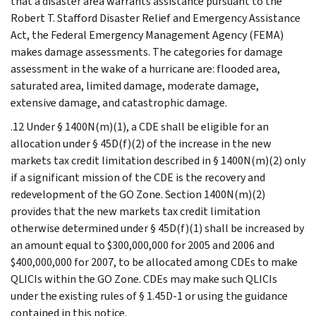
that a disaster area warrants assistance pursuant to the
Robert T. Stafford Disaster Relief and Emergency Assistance
Act, the Federal Emergency Management Agency (FEMA)
makes damage assessments. The categories for damage
assessment in the wake of a hurricane are: flooded area,
saturated area, limited damage, moderate damage,
extensive damage, and catastrophic damage.
.12 Under § 1400N(m)(1), a CDE shall be eligible for an
allocation under § 45D(f)(2) of the increase in the new
markets tax credit limitation described in § 1400N(m)(2) only
if a significant mission of the CDE is the recovery and
redevelopment of the GO Zone. Section 1400N(m)(2)
provides that the new markets tax credit limitation
otherwise determined under § 45D(f)(1) shall be increased by
an amount equal to $300,000,000 for 2005 and 2006 and
$400,000,000 for 2007, to be allocated among CDEs to make
QLICIs within the GO Zone. CDEs may make such QLICIs
under the existing rules of § 1.45D-1 or using the guidance
contained in this notice.