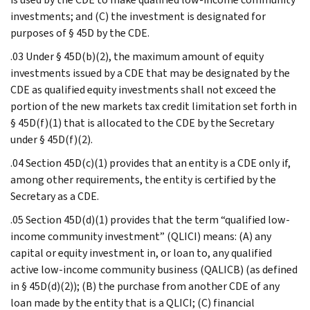
investments; and (C) the investment is designated for
purposes of § 45D by the CDE.
.03 Under § 45D(b)(2), the maximum amount of equity
investments issued by a CDE that may be designated by the
CDE as qualified equity investments shall not exceed the
portion of the new markets tax credit limitation set forth in
§ 45D(f)(1) that is allocated to the CDE by the Secretary
under § 45D(f)(2).
.04 Section 45D(c)(1) provides that an entity is a CDE only if,
among other requirements, the entity is certified by the
Secretary as a CDE.
.05 Section 45D(d)(1) provides that the term “qualified low-
income community investment” (QLICI) means: (A) any
capital or equity investment in, or loan to, any qualified
active low-income community business (QALICB) (as defined
in § 45D(d)(2)); (B) the purchase from another CDE of any
loan made by the entity that is a QLICI; (C) financial