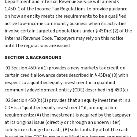
Department and Internal Revenue Service will amend §
1.45D-1 of the Income Tax Regulations to provide guidance
on how an entity meets the requirements to be a qualified
active low-income community business when its activities
involve certain targeted populations under § 45D(e)(2) of the
Internal Revenue Code. Taxpayers may rely on this notice
until the regulations are issued.
SECTION 2. BACKGROUND
.01 Section 45D(a)(1) provides a new markets tax credit on
certain credit allowance dates described in § 45D(a)(3) with
respect to a qualified equity investment in a qualified
community development entity (CDE) described in § 45D(c).
.02 Section 45D(b)(1) provides that an equity investment in a
CDE is a “qualified equity investment” if, among other
requirements: (A) the investment is acquired by the taxpayer
at its original issue (directly or through an underwriter)
solely in exchange for cash; (B) substantially all of the cash
is used by the CDE to make qualified low-income community