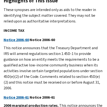
Highlights of This Issue
These synopses are intended only as aids to the reader in
identifying the subject matter covered. They may not be
relied upon as authoritative interpretations.
INCOME TAX
Notice 2006-60
Notice 2006-60
This notice announces that the Treasury Department and
IRS will amend regulations section 1.45D-1 to provide
guidance on how an entity meets the requirements to be a
qualified active low-income community business when its
activities involve certain targeted populations under section
45D(e)(2) of the Code. Comments related to section 45D(e)
(2) and this notice must be received on or before August 31,
2006.
Notice 2006-61
Notice 2006-61
2006 marginal production rates.
This notice announces the