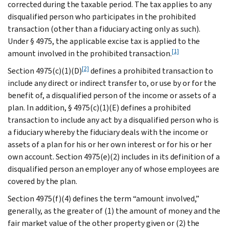
corrected during the taxable period. The tax applies to any
disqualified person who participates in the prohibited
transaction (other than a fiduciary acting only as such).
Under § 4975, the applicable excise tax is applied to the
[1]
amount involved in the prohibited transaction.
[2]
Section 4975(c)(1)(D)
defines a prohibited transaction to
include any direct or indirect transfer to, or use by or for the
benefit of, a disqualified person of the income or assets of a
plan. In addition, § 4975(c)(1)(E) defines a prohibited
transaction to include any act by a disqualified person who is
a fiduciary whereby the fiduciary deals with the income or
assets of a plan for his or her own interest or for his or her
own account. Section 4975(e)(2) includes in its definition of a
disqualified person an employer any of whose employees are
covered by the plan.
Section 4975(f)(4) defines the term “amount involved,”
generally, as the greater of (1) the amount of money and the
fair market value of the other property given or (2) the