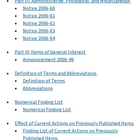
Part III. Administrative, Procedural, and Miscellaneous
Notice 2006-60
Notice 2006-61
Notice 2006-62
Notice 2006-63
Notice 2006-64
Part IV. Items of General Interest
Announcement 2006-49
Definition of Terms and Abbreviations
Definition of Terms
Abbreviations
Numerical Finding List
Numerical Finding List
Effect of Current Actions on Previously Published Items
Finding List of Current Actions on Previously
Published Items