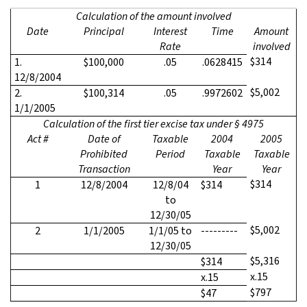
Calculation of the amount involved
Date
Principal
Interest
Time
Amount
Rate
involved
$314
1.
$100,000
.05
.0628415
12/8/2004
$5,002
2.
$100,314
.05
.9972602
1/1/2005
Calculation of the first tier excise tax under § 4975
Act #
Date of
Taxable
2004
2005
Prohibited
Period
Taxable
Taxable
Transaction
Year
Year
$314
1
12/8/2004
12/8/04
$314
to
12/30/05
$5,002
2
1/1/2005
1/1/05 to
---------
12/30/05
$5,316
$314
x.15
x.15
$797
$47