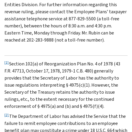
Entities Division. For further information regarding this
revenue ruling, please contact the Employee Plans’ taxpayer
assistance telephone service at 877-829-5500 (a toll-free
number), between the hours of 8:30 a.m. and 4:30 p.m.
Eastern Time, Monday through Friday. Mr. Rubin can be
reached at 202-283-9888 (not a toll-free number).
[1]
Section 102(a) of Reorganization Plan No. 4 of 1978 (43
F.R. 47713, October 17, 1978, 1979-1 C.B. 480) generally
provides that the Secretary of Labor has the authority to
issue regulations interpreting § 4975(c)(1). However, the
Secretary of the Treasury retains the authority to issue
rulings, etc., to the extent necessary for the continued
enforcement of § 4975(a) and (b) and § 4975(f)(4).
[2]
The Department of Labor has advised the Service that the
failure to remit employee contributions to an employee
benefit plan may constitute a crime under 18 U.S.C. 664 which