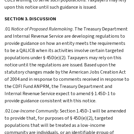
upon this notice until such guidance is issued.
SECTION 3. DISCUSSION
.01
Notice of Proposed Rulemaking
. The Treasury Department
and Internal Revenue Service are developing regulations to
provide guidance on how an entity meets the requirements
to be a QALICB when its activities involve certain targeted
populations under § 45D(e)(2). Taxpayers may rely on this
notice until the regulations are issued. Based upon the
statutory changes made by the American Jobs Creation Act
of 2004 and in response to comments received in response to
the CDFI Fund ANPRM, the Treasury Department and
Internal Revenue Service expect to amend § 1.45D-1 to
provide guidance consistent with this notice.
.02
Low-Income Community
. Section 1.45D-1 will be amended
to provide that, for purposes of § 45D(e)(2), targeted
populations that will be treated as a low-income
community are individuals, or an identifiable group of