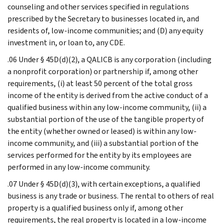
counseling and other services specified in regulations
prescribed by the Secretary to businesses located in, and
residents of, low-income communities; and (D) any equity
investment in, or loan to, any CDE.
.06 Under § 45D(d)(2), a QALICB is any corporation (including
a nonprofit corporation) or partnership if, among other
requirements, (i) at least 50 percent of the total gross
income of the entity is derived from the active conduct of a
qualified business within any low-income community, (ii) a
substantial portion of the use of the tangible property of
the entity (whether owned or leased) is within any low-
income community, and (iii) a substantial portion of the
services performed for the entity by its employees are
performed in any low-income community.
.07 Under § 45D(d)(3), with certain exceptions, a qualified
business is any trade or business. The rental to others of real
property is a qualified business only if, among other
requirements, the real property is located in a low-income