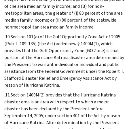
of the area median family income; and (B) for non-
metropolitan areas, the greater of (i) 80 percent of the area
median family income; or (ii) 80 percent of the statewide
nonmetropolitan area median family income.
.10 Section 101(a) of the Gulf Opportunity Zone Act of 2005
(Pub. L. 109-135) (the Act) added new § 1400M(1), which
provides that the Gulf Opportunity Zone (GO Zone) is that
portion of the Hurricane Katrina disaster area determined by
the President to warrant individual or individual and public
assistance from the Federal Government under the Robert T.
Stafford Disaster Relief and Emergency Assistance Act by
reason of Hurricane Katrina.
.11 Section 1400M(2) provides that the Hurricane Katrina
disaster area is an area with respect to which a major
disaster has been declared by the President before
September 14, 2005, under section 401 of the Act by reason
of Hurricane Katrina. After determination by the President