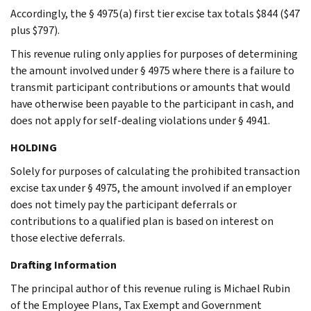
Accordingly, the § 4975(a) first tier excise tax totals $844 ($47
plus $797).
This revenue ruling only applies for purposes of determining
the amount involved under § 4975 where there is a failure to
transmit participant contributions or amounts that would
have otherwise been payable to the participant in cash, and
does not apply for self-dealing violations under § 4941.
HOLDING
Solely for purposes of calculating the prohibited transaction
excise tax under § 4975, the amount involved if an employer
does not timely pay the participant deferrals or
contributions to a qualified plan is based on interest on
those elective deferrals.
Drafting Information
The principal author of this revenue ruling is Michael Rubin
of the Employee Plans, Tax Exempt and Government