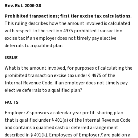
Rev. Rul. 2006-38
Prohibited transactions; first tier excise tax calculations.
This ruling describes how the amount involved is calculated
with respect to the section 4975 prohibited transaction
excise tax if an employer does not timely pay elective
deferrals to a qualified plan.
ISSUE
What is the amount involved, for purposes of calculating the
prohibited transaction excise tax under § 4975 of the
Internal Revenue Code, if an employer does not timely pay
elective deferrals to a qualified plan?
FACTS
Employer
X
sponsors a calendar year profit-sharing plan
that is qualified under § 401(a) of the Internal Revenue Code
and contains a qualified cash or deferred arrangement
described in § 401(k). Employees of Employer
X
are paid on a