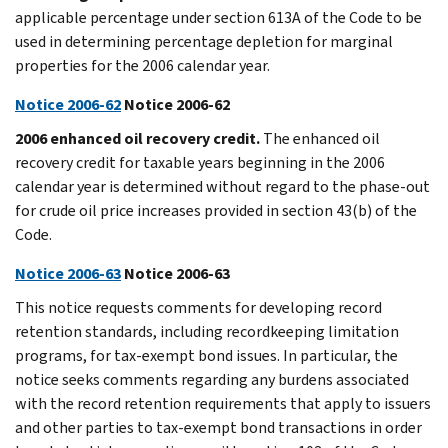
applicable percentage under section 613A of the Code to be
used in determining percentage depletion for marginal
properties for the 2006 calendar year.
Notice 2006-62
Notice 2006-62
2006 enhanced oil recovery credit.
The enhanced oil
recovery credit for taxable years beginning in the 2006
calendar year is determined without regard to the phase-out
for crude oil price increases provided in section 43(b) of the
Code.
Notice 2006-63
Notice 2006-63
This notice requests comments for developing record
retention standards, including recordkeeping limitation
programs, for tax-exempt bond issues. In particular, the
notice seeks comments regarding any burdens associated
with the record retention requirements that apply to issuers
and other parties to tax-exempt bond transactions in order