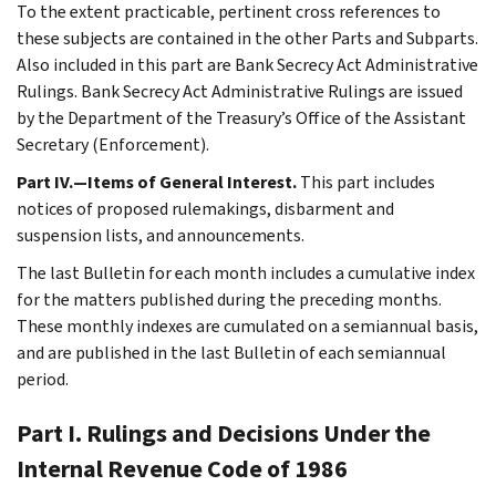
To the extent practicable, pertinent cross references to
these subjects are contained in the other Parts and Subparts.
Also included in this part are Bank Secrecy Act Administrative
Rulings. Bank Secrecy Act Administrative Rulings are issued
by the Department of the Treasury’s Office of the Assistant
Secretary (Enforcement).
Part IV.—Items of General Interest.
This part includes
notices of proposed rulemakings, disbarment and
suspension lists, and announcements.
The last Bulletin for each month includes a cumulative index
for the matters published during the preceding months.
These monthly indexes are cumulated on a semiannual basis,
and are published in the last Bulletin of each semiannual
period.
Part I. Rulings and Decisions Under the
Internal Revenue Code of 1986