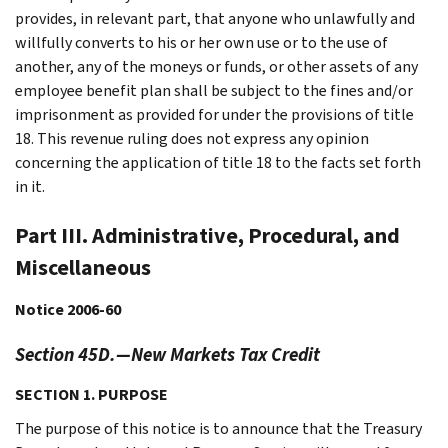
provides, in relevant part, that anyone who unlawfully and
willfully converts to his or her own use or to the use of
another, any of the moneys or funds, or other assets of any
employee benefit plan shall be subject to the fines and/or
imprisonment as provided for under the provisions of title
18. This revenue ruling does not express any opinion
concerning the application of title 18 to the facts set forth
in it.
Part III. Administrative, Procedural, and
Miscellaneous
Notice 2006-60
Section 45D.—New Markets Tax Credit
SECTION 1. PURPOSE
The purpose of this notice is to announce that the Treasury