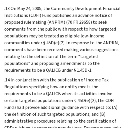
.13 On May 24, 2005, the Community Development Financial
Institutions (CDFI) Fund published an advance notice of
proposed rulemaking (ANPRM) (70 FR 29658) to seek
comments from the public with respect to how targeted
populations may be treated as eligible low-income
communities under § 45D(e)(2). In response to the ANPRM,
comments have been received making various suggestions
relating to the definition of the term “targeted
populations” and proposing amendments to the
requirements to be a QALICB under § 1.45D-1.
.14 In conjunction with the publication of Income Tax
Regulations specifying how an entity meets the
requirements to be a QALICB when its activities involve
certain targeted populations under § 45D(e)(2), the CDFI
Fund shall provide additional guidance with respect to: (A)
the definition of such targeted populations; and (B)
administrative procedures relating to the certification of
CDEs wishing to serve such populations. Taxpayers may rely