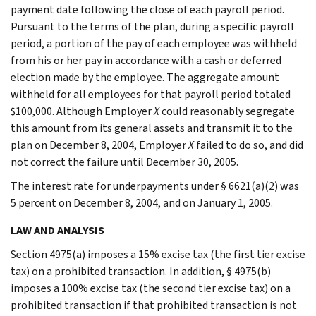
payment date following the close of each payroll period.
Pursuant to the terms of the plan, during a specific payroll
period, a portion of the pay of each employee was withheld
from his or her pay in accordance with a cash or deferred
election made by the employee. The aggregate amount
withheld for all employees for that payroll period totaled
$100,000. Although Employer
X
could reasonably segregate
this amount from its general assets and transmit it to the
plan on December 8, 2004, Employer
X
failed to do so, and did
not correct the failure until December 30, 2005.
The interest rate for underpayments under § 6621(a)(2) was
5 percent on December 8, 2004, and on January 1, 2005.
LAW AND ANALYSIS
Section 4975(a) imposes a 15% excise tax (the first tier excise
tax) on a prohibited transaction. In addition, § 4975(b)
imposes a 100% excise tax (the second tier excise tax) on a
prohibited transaction if that prohibited transaction is not