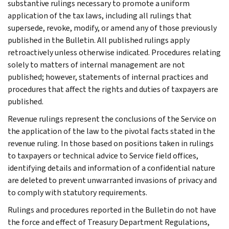
substantive rulings necessary to promote a uniform
application of the tax laws, including all rulings that
supersede, revoke, modify, or amend any of those previously
published in the Bulletin. All published rulings apply
retroactively unless otherwise indicated. Procedures relating
solely to matters of internal management are not
published; however, statements of internal practices and
procedures that affect the rights and duties of taxpayers are
published.
Revenue rulings represent the conclusions of the Service on
the application of the law to the pivotal facts stated in the
revenue ruling. In those based on positions taken in rulings
to taxpayers or technical advice to Service field offices,
identifying details and information of a confidential nature
are deleted to prevent unwarranted invasions of privacy and
to comply with statutory requirements.
Rulings and procedures reported in the Bulletin do not have
the force and effect of Treasury Department Regulations,