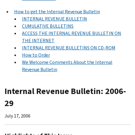
How to get the Internal Revenue Bulletin
INTERNAL REVENUE BULLETIN
CUMULATIVE BULLETINS
ACCESS THE INTERNAL REVENUE BULLETIN ON
THE INTERNET
INTERNAL REVENUE BULLETINS ON CD-ROM
How to Order
We Welcome Comments About the Internal
Revenue Bulletin
Internal Revenue Bulletin: 2006-
29
July 17, 2006