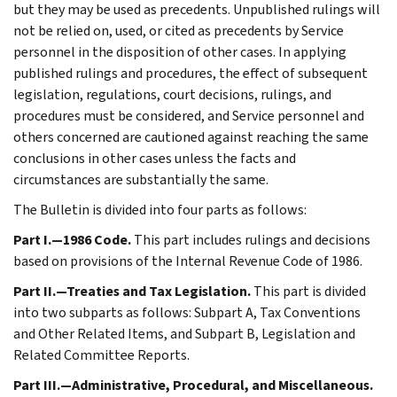
but they may be used as precedents. Unpublished rulings will
not be relied on, used, or cited as precedents by Service
personnel in the disposition of other cases. In applying
published rulings and procedures, the effect of subsequent
legislation, regulations, court decisions, rulings, and
procedures must be considered, and Service personnel and
others concerned are cautioned against reaching the same
conclusions in other cases unless the facts and
circumstances are substantially the same.
The Bulletin is divided into four parts as follows:
Part I.—1986 Code.
This part includes rulings and decisions
based on provisions of the Internal Revenue Code of 1986.
Part II.—Treaties and Tax Legislation.
This part is divided
into two subparts as follows: Subpart A, Tax Conventions
and Other Related Items, and Subpart B, Legislation and
Related Committee Reports.
Part III.—Administrative, Procedural, and Miscellaneous.