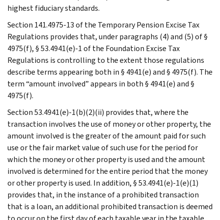
highest fiduciary standards.
Section 141.4975-13 of the Temporary Pension Excise Tax
Regulations provides that, under paragraphs (4) and (5) of §
4975(f), § 53.4941(e)-1 of the Foundation Excise Tax
Regulations is controlling to the extent those regulations
describe terms appearing both in § 4941(e) and § 4975(f). The
term “amount involved” appears in both § 4941(e) and §
4975(f).
Section 53.4941(e)-1(b)(2)(ii) provides that, where the
transaction involves the use of money or other property, the
amount involved is the greater of the amount paid for such
use or the fair market value of such use for the period for
which the money or other property is used and the amount
involved is determined for the entire period that the money
or other property is used. In addition, § 53.4941(e)-1(e)(1)
provides that, in the instance of a prohibited transaction
that is a loan, an additional prohibited transaction is deemed
to occur on the first day of each taxable year in the taxable