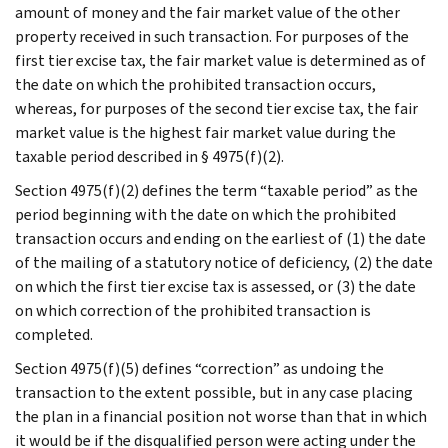
amount of money and the fair market value of the other
property received in such transaction. For purposes of the
first tier excise tax, the fair market value is determined as of
the date on which the prohibited transaction occurs,
whereas, for purposes of the second tier excise tax, the fair
market value is the highest fair market value during the
taxable period described in § 4975(f)(2).
Section 4975(f)(2) defines the term “taxable period” as the
period beginning with the date on which the prohibited
transaction occurs and ending on the earliest of (1) the date
of the mailing of a statutory notice of deficiency, (2) the date
on which the first tier excise tax is assessed, or (3) the date
on which correction of the prohibited transaction is
completed.
Section 4975(f)(5) defines “correction” as undoing the
transaction to the extent possible, but in any case placing
the plan in a financial position not worse than that in which
it would be if the disqualified person were acting under the