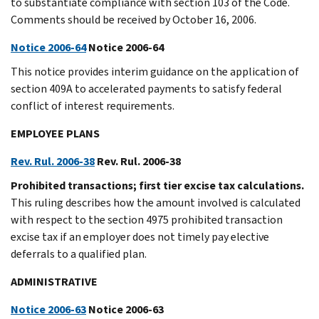
to substantiate compliance with section 103 of the Code.
Comments should be received by October 16, 2006.
Notice 2006-64
Notice 2006-64
This notice provides interim guidance on the application of
section 409A to accelerated payments to satisfy federal
conflict of interest requirements.
EMPLOYEE PLANS
Rev. Rul. 2006-38
Rev. Rul. 2006-38
Prohibited transactions; first tier excise tax calculations.
This ruling describes how the amount involved is calculated
with respect to the section 4975 prohibited transaction
excise tax if an employer does not timely pay elective
deferrals to a qualified plan.
ADMINISTRATIVE
Notice 2006-63
Notice 2006-63