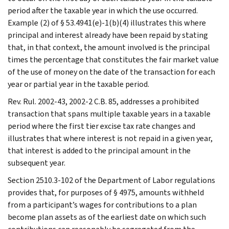
period after the taxable year in which the use occurred.
Example (2) of § 53.4941(e)-1(b)(4) illustrates this where
principal and interest already have been repaid by stating
that, in that context, the amount involved is the principal
times the percentage that constitutes the fair market value
of the use of money on the date of the transaction for each
year or partial year in the taxable period.
Rev. Rul. 2002-43, 2002-2 C.B. 85, addresses a prohibited
transaction that spans multiple taxable years in a taxable
period where the first tier excise tax rate changes and
illustrates that where interest is not repaid in a given year,
that interest is added to the principal amount in the
subsequent year.
Section 2510.3-102 of the Department of Labor regulations
provides that, for purposes of § 4975, amounts withheld
from a participant’s wages for contributions to a plan
become plan assets as of the earliest date on which such