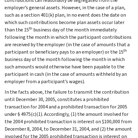
contributions can reasonably be segregated from the
employer’s general assets. However, in the case of a plan,
such as a section 401(k) plan, in no event does the date on
which such contributions become plan assets occur later
th
than the 15
business day of the month immediately
following the month in which the participant contributions
are received by the employer (in the case of amounts that a
th
participant or beneficiary pays to an employer) or the 15
business day of the month following the month in which
such amounts would otherwise have been payable to the
participant in cash (in the case of amounts withheld by an
employer from a participant’s wages).
In the facts above, the failure to transmit the contribution
until December 30, 2005, constitutes a prohibited
transaction for 2004 and a prohibited transaction for 2005
under § 4975(c)(1). Accordingly, (1) the amount involved for
the 2004 prohibited transaction is interest on $100,000 from
December 8, 2004, to December 31, 2004, and (2) the amount
involved for the 2005 prohibited transaction is interest on