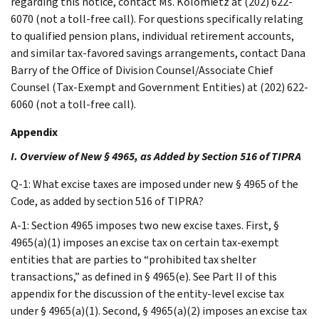
regarding this notice, contact Ms. Kolomietz at (202) 622-
6070 (not a toll-free call). For questions specifically relating
to qualified pension plans, individual retirement accounts,
and similar tax-favored savings arrangements, contact Dana
Barry of the Office of Division Counsel/Associate Chief
Counsel (Tax-Exempt and Government Entities) at (202) 622-
6060 (not a toll-free call).
Appendix
I. Overview of New § 4965, as Added by Section 516 of TIPRA
Q-1: What excise taxes are imposed under new § 4965 of the
Code, as added by section 516 of TIPRA?
A-1: Section 4965 imposes two new excise taxes. First, §
4965(a)(1) imposes an excise tax on certain tax-exempt
entities that are parties to “prohibited tax shelter
transactions,” as defined in § 4965(e). See Part II of this
appendix for the discussion of the entity-level excise tax
under § 4965(a)(1). Second, § 4965(a)(2) imposes an excise tax