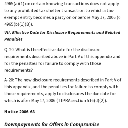
4965(a)(1) on certain knowing transactions does not apply
to any prohibited tax shelter transaction to which a tax-
exempt entity becomes a party on or before May 17, 2006 (§
4965(b)(1)(B)).
VII. Effective Date for Disclosure Requirements and Related
Penalties
Q-20: What is the effective date for the disclosure
requirements described above in Part V of this appendix and
for the penalties for failure to comply with those
requirements?
A-20: The new disclosure requirements described in Part V of
this appendix, and the penalties for failure to comply with
those requirements, apply to disclosures the due date for
which is after May 17, 2006 (TIPRA section 516(d)(2)).
Notice 2006-68
Downpayments for Offers in Compromise