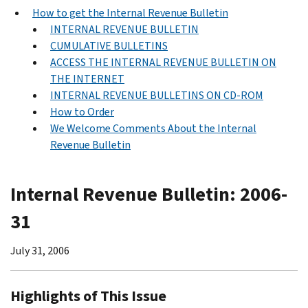
How to get the Internal Revenue Bulletin
INTERNAL REVENUE BULLETIN
CUMULATIVE BULLETINS
ACCESS THE INTERNAL REVENUE BULLETIN ON
THE INTERNET
INTERNAL REVENUE BULLETINS ON CD-ROM
How to Order
We Welcome Comments About the Internal
Revenue Bulletin
Internal Revenue Bulletin: 2006-
31
July 31, 2006
Highlights of This Issue