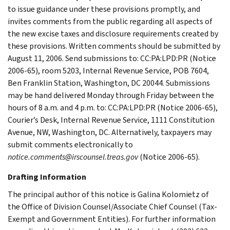
to issue guidance under these provisions promptly, and
invites comments from the public regarding all aspects of
the new excise taxes and disclosure requirements created by
these provisions. Written comments should be submitted by
August 11, 2006. Send submissions to: CC:PA:LPD:PR (Notice
2006-65), room 5203, Internal Revenue Service, POB 7604,
Ben Franklin Station, Washington, DC 20044. Submissions
may be hand delivered Monday through Friday between the
hours of 8 a.m. and 4 p.m. to: CC:PA:LPD:PR (Notice 2006-65),
Courier’s Desk, Internal Revenue Service, 1111 Constitution
Avenue, NW, Washington, DC. Alternatively, taxpayers may
submit comments electronically to
notice.comments@irscounsel.treas.gov
(Notice 2006-65).
Drafting Information
The principal author of this notice is Galina Kolomietz of
the Office of Division Counsel/Associate Chief Counsel (Tax-
Exempt and Government Entities). For further information