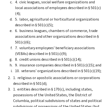
civic leagues, social welfare organizations and
local associations of employees described in § 501(c)
(4);
labor, agricultural or horticultural organizations
described in § 501(c)(5);
business leagues, chambers of commerce, trade
associations and other organizations described in §
501(c)(6);
voluntary employees’ beneficiary associations
(VEBAs) described in § 501(c)(9);
credit unions described in § 501(c)(14);
insurance companies described in § 501(c)(15); and
veterans’ organizations described in § 501(c)(19);
religious or apostolic associations or corporations
described in § 501(d);
entities described in § 170(c), including states,
possessions of the United States, the District of
Columbia, political subdivisions of states and political
subdivisions of possessions of the United States (but