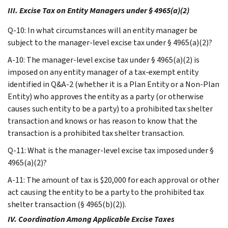
III. Excise Tax on Entity Managers under § 4965(a)(2)
Q-10: In what circumstances will an entity manager be
subject to the manager-level excise tax under § 4965(a)(2)?
A-10: The manager-level excise tax under § 4965(a)(2) is
imposed on any entity manager of a tax-exempt entity
identified in Q&A-2 (whether it is a Plan Entity or a Non-Plan
Entity) who approves the entity as a party (or otherwise
causes such entity to be a party) to a prohibited tax shelter
transaction and knows or has reason to know that the
transaction is a prohibited tax shelter transaction.
Q-11: What is the manager-level excise tax imposed under §
4965(a)(2)?
A-11: The amount of tax is $20,000 for each approval or other
act causing the entity to be a party to the prohibited tax
shelter transaction (§ 4965(b)(2)).
IV. Coordination Among Applicable Excise Taxes