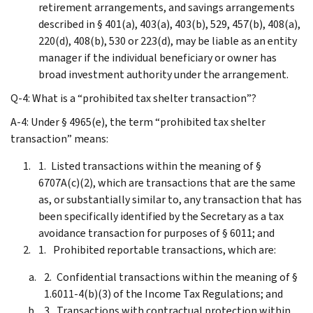
retirement arrangements, and savings arrangements
described in § 401(a), 403(a), 403(b), 529, 457(b), 408(a),
220(d), 408(b), 530 or 223(d), may be liable as an entity
manager if the individual beneficiary or owner has
broad investment authority under the arrangement.
Q-4: What is a “prohibited tax shelter transaction”?
A-4: Under § 4965(e), the term “prohibited tax shelter
transaction” means:
Listed transactions within the meaning of §
6707A(c)(2), which are transactions that are the same
as, or substantially similar to, any transaction that has
been specifically identified by the Secretary as a tax
avoidance transaction for purposes of § 6011; and
Prohibited reportable transactions, which are:
Confidential transactions within the meaning of §
1.6011-4(b)(3) of the Income Tax Regulations; and
Transactions with contractual protection within