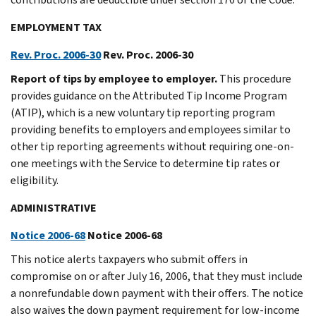
EMPLOYMENT TAX
Rev. Proc. 2006-30
Rev. Proc. 2006-30
Report of tips by employee to employer.
This procedure
provides guidance on the Attributed Tip Income Program
(ATIP), which is a new voluntary tip reporting program
providing benefits to employers and employees similar to
other tip reporting agreements without requiring one-on-
one meetings with the Service to determine tip rates or
eligibility.
ADMINISTRATIVE
Notice 2006-68
Notice 2006-68
This notice alerts taxpayers who submit offers in
compromise on or after July 16, 2006, that they must include
a nonrefundable down payment with their offers. The notice
also waives the down payment requirement for low-income