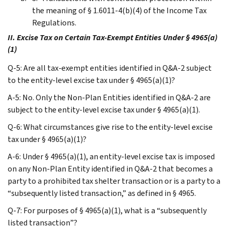
the meaning of § 1.6011-4(b)(4) of the Income Tax
Regulations.
II. Excise Tax on Certain Tax-Exempt Entities Under § 4965(a)
(1)
Q-5: Are all tax-exempt entities identified in Q&A-2 subject
to the entity-level excise tax under § 4965(a)(1)?
A-5: No. Only the Non-Plan Entities identified in Q&A-2 are
subject to the entity-level excise tax under § 4965(a)(1).
Q-6: What circumstances give rise to the entity-level excise
tax under § 4965(a)(1)?
A-6: Under § 4965(a)(1), an entity-level excise tax is imposed
on any Non-Plan Entity identified in Q&A-2 that becomes a
party to a prohibited tax shelter transaction or is a party to a
“subsequently listed transaction,” as defined in § 4965.
Q-7: For purposes of § 4965(a)(1), what is a “subsequently
listed transaction”?