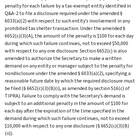
penalty for each failure by a tax-exempt entity identified in
Q&A-2 to file a disclosure required under the amended §
6033(a)(2) with respect to such entity’s involvement in any
prohibited tax shelter transaction. Under the amended §
6652(c)(3)(A), the amount of the penalty is $100 for each day
during which such failure continues, not to exceed $50,000
with respect to any one disclosure. Section 6652(c) is also
amended to authorize the Secretary to make a written
demand on any entity or manager subject to the penalty for
nondisclosure under the amended § 6033(a)(2), specifying a
reasonable future date by which the required disclosure must
be filed (§ 6652(c)(3)(B)(i), as amended by section 516(c) of
TIPRA). Failure to comply with the Secretary’s demand is
subject to an additional penalty in the amount of $100 for
each day after the expiration of the time specified in the
demand during which such failure continues, not to exceed
$10,000 with respect to any one disclosure (§ 6652(c)(3)(B)
(ii)).