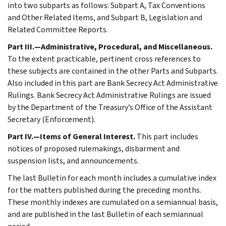
into two subparts as follows: Subpart A, Tax Conventions
and Other Related Items, and Subpart B, Legislation and
Related Committee Reports.
Part III.—Administrative, Procedural, and Miscellaneous.
To the extent practicable, pertinent cross references to
these subjects are contained in the other Parts and Subparts.
Also included in this part are Bank Secrecy Act Administrative
Rulings. Bank Secrecy Act Administrative Rulings are issued
by the Department of the Treasury’s Office of the Assistant
Secretary (Enforcement).
Part IV.—Items of General Interest.
This part includes
notices of proposed rulemakings, disbarment and
suspension lists, and announcements.
The last Bulletin for each month includes a cumulative index
for the matters published during the preceding months.
These monthly indexes are cumulated on a semiannual basis,
and are published in the last Bulletin of each semiannual