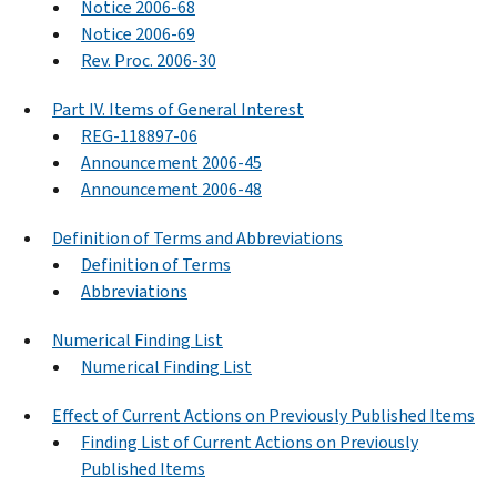
Notice 2006-68
Notice 2006-69
Rev. Proc. 2006-30
Part IV. Items of General Interest
REG-118897-06
Announcement 2006-45
Announcement 2006-48
Definition of Terms and Abbreviations
Definition of Terms
Abbreviations
Numerical Finding List
Numerical Finding List
Effect of Current Actions on Previously Published Items
Finding List of Current Actions on Previously
Published Items