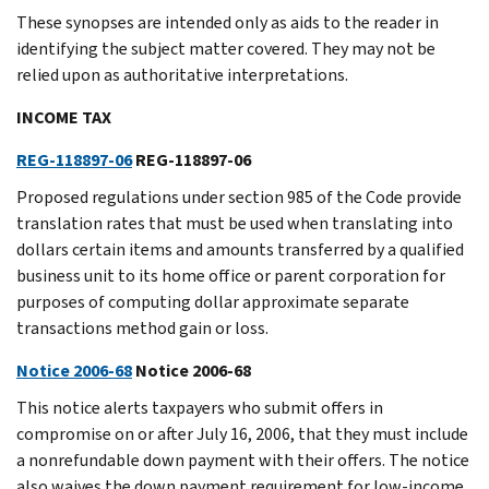
These synopses are intended only as aids to the reader in
identifying the subject matter covered. They may not be
relied upon as authoritative interpretations.
INCOME TAX
REG-118897-06
REG-118897-06
Proposed regulations under section 985 of the Code provide
translation rates that must be used when translating into
dollars certain items and amounts transferred by a qualified
business unit to its home office or parent corporation for
purposes of computing dollar approximate separate
transactions method gain or loss.
Notice 2006-68
Notice 2006-68
This notice alerts taxpayers who submit offers in
compromise on or after July 16, 2006, that they must include
a nonrefundable down payment with their offers. The notice
also waives the down payment requirement for low-income