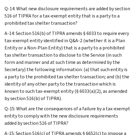
Q-14: What new disclosure requirements are added by section
516 of TIPRA for a tax-exempt entity that is a party to a
prohibited tax shelter transaction?
A-14: Section 516(b) of TIPRA amends § 6033 to require every
tax-exempt entity identified in Q&A-2 (whether it is a Plan
Entity or a Non-Plan Entity) that is a party to a prohibited
tax shelter transaction to disclose to the Service (in such
form and manner and at such time as determined by the
Secretary) the following information: (a) that such entity is
a party to the prohibited tax shelter transaction; and (b) the
identity of any other party to the transaction which is
known to such tax-exempt entity (§ 6033(a)(2), as amended
by section 516(b) of TIPRA).
Q-15: What are the consequences of a failure by a tax-exempt
entity to comply with the new disclosure requirements
added by section 516 of TIPRA?
A-15: Section 516(c) of TIPRA amends § 6652(c) to impose a