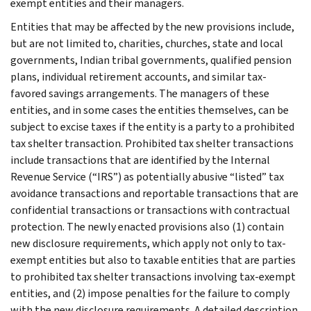
exempt entities and their managers.
Entities that may be affected by the new provisions include,
but are not limited to, charities, churches, state and local
governments, Indian tribal governments, qualified pension
plans, individual retirement accounts, and similar tax-
favored savings arrangements. The managers of these
entities, and in some cases the entities themselves, can be
subject to excise taxes if the entity is a party to a prohibited
tax shelter transaction. Prohibited tax shelter transactions
include transactions that are identified by the Internal
Revenue Service (“IRS”) as potentially abusive “listed” tax
avoidance transactions and reportable transactions that are
confidential transactions or transactions with contractual
protection. The newly enacted provisions also (1) contain
new disclosure requirements, which apply not only to tax-
exempt entities but also to taxable entities that are parties
to prohibited tax shelter transactions involving tax-exempt
entities, and (2) impose penalties for the failure to comply
with the new disclosure requirements. A detailed description