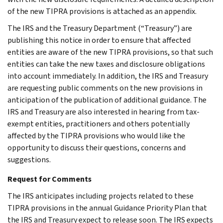
of the new TIPRA provisions is attached as an appendix.
The IRS and the Treasury Department (“Treasury”) are
publishing this notice in order to ensure that affected
entities are aware of the new TIPRA provisions, so that such
entities can take the new taxes and disclosure obligations
into account immediately. In addition, the IRS and Treasury
are requesting public comments on the new provisions in
anticipation of the publication of additional guidance. The
IRS and Treasury are also interested in hearing from tax-
exempt entities, practitioners and others potentially
affected by the TIPRA provisions who would like the
opportunity to discuss their questions, concerns and
suggestions.
Request for Comments
The IRS anticipates including projects related to these
TIPRA provisions in the annual Guidance Priority Plan that
the IRS and Treasury expect to release soon. The IRS expects