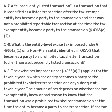
A-7: A “subsequently listed transaction” is a transaction that
is identified as a listed transaction after the tax-exempt
entity has become a party to the transaction and that was
not a prohibited reportable transaction at the time the tax-
exempt entity became a party to the transaction (§ 4965(e)
(2)).
Q-8: What is the entity-level excise tax imposed under §
4965(a)(1) on a Non-Plan Entity identified in Q&A-2 that
becomes a party to a prohibited tax shelter transaction
(other than a subsequently listed transaction)?
A-8: The excise tax imposed under § 4965(a)(1) applies for the
taxable year in which the entity becomes a party to the
prohibited tax shelter transaction and any subsequent
taxable year. The amount of tax depends on whether the tax-
exempt entity knew or had reason to know that the
transaction was a prohibited tax shelter transaction at the
time the entity became a party to the transaction. If the tax-