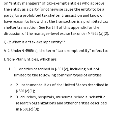
on “entity managers” of tax-exempt entities who approve
the entity as a party (or otherwise cause the entity to be a
party) to a prohibited tax shelter transaction and know or
have reason to know that the transaction is a prohibited tax
shelter transaction. See Part III of this appendix for the
discussion of the manager-level excise tax under § 4965(a)(2).
Q-2: What is a “tax-exempt entity”?
A-2: Under § 4965(c), the term “tax-exempt entity” refers to:
I. Non-Plan Entities, which are:
entities described in § 501(c), including but not
limited to the following common types of entities:
instrumentalities of the United States described in
§ 501(c)(1);
churches, hospitals, museums, schools, scientific
research organizations and other charities described
in § 501(c)(3);