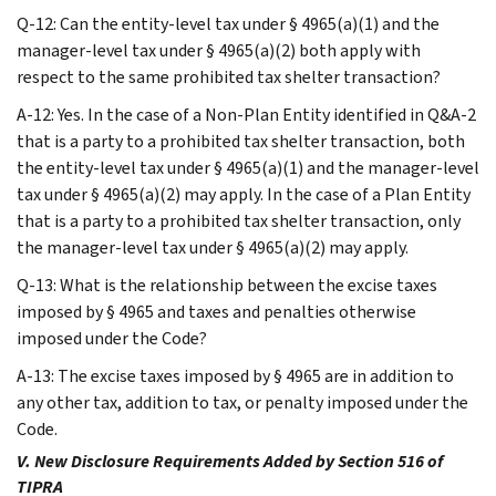
Q-12: Can the entity-level tax under § 4965(a)(1) and the
manager-level tax under § 4965(a)(2) both apply with
respect to the same prohibited tax shelter transaction?
A-12: Yes. In the case of a Non-Plan Entity identified in Q&A-2
that is a party to a prohibited tax shelter transaction, both
the entity-level tax under § 4965(a)(1) and the manager-level
tax under § 4965(a)(2) may apply. In the case of a Plan Entity
that is a party to a prohibited tax shelter transaction, only
the manager-level tax under § 4965(a)(2) may apply.
Q-13: What is the relationship between the excise taxes
imposed by § 4965 and taxes and penalties otherwise
imposed under the Code?
A-13: The excise taxes imposed by § 4965 are in addition to
any other tax, addition to tax, or penalty imposed under the
Code.
V. New Disclosure Requirements Added by Section 516 of
TIPRA