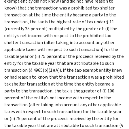
exempt entity did not know (and did not have reason to
know) that the transaction was a prohibited tax shelter
transaction at the time the entity became a party to the
transaction, the tax is the highest rate of tax under § 11
(currently 35 percent) multiplied by the greater of: (i) the
entity’s net income with respect to the prohibited tax
shelter transaction (after taking into account any other
applicable taxes with respect to such transaction) for the
taxable year or (ii) 75 percent of the proceeds received by the
entity for the taxable year that are attributable to such
transaction (§ 4965(b)(1)(A)). If the tax-exempt entity knew
or had reason to know that the transaction was a prohibited
tax shelter transaction at the time the entity became a
party to the transaction, the tax is the greater of (i) 100
percent of the entity’s net income with respect to the
transaction (after taking into account any other applicable
taxes with respect to such transaction) for the taxable year
or (ii) 75 percent of the proceeds received by the entity for
the taxable year that are attributable to such transaction (§