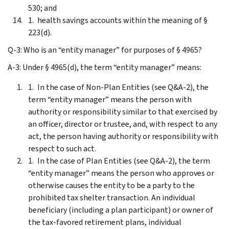
530; and
health savings accounts within the meaning of §
223(d).
Q-3: Who is an “entity manager” for purposes of § 4965?
A-3: Under § 4965(d), the term “entity manager” means:
In the case of Non-Plan Entities (see Q&A-2), the
term “entity manager” means the person with
authority or responsibility similar to that exercised by
an officer, director or trustee, and, with respect to any
act, the person having authority or responsibility with
respect to such act.
In the case of Plan Entities (see Q&A-2), the term
“entity manager” means the person who approves or
otherwise causes the entity to be a party to the
prohibited tax shelter transaction. An individual
beneficiary (including a plan participant) or owner of
the tax-favored retirement plans, individual