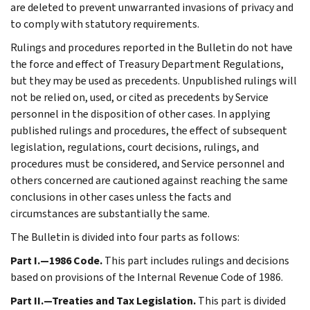
are deleted to prevent unwarranted invasions of privacy and
to comply with statutory requirements.
Rulings and procedures reported in the Bulletin do not have
the force and effect of Treasury Department Regulations,
but they may be used as precedents. Unpublished rulings will
not be relied on, used, or cited as precedents by Service
personnel in the disposition of other cases. In applying
published rulings and procedures, the effect of subsequent
legislation, regulations, court decisions, rulings, and
procedures must be considered, and Service personnel and
others concerned are cautioned against reaching the same
conclusions in other cases unless the facts and
circumstances are substantially the same.
The Bulletin is divided into four parts as follows:
Part I.—1986 Code.
This part includes rulings and decisions
based on provisions of the Internal Revenue Code of 1986.
Part II.—Treaties and Tax Legislation.
This part is divided