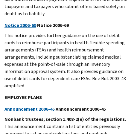
taxpayers and taxpayers who submit offers based solely on
doubt as to liability.
Notice 2006-69
Notice 2006-69
This notice provides further guidance on the use of debit
cards to reimburse participants in health flexible spending
arrangements (FSAs) and health reimbursement
arrangements, including substantiating claimed medical
expenses at the point-of-sale through an inventory
information approval system. It also provides guidance on
use of debit cards for dependent care FSAs. Rev. Rul. 2003-43
amplified.
EMPLOYEE PLANS
Announcement 2006-45
Announcement 2006-45
Nonbank trustees; section 1.408-2(e) of the regulations.
This announcement contains a list of entities previously
approved to act as nonbank trustees and nonbank