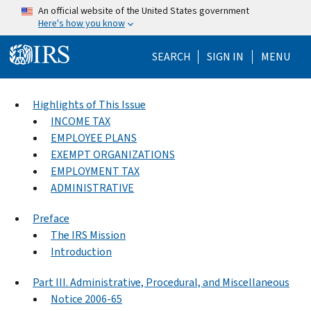
Skip to main content
An official website of the United States government
Here's how you know
Help Menu Mo
SEARCH
SIGN IN
MENU
Highlights of This Issue
INCOME TAX
EMPLOYEE PLANS
EXEMPT ORGANIZATIONS
EMPLOYMENT TAX
ADMINISTRATIVE
Preface
The IRS Mission
Introduction
Part III. Administrative, Procedural, and Miscellaneous
Notice 2006-65