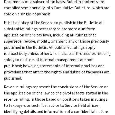
Documents on a subscription basis. Bulletin contents are
compiled semiannually into Cumulative Bulletins, which are
sold on a single-copy basis.
It is the policy of the Service to publish in the Bulletin all
substantive rulings necessary to promote a uniform
application of the tax laws, including all rulings that
supersede, revoke, modify, or amend any of those previously
published in the Bulletin. All published rulings apply
retroactively unless otherwise indicated. Procedures relating
solely to matters of internal management are not
published; however, statements of internal practices and
procedures that affect the rights and duties of taxpayers are
published.
Revenue rulings represent the conclusions of the Service on
the application of the law to the pivotal facts stated in the
revenue ruling. In those based on positions taken in rulings
to taxpayers or technical advice to Service field offices,
identifying details and information of a confidential nature