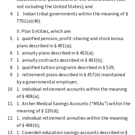
not including the United States); and
Indian tribal governments within the meaning of §
7701(a)(40).
II. Plan Entities, which are:
qualified pension, profit-sharing and stock bonus
plans described in § 401(a);
annuity plans described in § 403(a);
annuity contracts described in § 403(b);
qualified tuition programs described in § 529;
retirement plans described in § 457(b) maintained
by a governmental employer;
individual retirement accounts within the meaning
of § 408(a);
Archer Medical Savings Accounts (“MSAs”) within the
meaning of § 220(d);
individual retirement annuities within the meaning
of § 408(b);
Coverdell education savings accounts described in §