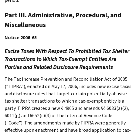
period.
Part III. Administrative, Procedural, and
Miscellaneous
Notice 2006-65
Excise Taxes With Respect To Prohibited Tax Shelter
Transactions to Which Tax-Exempt Entities Are
Parties and Related Disclosure Requirements
The Tax Increase Prevention and Reconciliation Act of 2005
(“TIPRA”), enacted on May 17, 2006, includes new excise taxes
and disclosure rules that target certain potentially abusive
tax shelter transactions to which a tax-exempt entity is a
party. TIPRA creates a new § 4965 and amends §§ 6033(a)(2),
6011(g) and 6652(c)(3) of the Internal Revenue Code
(“Code”). The amendments made by TIPRA were generally
effective upon enactment and have broad application to tax-