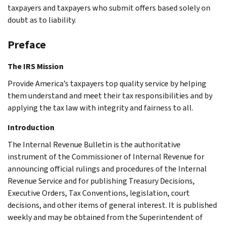
taxpayers and taxpayers who submit offers based solely on
doubt as to liability.
Preface
The IRS Mission
Provide America’s taxpayers top quality service by helping
them understand and meet their tax responsibilities and by
applying the tax law with integrity and fairness to all.
Introduction
The Internal Revenue Bulletin is the authoritative
instrument of the Commissioner of Internal Revenue for
announcing official rulings and procedures of the Internal
Revenue Service and for publishing Treasury Decisions,
Executive Orders, Tax Conventions, legislation, court
decisions, and other items of general interest. It is published
weekly and may be obtained from the Superintendent of