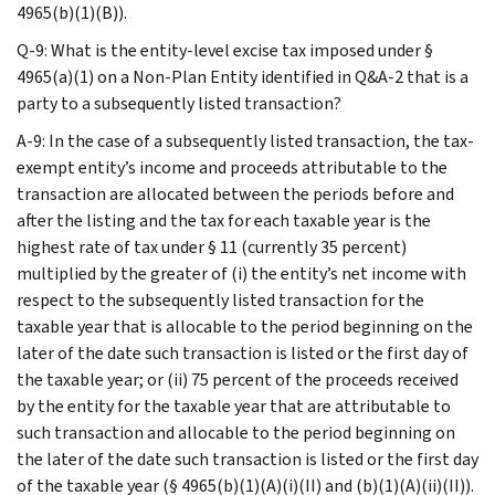
4965(b)(1)(B)).
Q-9: What is the entity-level excise tax imposed under §
4965(a)(1) on a Non-Plan Entity identified in Q&A-2 that is a
party to a subsequently listed transaction?
A-9: In the case of a subsequently listed transaction, the tax-
exempt entity’s income and proceeds attributable to the
transaction are allocated between the periods before and
after the listing and the tax for each taxable year is the
highest rate of tax under § 11 (currently 35 percent)
multiplied by the greater of (i) the entity’s net income with
respect to the subsequently listed transaction for the
taxable year that is allocable to the period beginning on the
later of the date such transaction is listed or the first day of
the taxable year; or (ii) 75 percent of the proceeds received
by the entity for the taxable year that are attributable to
such transaction and allocable to the period beginning on
the later of the date such transaction is listed or the first day
of the taxable year (§ 4965(b)(1)(A)(i)(II) and (b)(1)(A)(ii)(II)).