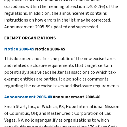
custodians within the meaning of section 1.408-2(e) of the
regulations. In addition, the announcement contains
instructions on how errors in the list may be corrected.
Announcement 2005-59 updated and superseded.
EXEMPT ORGANIZATIONS
Notice 2006-65
Notice 2006-65
This document notifies the public of the new excise taxes
and related disclosure requirements that target certain
potentially abusive tax shelter transactions to which tax-
exempt entities are parties. It also solicits comments
regarding the new excise taxes and disclosure requirements.
Announcement 2006-48
Announcement 2006-48
Fresh Start, Inc., of Wichita, KS; Hope International Mission
of Columbus, OH; and Master Credit Corporation of Las
Vegas, NV, no longer qualify as organizations to which
contributions are deductible under section 170 of the Code.