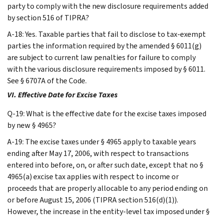
party to comply with the new disclosure requirements added
by section 516 of TIPRA?
A-18: Yes. Taxable parties that fail to disclose to tax-exempt
parties the information required by the amended § 6011(g)
are subject to current law penalties for failure to comply
with the various disclosure requirements imposed by § 6011.
See § 6707A of the Code.
VI. Effective Date for Excise Taxes
Q-19: What is the effective date for the excise taxes imposed
by new § 4965?
A-19: The excise taxes under § 4965 apply to taxable years
ending after May 17, 2006, with respect to transactions
entered into before, on, or after such date, except that no §
4965(a) excise tax applies with respect to income or
proceeds that are properly allocable to any period ending on
or before August 15, 2006 (TIPRA section 516(d)(1)).
However, the increase in the entity-level tax imposed under §