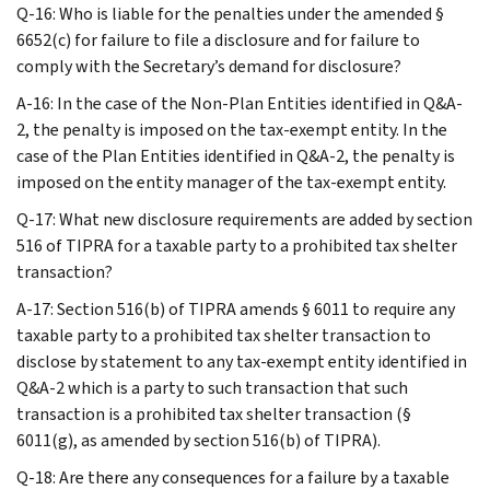
Q-16: Who is liable for the penalties under the amended §
6652(c) for failure to file a disclosure and for failure to
comply with the Secretary’s demand for disclosure?
A-16: In the case of the Non-Plan Entities identified in Q&A-
2, the penalty is imposed on the tax-exempt entity. In the
case of the Plan Entities identified in Q&A-2, the penalty is
imposed on the entity manager of the tax-exempt entity.
Q-17: What new disclosure requirements are added by section
516 of TIPRA for a taxable party to a prohibited tax shelter
transaction?
A-17: Section 516(b) of TIPRA amends § 6011 to require any
taxable party to a prohibited tax shelter transaction to
disclose by statement to any tax-exempt entity identified in
Q&A-2 which is a party to such transaction that such
transaction is a prohibited tax shelter transaction (§
6011(g), as amended by section 516(b) of TIPRA).
Q-18: Are there any consequences for a failure by a taxable