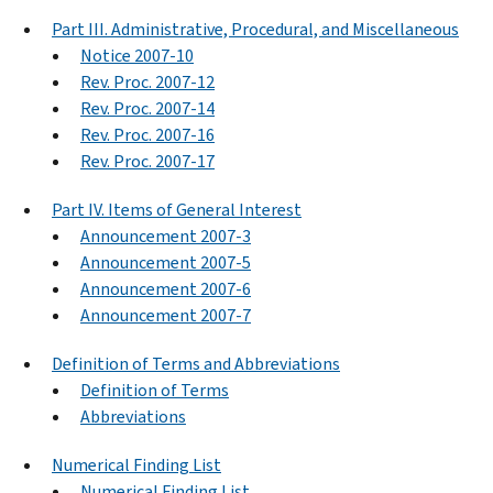
Part III. Administrative, Procedural, and Miscellaneous
Notice 2007-10
Rev. Proc. 2007-12
Rev. Proc. 2007-14
Rev. Proc. 2007-16
Rev. Proc. 2007-17
Part IV. Items of General Interest
Announcement 2007-3
Announcement 2007-5
Announcement 2007-6
Announcement 2007-7
Definition of Terms and Abbreviations
Definition of Terms
Abbreviations
Numerical Finding List
Numerical Finding List