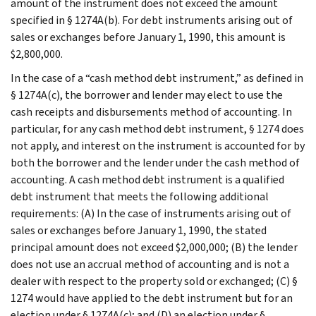
amount of the instrument does not exceed the amount
specified in § 1274A(b). For debt instruments arising out of
sales or exchanges before January 1, 1990, this amount is
$2,800,000.
In the case of a “cash method debt instrument,” as defined in
§ 1274A(c), the borrower and lender may elect to use the
cash receipts and disbursements method of accounting. In
particular, for any cash method debt instrument, § 1274 does
not apply, and interest on the instrument is accounted for by
both the borrower and the lender under the cash method of
accounting. A cash method debt instrument is a qualified
debt instrument that meets the following additional
requirements: (A) In the case of instruments arising out of
sales or exchanges before January 1, 1990, the stated
principal amount does not exceed $2,000,000; (B) the lender
does not use an accrual method of accounting and is not a
dealer with respect to the property sold or exchanged; (C) §
1274 would have applied to the debt instrument but for an
election under § 1274A(c); and (D) an election under §