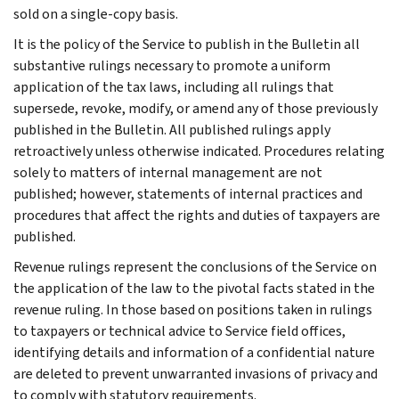
sold on a single-copy basis.
It is the policy of the Service to publish in the Bulletin all
substantive rulings necessary to promote a uniform
application of the tax laws, including all rulings that
supersede, revoke, modify, or amend any of those previously
published in the Bulletin. All published rulings apply
retroactively unless otherwise indicated. Procedures relating
solely to matters of internal management are not
published; however, statements of internal practices and
procedures that affect the rights and duties of taxpayers are
published.
Revenue rulings represent the conclusions of the Service on
the application of the law to the pivotal facts stated in the
revenue ruling. In those based on positions taken in rulings
to taxpayers or technical advice to Service field offices,
identifying details and information of a confidential nature
are deleted to prevent unwarranted invasions of privacy and
to comply with statutory requirements.