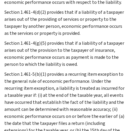
economic performance occurs with respect to the liability.
Section 1.461-4(d)(2) provides that if a liability of a taxpayer
arises out of the providing of services or property to the
taxpayer by another person, economic performance occurs
as the services or property is provided.
Section 1.461-4(g)(5) provides that if a liability of a taxpayer
arises out of the provision to the taxpayer of insurance,
economic performance occurs as payment is made to the
person to which the liability is owed.
Section 1.461-5(b)(1) provides a recurring item exception to
the general rule of economic performance. Under the
recurring item exception, a liability is treated as incurred for
a taxable year if: (i) at the end of the taxable year, all events
have occurred that establish the fact of the liability and the
amount can be determined with reasonable accuracy; (ii)
economic performance occurs on or before the earlier of (a)
the date that the taxpayer files a return (including
extensions) for the taxable year, or (b) the 15th day of the