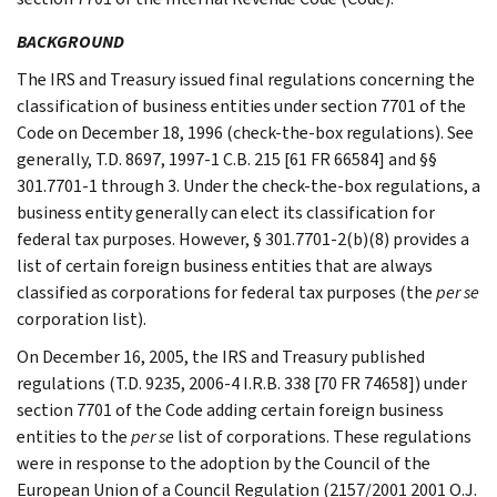
BACKGROUND
The IRS and Treasury issued final regulations concerning the
classification of business entities under section 7701 of the
Code on December 18, 1996 (check-the-box regulations). See
generally, T.D. 8697, 1997-1 C.B. 215 [61 FR 66584] and §§
301.7701-1 through 3. Under the check-the-box regulations, a
business entity generally can elect its classification for
federal tax purposes. However, § 301.7701-2(b)(8) provides a
list of certain foreign business entities that are always
classified as corporations for federal tax purposes (the
per se
corporation list).
On December 16, 2005, the IRS and Treasury published
regulations (T.D. 9235, 2006-4 I.R.B. 338 [70 FR 74658]) under
section 7701 of the Code adding certain foreign business
entities to the
per se
list of corporations. These regulations
were in response to the adoption by the Council of the
European Union of a Council Regulation (2157/2001 2001 O.J.