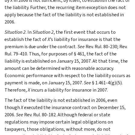
by
X
in 2006 is not sufficient, by itself, to establish the fact of
the liability. Further, the recurring item exception does not
apply because the fact of the liability is not established in
2006.
Situation 2
. In
Situation 2
, the first event that occurs to
establish the fact of
X
’s liability for insurance is that the
premium is due under the contract.
See
Rev. Rul. 80-230; Rev.
Rul. 79-410. Thus, for purposes of § 461, the fact of the
liability is established on January 15, 2007. At that time, the
amount can be determined with reasonable accuracy.
Economic performance with respect to the liability occurs as
payment is made, on January 15, 2007.
See
§ 1.461-4(g)(5).
Therefore,
X
incurs a liability for insurance in 2007.
The fact of the liability is not established in 2006, even
though
X
executed the insurance contract on December 15,
2006.
See
Rev. Rul. 80-182. Although federal or state
regulations may impose certain legal obligations on
taxpayers, those obligations, without more, do not