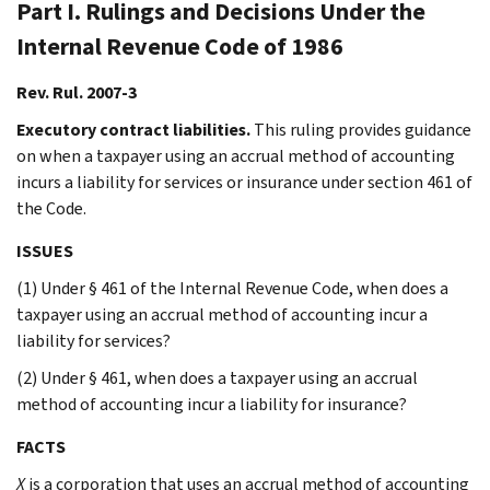
Part I. Rulings and Decisions Under the
Internal Revenue Code of 1986
Rev. Rul. 2007-3
Executory contract liabilities.
This ruling provides guidance
on when a taxpayer using an accrual method of accounting
incurs a liability for services or insurance under section 461 of
the Code.
ISSUES
(1) Under § 461 of the Internal Revenue Code, when does a
taxpayer using an accrual method of accounting incur a
liability for services?
(2) Under § 461, when does a taxpayer using an accrual
method of accounting incur a liability for insurance?
FACTS
X
is a corporation that uses an accrual method of accounting