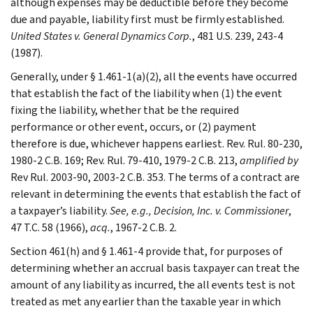
although expenses may be deductible before they become
due and payable, liability first must be firmly established.
United States v. General Dynamics Corp.
, 481 U.S. 239, 243-4
(1987).
Generally, under § 1.461-1(a)(2), all the events have occurred
that establish the fact of the liability when (1) the event
fixing the liability, whether that be the required
performance or other event, occurs, or (2) payment
therefore is due, whichever happens earliest. Rev. Rul. 80-230,
1980-2 C.B. 169; Rev. Rul. 79-410, 1979-2 C.B. 213,
amplified by
Rev Rul. 2003-90, 2003-2 C.B. 353. The terms of a contract are
relevant in determining the events that establish the fact of
a taxpayer’s liability.
See,
e.g.
, Decision, Inc. v. Commissioner
,
47 T.C. 58 (1966),
acq.
, 1967-2 C.B. 2.
Section 461(h) and § 1.461-4 provide that, for purposes of
determining whether an accrual basis taxpayer can treat the
amount of any liability as incurred, the all events test is not
treated as met any earlier than the taxable year in which