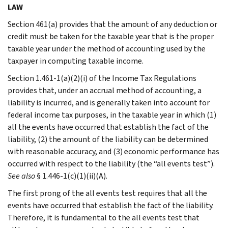
LAW
Section 461(a) provides that the amount of any deduction or
credit must be taken for the taxable year that is the proper
taxable year under the method of accounting used by the
taxpayer in computing taxable income.
Section 1.461-1(a)(2)(i) of the Income Tax Regulations
provides that, under an accrual method of accounting, a
liability is incurred, and is generally taken into account for
federal income tax purposes, in the taxable year in which (1)
all the events have occurred that establish the fact of the
liability, (2) the amount of the liability can be determined
with reasonable accuracy, and (3) economic performance has
occurred with respect to the liability (the “all events test”).
See also
§ 1.446-1(c)(1)(ii)(A).
The first prong of the all events test requires that all the
events have occurred that establish the fact of the liability.
Therefore, it is fundamental to the all events test that