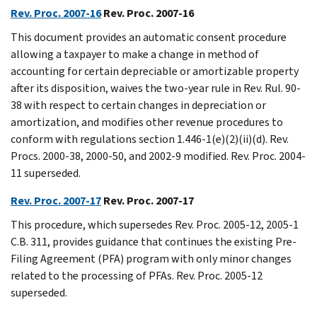
Rev. Proc. 2007-16
Rev. Proc. 2007-16
This document provides an automatic consent procedure
allowing a taxpayer to make a change in method of
accounting for certain depreciable or amortizable property
after its disposition, waives the two-year rule in Rev. Rul. 90-
38 with respect to certain changes in depreciation or
amortization, and modifies other revenue procedures to
conform with regulations section 1.446-1(e)(2)(ii)(d). Rev.
Procs. 2000-38, 2000-50, and 2002-9 modified. Rev. Proc. 2004-
11 superseded.
Rev. Proc. 2007-17
Rev. Proc. 2007-17
This procedure, which supersedes Rev. Proc. 2005-12, 2005-1
C.B. 311, provides guidance that continues the existing Pre-
Filing Agreement (PFA) program with only minor changes
related to the processing of PFAs. Rev. Proc. 2005-12
superseded.