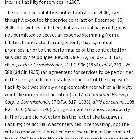
incurs a liability for services in 2007.
The fact of the liability is not established in 2006, even
though
X
executed the service contract on December 15,
2006. It is well established that an accrual basis obligor is
not permitted to deduct an expense stemming from a
bilateral contractual arrangement, that is, mutual
promises, prior to the performance of the contracted for
services by the obligee. Rev. Rul. 80-182, 1980-2 C.B. 167,
citing
Levin v. Commissioner
, 21 T.C. 996 (1954),
aff’d
, 219 F.2d
588 (3d Cir. 1955) (an agreement for services to be performed
in the next year did not establish the fact of the taxpayer’s
liability but was simply an agreement under which a liability
would be incurred in the future) and
Amalgamated Housing
Corp. v. Commissioner
, 37 B.T.A. 817 (1938),
aff’d per curium
, 108
F.2d 1010 (2d Cir. 1940) (an agreement to renovate property
in the future did not establish the fact of the taxpayer’s
liability; the accrual was for services in renovating, not the
duty to renovate). Thus, the mere execution of the contract