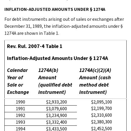
INFLATION-ADJUSTED AMOUNTS UNDER § 1274A
For debt instruments arising out of sales or exchanges after
December 31, 1989, the inflation-adjusted amounts under §
1274A are shown in Table 1.
Rev. Rul. 2007-4 Table 1
Inflation-Adjusted Amounts Under § 1274A
Calendar
1274A(b)
1274A(c)(2)(A)
Year of
Amount
Amount (cash
Sale or
(qualified debt
method debt
Exchange
instrument)
instrument)
1990
$2,933,200
$2,095,100
$2,199,700
1991
$3,079,600
$2,310,600
1992
$3,234,900
$2,380,300
1993
$3,332,400
$2,452,500
1994
$3,433,500