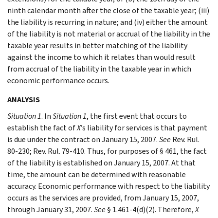
ninth calendar month after the close of the taxable year; (iii)
the liability is recurring in nature; and (iv) either the amount
of the liability is not material or accrual of the liability in the
taxable year results in better matching of the liability
against the income to which it relates than would result
from accrual of the liability in the taxable year in which
economic performance occurs.
ANALYSIS
Situation 1
. In
Situation 1
, the first event that occurs to
establish the fact of
X
’s liability for services is that payment
is due under the contract on January 15, 2007.
See
Rev. Rul.
80-230; Rev. Rul. 79-410. Thus, for purposes of § 461, the fact
of the liability is established on January 15, 2007. At that
time, the amount can be determined with reasonable
accuracy. Economic performance with respect to the liability
occurs as the services are provided, from January 15, 2007,
through January 31, 2007.
See
§ 1.461-4(d)(2). Therefore,
X