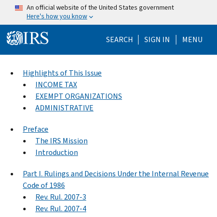
Skip to main content
An official website of the United States government
Here's how you know
Help Menu Mo
SEARCH
SIGN IN
MENU
Highlights of This Issue
INCOME TAX
EXEMPT ORGANIZATIONS
ADMINISTRATIVE
Preface
The IRS Mission
Introduction
Part I. Rulings and Decisions Under the Internal Revenue
Code of 1986
Rev. Rul. 2007-3
Rev. Rul. 2007-4