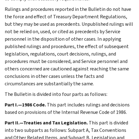
Rulings and procedures reported in the Bulletin do not have
the force and effect of Treasury Department Regulations,
but they may be used as precedents. Unpublished rulings will
not be relied on, used, or cited as precedents by Service
personnel in the disposition of other cases. In applying
published rulings and procedures, the effect of subsequent
legislation, regulations, court decisions, rulings, and
procedures must be considered, and Service personnel and
others concerned are cautioned against reaching the same
conclusions in other cases unless the facts and
circumstances are substantially the same.
The Bulletin is divided into four parts as follows:
Part I.—1986 Code.
This part includes rulings and decisions
based on provisions of the Internal Revenue Code of 1986.
Part II.—Treaties and Tax Legislation.
This part is divided
into two subparts as follows: Subpart A, Tax Conventions
and Other Related Items, and Subpart B, Legislation and