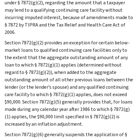
under § 7872(g)(2), regarding the amount that a taxpayer
may lend to a qualifying continuing care facility without
incurring imputed interest, because of amendments made to
§ 7872 by TIPRA and the Tax Relief and Health Care Act of
2006.
Section 7872(g)(2) provides an exception for certain below-
market loans to qualified continuing care facilities only to
the extent that the aggregate outstanding amount of any
loan to which § 7872(g)(1) applies (determined without
regard to § 7872(g)(2)), when added to the aggregate
outstanding amount of all other previous loans between the
lender (or the lender’s spouse) and any qualified continuing
care facility to which § 7872(g)(1) applies, does not exceed
$90,000. Section 7872(g)(5) generally provides that, for loans
made during any calendar year after 1986 to which § 7872(g)
(1) applies, the $90,000 limit specified in § 7872(g)(2) is
increased by an inflation adjustment.
Section 7872(g)(6) generally suspends the application of §