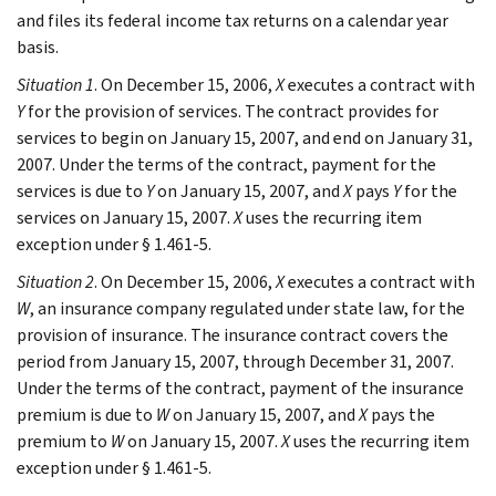
and files its federal income tax returns on a calendar year
basis.
Situation 1
. On December 15, 2006,
X
executes a contract with
Y
for the provision of services. The contract provides for
services to begin on January 15, 2007, and end on January 31,
2007. Under the terms of the contract, payment for the
services is due to
Y
on January 15, 2007, and
X
pays
Y
for the
services on January 15, 2007.
X
uses the recurring item
exception under § 1.461-5.
Situation 2
. On December 15, 2006,
X
executes a contract with
W
, an insurance company regulated under state law, for the
provision of insurance. The insurance contract covers the
period from January 15, 2007, through December 31, 2007.
Under the terms of the contract, payment of the insurance
premium is due to
W
on January 15, 2007, and
X
pays the
premium to
W
on January 15, 2007.
X
uses the recurring item
exception under § 1.461-5.