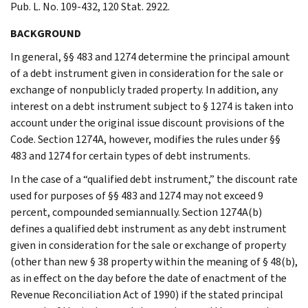
Pub. L. No. 109-432, 120 Stat. 2922.
BACKGROUND
In general, §§ 483 and 1274 determine the principal amount
of a debt instrument given in consideration for the sale or
exchange of nonpublicly traded property. In addition, any
interest on a debt instrument subject to § 1274 is taken into
account under the original issue discount provisions of the
Code. Section 1274A, however, modifies the rules under §§
483 and 1274 for certain types of debt instruments.
In the case of a “qualified debt instrument,” the discount rate
used for purposes of §§ 483 and 1274 may not exceed 9
percent, compounded semiannually. Section 1274A(b)
defines a qualified debt instrument as any debt instrument
given in consideration for the sale or exchange of property
(other than new § 38 property within the meaning of § 48(b),
as in effect on the day before the date of enactment of the
Revenue Reconciliation Act of 1990) if the stated principal