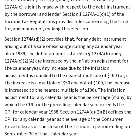
1274A(c) is jointly made with respect to the debt instrument
by the borrower and lender. Section 1.1274A-1(c)(1) of the
Income Tax Regulations provides rules concerning the time
for, and manner of, making this election.
Section 1274A(d)(2) provides that, for any debt instrument
arising out of a sale or exchange during any calendar year
after 1989, the dollar amounts stated in § 1274A(b) and §
1274A(c)(2)(A) are increased by the inflation adjustment for
the calendar year. Any increase due to the inflation
adjustment is rounded to the nearest multiple of $100 (or, if
the increase is a multiple of $50 and not of $100, the increase
is increased to the nearest multiple of $100). The inflation
adjustment for any calendar year is the percentage (if any) by
which the CPI for the preceding calendar year exceeds the
CPI for calendar year 1988. Section 1274A(d)(2)(B) defines the
CPI for any calendar year as the average of the Consumer
Price Index as of the close of the 12-month period ending on
September 30 of that calendar year.