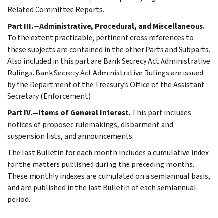
Related Committee Reports.
Part III.—Administrative, Procedural, and Miscellaneous.
To the extent practicable, pertinent cross references to
these subjects are contained in the other Parts and Subparts.
Also included in this part are Bank Secrecy Act Administrative
Rulings. Bank Secrecy Act Administrative Rulings are issued
by the Department of the Treasury’s Office of the Assistant
Secretary (Enforcement).
Part IV.—Items of General Interest.
This part includes
notices of proposed rulemakings, disbarment and
suspension lists, and announcements.
The last Bulletin for each month includes a cumulative index
for the matters published during the preceding months.
These monthly indexes are cumulated on a semiannual basis,
and are published in the last Bulletin of each semiannual
period.