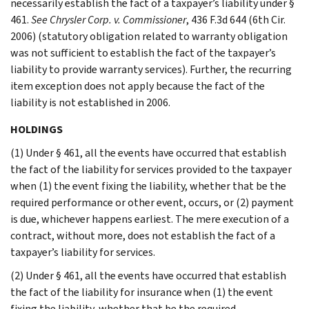
necessarily establish the fact of a taxpayer’s liability under §
461.
See Chrysler Corp. v. Commissioner
, 436 F.3d 644 (6th Cir.
2006) (statutory obligation related to warranty obligation
was not sufficient to establish the fact of the taxpayer’s
liability to provide warranty services). Further, the recurring
item exception does not apply because the fact of the
liability is not established in 2006.
HOLDINGS
(1) Under § 461, all the events have occurred that establish
the fact of the liability for services provided to the taxpayer
when (1) the event fixing the liability, whether that be the
required performance or other event, occurs, or (2) payment
is due, whichever happens earliest. The mere execution of a
contract, without more, does not establish the fact of a
taxpayer’s liability for services.
(2) Under § 461, all the events have occurred that establish
the fact of the liability for insurance when (1) the event
fixing the liability, whether that be the required