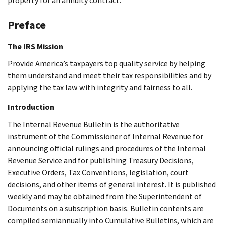
property for an annuity contract.
Preface
The IRS Mission
Provide America’s taxpayers top quality service by helping
them understand and meet their tax responsibilities and by
applying the tax law with integrity and fairness to all.
Introduction
The Internal Revenue Bulletin is the authoritative
instrument of the Commissioner of Internal Revenue for
announcing official rulings and procedures of the Internal
Revenue Service and for publishing Treasury Decisions,
Executive Orders, Tax Conventions, legislation, court
decisions, and other items of general interest. It is published
weekly and may be obtained from the Superintendent of
Documents on a subscription basis. Bulletin contents are
compiled semiannually into Cumulative Bulletins, which are