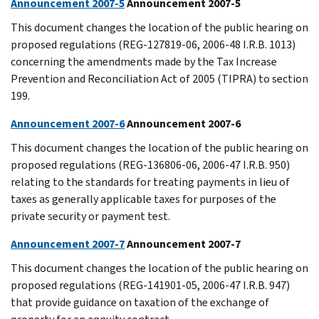
Announcement 2007-5
Announcement 2007-5
This document changes the location of the public hearing on
proposed regulations (REG-127819-06, 2006-48 I.R.B. 1013)
concerning the amendments made by the Tax Increase
Prevention and Reconciliation Act of 2005 (TIPRA) to section
199.
Announcement 2007-6
Announcement 2007-6
This document changes the location of the public hearing on
proposed regulations (REG-136806-06, 2006-47 I.R.B. 950)
relating to the standards for treating payments in lieu of
taxes as generally applicable taxes for purposes of the
private security or payment test.
Announcement 2007-7
Announcement 2007-7
This document changes the location of the public hearing on
proposed regulations (REG-141901-05, 2006-47 I.R.B. 947)
that provide guidance on taxation of the exchange of