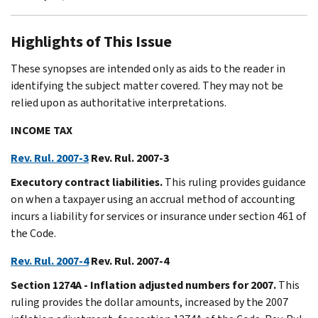
Highlights of This Issue
These synopses are intended only as aids to the reader in
identifying the subject matter covered. They may not be
relied upon as authoritative interpretations.
INCOME TAX
Rev. Rul. 2007-3
Rev. Rul. 2007-3
Executory contract liabilities.
This ruling provides guidance
on when a taxpayer using an accrual method of accounting
incurs a liability for services or insurance under section 461 of
the Code.
Rev. Rul. 2007-4
Rev. Rul. 2007-4
Section 1274A - Inflation adjusted numbers for 2007.
This
ruling provides the dollar amounts, increased by the 2007