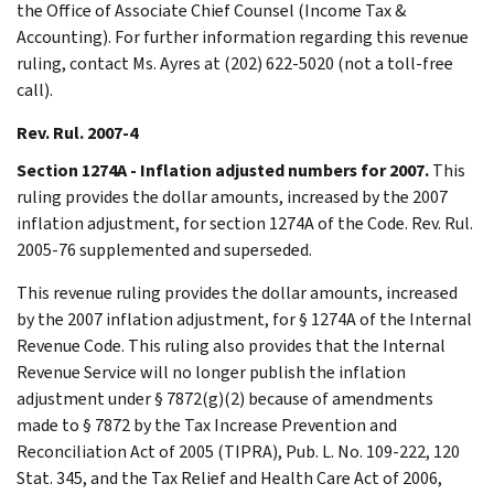
the Office of Associate Chief Counsel (Income Tax &
Accounting). For further information regarding this revenue
ruling, contact Ms. Ayres at (202) 622-5020 (not a toll-free
call).
Rev. Rul. 2007-4
Section 1274A - Inflation adjusted numbers for 2007.
This
ruling provides the dollar amounts, increased by the 2007
inflation adjustment, for section 1274A of the Code. Rev. Rul.
2005-76 supplemented and superseded.
This revenue ruling provides the dollar amounts, increased
by the 2007 inflation adjustment, for § 1274A of the Internal
Revenue Code. This ruling also provides that the Internal
Revenue Service will no longer publish the inflation
adjustment under § 7872(g)(2) because of amendments
made to § 7872 by the Tax Increase Prevention and
Reconciliation Act of 2005 (TIPRA), Pub. L. No. 109-222, 120
Stat. 345, and the Tax Relief and Health Care Act of 2006,