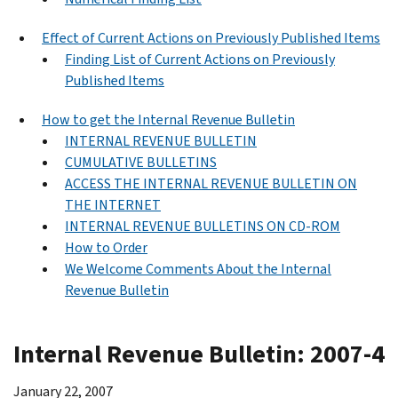
Effect of Current Actions on Previously Published Items
Finding List of Current Actions on Previously
Published Items
How to get the Internal Revenue Bulletin
INTERNAL REVENUE BULLETIN
CUMULATIVE BULLETINS
ACCESS THE INTERNAL REVENUE BULLETIN ON
THE INTERNET
INTERNAL REVENUE BULLETINS ON CD-ROM
How to Order
We Welcome Comments About the Internal
Revenue Bulletin
Internal Revenue Bulletin: 2007-4
January 22, 2007