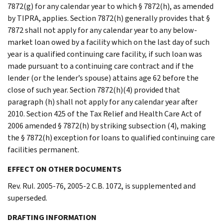
7872(g) for any calendar year to which § 7872(h), as amended
by TIPRA, applies. Section 7872(h) generally provides that §
7872 shall not apply for any calendar year to any below-
market loan owed by a facility which on the last day of such
year is a qualified continuing care facility, if such loan was
made pursuant to a continuing care contract and if the
lender (or the lender’s spouse) attains age 62 before the
close of such year. Section 7872(h)(4) provided that
paragraph (h) shall not apply for any calendar year after
2010. Section 425 of the Tax Relief and Health Care Act of
2006 amended § 7872(h) by striking subsection (4), making
the § 7872(h) exception for loans to qualified continuing care
facilities permanent.
EFFECT ON OTHER DOCUMENTS
Rev. Rul. 2005-76, 2005-2 C.B. 1072, is supplemented and
superseded.
DRAFTING INFORMATION