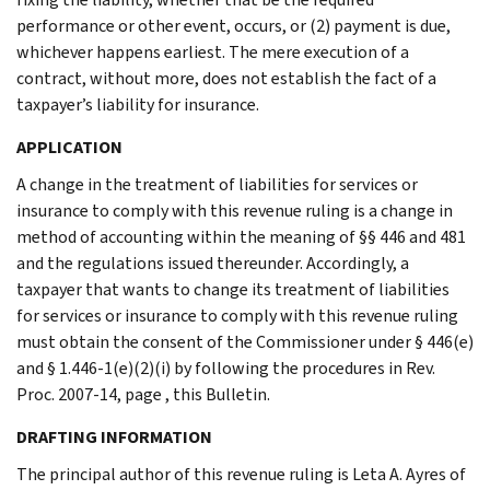
performance or other event, occurs, or (2) payment is due,
whichever happens earliest. The mere execution of a
contract, without more, does not establish the fact of a
taxpayer’s liability for insurance.
APPLICATION
A change in the treatment of liabilities for services or
insurance to comply with this revenue ruling is a change in
method of accounting within the meaning of §§ 446 and 481
and the regulations issued thereunder. Accordingly, a
taxpayer that wants to change its treatment of liabilities
for services or insurance to comply with this revenue ruling
must obtain the consent of the Commissioner under § 446(e)
and § 1.446-1(e)(2)(i) by following the procedures in Rev.
Proc. 2007-14, page , this Bulletin.
DRAFTING INFORMATION
The principal author of this revenue ruling is Leta A. Ayres of