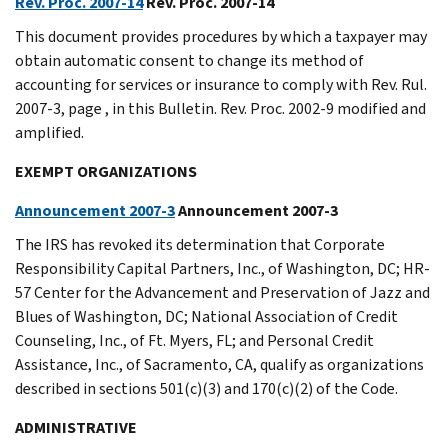
Rev. Proc. 2007-14
Rev. Proc. 2007-14
This document provides procedures by which a taxpayer may
obtain automatic consent to change its method of
accounting for services or insurance to comply with Rev. Rul.
2007-3, page , in this Bulletin. Rev. Proc. 2002-9 modified and
amplified.
EXEMPT ORGANIZATIONS
Announcement 2007-3
Announcement 2007-3
The IRS has revoked its determination that Corporate
Responsibility Capital Partners, Inc., of Washington, DC; HR-
57 Center for the Advancement and Preservation of Jazz and
Blues of Washington, DC; National Association of Credit
Counseling, Inc., of Ft. Myers, FL; and Personal Credit
Assistance, Inc., of Sacramento, CA, qualify as organizations
described in sections 501(c)(3) and 170(c)(2) of the Code.
ADMINISTRATIVE