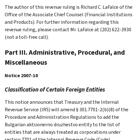
The author of this revenue ruling is Richard C. LaFalce of the
Office of the Associate Chief Counsel (Financial Institutions
and Products). For further information regarding this
revenue ruling, please contact Mr. LaFalce at (202) 622-3930
(not a toll-free call).
Part III. Administrative, Procedural, and
Miscellaneous
Notice 2007-10
Classification of Certain Foreign Entities
This notice announces that Treasury and the Internal
Revenue Service (IRS) will amend § 301.7701-2(b)(8) of the
Procedure and Administration Regulations to add the
Bulgarian aktsionerno druzhestvo entity to the list of
entities that are always treated as corporations under
section 7701 of the Internal Revenue Code (Code).