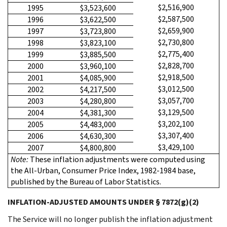
$2,516,900
1995
$3,523,600
$2,587,500
1996
$3,622,500
$2,659,900
1997
$3,723,800
$2,730,800
1998
$3,823,100
$2,775,400
1999
$3,885,500
$2,828,700
2000
$3,960,100
$2,918,500
2001
$4,085,900
$3,012,500
2002
$4,217,500
$3,057,700
2003
$4,280,800
$3,129,500
2004
$4,381,300
$3,202,100
2005
$4,483,000
$3,307,400
2006
$4,630,300
$3,429,100
2007
$4,800,800
Note:
These inflation adjustments were computed using
the All-Urban, Consumer Price Index, 1982-1984 base,
published by the Bureau of Labor Statistics.
INFLATION-ADJUSTED AMOUNTS UNDER § 7872(g)(2)
The Service will no longer publish the inflation adjustment