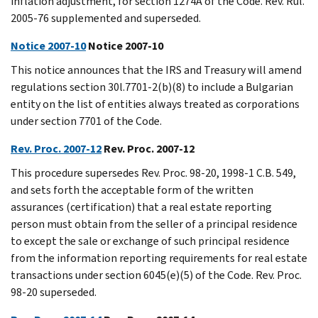
inflation adjustment, for section 1274A of the Code. Rev. Rul.
2005-76 supplemented and superseded.
Notice 2007-10
Notice 2007-10
This notice announces that the IRS and Treasury will amend
regulations section 30l.7701-2(b)(8) to include a Bulgarian
entity on the list of entities always treated as corporations
under section 7701 of the Code.
Rev. Proc. 2007-12
Rev. Proc. 2007-12
This procedure supersedes Rev. Proc. 98-20, 1998-1 C.B. 549,
and sets forth the acceptable form of the written
assurances (certification) that a real estate reporting
person must obtain from the seller of a principal residence
to except the sale or exchange of such principal residence
from the information reporting requirements for real estate
transactions under section 6045(e)(5) of the Code. Rev. Proc.
98-20 superseded.