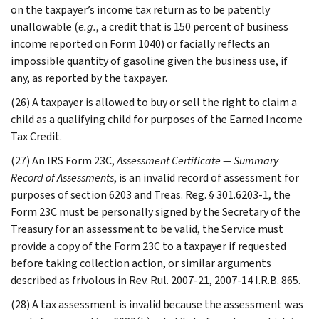
on the taxpayer’s income tax return as to be patently
unallowable (
e.g.
, a credit that is 150 percent of business
income reported on Form 1040) or facially reflects an
impossible quantity of gasoline given the business use, if
any, as reported by the taxpayer.
(26) A taxpayer is allowed to buy or sell the right to claim a
child as a qualifying child for purposes of the Earned Income
Tax Credit.
(27) An IRS Form 23C,
Assessment Certificate — Summary
Record of Assessments
, is an invalid record of assessment for
purposes of section 6203 and Treas. Reg. § 301.6203-1, the
Form 23C must be personally signed by the Secretary of the
Treasury for an assessment to be valid, the Service must
provide a copy of the Form 23C to a taxpayer if requested
before taking collection action, or similar arguments
described as frivolous in Rev. Rul. 2007-21, 2007-14 I.R.B. 865.
(28) A tax assessment is invalid because the assessment was