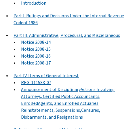
Introduction
Part I. Rulings and Decisions Under the Internal Revenue
Codeof 1986
Part III. Administrative, Procedural, and Miscellaneous
Notice 2008-14
Notice 2008-15
Notice 2008-16
Notice 2008-17
Part IV. Items of General Interest
REG-111583-07
Announcement of DisciplinaryActions Involving
Attorneys, Certified Public Accountants,
EnrolledAgents, and Enrolled Actuaries
Reinstatements, Suspensions,Censures,
Disbarments, and Resignations