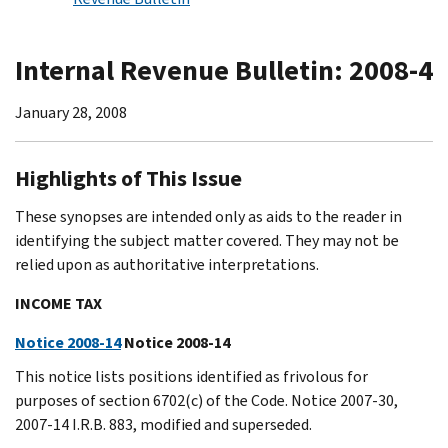
Internal Revenue Bulletin: 2008-4
January 28, 2008
Highlights of This Issue
These synopses are intended only as aids to the reader in
identifying the subject matter covered. They may not be
relied upon as authoritative interpretations.
INCOME TAX
Notice 2008-14
Notice 2008-14
This notice lists positions identified as frivolous for
purposes of section 6702(c) of the Code. Notice 2007-30,
2007-14 I.R.B. 883, modified and superseded.