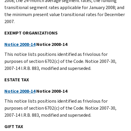
2008; the 24-month average segment rates; the funding
transitional segment rates applicable for January 2008; and
the minimum present value transitional rates for December
2007.
EXEMPT ORGANIZATIONS
Notice 2008-14
Notice 2008-14
This notice lists positions identified as frivolous for
purposes of section 6702(c) of the Code. Notice 2007-30,
2007-14 I.R.B. 883, modified and superseded.
ESTATE TAX
Notice 2008-14
Notice 2008-14
This notice lists positions identified as frivolous for
purposes of section 6702(c) of the Code. Notice 2007-30,
2007-14 I.R.B. 883, modified and superseded.
GIFT TAX