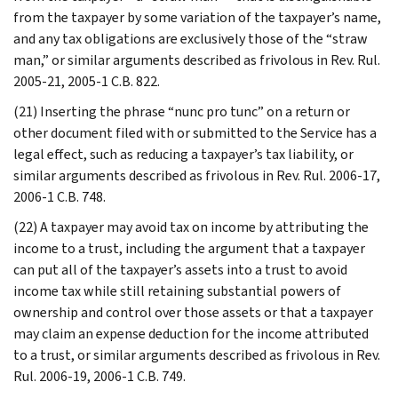
from the taxpayer by some variation of the taxpayer’s name,
and any tax obligations are exclusively those of the “straw
man,” or similar arguments described as frivolous in Rev. Rul.
2005-21, 2005-1 C.B. 822.
(21) Inserting the phrase “nunc pro tunc” on a return or
other document filed with or submitted to the Service has a
legal effect, such as reducing a taxpayer’s tax liability, or
similar arguments described as frivolous in Rev. Rul. 2006-17,
2006-1 C.B. 748.
(22) A taxpayer may avoid tax on income by attributing the
income to a trust, including the argument that a taxpayer
can put all of the taxpayer’s assets into a trust to avoid
income tax while still retaining substantial powers of
ownership and control over those assets or that a taxpayer
may claim an expense deduction for the income attributed
to a trust, or similar arguments described as frivolous in Rev.
Rul. 2006-19, 2006-1 C.B. 749.