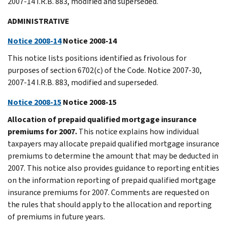
2007-14 I.R.B. 883, modified and superseded.
ADMINISTRATIVE
Notice 2008-14
Notice 2008-14
This notice lists positions identified as frivolous for
purposes of section 6702(c) of the Code. Notice 2007-30,
2007-14 I.R.B. 883, modified and superseded.
Notice 2008-15
Notice 2008-15
Allocation of prepaid qualified mortgage insurance
premiums for 2007.
This notice explains how individual
taxpayers may allocate prepaid qualified mortgage insurance
premiums to determine the amount that may be deducted in
2007. This notice also provides guidance to reporting entities
on the information reporting of prepaid qualified mortgage
insurance premiums for 2007. Comments are requested on
the rules that should apply to the allocation and reporting
of premiums in future years.