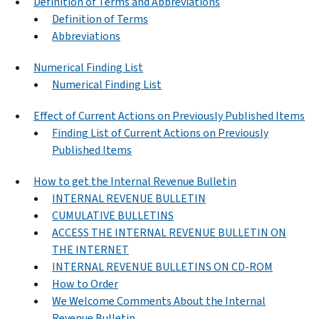
Definition of Terms and Abbreviations
Definition of Terms
Abbreviations
Numerical Finding List
Numerical Finding List
Effect of Current Actions on Previously Published Items
Finding List of Current Actions on Previously
Published Items
How to get the Internal Revenue Bulletin
INTERNAL REVENUE BULLETIN
CUMULATIVE BULLETINS
ACCESS THE INTERNAL REVENUE BULLETIN ON
THE INTERNET
INTERNAL REVENUE BULLETINS ON CD-ROM
How to Order
We Welcome Comments About the Internal
Revenue Bulletin