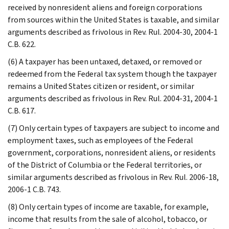
received by nonresident aliens and foreign corporations
from sources within the United States is taxable, and similar
arguments described as frivolous in Rev. Rul. 2004-30, 2004-1
C.B. 622.
(6) A taxpayer has been untaxed, detaxed, or removed or
redeemed from the Federal tax system though the taxpayer
remains a United States citizen or resident, or similar
arguments described as frivolous in Rev. Rul. 2004-31, 2004-1
C.B. 617.
(7) Only certain types of taxpayers are subject to income and
employment taxes, such as employees of the Federal
government, corporations, nonresident aliens, or residents
of the District of Columbia or the Federal territories, or
similar arguments described as frivolous in Rev. Rul. 2006-18,
2006-1 C.B. 743.
(8) Only certain types of income are taxable, for example,
income that results from the sale of alcohol, tobacco, or