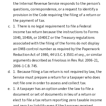
the Internal Revenue Service responds to the person’s
questions, correspondence, or a request to identify a
provision in the Code requiring the filing of a return or
the payment of tax.
There is no legal requirement to file a Federal
income tax return because the instructions to Forms
1040, 1040A, or 1040EZ or the Treasury regulations
associated with the filing of the forms do not display
an OMB control number as required by the Paperwork
Reduction Act of 1980, 44 U.S.C. § 3501
et seq.
, or similar
arguments described as frivolous in Rev. Rul. 2006-21,
2006-1 C.B. 745.
Because filing a tax return is not required by law, the
Service must prepare a return for a taxpayer who does
not file one in order to assess and collect tax.
A taxpayer has an option under the law to file a
document or set of documents in lieu of a return or
elect to file a tax return reporting zero taxable income
and zero tax liability even if the taxpayer received