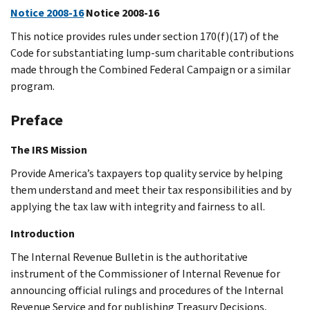
Notice 2008-16
Notice 2008-16
This notice provides rules under section 170(f)(17) of the
Code for substantiating lump-sum charitable contributions
made through the Combined Federal Campaign or a similar
program.
Preface
The IRS Mission
Provide America’s taxpayers top quality service by helping
them understand and meet their tax responsibilities and by
applying the tax law with integrity and fairness to all.
Introduction
The Internal Revenue Bulletin is the authoritative
instrument of the Commissioner of Internal Revenue for
announcing official rulings and procedures of the Internal
Revenue Service and for publishing Treasury Decisions,