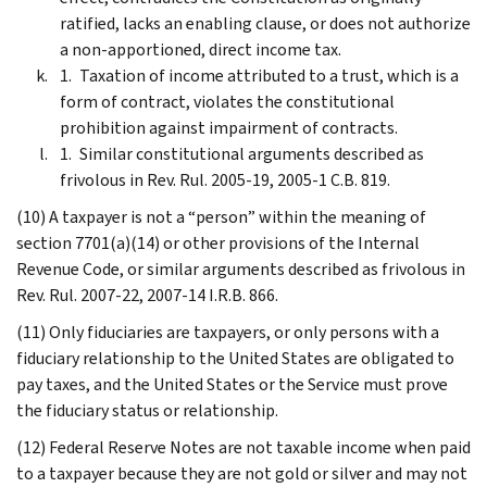
ratified, lacks an enabling clause, or does not authorize
a non-apportioned, direct income tax.
Taxation of income attributed to a trust, which is a
form of contract, violates the constitutional
prohibition against impairment of contracts.
Similar constitutional arguments described as
frivolous in Rev. Rul. 2005-19, 2005-1 C.B. 819.
(10) A taxpayer is not a “person” within the meaning of
section 7701(a)(14) or other provisions of the Internal
Revenue Code, or similar arguments described as frivolous in
Rev. Rul. 2007-22, 2007-14 I.R.B. 866.
(11) Only fiduciaries are taxpayers, or only persons with a
fiduciary relationship to the United States are obligated to
pay taxes, and the United States or the Service must prove
the fiduciary status or relationship.
(12) Federal Reserve Notes are not taxable income when paid
to a taxpayer because they are not gold or silver and may not