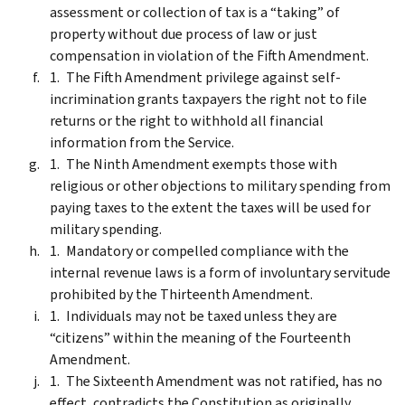
assessment or collection of tax is a “taking” of
property without due process of law or just
compensation in violation of the Fifth Amendment.
The Fifth Amendment privilege against self-
incrimination grants taxpayers the right not to file
returns or the right to withhold all financial
information from the Service.
The Ninth Amendment exempts those with
religious or other objections to military spending from
paying taxes to the extent the taxes will be used for
military spending.
Mandatory or compelled compliance with the
internal revenue laws is a form of involuntary servitude
prohibited by the Thirteenth Amendment.
Individuals may not be taxed unless they are
“citizens” within the meaning of the Fourteenth
Amendment.
The Sixteenth Amendment was not ratified, has no
effect, contradicts the Constitution as originally