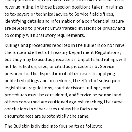
revenue ruling. In those based on positions taken in rulings
to taxpayers or technical advice to Service field offices,
identifying details and information of a confidential nature
are deleted to prevent unwarranted invasions of privacy and
to comply with statutory requirements.
Rulings and procedures reported in the Bulletin do not have
the force and effect of Treasury Department Regulations,
but they may be used as precedents. Unpublished rulings will
not be relied on, used, or cited as precedents by Service
personnel in the disposition of other cases. In applying
published rulings and procedures, the effect of subsequent
legislation, regulations, court decisions, rulings, and
procedures must be considered, and Service personnel and
others concerned are cautioned against reaching the same
conclusions in other cases unless the facts and
circumstances are substantially the same.
The Bulletin is divided into four parts as follows: