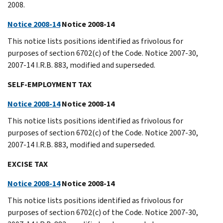
2008.
Notice 2008-14
Notice 2008-14
This notice lists positions identified as frivolous for
purposes of section 6702(c) of the Code. Notice 2007-30,
2007-14 I.R.B. 883, modified and superseded.
SELF-EMPLOYMENT TAX
Notice 2008-14
Notice 2008-14
This notice lists positions identified as frivolous for
purposes of section 6702(c) of the Code. Notice 2007-30,
2007-14 I.R.B. 883, modified and superseded.
EXCISE TAX
Notice 2008-14
Notice 2008-14
This notice lists positions identified as frivolous for
purposes of section 6702(c) of the Code. Notice 2007-30,