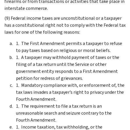
firearms or from transactions or activities that take place in
interstate commerce.
(9) Federal income taxes are unconstitutional or a taxpayer
has a constitutional right not to comply with the Federal tax
laws for one of the following reasons:
The First Amendment permits a taxpayer to refuse
to pay taxes based on religious or moral beliefs.
A taxpayer may withhold payment of taxes or the
filing of a tax return until the Service or other
government entity responds to a First Amendment
petition for redress of grievances.
Mandatory compliance with, or enforcement of, the
tax laws invades a taxpayer’s right to privacy under the
Fourth Amendment.
The requirement to file a tax return is an
unreasonable search and seizure contrary to the
Fourth Amendment.
Income taxation, tax withholding, or the