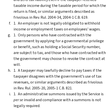
taxable income during the taxable period for which the
return is filed, or similar arguments described as
frivolous in Rev. Rul. 2004-34, 2004-1 C.B. 619.
An employer is not legally obligated to withhold
income or employment taxes on employees’ wages.
Only persons who have contracted with the
government by applying for a governmental privilege
or benefit, such as holding a Social Security number,
are subject to tax, and those who have contracted with
the government may choose to revoke the contract at
will.
A taxpayer may lawfully decline to pay taxes if the
taxpayer disagrees with the government’s use of tax
revenues, or similar arguments described as frivolous
in Rev. Rul. 2005-20, 2005-1 C.B. 821.
An administrative summons issued by the Service is
per se
invalid and compliance with a summons is not
legally required.