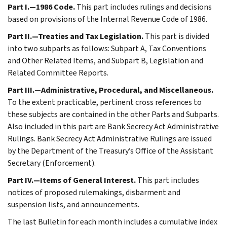
Part I.—1986 Code.
This part includes rulings and decisions
based on provisions of the Internal Revenue Code of 1986.
Part II.—Treaties and Tax Legislation.
This part is divided
into two subparts as follows: Subpart A, Tax Conventions
and Other Related Items, and Subpart B, Legislation and
Related Committee Reports.
Part III.—Administrative, Procedural, and Miscellaneous.
To the extent practicable, pertinent cross references to
these subjects are contained in the other Parts and Subparts.
Also included in this part are Bank Secrecy Act Administrative
Rulings. Bank Secrecy Act Administrative Rulings are issued
by the Department of the Treasury’s Office of the Assistant
Secretary (Enforcement).
Part IV.—Items of General Interest.
This part includes
notices of proposed rulemakings, disbarment and
suspension lists, and announcements.
The last Bulletin for each month includes a cumulative index