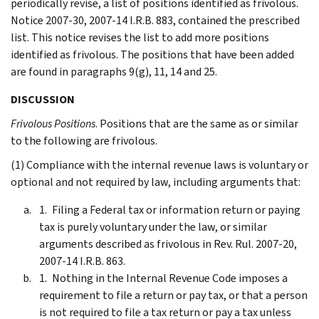
periodically revise, a list of positions identified as frivolous.
Notice 2007-30, 2007-14 I.R.B. 883, contained the prescribed
list. This notice revises the list to add more positions
identified as frivolous. The positions that have been added
are found in paragraphs 9(g), 11, 14 and 25.
DISCUSSION
Frivolous Positions
. Positions that are the same as or similar
to the following are frivolous.
(1) Compliance with the internal revenue laws is voluntary or
optional and not required by law, including arguments that:
Filing a Federal tax or information return or paying
tax is purely voluntary under the law, or similar
arguments described as frivolous in Rev. Rul. 2007-20,
2007-14 I.R.B. 863.
Nothing in the Internal Revenue Code imposes a
requirement to file a return or pay tax, or that a person
is not required to file a tax return or pay a tax unless