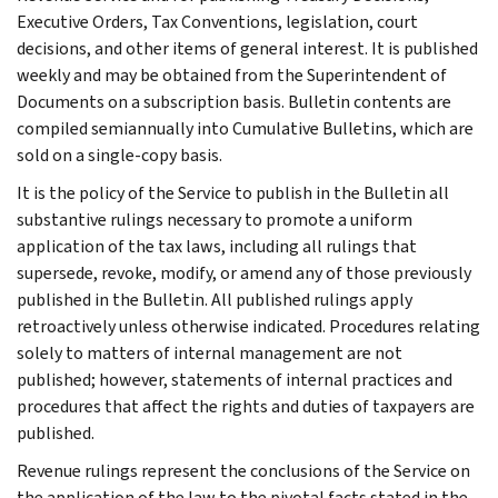
Executive Orders, Tax Conventions, legislation, court
decisions, and other items of general interest. It is published
weekly and may be obtained from the Superintendent of
Documents on a subscription basis. Bulletin contents are
compiled semiannually into Cumulative Bulletins, which are
sold on a single-copy basis.
It is the policy of the Service to publish in the Bulletin all
substantive rulings necessary to promote a uniform
application of the tax laws, including all rulings that
supersede, revoke, modify, or amend any of those previously
published in the Bulletin. All published rulings apply
retroactively unless otherwise indicated. Procedures relating
solely to matters of internal management are not
published; however, statements of internal practices and
procedures that affect the rights and duties of taxpayers are
published.
Revenue rulings represent the conclusions of the Service on
the application of the law to the pivotal facts stated in the