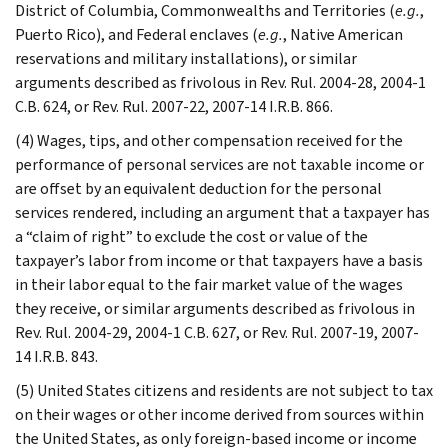
District of Columbia, Commonwealths and Territories (
e.g.
,
Puerto Rico), and Federal enclaves (
e.g.
, Native American
reservations and military installations), or similar
arguments described as frivolous in Rev. Rul. 2004-28, 2004-1
C.B. 624, or Rev. Rul. 2007-22, 2007-14 I.R.B. 866.
(4) Wages, tips, and other compensation received for the
performance of personal services are not taxable income or
are offset by an equivalent deduction for the personal
services rendered, including an argument that a taxpayer has
a “claim of right” to exclude the cost or value of the
taxpayer’s labor from income or that taxpayers have a basis
in their labor equal to the fair market value of the wages
they receive, or similar arguments described as frivolous in
Rev. Rul. 2004-29, 2004-1 C.B. 627, or Rev. Rul. 2007-19, 2007-
14 I.R.B. 843.
(5) United States citizens and residents are not subject to tax
on their wages or other income derived from sources within
the United States, as only foreign-based income or income