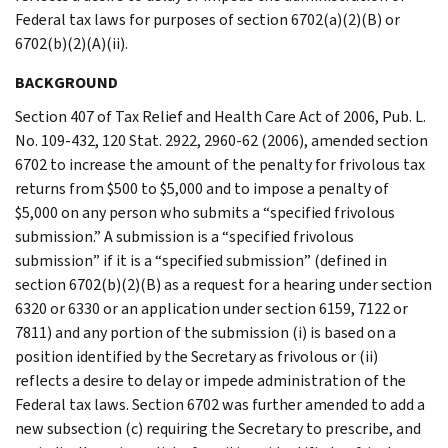
Federal tax laws for purposes of section 6702(a)(2)(B) or
6702(b)(2)(A)(ii).
BACKGROUND
Section 407 of Tax Relief and Health Care Act of 2006, Pub. L.
No. 109-432, 120 Stat. 2922, 2960-62 (2006), amended section
6702 to increase the amount of the penalty for frivolous tax
returns from $500 to $5,000 and to impose a penalty of
$5,000 on any person who submits a “specified frivolous
submission.” A submission is a “specified frivolous
submission” if it is a “specified submission” (defined in
section 6702(b)(2)(B) as a request for a hearing under section
6320 or 6330 or an application under section 6159, 7122 or
7811) and any portion of the submission (i) is based on a
position identified by the Secretary as frivolous or (ii)
reflects a desire to delay or impede administration of the
Federal tax laws. Section 6702 was further amended to add a
new subsection (c) requiring the Secretary to prescribe, and