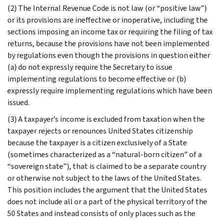
(2) The Internal Revenue Code is not law (or “positive law”)
or its provisions are ineffective or inoperative, including the
sections imposing an income tax or requiring the filing of tax
returns, because the provisions have not been implemented
by regulations even though the provisions in question either
(a) do not expressly require the Secretary to issue
implementing regulations to become effective or (b)
expressly require implementing regulations which have been
issued.
(3) A taxpayer’s income is excluded from taxation when the
taxpayer rejects or renounces United States citizenship
because the taxpayer is a citizen exclusively of a State
(sometimes characterized as a “natural-born citizen” of a
“sovereign state”), that is claimed to be a separate country
or otherwise not subject to the laws of the United States.
This position includes the argument that the United States
does not include all or a part of the physical territory of the
50 States and instead consists of only places such as the