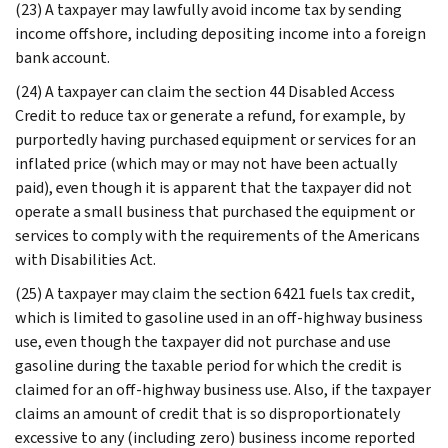
(23) A taxpayer may lawfully avoid income tax by sending
income offshore, including depositing income into a foreign
bank account.
(24) A taxpayer can claim the section 44 Disabled Access
Credit to reduce tax or generate a refund, for example, by
purportedly having purchased equipment or services for an
inflated price (which may or may not have been actually
paid), even though it is apparent that the taxpayer did not
operate a small business that purchased the equipment or
services to comply with the requirements of the Americans
with Disabilities Act.
(25) A taxpayer may claim the section 6421 fuels tax credit,
which is limited to gasoline used in an off-highway business
use, even though the taxpayer did not purchase and use
gasoline during the taxable period for which the credit is
claimed for an off-highway business use. Also, if the taxpayer
claims an amount of credit that is so disproportionately
excessive to any (including zero) business income reported