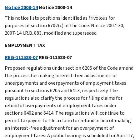
Notice 2008-14
Notice 2008-14
This notice lists positions identified as frivolous for
purposes of section 6702(c) of the Code. Notice 2007-30,
2007-14 I.R.B. 883, modified and superseded.
EMPLOYMENT TAX
REG-111583-07
REG-111583-07
Proposed regulations under section 6205 of the Code amend
the process for making interest-free adjustments of
underpayments and overpayments of employment taxes
pursuant to sections 6205 and 6413, respectively. The
regulations also clarify the process for filing claims for
refund of overpayments of employment taxes under
sections 6402 and 6414. The regulations will continue to
permit taxpayers to file a claim for refund in lieu of making
an interest-free adjustment for an overpayment of
employment taxes. A public hearing is scheduled for April 17,