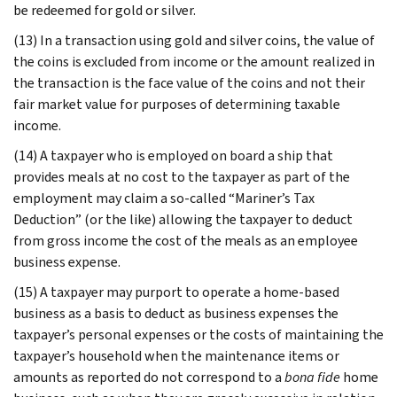
be redeemed for gold or silver.
(13) In a transaction using gold and silver coins, the value of
the coins is excluded from income or the amount realized in
the transaction is the face value of the coins and not their
fair market value for purposes of determining taxable
income.
(14) A taxpayer who is employed on board a ship that
provides meals at no cost to the taxpayer as part of the
employment may claim a so-called “Mariner’s Tax
Deduction” (or the like) allowing the taxpayer to deduct
from gross income the cost of the meals as an employee
business expense.
(15) A taxpayer may purport to operate a home-based
business as a basis to deduct as business expenses the
taxpayer’s personal expenses or the costs of maintaining the
taxpayer’s household when the maintenance items or
amounts as reported do not correspond to a
bona fide
home