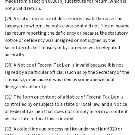
made from a section 6020(b) substitute for return, which is
not a valid return.
(29) A statutory notice of deficiency is invalid because the
taxpayer to whom the notice was sent did not file an income
tax return reporting the deficiency or because the statutory
notice of deficiency was unsigned or not signed by the
Secretary of the Treasury or by someone with delegated
authority.
(30) A Notice of Federal Tax Lien is invalid because it is not
signed by a particular official (such as by the Secretary of the
Treasury), or because it was filed by someone without
delegated authority.
(31) The form or content of a Notice of Federal Tax Lien is
controlled by or subject to a state or local law, and a Notice
of Federal Tax Lien that does not comply in form or content
with a state or local law is invalid.
(32) A collection due process notice under section 6320 or