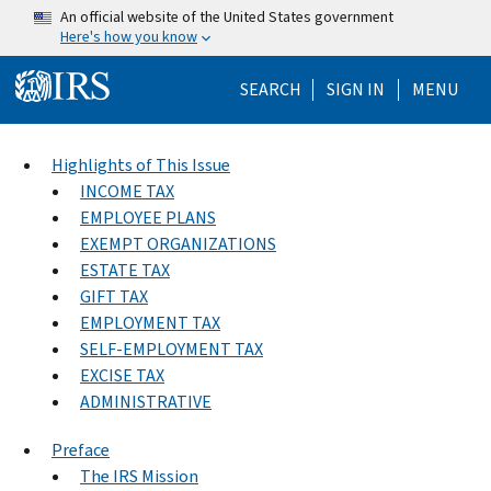
Skip to main content
An official website of the United States government
Here's how you know
Help Menu Mo
SEARCH
SIGN IN
MENU
Highlights of This Issue
INCOME TAX
EMPLOYEE PLANS
EXEMPT ORGANIZATIONS
ESTATE TAX
GIFT TAX
EMPLOYMENT TAX
SELF-EMPLOYMENT TAX
EXCISE TAX
ADMINISTRATIVE
Preface
The IRS Mission