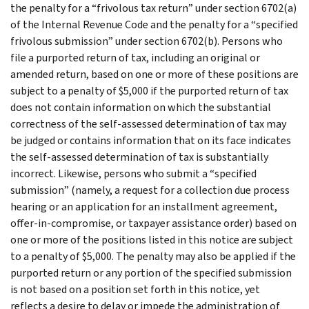
the penalty for a “frivolous tax return” under section 6702(a)
of the Internal Revenue Code and the penalty for a “specified
frivolous submission” under section 6702(b). Persons who
file a purported return of tax, including an original or
amended return, based on one or more of these positions are
subject to a penalty of $5,000 if the purported return of tax
does not contain information on which the substantial
correctness of the self-assessed determination of tax may
be judged or contains information that on its face indicates
the self-assessed determination of tax is substantially
incorrect. Likewise, persons who submit a “specified
submission” (namely, a request for a collection due process
hearing or an application for an installment agreement,
offer-in-compromise, or taxpayer assistance order) based on
one or more of the positions listed in this notice are subject
to a penalty of $5,000. The penalty may also be applied if the
purported return or any portion of the specified submission
is not based on a position set forth in this notice, yet
reflects a desire to delay or impede the administration of