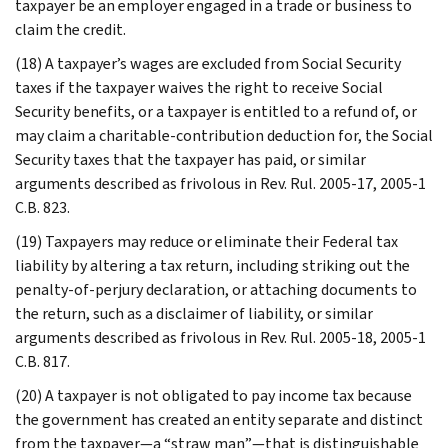
taxpayer be an employer engaged in a trade or business to
claim the credit.
(18) A taxpayer’s wages are excluded from Social Security
taxes if the taxpayer waives the right to receive Social
Security benefits, or a taxpayer is entitled to a refund of, or
may claim a charitable-contribution deduction for, the Social
Security taxes that the taxpayer has paid, or similar
arguments described as frivolous in Rev. Rul. 2005-17, 2005-1
C.B. 823.
(19) Taxpayers may reduce or eliminate their Federal tax
liability by altering a tax return, including striking out the
penalty-of-perjury declaration, or attaching documents to
the return, such as a disclaimer of liability, or similar
arguments described as frivolous in Rev. Rul. 2005-18, 2005-1
C.B. 817.
(20) A taxpayer is not obligated to pay income tax because
the government has created an entity separate and distinct
from the taxpayer—a “straw man”—that is distinguishable