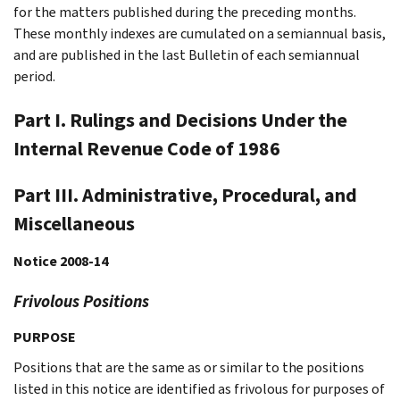
for the matters published during the preceding months.
These monthly indexes are cumulated on a semiannual basis,
and are published in the last Bulletin of each semiannual
period.
Part I. Rulings and Decisions Under the
Internal Revenue Code of 1986
Part III. Administrative, Procedural, and
Miscellaneous
Notice 2008-14
Frivolous Positions
PURPOSE
Positions that are the same as or similar to the positions
listed in this notice are identified as frivolous for purposes of