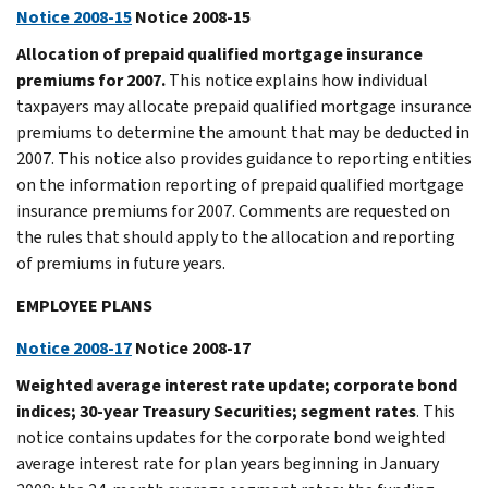
Notice 2008-15
Notice 2008-15
Allocation of prepaid qualified mortgage insurance
premiums for 2007.
This notice explains how individual
taxpayers may allocate prepaid qualified mortgage insurance
premiums to determine the amount that may be deducted in
2007. This notice also provides guidance to reporting entities
on the information reporting of prepaid qualified mortgage
insurance premiums for 2007. Comments are requested on
the rules that should apply to the allocation and reporting
of premiums in future years.
EMPLOYEE PLANS
Notice 2008-17
Notice 2008-17
Weighted average interest rate update; corporate bond
indices; 30-year Treasury Securities; segment rates
. This
notice contains updates for the corporate bond weighted
average interest rate for plan years beginning in January