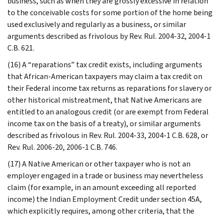
business, such as when they are grossly excessive in relation
to the conceivable costs for some portion of the home being
used exclusively and regularly as a business, or similar
arguments described as frivolous by Rev. Rul. 2004-32, 2004-1
C.B. 621.
(16) A “reparations” tax credit exists, including arguments
that African-American taxpayers may claim a tax credit on
their Federal income tax returns as reparations for slavery or
other historical mistreatment, that Native Americans are
entitled to an analogous credit (or are exempt from Federal
income tax on the basis of a treaty), or similar arguments
described as frivolous in Rev. Rul. 2004-33, 2004-1 C.B. 628, or
Rev. Rul. 2006-20, 2006-1 C.B. 746.
(17) A Native American or other taxpayer who is not an
employer engaged in a trade or business may nevertheless
claim (for example, in an amount exceeding all reported
income) the Indian Employment Credit under section 45A,
which explicitly requires, among other criteria, that the