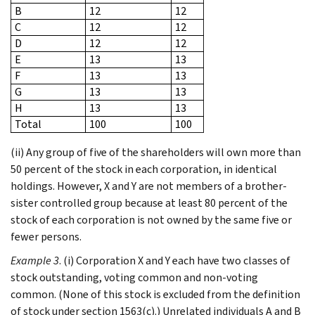
B
12
12
C
12
12
D
12
12
E
13
13
F
13
13
G
13
13
H
13
13
Total
100
100
(ii) Any group of five of the shareholders will own more than
50 percent of the stock in each corporation, in identical
holdings. However, X and Y are not members of a brother-
sister controlled group because at least 80 percent of the
stock of each corporation is not owned by the same five or
fewer persons.
Example 3
. (i) Corporation X and Y each have two classes of
stock outstanding, voting common and non-voting
common. (None of this stock is excluded from the definition
of stock under section 1563(c).) Unrelated individuals A and B