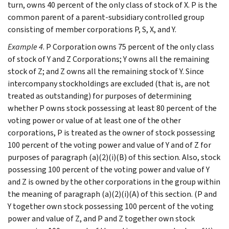
turn, owns 40 percent of the only class of stock of X. P is the
common parent of a parent-subsidiary controlled group
consisting of member corporations P, S, X, and Y.
Example 4
. P Corporation owns 75 percent of the only class
of stock of Y and Z Corporations; Y owns all the remaining
stock of Z; and Z owns all the remaining stock of Y. Since
intercompany stockholdings are excluded (that is, are not
treated as outstanding) for purposes of determining
whether P owns stock possessing at least 80 percent of the
voting power or value of at least one of the other
corporations, P is treated as the owner of stock possessing
100 percent of the voting power and value of Y and of Z for
purposes of paragraph (a)(2)(i)(B) of this section. Also, stock
possessing 100 percent of the voting power and value of Y
and Z is owned by the other corporations in the group within
the meaning of paragraph (a)(2)(i)(A) of this section. (P and
Y together own stock possessing 100 percent of the voting
power and value of Z, and P and Z together own stock