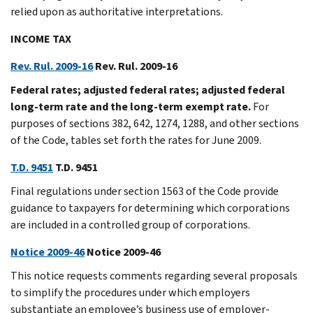
relied upon as authoritative interpretations.
INCOME TAX
Rev. Rul. 2009-16
Rev. Rul. 2009-16
Federal rates; adjusted federal rates; adjusted federal
long-term rate and the long-term exempt rate.
For
purposes of sections 382, 642, 1274, 1288, and other sections
of the Code, tables set forth the rates for June 2009.
T.D. 9451
T.D. 9451
Final regulations under section 1563 of the Code provide
guidance to taxpayers for determining which corporations
are included in a controlled group of corporations.
Notice 2009-46
Notice 2009-46
This notice requests comments regarding several proposals
to simplify the procedures under which employers
substantiate an employee’s business use of employer-