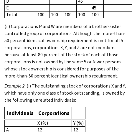
D
45
E
45
Total
100
100
100
100
100
(ii) Corporations P and W are members of a brother-sister
controlled group of corporations. Although the more-than-
50 percent identical ownership requirement is met for all 5
corporations, corporations X, Y, and Z are not members
because at least 80 percent of the stock of each of those
corporations is not owned by the same 5 or fewer persons
whose stock ownership is considered for purposes of the
more-than-50 percent identical ownership requirement.
Example 2
. (i) The outstanding stock of corporations X and Y,
which have only one class of stock outstanding, is owned by
the following unrelated individuals:
Individuals
Corporations
X (%)
Y (%)
A
12
12