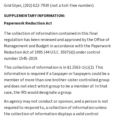
Grid Glyer, (202) 622-7930 (not a toll-free number).
SUPPLEMENTARY INFORMATION:
Paperwork Reduction Act
The collection of information contained in this final
regulation has been reviewed and approved by the Office of
Management and Budget in accordance with the Paperwork
Reduction Act of 1995 (44 U.S.C. 3507(d)) under control
number 1545-2019.
This collection of information is in §1.1563-1(c)(2). This
information is required if a taxpayer or taxpayers could be a
member of more than one brother-sister controlled group
and does not elect which group to be a member of. In that
case, the IRS would designate a group.
An agency may not conduct or sponsor, and a person is not
required to respond to, a collection of information unless
the collection of information displays a valid control