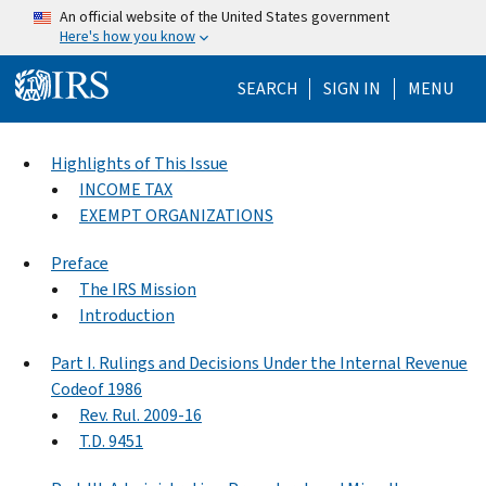
Skip to main content
An official website of the United States government
Here's how you know
Help Menu Mo
SEARCH
SIGN IN
MENU
Highlights of This Issue
INCOME TAX
EXEMPT ORGANIZATIONS
Preface
The IRS Mission
Introduction
Part I. Rulings and Decisions Under the Internal Revenue
Codeof 1986
Rev. Rul. 2009-16
T.D. 9451