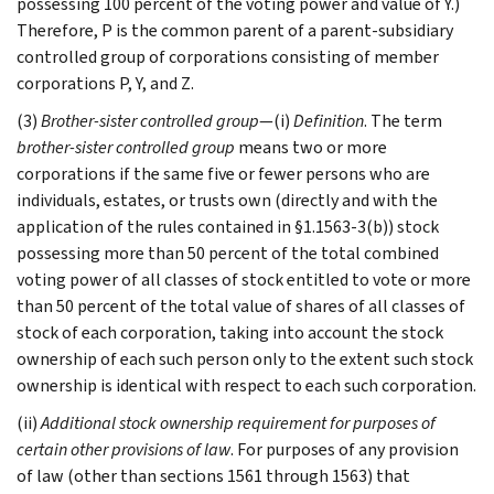
possessing 100 percent of the voting power and value of Y.)
Therefore, P is the common parent of a parent-subsidiary
controlled group of corporations consisting of member
corporations P, Y, and Z.
(3)
Brother-sister controlled group
—(i)
Definition
. The term
brother-sister controlled group
means two or more
corporations if the same five or fewer persons who are
individuals, estates, or trusts own (directly and with the
application of the rules contained in §1.1563-3(b)) stock
possessing more than 50 percent of the total combined
voting power of all classes of stock entitled to vote or more
than 50 percent of the total value of shares of all classes of
stock of each corporation, taking into account the stock
ownership of each such person only to the extent such stock
ownership is identical with respect to each such corporation.
(ii)
Additional stock ownership requirement for purposes of
certain other provisions of law
. For purposes of any provision
of law (other than sections 1561 through 1563) that