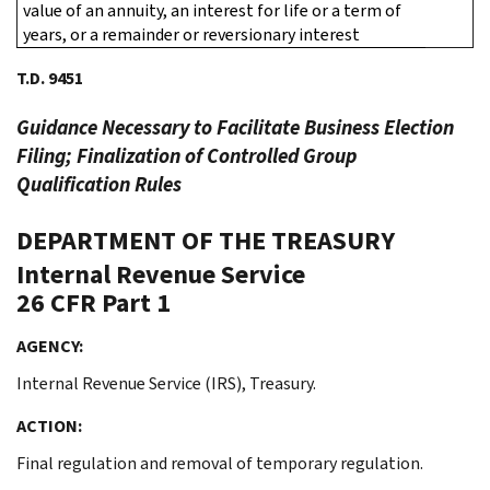
value of an annuity, an interest for life or a term of
years, or a remainder or reversionary interest
T.D. 9451
Guidance Necessary to Facilitate Business Election
Filing; Finalization of Controlled Group
Qualification Rules
DEPARTMENT OF THE TREASURY
Internal Revenue Service
26 CFR Part 1
AGENCY:
Internal Revenue Service (IRS), Treasury.
ACTION:
Final regulation and removal of temporary regulation.