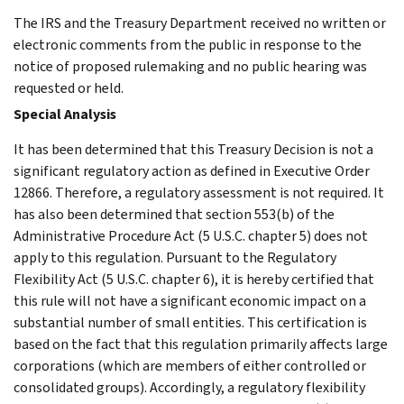
The IRS and the Treasury Department received no written or
electronic comments from the public in response to the
notice of proposed rulemaking and no public hearing was
requested or held.
Special Analysis
It has been determined that this Treasury Decision is not a
significant regulatory action as defined in Executive Order
12866. Therefore, a regulatory assessment is not required. It
has also been determined that section 553(b) of the
Administrative Procedure Act (5 U.S.C. chapter 5) does not
apply to this regulation. Pursuant to the Regulatory
Flexibility Act (5 U.S.C. chapter 6), it is hereby certified that
this rule will not have a significant economic impact on a
substantial number of small entities. This certification is
based on the fact that this regulation primarily affects large
corporations (which are members of either controlled or
consolidated groups). Accordingly, a regulatory flexibility