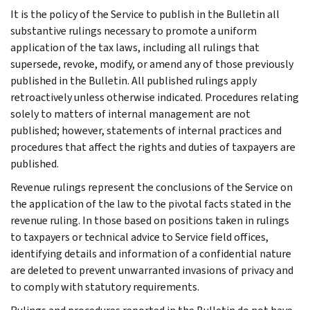
It is the policy of the Service to publish in the Bulletin all
substantive rulings necessary to promote a uniform
application of the tax laws, including all rulings that
supersede, revoke, modify, or amend any of those previously
published in the Bulletin. All published rulings apply
retroactively unless otherwise indicated. Procedures relating
solely to matters of internal management are not
published; however, statements of internal practices and
procedures that affect the rights and duties of taxpayers are
published.
Revenue rulings represent the conclusions of the Service on
the application of the law to the pivotal facts stated in the
revenue ruling. In those based on positions taken in rulings
to taxpayers or technical advice to Service field offices,
identifying details and information of a confidential nature
are deleted to prevent unwarranted invasions of privacy and
to comply with statutory requirements.