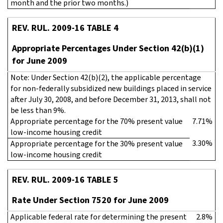
month and the prior two months.)
REV. RUL. 2009-16 TABLE 4
Appropriate Percentages Under Section 42(b)(1)
for June 2009
Note: Under Section 42(b)(2), the applicable percentage
for non-federally subsidized new buildings placed in service
after July 30, 2008, and before December 31, 2013, shall not
be less than 9%.
Appropriate percentage for the 70% present value
7.71%
low-income housing credit
3.30%
Appropriate percentage for the 30% present value
low-income housing credit
REV. RUL. 2009-16 TABLE 5
Rate Under Section 7520 for June 2009
Applicable federal rate for determining the present
2.8%