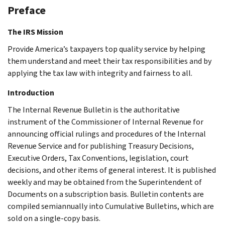
Preface
The IRS Mission
Provide America’s taxpayers top quality service by helping
them understand and meet their tax responsibilities and by
applying the tax law with integrity and fairness to all.
Introduction
The Internal Revenue Bulletin is the authoritative
instrument of the Commissioner of Internal Revenue for
announcing official rulings and procedures of the Internal
Revenue Service and for publishing Treasury Decisions,
Executive Orders, Tax Conventions, legislation, court
decisions, and other items of general interest. It is published
weekly and may be obtained from the Superintendent of
Documents on a subscription basis. Bulletin contents are
compiled semiannually into Cumulative Bulletins, which are
sold on a single-copy basis.