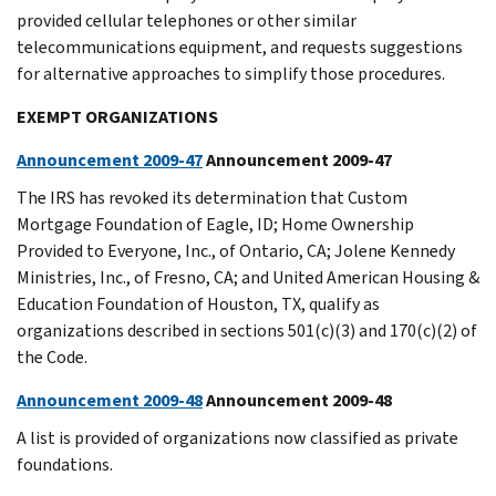
provided cellular telephones or other similar
telecommunications equipment, and requests suggestions
for alternative approaches to simplify those procedures.
EXEMPT ORGANIZATIONS
Announcement 2009-47
Announcement 2009-47
The IRS has revoked its determination that Custom
Mortgage Foundation of Eagle, ID; Home Ownership
Provided to Everyone, Inc., of Ontario, CA; Jolene Kennedy
Ministries, Inc., of Fresno, CA; and United American Housing &
Education Foundation of Houston, TX, qualify as
organizations described in sections 501(c)(3) and 170(c)(2) of
the Code.
Announcement 2009-48
Announcement 2009-48
A list is provided of organizations now classified as private
foundations.