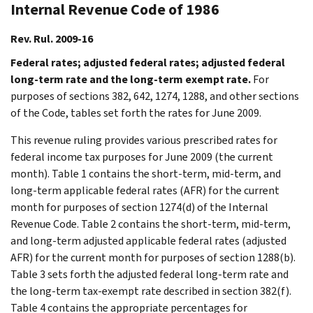
Internal Revenue Code of 1986
Rev. Rul. 2009-16
Federal rates; adjusted federal rates; adjusted federal
long-term rate and the long-term exempt rate.
For
purposes of sections 382, 642, 1274, 1288, and other sections
of the Code, tables set forth the rates for June 2009.
This revenue ruling provides various prescribed rates for
federal income tax purposes for June 2009 (the current
month). Table 1 contains the short-term, mid-term, and
long-term applicable federal rates (AFR) for the current
month for purposes of section 1274(d) of the Internal
Revenue Code. Table 2 contains the short-term, mid-term,
and long-term adjusted applicable federal rates (adjusted
AFR) for the current month for purposes of section 1288(b).
Table 3 sets forth the adjusted federal long-term rate and
the long-term tax-exempt rate described in section 382(f).
Table 4 contains the appropriate percentages for