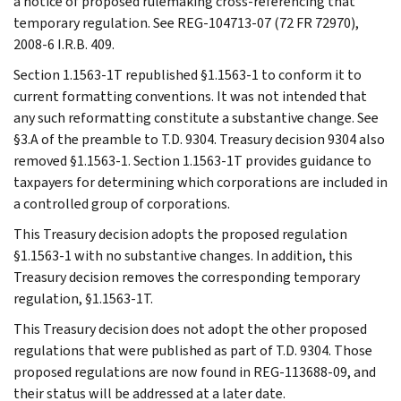
a notice of proposed rulemaking cross-referencing that
temporary regulation. See REG-104713-07 (72 FR 72970),
2008-6 I.R.B. 409.
Section 1.1563-1T republished §1.1563-1 to conform it to
current formatting conventions. It was not intended that
any such reformatting constitute a substantive change. See
§3.A of the preamble to T.D. 9304. Treasury decision 9304 also
removed §1.1563-1. Section 1.1563-1T provides guidance to
taxpayers for determining which corporations are included in
a controlled group of corporations.
This Treasury decision adopts the proposed regulation
§1.1563-1 with no substantive changes. In addition, this
Treasury decision removes the corresponding temporary
regulation, §1.1563-1T.
This Treasury decision does not adopt the other proposed
regulations that were published as part of T.D. 9304. Those
proposed regulations are now found in REG-113688-09, and
their status will be addressed at a later date.