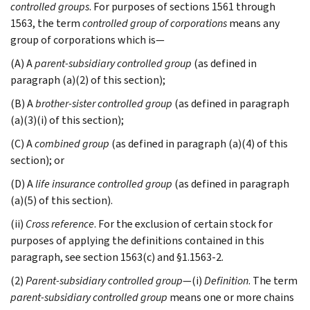
controlled groups
. For purposes of sections 1561 through
1563, the term
controlled group of corporations
means any
group of corporations which is—
(A) A
parent-subsidiary controlled group
(as defined in
paragraph (a)(2) of this section);
(B) A
brother-sister controlled group
(as defined in paragraph
(a)(3)(i) of this section);
(C) A
combined group
(as defined in paragraph (a)(4) of this
section); or
(D) A
life insurance controlled group
(as defined in paragraph
(a)(5) of this section).
(ii)
Cross reference
. For the exclusion of certain stock for
purposes of applying the definitions contained in this
paragraph, see section 1563(c) and §1.1563-2.
(2)
Parent-subsidiary controlled group
—(i)
Definition
. The term
parent-subsidiary controlled group
means one or more chains