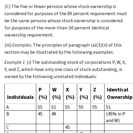
(C) The five or fewer persons whose stock ownership is
considered for purposes of the 80 percent requirement must
be the same persons whose stock ownership is considered
for purposes of the more-than-50 percent identical
ownership requirement.
(iii)
Examples
. The principles of paragraph (a)(3)(ii) of this
section may be illustrated by the following examples:
Example 1
. (i) The outstanding stock of corporations P, W, X,
Y, and Z, which have only one class of stock outstanding, is
owned by the following unrelated individuals:
P
W
X
Y
Z
Identical
Individuals
(%)
(%)
(%)
(%)
(%)
Ownership
A
55
51
55
55
55
51
B
45
49
(45% in P
and W)
C
45