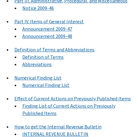
Part III. Administrative, Procedural, and Miscellaneous
Notice 2009-46
Part IV. Items of General Interest
Announcement 2009-47
Announcement 2009-48
Definition of Terms and Abbreviations
Definition of Terms
Abbreviations
Numerical Finding List
Numerical Finding List
Effect of Current Actions on Previously Published Items
Finding List of Current Actions on Previously
Published Items
How to get the Internal Revenue Bulletin
INTERNAL REVENUE BULLETIN