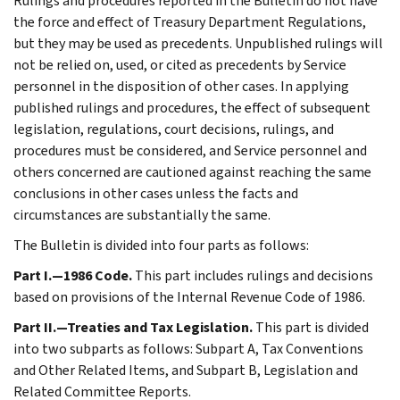
Rulings and procedures reported in the Bulletin do not have
the force and effect of Treasury Department Regulations,
but they may be used as precedents. Unpublished rulings will
not be relied on, used, or cited as precedents by Service
personnel in the disposition of other cases. In applying
published rulings and procedures, the effect of subsequent
legislation, regulations, court decisions, rulings, and
procedures must be considered, and Service personnel and
others concerned are cautioned against reaching the same
conclusions in other cases unless the facts and
circumstances are substantially the same.
The Bulletin is divided into four parts as follows:
Part I.—1986 Code.
This part includes rulings and decisions
based on provisions of the Internal Revenue Code of 1986.
Part II.—Treaties and Tax Legislation.
This part is divided
into two subparts as follows: Subpart A, Tax Conventions
and Other Related Items, and Subpart B, Legislation and
Related Committee Reports.