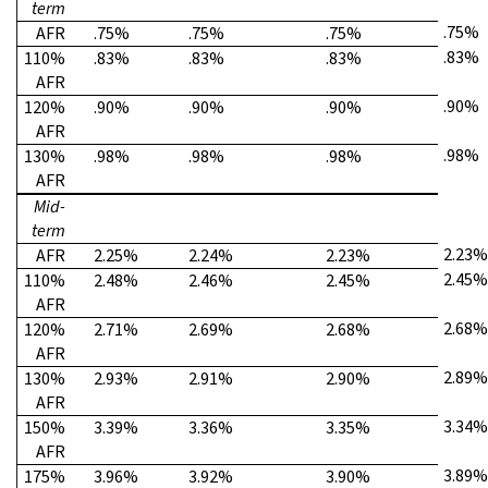
term
.75%
AFR
.75%
.75%
.75%
.83%
110%
.83%
.83%
.83%
AFR
.90%
120%
.90%
.90%
.90%
AFR
.98%
130%
.98%
.98%
.98%
AFR
Mid-
term
2.23%
AFR
2.25%
2.24%
2.23%
2.45%
110%
2.48%
2.46%
2.45%
AFR
2.68%
120%
2.71%
2.69%
2.68%
AFR
2.89%
130%
2.93%
2.91%
2.90%
AFR
3.34%
150%
3.39%
3.36%
3.35%
AFR
3.89%
175%
3.96%
3.92%
3.90%