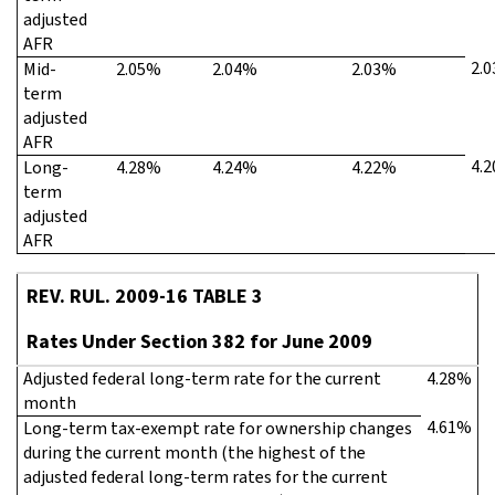
adjusted
AFR
2.
Mid-
2.05%
2.04%
2.03%
term
adjusted
AFR
4.
Long-
4.28%
4.24%
4.22%
term
adjusted
AFR
REV. RUL. 2009-16 TABLE 3
Rates Under Section 382 for June 2009
Adjusted federal long-term rate for the current
4.28%
month
4.61%
Long-term tax-exempt rate for ownership changes
during the current month (the highest of the
adjusted federal long-term rates for the current