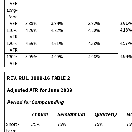
AFR
Long-
term
3.81%
AFR
3.88%
3.84%
3.82%
4.18%
110%
4.26%
4.22%
4.20%
AFR
4.57%
120%
4.66%
4.61%
4.58%
AFR
4.94%
130%
5.05%
4.99%
4.96%
AFR
REV. RUL. 2009-16 TABLE 2
Adjusted AFR for June 2009
Period for Compounding
Annual
Semiannual
Quarterly
Mo
Short-
.75%
.75%
.75%
.7
term