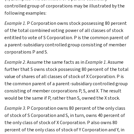
controlled group of corporations may be illustrated by the
following examples:
Example 1
. P Corporation owns stock possessing 80 percent
of the total combined voting power of all classes of stock
entitled to vote of S Corporation. P is the common parent of
a parent-subsidiary controlled group consisting of member
corporations P and S.
Example 2
. Assume the same facts as in
Example 1
. Assume
further that S owns stock possessing 80 percent of the total
value of shares of all classes of stock of X Corporation. P is
the common parent of a parent-subsidiary controlled group
consisting of member corporations P, S, and X. The result
would be the same if P, rather than S, owned the X stock.
Example 3
. P Corporation owns 80 percent of the only class
of stock of S Corporation and S, in turn, owns 40 percent of
the only class of stock of X Corporation. P also owns 80
percent of the only class of stock of Y Corporation and Y, in