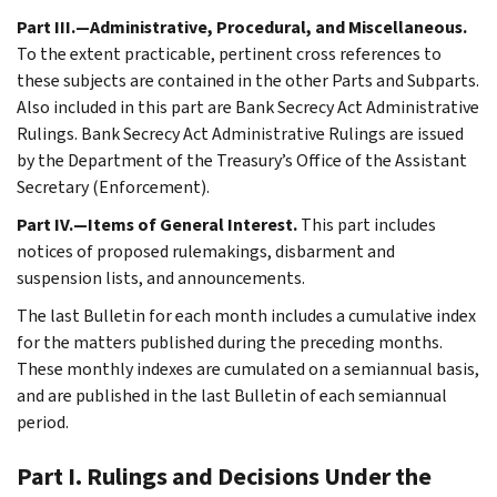
Part III.—Administrative, Procedural, and Miscellaneous.
To the extent practicable, pertinent cross references to
these subjects are contained in the other Parts and Subparts.
Also included in this part are Bank Secrecy Act Administrative
Rulings. Bank Secrecy Act Administrative Rulings are issued
by the Department of the Treasury’s Office of the Assistant
Secretary (Enforcement).
Part IV.—Items of General Interest.
This part includes
notices of proposed rulemakings, disbarment and
suspension lists, and announcements.
The last Bulletin for each month includes a cumulative index
for the matters published during the preceding months.
These monthly indexes are cumulated on a semiannual basis,
and are published in the last Bulletin of each semiannual
period.
Part I. Rulings and Decisions Under the