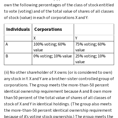
own the following percentages of the class of stock entitled
to vote (voting) and of the total value of shares of all classes
of stock (value) in each of corporations X and Y:
Individuals
Corporations
X
Y
A
100% voting; 60%
75% voting; 60%
value
value
B
0% voting; 10% value
25% voting; 10%
value
(ii) No other shareholder of X owns (or is considered to own)
any stock in Y. X and Y are a brother-sister controlled group of
corporations. The group meets the more-than-50 percent
identical ownership requirement because A and B own more
than 50 percent of the total value of shares of all classes of
stock of X and Y in identical holdings. (The group also meets
the more-than-50 percent identical ownership requirement
because of A’s voting stock ownership.) The group meets the