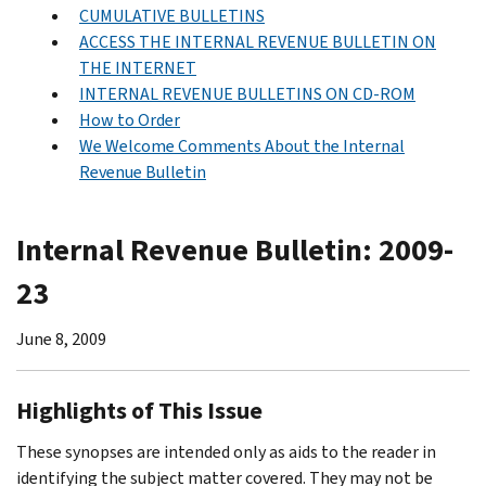
CUMULATIVE BULLETINS
ACCESS THE INTERNAL REVENUE BULLETIN ON
THE INTERNET
INTERNAL REVENUE BULLETINS ON CD-ROM
How to Order
We Welcome Comments About the Internal
Revenue Bulletin
Internal Revenue Bulletin: 2009-
23
June 8, 2009
Highlights of This Issue
These synopses are intended only as aids to the reader in
identifying the subject matter covered. They may not be