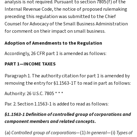
analysis is not required. Pursuant to section 7805(f) of the
Internal Revenue Code, the notice of proposed rulemaking
preceding this regulation was submitted to the Chief
Counsel for Advocacy of the Small Business Administration
for comment on their impact on small business.
Adoption of Amendments to the Regulation
Accordingly, 26 CFR part 1 is amended as follows:
PART 1—INCOME TAXES
Paragraph 1. The authority citation for part 1 is amended by
removing the entry for §1.1563-1T to read in part as follows:
Authority: 26 U.S.C. 7805 * * *
Par. 2. Section 1.1563-1 is added to read as follows:
§1.1563-1 Definition of controlled group of corporations and
component members and related concepts
.
(a)
Controlled group of corporations
—(1)
In general
—(i)
Types of