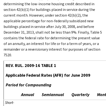
determining the low-income housing credit described in
section 42(b)(1) for buildings placed in service during the
current month. However, under section 42(b)(2), the
applicable percentage for non-federally subsidized new
buildings placed in service after July 30, 2008, and before
December 31, 2013, shall not be less than 9%. Finally, Table 5
contains the federal rate for determining the present value
of an annuity, an interest for life or for a term of years, or a
remainder or a reversionary interest for purposes of section
7520.
REV. RUL. 2009-16 TABLE 1
Applicable Federal Rates (AFR) for June 2009
Period for Compounding
Annual
Semiannual
Quarterly
Mont
Short-