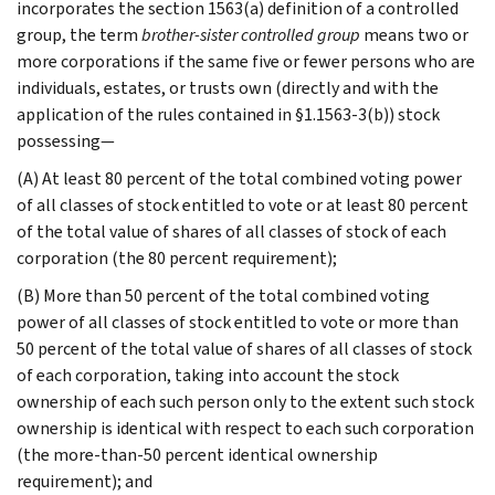
incorporates the section 1563(a) definition of a controlled
group, the term
brother-sister controlled group
means two or
more corporations if the same five or fewer persons who are
individuals, estates, or trusts own (directly and with the
application of the rules contained in §1.1563-3(b)) stock
possessing—
(A) At least 80 percent of the total combined voting power
of all classes of stock entitled to vote or at least 80 percent
of the total value of shares of all classes of stock of each
corporation (the 80 percent requirement);
(B) More than 50 percent of the total combined voting
power of all classes of stock entitled to vote or more than
50 percent of the total value of shares of all classes of stock
of each corporation, taking into account the stock
ownership of each such person only to the extent such stock
ownership is identical with respect to each such corporation
(the more-than-50 percent identical ownership
requirement); and