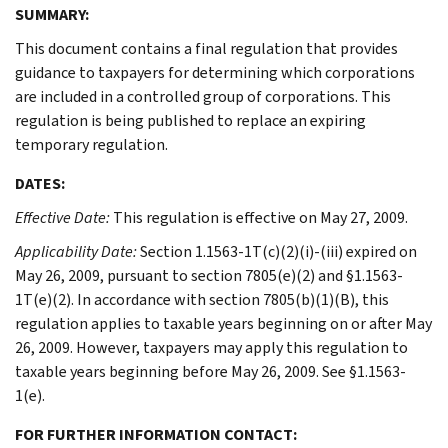
SUMMARY:
This document contains a final regulation that provides
guidance to taxpayers for determining which corporations
are included in a controlled group of corporations. This
regulation is being published to replace an expiring
temporary regulation.
DATES:
Effective Date:
This regulation is effective on May 27, 2009.
Applicability Date:
Section 1.1563-1T(c)(2)(i)-(iii) expired on
May 26, 2009, pursuant to section 7805(e)(2) and §1.1563-
1T(e)(2). In accordance with section 7805(b)(1)(B), this
regulation applies to taxable years beginning on or after May
26, 2009. However, taxpayers may apply this regulation to
taxable years beginning before May 26, 2009. See §1.1563-
1(e).
FOR FURTHER INFORMATION CONTACT: