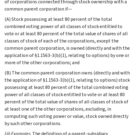
of corporations connected through stock ownership with a
common parent corporation if—
(A) Stock possessing at least 80 percent of the total
combined voting power of all classes of stock entitled to
vote or at least 80 percent of the total value of shares of all
classes of stock of each of the corporations, except the
common parent corporation, is owned (directly and with the
application of §1.1563-3(b)(1), relating to options) by one or
more of the other corporations; and
(B) The common parent corporation owns (directly and with
the application of §1.1563-3(b)(1), relating to options) stock
possessing at least 80 percent of the total combined voting
power of all classes of stock entitled to vote or at least 80
percent of the total value of shares of all classes of stock of
at least one of the other corporations, excluding, in
computing such voting power or value, stock owned directly
by such other corporations.
(ii)
Examples
. The definition of a parent-subsidiary