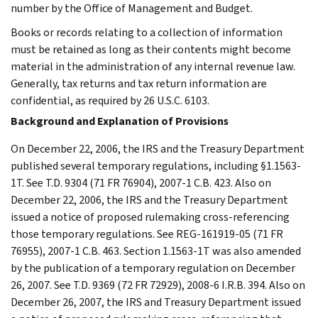
number by the Office of Management and Budget.
Books or records relating to a collection of information
must be retained as long as their contents might become
material in the administration of any internal revenue law.
Generally, tax returns and tax return information are
confidential, as required by 26 U.S.C. 6103.
Background and Explanation of Provisions
On December 22, 2006, the IRS and the Treasury Department
published several temporary regulations, including §1.1563-
1T. See T.D. 9304 (71 FR 76904), 2007-1 C.B. 423. Also on
December 22, 2006, the IRS and the Treasury Department
issued a notice of proposed rulemaking cross-referencing
those temporary regulations. See REG-161919-05 (71 FR
76955), 2007-1 C.B. 463. Section 1.1563-1T was also amended
by the publication of a temporary regulation on December
26, 2007. See T.D. 9369 (72 FR 72929), 2008-6 I.R.B. 394. Also on
December 26, 2007, the IRS and Treasury Department issued