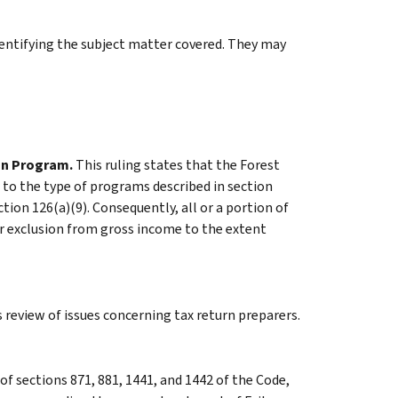
identifying the subject matter covered. They may
on Program.
This ruling states that the Forest
 to the type of programs described in section
tion 126(a)(9). Consequently, all or a portion of
or exclusion from gross income to the extent
 review of issues concerning tax return preparers.
f sections 871, 881, 1441, and 1442 of the Code,