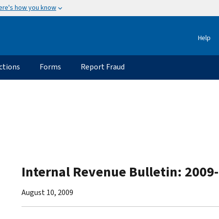
ere's how you know
Help
ctions
Forms
Report Fraud
Internal Revenue Bulletin: 2009
August 10, 2009