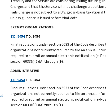
Treasury and the Service are considering issuing future gui
Charges and that the Service will not challenge a position
Fails Charge is not subject to a U.S. gross-basis taxation if 
unless guidance is issued before that date.
EXEMPT ORGANIZATIONS
T.D. 9454
T.D. 9454
Final regulations under section 6033 of the Code describe
organizations not currently required to file an annual info
required to submit an annual electronic notification (e-Pos
section 6033(i)(1)(A) through (F).
ADMINISTRATIVE
T.D. 9454
T.D. 9454
Final regulations under section 6033 of the Code describe
organizations not currently required to file an annual info
al
required to submit an annual electronic notification (e-Pos
section 6033(i)(1)(A) through (F).