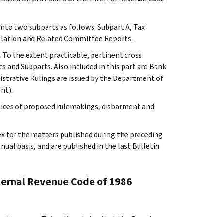
 into two subparts as follows: Subpart A, Tax
slation and Related Committee Reports.
.
To the extent practicable, pertinent cross
s and Subparts. Also included in this part are Bank
istrative Rulings are issued by the Department of
nt).
otices of proposed rulemakings, disbarment and
ex for the matters published during the preceding
al basis, and are published in the last Bulletin
nternal Revenue Code of 1986