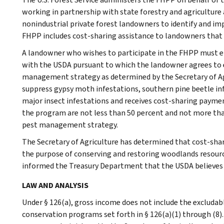
working in partnership with state forestry and agriculture
nonindustrial private forest landowners to identify and 
FHPP includes cost-sharing assistance to landowners that 
A landowner who wishes to participate in the FHPP must e
with the USDA pursuant to which the landowner agrees to 
management strategy as determined by the Secretary of Agri
suppress gypsy moth infestations, southern pine beetle in
major insect infestations and receives cost-sharing paym
the program are not less than 50 percent and not more th
pest management strategy.
The Secretary of Agriculture has determined that cost-sha
the purpose of conserving and restoring woodlands resource
informed the Treasury Department that the USDA believes
LAW AND ANALYSIS
Under § 126(a), gross income does not include the excludab
conservation programs set forth in § 126(a)(1) through (8)