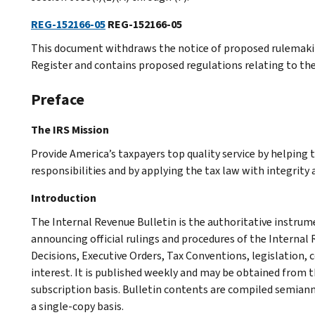
REG-152166-05
REG-152166-05
This document withdraws the notice of proposed rulemaking
Register and contains proposed regulations relating to the
Preface
The IRS Mission
Provide America’s taxpayers top quality service by helping
responsibilities and by applying the tax law with integrity a
Introduction
The Internal Revenue Bulletin is the authoritative instru
announcing official rulings and procedures of the Internal 
Decisions, Executive Orders, Tax Conventions, legislation, 
interest. It is published weekly and may be obtained from
subscription basis. Bulletin contents are compiled semiann
a single-copy basis.