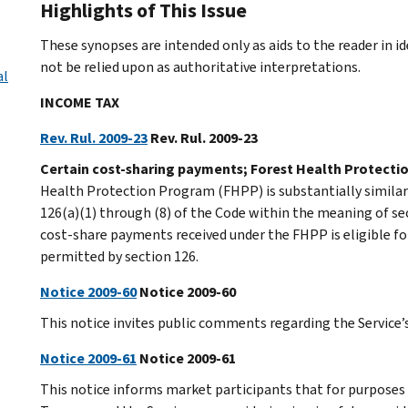
Highlights of This Issue
These synopses are intended only as aids to the reader in 
not be relied upon as authoritative interpretations.
al
INCOME TAX
Rev. Rul. 2009-23
Rev. Rul. 2009-23
Certain cost-sharing payments; Forest Health Protecti
Health Protection Program (FHPP) is substantially similar
126(a)(1) through (8) of the Code within the meaning of sec
cost-share payments received under the FHPP is eligible f
permitted by section 126.
Notice 2009-60
Notice 2009-60
This notice invites public comments regarding the Service’s
Notice 2009-61
Notice 2009-61
This notice informs market participants that for purposes o