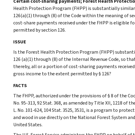
Certain cost-sharing payments; Forest Health Protecti
Health Protection Program (FHPP) is substantially similar
126(a)(1) through (8) of the Code within the meaning of sec
cost-share payments received under the FHPP is eligible f
permitted by section 126.
ISSUE
Is the Forest Health Protection Program (FHPP) substantial
126 (a)(1) through (8) of the Internal Revenue Code, so tha
thereby, all or a portion of cost-sharing payments received
gross income to the extent permitted by § 126?
FACTS
The FHPP, authorized under the provisions of § 8 of the Coo
No. 95-313, 92 Stat. 368, as amended by Title XII, 1218 of t
L. No. 101-624, 104 Stat. 3525, 3531, is a program to protec
and wood in use directly on the National Forest System and
United States.
The U.S. Forest Service administers the FHPP on behalf of 