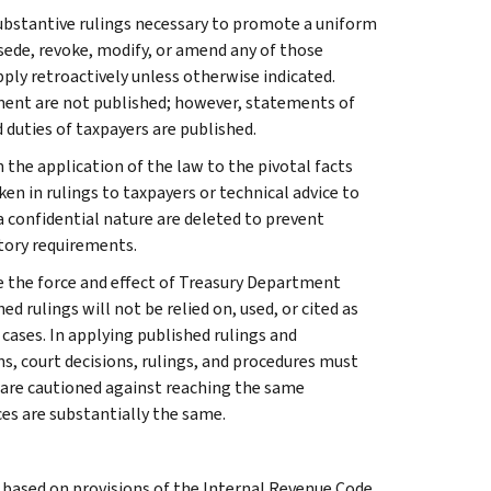
l substantive rulings necessary to promote a uniform
rsede, revoke, modify, or amend any of those
apply retroactively unless otherwise indicated.
ment are not published; however, statements of
 duties of taxpayers are published.
 the application of the law to the pivotal facts
ken in rulings to taxpayers or technical advice to
 a confidential nature are deleted to prevent
tory requirements.
e the force and effect of Treasury Department
 rulings will not be relied on, used, or cited as
 cases. In applying published rulings and
ns, court decisions, rulings, and procedures must
 are cautioned against reaching the same
ces are substantially the same.
s based on provisions of the Internal Revenue Code