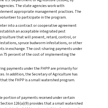
 agencies. The state agencies work with
implement appropriate management practices. The
volunteer to participate in the program.
nter into a contract or cooperative agreement
establish an acceptable integrated pest
culture that will prevent, retard, control, or
festations, spruce budworm infestations, or other
ents in exchange. The cost-sharing payments under
an 75 percent of the cost of implementing the
ring payments under the FHPP are primarily for
s. In addition, the Secretary of Agriculture has
 that the FHPP is a small watershed program.
le portion of payments received under certain
. Section 126(a)(9) provides that a small watershed