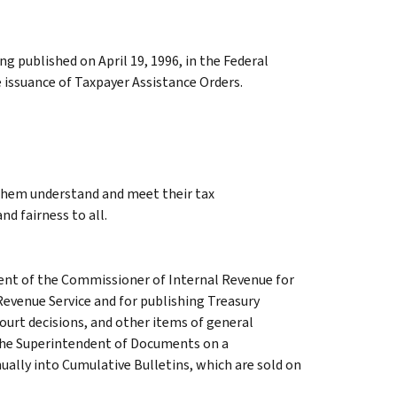
 published on April 19, 1996, in the Federal
 issuance of Taxpayer Assistance Orders.
 them understand and meet their tax
nd fairness to all.
ment of the Commissioner of Internal Revenue for
Revenue Service and for publishing Treasury
court decisions, and other items of general
 the Superintendent of Documents on a
ually into Cumulative Bulletins, which are sold on