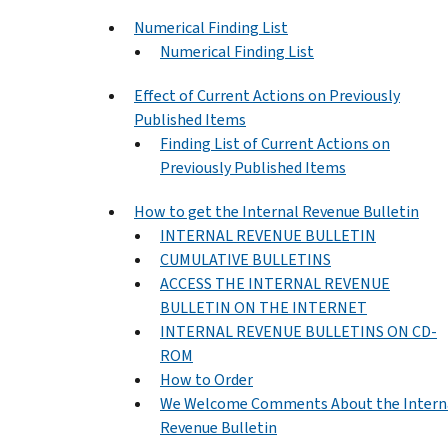
Numerical Finding List
Numerical Finding List
Effect of Current Actions on Previously
Published Items
Finding List of Current Actions on
Previously Published Items
How to get the Internal Revenue Bulletin
INTERNAL REVENUE BULLETIN
CUMULATIVE BULLETINS
ACCESS THE INTERNAL REVENUE
BULLETIN ON THE INTERNET
INTERNAL REVENUE BULLETINS ON CD-
ROM
How to Order
We Welcome Comments About the Intern
Revenue Bulletin