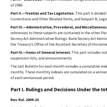
of 1986.
Part II.—Treaties and Tax Legislation.
This part is divided
Conventions and Other Related Items, and Subpart B, Legi
Part III.—Administrative, Procedural, and Miscellaneous
references to these subjects are contained in the other Part
Secrecy Act Administrative Rulings. Bank Secrecy Act Admin
the Treasury’s Office of the Assistant Secretary (Enforceme
Part IV.—Items of General Interest.
This part includes n
suspension lists, and announcements.
The last Bulletin for each month includes a cumulative ind
months. These monthly indexes are cumulated on a semiannu
of each semiannual period.
Part I. Rulings and Decisions Under the I
Rev. Rul. 2009-23