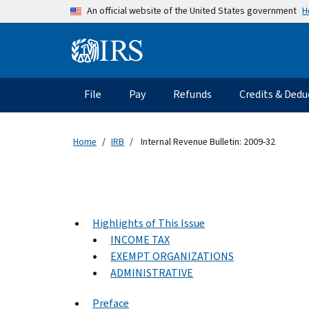
Skip to main content
H
An official website of the United States government
Information Menu
Main navigation
File
Pay
Refunds
Credits & Dedu
Home
IRB
Internal Revenue Bulletin: 2009-32
Highlights of This Issue
INCOME TAX
EXEMPT ORGANIZATIONS
ADMINISTRATIVE
Preface