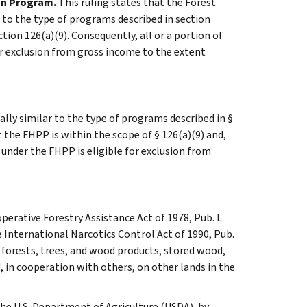
on Program.
This ruling states that the Forest
 to the type of programs described in section
tion 126(a)(9). Consequently, all or a portion of
or exclusion from gross income to the extent
ly similar to the type of programs described in §
t the FHPP is within the scope of § 126(a)(9) and,
 under the FHPP is eligible for exclusion from
perative Forestry Assistance Act of 1978, Pub. L.
he International Narcotics Control Act of 1990, Pub.
t forests, trees, and wood products, stored wood,
, in cooperation with others, on other lands in the
the U.S. Department of Agriculture (USDA), by