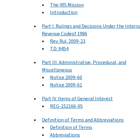
The IRS Mission
Introduction
Part I. Rulings and Decisions Under the Intern
Revenue Codeof 1986
Rev. Rul. 2009-23
T.D. 9454
Part III. Administrative, Procedural, and
Miscellaneous
Notice 2009-60
Notice 2009-61
Part IV. Items of General Interest
REG-152166-05
Definition of Terms and Abbreviations
Definition of Terms
Abbreviations