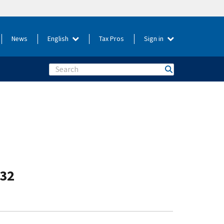
News
English
Tax Pros
Sign in
Search
-32