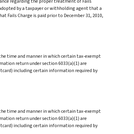
dance regarding the proper treatment of Fails
 adopted by a taxpayer or withholding agent that a
that Fails Charge is paid prior to December 31, 2010,
s the time and manner in which certain tax-exempt
rmation return under section 6033(a)(1) are
tcard) including certain information required by
s the time and manner in which certain tax-exempt
rmation return under section 6033(a)(1) are
tcard) including certain information required by