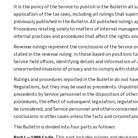
It is the policy of the Service to publish in the Bulletin al
application of the tax laws, including all rulings that supe
previously published in the Bulletin. All published rulings 
Procedures relating solely to matters of internal manage
internal practices and procedures that affect the rights and
Revenue rulings represent the conclusions of the Service on
stated in the revenue ruling. In those based on positions ta
Service field offices, identifying details and information of
unwarranted invasions of privacy and to comply with statu
Rulings and procedures reported in the Bulletin do not hav
Regulations, but they may be used as precedents. Unpublished
precedents by Service personnel in the disposition of other
procedures, the effect of subsequent legislation, regulatio
be considered, and Service personnel and others concerned
conclusions in other cases unless the facts and circumstan
The Bulletin is divided into four parts as follows:
Part I.—1986 Code.
This part includes rulings and decision