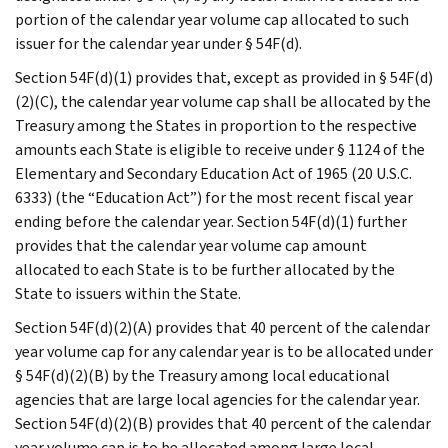
portion of the calendar year volume cap allocated to such
issuer for the calendar year under § 54F(d).
Section 54F(d)(1) provides that, except as provided in § 54F(d)
(2)(C), the calendar year volume cap shall be allocated by the
Treasury among the States in proportion to the respective
amounts each State is eligible to receive under § 1124 of the
Elementary and Secondary Education Act of 1965 (20 U.S.C.
6333) (the “Education Act”) for the most recent fiscal year
ending before the calendar year. Section 54F(d)(1) further
provides that the calendar year volume cap amount
allocated to each State is to be further allocated by the
State to issuers within the State.
Section 54F(d)(2)(A) provides that 40 percent of the calendar
year volume cap for any calendar year is to be allocated under
§ 54F(d)(2)(B) by the Treasury among local educational
agencies that are large local agencies for the calendar year.
Section 54F(d)(2)(B) provides that 40 percent of the calendar
year volume cap is to be allocated among large local