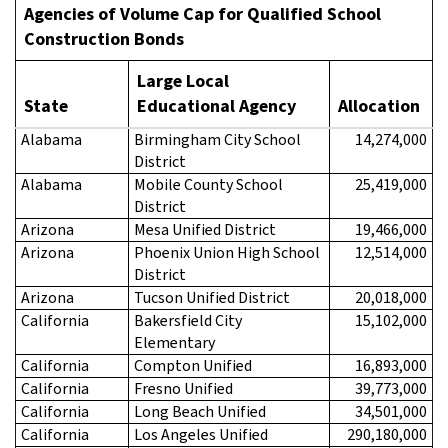
Agencies of Volume Cap for
Qualified School
Construction Bonds
Large Local
State
Educational Agency
Allocation
Alabama
Birmingham City School
14,274,000
District
Alabama
Mobile County School
25,419,000
District
Arizona
Mesa Unified District
19,466,000
Arizona
Phoenix Union High School
12,514,000
District
Arizona
Tucson Unified District
20,018,000
California
Bakersfield City
15,102,000
Elementary
California
Compton Unified
16,893,000
California
Fresno Unified
39,773,000
California
Long Beach Unified
34,501,000
California
Los Angeles Unified
290,180,000