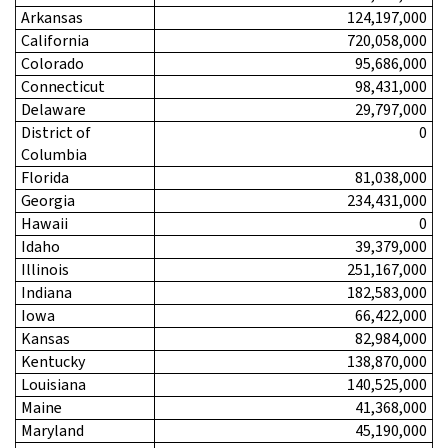
Arkansas
124,197,000
California
720,058,000
Colorado
95,686,000
Connecticut
98,431,000
Delaware
29,797,000
District of
0
Columbia
Florida
81,038,000
Georgia
234,431,000
Hawaii
0
Idaho
39,379,000
Illinois
251,167,000
Indiana
182,583,000
Iowa
66,422,000
Kansas
82,984,000
Kentucky
138,870,000
Louisiana
140,525,000
Maine
41,368,000
Maryland
45,190,000