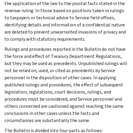
the application of the law to the pivotal facts stated in the
revenue ruling. In those based on positions taken in rulings
to taxpayers or technical advice to Service field offices,
identifying details and information of a confidential nature
are deleted to prevent unwarranted invasions of privacy and
to comply with statutory requirements.
Rulings and procedures reported in the Bulletin do not have
the force and effect of Treasury Department Regulations,
but they may be used as precedents. Unpublished rulings will
not be relied on, used, or cited as precedents by Service
personnel in the disposition of other cases. In applying
published rulings and procedures, the effect of subsequent
legislation, regulations, court decisions, rulings, and
procedures must be considered, and Service personnel and
others concerned are cautioned against reaching the same
conclusions in other cases unless the facts and
circumstances are substantially the same.
The Bulletin is divided into four parts as follows: