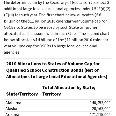
the determination by the Secretary of Education to select 3
additional large local educational agencies under § 54F(d)(2)
(E)(ii) for such year. The first chart below allocates $6.6
billion of the $11 billion 2010 calendar year volume cap for
QSCBs to States to be issued by such State or further
allocated to the issuers within such State. The second chart
below allocates $4.4 billion of the $11 billion 2010 calendar
year volume cap for QSCBs to large local educational
agencies.
2010 Allocations to States of Volume Cap for
Qualified School Construction Bonds
(Net of
Allocations to Large Local Educational Agencies)
Total Allocation by State/
State/Territory
Territory
Alabama
140,453,000
Alaska
28,163,000
Arizona
171,115,000