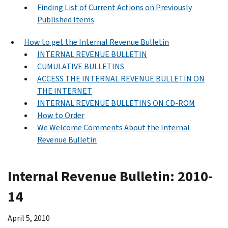
Finding List of Current Actions on Previously
Published Items
How to get the Internal Revenue Bulletin
INTERNAL REVENUE BULLETIN
CUMULATIVE BULLETINS
ACCESS THE INTERNAL REVENUE BULLETIN ON
THE INTERNET
INTERNAL REVENUE BULLETINS ON CD-ROM
How to Order
We Welcome Comments About the Internal
Revenue Bulletin
Internal Revenue Bulletin: 2010-
14
April 5, 2010