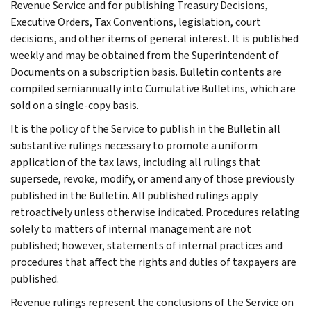
Revenue Service and for publishing Treasury Decisions,
Executive Orders, Tax Conventions, legislation, court
decisions, and other items of general interest. It is published
weekly and may be obtained from the Superintendent of
Documents on a subscription basis. Bulletin contents are
compiled semiannually into Cumulative Bulletins, which are
sold on a single-copy basis.
It is the policy of the Service to publish in the Bulletin all
substantive rulings necessary to promote a uniform
application of the tax laws, including all rulings that
supersede, revoke, modify, or amend any of those previously
published in the Bulletin. All published rulings apply
retroactively unless otherwise indicated. Procedures relating
solely to matters of internal management are not
published; however, statements of internal practices and
procedures that affect the rights and duties of taxpayers are
published.
Revenue rulings represent the conclusions of the Service on