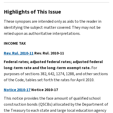
Highlights of This Issue
These synopses are intended only as aids to the reader in
identifying the subject matter covered. They may not be
relied upon as authoritative interpretations.
INCOME TAX
Rev. Rul. 2010-11
Rev. Rul. 2010-11
Federal rates; adjusted federal rates; adjusted federal
long-term rate and the long-term exempt rate.
For
purposes of sections 382, 642, 1274, 1288, and other sections
of the Code, tables set forth the rates for April 2010.
Notice 2010-17
Notice 2010-17
This notice provides the face amount of qualified school
construction bonds (QSCBs) allocated by the Department of
the Treasury to each state and large local education agency