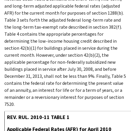
and long-term adjusted applicable federal rates (adjusted
AFR) for the current month for purposes of section 1288(b).
Table 3 sets forth the adjusted federal long-term rate and
the long-term tax-exempt rate described in section 382(f).
Table 4 contains the appropriate percentages for
determining the low-income housing credit described in
section 42(b)(1) for buildings placed in service during the
current month. However, under section 42(b)(2), the
applicable percentage for non-federally subsidized new
buildings placed in service after July 30, 2008, and before
December 31, 2013, shall not be less than 9%. Finally, Table 5
contains the federal rate for determining the present value
of an annuity, an interest for life or for a term of years, or a
remainder or a reversionary interest for purposes of section
7520.
REV. RUL. 2010-11 TABLE 1
Applicable Federal Rates (AFR) for April 2010