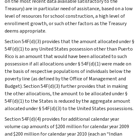
on the most recent data available satisfactory to the
Treasury) are in particular need of assistance, based on a low
level of resources for school construction, a high level of
enrollment growth, or such other factors as the Treasury
deems appropriate.
Section 54F(d)(3) provides that the amount allocated under §
54F(d)(1) to any United States possession other than Puerto
Rico is an amount that would have been allocated to such
possession if all allocations under § 54F(d)(1) were made on
the basis of respective populations of individuals below the
poverty line (as defined by the Office of Management and
Budget). Section 54F(d)(3) further provides that in making
the other allocations, the amount to be allocated under §
54F(d)(1) to the States is reduced by the aggregate amount
allocated under § 54F(d)(3) to the United States possessions.
Section 54F(d)(4) provides for additional calendar year
volume cap amounts of $200 million for calendar year 2009
and $200 million for calendar year 2010 (each an “Indian