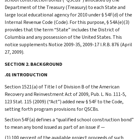
Department of the Treasury (Treasury) to each State and
large local educational agency for 2010 under § 54F(d) of the
Internal Revenue Code (Code). For this purpose, § 54A(e)(3)
provides that the term “State” includes the District of
Columbia and any possession of the United States. This
notice supplements Notice 2009-35, 2009-17 I.R.B. 876 (April
27, 2009).
SECTION 2. BACKGROUND
.01 INTRODUCTION
Section 1521(a) of Title I of Division B of the American
Recovery and Reinvestment Act of 2009, Pub. L. No. 111-5,
123 Stat. 115 (2009) (“Act”) added new § 54F to the Code,
setting forth program provisions for QSCBs.
Section 54F(a) defines a “qualified school construction bond”
to mean any bond issued as part of an issue if —
(1) 100 percent of the available project proceeds of such