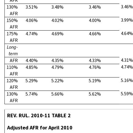
AFR
3.46%
130%
3.51%
3.48%
3.46%
AFR
3.99%
150%
4.06%
4.02%
4.00%
AFR
4.64%
175%
4.74%
4.69%
4.66%
AFR
Long-
term
4.31%
AFR
4.40%
4.35%
4.33%
4.74%
110%
4.85%
4.79%
4.76%
AFR
5.16%
120%
5.29%
5.22%
5.19%
AFR
5.59%
130%
5.74%
5.66%
5.62%
AFR
REV. RUL. 2010-11 TABLE 2
Adjusted AFR for April 2010