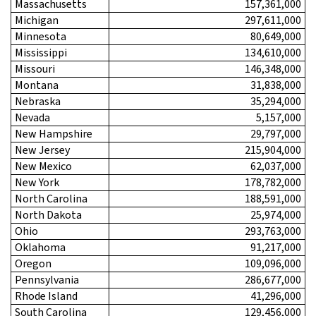
Massachusetts
157,361,000
Michigan
297,611,000
Minnesota
80,649,000
Mississippi
134,610,000
Missouri
146,348,000
Montana
31,838,000
Nebraska
35,294,000
Nevada
5,157,000
New Hampshire
29,797,000
New Jersey
215,904,000
New Mexico
62,037,000
New York
178,782,000
North Carolina
188,591,000
North Dakota
25,974,000
Ohio
293,763,000
Oklahoma
91,217,000
Oregon
109,096,000
Pennsylvania
286,677,000
Rhode Island
41,296,000
South Carolina
129,456,000