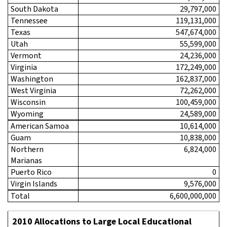
South Dakota
29,797,000
Tennessee
119,131,000
Texas
547,674,000
Utah
55,599,000
Vermont
24,236,000
Virginia
172,249,000
Washington
162,837,000
West Virginia
72,262,000
Wisconsin
100,459,000
Wyoming
24,589,000
American Samoa
10,614,000
Guam
10,838,000
Northern
6,824,000
Marianas
Puerto Rico
0
Virgin Islands
9,576,000
Total
6,600,000,000
2010 Allocations to Large Local Educational