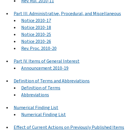
Rev. Rul. 2010-11
Part III. Administrative, Procedural, and Miscellaneous
Notice 2010-17
Notice 2010-18
Notice 2010-25
Notice 2010-26
Rev. Proc. 2010-20
Part IV. Items of General Interest
Announcement 2010-19
Definition of Terms and Abbreviations
Definition of Terms
Abbreviations
Numerical Finding List
Numerical Finding List
Effect of Current Actions on Previously Published Items