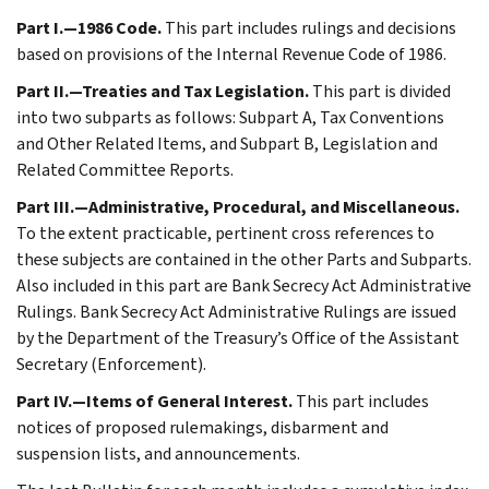
Part I.—1986 Code.
This part includes rulings and decisions
based on provisions of the Internal Revenue Code of 1986.
Part II.—Treaties and Tax Legislation.
This part is divided
into two subparts as follows: Subpart A, Tax Conventions
and Other Related Items, and Subpart B, Legislation and
Related Committee Reports.
Part III.—Administrative, Procedural, and Miscellaneous.
To the extent practicable, pertinent cross references to
these subjects are contained in the other Parts and Subparts.
Also included in this part are Bank Secrecy Act Administrative
Rulings. Bank Secrecy Act Administrative Rulings are issued
by the Department of the Treasury’s Office of the Assistant
Secretary (Enforcement).
Part IV.—Items of General Interest.
This part includes
notices of proposed rulemakings, disbarment and
suspension lists, and announcements.