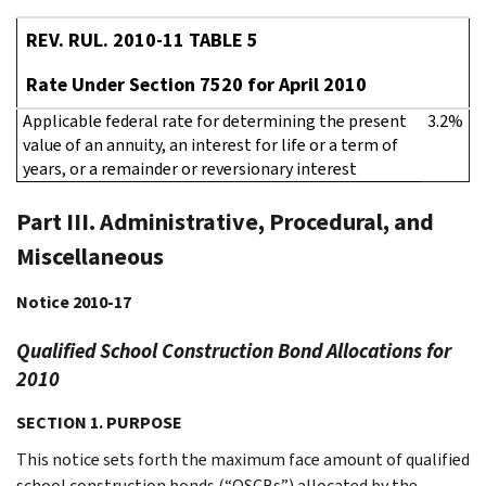
REV. RUL. 2010-11 TABLE 5
Rate Under Section 7520 for April 2010
Applicable federal rate for determining the present
3.2%
value of an annuity, an interest for life or a term of
years, or a remainder or reversionary interest
Part III. Administrative, Procedural, and
Miscellaneous
Notice 2010-17
Qualified School Construction Bond Allocations for
2010
SECTION 1. PURPOSE
This notice sets forth the maximum face amount of qualified
school construction bonds (“QSCBs”) allocated by the