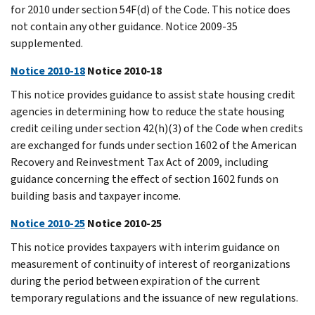
for 2010 under section 54F(d) of the Code. This notice does
not contain any other guidance. Notice 2009-35
supplemented.
Notice 2010-18
Notice 2010-18
This notice provides guidance to assist state housing credit
agencies in determining how to reduce the state housing
credit ceiling under section 42(h)(3) of the Code when credits
are exchanged for funds under section 1602 of the American
Recovery and Reinvestment Tax Act of 2009, including
guidance concerning the effect of section 1602 funds on
building basis and taxpayer income.
Notice 2010-25
Notice 2010-25
This notice provides taxpayers with interim guidance on
measurement of continuity of interest of reorganizations
during the period between expiration of the current
temporary regulations and the issuance of new regulations.