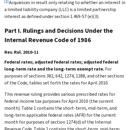
[1]
Acquiesces in result only relating to whether an interest in
a limited liability company (LLC) is a limited partnership
interest as defined under section 1.469-5T(e)(3).
Part I. Rulings and Decisions Under the
Internal Revenue Code of 1986
Rev. Rul. 2010-11
Federal rates; adjusted federal rates; adjusted federal
long-term rate and the long-term exempt rate.
For
purposes of sections 382, 642, 1274, 1288, and other sections
of the Code, tables set forth the rates for April 2010.
This revenue ruling provides various prescribed rates for
federal income tax purposes for April 2010 (the current
month). Table 1 contains the short-term, mid-term, and
long-term applicable federal rates (AFR) for the current
month for purposes of section 1274(d) of the Internal
Revenue Code. Table 2 contains the short-term, mid-term,