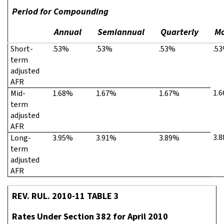
Period for Compounding
Annual
Semiannual
Quarterly
Mo
Short-
.53%
.53%
.53%
.5
term
adjusted
AFR
1.
Mid-
1.68%
1.67%
1.67%
term
adjusted
AFR
3.
Long-
3.95%
3.91%
3.89%
term
adjusted
AFR
REV. RUL. 2010-11 TABLE 3
Rates Under Section 382 for April 2010