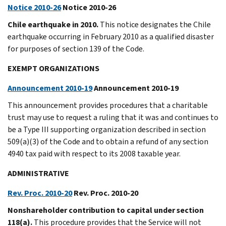
Notice 2010-26
Notice 2010-26
Chile earthquake in 2010.
This notice designates the Chile
earthquake occurring in February 2010 as a qualified disaster
for purposes of section 139 of the Code.
EXEMPT ORGANIZATIONS
Announcement 2010-19
Announcement 2010-19
This announcement provides procedures that a charitable
trust may use to request a ruling that it was and continues to
be a Type III supporting organization described in section
509(a)(3) of the Code and to obtain a refund of any section
4940 tax paid with respect to its 2008 taxable year.
ADMINISTRATIVE
Rev. Proc. 2010-20
Rev. Proc. 2010-20
Nonshareholder contribution to capital under section
118(a).
This procedure provides that the Service will not