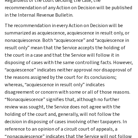
Regardless of the court deciding the case, the
recommendation of any Action on Decision will be published
in the Internal Revenue Bulletin.
The recommendation in every Action on Decision will be
summarized as acquiescence, acquiescence in result only, or
nonacquiescence. Both “acquiescence” and “acquiescence in
result only” mean that the Service accepts the holding of
the court in a case and that the Service will follow it in
disposing of cases with the same controlling facts. However,
“acquiescence” indicates neither approval nor disapproval of
the reasons assigned by the court for its conclusions;
whereas, “acquiescence in result only” indicates
disagreement or concern with some or all of those reasons.
“Nonacquiescence” signifies that, although no further
review was sought, the Service does not agree with the
holding of the court and, generally, will not follow the
decision in disposing of cases involving other taxpayers. In
reference to an opinion of a circuit court of appeals, a
“nonacquiescence” indicates that the Service will not follow