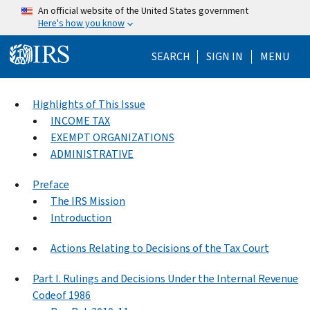
Skip to main content
An official website of the United States government
Here's how you know
Help Menu Mo
SEARCH
SIGN IN
MENU
Highlights of This Issue
INCOME TAX
EXEMPT ORGANIZATIONS
ADMINISTRATIVE
Preface
The IRS Mission
Introduction
Actions Relating to Decisions of the Tax Court
Part I. Rulings and Decisions Under the Internal Revenue
Codeof 1986