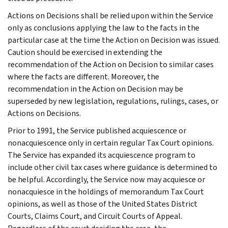
Actions on Decisions shall be relied upon within the Service
only as conclusions applying the law to the facts in the
particular case at the time the Action on Decision was issued.
Caution should be exercised in extending the
recommendation of the Action on Decision to similar cases
where the facts are different. Moreover, the
recommendation in the Action on Decision may be
superseded by new legislation, regulations, rulings, cases, or
Actions on Decisions.
Prior to 1991, the Service published acquiescence or
nonacquiescence only in certain regular Tax Court opinions.
The Service has expanded its acquiescence program to
include other civil tax cases where guidance is determined to
be helpful. Accordingly, the Service now may acquiesce or
nonacquiesce in the holdings of memorandum Tax Court
opinions, as well as those of the United States District
Courts, Claims Court, and Circuit Courts of Appeal.