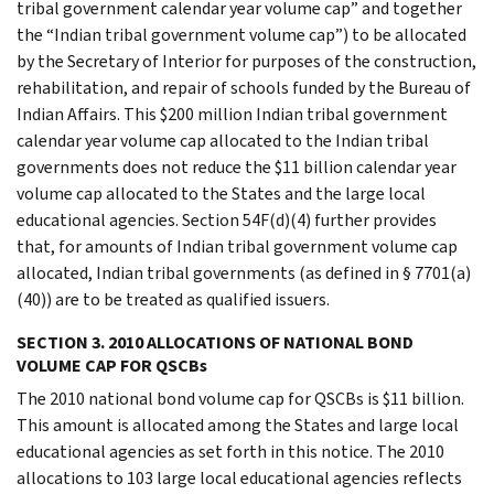
tribal government calendar year volume cap” and together
the “Indian tribal government volume cap”) to be allocated
by the Secretary of Interior for purposes of the construction,
rehabilitation, and repair of schools funded by the Bureau of
Indian Affairs. This $200 million Indian tribal government
calendar year volume cap allocated to the Indian tribal
governments does not reduce the $11 billion calendar year
volume cap allocated to the States and the large local
educational agencies. Section 54F(d)(4) further provides
that, for amounts of Indian tribal government volume cap
allocated, Indian tribal governments (as defined in § 7701(a)
(40)) are to be treated as qualified issuers.
SECTION 3. 2010 ALLOCATIONS OF NATIONAL BOND
VOLUME CAP FOR QSCBs
The 2010 national bond volume cap for QSCBs is $11 billion.
This amount is allocated among the States and large local
educational agencies as set forth in this notice. The 2010
allocations to 103 large local educational agencies reflects