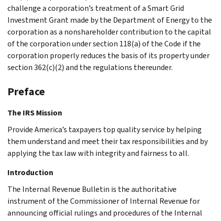
challenge a corporation’s treatment of a Smart Grid
Investment Grant made by the Department of Energy to the
corporation as a nonshareholder contribution to the capital
of the corporation under section 118(a) of the Code if the
corporation properly reduces the basis of its property under
section 362(c)(2) and the regulations thereunder.
Preface
The IRS Mission
Provide America’s taxpayers top quality service by helping
them understand and meet their tax responsibilities and by
applying the tax law with integrity and fairness to all.
Introduction
The Internal Revenue Bulletin is the authoritative
instrument of the Commissioner of Internal Revenue for
announcing official rulings and procedures of the Internal