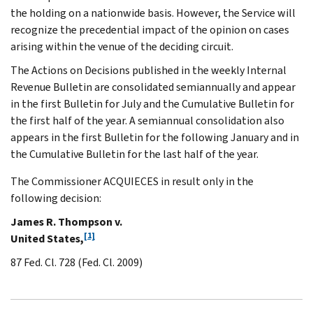
the holding on a nationwide basis. However, the Service will
recognize the precedential impact of the opinion on cases
arising within the venue of the deciding circuit.
The Actions on Decisions published in the weekly Internal
Revenue Bulletin are consolidated semiannually and appear
in the first Bulletin for July and the Cumulative Bulletin for
the first half of the year. A semiannual consolidation also
appears in the first Bulletin for the following January and in
the Cumulative Bulletin for the last half of the year.
The Commissioner ACQUIECES in result only in the
following decision:
James R. Thompson v.
[1]
United States,
87 Fed. Cl. 728 (Fed. Cl. 2009)