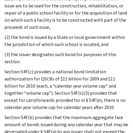
issue are to be used for the construction, rehabilitation, or
repair of a public school facility or for the acquisition of land
on which such a facility is to be constructed with part of the
proceeds of such issue,
(2) the bond is issued by a State or local government within
the jurisdiction of which such school is located, and
(3) the issuer designates such bond for purposes of this
section.
Section 54F(c) provides a national bond limitation
authorization for QSCBs of $11 billion for 2009 and $11
billion for 2010 (each, a “calendar year volume cap” and
together “volume cap”). Section 54F(c)(3) provides that
except for carryforwards provided for in § 54F(e), there is no
calendar year volume cap for calendar years after 2010.
Section 54F(b) provides that the maximum aggregate face
amount of bonds issued during any calendar year that may be
designated under § 54F(a) by any issuer shall not exceed the