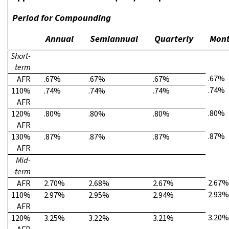
Period for Compounding
Annual
Semiannual
Quarterly
Mont
Short-
term
.67%
AFR
.67%
.67%
.67%
.74%
110%
.74%
.74%
.74%
AFR
.80%
120%
.80%
.80%
.80%
AFR
.87%
130%
.87%
.87%
.87%
AFR
Mid-
term
2.67%
AFR
2.70%
2.68%
2.67%
2.93%
110%
2.97%
2.95%
2.94%
AFR
3.20%
120%
3.25%
3.22%
3.21%