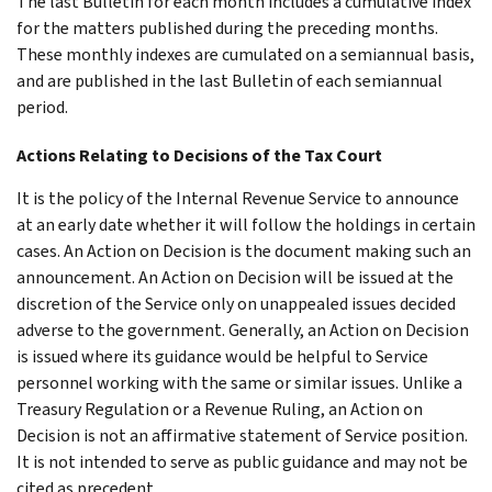
The last Bulletin for each month includes a cumulative index
for the matters published during the preceding months.
These monthly indexes are cumulated on a semiannual basis,
and are published in the last Bulletin of each semiannual
period.
Actions Relating to Decisions of the Tax Court
It is the policy of the Internal Revenue Service to announce
at an early date whether it will follow the holdings in certain
cases. An Action on Decision is the document making such an
announcement. An Action on Decision will be issued at the
discretion of the Service only on unappealed issues decided
adverse to the government. Generally, an Action on Decision
is issued where its guidance would be helpful to Service
personnel working with the same or similar issues. Unlike a
Treasury Regulation or a Revenue Ruling, an Action on
Decision is not an affirmative statement of Service position.
It is not intended to serve as public guidance and may not be
cited as precedent.