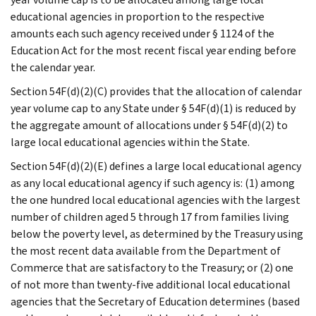
educational agencies in proportion to the respective
amounts each such agency received under § 1124 of the
Education Act for the most recent fiscal year ending before
the calendar year.
Section 54F(d)(2)(C) provides that the allocation of calendar
year volume cap to any State under § 54F(d)(1) is reduced by
the aggregate amount of allocations under § 54F(d)(2) to
large local educational agencies within the State.
Section 54F(d)(2)(E) defines a large local educational agency
as any local educational agency if such agency is: (1) among
the one hundred local educational agencies with the largest
number of children aged 5 through 17 from families living
below the poverty level, as determined by the Treasury using
the most recent data available from the Department of
Commerce that are satisfactory to the Treasury; or (2) one
of not more than twenty-five additional local educational
agencies that the Secretary of Education determines (based