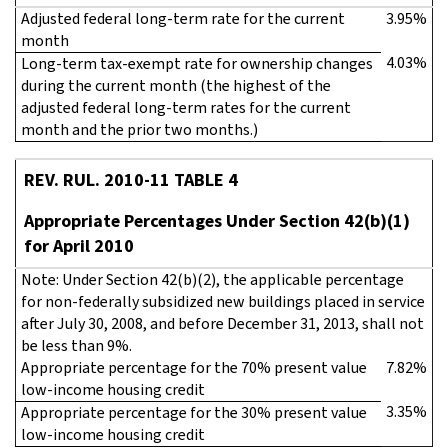
Adjusted federal long-term rate for the current
3.95%
month
4.03%
Long-term tax-exempt rate for ownership changes
during the current month (the highest of the
adjusted federal long-term rates for the current
month and the prior two months.)
REV. RUL. 2010-11 TABLE 4
Appropriate Percentages Under Section 42(b)(1)
for April 2010
Note: Under Section 42(b)(2), the applicable percentage
for non-federally subsidized new buildings placed in service
after July 30, 2008, and before December 31, 2013, shall not
be less than 9%.
Appropriate percentage for the 70% present value
7.82%
low-income housing credit
3.35%
Appropriate percentage for the 30% present value
low-income housing credit