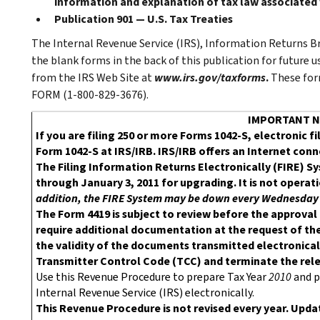
information and explanation of tax law associated
Publication 901 — U.S. Tax Treaties
The Internal Revenue Service (IRS), Information Returns Br
the blank forms in the back of this publication for future 
from the IRS Web Site at
www.irs.gov/taxforms
.
These for
FORM (1-800-829-3676).
IMPORTANT N
If you are filing 250 or more Forms 1042-S, electronic f
Form 1042-S at IRS/IRB. IRS/IRB offers an Internet con
The Filing Information Returns Electronically (FIRE) 
through January 3, 2011 for upgrading. It is not operat
addition, the FIRE System may be down every Wednesday 3
The Form 4419 is subject to review before the approval
require additional documentation at the request of the
the validity of the documents transmitted electronicall
Transmitter Control Code (TCC) and terminate the relea
Use this Revenue Procedure to prepare Tax Year
2010
and p
Internal Revenue Service (IRS) electronically.
This Revenue Procedure is not revised every year. Updat