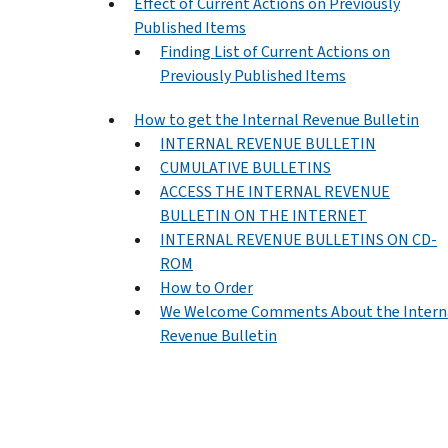
Effect of Current Actions on Previously
Published Items
Finding List of Current Actions on
Previously Published Items
How to get the Internal Revenue Bulletin
INTERNAL REVENUE BULLETIN
CUMULATIVE BULLETINS
ACCESS THE INTERNAL REVENUE
BULLETIN ON THE INTERNET
INTERNAL REVENUE BULLETINS ON CD-
ROM
How to Order
We Welcome Comments About the Intern
Revenue Bulletin