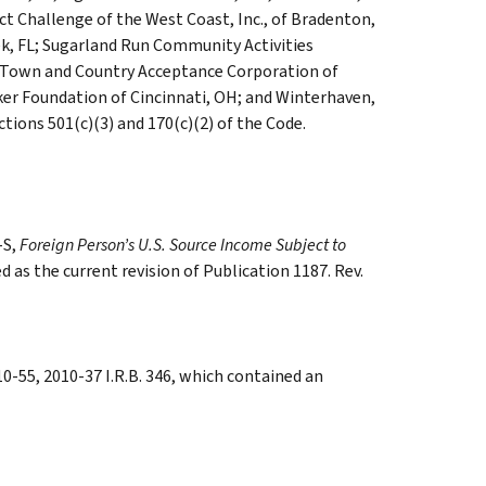
ect Challenge of the West Coast, Inc., of Bradenton,
ek, FL; Sugarland Run Community Activities
SD; Town and Country Acceptance Corporation of
er Foundation of Cincinnati, OH; and Winterhaven,
ections 501(c)(3) and 170(c)(2) of the Code.
-S,
Foreign Person’s U.S. Source Income Subject to
d as the current revision of Publication 1187. Rev.
-55, 2010-37 I.R.B. 346, which contained an