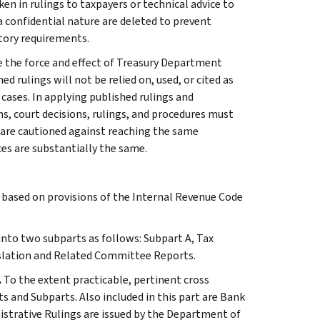
ken in rulings to taxpayers or technical advice to
 a confidential nature are deleted to prevent
tory requirements.
e the force and effect of Treasury Department
 rulings will not be relied on, used, or cited as
 cases. In applying published rulings and
ns, court decisions, rulings, and procedures must
 are cautioned against reaching the same
ces are substantially the same.
s based on provisions of the Internal Revenue Code
 into two subparts as follows: Subpart A, Tax
slation and Related Committee Reports.
.
To the extent practicable, pertinent cross
s and Subparts. Also included in this part are Bank
istrative Rulings are issued by the Department of