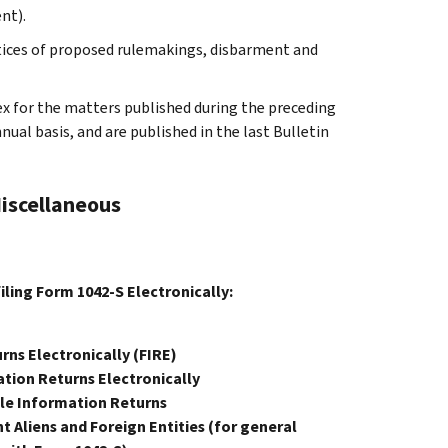
nt).
otices of proposed rulemakings, disbarment and
ex for the matters published during the preceding
al basis, and are published in the last Bulletin
Miscellaneous
filing Form 1042-S Electronically:
rns Electronically (FIRE)
tion Returns Electronically
ile Information Returns
 Aliens and Foreign Entities (for general