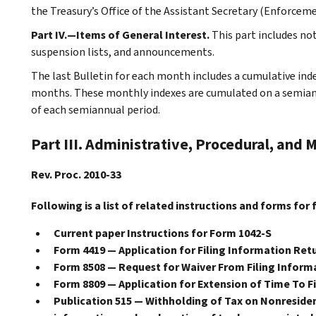
the Treasury’s Office of the Assistant Secretary (Enforceme
Part IV.—Items of General Interest.
This part includes n
suspension lists, and announcements.
The last Bulletin for each month includes a cumulative ind
months. These monthly indexes are cumulated on a semiannu
of each semiannual period.
Part III. Administrative, Procedural, and 
Rev. Proc. 2010-33
Following is a list of related instructions and forms for 
Current paper Instructions for Form 1042-S
Form 4419 — Application for Filing Information Retu
Form 8508 — Request for Waiver From Filing Informa
Form 8809 — Application for Extension of Time To F
Publication 515 — Withholding of Tax on Nonresident