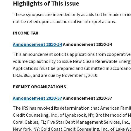
Highlights of This Issue
These synopses are intended only as aids to the reader in 
not be relied upon as authoritative interpretations.
INCOME TAX
Announcement 2010-54
Announcement 2010-54
This announcement solicits applications from cooperative 
volume cap authority to issue New Clean Renewable Energy
Applications must be prepared and submitted in accordance
I.R.B. 865, and are due by November 1, 2010.
EXEMPT ORGANIZATIONS
Announcement 2010-57
Announcement 2010-57
The IRS has revoked its determination that American Famil
Credit Counseling, Inc., of Lynebrook, NY; Brotherhood of M
Coral Gables, FL; Five Star Debt Management Services, Inc.,
New York, NY; Gold Coast Credit Counseling, Inc., of Lake W