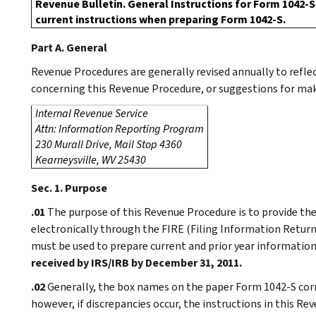
Revenue Bulletin. General Instructions for Form 1042-S 
current instructions when preparing Form 1042-S.
Part A. General
Revenue Procedures are generally revised annually to refl
concerning this Revenue Procedure, or suggestions for maki
Internal Revenue Service
Attn: Information Reporting Program
230 Murall Drive, Mail Stop 4360
Kearneysville, WV 25430
Sec. 1. Purpose
.01
The purpose of this Revenue Procedure is to provide the
electronically through the FIRE (Filing Information Retur
must be used to prepare current and prior year informatio
received by IRS/IRB by December 31, 2011.
.02
Generally, the box names on the paper Form 1042-S corre
however, if discrepancies occur, the instructions in this R