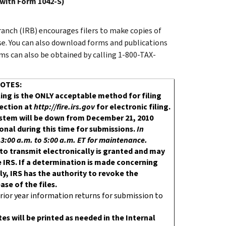
 with Form 1042-S)
anch (IRB) encourages filers to make copies of
use. You can also download forms and publications
ms can also be obtained by calling 1-800-TAX-
OTES:
iling is the ONLY acceptable method for filing
nection at
http://fire.irs.gov
for electronic filing.
System will be down from December 21, 2010
ional during this time for submissions.
In
:00 a.m. to 5:00 a.m. ET for maintenance.
 to transmit electronically is granted and may
 IRS. If a determination is made concerning
y, IRS has the authority to revoke the
se of the files.
rior year information returns for submission to
es will be printed as needed in the Internal