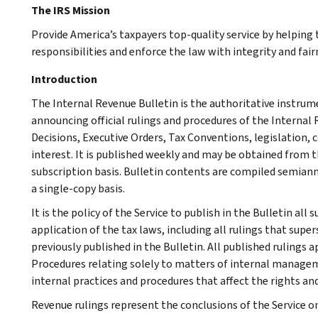
The IRS Mission
Provide America’s taxpayers top-quality service by helpin
responsibilities and enforce the law with integrity and fairn
Introduction
The Internal Revenue Bulletin is the authoritative instru
announcing official rulings and procedures of the Internal 
Decisions, Executive Orders, Tax Conventions, legislation, 
interest. It is published weekly and may be obtained from
subscription basis. Bulletin contents are compiled semiann
a single-copy basis.
It is the policy of the Service to publish in the Bulletin al
application of the tax laws, including all rulings that supe
previously published in the Bulletin. All published rulings 
Procedures relating solely to matters of internal manage
internal practices and procedures that affect the rights and
Revenue rulings represent the conclusions of the Service on