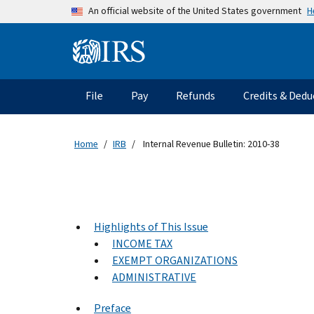
Skip to main content
H
An official website of the United States government
Information Menu
Main navigation
File
Pay
Refunds
Credits & Dedu
Home
IRB
Internal Revenue Bulletin: 2010-38
Highlights of This Issue
INCOME TAX
EXEMPT ORGANIZATIONS
ADMINISTRATIVE
Preface