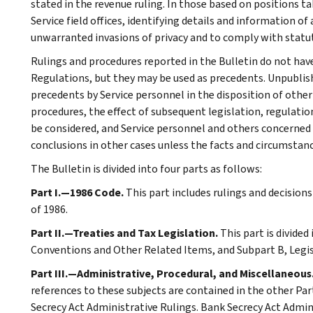
stated in the revenue ruling. In those based on positions ta
Service field offices, identifying details and information of
unwarranted invasions of privacy and to comply with statu
Rulings and procedures reported in the Bulletin do not hav
Regulations, but they may be used as precedents. Unpublished
precedents by Service personnel in the disposition of other
procedures, the effect of subsequent legislation, regulatio
be considered, and Service personnel and others concerned
conclusions in other cases unless the facts and circumstan
The Bulletin is divided into four parts as follows:
Part I.—1986 Code.
This part includes rulings and decision
of 1986.
Part II.—Treaties and Tax Legislation.
This part is divided
Conventions and Other Related Items, and Subpart B, Legi
Part III.—Administrative, Procedural, and Miscellaneous
references to these subjects are contained in the other Part
Secrecy Act Administrative Rulings. Bank Secrecy Act Admin