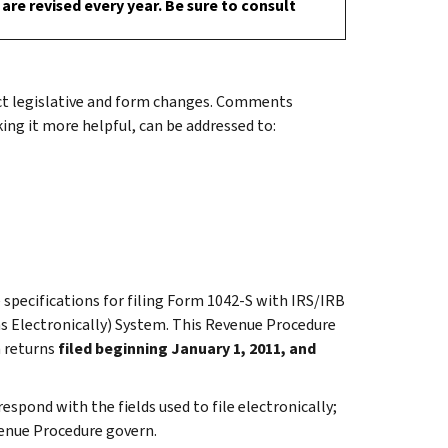
are revised every year. Be sure to consult
ect legislative and form changes. Comments
ng it more helpful, can be addressed to:
 specifications for filing Form 1042-S with IRS/IRB
ns Electronically) System. This Revenue Procedure
n returns
filed beginning January 1, 2011, and
spond with the fields used to file electronically;
evenue Procedure govern.