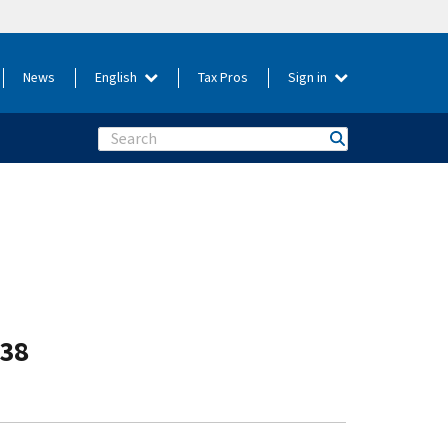
News
English
Tax Pros
Sign in
Search
-38