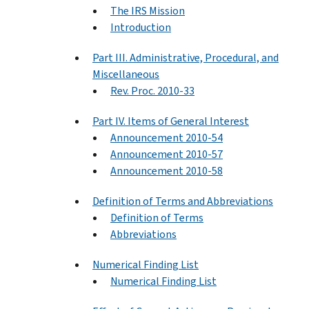
The IRS Mission
Introduction
Part III. Administrative, Procedural, and
Miscellaneous
Rev. Proc. 2010-33
Part IV. Items of General Interest
Announcement 2010-54
Announcement 2010-57
Announcement 2010-58
Definition of Terms and Abbreviations
Definition of Terms
Abbreviations
Numerical Finding List
Numerical Finding List