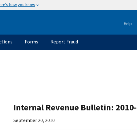
ere's how you know
Help
ctions
Forms
Report Fraud
Internal Revenue Bulletin: 2010
September 20, 2010