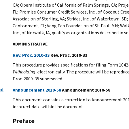
GA; Opera Institute of California of Palm Springs, CA; Proj
FL; Promise Consumer Credit Services, Inc., of Coconut Cre
Association of Sterling, VA; Strides, Inc., of Watertown, 
Cantonment, FL; Vang Pao Foundation of St. Paul, MN; Walk
Inc., of Norwalk, IA, qualify as organizations described in s
ADMINISTRATIVE
Rev. Proc. 2010-33
Rev. Proc. 2010-33
This procedure provides specifications for filing Form 1042
Withholding
, electronically. The procedure will be reproduce
Proc. 2009-35 superseded.
al
Announcement 2010-58
Announcement 2010-58
This document contains a correction to Announcement 2010
incorrect date within the document.
Preface