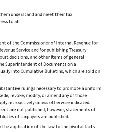
g them understand and meet their tax
ess to all.
ment of the Commissioner of Internal Revenue for
Revenue Service and for publishing Treasury
court decisions, and other items of general
 the Superintendent of Documents on a
ually into Cumulative Bulletins, which are sold on
l substantive rulings necessary to promote a uniform
rsede, revoke, modify, or amend any of those
apply retroactively unless otherwise indicated.
ment are not published; however, statements of
 duties of taxpayers are published.
 the application of the law to the pivotal facts