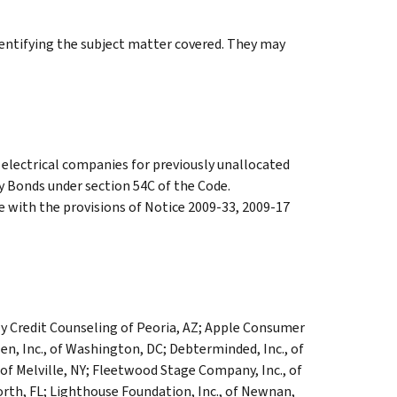
identifying the subject matter covered. They may
electrical companies for previously unallocated
 Bonds under section 54C of the Code.
 with the provisions of Notice 2009-33, 2009-17
y Credit Counseling of Peoria, AZ; Apple Consumer
en, Inc., of Washington, DC; Debterminded, Inc., of
 of Melville, NY; Fleetwood Stage Company, Inc., of
orth, FL; Lighthouse Foundation, Inc., of Newnan,