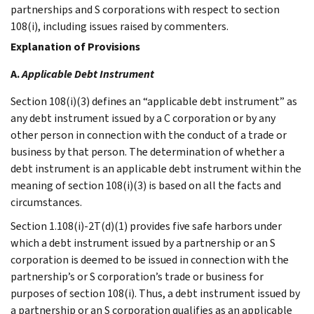
partnerships and S corporations with respect to section
108(i), including issues raised by commenters.
Explanation of Provisions
A.
Applicable Debt Instrument
Section 108(i)(3) defines an “applicable debt instrument” as
any debt instrument issued by a C corporation or by any
other person in connection with the conduct of a trade or
business by that person. The determination of whether a
debt instrument is an applicable debt instrument within the
meaning of section 108(i)(3) is based on all the facts and
circumstances.
Section 1.108(i)-2T(d)(1) provides five safe harbors under
which a debt instrument issued by a partnership or an S
corporation is deemed to be issued in connection with the
partnership’s or S corporation’s trade or business for
purposes of section 108(i). Thus, a debt instrument issued by
a partnership or an S corporation qualifies as an applicable