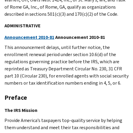
of Rome GA, Inc., of Rome, GA, qualify as organizations
described in sections 501(c)(3) and 170(c)(2) of the Code.
ADMINISTRATIVE
Announcement 2010-81
Announcement 2010-81
This announcement delays, until further notice, the
enrollment renewal period under section 10.6(d) of the
regulations governing practice before the IRS, which are
reprinted as Treasury Department Circular No. 230, 31 CFR
part 10 (Circular 230), for enrolled agents with social security
numbers or tax identification numbers ending in 4, 5, or 6.
Preface
The IRS Mission
Provide America’s taxpayers top-quality service by helping
them understand and meet their tax responsibilities and