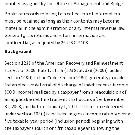
number assigned by the Office of Management and Budget.
Books or records relating to a collection of information
must be retained as long as their contents may become
material in the administration of any internal revenue law.
Generally, tax returns and return information are
confidential, as required by 26 U.S.C. 6103.
Background
Section 1231 of the American Recovery and Reinvestment
Tax Act of 2009, Pub. L. 111-5 (123 Stat. 338 (2009)), added
section 108(i) to the Code. Section 108(i) generally provides
for an elective deferral of discharge of indebtedness income
(COD income) realized by a taxpayer from a reacquisition of
an applicable debt instrument that occurs after December
31, 2008, and before January 1, 2011. COD income deferred
under section 108(i) is included in gross income ratably over a
five taxable-year period (inclusion period) beginning with
the taxpayer’s fourth or fifth taxable year following the