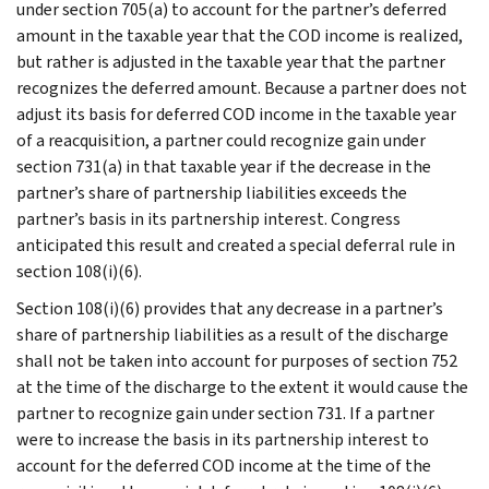
under section 705(a) to account for the partner’s deferred
amount in the taxable year that the COD income is realized,
but rather is adjusted in the taxable year that the partner
recognizes the deferred amount. Because a partner does not
adjust its basis for deferred COD income in the taxable year
of a reacquisition, a partner could recognize gain under
section 731(a) in that taxable year if the decrease in the
partner’s share of partnership liabilities exceeds the
partner’s basis in its partnership interest. Congress
anticipated this result and created a special deferral rule in
section 108(i)(6).
Section 108(i)(6) provides that any decrease in a partner’s
share of partnership liabilities as a result of the discharge
shall not be taken into account for purposes of section 752
at the time of the discharge to the extent it would cause the
partner to recognize gain under section 731. If a partner
were to increase the basis in its partnership interest to
account for the deferred COD income at the time of the