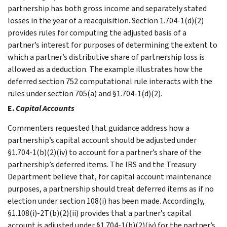
partnership has both gross income and separately stated
losses in the year of a reacquisition. Section 1.704-1(d)(2)
provides rules for computing the adjusted basis of a
partner’s interest for purposes of determining the extent to
which a partner’s distributive share of partnership loss is
allowed as a deduction. The example illustrates how the
deferred section 752 computational rule interacts with the
rules under section 705(a) and §1.704-1(d)(2).
E.
Capital Accounts
Commenters requested that guidance address how a
partnership’s capital account should be adjusted under
§1.704-1(b)(2)(iv) to account for a partner’s share of the
partnership’s deferred items. The IRS and the Treasury
Department believe that, for capital account maintenance
purposes, a partnership should treat deferred items as if no
election under section 108(i) has been made. Accordingly,
§1.108(i)-2T(b)(2)(ii) provides that a partner’s capital
account is adjusted under §1.704-1(b)(2)(iv) for the partner’s