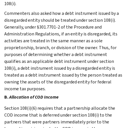
108(i).
Commenters also asked how a debt instrument issued by a
disregarded entity should be treated under section 108(i).
Generally, under §301.7701-2 of the Procedure and
Administration Regulations, if an entity is disregarded, its
activities are treated in the same manner as a sole
proprietorship, branch, or division of the owner. Thus, for
purposes of determining whether a debt instrument
qualifies as an applicable debt instrument under section
108(i), a debt instrument issued by a disregarded entity is
treated as a debt instrument issued by the person treated as
owning the assets of the disregarded entity for federal
income tax purposes.
B.
Allocation of COD Income
Section 108(i)(6) requires that a partnership allocate the
COD income that is deferred under section 108(i) to the
partners that were partners immediately prior to the