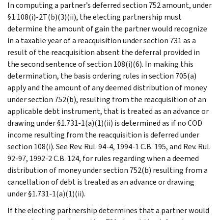
In computing a partner’s deferred section 752 amount, under
§1.108(i)-2T(b)(3)(ii), the electing partnership must
determine the amount of gain the partner would recognize
in a taxable year of a reacquisition under section 731 as a
result of the reacquisition absent the deferral provided in
the second sentence of section 108(i)(6). In making this
determination, the basis ordering rules in section 705(a)
apply and the amount of any deemed distribution of money
under section 752(b), resulting from the reacquisition of an
applicable debt instrument, that is treated as an advance or
drawing under §1.731-1(a)(1)(ii) is determined as if no COD
income resulting from the reacquisition is deferred under
section 108(i). See Rev. Rul. 94-4, 1994-1 C.B. 195, and Rev. Rul.
92-97, 1992-2 C.B. 124, for rules regarding when a deemed
distribution of money under section 752(b) resulting from a
cancellation of debt is treated as an advance or drawing
under §1.731-1(a)(1)(ii).
If the electing partnership determines that a partner would