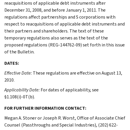
reacquisitions of applicable debt instruments after
December 31, 2008, and before January 1, 2011. The
regulations affect partnerships and S corporations with
respect to reacquisitions of applicable debt instruments and
their partners and shareholders. The text of these
temporary regulations also serves as the text of the
proposed regulations (REG-144762-09) set forth in this issue
of the Bulletin.
DATES:
Effective Date:
These regulations are effective on August 13,
2010.
Applicability Date:
For dates of applicability, see
§1.108(i)-0T(b).
FOR FURTHER INFORMATION CONTACT:
Megan A. Stoner or Joseph R. Worst, Office of Associate Chief
Counsel (Passthroughs and Special Industries), (202) 622-