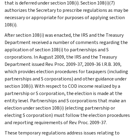
that is deferred under section 108(i). Section 108(i)(7)
authorizes the Secretary to prescribe regulations as may be
necessary or appropriate for purposes of applying section
108(i).
After section 108(i) was enacted, the IRS and the Treasury
Department received a number of comments regarding the
application of section 108(i) to partnerships and S
corporations. In August 2009, the IRS and the Treasury
Department issued Rev. Proc. 2009-37, 2009-36 I.R.B. 309,
which provides election procedures for taxpayers (including
partnerships and S corporations) and other guidance under
section 108(i). With respect to COD income realized by a
partnership or S corporation, the election is made at the
entity level. Partnerships and S corporations that make an
election under section 108(i) (electing partnership or
electing S corporation) must follow the election procedures
and reporting requirements of Rev. Proc. 2009-37.
These temporary regulations address issues relating to