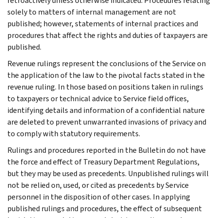
retroactively unless otherwise indicated. Procedures relating
solely to matters of internal management are not
published; however, statements of internal practices and
procedures that affect the rights and duties of taxpayers are
published.
Revenue rulings represent the conclusions of the Service on
the application of the law to the pivotal facts stated in the
revenue ruling. In those based on positions taken in rulings
to taxpayers or technical advice to Service field offices,
identifying details and information of a confidential nature
are deleted to prevent unwarranted invasions of privacy and
to comply with statutory requirements.
Rulings and procedures reported in the Bulletin do not have
the force and effect of Treasury Department Regulations,
but they may be used as precedents. Unpublished rulings will
not be relied on, used, or cited as precedents by Service
personnel in the disposition of other cases. In applying
published rulings and procedures, the effect of subsequent