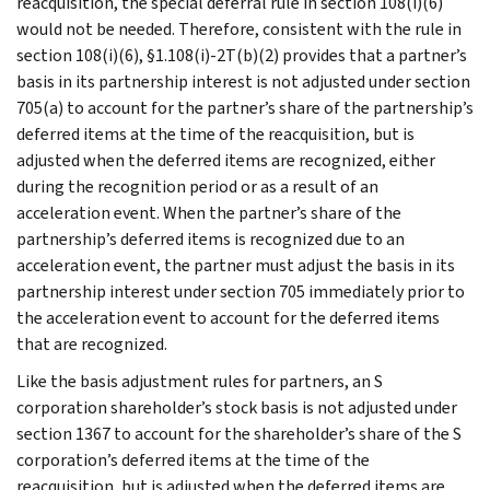
reacquisition, the special deferral rule in section 108(i)(6)
would not be needed. Therefore, consistent with the rule in
section 108(i)(6), §1.108(i)-2T(b)(2) provides that a partner’s
basis in its partnership interest is not adjusted under section
705(a) to account for the partner’s share of the partnership’s
deferred items at the time of the reacquisition, but is
adjusted when the deferred items are recognized, either
during the recognition period or as a result of an
acceleration event. When the partner’s share of the
partnership’s deferred items is recognized due to an
acceleration event, the partner must adjust the basis in its
partnership interest under section 705 immediately prior to
the acceleration event to account for the deferred items
that are recognized.
Like the basis adjustment rules for partners, an S
corporation shareholder’s stock basis is not adjusted under
section 1367 to account for the shareholder’s share of the S
corporation’s deferred items at the time of the
reacquisition, but is adjusted when the deferred items are