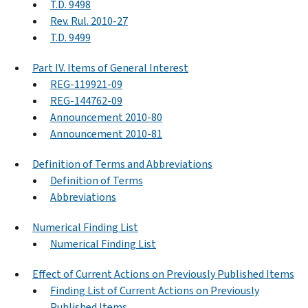
T.D. 9498
Rev. Rul. 2010-27
T.D. 9499
Part IV. Items of General Interest
REG-119921-09
REG-144762-09
Announcement 2010-80
Announcement 2010-81
Definition of Terms and Abbreviations
Definition of Terms
Abbreviations
Numerical Finding List
Numerical Finding List
Effect of Current Actions on Previously Published Items
Finding List of Current Actions on Previously
Published Items