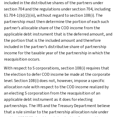
included in the distributive shares of the partners under
section 704 and the regulations under section 704, including
§1.704-1(b)(2)(iii), without regard to section 108(i). The
partnership must then determine the portion of each such
partner’s allocable share of the COD income from the
applicable debt instrument that is the deferred amount, and
the portion that is the included amount and therefore
included in the partner’s distributive share of partnership
income for the taxable year of the partnership in which the
reacquisition occurs.
With respect to S corporations, section 108(i) requires that
the election to defer COD income be made at the corporate
level. Section 108(i) does not, however, impose a specific
allocation rule with respect to the COD income realized by
an electing S corporation from the reacquisition of an
applicable debt instrument as it does for electing
partnerships. The IRS and the Treasury Department believe
that a rule similar to the partnership allocation rule under