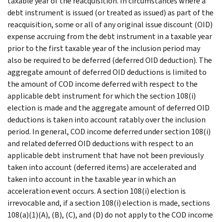
taxable year of the reacquisition. In circumstances where a
debt instrument is issued (or treated as issued) as part of the
reacquisition, some or all of any original issue discount (OID)
expense accruing from the debt instrument in a taxable year
prior to the first taxable year of the inclusion period may
also be required to be deferred (deferred OID deduction). The
aggregate amount of deferred OID deductions is limited to
the amount of COD income deferred with respect to the
applicable debt instrument for which the section 108(i)
election is made and the aggregate amount of deferred OID
deductions is taken into account ratably over the inclusion
period. In general, COD income deferred under section 108(i)
and related deferred OID deductions with respect to an
applicable debt instrument that have not been previously
taken into account (deferred items) are accelerated and
taken into account in the taxable year in which an
acceleration event occurs. A section 108(i) election is
irrevocable and, if a section 108(i) election is made, sections
108(a)(1)(A), (B), (C), and (D) do not apply to the COD income