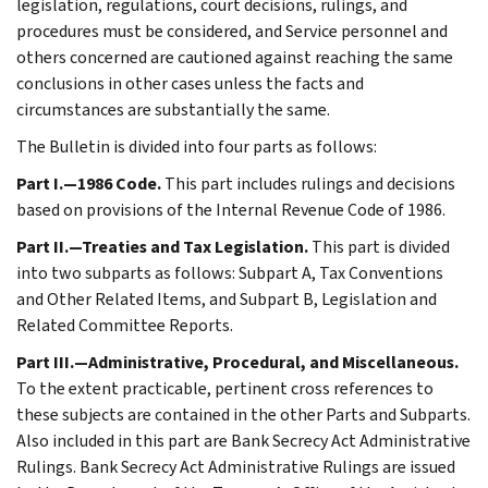
legislation, regulations, court decisions, rulings, and
procedures must be considered, and Service personnel and
others concerned are cautioned against reaching the same
conclusions in other cases unless the facts and
circumstances are substantially the same.
The Bulletin is divided into four parts as follows:
Part I.—1986 Code.
This part includes rulings and decisions
based on provisions of the Internal Revenue Code of 1986.
Part II.—Treaties and Tax Legislation.
This part is divided
into two subparts as follows: Subpart A, Tax Conventions
and Other Related Items, and Subpart B, Legislation and
Related Committee Reports.
Part III.—Administrative, Procedural, and Miscellaneous.
To the extent practicable, pertinent cross references to
these subjects are contained in the other Parts and Subparts.
Also included in this part are Bank Secrecy Act Administrative
Rulings. Bank Secrecy Act Administrative Rulings are issued