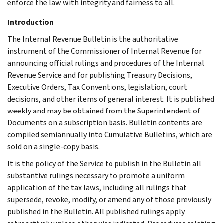
enforce the law with integrity and fairness to all.
Introduction
The Internal Revenue Bulletin is the authoritative
instrument of the Commissioner of Internal Revenue for
announcing official rulings and procedures of the Internal
Revenue Service and for publishing Treasury Decisions,
Executive Orders, Tax Conventions, legislation, court
decisions, and other items of general interest. It is published
weekly and may be obtained from the Superintendent of
Documents on a subscription basis. Bulletin contents are
compiled semiannually into Cumulative Bulletins, which are
sold on a single-copy basis.
It is the policy of the Service to publish in the Bulletin all
substantive rulings necessary to promote a uniform
application of the tax laws, including all rulings that
supersede, revoke, modify, or amend any of those previously
published in the Bulletin. All published rulings apply