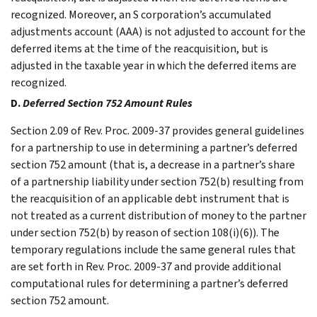
recognized. Moreover, an S corporation’s accumulated
adjustments account (AAA) is not adjusted to account for the
deferred items at the time of the reacquisition, but is
adjusted in the taxable year in which the deferred items are
recognized.
D.
Deferred Section 752 Amount Rules
Section 2.09 of Rev. Proc. 2009-37 provides general guidelines
for a partnership to use in determining a partner’s deferred
section 752 amount (that is, a decrease in a partner’s share
of a partnership liability under section 752(b) resulting from
the reacquisition of an applicable debt instrument that is
not treated as a current distribution of money to the partner
under section 752(b) by reason of section 108(i)(6)). The
temporary regulations include the same general rules that
are set forth in Rev. Proc. 2009-37 and provide additional
computational rules for determining a partner’s deferred
section 752 amount.