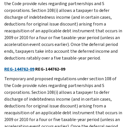
the Code provide rules regarding partnerships and S
corporations. Section 108(i) allows a taxpayer to defer
discharge of indebtedness income (and in certain cases,
deductions for original issue discount) arising from a
reacquisition of an applicable debt instrument that occurs in
2009 or 2010 for a four or five taxable-year period (unless an
acceleration event occurs earlier). Once the deferral period
ends, taxpayers take into account the deferred income and
deductions ratably over a five taxable-year period.
REG-144762-09
REG-144762-09
Temporary and proposed regulations under section 108 of
the Code provide rules regarding partnerships and S
corporations. Section 108(i) allows a taxpayer to defer
discharge of indebtedness income (and in certain cases,
deductions for original issue discount) arising from a
reacquisition of an applicable debt instrument that occurs in
2009 or 2010 for a four or five taxable-year period (unless an
acceleration event occurs earlier). Once the deferral period