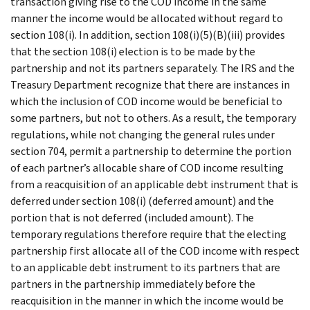
transaction giving rise to the COD income in the same
manner the income would be allocated without regard to
section 108(i). In addition, section 108(i)(5)(B)(iii) provides
that the section 108(i) election is to be made by the
partnership and not its partners separately. The IRS and the
Treasury Department recognize that there are instances in
which the inclusion of COD income would be beneficial to
some partners, but not to others. As a result, the temporary
regulations, while not changing the general rules under
section 704, permit a partnership to determine the portion
of each partner’s allocable share of COD income resulting
from a reacquisition of an applicable debt instrument that is
deferred under section 108(i) (deferred amount) and the
portion that is not deferred (included amount). The
temporary regulations therefore require that the electing
partnership first allocate all of the COD income with respect
to an applicable debt instrument to its partners that are
partners in the partnership immediately before the
reacquisition in the manner in which the income would be