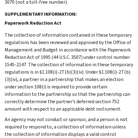
3070 (not a toll-free number).
SUPPLEMENTARY INFORMATION:
Paperwork Reduction Act
The collection of information contained in these temporary
regulations has been reviewed and approved by the Office of
Management and Budget in accordance with the Paperwork
Reduction Act of 1995 (44 U.S.C. 3507) under control number
1545-2147. The collection of information in these temporary
regulations is in §1.108(i)-2T(b)(3)(iv). Under §1.108(i)-2T(b)
(3)(iv), a partner in a partnership that makes an election
under section 108(i) is required to provide certain
information to the partnership so that the partnership can
correctly determine the partner’s deferred section 752
amount with respect to an applicable debt instrument.
An agency may not conduct or sponsor, and a person is not
required to respond to, a collection of information unless
the collection of information displays a valid control