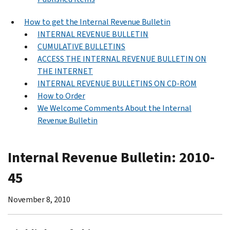
How to get the Internal Revenue Bulletin
INTERNAL REVENUE BULLETIN
CUMULATIVE BULLETINS
ACCESS THE INTERNAL REVENUE BULLETIN ON
THE INTERNET
INTERNAL REVENUE BULLETINS ON CD-ROM
How to Order
We Welcome Comments About the Internal
Revenue Bulletin
Internal Revenue Bulletin: 2010-
45
November 8, 2010