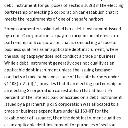
debt instrument for purposes of section 108(i) if the electing
partnership or electing S corporation can establish that it
meets the requirements of one of the safe harbors.
Some commenters asked whether a debt instrument issued
by a non-C corporation taxpayer to acquire an interest in a
partnership or S corporation that is conducting a trade or
business qualifies as an applicable debt instrument, where
the issuing taxpayer does not conduct a trade or business.
While a debt instrument generally does not qualify as an
applicable debt instrument unless the issuing taxpayer
conducts a trade or business, one of the safe harbors under
§1.108(i)-2T(d)(1) provides that if an electing partnership or
an electing S corporation can establish that at least 95
percent of the interest paid or accrued on a debt instrument
issued by a partnership or S corporation was allocated to a
trade or business expenditure under §1.163-8T for the
taxable year of issuance, then the debt instrument qualifies
as an applicable debt instrument for purposes of section