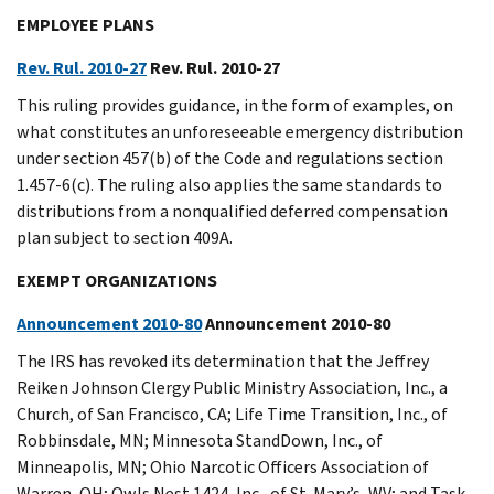
EMPLOYEE PLANS
Rev. Rul. 2010-27
Rev. Rul. 2010-27
This ruling provides guidance, in the form of examples, on
what constitutes an unforeseeable emergency distribution
under section 457(b) of the Code and regulations section
1.457-6(c). The ruling also applies the same standards to
distributions from a nonqualified deferred compensation
plan subject to section 409A.
EXEMPT ORGANIZATIONS
Announcement 2010-80
Announcement 2010-80
The IRS has revoked its determination that the Jeffrey
Reiken Johnson Clergy Public Ministry Association, Inc., a
Church, of San Francisco, CA; Life Time Transition, Inc., of
Robbinsdale, MN; Minnesota StandDown, Inc., of
Minneapolis, MN; Ohio Narcotic Officers Association of
Warren, OH; Owls Nest 1424, Inc., of St. Mary’s, WV; and Task