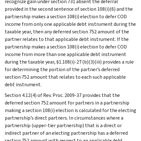
recognize gain under section 731 absent the deferral
provided in the second sentence of section 108(i)(6) and the
partnership makes a section 108(i) election to defer COD
income from only one applicable debt instrument during the
taxable year, then any deferred section 752 amount of the
partner relates to that applicable debt instrument. If the
partnership makes a section 108(i) election to defer COD
income from more than one applicable debt instrument
during the taxable year, §1.108(i)-2T(b)(3)(iii) provides a rule
for determining the portion of the partner’s deferred
section 752 amount that relates to each such applicable
debt instrument.
Section 4.12(4) of Rev. Proc. 2009-37 provides that the
deferred section 752 amount for partners in a partnership
making a section 108(i) election is calculated for the electing
partnership’s direct partners. In circumstances where a
partnership (upper-tier partnership) that is a direct or
indirect partner of an electing partnership has a deferred
section 752 amount with respect to an applicable debt