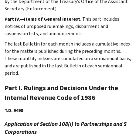
by the Department of the Treasury’s Office of the Assistant
Secretary (Enforcement).
Part IV.—Items of General Interest.
This part includes
notices of proposed rulemakings, disbarment and
suspension lists, and announcements.
The last Bulletin for each month includes a cumulative index
for the matters published during the preceding months.
These monthly indexes are cumulated on a semiannual basis,
and are published in the last Bulletin of each semiannual
period.
Part I. Rulings and Decisions Under the
Internal Revenue Code of 1986
T.D. 9498
Application of Section 108(i) to Partnerships and S
Corporations