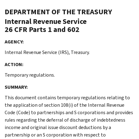
DEPARTMENT OF THE TREASURY
Internal Revenue Service
26 CFR Parts 1 and 602
AGENCY:
Internal Revenue Service (IRS), Treasury.
ACTION:
Temporary regulations.
SUMMARY:
This document contains temporary regulations relating to
the application of section 108(i) of the Internal Revenue
Code (Code) to partnerships and S corporations and provides
rules regarding the deferral of discharge of indebtedness
income and original issue discount deductions by a
partnership or an S corporation with respect to