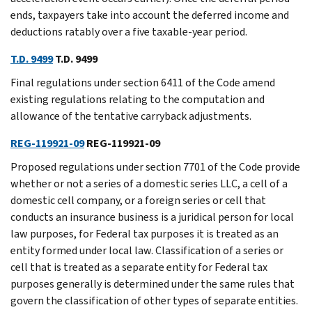
ends, taxpayers take into account the deferred income and
deductions ratably over a five taxable-year period.
T.D. 9499
T.D. 9499
Final regulations under section 6411 of the Code amend
existing regulations relating to the computation and
allowance of the tentative carryback adjustments.
REG-119921-09
REG-119921-09
Proposed regulations under section 7701 of the Code provide
whether or not a series of a domestic series LLC, a cell of a
domestic cell company, or a foreign series or cell that
conducts an insurance business is a juridical person for local
law purposes, for Federal tax purposes it is treated as an
entity formed under local law. Classification of a series or
cell that is treated as a separate entity for Federal tax
purposes generally is determined under the same rules that
govern the classification of other types of separate entities.