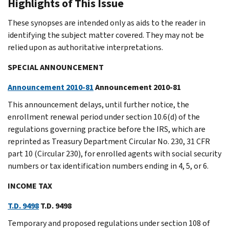
Highlights of This Issue
These synopses are intended only as aids to the reader in
identifying the subject matter covered. They may not be
relied upon as authoritative interpretations.
SPECIAL ANNOUNCEMENT
Announcement 2010-81
Announcement 2010-81
This announcement delays, until further notice, the
enrollment renewal period under section 10.6(d) of the
regulations governing practice before the IRS, which are
reprinted as Treasury Department Circular No. 230, 31 CFR
part 10 (Circular 230), for enrolled agents with social security
numbers or tax identification numbers ending in 4, 5, or 6.
INCOME TAX
T.D. 9498
T.D. 9498
Temporary and proposed regulations under section 108 of