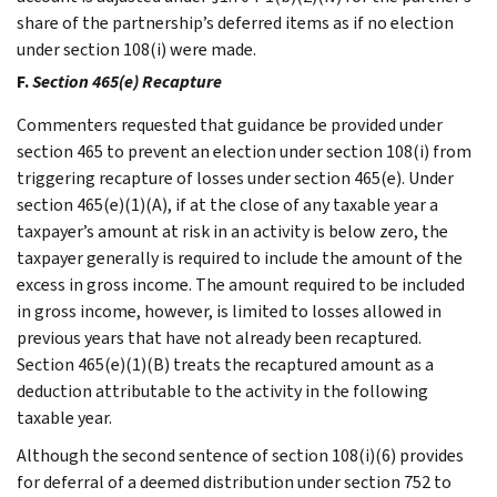
share of the partnership’s deferred items as if no election
under section 108(i) were made.
F.
Section 465(e) Recapture
Commenters requested that guidance be provided under
section 465 to prevent an election under section 108(i) from
triggering recapture of losses under section 465(e). Under
section 465(e)(1)(A), if at the close of any taxable year a
taxpayer’s amount at risk in an activity is below zero, the
taxpayer generally is required to include the amount of the
excess in gross income. The amount required to be included
in gross income, however, is limited to losses allowed in
previous years that have not already been recaptured.
Section 465(e)(1)(B) treats the recaptured amount as a
deduction attributable to the activity in the following
taxable year.
Although the second sentence of section 108(i)(6) provides
for deferral of a deemed distribution under section 752 to