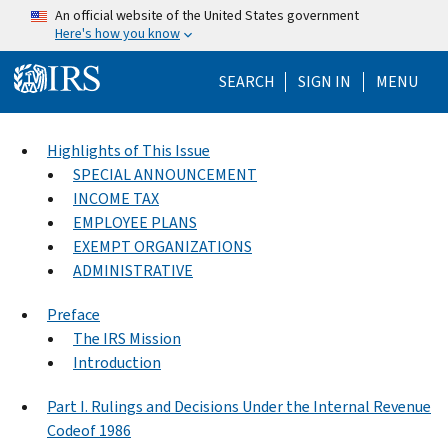
Skip to main content
An official website of the United States government
Here's how you know
Help Menu Mo
SEARCH
SIGN IN
MENU
Highlights of This Issue
SPECIAL ANNOUNCEMENT
INCOME TAX
EMPLOYEE PLANS
EXEMPT ORGANIZATIONS
ADMINISTRATIVE
Preface
The IRS Mission
Introduction
Part I. Rulings and Decisions Under the Internal Revenue
Codeof 1986