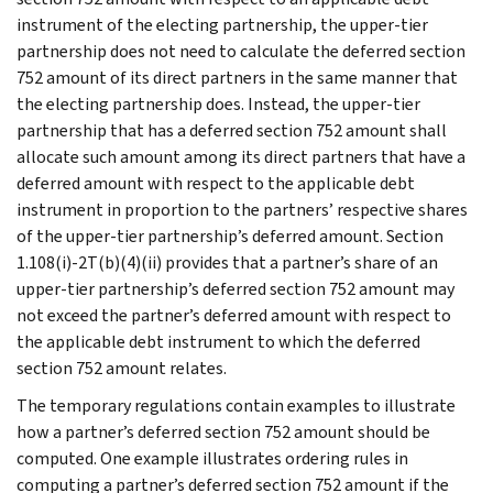
instrument of the electing partnership, the upper-tier
partnership does not need to calculate the deferred section
752 amount of its direct partners in the same manner that
the electing partnership does. Instead, the upper-tier
partnership that has a deferred section 752 amount shall
allocate such amount among its direct partners that have a
deferred amount with respect to the applicable debt
instrument in proportion to the partners’ respective shares
of the upper-tier partnership’s deferred amount. Section
1.108(i)-2T(b)(4)(ii) provides that a partner’s share of an
upper-tier partnership’s deferred section 752 amount may
not exceed the partner’s deferred amount with respect to
the applicable debt instrument to which the deferred
section 752 amount relates.
The temporary regulations contain examples to illustrate
how a partner’s deferred section 752 amount should be
computed. One example illustrates ordering rules in
computing a partner’s deferred section 752 amount if the