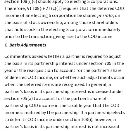
section 108(i)(6) should apply to electing S corporations.
Therefore, §1.108(i)-2T(c)(1) requires that the deferred COD
income of an electing S corporation be shared
pro rata
, on
the basis of stock ownership, among those shareholders
that hold stock in the electing S corporation immediately
prior to the transaction giving rise to the COD income.
C.
Basis Adjustments
Commenters asked whether a partner is required to adjust
the basis in its partnership interest under section 705 in the
year of the reacquisition to account for the partner’s share
of deferred COD income, or whether such adjustments occur
when the deferred items are recognized. In general, a
partner’s basis in its partnership interest is increased under
section 705(a) to account for the partner’s share of
partnership COD income in the taxable year that the COD
income is realized by the partnership. If a partnership elects
to defer its COD income under section 108(i), however, a
partner’s basis in its partnership interest is not increased