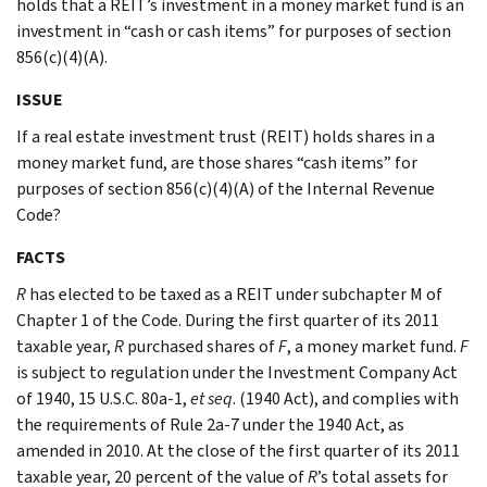
holds that a REIT’s investment in a money market fund is an
investment in “cash or cash items” for purposes of section
856(c)(4)(A).
ISSUE
If a real estate investment trust (REIT) holds shares in a
money market fund, are those shares “cash items” for
purposes of section 856(c)(4)(A) of the Internal Revenue
Code?
FACTS
R
has elected to be taxed as a REIT under subchapter M of
Chapter 1 of the Code. During the first quarter of its 2011
taxable year,
R
purchased shares of
F
, a money market fund.
F
is subject to regulation under the Investment Company Act
of 1940, 15 U.S.C. 80a-1,
et seq
. (1940 Act), and complies with
the requirements of Rule 2a-7 under the 1940 Act, as
amended in 2010. At the close of the first quarter of its 2011
taxable year, 20 percent of the value of
R
’s total assets for