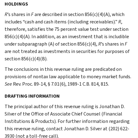
HOLDINGS
R
’s shares in
F
are described in section 856(c)(4)(A), which
includes “cash and cash items (including receivables).”
R
,
therefore, satisfies the 75 percent value test under section
856(c)(4)(A). In addition, as an investment that is includible
under subparagraph (A) of section 856(c)(4),
R
’s shares in
F
are not treated as investments in securities for purposes of
section 856(c)(4)(B).
The conclusions in this revenue ruling are predicated on
provisions of nontax law applicable to money market funds.
See
Rev. Proc. 89-14, § 7.01(6), 1989-1 C.B. 814, 815.
DRAFTING INFORMATION
The principal author of this revenue ruling is Jonathan D.
Silver of the Office of Associate Chief Counsel (Financial
Institutions & Products). For further information regarding
this revenue ruling, contact Jonathan D. Silver at (202) 622-
3930 (not a toll-free call).