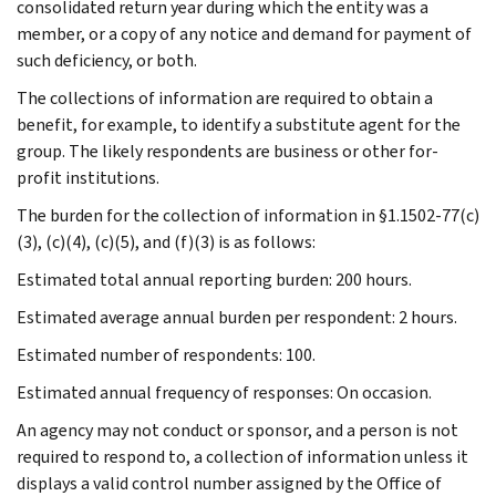
consolidated return year during which the entity was a
member, or a copy of any notice and demand for payment of
such deficiency, or both.
The collections of information are required to obtain a
benefit, for example, to identify a substitute agent for the
group. The likely respondents are business or other for-
profit institutions.
The burden for the collection of information in §1.1502-77(c)
(3), (c)(4), (c)(5), and (f)(3) is as follows:
Estimated total annual reporting burden: 200 hours.
Estimated average annual burden per respondent: 2 hours.
Estimated number of respondents: 100.
Estimated annual frequency of responses: On occasion.
An agency may not conduct or sponsor, and a person is not
required to respond to, a collection of information unless it
displays a valid control number assigned by the Office of