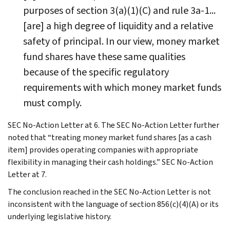
purposes of section 3(a)(1)(C) and rule 3a-1...
[are] a high degree of liquidity and a relative
safety of principal. In our view, money market
fund shares have these same qualities
because of the specific regulatory
requirements with which money market funds
must comply.
SEC No-Action Letter at 6. The SEC No-Action Letter further
noted that “treating money market fund shares [as a cash
item] provides operating companies with appropriate
flexibility in managing their cash holdings.” SEC No-Action
Letter at 7.
The conclusion reached in the SEC No-Action Letter is not
inconsistent with the language of section 856(c)(4)(A) or its
underlying legislative history.