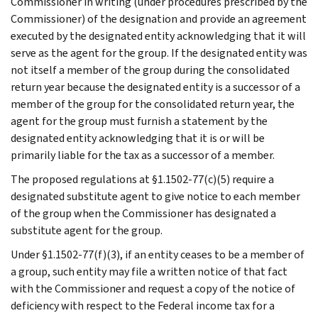
Commissioner in writing (under procedures prescribed by the
Commissioner) of the designation and provide an agreement
executed by the designated entity acknowledging that it will
serve as the agent for the group. If the designated entity was
not itself a member of the group during the consolidated
return year because the designated entity is a successor of a
member of the group for the consolidated return year, the
agent for the group must furnish a statement by the
designated entity acknowledging that it is or will be
primarily liable for the tax as a successor of a member.
The proposed regulations at §1.1502-77(c)(5) require a
designated substitute agent to give notice to each member
of the group when the Commissioner has designated a
substitute agent for the group.
Under §1.1502-77(f)(3), if an entity ceases to be a member of
a group, such entity may file a written notice of that fact
with the Commissioner and request a copy of the notice of
deficiency with respect to the Federal income tax for a