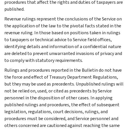
procedures that affect the rights and duties of taxpayers are
published.
Revenue rulings represent the conclusions of the Service on
the application of the law to the pivotal facts stated in the
revenue ruling. In those based on positions taken in rulings
to taxpayers or technical advice to Service field offices,
identifying details and information of a confidential nature
are deleted to prevent unwarranted invasions of privacy and
to comply with statutory requirements.
Rulings and procedures reported in the Bulletin do not have
the force and effect of Treasury Department Regulations,
but they may be used as precedents. Unpublished rulings will
not be relied on, used, or cited as precedents by Service
personnel in the disposition of other cases. In applying
published rulings and procedures, the effect of subsequent
legislation, regulations, court decisions, rulings, and
procedures must be considered, and Service personnel and
others concerned are cautioned against reaching the same