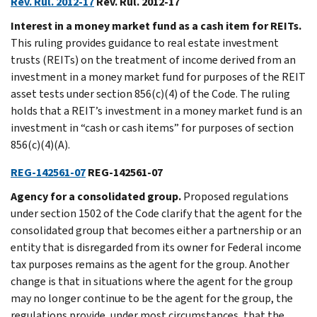
Rev. Rul. 2012-17
Rev. Rul. 2012-17
Interest in a money market fund as a cash item for REITs.
This ruling provides guidance to real estate investment
trusts (REITs) on the treatment of income derived from an
investment in a money market fund for purposes of the REIT
asset tests under section 856(c)(4) of the Code. The ruling
holds that a REIT’s investment in a money market fund is an
investment in “cash or cash items” for purposes of section
856(c)(4)(A).
REG-142561-07
REG-142561-07
Agency for a consolidated group.
Proposed regulations
under section 1502 of the Code clarify that the agent for the
consolidated group that becomes either a partnership or an
entity that is disregarded from its owner for Federal income
tax purposes remains as the agent for the group. Another
change is that in situations where the agent for the group
may no longer continue to be the agent for the group, the
regulations provide, under most circumstances, that the