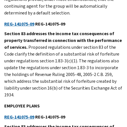
continuing agent for the group will be automatically
determined by a default selection.
REG-141075-09
REG-141075-09
Section 83 addresses the income tax consequences of
property transferred in connection with the performance
of services.
Proposed regulations under section 83 of the
Code clarify the definition of a substantial risk of forfeiture
under regulations section 1.83-3(c)(1). The regulations also
update the regulations under section 1.83-3 to incorporate
the holdings of Revenue Ruling 2005-48, 2005-2 C.B. 259,
which address the substantial risk of forfeiture created by
liability under section 16(b) of the Securities Exchange Act of
1934.
EMPLOYEE PLANS
REG-141075-09
REG-141075-09
Section 83 addresses the income tax consequences of