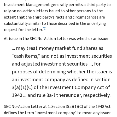
Investment Management generally permits a third party to
rely on no-action letters issued to other persons to the
extent that the third party’s facts and circumstances are
substantially similar to those described in the underlying
[1]
request for the letter.
At issue in the SEC No-Action Letter was whether an issuer:
... may treat money market fund shares as
“cash items,” and not as investment securities
and adjusted investment securities ..., for
purposes of determining whether the issuer is
an investment company as defined in section
3(a)(1)(C) of the Investment Company Act of
1940 ... and rule 3a-l thereunder, respectively.
SEC No-Action Letter at 1. Section 3(a)(1)(C) of the 1940 Act
defines the term “investment company” to mean any issuer