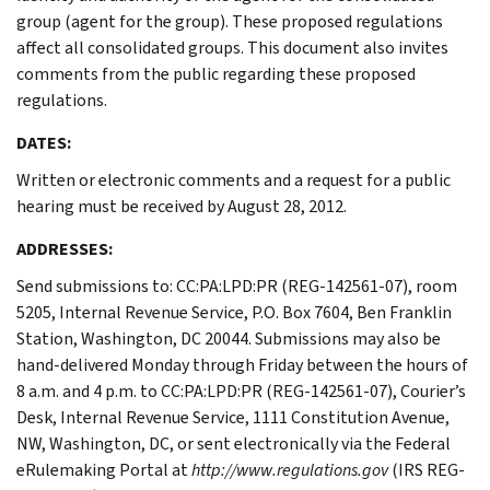
group (agent for the group). These proposed regulations
affect all consolidated groups. This document also invites
comments from the public regarding these proposed
regulations.
DATES:
Written or electronic comments and a request for a public
hearing must be received by August 28, 2012.
ADDRESSES:
Send submissions to: CC:PA:LPD:PR (REG-142561-07), room
5205, Internal Revenue Service, P.O. Box 7604, Ben Franklin
Station, Washington, DC 20044. Submissions may also be
hand-delivered Monday through Friday between the hours of
8 a.m. and 4 p.m. to CC:PA:LPD:PR (REG-142561-07), Courier’s
Desk, Internal Revenue Service, 1111 Constitution Avenue,
NW, Washington, DC, or sent electronically via the Federal
eRulemaking Portal at
http://www.regulations.gov
(IRS REG-