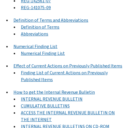
REG-142561-07
REG-141075-09
Definition of Terms and Abbreviations
Definition of Terms
Abbreviations
Numerical Finding List
Numerical Finding List
Effect of Current Actions on Previously Published Items
Finding List of Current Actions on Previously
Published Items
How to get the Internal Revenue Bulletin
INTERNAL REVENUE BULLETIN
CUMULATIVE BULLETINS
ACCESS THE INTERNAL REVENUE BULLETIN ON
THE INTERNET
INTERNAL REVENUE BULLETINS ON CD-ROM