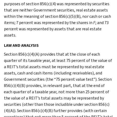
purposes of section 856(c)(4) was represented by securities
that are neither Government securities, real estate assets
within the meaning of section 856(c)(5)(B), nor cash or cash
items; 7 percent was represented by the shares in
F
; and 73
percent was represented by assets that are real estate
assets.
LAW AND ANALYSIS
Section 856(c)(4)(A) provides that at the close of each
quarter of its taxable year, at least 75 percent of the value of
a REIT’s total assets must be represented by real estate
assets, cash and cash items (including receivables), and
Government securities (the “75 percent value test”). Section
856(c)(4)(B) provides, in relevant part, that at the end of
each quarter of a taxable year, not more than 25 percent of
the value of a REIT’s total assets may be represented by
securities (other than those includible under section 856(c)
(4)(A)). Section 856(c)(4)(B) further provides (with certain
exceptions) that not more than 5 percent of the REIT’s total