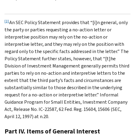
[1]
An SEC Policy Statement provides that “[i]n general, only
the party or parties requesting a no-action letter or
interpretive position may rely on the no-action or
interpretive letter, and they may rely on the position with
regard only to the specific facts addressed in the letter.” The
Policy Statement further states, however, that “[t]he
Division of Investment Management generally permits third
parties to rely on no-action and interpretive letters to the
extent that the third party’s facts and circumstances are
substantially similar to those described in the underlying
request for a no-action or interpretive letter.” Informal
Guidance Program for Small Entities, Investment Company
Act, Release No. IC-22587, 62 Fed. Reg. 15604, 15606 (SEC,
April 12, 1997) at n.20.
Part IV. Items of General Interest