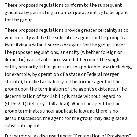
These proposed regulations conform to the subsequent
guidance by permitting a non-corporate entity to be agent
for the group.
These proposed regulations provide greater certainty as to
which entity will be the substitute agent for the group by
identifying a default successor agent for the group. Under
the proposed regulations, an entity (whether foreign or
domestic) is a default successor if it becomes the single
entity primarily liable, pursuant to applicable law (including,
for example, by operation of a state or Federal merger
statute), for the tax liability of the former agent of the
group upon the termination of the agent’s existence. (The
determination of tax liability is made without regard to
§1.1502-1(f)(4) or §1.1502-6(a)). When the agent for the
group terminates under applicable law and there is no
default successor, the agent for the group may designate a
substitute agent.
Furthermore, as discussed under “Explanation of Provisions”