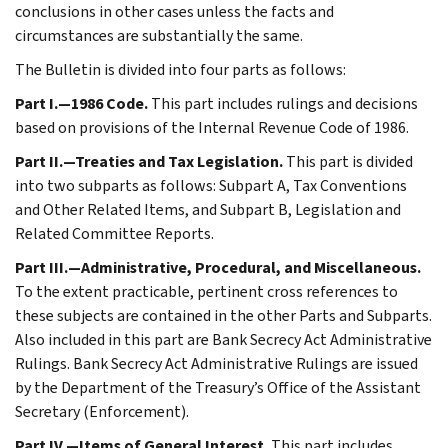
conclusions in other cases unless the facts and
circumstances are substantially the same.
The Bulletin is divided into four parts as follows:
Part I.—1986 Code.
This part includes rulings and decisions
based on provisions of the Internal Revenue Code of 1986.
Part II.—Treaties and Tax Legislation.
This part is divided
into two subparts as follows: Subpart A, Tax Conventions
and Other Related Items, and Subpart B, Legislation and
Related Committee Reports.
Part III.—Administrative, Procedural, and Miscellaneous.
To the extent practicable, pertinent cross references to
these subjects are contained in the other Parts and Subparts.
Also included in this part are Bank Secrecy Act Administrative
Rulings. Bank Secrecy Act Administrative Rulings are issued
by the Department of the Treasury’s Office of the Assistant
Secretary (Enforcement).
Part IV.—Items of General Interest.
This part includes