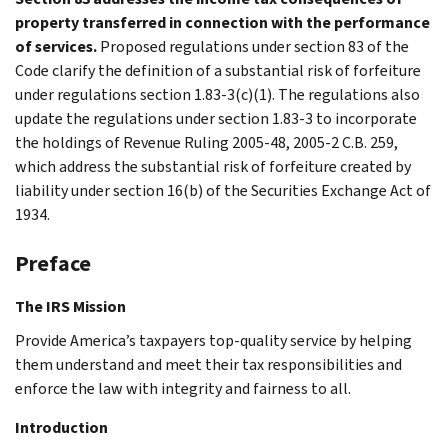
property transferred in connection with the performance
of services.
Proposed regulations under section 83 of the
Code clarify the definition of a substantial risk of forfeiture
under regulations section 1.83-3(c)(1). The regulations also
update the regulations under section 1.83-3 to incorporate
the holdings of Revenue Ruling 2005-48, 2005-2 C.B. 259,
which address the substantial risk of forfeiture created by
liability under section 16(b) of the Securities Exchange Act of
1934.
Preface
The IRS Mission
Provide America’s taxpayers top-quality service by helping
them understand and meet their tax responsibilities and
enforce the law with integrity and fairness to all.
Introduction