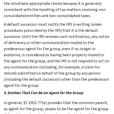
the intuitively appropriate choice because it is generally
consistent with the handling of tax matters involving non-
consolidated entities and non-consolidated taxes.
A default successor must notify the IRS in writing (under
procedures prescribed by the IRS) that it is the default
successor. Until the IRS receives such notification, any notice
of deficiency or other communication mailed to the
predecessor agent for the group, even if no longer in
existence, is considered as having been properly mailed to
the agent for the group, and the IRS is not required to act on
any communication (including, for example, a claim for
refund) submitted on behalf of the group by any person
(including the default successor) other than the predecessor
agent for the group.
3.
Entities That Can Be an Agent for the Group
In general, §1.1502-77(e) provides that the common parent,
as agent for the group, ceases to be the agent for the group