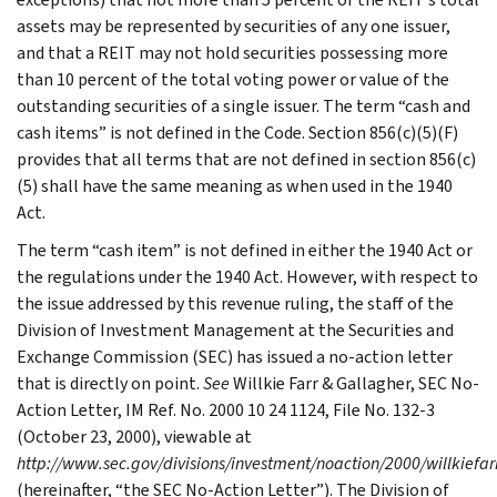
assets may be represented by securities of any one issuer,
and that a REIT may not hold securities possessing more
than 10 percent of the total voting power or value of the
outstanding securities of a single issuer. The term “cash and
cash items” is not defined in the Code. Section 856(c)(5)(F)
provides that all terms that are not defined in section 856(c)
(5) shall have the same meaning as when used in the 1940
Act.
The term “cash item” is not defined in either the 1940 Act or
the regulations under the 1940 Act. However, with respect to
the issue addressed by this revenue ruling, the staff of the
Division of Investment Management at the Securities and
Exchange Commission (SEC) has issued a no-action letter
that is directly on point.
See
Willkie Farr & Gallagher, SEC No-
Action Letter, IM Ref. No. 2000 10 24 1124, File No. 132-3
(October 23, 2000), viewable at
http://www.sec.gov/divisions/investment/noaction/2000/willkiefa
(hereinafter, “the SEC No-Action Letter”). The Division of