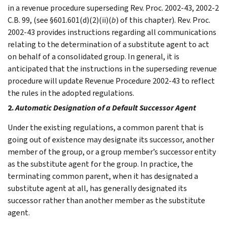
in a revenue procedure superseding Rev. Proc. 2002-43, 2002-2
C.B. 99, (see §601.601(d)(2)(ii)(
b
) of this chapter). Rev. Proc.
2002-43 provides instructions regarding all communications
relating to the determination of a substitute agent to act
on behalf of a consolidated group. In general, it is
anticipated that the instructions in the superseding revenue
procedure will update Revenue Procedure 2002-43 to reflect
the rules in the adopted regulations.
2.
Automatic Designation of a Default Successor Agent
Under the existing regulations, a common parent that is
going out of existence may designate its successor, another
member of the group, or a group member’s successor entity
as the substitute agent for the group. In practice, the
terminating common parent, when it has designated a
substitute agent at all, has generally designated its
successor rather than another member as the substitute
agent.