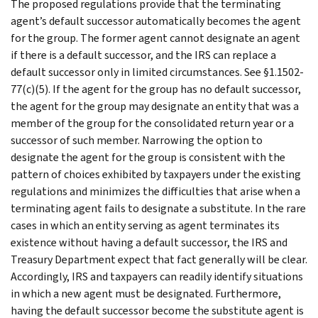
The proposed regulations provide that the terminating
agent’s default successor automatically becomes the agent
for the group. The former agent cannot designate an agent
if there is a default successor, and the IRS can replace a
default successor only in limited circumstances. See §1.1502-
77(c)(5). If the agent for the group has no default successor,
the agent for the group may designate an entity that was a
member of the group for the consolidated return year or a
successor of such member. Narrowing the option to
designate the agent for the group is consistent with the
pattern of choices exhibited by taxpayers under the existing
regulations and minimizes the difficulties that arise when a
terminating agent fails to designate a substitute. In the rare
cases in which an entity serving as agent terminates its
existence without having a default successor, the IRS and
Treasury Department expect that fact generally will be clear.
Accordingly, IRS and taxpayers can readily identify situations
in which a new agent must be designated. Furthermore,
having the default successor become the substitute agent is