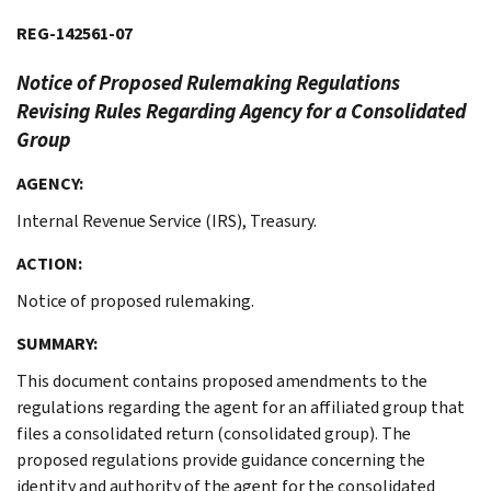
REG-142561-07
Notice of Proposed Rulemaking
Regulations
Revising Rules Regarding Agency for a Consolidated
Group
AGENCY:
Internal Revenue Service (IRS), Treasury.
ACTION:
Notice of proposed rulemaking.
SUMMARY:
This document contains proposed amendments to the
regulations regarding the agent for an affiliated group that
files a consolidated return (consolidated group). The
proposed regulations provide guidance concerning the
identity and authority of the agent for the consolidated