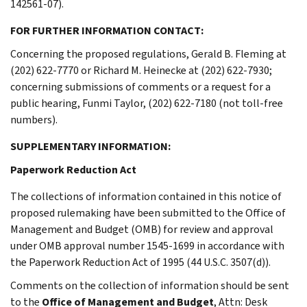
142561-07).
FOR FURTHER INFORMATION CONTACT:
Concerning the proposed regulations, Gerald B. Fleming at
(202) 622-7770 or Richard M. Heinecke at (202) 622-7930;
concerning submissions of comments or a request for a
public hearing, Funmi Taylor, (202) 622-7180 (not toll-free
numbers).
SUPPLEMENTARY INFORMATION:
Paperwork Reduction Act
The collections of information contained in this notice of
proposed rulemaking have been submitted to the Office of
Management and Budget (OMB) for review and approval
under OMB approval number 1545-1699 in accordance with
the Paperwork Reduction Act of 1995 (44 U.S.C. 3507(d)).
Comments on the collection of information should be sent
to the
Office of Management and Budget
, Attn: Desk