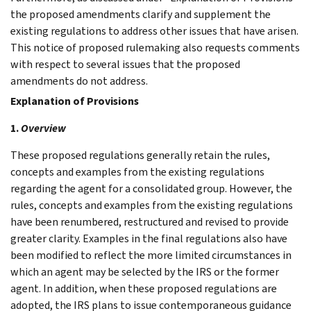
the proposed amendments clarify and supplement the
existing regulations to address other issues that have arisen.
This notice of proposed rulemaking also requests comments
with respect to several issues that the proposed
amendments do not address.
Explanation of Provisions
1.
Overview
These proposed regulations generally retain the rules,
concepts and examples from the existing regulations
regarding the agent for a consolidated group. However, the
rules, concepts and examples from the existing regulations
have been renumbered, restructured and revised to provide
greater clarity. Examples in the final regulations also have
been modified to reflect the more limited circumstances in
which an agent may be selected by the IRS or the former
agent. In addition, when these proposed regulations are
adopted, the IRS plans to issue contemporaneous guidance