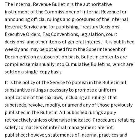
The Internal Revenue Bulletin is the authoritative
instrument of the Commissioner of Internal Revenue for
announcing official rulings and procedures of the Internal
Revenue Service and for publishing Treasury Decisions,
Executive Orders, Tax Conventions, legislation, court
decisions, and other items of general interest. It is published
weekly and may be obtained from the Superintendent of
Documents on a subscription basis. Bulletin contents are
compiled semiannually into Cumulative Bulletins, which are
sold on a single-copy basis.
It is the policy of the Service to publish in the Bulletin all
substantive rulings necessary to promote a uniform
application of the tax laws, including all rulings that
supersede, revoke, modify, or amend any of those previously
published in the Bulletin. All published rulings apply
retroactively unless otherwise indicated. Procedures relating
solely to matters of internal management are not
published; however, statements of internal practices and