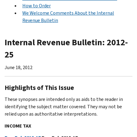
How to Order
We Welcome Comments About the Internal
Revenue Bulletin
Internal Revenue Bulletin: 2012-
25
June 18, 2012
Highlights of This Issue
These synopses are intended only as aids to the reader in
identifying the subject matter covered. They may not be
relied upon as authoritative interpretations.
INCOME TAX