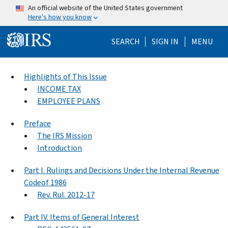
Skip to main content
An official website of the United States government
Here's how you know
Help Menu Mo
SEARCH
SIGN IN
MENU
Highlights of This Issue
INCOME TAX
EMPLOYEE PLANS
Preface
The IRS Mission
Introduction
Part I. Rulings and Decisions Under the Internal Revenue
Codeof 1986
Rev. Rul. 2012-17
Part IV. Items of General Interest