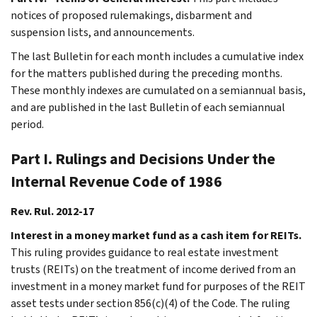
notices of proposed rulemakings, disbarment and
suspension lists, and announcements.
The last Bulletin for each month includes a cumulative index
for the matters published during the preceding months.
These monthly indexes are cumulated on a semiannual basis,
and are published in the last Bulletin of each semiannual
period.
Part I. Rulings and Decisions Under the
Internal Revenue Code of 1986
Rev. Rul. 2012-17
Interest in a money market fund as a cash item for REITs.
This ruling provides guidance to real estate investment
trusts (REITs) on the treatment of income derived from an
investment in a money market fund for purposes of the REIT
asset tests under section 856(c)(4) of the Code. The ruling