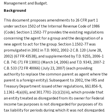
Management and Budget.
Background
This document proposes amendments to 26 CFR part 1
under section 1502 of the Internal Revenue Code of 1986
(Code). Section 1.1502-77 provides the existing regulations
concerning the agent for a group and the designation of a
new agent to act for the group. Section 1.1502-77 was
promulgated in 2002 in T.D. 9002, 2002-2 C.B. 120 (June 28,
2002) (67 FR 43538), and supplemented by T.D. 9255, 2006-1
C.B. 741 (71 FR 13001) (March 14, 2006) and T.D. 9343, 2007-2
C.B. 533 (72 FR 40066) (July 23, 2007) (each providing
authority to replace the common parent as agent where the
parent is a foreign entity). Subsequent to 2002, the IRS and
Treasury Department issued other regulations, §§1.856-9,
1.1361-4(a)(6), and 301.7701-2(c)(2)(iii), which provide that
an entity treated as disregarded from its owner for Federal
income tax purposes is not disregarded for purposes of its
tax liability for periods during which it was not disregarded.