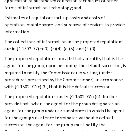
application of automated collection techniques or other
forms of information technology; and
Estimates of capital or start-up costs and costs of
operation, maintenance, and purchase of services to provide
information.
The collections of information in the proposed regulations
are in §1.1502-77(c)(3), (c)(4), (c)(5), and (f)(3).
The proposed regulations provide that an entity that is the
agent for the group, upon becoming the default successor, is
required to notify the Commissioner in writing (under
procedures prescribed by the Commissioner), in accordance
with §1.1502-77(c)(3), that it is the default successor.
The proposed regulations under §1.1502-77(c)(4) further
provide that, when the agent for the group designates an
agent for the group under circumstances in which the agent
for the group’s existence terminates without a default
successor, the agent for the group must notify the