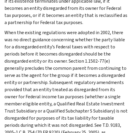
if its existence terminates under applicable law, if it
becomes an entity disregarded from its owner for Federal
tax purposes, or if it becomes an entity that is reclassified as
a partnership for Federal tax purposes.
When the existing regulations were adopted in 2002, there
was no direct guidance concerning whether the party liable
for a disregarded entity’s Federal taxes with respect to
periods before it becomes disregarded should be the
disregarded entity or its owner. Section 1.1502-77(e)
generally precludes the common parent from continuing to
serve as the agent for the group if it becomes a disregarded
entity or partnership. Subsequent regulatory amendments
provided that an entity treated as disregarded from its
owner for Federal income tax purposes (whether a single
member eligible entity, a Qualified Real Estate Investment
Trust Subsidiary or a Qualified Subchapter S Subsidiary) is not
disregarded for purposes of its tax liability for taxable
periods during which it was not disregarded. See T.D. 9183,
2005-1 C.B. 754 (70 FR 9220) (February 25, 2005), as