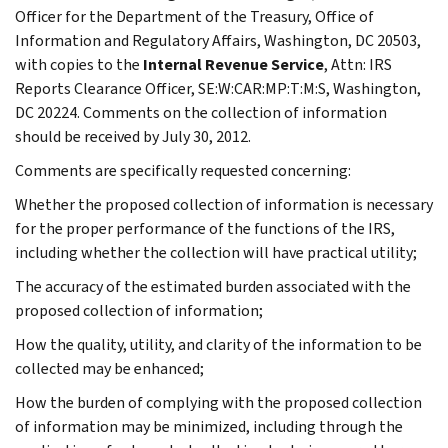
Officer for the Department of the Treasury, Office of
Information and Regulatory Affairs, Washington, DC 20503,
with copies to the
Internal Revenue Service
, Attn: IRS
Reports Clearance Officer, SE:W:CAR:MP:T:M:S, Washington,
DC 20224. Comments on the collection of information
should be received by July 30, 2012.
Comments are specifically requested concerning:
Whether the proposed collection of information is necessary
for the proper performance of the functions of the IRS,
including whether the collection will have practical utility;
The accuracy of the estimated burden associated with the
proposed collection of information;
How the quality, utility, and clarity of the information to be
collected may be enhanced;
How the burden of complying with the proposed collection
of information may be minimized, including through the