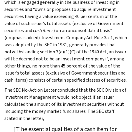
which is engaged generally in the business of investing in
securities and “owns or proposes to acquire investment
securities having a value exceeding 40 per centum of the
value of such issuer’s total assets (exclusive of Government
securities and
cash items
) on an unconsolidated basis”
(emphasis added). Investment Company Act Rule 3a-1, which
was adopted by the SEC in 1981, generally provides that
notwithstanding section 3(a)(1)(C) of the 1940 Act, an issuer
will be deemed not to be an investment company if, among
other things, no more than 45 percent of the value of the
issuer’s total assets (exclusive of Government securities and
cash items) consists of certain specified classes of securities.
The SEC No-Action Letter concluded that the SEC Division of
Investment Management would not object if an issuer
calculated the amount of its investment securities without
including the money market fund shares. The SEC staff
stated in the letter,
[T]he essential qualities of a cash item for