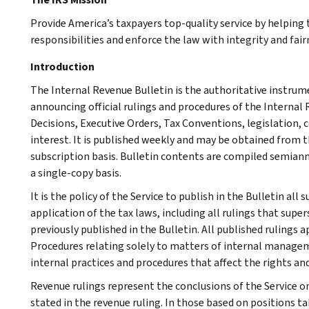
Provide America’s taxpayers top-quality service by helpin
responsibilities and enforce the law with integrity and fairn
Introduction
The Internal Revenue Bulletin is the authoritative instru
announcing official rulings and procedures of the Internal 
Decisions, Executive Orders, Tax Conventions, legislation, 
interest. It is published weekly and may be obtained from
subscription basis. Bulletin contents are compiled semiann
a single-copy basis.
It is the policy of the Service to publish in the Bulletin al
application of the tax laws, including all rulings that supe
previously published in the Bulletin. All published rulings 
Procedures relating solely to matters of internal manage
internal practices and procedures that affect the rights and
Revenue rulings represent the conclusions of the Service on
stated in the revenue ruling. In those based on positions ta