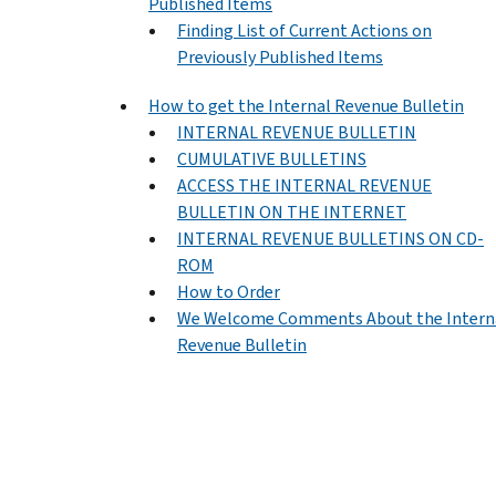
Published Items
Finding List of Current Actions on
Previously Published Items
How to get the Internal Revenue Bulletin
INTERNAL REVENUE BULLETIN
CUMULATIVE BULLETINS
ACCESS THE INTERNAL REVENUE
BULLETIN ON THE INTERNET
INTERNAL REVENUE BULLETINS ON CD-
ROM
How to Order
We Welcome Comments About the Intern
Revenue Bulletin