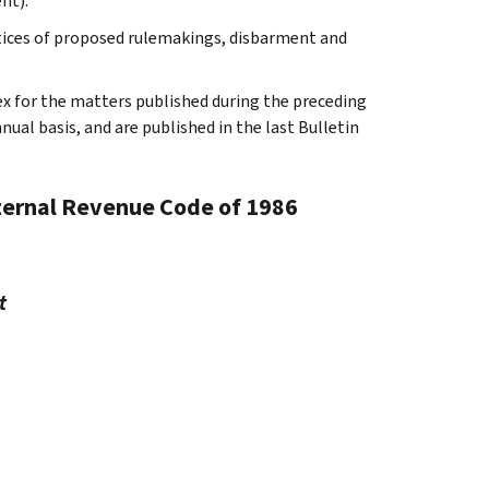
nt).
otices of proposed rulemakings, disbarment and
ex for the matters published during the preceding
al basis, and are published in the last Bulletin
nternal Revenue Code of 1986
t