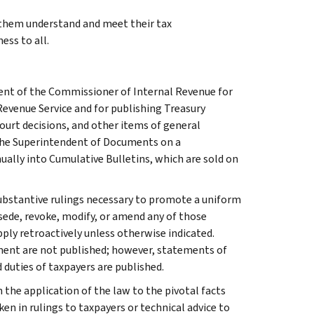
g them understand and meet their tax
ess to all.
ment of the Commissioner of Internal Revenue for
Revenue Service and for publishing Treasury
court decisions, and other items of general
 the Superintendent of Documents on a
ually into Cumulative Bulletins, which are sold on
l substantive rulings necessary to promote a uniform
rsede, revoke, modify, or amend any of those
apply retroactively unless otherwise indicated.
ment are not published; however, statements of
 duties of taxpayers are published.
 the application of the law to the pivotal facts
ken in rulings to taxpayers or technical advice to