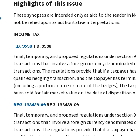
Highlights of This Issue
These synopses are intended only as aids to the reader in 
al
not be relied upon as authoritative interpretations.
INCOME TAX
T.D. 9598
T.D. 9598
Final, temporary, and proposed regulations under section 9
transactions that involve a foreign currency denominated
transactions. The regulations provide that if a taxpayer has
qualified hedging transaction, and the taxpayer has termina
(including a portion of one or more of the hedges), the ta
been sold for fair market value on the date of disposition 
REG-138489-09
REG-138489-09
Final, temporary, and proposed regulations under section 9
transactions that involve a foreign currency denominated
transactions. The regulations provide that if a taxpayer has