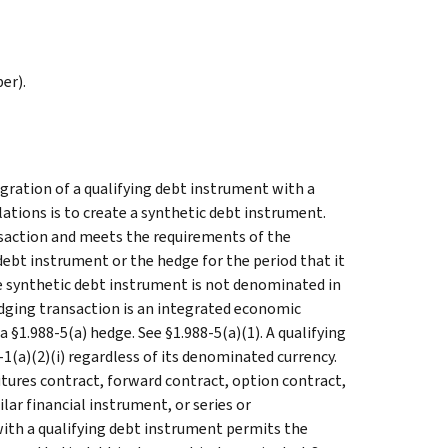
er).
egration of a qualifying debt instrument with a
lations is to create a synthetic debt instrument.
ansaction and meets the requirements of the
debt instrument or the hedge for the period that it
he synthetic debt instrument is not denominated in
hedging transaction is an integrated economic
 §1.988-5(a) hedge. See §1.988-5(a)(1). A qualifying
1(a)(2)(i) regardless of its denominated currency.
futures contract, forward contract, option contract,
lar financial instrument, or series or
ith a qualifying debt instrument permits the