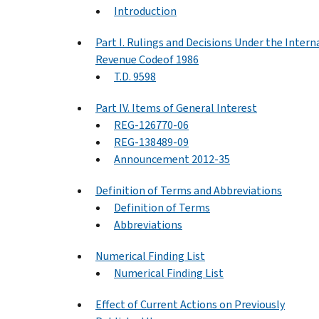
Introduction
Part I. Rulings and Decisions Under the Intern
Revenue Codeof 1986
T.D. 9598
Part IV. Items of General Interest
REG-126770-06
REG-138489-09
Announcement 2012-35
Definition of Terms and Abbreviations
Definition of Terms
Abbreviations
Numerical Finding List
Numerical Finding List
Effect of Current Actions on Previously