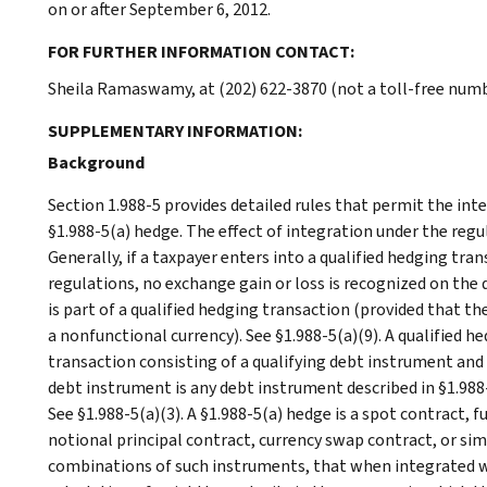
on or after September 6, 2012.
FOR FURTHER INFORMATION CONTACT:
Sheila Ramaswamy, at (202) 622-3870 (not a toll-free numb
SUPPLEMENTARY INFORMATION:
Background
Section 1.988-5 provides detailed rules that permit the int
§1.988-5(a) hedge. The effect of integration under the regu
Generally, if a taxpayer enters into a qualified hedging tr
regulations, no exchange gain or loss is recognized on the 
is part of a qualified hedging transaction (provided that t
a nonfunctional currency). See §1.988-5(a)(9). A qualified 
transaction consisting of a qualifying debt instrument and a
debt instrument is any debt instrument described in §1.988-
See §1.988-5(a)(3). A §1.988-5(a) hedge is a spot contract, 
notional principal contract, currency swap contract, or simi
combinations of such instruments, that when integrated w