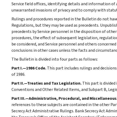
Service field offices, identifying details and information of
unwarranted invasions of privacy and to comply with statu
Rulings and procedures reported in the Bulletin do not hav
Regulations, but they may be used as precedents. Unpublished
precedents by Service personnel in the disposition of other
procedures, the effect of subsequent legislation, regulatio
be considered, and Service personnel and others concerned
conclusions in other cases unless the facts and circumstan
The Bulletin is divided into four parts as follows:
Part I.—1986 Code.
This part includes rulings and decision
of 1986.
Part II.—Treaties and Tax Legislation.
This part is divided
Conventions and Other Related Items, and Subpart B, Legi
Part III.—Administrative, Procedural, and Miscellaneous
references to these subjects are contained in the other Part
Secrecy Act Administrative Rulings. Bank Secrecy Act Admin