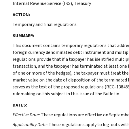
Internal Revenue Service (IRS), Treasury.
ACTION:
Temporary and final regulations.
SUMMARY:
This document contains temporary regulations that address
foreign currency denominated debt instrument and multipl
regulations provide that if a taxpayer has identified multip
transaction, and the taxpayer has terminated at least one b
of one or more of the hedges), the taxpayer must treat the
market value on the date of disposition of the terminated 
serves as the text of the proposed regulations (REG-138489
rulemaking on this subject in this issue of the Bulletin.
DATES:
Effective Date:
These regulations are effective on September
Applicability Date:
These regulations apply to leg-outs with