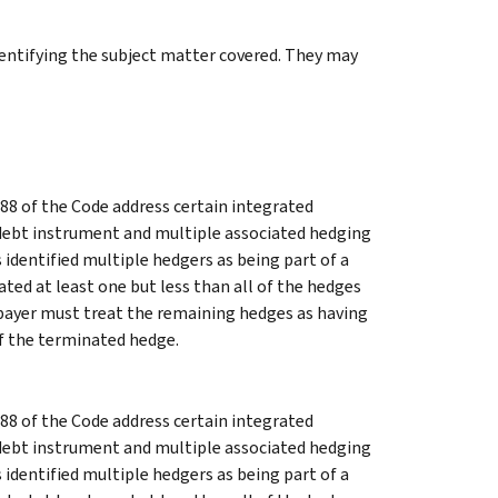
identifying the subject matter covered. They may
88 of the Code address certain integrated
 debt instrument and multiple associated hedging
 identified multiple hedgers as being part of a
ted at least one but less than all of the hedges
xpayer must treat the remaining hedges as having
of the terminated hedge.
88 of the Code address certain integrated
 debt instrument and multiple associated hedging
 identified multiple hedgers as being part of a