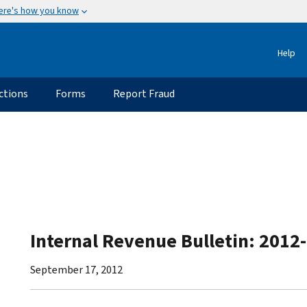
ere's how you know
Help
ctions
Forms
Report Fraud
Internal Revenue Bulletin: 2012
September 17, 2012