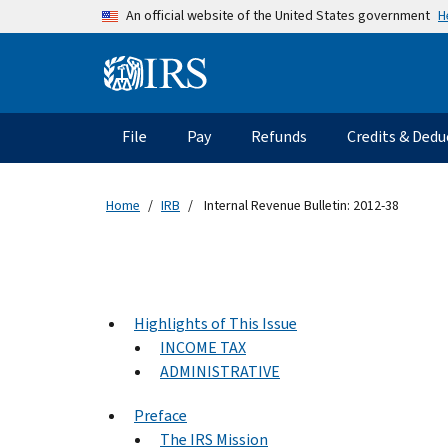
Skip to main content
H
An official website of the United States government
Information Menu
Main navigation
File
Pay
Refunds
Credits & Dedu
Home
IRB
Internal Revenue Bulletin: 2012-38
Highlights of This Issue
INCOME TAX
ADMINISTRATIVE
Preface
The IRS Mission