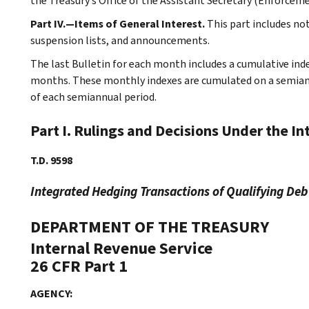
the Treasury’s Office of the Assistant Secretary (Enforceme
Part IV.—Items of General Interest.
This part includes n
suspension lists, and announcements.
The last Bulletin for each month includes a cumulative ind
months. These monthly indexes are cumulated on a semiannu
of each semiannual period.
Part I. Rulings and Decisions Under the I
T.D. 9598
Integrated Hedging Transactions of Qualifying Deb
DEPARTMENT OF THE TREASURY
Internal Revenue Service
26 CFR Part 1
AGENCY: