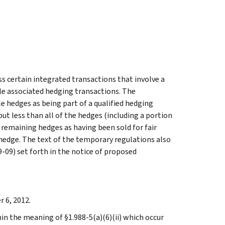
 certain integrated transactions that involve a
e associated hedging transactions. The
le hedges as being part of a qualified hedging
ut less than all of the hedges (including a portion
 remaining hedges as having been sold for fair
hedge. The text of the temporary regulations also
-09) set forth in the notice of proposed
 6, 2012.
in the meaning of §1.988-5(a)(6)(ii) which occur