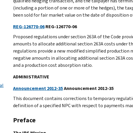
qualified hedging transaction, and the taxpayer has termina
(including a portion of one or more of the hedges), the ta
been sold for fair market value on the date of disposition 
REG-126770-06
REG-126770-06
Proposed regulations under section 263A of the Code provid
amounts to allocate additional section 263A costs under 
regulations provide a new modified simplified production
negative amounts in allocating additional section 263A cos
and a production cost absorption ratio.
ADMINISTRATIVE
al
Announcement 2012-35
Announcement 2012-35
This document contains corrections to temporary regulation
definition of a specified NPC with respect to payments mad
Preface
The IRS Mission