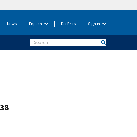
News
English
Tax Pros
Sign in
Search
-38