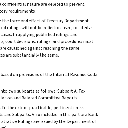
 a confidential nature are deleted to prevent
tory requirements.
e the force and effect of Treasury Department
 rulings will not be relied on, used, or cited as
 cases. In applying published rulings and
ns, court decisions, rulings, and procedures must
 are cautioned against reaching the same
ces are substantially the same.
s based on provisions of the Internal Revenue Code
 into two subparts as follows: Subpart A, Tax
slation and Related Committee Reports.
.
To the extent practicable, pertinent cross
s and Subparts. Also included in this part are Bank
istrative Rulings are issued by the Department of