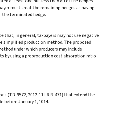
ted at least one but less than all of the hedges
xpayer must treat the remaining hedges as having
of the terminated hedge.
e that, in general, taxpayers may not use negative
the simplified production method. The proposed
 method under which producers may include
ts by using a preproduction cost absorption ratio
s (T.D. 9572, 2012-11 I.R.B. 471) that extend the
e before January 1, 1014.