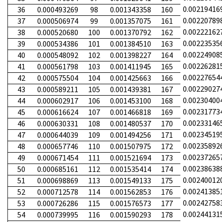
0.00219416
36
0.000493269
98
0.001343358
160
0.00220789
37
0.000506974
99
0.001357075
161
0.00222162
38
0.000520680
100
0.001370792
162
0.00223535
39
0.000534386
101
0.001384510
163
0.00224908
40
0.000548092
102
0.001398227
164
0.00226281
41
0.000561798
103
0.001411945
165
0.00227654
42
0.000575504
104
0.001425663
166
0.00229027
43
0.000589211
105
0.001439381
167
0.00230400
44
0.000602917
106
0.001453100
168
0.00231773
45
0.000616624
107
0.001466818
169
0.00233146
46
0.000630331
108
0.001480537
170
0.00234519
47
0.000644039
109
0.001494256
171
0.00235892
48
0.000657746
110
0.001507975
172
0.00237265
49
0.000671454
111
0.001521694
173
0.00238638
50
0.000685161
112
0.001535414
174
0.00240012
51
0.000698869
113
0.001549133
175
0.00241385
52
0.000712578
114
0.001562853
176
0.00242758
53
0.000726286
115
0.001576573
177
0.00244131
54
0.000739995
116
0.001590293
178