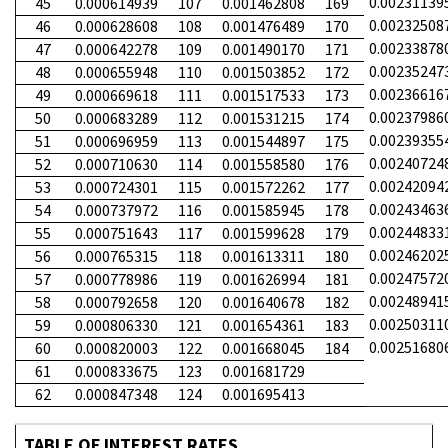
0.00231139
45
0.000614939
107
0.001462808
169
0.00232508
46
0.000628608
108
0.001476489
170
0.00233878
47
0.000642278
109
0.001490170
171
0.00235247
48
0.000655948
110
0.001503852
172
0.00236616
49
0.000669618
111
0.001517533
173
0.00237986
50
0.000683289
112
0.001531215
174
0.00239355
51
0.000696959
113
0.001544897
175
0.00240724
52
0.000710630
114
0.001558580
176
0.00242094
53
0.000724301
115
0.001572262
177
0.00243463
54
0.000737972
116
0.001585945
178
0.00244833
55
0.000751643
117
0.001599628
179
0.00246202
56
0.000765315
118
0.001613311
180
0.00247572
57
0.000778986
119
0.001626994
181
0.00248941
58
0.000792658
120
0.001640678
182
0.00250311
59
0.000806330
121
0.001654361
183
0.00251680
60
0.000820003
122
0.001668045
184
61
0.000833675
123
0.001681729
62
0.000847348
124
0.001695413
TABLE OF INTEREST RATES