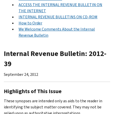
ACCESS THE INTERNAL REVENUE BULLETIN ON
THE INTERNET
INTERNAL REVENUE BULLETINS ON CD-ROM
How to Order
We Welcome Comments About the Internal
Revenue Bulletin
Internal Revenue Bulletin: 2012-
39
September 24, 2012
Highlights of This Issue
These synopses are intended only as aids to the reader in
identifying the subject matter covered. They may not be
relied upon as authoritative interpretations.