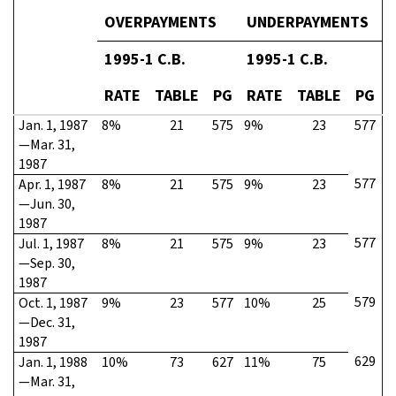
OVERPAYMENTS
UNDERPAYMENTS
1995-1 C.B.
1995-1 C.B.
RATE
TABLE
PG
RATE
TABLE
PG
Jan. 1, 1987
8%
21
575
9%
23
577
—Mar. 31,
1987
577
Apr. 1, 1987
8%
21
575
9%
23
—Jun. 30,
1987
577
Jul. 1, 1987
8%
21
575
9%
23
—Sep. 30,
1987
579
Oct. 1, 1987
9%
23
577
10%
25
—Dec. 31,
1987
629
Jan. 1, 1988
10%
73
627
11%
75
—Mar. 31,