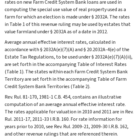
rates on new Farm Credit System Bank loans are used in
computing the special use value of real property used as a
farm for which an election is made under § 2032A. The rates
in Table 1 of this revenue ruling may be used by estates that
value farmland under § 2032A as of a date in 2012.
Average annual effective interest rates, calculated in
accordance with § 2032A(e)(7)(A) and § 20.2032A-4(e) of the
Estate Tax Regulations, to be used under § 2032A(e)(7)(A)(ii),
are set forth in the accompanying Table of Interest Rates
(Table 1). The states within each Farm Credit System Bank
Territory are set forth in the accompanying Table of Farm
Credit System Bank Territories (Table 2).
Rev. Rul. 81-170, 1981-1 C.B. 454, contains an illustrative
computation of an average annual effective interest rate.
The rates applicable for valuation in 2010 and 2011 are in Rev.
Rul. 2011-17, 2011-33 I.R.B. 160. For rate information for
years prior to 2010, see Rev. Rul. 2009-21, 2009-30 I.R.B. 162,
and other revenue rulings that are referenced therein.