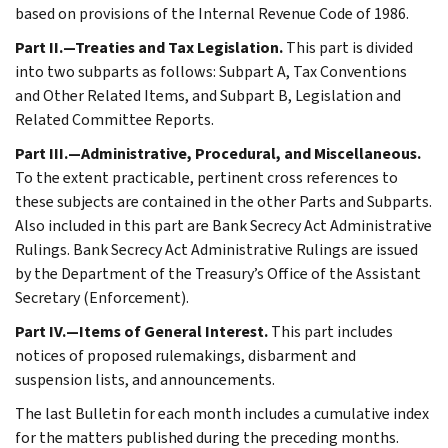
based on provisions of the Internal Revenue Code of 1986.
Part II.—Treaties and Tax Legislation.
This part is divided
into two subparts as follows: Subpart A, Tax Conventions
and Other Related Items, and Subpart B, Legislation and
Related Committee Reports.
Part III.—Administrative, Procedural, and Miscellaneous.
To the extent practicable, pertinent cross references to
these subjects are contained in the other Parts and Subparts.
Also included in this part are Bank Secrecy Act Administrative
Rulings. Bank Secrecy Act Administrative Rulings are issued
by the Department of the Treasury’s Office of the Assistant
Secretary (Enforcement).
Part IV.—Items of General Interest.
This part includes
notices of proposed rulemakings, disbarment and
suspension lists, and announcements.
The last Bulletin for each month includes a cumulative index
for the matters published during the preceding months.