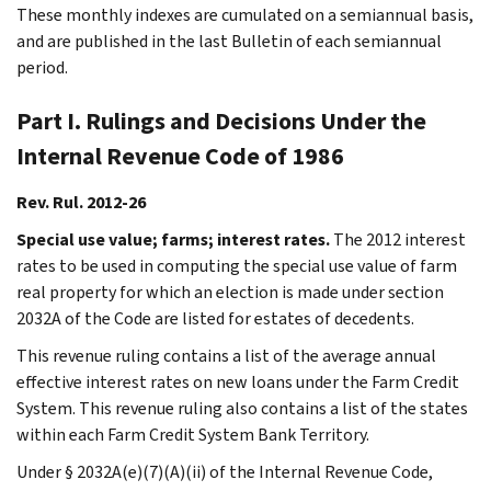
These monthly indexes are cumulated on a semiannual basis,
and are published in the last Bulletin of each semiannual
period.
Part I. Rulings and Decisions Under the
Internal Revenue Code of 1986
Rev. Rul. 2012-26
Special use value; farms; interest rates.
The 2012 interest
rates to be used in computing the special use value of farm
real property for which an election is made under section
2032A of the Code are listed for estates of decedents.
This revenue ruling contains a list of the average annual
effective interest rates on new loans under the Farm Credit
System. This revenue ruling also contains a list of the states
within each Farm Credit System Bank Territory.
Under § 2032A(e)(7)(A)(ii) of the Internal Revenue Code,