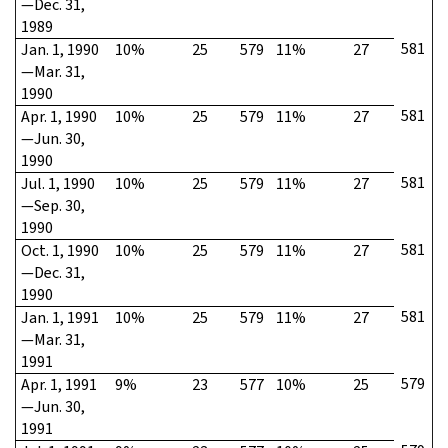
—Dec. 31,
1989
581
Jan. 1, 1990
10%
25
579
11%
27
—Mar. 31,
1990
581
Apr. 1, 1990
10%
25
579
11%
27
—Jun. 30,
1990
581
Jul. 1, 1990
10%
25
579
11%
27
—Sep. 30,
1990
581
Oct. 1, 1990
10%
25
579
11%
27
—Dec. 31,
1990
581
Jan. 1, 1991
10%
25
579
11%
27
—Mar. 31,
1991
579
Apr. 1, 1991
9%
23
577
10%
25
—Jun. 30,
1991