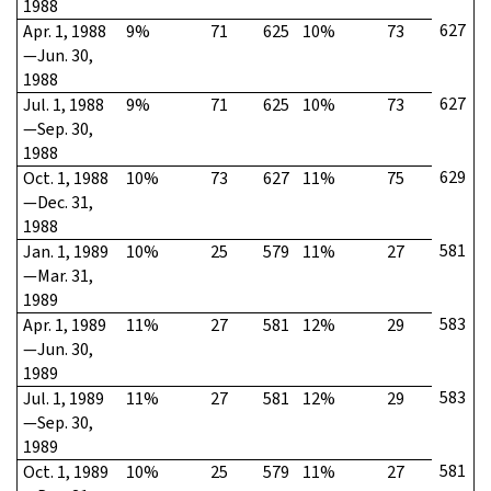
1988
627
Apr. 1, 1988
9%
71
625
10%
73
—Jun. 30,
1988
627
Jul. 1, 1988
9%
71
625
10%
73
—Sep. 30,
1988
629
Oct. 1, 1988
10%
73
627
11%
75
—Dec. 31,
1988
581
Jan. 1, 1989
10%
25
579
11%
27
—Mar. 31,
1989
583
Apr. 1, 1989
11%
27
581
12%
29
—Jun. 30,
1989
583
Jul. 1, 1989
11%
27
581
12%
29
—Sep. 30,
1989
581
Oct. 1, 1989
10%
25
579
11%
27