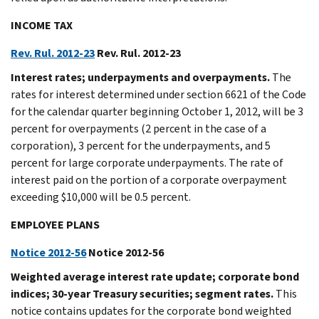
INCOME TAX
Rev. Rul. 2012-23
Rev. Rul. 2012-23
Interest rates; underpayments and overpayments.
The
rates for interest determined under section 6621 of the Code
for the calendar quarter beginning October 1, 2012, will be 3
percent for overpayments (2 percent in the case of a
corporation), 3 percent for the underpayments, and 5
percent for large corporate underpayments. The rate of
interest paid on the portion of a corporate overpayment
exceeding $10,000 will be 0.5 percent.
EMPLOYEE PLANS
Notice 2012-56
Notice 2012-56
Weighted average interest rate update; corporate bond
indices; 30-year Treasury securities; segment rates.
This
notice contains updates for the corporate bond weighted