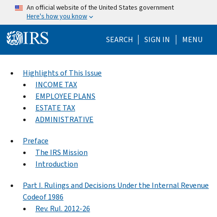
Skip to main content
An official website of the United States government
Here's how you know
Help Menu Mo
SEARCH
SIGN IN
MENU
Highlights of This Issue
INCOME TAX
EMPLOYEE PLANS
ESTATE TAX
ADMINISTRATIVE
Preface
The IRS Mission
Introduction
Part I. Rulings and Decisions Under the Internal Revenue
Codeof 1986
Rev. Rul. 2012-26