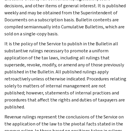
decisions, and other items of general interest. It is published
weekly and may be obtained from the Superintendent of
Documents on a subscription basis. Bulletin contents are
compiled semiannually into Cumulative Bulletins, which are
sold on a single-copy basis.
It is the policy of the Service to publish in the Bulletin all
substantive rulings necessary to promote a uniform
application of the tax laws, including all rulings that
supersede, revoke, modify, or amend any of those previously
published in the Bulletin. All published rulings apply
retroactively unless otherwise indicated. Procedures relating
solely to matters of internal management are not
published; however, statements of internal practices and
procedures that affect the rights and duties of taxpayers are
published.
Revenue rulings represent the conclusions of the Service on
the application of the law to the pivotal facts stated in the
revenue ruling. In those based on positions taken in rulings