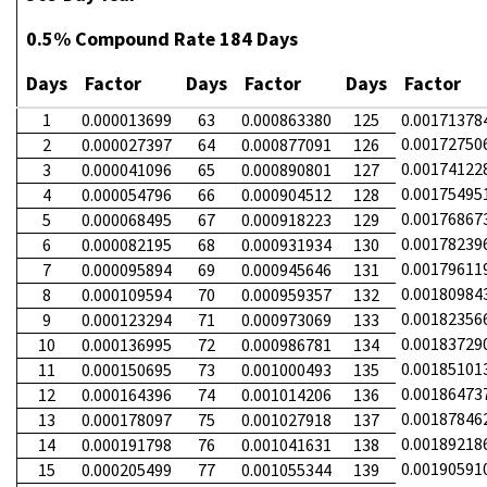
0.5% Compound Rate 184 Days
Days
Factor
Days
Factor
Days
Factor
1
0.000013699
63
0.000863380
125
0.00171378
0.00172750
2
0.000027397
64
0.000877091
126
0.00174122
3
0.000041096
65
0.000890801
127
0.00175495
4
0.000054796
66
0.000904512
128
0.00176867
5
0.000068495
67
0.000918223
129
0.00178239
6
0.000082195
68
0.000931934
130
0.00179611
7
0.000095894
69
0.000945646
131
0.00180984
8
0.000109594
70
0.000959357
132
0.00182356
9
0.000123294
71
0.000973069
133
0.00183729
10
0.000136995
72
0.000986781
134
0.00185101
11
0.000150695
73
0.001000493
135
0.00186473
12
0.000164396
74
0.001014206
136
0.00187846
13
0.000178097
75
0.001027918
137
0.00189218
14
0.000191798
76
0.001041631
138
0.00190591
15
0.000205499
77
0.001055344
139