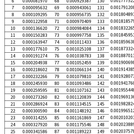
0.00177752
6
0.000081970
68
0.000929387
130
0.00179120
7
0.000095632
69
0.000943061
131
0.00180489
8
0.000109295
70
0.000956735
132
0.00181857
9
0.000122958
71
0.000970409
133
0.00183226
10
0.000136620
72
0.000984084
134
0.00184595
11
0.000150283
73
0.000997758
135
0.00185963
12
0.000163947
74
0.001011433
136
0.00187332
13
0.000177610
75
0.001025108
137
0.00188701
14
0.000191274
76
0.001038783
138
0.00190069
15
0.000204938
77
0.001052459
139
0.00191438
16
0.000218602
78
0.001066134
140
0.00192807
17
0.000232266
79
0.001079810
141
0.00194176
18
0.000245930
80
0.001093486
142
0.00195544
19
0.000259595
81
0.001107162
143
0.00196913
20
0.000273260
82
0.001120839
144
0.00198282
21
0.000286924
83
0.001134515
145
0.00199651
22
0.000300590
84
0.001148192
146
0.00201020
23
0.000314255
85
0.001161869
147
0.00202388
24
0.000327920
86
0.001175546
148
0.00203757
25
0.000341586
87
0.001189223
149