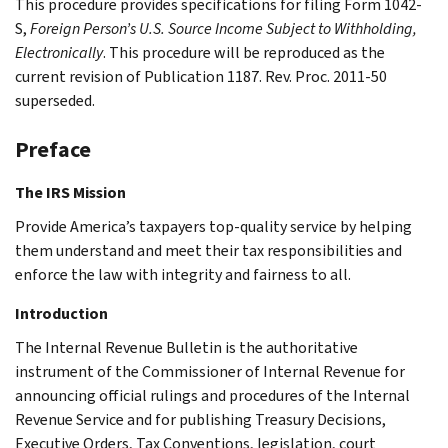
This procedure provides specifications for filing Form 1042-
S,
Foreign Person’s U.S. Source Income Subject to Withholding,
Electronically
. This procedure will be reproduced as the
current revision of Publication 1187. Rev. Proc. 2011-50
superseded.
Preface
The IRS Mission
Provide America’s taxpayers top-quality service by helping
them understand and meet their tax responsibilities and
enforce the law with integrity and fairness to all.
Introduction
The Internal Revenue Bulletin is the authoritative
instrument of the Commissioner of Internal Revenue for
announcing official rulings and procedures of the Internal
Revenue Service and for publishing Treasury Decisions,
Executive Orders, Tax Conventions, legislation, court