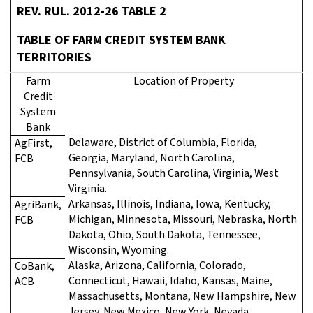
REV. RUL. 2012-26 TABLE 2
TABLE OF FARM CREDIT SYSTEM BANK
TERRITORIES
Farm
Location of Property
Credit
System
Bank
Delaware, District of Columbia, Florida,
AgFirst,
Georgia, Maryland, North Carolina,
FCB
Pennsylvania, South Carolina, Virginia, West
Virginia.
Arkansas, Illinois, Indiana, Iowa, Kentucky,
AgriBank,
Michigan, Minnesota, Missouri, Nebraska, North
FCB
Dakota, Ohio, South Dakota, Tennessee,
Wisconsin, Wyoming.
Alaska, Arizona, California, Colorado,
CoBank,
Connecticut, Hawaii, Idaho, Kansas, Maine,
ACB
Massachusetts, Montana, New Hampshire, New
Jersey, New Mexico, New York, Nevada,