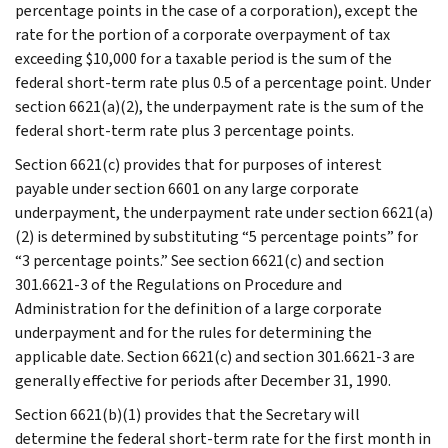
percentage points in the case of a corporation), except the
rate for the portion of a corporate overpayment of tax
exceeding $10,000 for a taxable period is the sum of the
federal short-term rate plus 0.5 of a percentage point. Under
section 6621(a)(2), the underpayment rate is the sum of the
federal short-term rate plus 3 percentage points.
Section 6621(c) provides that for purposes of interest
payable under section 6601 on any large corporate
underpayment, the underpayment rate under section 6621(a)
(2) is determined by substituting “5 percentage points” for
“3 percentage points.” See section 6621(c) and section
301.6621-3 of the Regulations on Procedure and
Administration for the definition of a large corporate
underpayment and for the rules for determining the
applicable date. Section 6621(c) and section 301.6621-3 are
generally effective for periods after December 31, 1990.
Section 6621(b)(1) provides that the Secretary will
determine the federal short-term rate for the first month in