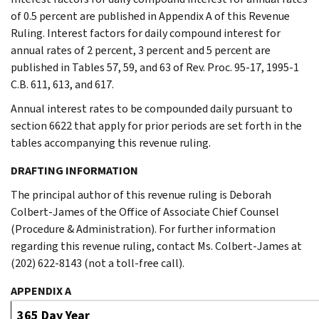
of 0.5 percent are published in Appendix A of this Revenue
Ruling. Interest factors for daily compound interest for
annual rates of 2 percent, 3 percent and 5 percent are
published in Tables 57, 59, and 63 of Rev. Proc. 95-17, 1995-1
C.B. 611, 613, and 617.
Annual interest rates to be compounded daily pursuant to
section 6622 that apply for prior periods are set forth in the
tables accompanying this revenue ruling.
DRAFTING INFORMATION
The principal author of this revenue ruling is Deborah
Colbert-James of the Office of Associate Chief Counsel
(Procedure & Administration). For further information
regarding this revenue ruling, contact Ms. Colbert-James at
(202) 622-8143 (not a toll-free call).
APPENDIX A
365 Day Year