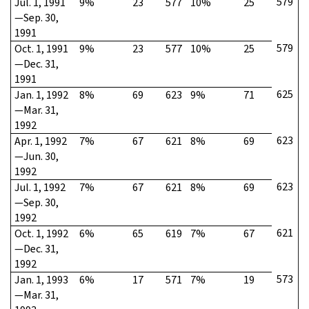
579
Jul. 1, 1991
9%
23
577
10%
25
—Sep. 30,
1991
579
Oct. 1, 1991
9%
23
577
10%
25
—Dec. 31,
1991
625
Jan. 1, 1992
8%
69
623
9%
71
—Mar. 31,
1992
623
Apr. 1, 1992
7%
67
621
8%
69
—Jun. 30,
1992
623
Jul. 1, 1992
7%
67
621
8%
69
—Sep. 30,
1992
621
Oct. 1, 1992
6%
65
619
7%
67
—Dec. 31,
1992
573
Jan. 1, 1993
6%
17
571
7%
19
—Mar. 31,