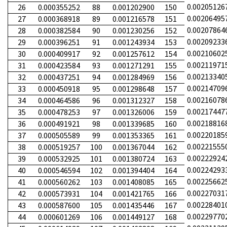
0.00205126
26
0.000355252
88
0.001202900
150
0.00206495
27
0.000368918
89
0.001216578
151
0.00207864
28
0.000382584
90
0.001230256
152
0.00209233
29
0.000396251
91
0.001243934
153
0.00210602
30
0.000409917
92
0.001257612
154
0.00211971
31
0.000423584
93
0.001271291
155
0.00213340
32
0.000437251
94
0.001284969
156
0.00214709
33
0.000450918
95
0.001298648
157
0.00216078
34
0.000464586
96
0.001312327
158
0.00217447
35
0.000478253
97
0.001326006
159
0.00218816
36
0.000491921
98
0.001339685
160
0.00220185
37
0.000505589
99
0.001353365
161
0.00221555
38
0.000519257
100
0.001367044
162
0.00222924
39
0.000532925
101
0.001380724
163
0.00224293
40
0.000546594
102
0.001394404
164
0.00225662
41
0.000560262
103
0.001408085
165
0.00227031
42
0.000573931
104
0.001421765
166
0.00228401
43
0.000587600
105
0.001435446
167
0.00229770
44
0.000601269
106
0.001449127
168