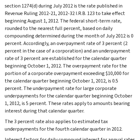
section 1274(d) during July 2012 is the rate published in
Revenue Ruling 2012-21, 2012-32 I.R.B. 123 to take effect
beginning August 1, 2012. The federal short-term rate,
rounded to the nearest full percent, based on daily
compounding determined during the month of July 2012 is 0
percent. Accordingly, an overpayment rate of 3 percent (2
percent in the case of a corporation) and an underpayment
rate of 3 percent are established for the calendar quarter
beginning October 1, 2012. The overpayment rate for the
portion of a corporate overpayment exceeding $10,000 for
the calendar quarter beginning October 1, 2012, is 0.5
percent. The underpayment rate for large corporate
underpayments for the calendar quarter beginning October
1, 2012, is 5 percent. These rates apply to amounts bearing
interest during that calendar quarter.
The 3 percent rate also applies to estimated tax
underpayments for the fourth calendar quarter in 2012.
Interest factors for daily compound interest for annual rates