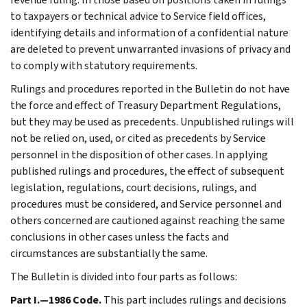
to taxpayers or technical advice to Service field offices,
identifying details and information of a confidential nature
are deleted to prevent unwarranted invasions of privacy and
to comply with statutory requirements.
Rulings and procedures reported in the Bulletin do not have
the force and effect of Treasury Department Regulations,
but they may be used as precedents. Unpublished rulings will
not be relied on, used, or cited as precedents by Service
personnel in the disposition of other cases. In applying
published rulings and procedures, the effect of subsequent
legislation, regulations, court decisions, rulings, and
procedures must be considered, and Service personnel and
others concerned are cautioned against reaching the same
conclusions in other cases unless the facts and
circumstances are substantially the same.
The Bulletin is divided into four parts as follows:
Part I.—1986 Code.
This part includes rulings and decisions