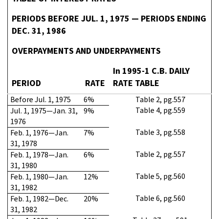
PERIODS BEFORE JUL. 1, 1975 — PERIODS ENDING
DEC. 31, 1986
OVERPAYMENTS AND UNDERPAYMENTS
In 1995-1 C.B. DAILY
PERIOD
RATE
RATE TABLE
Before Jul. 1, 1975
6%
Table 2, pg.557
Table 4, pg.559
Jul. 1, 1975—Jan. 31,
9%
1976
Table 3, pg.558
Feb. 1, 1976—Jan.
7%
31, 1978
Table 2, pg.557
Feb. 1, 1978—Jan.
6%
31, 1980
Table 5, pg.560
Feb. 1, 1980—Jan.
12%
31, 1982
Table 6, pg.560
Feb. 1, 1982—Dec.
20%
31, 1982