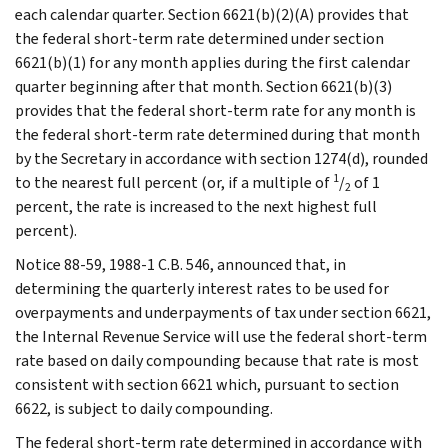
each calendar quarter. Section 6621(b)(2)(A) provides that
the federal short-term rate determined under section
6621(b)(1) for any month applies during the first calendar
quarter beginning after that month. Section 6621(b)(3)
provides that the federal short-term rate for any month is
the federal short-term rate determined during that month
by the Secretary in accordance with section 1274(d), rounded
1
to the nearest full percent (or, if a multiple of
/
of 1
2
percent, the rate is increased to the next highest full
percent).
Notice 88-59, 1988-1 C.B. 546, announced that, in
determining the quarterly interest rates to be used for
overpayments and underpayments of tax under section 6621,
the Internal Revenue Service will use the federal short-term
rate based on daily compounding because that rate is most
consistent with section 6621 which, pursuant to section
6622, is subject to daily compounding.
The federal short-term rate determined in accordance with