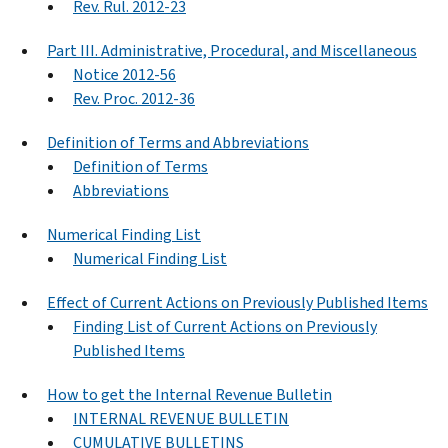
Rev. Rul. 2012-23
Part III. Administrative, Procedural, and Miscellaneous
Notice 2012-56
Rev. Proc. 2012-36
Definition of Terms and Abbreviations
Definition of Terms
Abbreviations
Numerical Finding List
Numerical Finding List
Effect of Current Actions on Previously Published Items
Finding List of Current Actions on Previously
Published Items
How to get the Internal Revenue Bulletin
INTERNAL REVENUE BULLETIN
CUMULATIVE BULLETINS