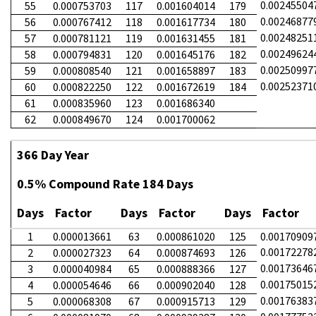
0.00245504
55
0.000753703
117
0.001604014
179
0.00246877
56
0.000767412
118
0.001617734
180
0.00248251
57
0.000781121
119
0.001631455
181
0.00249624
58
0.000794831
120
0.001645176
182
0.00250997
59
0.000808540
121
0.001658897
183
0.00252371
60
0.000822250
122
0.001672619
184
61
0.000835960
123
0.001686340
62
0.000849670
124
0.001700062
366 Day Year
0.5% Compound Rate 184 Days
Days
Factor
Days
Factor
Days
Factor
1
0.000013661
63
0.000861020
125
0.00170909
0.00172278
2
0.000027323
64
0.000874693
126
0.00173646
3
0.000040984
65
0.000888366
127
0.00175015
4
0.000054646
66
0.000902040
128
0.00176383
5
0.000068308
67
0.000915713
129