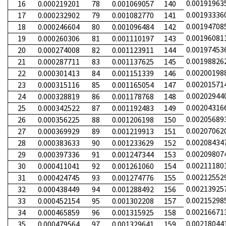
0.00191963
16
0.000219201
78
0.001069057
140
0.00193336
17
0.000232902
79
0.001082770
141
0.00194708
18
0.000246604
80
0.001096484
142
0.00196081
19
0.000260306
81
0.001110197
143
0.00197453
20
0.000274008
82
0.001123911
144
0.00198826
21
0.000287711
83
0.001137625
145
0.00200198
22
0.000301413
84
0.001151339
146
0.00201571
23
0.000315116
85
0.001165054
147
0.00202944
24
0.000328819
86
0.001178768
148
0.00204316
25
0.000342522
87
0.001192483
149
0.00205689
26
0.000356225
88
0.001206198
150
0.00207062
27
0.000369929
89
0.001219913
151
0.00208434
28
0.000383633
90
0.001233629
152
0.00209807
29
0.000397336
91
0.001247344
153
0.00211180
30
0.000411041
92
0.001261060
154
0.00212552
31
0.000424745
93
0.001274776
155
0.00213925
32
0.000438449
94
0.001288492
156
0.00215298
33
0.000452154
95
0.001302208
157
0.00216671
34
0.000465859
96
0.001315925
158
0.00218044
35
0.000479564
97
0.001329641
159