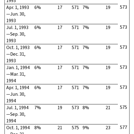
1993
573
Apr. 1, 1993
6%
17
571
7%
19
—Jun. 30,
1993
573
Jul. 1, 1993
6%
17
571
7%
19
—Sep. 30,
1993
573
Oct. 1, 1993
6%
17
571
7%
19
—Dec. 31,
1993
573
Jan. 1, 1994
6%
17
571
7%
19
—Mar. 31,
1994
573
Apr. 1, 1994
6%
17
571
7%
19
—Jun. 30,
1994
575
Jul. 1, 1994
7%
19
573
8%
21
—Sep. 30,
1994
577
Oct. 1, 1994
8%
21
575
9%
23