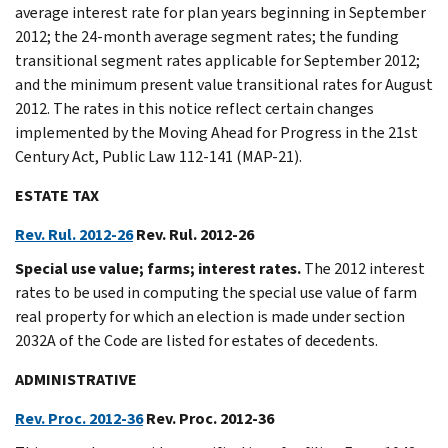
average interest rate for plan years beginning in September
2012; the 24-month average segment rates; the funding
transitional segment rates applicable for September 2012;
and the minimum present value transitional rates for August
2012. The rates in this notice reflect certain changes
implemented by the Moving Ahead for Progress in the 21st
Century Act, Public Law 112-141 (MAP-21).
ESTATE TAX
Rev. Rul. 2012-26
Rev. Rul. 2012-26
Special use value; farms; interest rates.
The 2012 interest
rates to be used in computing the special use value of farm
real property for which an election is made under section
2032A of the Code are listed for estates of decedents.
ADMINISTRATIVE
Rev. Proc. 2012-36
Rev. Proc. 2012-36