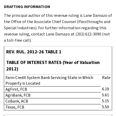
DRAFTING INFORMATION
The principal author of this revenue ruling is Lane Damazo of
the Office of the Associate Chief Counsel (Passthroughs and
Special Industries). For further information regarding this
revenue ruling, contact Lane Damazo at (202) 622-3090 (not
a toll-free call).
REV. RUL. 2012-26 TABLE 1
TABLE OF INTEREST RATES (Year of Valuation
2012)
Farm Credit System Bank Servicing State in Which
Rate
Property is Located
6.19
AgFirst, FCB
5.61
AgriBank, FCB
5.15
CoBank, ACB
5.50
Texas, FCB