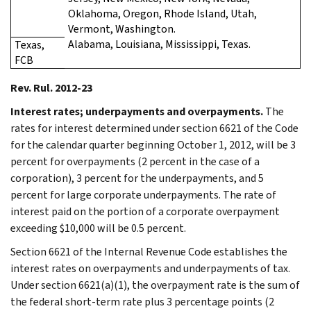
Oklahoma, Oregon, Rhode Island, Utah,
Vermont, Washington.
Alabama, Louisiana, Mississippi, Texas.
Texas,
FCB
Rev. Rul. 2012-23
Interest rates; underpayments and overpayments.
The
rates for interest determined under section 6621 of the Code
for the calendar quarter beginning October 1, 2012, will be 3
percent for overpayments (2 percent in the case of a
corporation), 3 percent for the underpayments, and 5
percent for large corporate underpayments. The rate of
interest paid on the portion of a corporate overpayment
exceeding $10,000 will be 0.5 percent.
Section 6621 of the Internal Revenue Code establishes the
interest rates on overpayments and underpayments of tax.
Under section 6621(a)(1), the overpayment rate is the sum of
the federal short-term rate plus 3 percentage points (2