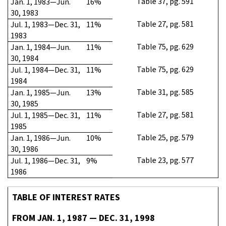
Table 37, pg. 591
Jan. 1, 1983—Jun.
16%
30, 1983
Table 27, pg. 581
Jul. 1, 1983—Dec. 31,
11%
1983
Table 75, pg. 629
Jan. 1, 1984—Jun.
11%
30, 1984
Table 75, pg. 629
Jul. 1, 1984—Dec. 31,
11%
1984
Table 31, pg. 585
Jan. 1, 1985—Jun.
13%
30, 1985
Table 27, pg. 581
Jul. 1, 1985—Dec. 31,
11%
1985
Table 25, pg. 579
Jan. 1, 1986—Jun.
10%
30, 1986
Table 23, pg. 577
Jul. 1, 1986—Dec. 31,
9%
1986
TABLE OF INTEREST RATES
FROM JAN. 1, 1987 — DEC. 31, 1998