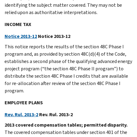
identifying the subject matter covered. They may not be
relied upon as authoritative interpretations.
INCOME TAX
Notice 2013-12
Notice 2013-12
This notice reports the results of the section 48C Phase I
program and, as provided by section 48C(d)(4) of the Code,
establishes a second phase of the qualifying advanced energy
project program (“the section 48C Phase II program”) to
distribute the section 48C Phase I credits that are available
for re-allocation after review of the section 48C Phase I
program.
EMPLOYEE PLANS
Rev. Rul. 2013-2
Rev. Rul. 2013-2
2013 covered compensation tables; permitted disparity.
The covered compensation tables under section 401 of the