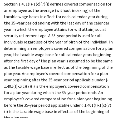
Section 1.401(l)-1(c)(7)(i) defines covered compensation for
an employee as the average (without indexing) of the
taxable wage bases in effect for each calendar year during
the 35-year period ending with the last day of the calendar
year in which the employee attains (or will attain) social
security retirement age. A 35-year period is used for all
individuals regardless of the year of birth of the individual. In
determining an employee’s covered compensation for a plan
year, the taxable wage base for all calendar years beginning
after the first day of the plan year is assumed to be the same
as the taxable wage base in effect as of the beginning of the
plan year. An employee’s covered compensation for a plan
year beginning after the 35-year period applicable under §
1.401(l)-1(c)(7)(i) is the employee’s covered compensation
for a plan year during which the 35-year period ends. An
employee’s covered compensation for a plan year beginning
before the 35-year period applicable under § 1.401(l)-1(c)(7)
(i) is the taxable wage base in effect as of the beginning of
the plan year.