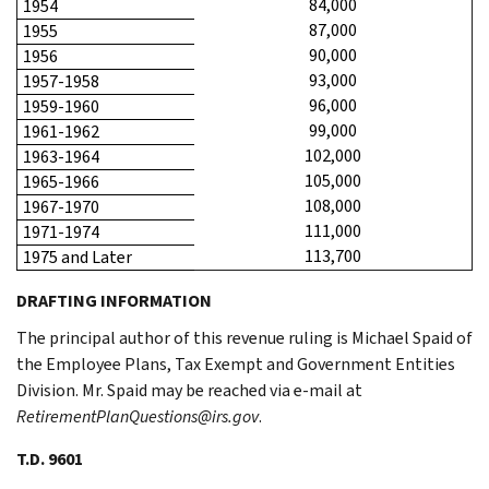
84,000
1954
87,000
1955
90,000
1956
93,000
1957-1958
96,000
1959-1960
99,000
1961-1962
102,000
1963-1964
105,000
1965-1966
108,000
1967-1970
111,000
1971-1974
113,700
1975 and Later
DRAFTING INFORMATION
The principal author of this revenue ruling is Michael Spaid of
the Employee Plans, Tax Exempt and Government Entities
Division. Mr. Spaid may be reached via e-mail at
RetirementPlanQuestions@irs.gov
.
T.D. 9601