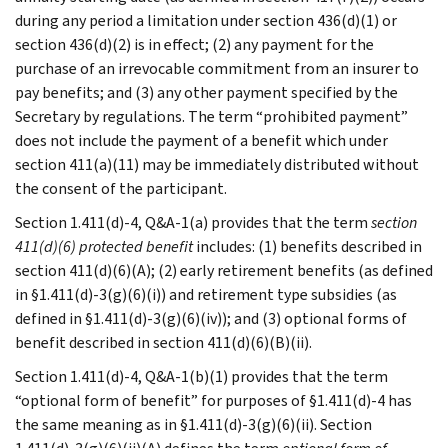
during any period a limitation under section 436(d)(1) or
section 436(d)(2) is in effect; (2) any payment for the
purchase of an irrevocable commitment from an insurer to
pay benefits; and (3) any other payment specified by the
Secretary by regulations. The term “prohibited payment”
does not include the payment of a benefit which under
section 411(a)(11) may be immediately distributed without
the consent of the participant.
Section 1.411(d)-4, Q&A-1(a) provides that the term
section
411(d)(6) protected
benefit
includes: (1) benefits described in
section 411(d)(6)(A); (2) early retirement benefits (as defined
in §1.411(d)-3(g)(6)(i)) and retirement type subsidies (as
defined in §1.411(d)-3(g)(6)(iv)); and (3) optional forms of
benefit described in section 411(d)(6)(B)(ii).
Section 1.411(d)-4, Q&A-1(b)(1) provides that the term
“optional form of benefit” for purposes of §1.411(d)-4 has
the same meaning as in §1.411(d)-3(g)(6)(ii). Section