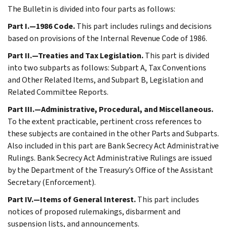
The Bulletin is divided into four parts as follows:
Part I.—1986 Code.
This part includes rulings and decisions
based on provisions of the Internal Revenue Code of 1986.
Part II.—Treaties and Tax Legislation.
This part is divided
into two subparts as follows: Subpart A, Tax Conventions
and Other Related Items, and Subpart B, Legislation and
Related Committee Reports.
Part III.—Administrative, Procedural, and Miscellaneous.
To the extent practicable, pertinent cross references to
these subjects are contained in the other Parts and Subparts.
Also included in this part are Bank Secrecy Act Administrative
Rulings. Bank Secrecy Act Administrative Rulings are issued
by the Department of the Treasury’s Office of the Assistant
Secretary (Enforcement).
Part IV.—Items of General Interest.
This part includes
notices of proposed rulemakings, disbarment and
suspension lists, and announcements.