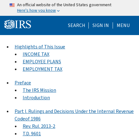
Skip to main content
An official website of the United States government
Here's how you know
Help Menu Mo
SEARCH
SIGN IN
MENU
Highlights of This Issue
INCOME TAX
EMPLOYEE PLANS
EMPLOYMENT TAX
Preface
The IRS Mission
Introduction
Part I. Rulings and Decisions Under the Internal Revenue
Codeof 1986
Rev. Rul. 2013-2
T.D. 9601