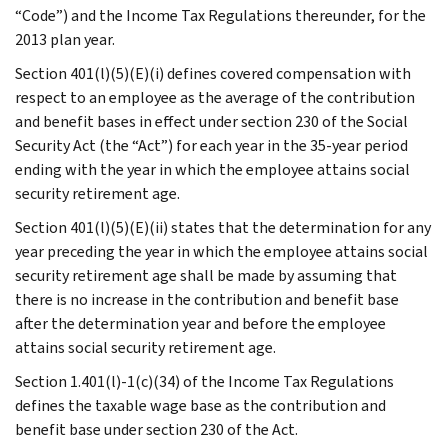
“Code”) and the Income Tax Regulations thereunder, for the
2013 plan year.
Section 401(l)(5)(E)(i) defines covered compensation with
respect to an employee as the average of the contribution
and benefit bases in effect under section 230 of the Social
Security Act (the “Act”) for each year in the 35-year period
ending with the year in which the employee attains social
security retirement age.
Section 401(l)(5)(E)(ii) states that the determination for any
year preceding the year in which the employee attains social
security retirement age shall be made by assuming that
there is no increase in the contribution and benefit base
after the determination year and before the employee
attains social security retirement age.
Section 1.401(l)-1(c)(34) of the Income Tax Regulations
defines the taxable wage base as the contribution and
benefit base under section 230 of the Act.