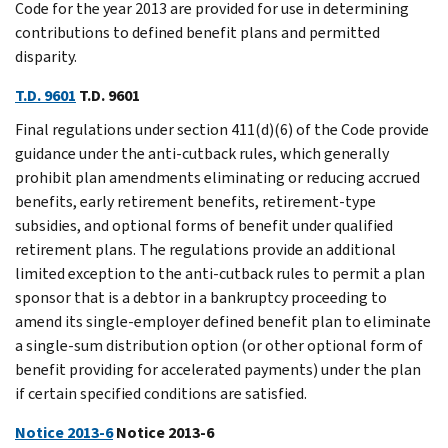
Code for the year 2013 are provided for use in determining
contributions to defined benefit plans and permitted
disparity.
T.D. 9601
T.D. 9601
Final regulations under section 411(d)(6) of the Code provide
guidance under the anti-cutback rules, which generally
prohibit plan amendments eliminating or reducing accrued
benefits, early retirement benefits, retirement-type
subsidies, and optional forms of benefit under qualified
retirement plans. The regulations provide an additional
limited exception to the anti-cutback rules to permit a plan
sponsor that is a debtor in a bankruptcy proceeding to
amend its single-employer defined benefit plan to eliminate
a single-sum distribution option (or other optional form of
benefit providing for accelerated payments) under the plan
if certain specified conditions are satisfied.
Notice 2013-6
Notice 2013-6