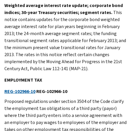
Weighted average interest rate update; corporate bond
indices; 30-year Treasury securities; segment rates.
This
notice contains updates for the corporate bond weighted
average interest rate for plan years beginning in February
2013; the 24-month average segment rates; the funding
transitional segment rates applicable for February 2013; and
the minimum present value transitional rates for January
2013. The rates in this notice reflect certain changes
implemented by the Moving Ahead for Progress in the 21st
Century Act, Public Law 112-141 (MAP-21).
EMPLOYMENT TAX
REG-102966-10
REG-102966-10
Proposed regulations under section 3504 of the Code clarify
the employment tax obligations of a third party (payor)
where the third party enters into a service agreement with
an employer to pay wages to employees of the employer and
takes on other employment tax responsibilities of the