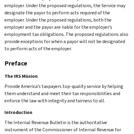
employer. Under the proposed regulations, the Service may
designate the payor to perform acts required of the
employer. Under the proposed regulations, both the
employer and the payor are liable for the employer’s
employment tax obligations. The proposed regulations also
provide exceptions for when a payor will not be designated
to perform acts of the employer.
Preface
The IRS Mission
Provide America’s taxpayers top-quality service by helping
them understand and meet their tax responsibilities and
enforce the law with integrity and fairness to all.
Introduction
The Internal Revenue Bulletin is the authoritative
instrument of the Commissioner of Internal Revenue for