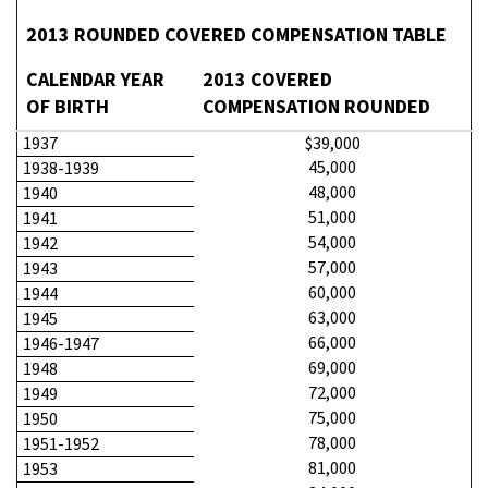
2013 ROUNDED COVERED COMPENSATION TABLE
CALENDAR YEAR
2013 COVERED
OF BIRTH
COMPENSATION ROUNDED
1937
$39,000
45,000
1938-1939
48,000
1940
51,000
1941
54,000
1942
57,000
1943
60,000
1944
63,000
1945
66,000
1946-1947
69,000
1948
72,000
1949
75,000
1950
78,000
1951-1952
81,000
1953