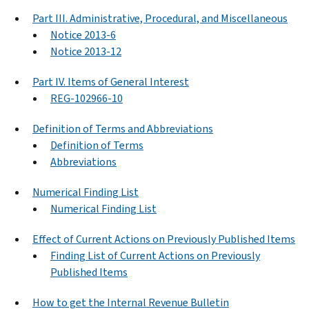
Part III. Administrative, Procedural, and Miscellaneous
Notice 2013-6
Notice 2013-12
Part IV. Items of General Interest
REG-102966-10
Definition of Terms and Abbreviations
Definition of Terms
Abbreviations
Numerical Finding List
Numerical Finding List
Effect of Current Actions on Previously Published Items
Finding List of Current Actions on Previously
Published Items
How to get the Internal Revenue Bulletin