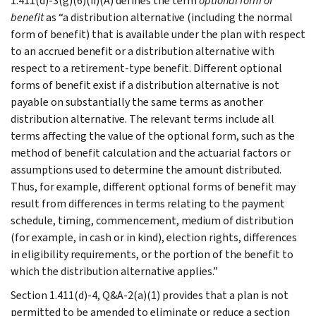
1.411(d)-3(g)(6)(ii)(A) defines the term
optional form of
benefit
as “a distribution alternative (including the normal
form of benefit) that is available under the plan with respect
to an accrued benefit or a distribution alternative with
respect to a retirement-type benefit. Different optional
forms of benefit exist if a distribution alternative is not
payable on substantially the same terms as another
distribution alternative. The relevant terms include all
terms affecting the value of the optional form, such as the
method of benefit calculation and the actuarial factors or
assumptions used to determine the amount distributed.
Thus, for example, different optional forms of benefit may
result from differences in terms relating to the payment
schedule, timing, commencement, medium of distribution
(for example, in cash or in kind), election rights, differences
in eligibility requirements, or the portion of the benefit to
which the distribution alternative applies.”
Section 1.411(d)-4, Q&A-2(a)(1) provides that a plan is not
permitted to be amended to eliminate or reduce a section