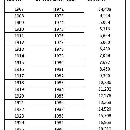
1907
1972
$4,488
4,704
1908
1973
5,004
1909
1974
5,316
1910
1975
5,664
1911
1976
6,060
1912
1977
6,480
1913
1978
7,044
1914
1979
7,692
1915
1980
8,460
1916
1981
9,300
1917
1982
10,236
1918
1983
11,232
1919
1984
12,276
1920
1985
13,368
1921
1986
14,520
1922
1987
15,708
1923
1988
16,968
1924
1989
18,312
1925
1990