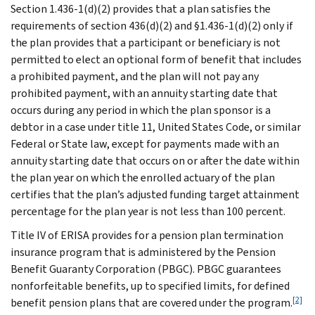
Section 1.436-1(d)(2) provides that a plan satisfies the
requirements of section 436(d)(2) and §1.436-1(d)(2) only if
the plan provides that a participant or beneficiary is not
permitted to elect an optional form of benefit that includes
a prohibited payment, and the plan will not pay any
prohibited payment, with an annuity starting date that
occurs during any period in which the plan sponsor is a
debtor in a case under title 11, United States Code, or similar
Federal or State law, except for payments made with an
annuity starting date that occurs on or after the date within
the plan year on which the enrolled actuary of the plan
certifies that the plan’s adjusted funding target attainment
percentage for the plan year is not less than 100 percent.
Title IV of ERISA provides for a pension plan termination
insurance program that is administered by the Pension
Benefit Guaranty Corporation (PBGC). PBGC guarantees
nonforfeitable benefits, up to specified limits, for defined
[2]
benefit pension plans that are covered under the program.