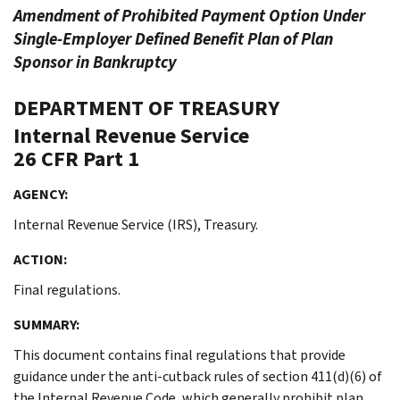
Amendment of Prohibited Payment Option Under
Single-Employer Defined Benefit Plan of Plan
Sponsor in Bankruptcy
DEPARTMENT OF TREASURY
Internal Revenue Service
26 CFR Part 1
AGENCY:
Internal Revenue Service (IRS), Treasury.
ACTION:
Final regulations.
SUMMARY:
This document contains final regulations that provide
guidance under the anti-cutback rules of section 411(d)(6) of
the Internal Revenue Code, which generally prohibit plan