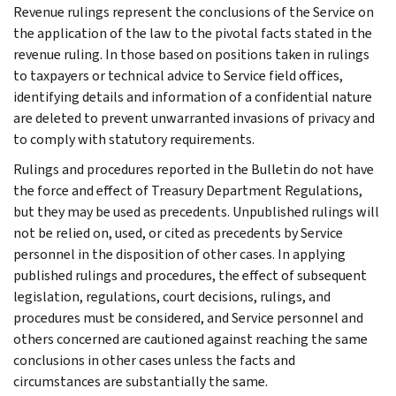
Revenue rulings represent the conclusions of the Service on
the application of the law to the pivotal facts stated in the
revenue ruling. In those based on positions taken in rulings
to taxpayers or technical advice to Service field offices,
identifying details and information of a confidential nature
are deleted to prevent unwarranted invasions of privacy and
to comply with statutory requirements.
Rulings and procedures reported in the Bulletin do not have
the force and effect of Treasury Department Regulations,
but they may be used as precedents. Unpublished rulings will
not be relied on, used, or cited as precedents by Service
personnel in the disposition of other cases. In applying
published rulings and procedures, the effect of subsequent
legislation, regulations, court decisions, rulings, and
procedures must be considered, and Service personnel and
others concerned are cautioned against reaching the same
conclusions in other cases unless the facts and
circumstances are substantially the same.