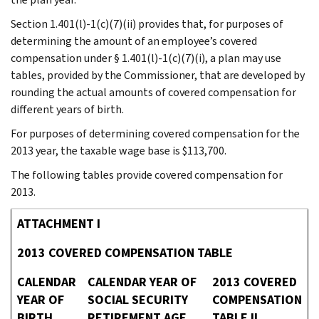
Section 1.401(l)-1(c)(7)(ii) provides that, for purposes of
determining the amount of an employee’s covered
compensation under § 1.401(l)-1(c)(7)(i), a plan may use
tables, provided by the Commissioner, that are developed by
rounding the actual amounts of covered compensation for
different years of birth.
For purposes of determining covered compensation for the
2013 year, the taxable wage base is $113,700.
The following tables provide covered compensation for
2013.
ATTACHMENT I
2013 COVERED COMPENSATION TABLE
CALENDAR
CALENDAR YEAR OF
2013 COVERED
YEAR OF
SOCIAL SECURITY
COMPENSATION
BIRTH
RETIREMENT AGE
TABLE II