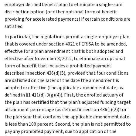
employer defined benefit plan to eliminate a single-sum
distribution option (or other optional form of benefit
providing for accelerated payments) if certain conditions are
satisfied.
In particular, the regulations permit a single-employer plan
that is covered under section 4021 of ERISA to be amended,
effective for a plan amendment that is both adopted and
effective after November 8, 2012, to eliminate an optional
form of benefit that includes a prohibited payment
described in section 436(d)(5), provided that four conditions
are satisfied on the later of the date the amendment is
adopted or effective (the applicable amendment date, as
defined in §1.411(d)-3(g)(4)). First, the enrolled actuary of
the plan has certified that the plan’s adjusted funding target
attainment percentage (as defined in section 436(j)(2)) for
the plan year that contains the applicable amendment date
is less than 100 percent. Second, the plan is not permitted to
pay any prohibited payment, due to application of the