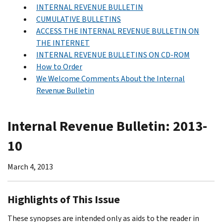
INTERNAL REVENUE BULLETIN
CUMULATIVE BULLETINS
ACCESS THE INTERNAL REVENUE BULLETIN ON
THE INTERNET
INTERNAL REVENUE BULLETINS ON CD-ROM
How to Order
We Welcome Comments About the Internal
Revenue Bulletin
Internal Revenue Bulletin: 2013-
10
March 4, 2013
Highlights of This Issue
These synopses are intended only as aids to the reader in