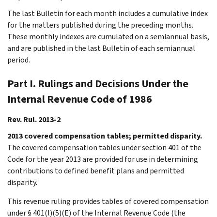
The last Bulletin for each month includes a cumulative index
for the matters published during the preceding months.
These monthly indexes are cumulated on a semiannual basis,
and are published in the last Bulletin of each semiannual
period.
Part I. Rulings and Decisions Under the
Internal Revenue Code of 1986
Rev. Rul. 2013-2
2013 covered compensation tables; permitted disparity.
The covered compensation tables under section 401 of the
Code for the year 2013 are provided for use in determining
contributions to defined benefit plans and permitted
disparity.
This revenue ruling provides tables of covered compensation
under § 401(l)(5)(E) of the Internal Revenue Code (the