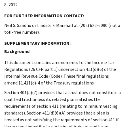
8, 2012.
FOR FURTHER INFORMATION CONTACT:
Neil S. Sandhu or Linda S. F. Marshall at (202) 622-6090 (not a
toll-free number).
SUPPLEMENTARY INFORMATION:
Background
This document contains amendments to the Income Tax
Regulations (26 CFR part 1) under section 411(d)(6) of the
Internal Revenue Code (Code). These final regulations
amend §1.411(d)-4 of the Treasury regulations.
Section 401(a)(7) provides that a trust does not constitute a
qualified trust unless its related plan satisfies the
requirements of section 411 (relating to minimum vesting
standards). Section 411(d)(6)(A) provides that a plan is
treated as not satisfying the requirements of section 411 if
the accrued benefit of a participant is decreased by an