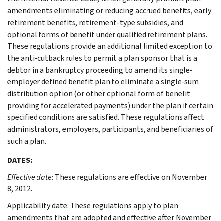
amendments eliminating or reducing accrued benefits, early
retirement benefits, retirement-type subsidies, and
optional forms of benefit under qualified retirement plans.
These regulations provide an additional limited exception to
the anti-cutback rules to permit a plan sponsor that is a
debtor in a bankruptcy proceeding to amend its single-
employer defined benefit plan to eliminate a single-sum
distribution option (or other optional form of benefit
providing for accelerated payments) under the plan if certain
specified conditions are satisfied. These regulations affect
administrators, employers, participants, and beneficiaries of
such a plan.
DATES:
Effective date
: These regulations are effective on November
8, 2012.
Applicability date: These regulations apply to plan
amendments that are adopted and effective after November