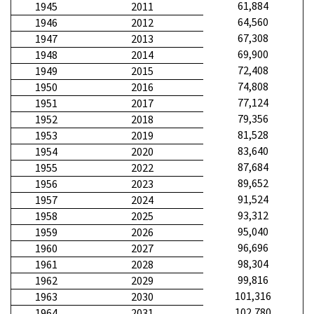
61,884
1945
2011
64,560
1946
2012
67,308
1947
2013
69,900
1948
2014
72,408
1949
2015
74,808
1950
2016
77,124
1951
2017
79,356
1952
2018
81,528
1953
2019
83,640
1954
2020
87,684
1955
2022
89,652
1956
2023
91,524
1957
2024
93,312
1958
2025
95,040
1959
2026
96,696
1960
2027
98,304
1961
2028
99,816
1962
2029
101,316
1963
2030
102,780
1964
2031