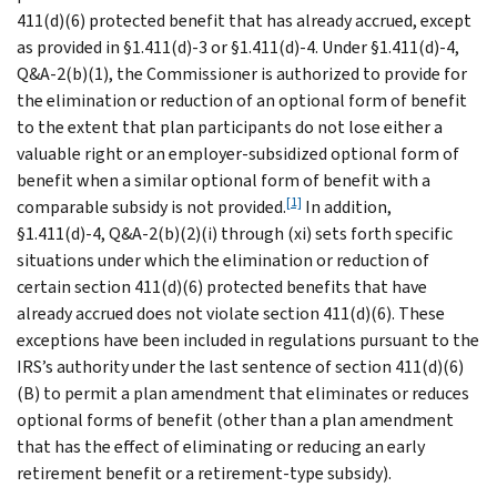
411(d)(6) protected benefit that has already accrued, except
as provided in §1.411(d)-3 or §1.411(d)-4. Under §1.411(d)-4,
Q&A-2(b)(1), the Commissioner is authorized to provide for
the elimination or reduction of an optional form of benefit
to the extent that plan participants do not lose either a
valuable right or an employer-subsidized optional form of
benefit when a similar optional form of benefit with a
[1]
comparable subsidy is not provided.
In addition,
§1.411(d)-4, Q&A-2(b)(2)(i) through (xi) sets forth specific
situations under which the elimination or reduction of
certain section 411(d)(6) protected benefits that have
already accrued does not violate section 411(d)(6). These
exceptions have been included in regulations pursuant to the
IRS’s authority under the last sentence of section 411(d)(6)
(B) to permit a plan amendment that eliminates or reduces
optional forms of benefit (other than a plan amendment
that has the effect of eliminating or reducing an early
retirement benefit or a retirement-type subsidy).