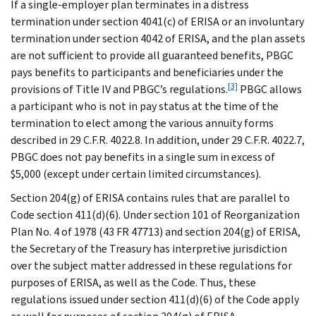
If a single-employer plan terminates in a distress
termination under section 4041(c) of ERISA or an involuntary
termination under section 4042 of ERISA, and the plan assets
are not sufficient to provide all guaranteed benefits, PBGC
pays benefits to participants and beneficiaries under the
[3]
provisions of Title IV and PBGC’s regulations.
PBGC allows
a participant who is not in pay status at the time of the
termination to elect among the various annuity forms
described in 29 C.F.R. 4022.8. In addition, under 29 C.F.R. 4022.7,
PBGC does not pay benefits in a single sum in excess of
$5,000 (except under certain limited circumstances).
Section 204(g) of ERISA contains rules that are parallel to
Code section 411(d)(6). Under section 101 of Reorganization
Plan No. 4 of 1978 (43 FR 47713) and section 204(g) of ERISA,
the Secretary of the Treasury has interpretive jurisdiction
over the subject matter addressed in these regulations for
purposes of ERISA, as well as the Code. Thus, these
regulations issued under section 411(d)(6) of the Code apply