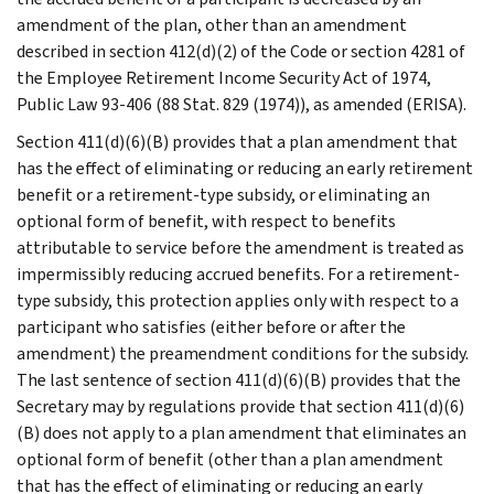
amendment of the plan, other than an amendment
described in section 412(d)(2) of the Code or section 4281 of
the Employee Retirement Income Security Act of 1974,
Public Law 93-406 (88 Stat. 829 (1974)), as amended (ERISA).
Section 411(d)(6)(B) provides that a plan amendment that
has the effect of eliminating or reducing an early retirement
benefit or a retirement-type subsidy, or eliminating an
optional form of benefit, with respect to benefits
attributable to service before the amendment is treated as
impermissibly reducing accrued benefits. For a retirement-
type subsidy, this protection applies only with respect to a
participant who satisfies (either before or after the
amendment) the preamendment conditions for the subsidy.
The last sentence of section 411(d)(6)(B) provides that the
Secretary may by regulations provide that section 411(d)(6)
(B) does not apply to a plan amendment that eliminates an
optional form of benefit (other than a plan amendment
that has the effect of eliminating or reducing an early