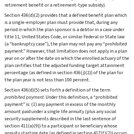
retirement benefit or a retirement-type subsidy).
Section 436(d)(2) provides that a defined benefit plan which
is a single-employer plan must provide that, during any
period in which the plan sponsor is a debtor in a case under
title 11, United States Code, or similar Federal or State law
(a “bankruptcy case”), the plan may not pay any “prohibited
payment.” However, that limitation does not apply in a plan
year on or after the date on which the enrolled actuary of the
plan certifies that the adjusted funding target attainment
percentage (as defined in section 436(j)(2)) of the plan for
the plan year is not less than 100 percent.
Section 436(d)(5) sets forth a definition of the term
prohibited payment
. Under this definition, a “prohibited
payment” is: (1) any payment in excess of the monthly
amount paid under a single life annuity (plus any social
security supplements described in the last sentence of
section 411(a)(9)) to a participant or beneficiary whose
annuity starting date (as defined in section 417(f)(2)) occurs