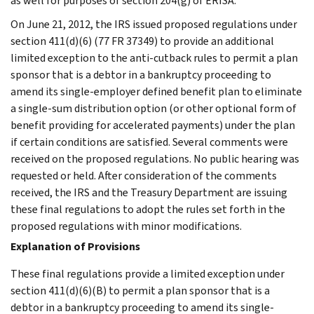
as well for purposes of section 204(g) of ERISA.
On June 21, 2012, the IRS issued proposed regulations under
section 411(d)(6) (77 FR 37349) to provide an additional
limited exception to the anti-cutback rules to permit a plan
sponsor that is a debtor in a bankruptcy proceeding to
amend its single-employer defined benefit plan to eliminate
a single-sum distribution option (or other optional form of
benefit providing for accelerated payments) under the plan
if certain conditions are satisfied. Several comments were
received on the proposed regulations. No public hearing was
requested or held. After consideration of the comments
received, the IRS and the Treasury Department are issuing
these final regulations to adopt the rules set forth in the
proposed regulations with minor modifications.
Explanation of Provisions
These final regulations provide a limited exception under
section 411(d)(6)(B) to permit a plan sponsor that is a
debtor in a bankruptcy proceeding to amend its single-