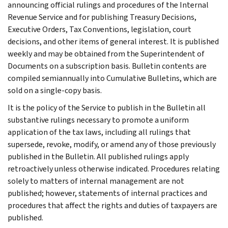
announcing official rulings and procedures of the Internal
Revenue Service and for publishing Treasury Decisions,
Executive Orders, Tax Conventions, legislation, court
decisions, and other items of general interest. It is published
weekly and may be obtained from the Superintendent of
Documents on a subscription basis. Bulletin contents are
compiled semiannually into Cumulative Bulletins, which are
sold on a single-copy basis.
It is the policy of the Service to publish in the Bulletin all
substantive rulings necessary to promote a uniform
application of the tax laws, including all rulings that
supersede, revoke, modify, or amend any of those previously
published in the Bulletin. All published rulings apply
retroactively unless otherwise indicated. Procedures relating
solely to matters of internal management are not
published; however, statements of internal practices and
procedures that affect the rights and duties of taxpayers are
published.