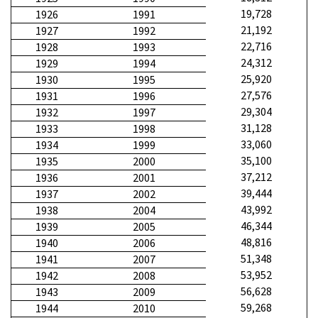
19,728
1926
1991
21,192
1927
1992
22,716
1928
1993
24,312
1929
1994
25,920
1930
1995
27,576
1931
1996
29,304
1932
1997
31,128
1933
1998
33,060
1934
1999
35,100
1935
2000
37,212
1936
2001
39,444
1937
2002
43,992
1938
2004
46,344
1939
2005
48,816
1940
2006
51,348
1941
2007
53,952
1942
2008
56,628
1943
2009
59,268
1944
2010