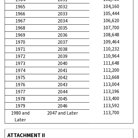
104,160
1965
2032
105,444
1966
2033
106,620
1967
2034
107,700
1968
2035
108,648
1969
2036
109,464
1970
2037
110,232
1971
2038
110,964
1972
2039
111,648
1973
2040
112,200
1974
2041
112,668
1975
2042
113,004
1976
2043
113,196
1977
2044
113,400
1978
2045
113,592
1979
2046
113,700
1980 and
2047 and Later
Later
ATTACHMENT II