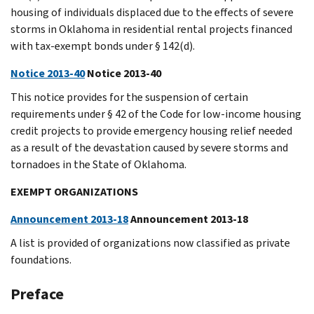
housing of individuals displaced due to the effects of severe
storms in Oklahoma in residential rental projects financed
with tax-exempt bonds under § 142(d).
Notice 2013-40
Notice 2013-40
This notice provides for the suspension of certain
requirements under § 42 of the Code for low-income housing
credit projects to provide emergency housing relief needed
as a result of the devastation caused by severe storms and
tornadoes in the State of Oklahoma.
EXEMPT ORGANIZATIONS
Announcement 2013-18
Announcement 2013-18
A list is provided of organizations now classified as private
foundations.
Preface