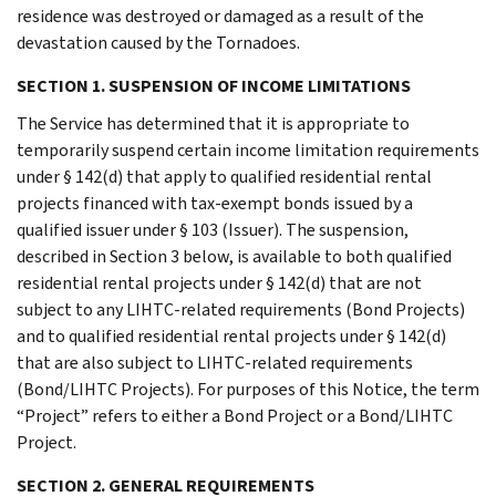
residence was destroyed or damaged as a result of the
devastation caused by the Tornadoes.
SECTION 1. SUSPENSION OF INCOME LIMITATIONS
The Service has determined that it is appropriate to
temporarily suspend certain income limitation requirements
under § 142(d) that apply to qualified residential rental
projects financed with tax-exempt bonds issued by a
qualified issuer under § 103 (Issuer). The suspension,
described in Section 3 below, is available to both qualified
residential rental projects under § 142(d) that are not
subject to any LIHTC-related requirements (Bond Projects)
and to qualified residential rental projects under § 142(d)
that are also subject to LIHTC-related requirements
(Bond/LIHTC Projects). For purposes of this Notice, the term
“Project” refers to either a Bond Project or a Bond/LIHTC
Project.
SECTION 2. GENERAL REQUIREMENTS