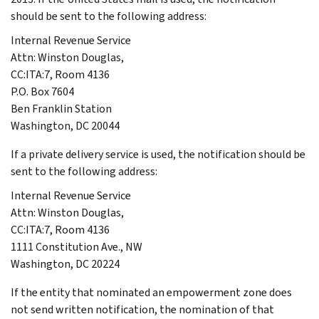
should be sent to the following address:
Internal Revenue Service
Attn: Winston Douglas,
CC:ITA:7, Room 4136
P.O. Box 7604
Ben Franklin Station
Washington, DC 20044
If a private delivery service is used, the notification should be
sent to the following address:
Internal Revenue Service
Attn: Winston Douglas,
CC:ITA:7, Room 4136
1111 Constitution Ave., NW
Washington, DC 20224
If the entity that nominated an empowerment zone does
not send written notification, the nomination of that