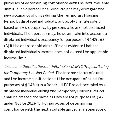
purposes of determining compliance with the next available
unit rule, an operator of a Bond Project may disregard the
new occupancy of units during the Temporary Housing
Period by displaced individuals, and apply the rule solely
based on new occupancy by persons who are not displaced
individuals. The operator may, however, take into account a
displaced individual’s occupancy for purposes of § 142(d)(3)
(B) if the operator obtains sufficient evidence that the
displaced individual’s income does not exceed the applicable
income limit.
.04
Income Qualifications of Units in Bond/LIHTC Projects During
the Temporary Housing Period
. The income status of a unit
and the income qualification of the occupant of a unit for
purposes of § 142(d) in a Bond/LIHTC Project occupied by a
displaced individual during the Temporary Housing Period
shall be treated the same as they are for purposes of § 42
under Notice 2013-40. For purposes of determining
compliance with the next available unit rule, an operator of