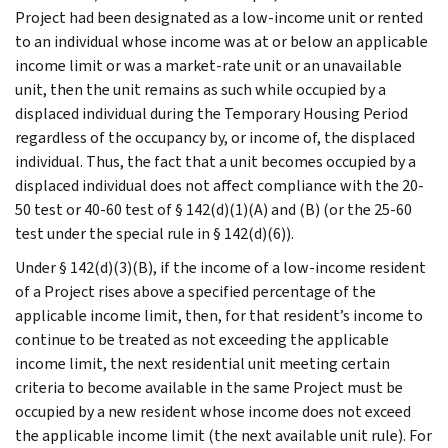
Project had been designated as a low-income unit or rented
to an individual whose income was at or below an applicable
income limit or was a market-rate unit or an unavailable
unit, then the unit remains as such while occupied by a
displaced individual during the Temporary Housing Period
regardless of the occupancy by, or income of, the displaced
individual. Thus, the fact that a unit becomes occupied by a
displaced individual does not affect compliance with the 20-
50 test or 40-60 test of § 142(d)(1)(A) and (B) (or the 25-60
test under the special rule in § 142(d)(6)).
Under § 142(d)(3)(B), if the income of a low-income resident
of a Project rises above a specified percentage of the
applicable income limit, then, for that resident’s income to
continue to be treated as not exceeding the applicable
income limit, the next residential unit meeting certain
criteria to become available in the same Project must be
occupied by a new resident whose income does not exceed
the applicable income limit (the next available unit rule). For