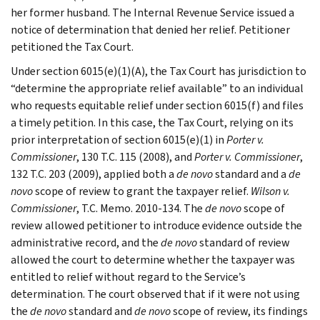
her former husband. The Internal Revenue Service issued a
notice of determination that denied her relief. Petitioner
petitioned the Tax Court.
Under section 6015(e)(1)(A), the Tax Court has jurisdiction to
“determine the appropriate relief available” to an individual
who requests equitable relief under section 6015(f) and files
a timely petition. In this case, the Tax Court, relying on its
prior interpretation of section 6015(e)(1) in
Porter v.
Commissioner
, 130 T.C. 115 (2008), and
Porter v. Commissioner
,
132 T.C. 203 (2009), applied both a
de novo
standard and a
de
novo
scope of review to grant the taxpayer relief.
Wilson v.
Commissioner
, T.C. Memo. 2010-134. The
de novo
scope of
review allowed petitioner to introduce evidence outside the
administrative record, and the
de novo
standard of review
allowed the court to determine whether the taxpayer was
entitled to relief without regard to the Service’s
determination. The court observed that if it were not using
the
de novo
standard and
de novo
scope of review, its findings