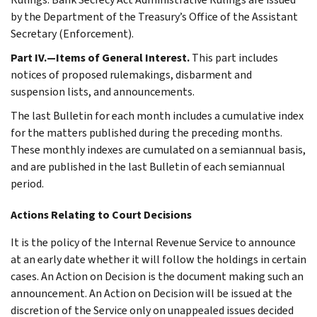
by the Department of the Treasury’s Office of the Assistant
Secretary (Enforcement).
Part IV.—Items of General Interest.
This part includes
notices of proposed rulemakings, disbarment and
suspension lists, and announcements.
The last Bulletin for each month includes a cumulative index
for the matters published during the preceding months.
These monthly indexes are cumulated on a semiannual basis,
and are published in the last Bulletin of each semiannual
period.
Actions Relating to Court Decisions
It is the policy of the Internal Revenue Service to announce
at an early date whether it will follow the holdings in certain
cases. An Action on Decision is the document making such an
announcement. An Action on Decision will be issued at the
discretion of the Service only on unappealed issues decided