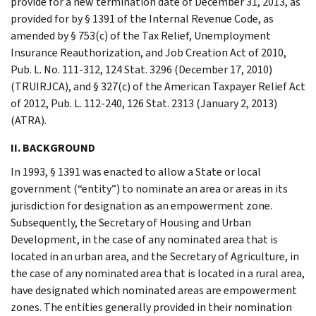
provide for a new termination date of December 31, 2013, as
provided for by § 1391 of the Internal Revenue Code, as
amended by § 753(c) of the Tax Relief, Unemployment
Insurance Reauthorization, and Job Creation Act of 2010,
Pub. L. No. 111-312, 124 Stat. 3296 (December 17, 2010)
(TRUIRJCA), and § 327(c) of the American Taxpayer Relief Act
of 2012, Pub. L. 112-240, 126 Stat. 2313 (January 2, 2013)
(ATRA).
II. BACKGROUND
In 1993, § 1391 was enacted to allow a State or local
government (“entity”) to nominate an area or areas in its
jurisdiction for designation as an empowerment zone.
Subsequently, the Secretary of Housing and Urban
Development, in the case of any nominated area that is
located in an urban area, and the Secretary of Agriculture, in
the case of any nominated area that is located in a rural area,
have designated which nominated areas are empowerment
zones. The entities generally provided in their nomination