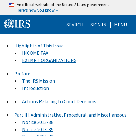
Skip to main content
An official website of the United States government
Here's how you know
Help Menu Mo
SEARCH
SIGN IN
MENU
Highlights of This Issue
INCOME TAX
EXEMPT ORGANIZATIONS
Preface
The IRS Mission
Introduction
Actions Relating to Court Decisions
Part III. Administrative, Procedural, and Miscellaneous
Notice 2013-38
Notice 2013-39