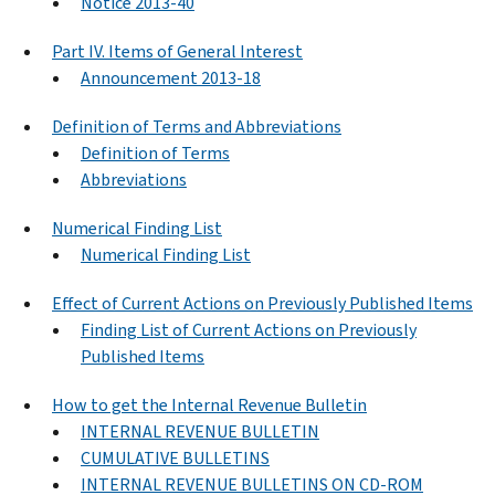
Notice 2013-40
Part IV. Items of General Interest
Announcement 2013-18
Definition of Terms and Abbreviations
Definition of Terms
Abbreviations
Numerical Finding List
Numerical Finding List
Effect of Current Actions on Previously Published Items
Finding List of Current Actions on Previously
Published Items
How to get the Internal Revenue Bulletin
INTERNAL REVENUE BULLETIN
CUMULATIVE BULLETINS
INTERNAL REVENUE BULLETINS ON CD-ROM