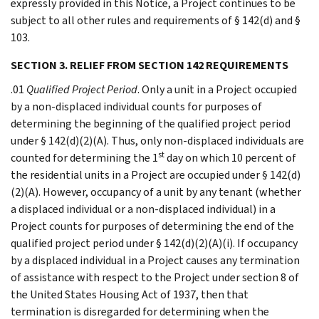
expressly provided in this Notice, a Project continues to be
subject to all other rules and requirements of § 142(d) and §
103.
SECTION 3. RELIEF FROM SECTION 142 REQUIREMENTS
.01
Qualified Project Period
. Only a unit in a Project occupied
by a non-displaced individual counts for purposes of
determining the beginning of the qualified project period
under § 142(d)(2)(A). Thus, only non-displaced individuals are
st
counted for determining the 1
day on which 10 percent of
the residential units in a Project are occupied under § 142(d)
(2)(A). However, occupancy of a unit by any tenant (whether
a displaced individual or a non-displaced individual) in a
Project counts for purposes of determining the end of the
qualified project period under § 142(d)(2)(A)(i). If occupancy
by a displaced individual in a Project causes any termination
of assistance with respect to the Project under section 8 of
the United States Housing Act of 1937, then that
termination is disregarded for determining when the