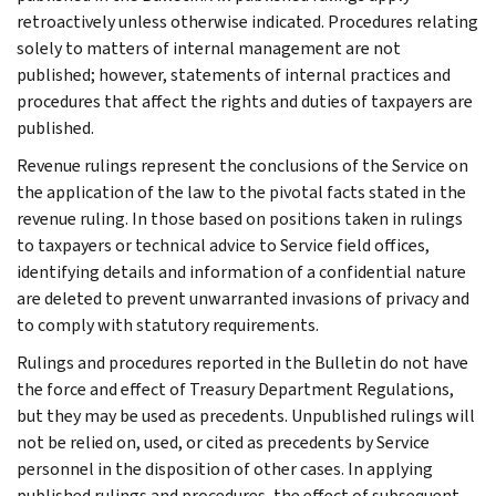
retroactively unless otherwise indicated. Procedures relating
solely to matters of internal management are not
published; however, statements of internal practices and
procedures that affect the rights and duties of taxpayers are
published.
Revenue rulings represent the conclusions of the Service on
the application of the law to the pivotal facts stated in the
revenue ruling. In those based on positions taken in rulings
to taxpayers or technical advice to Service field offices,
identifying details and information of a confidential nature
are deleted to prevent unwarranted invasions of privacy and
to comply with statutory requirements.
Rulings and procedures reported in the Bulletin do not have
the force and effect of Treasury Department Regulations,
but they may be used as precedents. Unpublished rulings will
not be relied on, used, or cited as precedents by Service
personnel in the disposition of other cases. In applying
published rulings and procedures, the effect of subsequent