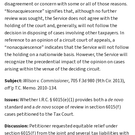
disagreement or concern with some or all of those reasons.
“Nonacquiescence” signifies that, although no further
review was sought, the Service does not agree with the
holding of the court and, generally, will not follow the
decision in disposing of cases involving other taxpayers. In
reference to an opinion of a circuit court of appeals, a
“nonacquiescence” indicates that the Service will not follow
the holding on a nationwide basis. However, the Service will
recognize the precedential impact of the opinion on cases
arising within the venue of the deciding circuit.
Subject:
Wilson v. Commissioner
, 705 F.3d 980 (9th Cir. 2013),
aff’g
T.C. Memo. 2010-134.
Issues:
Whether I.R.C. § 6015(e)(1) provides both a
de novo
standard and a
de novo
scope of review in section 6015(f)
cases petitioned to the Tax Court.
Discussion:
Petitioner requested equitable relief under
section 6015(f) from the joint and several tax liabilities with