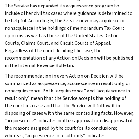
The Service has expanded its acquiescence program to
include other civil tax cases where guidance is determined to
be helpful. Accordingly, the Service now may acquiesce or
nonacquiesce in the holdings of memorandum Tax Court
opinions, as well as those of the United States District
Courts, Claims Court, and Circuit Courts of Appeal.
Regardless of the court deciding the case, the
recommendation of any Action on Decision will be published
in the Internal Revenue Bulletin.
The recommendation in every Action on Decision will be
summarized as acquiescence, acquiescence in result only, or
nonacquiescence. Both “acquiescence” and “acquiescence in
result only” mean that the Service accepts the holding of
the court in a case and that the Service will follow it in
disposing of cases with the same controlling facts. However,
“acquiescence” indicates neither approval nor disapproval of
the reasons assigned by the court for its conclusions;
whereas, “acquiescence in result only” indicates