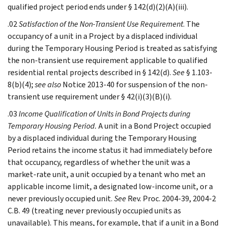
qualified project period ends under § 142(d)(2)(A)(iii).
.02
Satisfaction of the Non-Transient Use Requirement
. The
occupancy of a unit in a Project by a displaced individual
during the Temporary Housing Period is treated as satisfying
the non-transient use requirement applicable to qualified
residential rental projects described in § 142(d).
See
§ 1.103-
8(b)(4);
see also
Notice 2013-40 for suspension of the non-
transient use requirement under § 42(i)(3)(B)(i).
.03
Income Qualification of Units in Bond Projects during
Temporary Housing Period.
A unit in a Bond Project occupied
by a displaced individual during the Temporary Housing
Period retains the income status it had immediately before
that occupancy, regardless of whether the unit was a
market-rate unit, a unit occupied by a tenant who met an
applicable income limit, a designated low-income unit, or a
never previously occupied unit.
See
Rev. Proc. 2004-39, 2004-2
C.B. 49 (treating never previously occupied units as
unavailable). This means, for example, that if a unit in a Bond