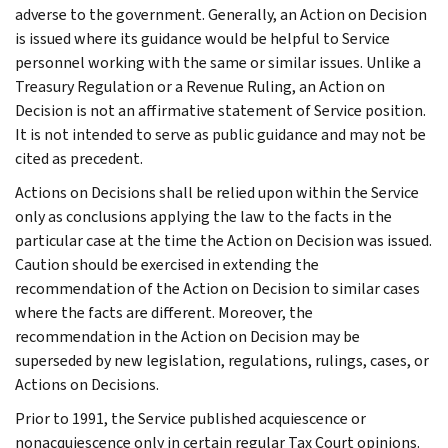
adverse to the government. Generally, an Action on Decision
is issued where its guidance would be helpful to Service
personnel working with the same or similar issues. Unlike a
Treasury Regulation or a Revenue Ruling, an Action on
Decision is not an affirmative statement of Service position.
It is not intended to serve as public guidance and may not be
cited as precedent.
Actions on Decisions shall be relied upon within the Service
only as conclusions applying the law to the facts in the
particular case at the time the Action on Decision was issued.
Caution should be exercised in extending the
recommendation of the Action on Decision to similar cases
where the facts are different. Moreover, the
recommendation in the Action on Decision may be
superseded by new legislation, regulations, rulings, cases, or
Actions on Decisions.
Prior to 1991, the Service published acquiescence or
nonacquiescence only in certain regular Tax Court opinions.