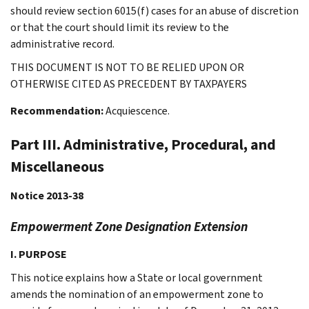
should review section 6015(f) cases for an abuse of discretion
or that the court should limit its review to the
administrative record.
THIS DOCUMENT IS NOT TO BE RELIED UPON OR
OTHERWISE CITED AS PRECEDENT BY TAXPAYERS
Recommendation:
Acquiescence.
Part III. Administrative, Procedural, and
Miscellaneous
Notice 2013-38
Empowerment Zone Designation Extension
I. PURPOSE
This notice explains how a State or local government
amends the nomination of an empowerment zone to