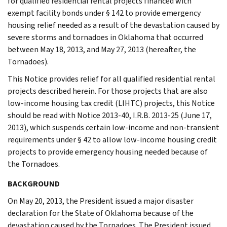
for qualified residential rental projects financed with
exempt facility bonds under § 142 to provide emergency
housing relief needed as a result of the devastation caused by
severe storms and tornadoes in Oklahoma that occurred
between May 18, 2013, and May 27, 2013 (hereafter, the
Tornadoes).
This Notice provides relief for all qualified residential rental
projects described herein. For those projects that are also
low-income housing tax credit (LIHTC) projects, this Notice
should be read with Notice 2013-40, I.R.B. 2013-25 (June 17,
2013), which suspends certain low-income and non-transient
requirements under § 42 to allow low-income housing credit
projects to provide emergency housing needed because of
the Tornadoes.
BACKGROUND
On May 20, 2013, the President issued a major disaster
declaration for the State of Oklahoma because of the
devastation caused by the Tornadoes. The President issued