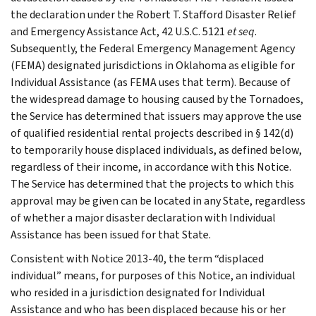
the declaration under the Robert T. Stafford Disaster Relief
and Emergency Assistance Act, 42 U.S.C. 5121
et seq
.
Subsequently, the Federal Emergency Management Agency
(FEMA) designated jurisdictions in Oklahoma as eligible for
Individual Assistance (as FEMA uses that term). Because of
the widespread damage to housing caused by the Tornadoes,
the Service has determined that issuers may approve the use
of qualified residential rental projects described in § 142(d)
to temporarily house displaced individuals, as defined below,
regardless of their income, in accordance with this Notice.
The Service has determined that the projects to which this
approval may be given can be located in any State, regardless
of whether a major disaster declaration with Individual
Assistance has been issued for that State.
Consistent with Notice 2013-40, the term “displaced
individual” means, for purposes of this Notice, an individual
who resided in a jurisdiction designated for Individual
Assistance and who has been displaced because his or her