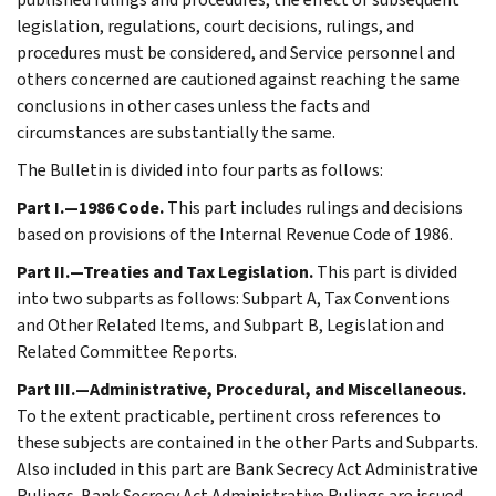
legislation, regulations, court decisions, rulings, and
procedures must be considered, and Service personnel and
others concerned are cautioned against reaching the same
conclusions in other cases unless the facts and
circumstances are substantially the same.
The Bulletin is divided into four parts as follows:
Part I.—1986 Code.
This part includes rulings and decisions
based on provisions of the Internal Revenue Code of 1986.
Part II.—Treaties and Tax Legislation.
This part is divided
into two subparts as follows: Subpart A, Tax Conventions
and Other Related Items, and Subpart B, Legislation and
Related Committee Reports.
Part III.—Administrative, Procedural, and Miscellaneous.
To the extent practicable, pertinent cross references to
these subjects are contained in the other Parts and Subparts.
Also included in this part are Bank Secrecy Act Administrative
Rulings. Bank Secrecy Act Administrative Rulings are issued