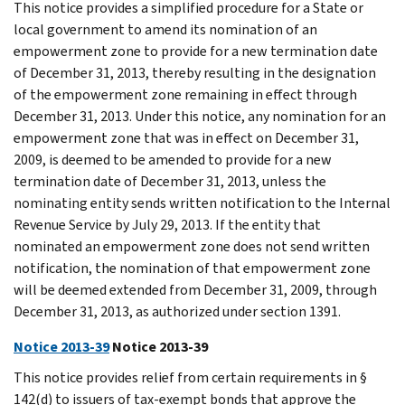
This notice provides a simplified procedure for a State or
local government to amend its nomination of an
empowerment zone to provide for a new termination date
of December 31, 2013, thereby resulting in the designation
of the empowerment zone remaining in effect through
December 31, 2013. Under this notice, any nomination for an
empowerment zone that was in effect on December 31,
2009, is deemed to be amended to provide for a new
termination date of December 31, 2013, unless the
nominating entity sends written notification to the Internal
Revenue Service by July 29, 2013. If the entity that
nominated an empowerment zone does not send written
notification, the nomination of that empowerment zone
will be deemed extended from December 31, 2009, through
December 31, 2013, as authorized under section 1391.
Notice 2013-39
Notice 2013-39
This notice provides relief from certain requirements in §
142(d) to issuers of tax-exempt bonds that approve the