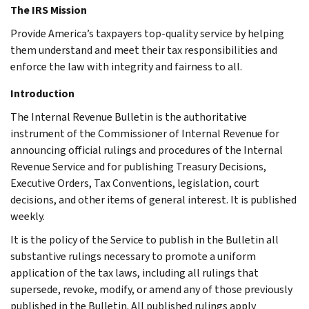
The IRS Mission
Provide America’s taxpayers top-quality service by helping
them understand and meet their tax responsibilities and
enforce the law with integrity and fairness to all.
Introduction
The Internal Revenue Bulletin is the authoritative
instrument of the Commissioner of Internal Revenue for
announcing official rulings and procedures of the Internal
Revenue Service and for publishing Treasury Decisions,
Executive Orders, Tax Conventions, legislation, court
decisions, and other items of general interest. It is published
weekly.
It is the policy of the Service to publish in the Bulletin all
substantive rulings necessary to promote a uniform
application of the tax laws, including all rulings that
supersede, revoke, modify, or amend any of those previously
published in the Bulletin. All published rulings apply