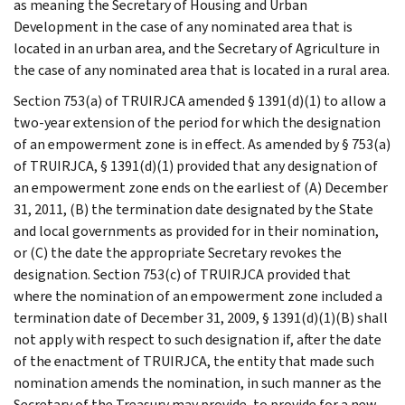
as meaning the Secretary of Housing and Urban
Development in the case of any nominated area that is
located in an urban area, and the Secretary of Agriculture in
the case of any nominated area that is located in a rural area.
Section 753(a) of TRUIRJCA amended § 1391(d)(1) to allow a
two-year extension of the period for which the designation
of an empowerment zone is in effect. As amended by § 753(a)
of TRUIRJCA, § 1391(d)(1) provided that any designation of
an empowerment zone ends on the earliest of (A) December
31, 2011, (B) the termination date designated by the State
and local governments as provided for in their nomination,
or (C) the date the appropriate Secretary revokes the
designation. Section 753(c) of TRUIRJCA provided that
where the nomination of an empowerment zone included a
termination date of December 31, 2009, § 1391(d)(1)(B) shall
not apply with respect to such designation if, after the date
of the enactment of TRUIRJCA, the entity that made such
nomination amends the nomination, in such manner as the
Secretary of the Treasury may provide, to provide for a new