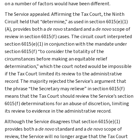
on a number of factors would have been different.
The Service appealed. Affirming the Tax Court, the Ninth
Circuit held that “determine,” as used in section 6015(e)(1)
(A), provides both a
de novo
standard and a
de novo
scope of
review in section 6015(f) cases. The circuit court interpreted
section 6015(e)(1) in conjunction with the mandate under
section 6015(f) “to consider the totality of the
circumstances before making an equitable relief
determination,” which the court noted would be impossible
if the Tax Court limited its review to the administrative
record. The majority rejected the Service’s argument that
the phrase “the Secretary may relieve” in section 6015(f)
means that the Tax Court should review the Service’s section
6015(f) determinations for an abuse of discretion, limiting
its review to evidence in the administrative record.
Although the Service disagrees that section 6015(e)(1)
provides both a
de novo
standard and a
de novo
scope of
review, the Service will no longer argue that the Tax Court