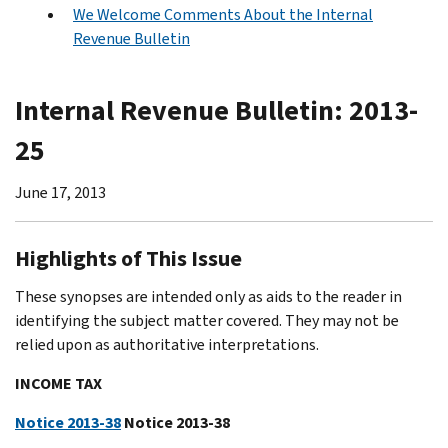
We Welcome Comments About the Internal
Revenue Bulletin
Internal Revenue Bulletin: 2013-
25
June 17, 2013
Highlights of This Issue
These synopses are intended only as aids to the reader in
identifying the subject matter covered. They may not be
relied upon as authoritative interpretations.
INCOME TAX
Notice 2013-38
Notice 2013-38