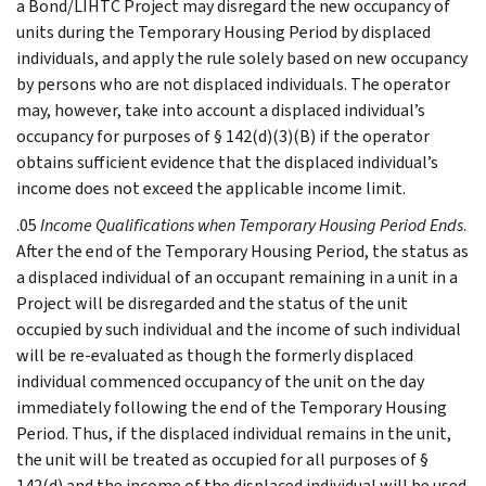
a Bond/LIHTC Project may disregard the new occupancy of
units during the Temporary Housing Period by displaced
individuals, and apply the rule solely based on new occupancy
by persons who are not displaced individuals. The operator
may, however, take into account a displaced individual’s
occupancy for purposes of § 142(d)(3)(B) if the operator
obtains sufficient evidence that the displaced individual’s
income does not exceed the applicable income limit.
.05
Income Qualifications when Temporary Housing Period Ends
.
After the end of the Temporary Housing Period, the status as
a displaced individual of an occupant remaining in a unit in a
Project will be disregarded and the status of the unit
occupied by such individual and the income of such individual
will be re-evaluated as though the formerly displaced
individual commenced occupancy of the unit on the day
immediately following the end of the Temporary Housing
Period. Thus, if the displaced individual remains in the unit,
the unit will be treated as occupied for all purposes of §
142(d) and the income of the displaced individual will be used