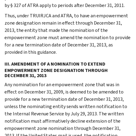
by § 327 of ATRA apply to periods after December 31, 2011.
Thus, under TRUIRJCA and ATRA, to have an empowerment
zone designation remain in effect through December 31,
2013, the entity that made the nomination of the
empowerment zone must amend the nomination to provide
for a new termination date of December 31, 2013, as
provided in this guidance.
III. AMENDMENT OF A NOMINATION TO EXTEND
EMPOWERMENT ZONE DESIGNATION THROUGH
DECEMBER 31, 2013
Any nomination for an empowerment zone that was in
effect on December 31, 2009, is deemed to be amended to
provide for a new termination date of December 31, 2013,
unless the nominating entity sends written notification to
the Internal Revenue Service by July 29, 2013. The written
notification must affirmatively decline extension of the
empowerment zone nomination through December 31,
2013. If the United States mail is used, the notification