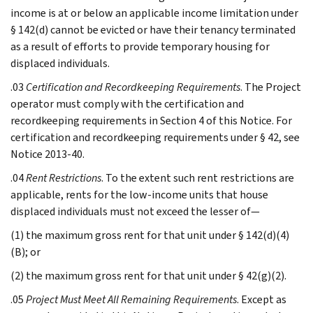
income is at or below an applicable income limitation under
§ 142(d) cannot be evicted or have their tenancy terminated
as a result of efforts to provide temporary housing for
displaced individuals.
.03
Certification and Recordkeeping Requirements
. The Project
operator must comply with the certification and
recordkeeping requirements in Section 4 of this Notice. For
certification and recordkeeping requirements under § 42, see
Notice 2013-40.
.04
Rent Restrictions
. To the extent such rent restrictions are
applicable, rents for the low-income units that house
displaced individuals must not exceed the lesser of—
(1) the maximum gross rent for that unit under § 142(d)(4)
(B); or
(2) the maximum gross rent for that unit under § 42(g)(2).
.05
Project Must Meet All Remaining Requirements
. Except as