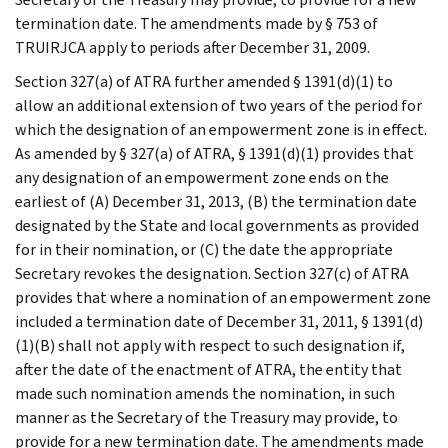
termination date. The amendments made by § 753 of
TRUIRJCA apply to periods after December 31, 2009.
Section 327(a) of ATRA further amended § 1391(d)(1) to
allow an additional extension of two years of the period for
which the designation of an empowerment zone is in effect.
As amended by § 327(a) of ATRA, § 1391(d)(1) provides that
any designation of an empowerment zone ends on the
earliest of (A) December 31, 2013, (B) the termination date
designated by the State and local governments as provided
for in their nomination, or (C) the date the appropriate
Secretary revokes the designation. Section 327(c) of ATRA
provides that where a nomination of an empowerment zone
included a termination date of December 31, 2011, § 1391(d)
(1)(B) shall not apply with respect to such designation if,
after the date of the enactment of ATRA, the entity that
made such nomination amends the nomination, in such
manner as the Secretary of the Treasury may provide, to
provide for a new termination date. The amendments made