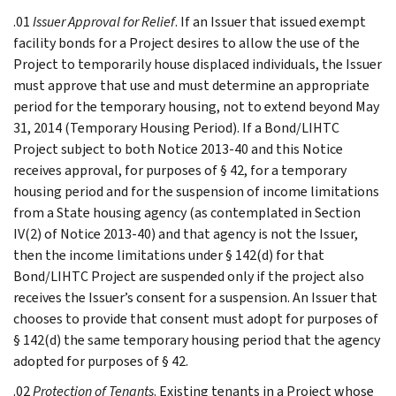
.01
Issuer Approval for Relief
. If an Issuer that issued exempt
facility bonds for a Project desires to allow the use of the
Project to temporarily house displaced individuals, the Issuer
must approve that use and must determine an appropriate
period for the temporary housing, not to extend beyond May
31, 2014 (Temporary Housing Period). If a Bond/LIHTC
Project subject to both Notice 2013-40 and this Notice
receives approval, for purposes of § 42, for a temporary
housing period and for the suspension of income limitations
from a State housing agency (as contemplated in Section
IV(2) of Notice 2013-40) and that agency is not the Issuer,
then the income limitations under § 142(d) for that
Bond/LIHTC Project are suspended only if the project also
receives the Issuer’s consent for a suspension. An Issuer that
chooses to provide that consent must adopt for purposes of
§ 142(d) the same temporary housing period that the agency
adopted for purposes of § 42.
.02
Protection of Tenants
. Existing tenants in a Project whose