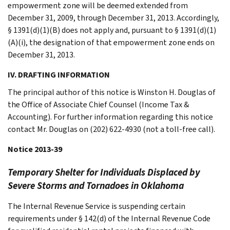
empowerment zone will be deemed extended from
December 31, 2009, through December 31, 2013. Accordingly,
§ 1391(d)(1)(B) does not apply and, pursuant to § 1391(d)(1)
(A)(i), the designation of that empowerment zone ends on
December 31, 2013.
IV. DRAFTING INFORMATION
The principal author of this notice is Winston H. Douglas of
the Office of Associate Chief Counsel (Income Tax &
Accounting). For further information regarding this notice
contact Mr. Douglas on (202) 622-4930 (not a toll-free call).
Notice 2013-39
Temporary Shelter for Individuals Displaced by
Severe Storms and Tornadoes in Oklahoma
The Internal Revenue Service is suspending certain
requirements under § 142(d) of the Internal Revenue Code