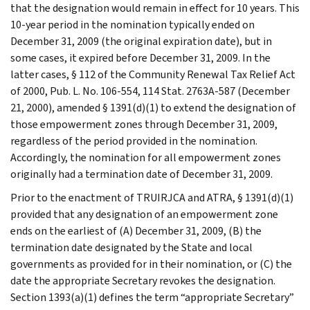
that the designation would remain in effect for 10 years. This
10-year period in the nomination typically ended on
December 31, 2009 (the original expiration date), but in
some cases, it expired before December 31, 2009. In the
latter cases, § 112 of the Community Renewal Tax Relief Act
of 2000, Pub. L. No. 106-554, 114 Stat. 2763A-587 (December
21, 2000), amended § 1391(d)(1) to extend the designation of
those empowerment zones through December 31, 2009,
regardless of the period provided in the nomination.
Accordingly, the nomination for all empowerment zones
originally had a termination date of December 31, 2009.
Prior to the enactment of TRUIRJCA and ATRA, § 1391(d)(1)
provided that any designation of an empowerment zone
ends on the earliest of (A) December 31, 2009, (B) the
termination date designated by the State and local
governments as provided for in their nomination, or (C) the
date the appropriate Secretary revokes the designation.
Section 1393(a)(1) defines the term “appropriate Secretary”