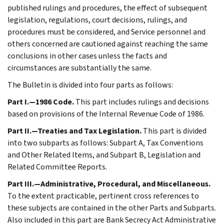
published rulings and procedures, the effect of subsequent
legislation, regulations, court decisions, rulings, and
procedures must be considered, and Service personnel and
others concerned are cautioned against reaching the same
conclusions in other cases unless the facts and
circumstances are substantially the same.
The Bulletin is divided into four parts as follows:
Part I.—1986 Code.
This part includes rulings and decisions
based on provisions of the Internal Revenue Code of 1986.
Part II.—Treaties and Tax Legislation.
This part is divided
into two subparts as follows: Subpart A, Tax Conventions
and Other Related Items, and Subpart B, Legislation and
Related Committee Reports.
Part III.—Administrative, Procedural, and Miscellaneous.
To the extent practicable, pertinent cross references to
these subjects are contained in the other Parts and Subparts.
Also included in this part are Bank Secrecy Act Administrative