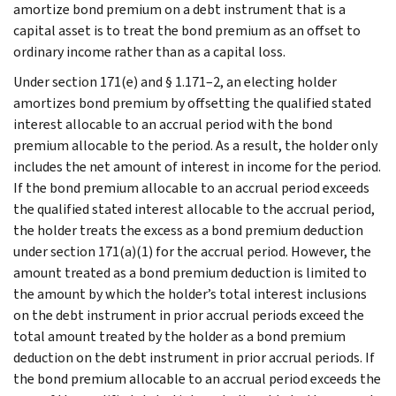
amortize bond premium on a debt instrument that is a
capital asset is to treat the bond premium as an offset to
ordinary income rather than as a capital loss.
Under section 171(e) and § 1.171–2, an electing holder
amortizes bond premium by offsetting the qualified stated
interest allocable to an accrual period with the bond
premium allocable to the period. As a result, the holder only
includes the net amount of interest in income for the period.
If the bond premium allocable to an accrual period exceeds
the qualified stated interest allocable to the accrual period,
the holder treats the excess as a bond premium deduction
under section 171(a)(1) for the accrual period. However, the
amount treated as a bond premium deduction is limited to
the amount by which the holder’s total interest inclusions
on the debt instrument in prior accrual periods exceed the
total amount treated by the holder as a bond premium
deduction on the debt instrument in prior accrual periods. If
the bond premium allocable to an accrual period exceeds the