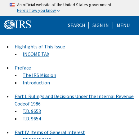
Skip to main content
An official website of the United States government
Here's how you know
Help Menu Mo
SEARCH
SIGN IN
MENU
Highlights of This Issue
INCOME TAX
Preface
The IRS Mission
Introduction
Part I. Rulings and Decisions Under the Internal Revenue
Codeof 1986
T.D. 9653
T.D. 9654
Part IV. Items of General Interest