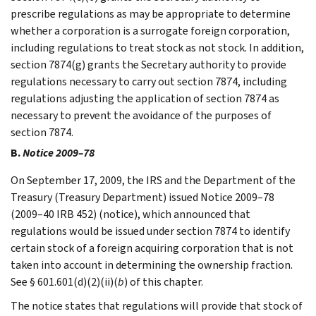
prescribe regulations as may be appropriate to determine
whether a corporation is a surrogate foreign corporation,
including regulations to treat stock as not stock. In addition,
section 7874(g) grants the Secretary authority to provide
regulations necessary to carry out section 7874, including
regulations adjusting the application of section 7874 as
necessary to prevent the avoidance of the purposes of
section 7874.
B.
Notice 2009–78
On September 17, 2009, the IRS and the Department of the
Treasury (Treasury Department) issued Notice 2009–78
(2009–40 IRB 452) (notice), which announced that
regulations would be issued under section 7874 to identify
certain stock of a foreign acquiring corporation that is not
taken into account in determining the ownership fraction.
See § 601.601(d)(2)(ii)(
b
) of this chapter.
The notice states that regulations will provide that stock of