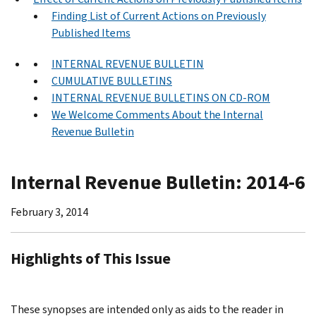
Finding List of Current Actions on Previously
Published Items
INTERNAL REVENUE BULLETIN
CUMULATIVE BULLETINS
INTERNAL REVENUE BULLETINS ON CD-ROM
We Welcome Comments About the Internal
Revenue Bulletin
Internal Revenue Bulletin: 2014-6
February 3, 2014
Highlights of This Issue
These synopses are intended only as aids to the reader in