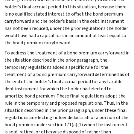
holder’s final accrual period. In this situation, because there
is no qualified stated interest to offset the bond premium
carryforward and the holder’s basis in the debt instrument
has not been reduced, under the prior regulations the holder
would have had a capital loss in an amount at least equal to
the bond premium carryforward.
To address the treatment of a bond premium carryforward in
the situation described in the prior paragraph, the
temporary regulations added a specific rule for the
treatment of a bond premium carryforward determined as of
the end of the holder’s final accrual period for any taxable
debt instrument for which the holder had elected to
amortize bond premium. These final regulations adopt the
rule in the temporary and proposed regulations. Thus, in the
situation described in the prior paragraph, under these final
regulations an electing holder deducts all or a portion of the
bond premium under section 171(a)(1) when the instrument
is sold, retired, or otherwise disposed of rather than