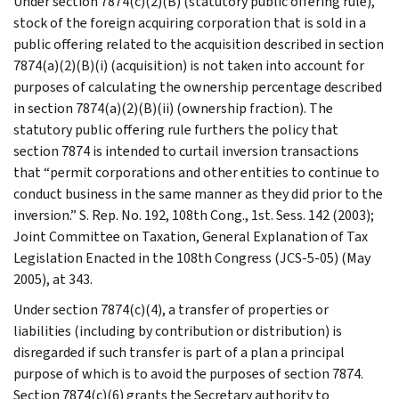
Under section 7874(c)(2)(B) (statutory public offering rule),
stock of the foreign acquiring corporation that is sold in a
public offering related to the acquisition described in section
7874(a)(2)(B)(i) (acquisition) is not taken into account for
purposes of calculating the ownership percentage described
in section 7874(a)(2)(B)(ii) (ownership fraction). The
statutory public offering rule furthers the policy that
section 7874 is intended to curtail inversion transactions
that “permit corporations and other entities to continue to
conduct business in the same manner as they did prior to the
inversion.” S. Rep. No. 192, 108th Cong., 1st. Sess. 142 (2003);
Joint Committee on Taxation, General Explanation of Tax
Legislation Enacted in the 108th Congress (JCS-5-05) (May
2005), at 343.
Under section 7874(c)(4), a transfer of properties or
liabilities (including by contribution or distribution) is
disregarded if such transfer is part of a plan a principal
purpose of which is to avoid the purposes of section 7874.
Section 7874(c)(6) grants the Secretary authority to