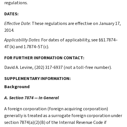
regulations.
DATES:
Effective Date
: These regulations are effective on January 17,
2014.
Applicability Dates
: For dates of applicability, see §§1.7874–
4T(k) and 1.7874–5T(c).
FOR FURTHER INFORMATION CONTACT:
David A. Levine, (202) 317-6937 (not a toll-free number).
SUPPLEMENTARY INFORMATION:
Background
A. Section 7874 — In General
A foreign corporation (foreign acquiring corporation)
generally is treated as a surrogate foreign corporation under
section 7874(a)(2)(B) of the Internal Revenue Code if