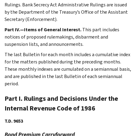
Rulings. Bank Secrecy Act Administrative Rulings are issued
by the Department of the Treasury’s Office of the Assistant
Secretary (Enforcement).
Part IV.—Items of General Interest.
This part includes
notices of proposed rulemakings, disbarment and
suspension lists, and announcements.
The last Bulletin for each month includes a cumulative index
for the matters published during the preceding months.
These monthly indexes are cumulated on a semiannual basis,
and are published in the last Bulletin of each semiannual
period.
Part I. Rulings and Decisions Under the
Internal Revenue Code of 1986
T.D. 9653
Bond Premium Carryforward