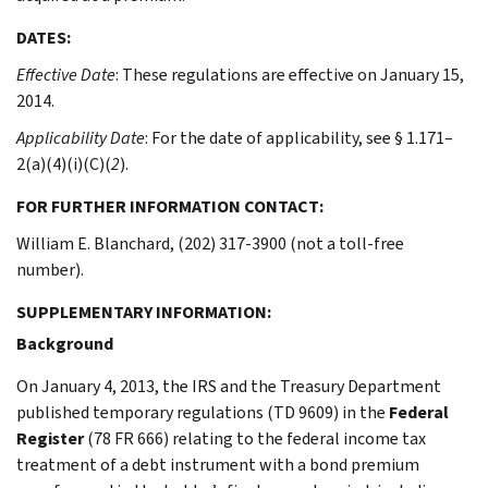
DATES:
Effective Date
: These regulations are effective on January 15,
2014.
Applicability Date
: For the date of applicability, see § 1.171–
2(a)(4)(i)(C)(
2
).
FOR FURTHER INFORMATION CONTACT:
William E. Blanchard, (202) 317-3900 (not a toll-free
number).
SUPPLEMENTARY INFORMATION:
Background
On January 4, 2013, the IRS and the Treasury Department
published temporary regulations (TD 9609) in the
Federal
Register
(78 FR 666) relating to the federal income tax
treatment of a debt instrument with a bond premium