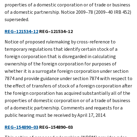
properties of a domestic corporation or of trade or business
of a domestic partnership. Notice 2009–78 (2009–40 IRB 452)
superseded.
REG–121534–12
REG–121534–12
Notice of proposed rulemaking by cross-reference to
temporary regulations that identify certain stock of a
foreign corporation that is disregarded in calculating
ownership of the foreign corporation for purposes of
whether it is a surrogate foreign corporation under section
7874 and provide guidance under section 7874 with respect to
the effect of transfers of stock of a foreign corporation after
the foreign corporation has acquired substantially all of the
properties of domestic corporation or of a trade of business
of a domestic partnership. Comments and requests for a
public hearing must be received by April 17, 2014.
REG–154890–03
REG–154890–03