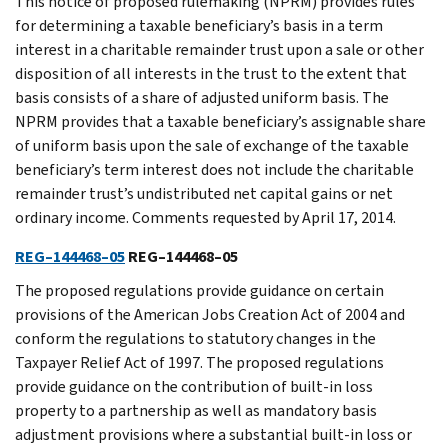
This notice of proposed rulemaking (NPRM) provides rules
for determining a taxable beneficiary’s basis in a term
interest in a charitable remainder trust upon a sale or other
disposition of all interests in the trust to the extent that
basis consists of a share of adjusted uniform basis. The
NPRM provides that a taxable beneficiary’s assignable share
of uniform basis upon the sale of exchange of the taxable
beneficiary’s term interest does not include the charitable
remainder trust’s undistributed net capital gains or net
ordinary income. Comments requested by April 17, 2014.
REG–144468–05
REG–144468–05
The proposed regulations provide guidance on certain
provisions of the American Jobs Creation Act of 2004 and
conform the regulations to statutory changes in the
Taxpayer Relief Act of 1997. The proposed regulations
provide guidance on the contribution of built-in loss
property to a partnership as well as mandatory basis
adjustment provisions where a substantial built-in loss or