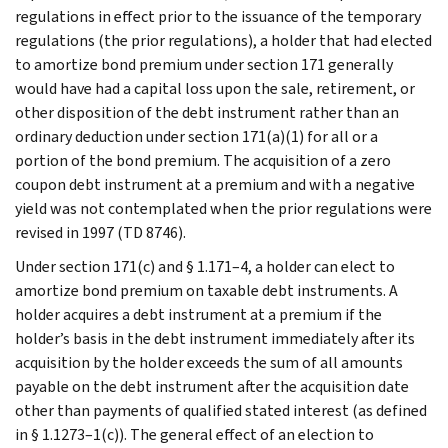
regulations in effect prior to the issuance of the temporary
regulations (the prior regulations), a holder that had elected
to amortize bond premium under section 171 generally
would have had a capital loss upon the sale, retirement, or
other disposition of the debt instrument rather than an
ordinary deduction under section 171(a)(1) for all or a
portion of the bond premium. The acquisition of a zero
coupon debt instrument at a premium and with a negative
yield was not contemplated when the prior regulations were
revised in 1997 (TD 8746).
Under section 171(c) and § 1.171–4, a holder can elect to
amortize bond premium on taxable debt instruments. A
holder acquires a debt instrument at a premium if the
holder’s basis in the debt instrument immediately after its
acquisition by the holder exceeds the sum of all amounts
payable on the debt instrument after the acquisition date
other than payments of qualified stated interest (as defined
in § 1.1273–1(c)). The general effect of an election to