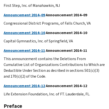
First Step, Inc. of Manahawkin, NJ
Announcement 2014–09
Announcement 2014–09
Congressional District Programs, of Falls Church, VA
Announcement 2014–10
Announcement 2014–10
Capital Gymnastics, Inc. of Springfield, VA
Announcement 2014–11
Announcement 2014–11
This announcement contains the Deletions From
Cumulative List of Organizations Contributions to Which are
Deductible Under Section as decribed in sections 501(c)(3)
and 170(c)(2) of the Code.
Announcement 2014–12
Announcement 2014–12
Life Extension Foundation, Inc. of FT. Lauderdale, FL.
Preface