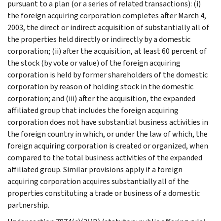
pursuant to a plan (or a series of related transactions): (i)
the foreign acquiring corporation completes after March 4,
2003, the direct or indirect acquisition of substantially all of
the properties held directly or indirectly by a domestic
corporation; (ii) after the acquisition, at least 60 percent of
the stock (by vote or value) of the foreign acquiring
corporation is held by former shareholders of the domestic
corporation by reason of holding stock in the domestic
corporation; and (iii) after the acquisition, the expanded
affiliated group that includes the foreign acquiring
corporation does not have substantial business activities in
the foreign country in which, or under the law of which, the
foreign acquiring corporation is created or organized, when
compared to the total business activities of the expanded
affiliated group. Similar provisions apply if a foreign
acquiring corporation acquires substantially all of the
properties constituting a trade or business of a domestic
partnership.