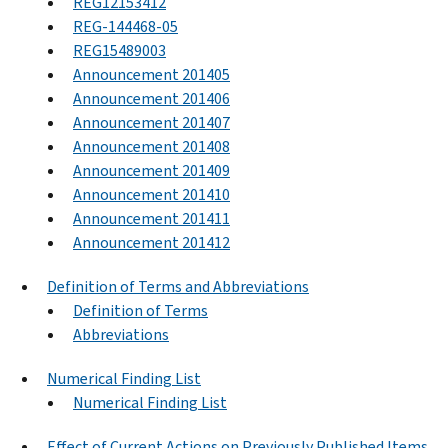
REG12153412
REG-144468-05
REG15489003
Announcement 201405
Announcement 201406
Announcement 201407
Announcement 201408
Announcement 201409
Announcement 201410
Announcement 201411
Announcement 201412
Definition of Terms and Abbreviations
Definition of Terms
Abbreviations
Numerical Finding List
Numerical Finding List
Effect of Current Actions on Previously Published Items