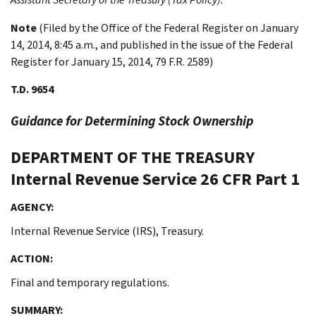
Note
(Filed by the Office of the Federal Register on January
14, 2014, 8:45 a.m., and published in the issue of the Federal
Register for January 15, 2014, 79 F.R. 2589)
T.D. 9654
Guidance for Determining Stock Ownership
DEPARTMENT OF THE TREASURY
Internal Revenue Service
26 CFR Part 1
AGENCY:
Internal Revenue Service (IRS), Treasury.
ACTION:
Final and temporary regulations.
SUMMARY: