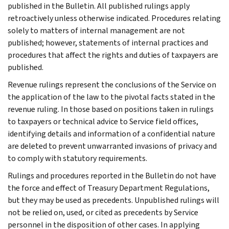
published in the Bulletin. All published rulings apply
retroactively unless otherwise indicated. Procedures relating
solely to matters of internal management are not
published; however, statements of internal practices and
procedures that affect the rights and duties of taxpayers are
published.
Revenue rulings represent the conclusions of the Service on
the application of the law to the pivotal facts stated in the
revenue ruling. In those based on positions taken in rulings
to taxpayers or technical advice to Service field offices,
identifying details and information of a confidential nature
are deleted to prevent unwarranted invasions of privacy and
to comply with statutory requirements.
Rulings and procedures reported in the Bulletin do not have
the force and effect of Treasury Department Regulations,
but they may be used as precedents. Unpublished rulings will
not be relied on, used, or cited as precedents by Service
personnel in the disposition of other cases. In applying