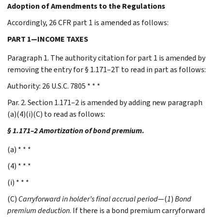
Adoption of Amendments to the Regulations
Accordingly, 26 CFR part 1 is amended as follows:
PART 1—INCOME TAXES
Paragraph 1. The authority citation for part 1 is amended by
removing the entry for § 1.171–2T to read in part as follows:
Authority: 26 U.S.C. 7805 * * *
Par. 2. Section 1.171–2 is amended by adding new paragraph
(a)(4)(i)(C) to read as follows:
§ 1.171–2 Amortization of bond premium
.
(a) * * *
(4) * * *
(i) * * *
(C)
Carryforward in holder’s final accrual period
—(
1
)
Bond
premium deduction
. If there is a bond premium carryforward