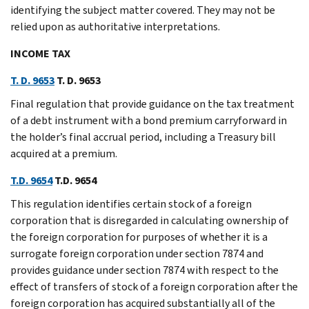
identifying the subject matter covered. They may not be
relied upon as authoritative interpretations.
INCOME TAX
T. D. 9653
T. D. 9653
Final regulation that provide guidance on the tax treatment
of a debt instrument with a bond premium carryforward in
the holder’s final accrual period, including a Treasury bill
acquired at a premium.
T.D. 9654
T.D. 9654
This regulation identifies certain stock of a foreign
corporation that is disregarded in calculating ownership of
the foreign corporation for purposes of whether it is a
surrogate foreign corporation under section 7874 and
provides guidance under section 7874 with respect to the
effect of transfers of stock of a foreign corporation after the
foreign corporation has acquired substantially all of the