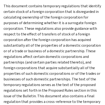
This document contains temporary regulations that identify
certain stock of a foreign corporation that is disregarded in
calculating ownership of the foreign corporation for
purposes of determining whether it is a surrogate foreign
corporation. These regulations also provide guidance with
respect to the effect of transfers of stock of a foreign
corporation after the foreign corporation has acquired
substantially all of the properties of a domestic corporation
or of a trade or business of a domestic partnership. These
regulations affect certain domestic corporations and
partnerships (and certain parties related thereto), and
foreign corporations that acquire substantially all of the
properties of such domestic corporations or of the trades or
businesses of such domestic partnerships. The text of the
temporary regulations serves as the text of the proposed
regulations set forth in the Proposed Rules section in this
issue of the Bulletin. This document also contains a final
regulation that provides a cross-reference to the temporary