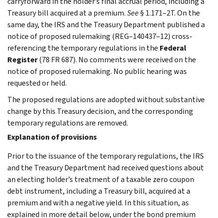
carryforward in the holder’s final accrual period, including a
Treasury bill acquired at a premium.
See
§ 1.171–2T. On the
same day, the IRS and the Treasury Department published a
notice of proposed rulemaking (REG–140437–12) cross-
referencing the temporary regulations in the
Federal
Register
(78 FR 687). No comments were received on the
notice of proposed rulemaking. No public hearing was
requested or held.
The proposed regulations are adopted without substantive
change by this Treasury decision, and the corresponding
temporary regulations are removed.
Explanation of provisions
Prior to the issuance of the temporary regulations, the IRS
and the Treasury Department had received questions about
an electing holder’s treatment of a taxable zero coupon
debt instrument, including a Treasury bill, acquired at a
premium and with a negative yield. In this situation, as
explained in more detail below, under the bond premium