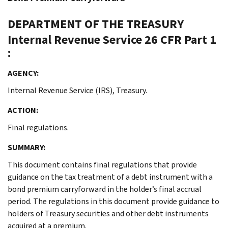
DEPARTMENT OF THE TREASURY
Internal Revenue Service
26 CFR Part 1
:
AGENCY:
Internal Revenue Service (IRS), Treasury.
ACTION:
Final regulations.
SUMMARY:
This document contains final regulations that provide
guidance on the tax treatment of a debt instrument with a
bond premium carryforward in the holder’s final accrual
period. The regulations in this document provide guidance to
holders of Treasury securities and other debt instruments
acquired at a premium.