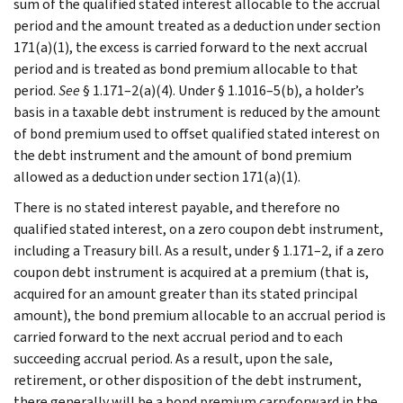
sum of the qualified stated interest allocable to the accrual
period and the amount treated as a deduction under section
171(a)(1), the excess is carried forward to the next accrual
period and is treated as bond premium allocable to that
period.
See
§ 1.171–2(a)(4). Under § 1.1016–5(b), a holder’s
basis in a taxable debt instrument is reduced by the amount
of bond premium used to offset qualified stated interest on
the debt instrument and the amount of bond premium
allowed as a deduction under section 171(a)(1).
There is no stated interest payable, and therefore no
qualified stated interest, on a zero coupon debt instrument,
including a Treasury bill. As a result, under § 1.171–2, if a zero
coupon debt instrument is acquired at a premium (that is,
acquired for an amount greater than its stated principal
amount), the bond premium allocable to an accrual period is
carried forward to the next accrual period and to each
succeeding accrual period. As a result, upon the sale,
retirement, or other disposition of the debt instrument,
there generally will be a bond premium carryforward in the