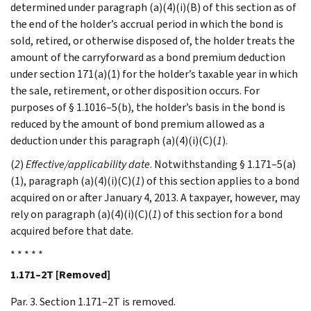
determined under paragraph (a)(4)(i)(B) of this section as of
the end of the holder’s accrual period in which the bond is
sold, retired, or otherwise disposed of, the holder treats the
amount of the carryforward as a bond premium deduction
under section 171(a)(1) for the holder’s taxable year in which
the sale, retirement, or other disposition occurs. For
purposes of § 1.1016–5(b), the holder’s basis in the bond is
reduced by the amount of bond premium allowed as a
deduction under this paragraph (a)(4)(i)(C)(
1
).
(
2
)
Effective/applicability date
. Notwithstanding § 1.171–5(a)
(1), paragraph (a)(4)(i)(C)(
1
) of this section applies to a bond
acquired on or after January 4, 2013. A taxpayer, however, may
rely on paragraph (a)(4)(i)(C)(
1
) of this section for a bond
acquired before that date.
* * * * *
1.171–2T [Removed]
Par. 3. Section 1.171–2T is removed.