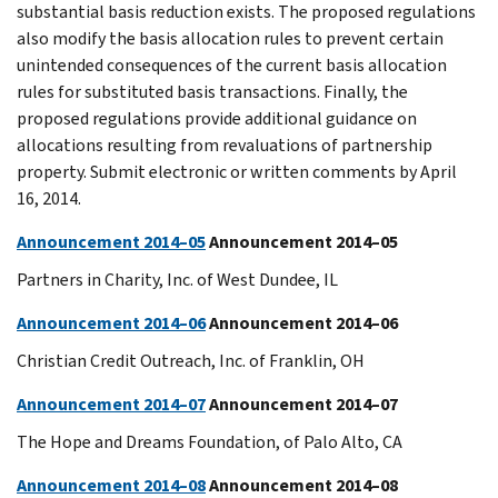
substantial basis reduction exists. The proposed regulations
also modify the basis allocation rules to prevent certain
unintended consequences of the current basis allocation
rules for substituted basis transactions. Finally, the
proposed regulations provide additional guidance on
allocations resulting from revaluations of partnership
property. Submit electronic or written comments by April
16, 2014.
Announcement 2014–05
Announcement 2014–05
Partners in Charity, Inc. of West Dundee, IL
Announcement 2014–06
Announcement 2014–06
Christian Credit Outreach, Inc. of Franklin, OH
Announcement 2014–07
Announcement 2014–07
The Hope and Dreams Foundation, of Palo Alto, CA
Announcement 2014–08
Announcement 2014–08