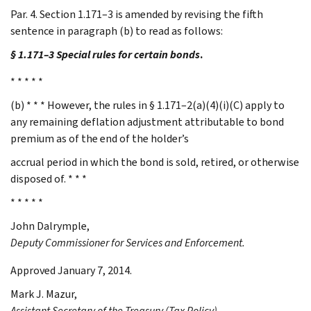
Par. 4. Section 1.171–3 is amended by revising the fifth
sentence in paragraph (b) to read as follows:
§ 1.171–3 Special rules for certain bonds
.
* * * * *
(b) * * * However, the rules in § 1.171–2(a)(4)(i)(C) apply to
any remaining deflation adjustment attributable to bond
premium as of the end of the holder’s
accrual period in which the bond is sold, retired, or otherwise
disposed of. * * *
* * * * *
John
Dalrymple
,
Deputy Commissioner for Services and Enforcement.
Approved January 7, 2014.
Mark J.
Mazur
,
Assistant Secretary of the Treasury (Tax Policy).