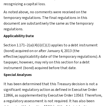
recognizing a capital loss.
As noted above, no comments were received on the
temporary regulations. The final regulations in this
document are substantively the same as the temporary
regulations.
Applicability Date
Section 1.171–2(a)(4)(i)(C)(
1
) applies to a debt instrument
(bond) acquired on or after January 4, 2013 (the
effective/applicability date of the temporary regulations). A
taxpayer, however, may rely on this section for a debt
instrument (bond) acquired before that date.
Special Analyses
It has been determined that this Treasury decision is not a
significant regulatory action as defined in Executive Order
12866, as supplemented by Executive Order 13563. Therefore,
a regulatory assessment is not required. It has also been