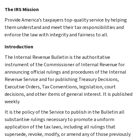
The IRS Mission
Provide America’s taxpayers top-quality service by helping
them understand and meet their tax responsibilities and
enforce the law with integrity and fairness to all.
Introduction
The Internal Revenue Bulletin is the authoritative
instrument of the Commissioner of Internal Revenue for
announcing official rulings and procedures of the Internal
Revenue Service and for publishing Treasury Decisions,
Executive Orders, Tax Conventions, legislation, court
decisions, and other items of general interest. It is published
weekly.
It is the policy of the Service to publish in the Bulletin all
substantive rulings necessary to promote a uniform
application of the tax laws, including all rulings that
supersede, revoke, modify, or amend any of those previously