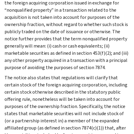
the foreign acquiring corporation issued in exchange for
“nonqualified property” in a transaction related to the
acquisition is not taken into account for purposes of the
ownership fraction, without regard to whether such stock is
publicly traded on the date of issuance or otherwise. The
notice further provides that the term nonqualified property
generally will mean: (i) cash or cash equivalents; (ii)
marketable securities as defined in section 453(f)(2); and (iii)
any other property acquired in a transaction with a principal
purpose of avoiding the purposes of section 7874.
The notice also states that regulations will clarify that
certain stock of the foreign acquiring corporation, including
certain stock otherwise described in the statutory public
offering rule, nonetheless will be taken into account for
purposes of the ownership fraction. Specifically, the notice
states that marketable securities will not include stock of
(or a partnership interest in) a member of the expanded
affiliated group (as defined in section 7874(c)(1)) that, after