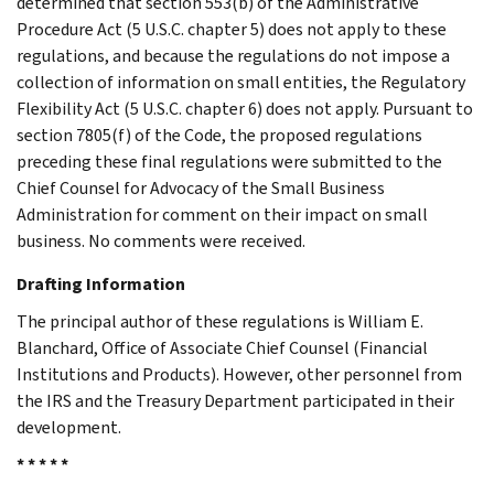
determined that section 553(b) of the Administrative
Procedure Act (5 U.S.C. chapter 5) does not apply to these
regulations, and because the regulations do not impose a
collection of information on small entities, the Regulatory
Flexibility Act (5 U.S.C. chapter 6) does not apply. Pursuant to
section 7805(f) of the Code, the proposed regulations
preceding these final regulations were submitted to the
Chief Counsel for Advocacy of the Small Business
Administration for comment on their impact on small
business. No comments were received.
Drafting Information
The principal author of these regulations is William E.
Blanchard, Office of Associate Chief Counsel (Financial
Institutions and Products). However, other personnel from
the IRS and the Treasury Department participated in their
development.
* * * * *