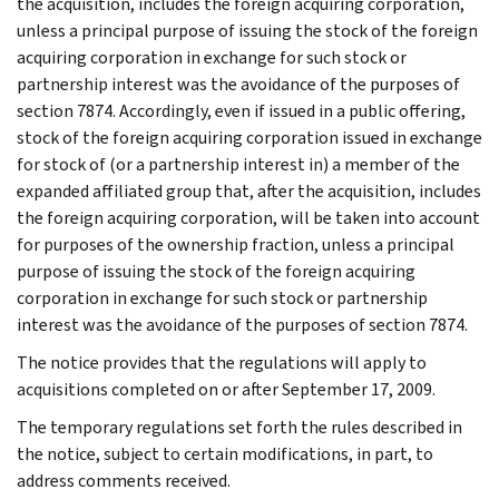
the acquisition, includes the foreign acquiring corporation,
unless a principal purpose of issuing the stock of the foreign
acquiring corporation in exchange for such stock or
partnership interest was the avoidance of the purposes of
section 7874. Accordingly, even if issued in a public offering,
stock of the foreign acquiring corporation issued in exchange
for stock of (or a partnership interest in) a member of the
expanded affiliated group that, after the acquisition, includes
the foreign acquiring corporation, will be taken into account
for purposes of the ownership fraction, unless a principal
purpose of issuing the stock of the foreign acquiring
corporation in exchange for such stock or partnership
interest was the avoidance of the purposes of section 7874.
The notice provides that the regulations will apply to
acquisitions completed on or after September 17, 2009.
The temporary regulations set forth the rules described in
the notice, subject to certain modifications, in part, to
address comments received.