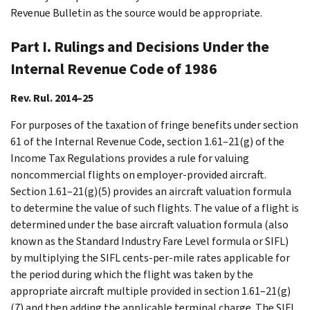
Revenue Bulletin as the source would be appropriate.
Part I. Rulings and Decisions Under the
Internal Revenue Code of 1986
Rev. Rul. 2014–25
For purposes of the taxation of fringe benefits under section
61 of the Internal Revenue Code, section 1.61–21(g) of the
Income Tax Regulations provides a rule for valuing
noncommercial flights on employer-provided aircraft.
Section 1.61–21(g)(5) provides an aircraft valuation formula
to determine the value of such flights. The value of a flight is
determined under the base aircraft valuation formula (also
known as the Standard Industry Fare Level formula or SIFL)
by multiplying the SIFL cents-per-mile rates applicable for
the period during which the flight was taken by the
appropriate aircraft multiple provided in section 1.61–21(g)
(7) and then adding the applicable terminal charge. The SIFL