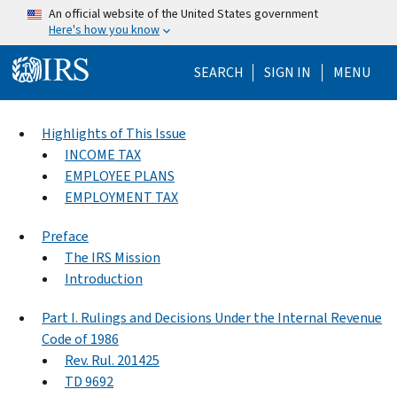
Skip to main content
An official website of the United States government
Here's how you know
Help Menu Mo
SEARCH
SIGN IN
MENU
Highlights of This Issue
INCOME TAX
EMPLOYEE PLANS
EMPLOYMENT TAX
Preface
The IRS Mission
Introduction
Part I. Rulings and Decisions Under the Internal Revenue
Code of 1986
Rev. Rul. 201425
TD 9692