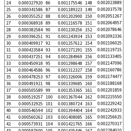
0.002023889
24
0.000327920
86
0.001175546
148
0.002037578
25
0.000341586
87
0.001189223
149
0.002051267
26
0.000355252
88
0.001202900
150
0.002064957
27
0.000368918
89
0.001216578
151
0.002078646
28
0.000382584
90
0.001230256
152
0.002092336
29
0.000396251
91
0.001243934
153
0.002106025
30
0.000409917
92
0.001257612
154
0.002119715
31
0.000423584
93
0.001271291
155
0.002133405
32
0.000437251
94
0.001284969
156
0.002147096
33
0.000450918
95
0.001298648
157
0.002160786
34
0.000464586
96
0.001312327
158
0.002174477
35
0.000478253
97
0.001326006
159
0.002188168
36
0.000491921
98
0.001339685
160
0.002201859
37
0.000505589
99
0.001353365
161
0.002215550
38
0.000519257
100
0.001367044
162
0.002229242
39
0.000532925
101
0.001380724
163
0.002242933
40
0.000546594
102
0.001394404
164
0.002256625
41
0.000560262
103
0.001408085
165
0.002270317
42
0.000573931
104
0.001421765
166
0.002284010
43
0.000587600
105
0.001435446
167