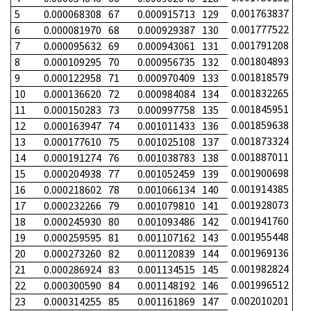
0.001763837
5
0.000068308
67
0.000915713
129
0.001777522
6
0.000081970
68
0.000929387
130
0.001791208
7
0.000095632
69
0.000943061
131
0.001804893
8
0.000109295
70
0.000956735
132
0.001818579
9
0.000122958
71
0.000970409
133
0.001832265
10
0.000136620
72
0.000984084
134
0.001845951
11
0.000150283
73
0.000997758
135
0.001859638
12
0.000163947
74
0.001011433
136
0.001873324
13
0.000177610
75
0.001025108
137
0.001887011
14
0.000191274
76
0.001038783
138
0.001900698
15
0.000204938
77
0.001052459
139
0.001914385
16
0.000218602
78
0.001066134
140
0.001928073
17
0.000232266
79
0.001079810
141
0.001941760
18
0.000245930
80
0.001093486
142
0.001955448
19
0.000259595
81
0.001107162
143
0.001969136
20
0.000273260
82
0.001120839
144
0.001982824
21
0.000286924
83
0.001134515
145
0.001996512
22
0.000300590
84
0.001148192
146
0.002010201
23
0.000314255
85
0.001161869
147