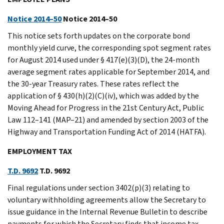
Notice 2014–50
Notice 2014–50
This notice sets forth updates on the corporate bond
monthly yield curve, the corresponding spot segment rates
for August 2014 used under § 417(e)(3)(D), the 24-month
average segment rates applicable for September 2014, and
the 30-year Treasury rates. These rates reflect the
application of § 430(h)(2)(C)(iv), which was added by the
Moving Ahead for Progress in the 21st Century Act, Public
Law 112–141 (MAP–21) and amended by section 2003 of the
Highway and Transportation Funding Act of 2014 (HATFA).
EMPLOYMENT TAX
T.D. 9692
T.D. 9692
Final regulations under section 3402(p)(3) relating to
voluntary withholding agreements allow the Secretary to
issue guidance in the Internal Revenue Bulletin to describe
payments for which the Secretary finds that income tax