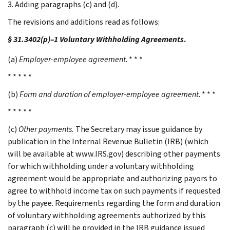
3. Adding paragraphs (c) and (d).
The revisions and additions read as follows:
§ 31.3402(p)–1 Voluntary Withholding Agreements
.
(a)
Employer-employee agreement
. * * *
* * * * *
(b)
Form and duration of employer-employee agreement
. * * *
* * * * *
(c)
Other payments.
The Secretary may issue guidance by
publication in the Internal Revenue Bulletin (IRB) (which
will be available at www.IRS.gov) describing other payments
for which withholding under a voluntary withholding
agreement would be appropriate and authorizing payors to
agree to withhold income tax on such payments if requested
by the payee. Requirements regarding the form and duration
of voluntary withholding agreements authorized by this
paragraph (c) will be provided in the IRB guidance issued