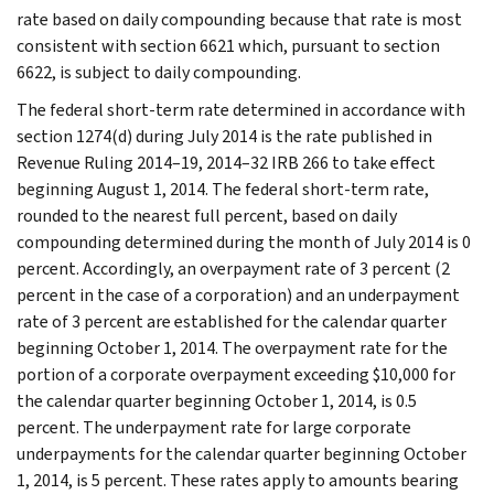
rate based on daily compounding because that rate is most
consistent with section 6621 which, pursuant to section
6622, is subject to daily compounding.
The federal short-term rate determined in accordance with
section 1274(d) during July 2014 is the rate published in
Revenue Ruling 2014–19, 2014–32 IRB 266 to take effect
beginning August 1, 2014. The federal short-term rate,
rounded to the nearest full percent, based on daily
compounding determined during the month of July 2014 is 0
percent. Accordingly, an overpayment rate of 3 percent (2
percent in the case of a corporation) and an underpayment
rate of 3 percent are established for the calendar quarter
beginning October 1, 2014. The overpayment rate for the
portion of a corporate overpayment exceeding $10,000 for
the calendar quarter beginning October 1, 2014, is 0.5
percent. The underpayment rate for large corporate
underpayments for the calendar quarter beginning October
1, 2014, is 5 percent. These rates apply to amounts bearing