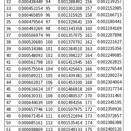
0.002139257
32
0.000438449
94
0.001288492
156
0.002152985
33
0.000452154
95
0.001302208
157
0.002166713
34
0.000465859
96
0.001315925
158
0.002180441
35
0.000479564
97
0.001329641
159
0.002194169
36
0.000493269
98
0.001343358
160
0.002207898
37
0.000506974
99
0.001357075
161
0.002221627
38
0.000520680
100
0.001370792
162
0.002235356
39
0.000534386
101
0.001384510
163
0.002249085
40
0.000548092
102
0.001398227
164
0.002262815
41
0.000561798
103
0.001411945
165
0.002276544
42
0.000575504
104
0.001425663
166
0.002290274
43
0.000589211
105
0.001439381
167
0.002304004
44
0.000602917
106
0.001453100
168
0.002317734
45
0.000616624
107
0.001466818
169
0.002331465
46
0.000630331
108
0.001480537
170
0.002345195
47
0.000644039
109
0.001494256
171
0.002358926
48
0.000657746
110
0.001507975
172
0.002372657
49
0.000671454
111
0.001521694
173
0.002386388
50
0.000685161
112
0.001535414
174
0.002400120
51
0.000698869
113
0.001549133
175