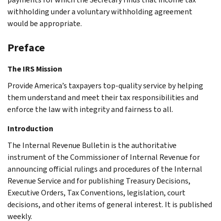
withholding under a voluntary withholding agreement
would be appropriate.
Preface
The IRS Mission
Provide America’s taxpayers top-quality service by helping
them understand and meet their tax responsibilities and
enforce the law with integrity and fairness to all.
Introduction
The Internal Revenue Bulletin is the authoritative
instrument of the Commissioner of Internal Revenue for
announcing official rulings and procedures of the Internal
Revenue Service and for publishing Treasury Decisions,
Executive Orders, Tax Conventions, legislation, court
decisions, and other items of general interest. It is published
weekly.