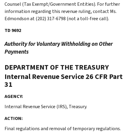
Counsel (Tax Exempt/Government Entities). For further
information regarding this revenue ruling, contact Ms.
Edmondson at (202) 317-6798 (not a toll-free call).
TD 9692
Authority for Voluntary Withholding on Other
Payments
DEPARTMENT OF THE TREASURY
Internal Revenue Service
26 CFR Part
31
AGENCY:
Internal Revenue Service (IRS), Treasury.
ACTION:
Final regulations and removal of temporary regulations.