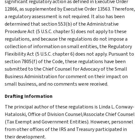
significant regulatory action as defined in Executive Order
12866, as supplemented by Executive Order 13563. Therefore,
a regulatory assessment is not required. It also has been
determined that section 553(b) of the Administrative
Procedure Act (5 U.S.C. chapter 5) does not apply to these
regulations, and because the regulations do not impose a
collection of information on small entities, the Regulatory
Flexibility Act (5 U.S.C. chapter 6) does not apply. Pursuant to
section 7805(f) of the Code, these regulations have been
submitted to the Chief Counsel for Advocacy of the Small
Business Administration for comment on their impact on
small business, and no comments were received.
Drafting Information
The principal author of these regulations is Linda L. Conway-
Hataloski, Office of Division Counsel/Associate Chief Counsel
(Tax Exempt and Government Entities). However, personnel
from other offices of the IRS and Treasury participated in
their development.