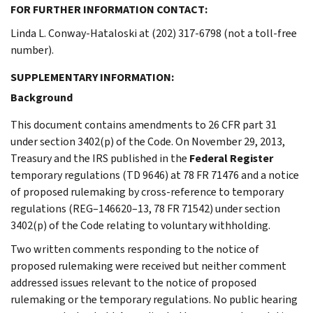
FOR FURTHER INFORMATION CONTACT:
Linda L. Conway-Hataloski at (202) 317-6798 (not a toll-free
number).
SUPPLEMENTARY INFORMATION:
Background
This document contains amendments to 26 CFR part 31
under section 3402(p) of the Code. On November 29, 2013,
Treasury and the IRS published in the
Federal Register
temporary regulations (TD 9646) at 78 FR 71476 and a notice
of proposed rulemaking by cross-reference to temporary
regulations (REG–146620–13, 78 FR 71542) under section
3402(p) of the Code relating to voluntary withholding.
Two written comments responding to the notice of
proposed rulemaking were received but neither comment
addressed issues relevant to the notice of proposed
rulemaking or the temporary regulations. No public hearing