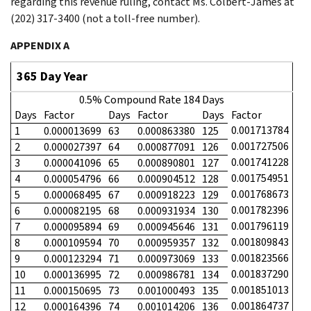
regarding this revenue ruling, contact Ms. Colbert-James at
(202) 317-3400 (not a toll-free number).
APPENDIX A
365 Day Year
0.5% Compound Rate 184 Days
Days
Factor
Days
Factor
Days
Factor
0.001713784
1
0.000013699
63
0.000863380
125
0.001727506
2
0.000027397
64
0.000877091
126
0.001741228
3
0.000041096
65
0.000890801
127
0.001754951
4
0.000054796
66
0.000904512
128
0.001768673
5
0.000068495
67
0.000918223
129
0.001782396
6
0.000082195
68
0.000931934
130
0.001796119
7
0.000095894
69
0.000945646
131
0.001809843
8
0.000109594
70
0.000959357
132
0.001823566
9
0.000123294
71
0.000973069
133
0.001837290
10
0.000136995
72
0.000986781
134
0.001851013
11
0.000150695
73
0.001000493
135
0.001864737
12
0.000164396
74
0.001014206
136