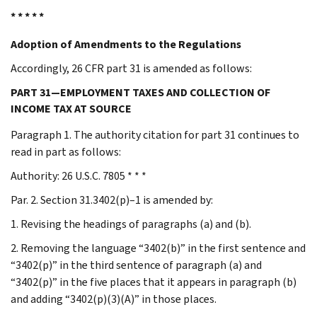
* * * * *
Adoption of Amendments to the Regulations
Accordingly, 26 CFR part 31 is amended as follows:
PART 31—EMPLOYMENT TAXES AND COLLECTION OF
INCOME TAX AT SOURCE
Paragraph 1. The authority citation for part 31 continues to
read in part as follows:
Authority: 26 U.S.C. 7805 * * *
Par. 2. Section 31.3402(p)–1 is amended by:
1. Revising the headings of paragraphs (a) and (b).
2. Removing the language “3402(b)” in the first sentence and
“3402(p)” in the third sentence of paragraph (a) and
“3402(p)” in the five places that it appears in paragraph (b)
and adding “3402(p)(3)(A)” in those places.