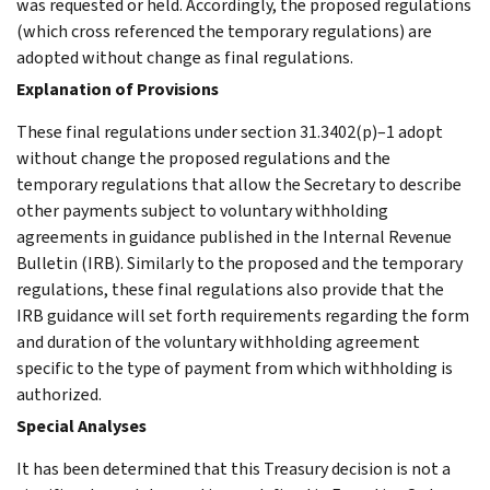
was requested or held. Accordingly, the proposed regulations
(which cross referenced the temporary regulations) are
adopted without change as final regulations.
Explanation of Provisions
These final regulations under section 31.3402(p)–1 adopt
without change the proposed regulations and the
temporary regulations that allow the Secretary to describe
other payments subject to voluntary withholding
agreements in guidance published in the Internal Revenue
Bulletin (IRB). Similarly to the proposed and the temporary
regulations, these final regulations also provide that the
IRB guidance will set forth requirements regarding the form
and duration of the voluntary withholding agreement
specific to the type of payment from which withholding is
authorized.
Special Analyses
It has been determined that this Treasury decision is not a