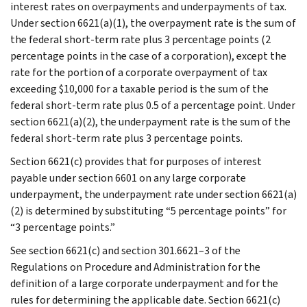
interest rates on overpayments and underpayments of tax.
Under section 6621(a)(1), the overpayment rate is the sum of
the federal short-term rate plus 3 percentage points (2
percentage points in the case of a corporation), except the
rate for the portion of a corporate overpayment of tax
exceeding $10,000 for a taxable period is the sum of the
federal short-term rate plus 0.5 of a percentage point. Under
section 6621(a)(2), the underpayment rate is the sum of the
federal short-term rate plus 3 percentage points.
Section 6621(c) provides that for purposes of interest
payable under section 6601 on any large corporate
underpayment, the underpayment rate under section 6621(a)
(2) is determined by substituting “5 percentage points” for
“3 percentage points.”
See section 6621(c) and section 301.6621–3 of the
Regulations on Procedure and Administration for the
definition of a large corporate underpayment and for the
rules for determining the applicable date. Section 6621(c)