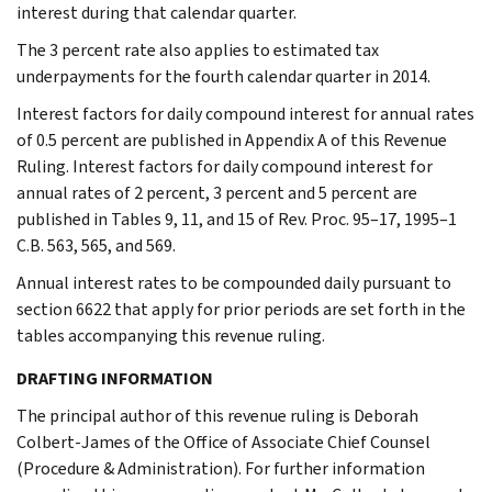
interest during that calendar quarter.
The 3 percent rate also applies to estimated tax
underpayments for the fourth calendar quarter in 2014.
Interest factors for daily compound interest for annual rates
of 0.5 percent are published in Appendix A of this Revenue
Ruling. Interest factors for daily compound interest for
annual rates of 2 percent, 3 percent and 5 percent are
published in Tables 9, 11, and 15 of Rev. Proc. 95–17, 1995–1
C.B. 563, 565, and 569.
Annual interest rates to be compounded daily pursuant to
section 6622 that apply for prior periods are set forth in the
tables accompanying this revenue ruling.
DRAFTING INFORMATION
The principal author of this revenue ruling is Deborah
Colbert-James of the Office of Associate Chief Counsel
(Procedure & Administration). For further information