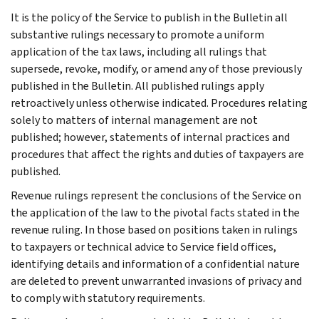
It is the policy of the Service to publish in the Bulletin all
substantive rulings necessary to promote a uniform
application of the tax laws, including all rulings that
supersede, revoke, modify, or amend any of those previously
published in the Bulletin. All published rulings apply
retroactively unless otherwise indicated. Procedures relating
solely to matters of internal management are not
published; however, statements of internal practices and
procedures that affect the rights and duties of taxpayers are
published.
Revenue rulings represent the conclusions of the Service on
the application of the law to the pivotal facts stated in the
revenue ruling. In those based on positions taken in rulings
to taxpayers or technical advice to Service field offices,
identifying details and information of a confidential nature
are deleted to prevent unwarranted invasions of privacy and
to comply with statutory requirements.