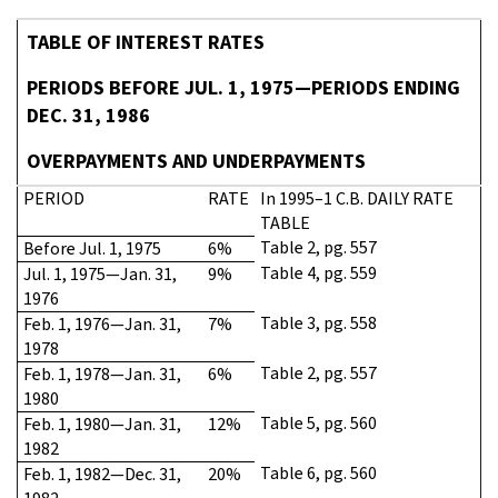
TABLE OF INTEREST RATES
PERIODS BEFORE JUL. 1, 1975—PERIODS ENDING
DEC. 31, 1986
OVERPAYMENTS AND UNDERPAYMENTS
PERIOD
RATE
In 1995–1 C.B. DAILY RATE
TABLE
Table 2, pg. 557
Before Jul. 1, 1975
6%
Table 4, pg. 559
Jul. 1, 1975—Jan. 31,
9%
1976
Table 3, pg. 558
Feb. 1, 1976—Jan. 31,
7%
1978
Table 2, pg. 557
Feb. 1, 1978—Jan. 31,
6%
1980
Table 5, pg. 560
Feb. 1, 1980—Jan. 31,
12%
1982
Table 6, pg. 560
Feb. 1, 1982—Dec. 31,
20%