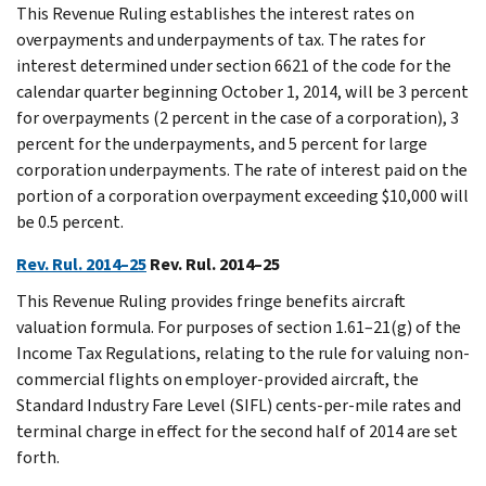
This Revenue Ruling establishes the interest rates on
overpayments and underpayments of tax. The rates for
interest determined under section 6621 of the code for the
calendar quarter beginning October 1, 2014, will be 3 percent
for overpayments (2 percent in the case of a corporation), 3
percent for the underpayments, and 5 percent for large
corporation underpayments. The rate of interest paid on the
portion of a corporation overpayment exceeding $10,000 will
be 0.5 percent.
Rev. Rul. 2014–25
Rev. Rul. 2014–25
This Revenue Ruling provides fringe benefits aircraft
valuation formula. For purposes of section 1.61–21(g) of the
Income Tax Regulations, relating to the rule for valuing non-
commercial flights on employer-provided aircraft, the
Standard Industry Fare Level (SIFL) cents-per-mile rates and
terminal charge in effect for the second half of 2014 are set
forth.