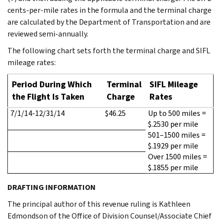
cents-per-mile rates in the formula and the terminal charge
are calculated by the Department of Transportation and are
reviewed semi-annually.
The following chart sets forth the terminal charge and SIFL
mileage rates:
Period During Which
Terminal
SIFL Mileage
the Flight Is Taken
Charge
Rates
7/1/14-12/31/14
$46.25
Up to 500 miles =
$.2530 per mile
501–1500 miles =
$.1929 per mile
Over 1500 miles =
$.1855 per mile
DRAFTING INFORMATION
The principal author of this revenue ruling is Kathleen
Edmondson of the Office of Division Counsel/Associate Chief