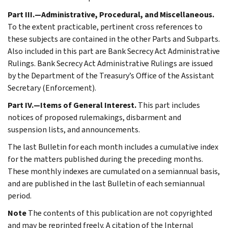
Part III.—Administrative, Procedural, and Miscellaneous.
To the extent practicable, pertinent cross references to
these subjects are contained in the other Parts and Subparts.
Also included in this part are Bank Secrecy Act Administrative
Rulings. Bank Secrecy Act Administrative Rulings are issued
by the Department of the Treasury’s Office of the Assistant
Secretary (Enforcement).
Part IV.—Items of General Interest.
This part includes
notices of proposed rulemakings, disbarment and
suspension lists, and announcements.
The last Bulletin for each month includes a cumulative index
for the matters published during the preceding months.
These monthly indexes are cumulated on a semiannual basis,
and are published in the last Bulletin of each semiannual
period.
Note
The contents of this publication are not copyrighted
and may be reprinted freely. A citation of the Internal