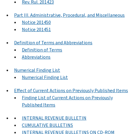
Rev. Rul. 201423
Part III. Administrative, Procedural, and Miscellaneous
Notice 201450
Notice 201451
Definition of Terms and Abbreviations
Definition of Terms
Abbreviations
Numerical Finding List
Numerical Finding List
Effect of Current Actions on Previously Published Items
Finding List of Current Actions on Previously
Published Items
INTERNAL REVENUE BULLETIN
CUMULATIVE BULLETINS
INTERNAL REVENUE BULLETINS ON CD-ROM