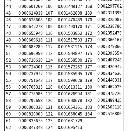
0.002297702
44
0.000601269
106
0.001449127
168
0.002311395
45
0.000614939
107
0.001462808
169
0.002325087
46
0.000628608
108
0.001476489
170
0.002338780
47
0.000642278
109
0.001490170
171
0.002352473
48
0.000655948
110
0.001503852
172
0.002366167
49
0.000669618
111
0.001517533
173
0.002379860
50
0.000683289
112
0.001531215
174
0.002393554
51
0.000696959
113
0.001544897
175
0.002407248
52
0.000710630
114
0.001558580
176
0.002420942
53
0.000724301
115
0.001572262
177
0.002434636
54
0.000737972
116
0.001585945
178
0.002448331
55
0.000751643
117
0.001599628
179
0.002462025
56
0.000765315
118
0.001613311
180
0.002475720
57
0.000778986
119
0.001626994
181
0.002489415
58
0.000792658
120
0.001640678
182
0.002503110
59
0.000806330
121
0.001654361
183
0.002516806
60
0.000820003
122
0.001668045
184
61
0.000833675
123
0.001681729
62
0.000847348
124
0.001695413