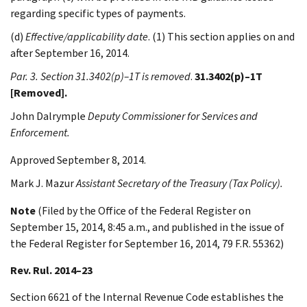
regarding specific types of payments.
(d)
Effective/applicability date
. (1) This section applies on and
after September 16, 2014.
Par. 3. Section 31.3402(p)–1T is removed
.
31.3402(p)–1T
[Removed].
John
Dalrymple
Deputy Commissioner for Services and
Enforcement.
Approved September 8, 2014.
Mark J.
Mazur
Assistant Secretary of the Treasury (Tax Policy).
Note
(Filed by the Office of the Federal Register on
September 15, 2014, 8:45 a.m., and published in the issue of
the Federal Register for September 16, 2014, 79 F.R. 55362)
Rev. Rul. 2014–23
Section 6621 of the Internal Revenue Code establishes the