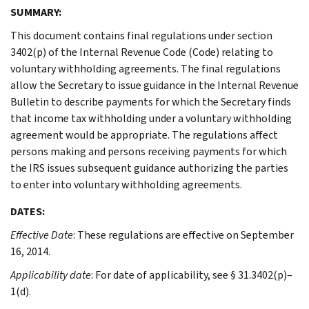
SUMMARY:
This document contains final regulations under section
3402(p) of the Internal Revenue Code (Code) relating to
voluntary withholding agreements. The final regulations
allow the Secretary to issue guidance in the Internal Revenue
Bulletin to describe payments for which the Secretary finds
that income tax withholding under a voluntary withholding
agreement would be appropriate. The regulations affect
persons making and persons receiving payments for which
the IRS issues subsequent guidance authorizing the parties
to enter into voluntary withholding agreements.
DATES:
Effective Date
: These regulations are effective on September
16, 2014.
Applicability date
: For date of applicability, see § 31.3402(p)–
1(d).