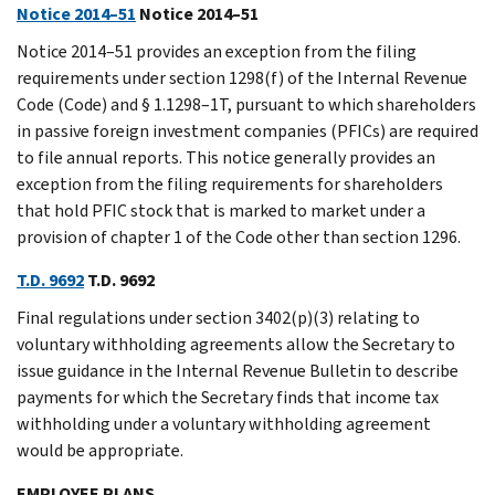
Notice 2014–51
Notice 2014–51
Notice 2014–51 provides an exception from the filing
requirements under section 1298(f) of the Internal Revenue
Code (Code) and § 1.1298–1T, pursuant to which shareholders
in passive foreign investment companies (PFICs) are required
to file annual reports. This notice generally provides an
exception from the filing requirements for shareholders
that hold PFIC stock that is marked to market under a
provision of chapter 1 of the Code other than section 1296.
T.D. 9692
T.D. 9692
Final regulations under section 3402(p)(3) relating to
voluntary withholding agreements allow the Secretary to
issue guidance in the Internal Revenue Bulletin to describe
payments for which the Secretary finds that income tax
withholding under a voluntary withholding agreement
would be appropriate.
EMPLOYEE PLANS