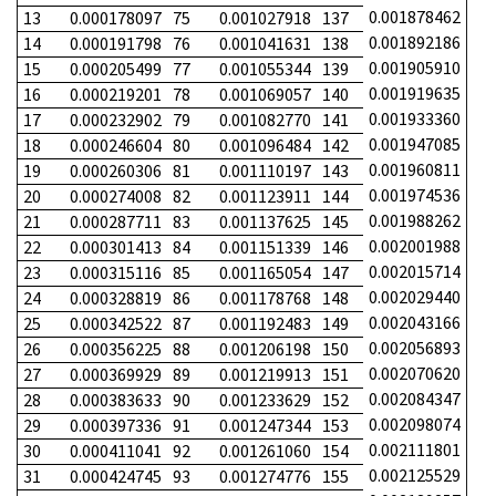
0.001878462
13
0.000178097
75
0.001027918
137
0.001892186
14
0.000191798
76
0.001041631
138
0.001905910
15
0.000205499
77
0.001055344
139
0.001919635
16
0.000219201
78
0.001069057
140
0.001933360
17
0.000232902
79
0.001082770
141
0.001947085
18
0.000246604
80
0.001096484
142
0.001960811
19
0.000260306
81
0.001110197
143
0.001974536
20
0.000274008
82
0.001123911
144
0.001988262
21
0.000287711
83
0.001137625
145
0.002001988
22
0.000301413
84
0.001151339
146
0.002015714
23
0.000315116
85
0.001165054
147
0.002029440
24
0.000328819
86
0.001178768
148
0.002043166
25
0.000342522
87
0.001192483
149
0.002056893
26
0.000356225
88
0.001206198
150
0.002070620
27
0.000369929
89
0.001219913
151
0.002084347
28
0.000383633
90
0.001233629
152
0.002098074
29
0.000397336
91
0.001247344
153
0.002111801
30
0.000411041
92
0.001261060
154
0.002125529
31
0.000424745
93
0.001274776
155