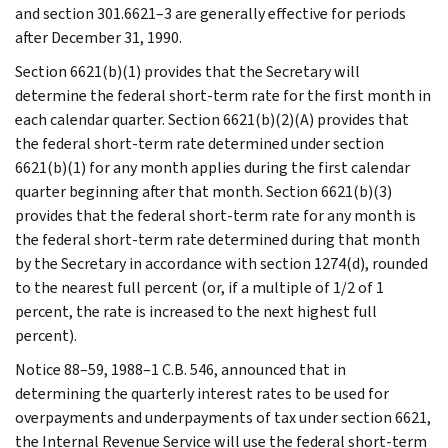
and section 301.6621–3 are generally effective for periods
after December 31, 1990.
Section 6621(b)(1) provides that the Secretary will
determine the federal short-term rate for the first month in
each calendar quarter. Section 6621(b)(2)(A) provides that
the federal short-term rate determined under section
6621(b)(1) for any month applies during the first calendar
quarter beginning after that month. Section 6621(b)(3)
provides that the federal short-term rate for any month is
the federal short-term rate determined during that month
by the Secretary in accordance with section 1274(d), rounded
to the nearest full percent (or, if a multiple of 1/2 of 1
percent, the rate is increased to the next highest full
percent).
Notice 88–59, 1988–1 C.B. 546, announced that in
determining the quarterly interest rates to be used for
overpayments and underpayments of tax under section 6621,
the Internal Revenue Service will use the federal short-term