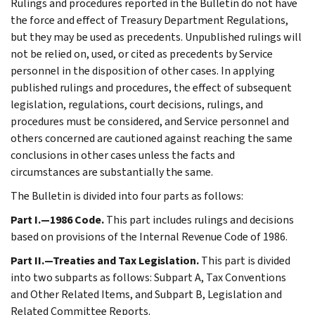
Rulings and procedures reported in the Bulletin do not have
the force and effect of Treasury Department Regulations,
but they may be used as precedents. Unpublished rulings will
not be relied on, used, or cited as precedents by Service
personnel in the disposition of other cases. In applying
published rulings and procedures, the effect of subsequent
legislation, regulations, court decisions, rulings, and
procedures must be considered, and Service personnel and
others concerned are cautioned against reaching the same
conclusions in other cases unless the facts and
circumstances are substantially the same.
The Bulletin is divided into four parts as follows:
Part I.—1986 Code.
This part includes rulings and decisions
based on provisions of the Internal Revenue Code of 1986.
Part II.—Treaties and Tax Legislation.
This part is divided
into two subparts as follows: Subpart A, Tax Conventions
and Other Related Items, and Subpart B, Legislation and
Related Committee Reports.