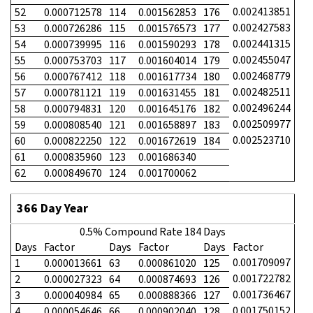
0.002413851
52
0.000712578
114
0.001562853
176
0.002427583
53
0.000726286
115
0.001576573
177
0.002441315
54
0.000739995
116
0.001590293
178
0.002455047
55
0.000753703
117
0.001604014
179
0.002468779
56
0.000767412
118
0.001617734
180
0.002482511
57
0.000781121
119
0.001631455
181
0.002496244
58
0.000794831
120
0.001645176
182
0.002509977
59
0.000808540
121
0.001658897
183
0.002523710
60
0.000822250
122
0.001672619
184
61
0.000835960
123
0.001686340
62
0.000849670
124
0.001700062
366 Day Year
0.5% Compound Rate 184 Days
Days
Factor
Days
Factor
Days
Factor
0.001709097
1
0.000013661
63
0.000861020
125
0.001722782
2
0.000027323
64
0.000874693
126
0.001736467
3
0.000040984
65
0.000888366
127
0.001750152
4
0.000054646
66
0.000902040
128