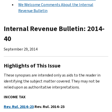
We Welcome Comments About the Internal
Revenue Bulletin
Internal Revenue Bulletin: 2014-
40
September 29, 2014
Highlights of This Issue
These synopses are intended only as aids to the reader in
identifying the subject matter covered. They may not be
relied upon as authoritative interpretations.
INCOME TAX
Rev. Rul. 2014–23
Rev. Rul. 2014–23