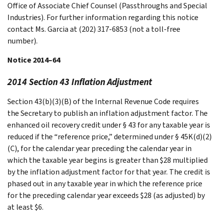
Office of Associate Chief Counsel (Passthroughs and Special
Industries). For further information regarding this notice
contact Ms. Garcia at (202) 317-6853 (not a toll-free
number).
Notice 2014–64
2014 Section 43 Inflation Adjustment
Section 43(b)(3)(B) of the Internal Revenue Code requires
the Secretary to publish an inflation adjustment factor. The
enhanced oil recovery credit under § 43 for any taxable year is
reduced if the “reference price,” determined under § 45K(d)(2)
(C), for the calendar year preceding the calendar year in
which the taxable year begins is greater than $28 multiplied
by the inflation adjustment factor for that year. The credit is
phased out in any taxable year in which the reference price
for the preceding calendar year exceeds $28 (as adjusted) by
at least $6.