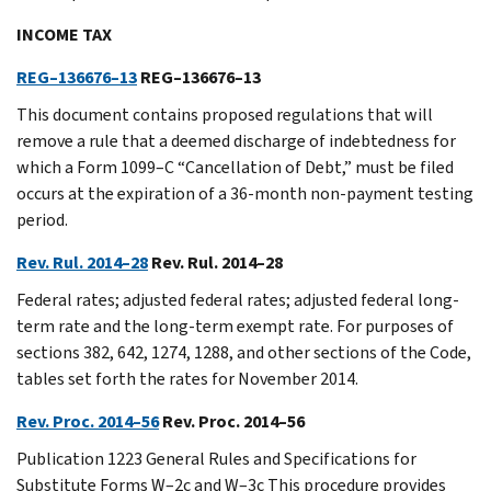
INCOME TAX
REG–136676–13
REG–136676–13
This document contains proposed regulations that will
remove a rule that a deemed discharge of indebtedness for
which a Form 1099–C “Cancellation of Debt,” must be filed
occurs at the expiration of a 36-month non-payment testing
period.
Rev. Rul. 2014–28
Rev. Rul. 2014–28
Federal rates; adjusted federal rates; adjusted federal long-
term rate and the long-term exempt rate. For purposes of
sections 382, 642, 1274, 1288, and other sections of the Code,
tables set forth the rates for November 2014.
Rev. Proc. 2014–56
Rev. Proc. 2014–56
Publication 1223 General Rules and Specifications for
Substitute Forms W–2c and W–3c This procedure provides