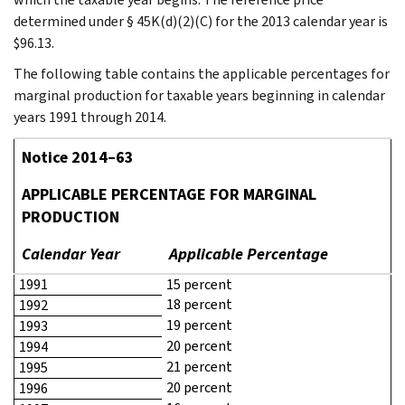
determined under § 45K(d)(2)(C) for the 2013 calendar year is
$96.13.
The following table contains the applicable percentages for
marginal production for taxable years beginning in calendar
years 1991 through 2014.
Notice 2014–63
APPLICABLE PERCENTAGE FOR MARGINAL
PRODUCTION
Calendar Year
Applicable Percentage
1991
15 percent
18 percent
1992
19 percent
1993
20 percent
1994
21 percent
1995
20 percent
1996