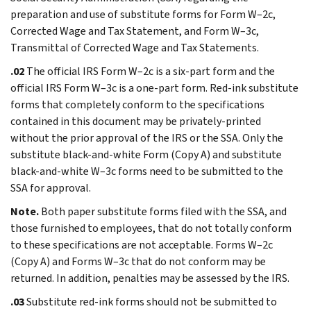
preparation and use of substitute forms for Form W–2c,
Corrected Wage and Tax Statement, and Form W–3c,
Transmittal of Corrected Wage and Tax Statements.
.02
The official IRS Form W–2c is a six-part form and the
official IRS Form W–3c is a one-part form. Red-ink substitute
forms that completely conform to the specifications
contained in this document may be privately-printed
without the prior approval of the IRS or the SSA. Only the
substitute black-and-white Form (Copy A) and substitute
black-and-white W–3c forms need to be submitted to the
SSA for approval.
Note.
Both paper substitute forms filed with the SSA, and
those furnished to employees, that do not totally conform
to these specifications are not acceptable. Forms W–2c
(Copy A) and Forms W–3c that do not conform may be
returned. In addition, penalties may be assessed by the IRS.
.03
Substitute red-ink forms should not be submitted to