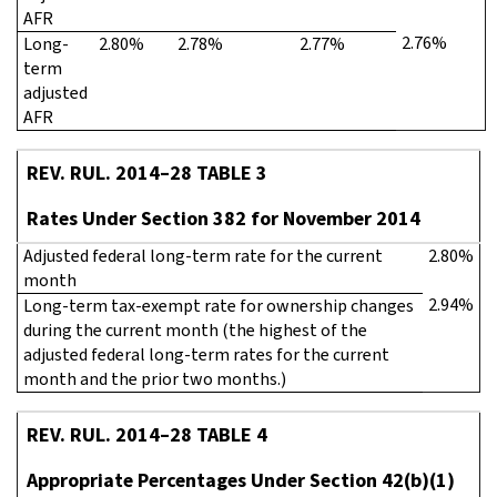
AFR
2.76%
Long-
2.80%
2.78%
2.77%
term
adjusted
AFR
REV. RUL. 2014–28 TABLE 3
Rates Under Section 382 for November 2014
Adjusted federal long-term rate for the current
2.80%
month
2.94%
Long-term tax-exempt rate for ownership changes
during the current month (the highest of the
adjusted federal long-term rates for the current
month and the prior two months.)
REV. RUL. 2014–28 TABLE 4
Appropriate Percentages Under Section 42(b)(1)