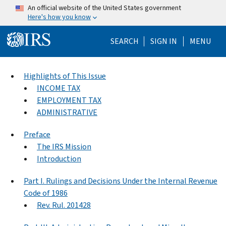
Skip to main content
An official website of the United States government
Here's how you know
Help Menu Mo
SEARCH
SIGN IN
MENU
Highlights of This Issue
INCOME TAX
EMPLOYMENT TAX
ADMINISTRATIVE
Preface
The IRS Mission
Introduction
Part I. Rulings and Decisions Under the Internal Revenue
Code of 1986
Rev. Rul. 201428