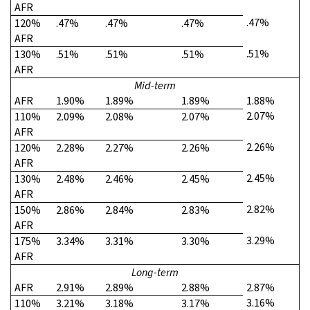
AFR
.47%
120%
.47%
.47%
.47%
AFR
.51%
130%
.51%
.51%
.51%
AFR
Mid-term
AFR
1.90%
1.89%
1.89%
1.88%
2.07%
110%
2.09%
2.08%
2.07%
AFR
2.26%
120%
2.28%
2.27%
2.26%
AFR
2.45%
130%
2.48%
2.46%
2.45%
AFR
2.82%
150%
2.86%
2.84%
2.83%
AFR
3.29%
175%
3.34%
3.31%
3.30%
AFR
Long-term
AFR
2.91%
2.89%
2.88%
2.87%
3.16%
110%
3.21%
3.18%
3.17%