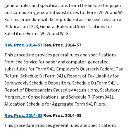
general rules and specifications from the Service for paper
and computer-generated substitutes for Form W–2c and W–
3c. This procedure will be reproduced as the next revision of
Publication 1223, General Rules and Specifications for
Substitute Forms W–2c and W–3c.
Rev. Proc. 2014–57
Rev. Proc. 2014–57
This procedure provides general rules and specifications
from the Service for paper and computer-generated
substitutes for Form 941, Employer's Quarterly Federal Tax
Return, Schedule B (Form 941), Report of Tax Liability for
Semiweekly Schedule Depositors, Schedule D (Form 941),
Report of Discrepancies Caused by Acquisitions, Statutory
Mergers, or Consolidations, and Schedule R (Form 941),
Allocation Schedule for Aggregate Form 941 Filers.
Rev. Proc. 2014–58
Rev. Proc. 2014–58
This procedure provides general rules and specifications