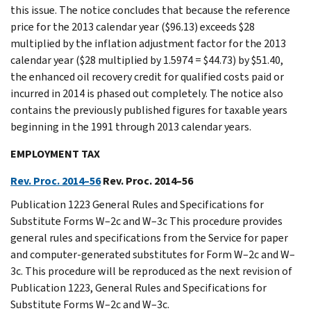
this issue. The notice concludes that because the reference
price for the 2013 calendar year ($96.13) exceeds $28
multiplied by the inflation adjustment factor for the 2013
calendar year ($28 multiplied by 1.5974 = $44.73) by $51.40,
the enhanced oil recovery credit for qualified costs paid or
incurred in 2014 is phased out completely. The notice also
contains the previously published figures for taxable years
beginning in the 1991 through 2013 calendar years.
EMPLOYMENT TAX
Rev. Proc. 2014–56
Rev. Proc. 2014–56
Publication 1223 General Rules and Specifications for
Substitute Forms W–2c and W–3c This procedure provides
general rules and specifications from the Service for paper
and computer-generated substitutes for Form W–2c and W–
3c. This procedure will be reproduced as the next revision of
Publication 1223, General Rules and Specifications for
Substitute Forms W–2c and W–3c.