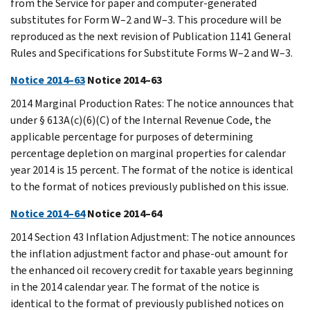
from the Service for paper and computer-generated
substitutes for Form W–2 and W–3. This procedure will be
reproduced as the next revision of Publication 1141 General
Rules and Specifications for Substitute Forms W–2 and W–3.
Notice 2014–63
Notice 2014–63
2014 Marginal Production Rates: The notice announces that
under § 613A(c)(6)(C) of the Internal Revenue Code, the
applicable percentage for purposes of determining
percentage depletion on marginal properties for calendar
year 2014 is 15 percent. The format of the notice is identical
to the format of notices previously published on this issue.
Notice 2014–64
Notice 2014–64
2014 Section 43 Inflation Adjustment: The notice announces
the inflation adjustment factor and phase-out amount for
the enhanced oil recovery credit for taxable years beginning
in the 2014 calendar year. The format of the notice is
identical to the format of previously published notices on