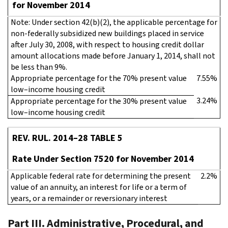
for November 2014
Note: Under section 42(b)(2), the applicable percentage for
non-federally subsidized new buildings placed in service
after July 30, 2008, with respect to housing credit dollar
amount allocations made before January 1, 2014, shall not
be less than 9%.
Appropriate percentage for the 70% present value
7.55%
low–income housing credit
3.24%
Appropriate percentage for the 30% present value
low–income housing credit
REV. RUL. 2014–28 TABLE 5
Rate Under Section 7520 for November 2014
Applicable federal rate for determining the present
2.2%
value of an annuity, an interest for life or a term of
years, or a remainder or reversionary interest
Part III. Administrative, Procedural, and