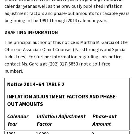
calendar year as well as the previously published inflation
adjustment factors and phase-out amounts for taxable years
beginning in the 1991 through 2013 calendar years.
DRAFTING INFORMATION
The principal author of this notice is Martha M. Garcia of the
Office of Associate Chief Counsel (Passthroughs and Special
Industries). For further information regarding this notice,
contact Ms. Garcia at (202) 317-6853 (not a toll-free
number).
Notice 2014–64 TABLE 2
INFLATION ADJUSTMENT FACTORS AND PHASE-
OUT AMOUNTS
Calendar
Inflation Adjustment
Phase-out
Year
Factor
Amount
1991
1.0000
0