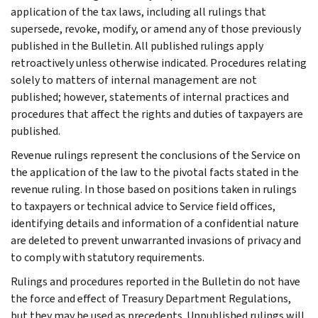
application of the tax laws, including all rulings that
supersede, revoke, modify, or amend any of those previously
published in the Bulletin. All published rulings apply
retroactively unless otherwise indicated. Procedures relating
solely to matters of internal management are not
published; however, statements of internal practices and
procedures that affect the rights and duties of taxpayers are
published.
Revenue rulings represent the conclusions of the Service on
the application of the law to the pivotal facts stated in the
revenue ruling. In those based on positions taken in rulings
to taxpayers or technical advice to Service field offices,
identifying details and information of a confidential nature
are deleted to prevent unwarranted invasions of privacy and
to comply with statutory requirements.
Rulings and procedures reported in the Bulletin do not have
the force and effect of Treasury Department Regulations,
but they may be used as precedents. Unpublished rulings will