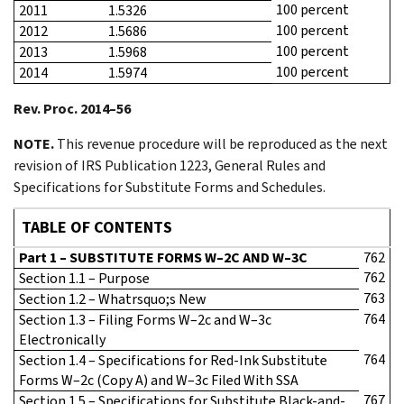
100 percent
2011
1.5326
100 percent
2012
1.5686
100 percent
2013
1.5968
100 percent
2014
1.5974
Rev. Proc. 2014–56
NOTE.
This revenue procedure will be reproduced as the next
revision of IRS Publication 1223, General Rules and
Specifications for Substitute Forms and Schedules.
TABLE OF CONTENTS
Part 1 – SUBSTITUTE FORMS W–2C AND W–3C
762
762
Section 1.1 – Purpose
763
Section 1.2 – Whatrsquo;s New
764
Section 1.3 – Filing Forms W–2c and W–3c
Electronically
764
Section 1.4 – Specifications for Red-Ink Substitute
Forms W–2c (Copy A) and W–3c Filed With SSA
767
Section 1.5 – Specifications for Substitute Black-and-