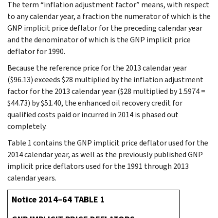
The term “inflation adjustment factor” means, with respect
to any calendar year, a fraction the numerator of which is the
GNP implicit price deflator for the preceding calendar year
and the denominator of which is the GNP implicit price
deflator for 1990.
Because the reference price for the 2013 calendar year
($96.13) exceeds $28 multiplied by the inflation adjustment
factor for the 2013 calendar year ($28 multiplied by 1.5974 =
$44.73) by $51.40, the enhanced oil recovery credit for
qualified costs paid or incurred in 2014 is phased out
completely.
Table 1 contains the GNP implicit price deflator used for the
2014 calendar year, as well as the previously published GNP
implicit price deflators used for the 1991 through 2013
calendar years.
Notice 2014–64 TABLE 1