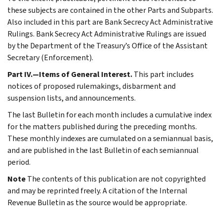
these subjects are contained in the other Parts and Subparts.
Also included in this part are Bank Secrecy Act Administrative
Rulings. Bank Secrecy Act Administrative Rulings are issued
by the Department of the Treasury’s Office of the Assistant
Secretary (Enforcement).
Part IV.—Items of General Interest.
This part includes
notices of proposed rulemakings, disbarment and
suspension lists, and announcements.
The last Bulletin for each month includes a cumulative index
for the matters published during the preceding months.
These monthly indexes are cumulated on a semiannual basis,
and are published in the last Bulletin of each semiannual
period.
Note
The contents of this publication are not copyrighted
and may be reprinted freely. A citation of the Internal
Revenue Bulletin as the source would be appropriate.