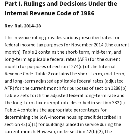
Part I. Rulings and Decisions Under the
Internal Revenue Code of 1986
Rev. Rul. 2014–28
This revenue ruling provides various prescribed rates for
federal income tax purposes for November 2014 (the current
month). Table 1 contains the short-term, mid-term, and
long-term applicable federal rates (AFR) for the current
month for purposes of section 1274(d) of the Internal
Revenue Code. Table 2 contains the short-term, mid-term,
and long-term adjusted applicable federal rates (adjusted
AFR) for the current month for purposes of section 1288(b).
Table 3 sets forth the adjusted federal long-term rate and
the long-term tax-exempt rate described in section 382(f).
Table 4 contains the appropriate percentages for
determining the loW–income housing credit described in
section 42(b)(1) for buildings placed in service during the
current month. However, under section 42(b)(2), the