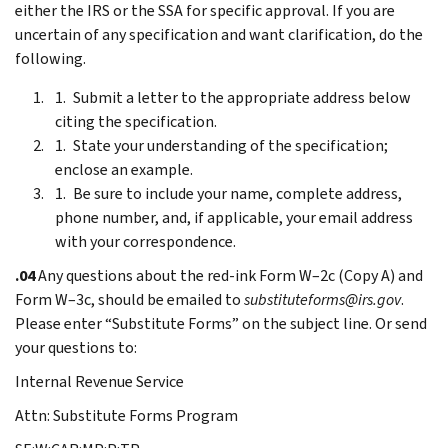
either the IRS or the SSA for specific approval. If you are
uncertain of any specification and want clarification, do the
following.
Submit a letter to the appropriate address below
citing the specification.
State your understanding of the specification;
enclose an example.
Be sure to include your name, complete address,
phone number, and, if applicable, your email address
with your correspondence.
.04
Any questions about the red-ink Form W–2c (Copy A) and
Form W–3c, should be emailed to
substituteforms@irs.gov
.
Please enter “Substitute Forms” on the subject line. Or send
your questions to:
Internal Revenue Service
Attn: Substitute Forms Program