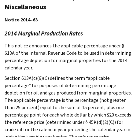
Miscellaneous
Notice 2014–63
2014 Marginal Production Rates
This notice announces the applicable percentage under §
613A of the Internal Revenue Code to be used in determining
percentage depletion for marginal properties for the 2014
calendar year.
Section 613A(c)(6)(C) defines the term “applicable
percentage” for purposes of determining percentage
depletion for oil and gas produced from marginal properties.
The applicable percentage is the percentage (not greater
than 25 percent) equal to the sum of 15 percent, plus one
percentage point for each whole dollar by which $20 exceeds
the reference price (determined under § 45K(d)(2)(C)) for
crude oil for the calendar year preceding the calendar year in
which the taxable year begins. The reference price