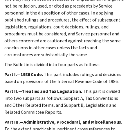
not be relied on, used, or cited as precedents by Service
personnel in the disposition of other cases. In applying
published rulings and procedures, the effect of subsequent
legislation, regulations, court decisions, rulings, and
procedures must be considered, and Service personnel and
others concerned are cautioned against reaching the same
conclusions in other cases unless the facts and
circumstances are substantially the same.
The Bulletin is divided into four parts as follows:
Part I.—1986 Code.
This part includes rulings and decisions
based on provisions of the Internal Revenue Code of 1986.
Part II.—Treaties and Tax Legislation.
This part is divided
into two subparts as follows: Subpart A, Tax Conventions
and Other Related Items, and Subpart B, Legislation and
Related Committee Reports.
Part III.—Administrative, Procedural, and Miscellaneous.
To the extent practicable, pertinent cross references to