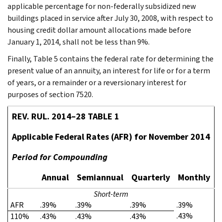
applicable percentage for non-federally subsidized new
buildings placed in service after July 30, 2008, with respect to
housing credit dollar amount allocations made before
January 1, 2014, shall not be less than 9%.
Finally, Table 5 contains the federal rate for determining the
present value of an annuity, an interest for life or for a term
of years, or a remainder or a reversionary interest for
purposes of section 7520.
REV. RUL. 2014–28 TABLE 1
Applicable Federal Rates (AFR) for November 2014
Period for Compounding
Annual
Semiannual
Quarterly
Monthly
Short-term
AFR
.39%
.39%
.39%
.39%
.43%
110%
.43%
.43%
.43%