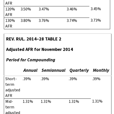
AFR
3.45%
120%
3.50%
3.47%
3.46%
AFR
3.73%
130%
3.80%
3.76%
3.74%
AFR
REV. RUL. 2014–28 TABLE 2
Adjusted AFR for November 2014
Period for Compounding
Annual
Semiannual
Quarterly
Monthly
Short-
.39%
.39%
.39%
.39%
term
adjusted
AFR
1.31%
Mid-
1.31%
1.31%
1.31%
term
adjusted