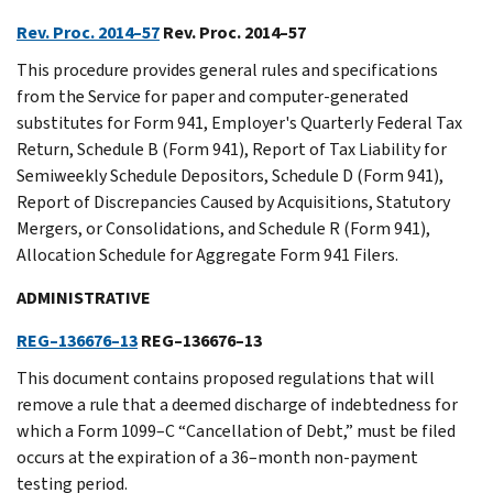
Rev. Proc. 2014–57
Rev. Proc. 2014–57
This procedure provides general rules and specifications
from the Service for paper and computer-generated
substitutes for Form 941, Employer's Quarterly Federal Tax
Return, Schedule B (Form 941), Report of Tax Liability for
Semiweekly Schedule Depositors, Schedule D (Form 941),
Report of Discrepancies Caused by Acquisitions, Statutory
Mergers, or Consolidations, and Schedule R (Form 941),
Allocation Schedule for Aggregate Form 941 Filers.
ADMINISTRATIVE
REG–136676–13
REG–136676–13
This document contains proposed regulations that will
remove a rule that a deemed discharge of indebtedness for
which a Form 1099–C “Cancellation of Debt,” must be filed
occurs at the expiration of a 36–month non-payment
testing period.