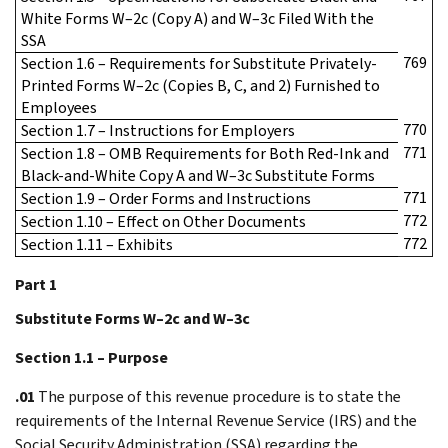
White Forms W–2c (Copy A) and W–3c Filed With the
SSA
769
Section 1.6 – Requirements for Substitute Privately-
Printed Forms W–2c (Copies B, C, and 2) Furnished to
Employees
770
Section 1.7 – Instructions for Employers
771
Section 1.8 – OMB Requirements for Both Red-Ink and
Black-and-White Copy A and W–3c Substitute Forms
771
Section 1.9 – Order Forms and Instructions
772
Section 1.10 – Effect on Other Documents
772
Section 1.11 – Exhibits
Part 1
Substitute Forms W–2c and W–3c
Section 1.1 – Purpose
.01
The purpose of this revenue procedure is to state the
requirements of the Internal Revenue Service (IRS) and the
Social Security Administration (SSA) regarding the