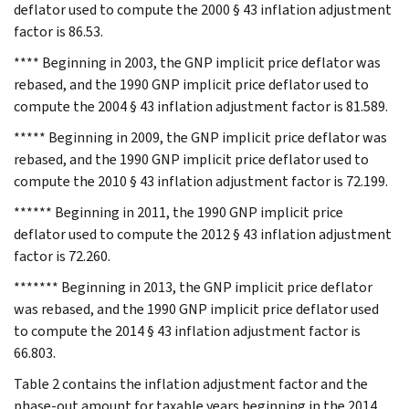
deflator used to compute the 2000 § 43 inflation adjustment
factor is 86.53.
**** Beginning in 2003, the GNP implicit price deflator was
rebased, and the 1990 GNP implicit price deflator used to
compute the 2004 § 43 inflation adjustment factor is 81.589.
***** Beginning in 2009, the GNP implicit price deflator was
rebased, and the 1990 GNP implicit price deflator used to
compute the 2010 § 43 inflation adjustment factor is 72.199.
****** Beginning in 2011, the 1990 GNP implicit price
deflator used to compute the 2012 § 43 inflation adjustment
factor is 72.260.
******* Beginning in 2013, the GNP implicit price deflator
was rebased, and the 1990 GNP implicit price deflator used
to compute the 2014 § 43 inflation adjustment factor is
66.803.
Table 2 contains the inflation adjustment factor and the
phase-out amount for taxable years beginning in the 2014