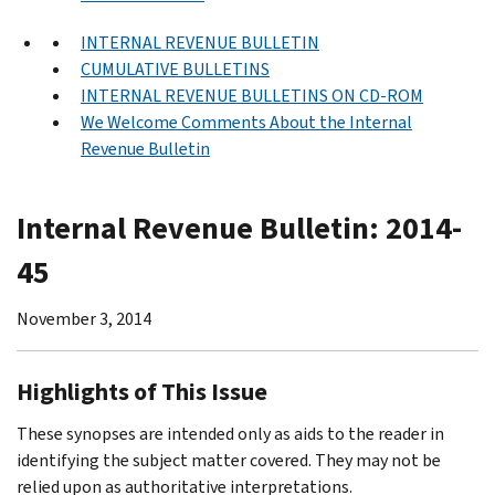
INTERNAL REVENUE BULLETIN
CUMULATIVE BULLETINS
INTERNAL REVENUE BULLETINS ON CD-ROM
We Welcome Comments About the Internal
Revenue Bulletin
Internal Revenue Bulletin: 2014-
45
November 3, 2014
Highlights of This Issue
These synopses are intended only as aids to the reader in
identifying the subject matter covered. They may not be
relied upon as authoritative interpretations.