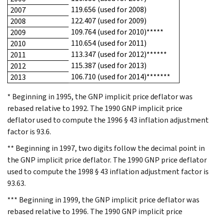
119.656 (used for 2008)
2007
122.407 (used for 2009)
2008
109.764 (used for 2010)*****
2009
110.654 (used for 2011)
2010
113.347 (used for 2012)******
2011
115.387 (used for 2013)
2012
106.710 (used for 2014)*******
2013
* Beginning in 1995, the GNP implicit price deflator was
rebased relative to 1992. The 1990 GNP implicit price
deflator used to compute the 1996 § 43 inflation adjustment
factor is 93.6.
** Beginning in 1997, two digits follow the decimal point in
the GNP implicit price deflator. The 1990 GNP price deflator
used to compute the 1998 § 43 inflation adjustment factor is
93.63.
*** Beginning in 1999, the GNP implicit price deflator was
rebased relative to 1996. The 1990 GNP implicit price