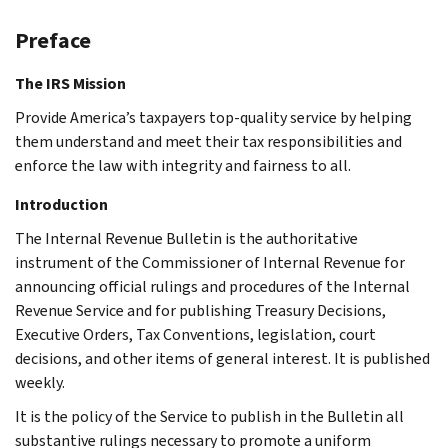
Preface
The IRS Mission
Provide America’s taxpayers top-quality service by helping
them understand and meet their tax responsibilities and
enforce the law with integrity and fairness to all.
Introduction
The Internal Revenue Bulletin is the authoritative
instrument of the Commissioner of Internal Revenue for
announcing official rulings and procedures of the Internal
Revenue Service and for publishing Treasury Decisions,
Executive Orders, Tax Conventions, legislation, court
decisions, and other items of general interest. It is published
weekly.
It is the policy of the Service to publish in the Bulletin all
substantive rulings necessary to promote a uniform