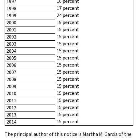
16 percent
1997
17 percent
1998
24 percent
1999
19 percent
2000
15 percent
2001
15 percent
2002
15 percent
2003
15 percent
2004
15 percent
2005
15 percent
2006
15 percent
2007
15 percent
2008
15 percent
2009
15 percent
2010
15 percent
2011
15 percent
2012
15 percent
2013
15 percent
2014
The principal author of this notice is Martha M. Garcia of the