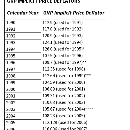
GNP IMPLICIT PRICE DEFLATORS
Calendar Year
GNP Implicit Price Deflator
1990
112.9 (used for 1991)
117.0 (used for 1992)
1991
120.9 (used for 1993)
1992
124.1 (used for 1994)
1993
126.0 (used for 1995)*
1994
107.5 (used for 1996)
1995
109.7 (used for 1997)**
1996
112.35 (used for 1998)
1997
112.64 (used for 1999)***
1998
104.59 (used for 2000)
1999
106.89 (used for 2001)
2000
109.31 (used for 2002)
2001
110.63 (used for 2003)
2002
105.67 (used for 2004)****
2003
108.23 (used for 2005)
2004
112.129 (used for 2006)
2005
116.036 (used for 2007)
2006