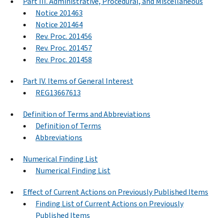
Part III. Administrative, Procedural, and Miscellaneous
Notice 201463
Notice 201464
Rev. Proc. 201456
Rev. Proc. 201457
Rev. Proc. 201458
Part IV. Items of General Interest
REG13667613
Definition of Terms and Abbreviations
Definition of Terms
Abbreviations
Numerical Finding List
Numerical Finding List
Effect of Current Actions on Previously Published Items
Finding List of Current Actions on Previously
Published Items