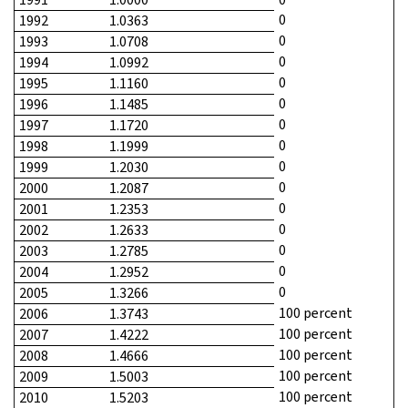
0
1992
1.0363
0
1993
1.0708
0
1994
1.0992
0
1995
1.1160
0
1996
1.1485
0
1997
1.1720
0
1998
1.1999
0
1999
1.2030
0
2000
1.2087
0
2001
1.2353
0
2002
1.2633
0
2003
1.2785
0
2004
1.2952
0
2005
1.3266
100 percent
2006
1.3743
100 percent
2007
1.4222
100 percent
2008
1.4666
100 percent
2009
1.5003
100 percent
2010
1.5203