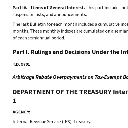
Part IV.—Items of General Interest.
This part includes no
suspension lists, and announcements.
The last Bulletin for each month includes a cumulative ind
months. These monthly indexes are cumulated on a semiannu
of each semiannual period.
Part I. Rulings and Decisions Under the I
T.D. 9701
Arbitrage Rebate Overpayments on Tax-Exempt B
DEPARTMENT OF THE TREASURY
Inte
1
AGENCY:
Internal Revenue Service (IRS), Treasury.