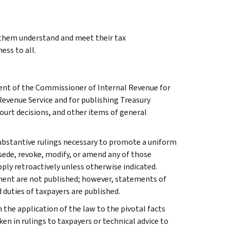
g them understand and meet their tax
ess to all.
ment of the Commissioner of Internal Revenue for
Revenue Service and for publishing Treasury
court decisions, and other items of general
l substantive rulings necessary to promote a uniform
rsede, revoke, modify, or amend any of those
apply retroactively unless otherwise indicated.
ment are not published; however, statements of
 duties of taxpayers are published.
 the application of the law to the pivotal facts
ken in rulings to taxpayers or technical advice to