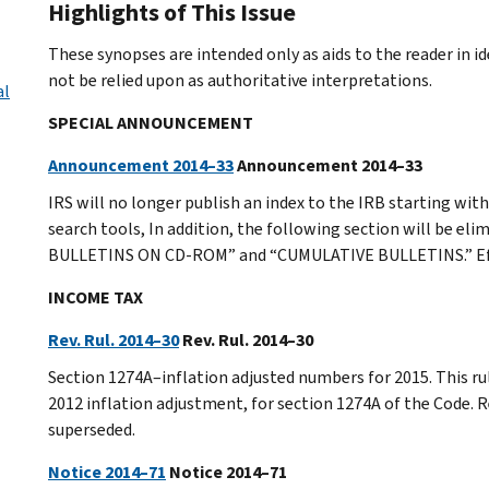
Highlights of This Issue
These synopses are intended only as aids to the reader in 
not be relied upon as authoritative interpretations.
al
SPECIAL ANNOUNCEMENT
Announcement 2014–33
Announcement 2014–33
IRS will no longer publish an index to the IRB starting with
search tools, In addition, the following section will be 
BULLETINS ON CD-ROM” and “CUMULATIVE BULLETINS.” Effec
INCOME TAX
Rev. Rul. 2014–30
Rev. Rul. 2014–30
Section 1274A–inflation adjusted numbers for 2015. This ru
2012 inflation adjustment, for section 1274A of the Code
superseded.
Notice 2014–71
Notice 2014–71