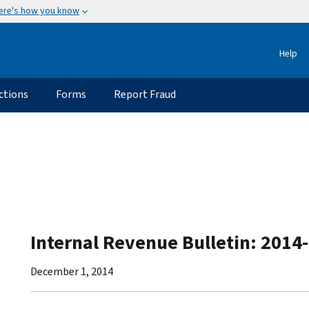
ere's how you know
Help
ctions
Forms
Report Fraud
Internal Revenue Bulletin: 2014
December 1, 2014