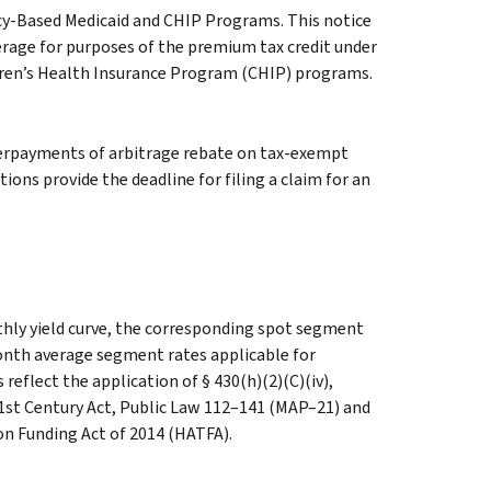
cy-Based Medicaid and CHIP Programs. This notice
erage for purposes of the premium tax credit under
dren’s Health Insurance Program (CHIP) programs.
verpayments of arbitrage rebate on tax-exempt
ons provide the deadline for filing a claim for an
hly yield curve, the corresponding spot segment
month average segment rates applicable for
reflect the application of § 430(h)(2)(C)(iv),
1st Century Act, Public Law 112–141 (MAP–21) and
n Funding Act of 2014 (HATFA).