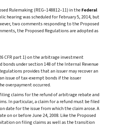
oposed Rulemaking (REG–148812–11) in the
Federal
lic hearing was scheduled for February 5, 2014, but
However, two comments responding to the Proposed
comments, the Proposed Regulations are adopted as
6 CFR part 1) on the arbitrage investment
d bonds under section 148 of the Internal Revenue
Regulations provides that an issuer may recover an
n issue of tax-exempt bonds if the issuer
the overpayment occurred.
filing claims for the refund of arbitrage rebate and
ms. In particular, a claim for a refund must be filed
on date for the issue from which the claim arose. A
date on or before June 24, 2008. Like the Proposed
itation on filing claims as well as the transition