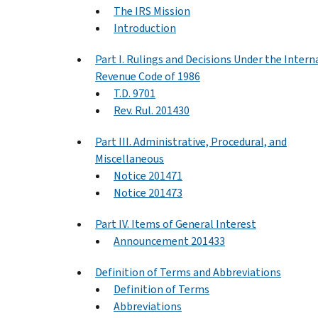
The IRS Mission
Introduction
Part I. Rulings and Decisions Under the Intern
Revenue Code of 1986
T.D. 9701
Rev. Rul. 201430
Part III. Administrative, Procedural, and
Miscellaneous
Notice 201471
Notice 201473
Part IV. Items of General Interest
Announcement 201433
Definition of Terms and Abbreviations
Definition of Terms
Abbreviations