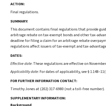
ACTION:
Final regulations.
SUMMARY:
This document contains final regulations that provide gui
arbitrage rebate on tax-exempt bonds and other tax-advant
deadline for filing a claim for an arbitrage rebate overpaym
regulations affect issuers of tax-exempt and tax-advantag
DATES:
Effective date
: These regulations are effective on November
Applicability date
: For dates of applicability, see § 1.148–11(l
FOR FURTHER INFORMATION CONTACT:
Timothy Jones at (202) 317-6980 (not a toll-free number).
SUPPLEMENTARY INFORMATION:
Background