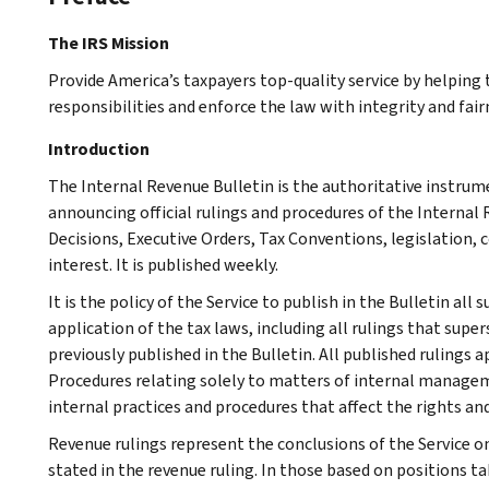
The IRS Mission
Provide America’s taxpayers top-quality service by helpin
responsibilities and enforce the law with integrity and fairn
Introduction
The Internal Revenue Bulletin is the authoritative instru
announcing official rulings and procedures of the Internal 
Decisions, Executive Orders, Tax Conventions, legislation, 
interest. It is published weekly.
It is the policy of the Service to publish in the Bulletin al
application of the tax laws, including all rulings that supe
previously published in the Bulletin. All published rulings 
Procedures relating solely to matters of internal manage
internal practices and procedures that affect the rights and
Revenue rulings represent the conclusions of the Service on
stated in the revenue ruling. In those based on positions ta