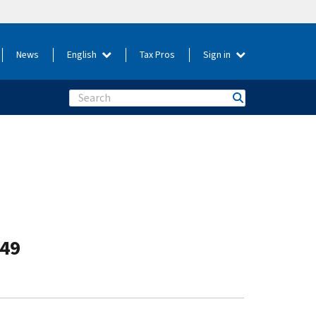
News
English
Tax Pros
Sign in
Search
-49