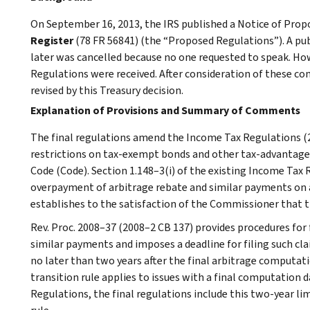
On September 16, 2013, the IRS published a Notice of Pr
Register
(78 FR 56841) (the “Proposed Regulations”). A pub
later was cancelled because no one requested to speak. 
Regulations were received. After consideration of these 
revised by this Treasury decision.
Explanation of Provisions and Summary of Comments
The final regulations amend the Income Tax Regulations (2
restrictions on tax-exempt bonds and other tax-advantage
Code (Code). Section 1.148–3(i) of the existing Income Tax 
overpayment of arbitrage rebate and similar payments on a
establishes to the satisfaction of the Commissioner that 
Rev. Proc. 2008–37 (2008–2 CB 137) provides procedures for 
similar payments and imposes a deadline for filing such clai
no later than two years after the final arbitrage computati
transition rule applies to issues with a final computation 
Regulations, the final regulations include this two-year lim