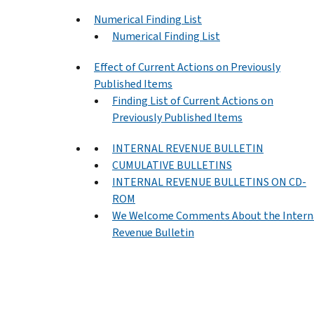
Numerical Finding List
Numerical Finding List
Effect of Current Actions on Previously
Published Items
Finding List of Current Actions on
Previously Published Items
INTERNAL REVENUE BULLETIN
CUMULATIVE BULLETINS
INTERNAL REVENUE BULLETINS ON CD-
ROM
We Welcome Comments About the Intern
Revenue Bulletin