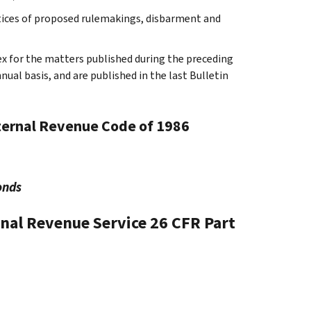
tices of proposed rulemakings, disbarment and
ex for the matters published during the preceding
al basis, and are published in the last Bulletin
nternal Revenue Code of 1986
onds
rnal Revenue Service
26 CFR Part