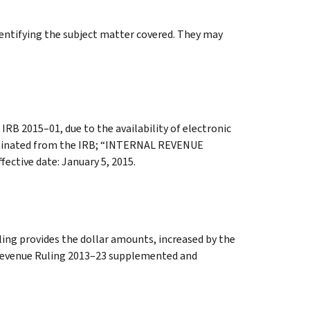
identifying the subject matter covered. They may
 IRB 2015–01, due to the availability of electronic
eliminated from the IRB; “INTERNAL REVENUE
tive date: January 5, 2015.
ling provides the dollar amounts, increased by the
. Revenue Ruling 2013–23 supplemented and