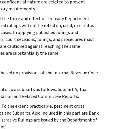
 a confidential nature are deleted to prevent
tory requirements.
e the force and effect of Treasury Department
 rulings will not be relied on, used, or cited as
 cases. In applying published rulings and
ns, court decisions, rulings, and procedures must
 are cautioned against reaching the same
ces are substantially the same.
s based on provisions of the Internal Revenue Code
 into two subparts as follows: Subpart A, Tax
slation and Related Committee Reports.
.
To the extent practicable, pertinent cross
s and Subparts. Also included in this part are Bank
istrative Rulings are issued by the Department of
nt).