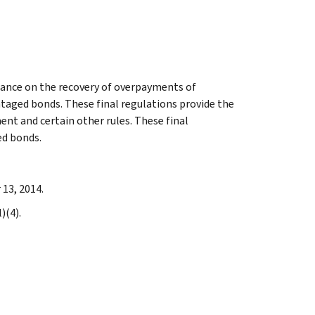
dance on the recovery of overpayments of
aged bonds. These final regulations provide the
ent and certain other rules. These final
ed bonds.
 13, 2014.
)(4).