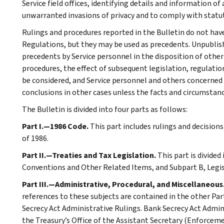
Service field offices, identifying details and information of
unwarranted invasions of privacy and to comply with statu
Rulings and procedures reported in the Bulletin do not hav
Regulations, but they may be used as precedents. Unpublished
precedents by Service personnel in the disposition of other
procedures, the effect of subsequent legislation, regulatio
be considered, and Service personnel and others concerned
conclusions in other cases unless the facts and circumstan
The Bulletin is divided into four parts as follows:
Part I.—1986 Code.
This part includes rulings and decision
of 1986.
Part II.—Treaties and Tax Legislation.
This part is divided
Conventions and Other Related Items, and Subpart B, Legi
Part III.—Administrative, Procedural, and Miscellaneous
references to these subjects are contained in the other Part
Secrecy Act Administrative Rulings. Bank Secrecy Act Admin
the Treasury’s Office of the Assistant Secretary (Enforceme