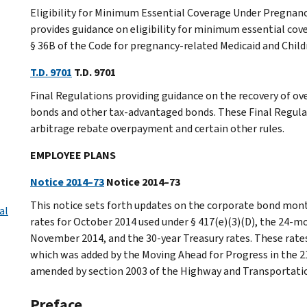
Eligibility for Minimum Essential Coverage Under Pregnan
provides guidance on eligibility for minimum essential cov
§ 36B of the Code for pregnancy-related Medicaid and Chil
T.D. 9701
T.D. 9701
Final Regulations providing guidance on the recovery of o
bonds and other tax-advantaged bonds. These Final Regulati
arbitrage rebate overpayment and certain other rules.
EMPLOYEE PLANS
Notice 2014–73
Notice 2014–73
This notice sets forth updates on the corporate bond mont
al
rates for October 2014 used under § 417(e)(3)(D), the 24-
November 2014, and the 30-year Treasury rates. These rates 
which was added by the Moving Ahead for Progress in the 2
amended by section 2003 of the Highway and Transportatio
Preface