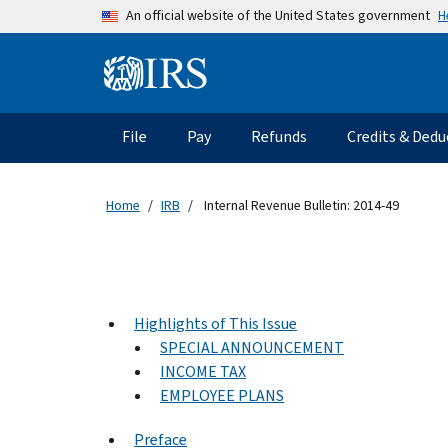
Skip to main content
H
An official website of the United States government
Information Menu
Main navigation
File
Pay
Refunds
Credits & Dedu
Home
IRB
Internal Revenue Bulletin: 2014-49
Highlights of This Issue
SPECIAL ANNOUNCEMENT
INCOME TAX
EMPLOYEE PLANS
Preface