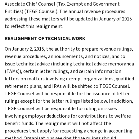
Associate Chief Counsel (Tax Exempt and Government
Entities) (TEGE Counsel). The annual revenue procedures
addressing these matters will be updated in January of 2015
to reflect this realignment.
REALIGNMENT OF TECHNICAL WORK
On January 2, 2015, the authority to prepare revenue rulings,
revenue procedures, announcements, and notices, and to
issue technical advice (including technical advice memoranda
(TAMs)), certain letter rulings, and certain information
letters on matters involving exempt organizations, qualified
retirement plans, and IRAs will be shifted to TEGE Counsel.
TEGE Counsel will be responsible for the issuance of letter
rulings except for the letter rulings listed below. In addition,
TEGE Counsel will be responsible for ruling on issues
involving employer deductions for contributions to welfare
benefit funds. The realignment will not affect the
procedures that apply for requesting a change in accounting
method. Organizations seeking those rulings should