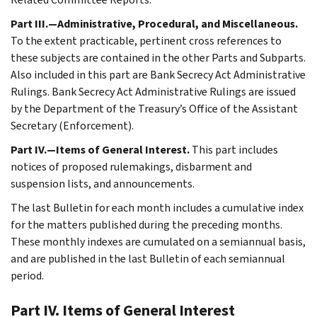
Part III.—Administrative, Procedural, and Miscellaneous.
To the extent practicable, pertinent cross references to
these subjects are contained in the other Parts and Subparts.
Also included in this part are Bank Secrecy Act Administrative
Rulings. Bank Secrecy Act Administrative Rulings are issued
by the Department of the Treasury’s Office of the Assistant
Secretary (Enforcement).
Part IV.—Items of General Interest.
This part includes
notices of proposed rulemakings, disbarment and
suspension lists, and announcements.
The last Bulletin for each month includes a cumulative index
for the matters published during the preceding months.
These monthly indexes are cumulated on a semiannual basis,
and are published in the last Bulletin of each semiannual
period.
Part IV. Items of General Interest