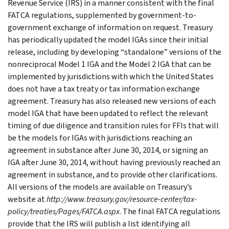
Revenue Service (IRS) in a manner consistent with the final
FATCA regulations, supplemented by government-to-
government exchange of information on request. Treasury
has periodically updated the model IGAs since their initial
release, including by developing “standalone” versions of the
nonreciprocal Model 1 IGA and the Model 2 IGA that can be
implemented by jurisdictions with which the United States
does not have a tax treaty or tax information exchange
agreement. Treasury has also released new versions of each
model IGA that have been updated to reflect the relevant
timing of due diligence and transition rules for FFIs that will
be the models for IGAs with jurisdictions reaching an
agreement in substance after June 30, 2014, or signing an
IGA after June 30, 2014, without having previously reached an
agreement in substance, and to provide other clarifications.
All versions of the models are available on Treasury’s
website at
http://www.treasury.gov/resource-center/tax-
policy/treaties/Pages/FATCA.aspx
. The final FATCA regulations
provide that the IRS will publish a list identifying all