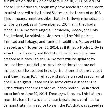
substance on the IGA on or before June 30, 2014. Several of
these jurisdictions subsequently have reached an agreement
in substance with the United States on the terms of an IGA.
This announcement provides that the following jurisdictions
will be treated, as of November 30, 2014, as if they had a
Model 1 IGA in effect: Angola, Cambodia, Greece, the Holy
See, Iceland, Kazakhstan, Montserrat, the Philippines,
Trinidad and Tobago, and Tunisia. In addition, Macao will be
treated, as of November 30, 2014, as if it had a Model 2 IGA in
effect. The Treasury and IRS list of jurisdictions that are
treated as if they had an IGA in effect will be updated to
include these jurisdictions. Any jurisdictions that are not
included on the updated list of jurisdictions that are treated
as if they had an IGA in effect will not be treated as such until
the IGA is signed. Based on the same criteria used for the
jurisdictions that are treated as if they had an IGA in effect
on or before June 30, 2014, Treasury will review this list on a
monthly basis for whether these jurisdictions continue to
demonstrate firm resolve to sign the IGA that was agreed in