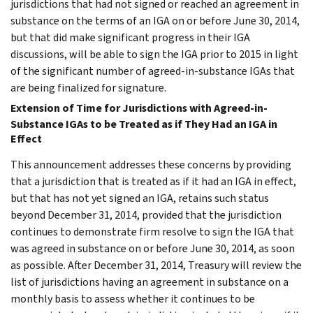
jurisdictions that had not signed or reached an agreement in
substance on the terms of an IGA on or before June 30, 2014,
but that did make significant progress in their IGA
discussions, will be able to sign the IGA prior to 2015 in light
of the significant number of agreed-in-substance IGAs that
are being finalized for signature.
Extension of Time for Jurisdictions with Agreed-in-
Substance IGAs to be Treated as if They Had an IGA in
Effect
This announcement addresses these concerns by providing
that a jurisdiction that is treated as if it had an IGA in effect,
but that has not yet signed an IGA, retains such status
beyond December 31, 2014, provided that the jurisdiction
continues to demonstrate firm resolve to sign the IGA that
was agreed in substance on or before June 30, 2014, as soon
as possible. After December 31, 2014, Treasury will review the
list of jurisdictions having an agreement in substance on a
monthly basis to assess whether it continues to be