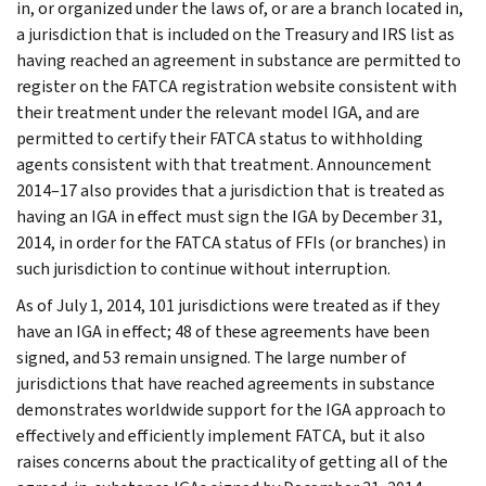
in, or organized under the laws of, or are a branch located in,
a jurisdiction that is included on the Treasury and IRS list as
having reached an agreement in substance are permitted to
register on the FATCA registration website consistent with
their treatment under the relevant model IGA, and are
permitted to certify their FATCA status to withholding
agents consistent with that treatment. Announcement
2014–17 also provides that a jurisdiction that is treated as
having an IGA in effect must sign the IGA by December 31,
2014, in order for the FATCA status of FFIs (or branches) in
such jurisdiction to continue without interruption.
As of July 1, 2014, 101 jurisdictions were treated as if they
have an IGA in effect; 48 of these agreements have been
signed, and 53 remain unsigned. The large number of
jurisdictions that have reached agreements in substance
demonstrates worldwide support for the IGA approach to
effectively and efficiently implement FATCA, but it also
raises concerns about the practicality of getting all of the