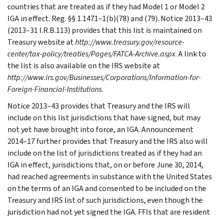
countries that are treated as if they had Model 1 or Model 2
IGA in effect. Reg. §§ 1.1471–1(b)(78) and (79). Notice 2013–43
(2013–31 I.R.B.113) provides that this list is maintained on
Treasury website at
http://www.treasury.gov/resource-
center/tax-policy/treaties/Pages/FATCA-Archive.aspx
. A link to
the list is also available on the IRS website at
http://www.irs.gov/Businesses/Corporations/Information-for-
Foreign-Financial-Institutions
.
Notice 2013–43 provides that Treasury and the IRS will
include on this list jurisdictions that have signed, but may
not yet have brought into force, an IGA. Announcement
2014–17 further provides that Treasury and the IRS also will
include on the list of jurisdictions treated as if they had an
IGA in effect, jurisdictions that, on or before June 30, 2014,
had reached agreements in substance with the United States
on the terms of an IGA and consented to be included on the
Treasury and IRS list of such jurisdictions, even though the
jurisdiction had not yet signed the IGA. FFIs that are resident