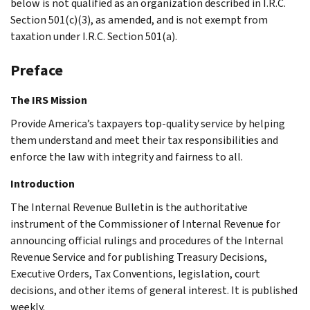
below is not qualified as an organization described in I.R.C.
Section 501(c)(3), as amended, and is not exempt from
taxation under I.R.C. Section 501(a).
Preface
The IRS Mission
Provide America’s taxpayers top-quality service by helping
them understand and meet their tax responsibilities and
enforce the law with integrity and fairness to all.
Introduction
The Internal Revenue Bulletin is the authoritative
instrument of the Commissioner of Internal Revenue for
announcing official rulings and procedures of the Internal
Revenue Service and for publishing Treasury Decisions,
Executive Orders, Tax Conventions, legislation, court
decisions, and other items of general interest. It is published
weekly.