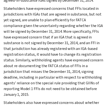
agreed-in-substance IGAs signed by December 31, 2014.
Stakeholders have expressed concerns that FFIs located in
jurisdictions with IGAs that are agreed in substance, but not
yet signed, are unable to plan efficiently for FATCA
compliance given the uncertainty regarding whether the IGA
will be signed by December 31, 2014. More specifically, FFIs
have expressed concern that if an IGA that is agreed in
substance is not signed by December 31, 2014, and an FFI in
that jurisdiction has already registered with an IGA-based
registration status, it would have to change its registration
status. Similarly, withholding agents have expressed concern
about re-documenting the FATCA status of FFIs in a
jurisdiction that misses the December 31, 2014, signing
deadline, including in particular with respect to withholding
agents’ reliance on the special rule providing that GIINs of
reporting Model 1 FFIs do not need to be obtained before
January 1, 2015.
Stakeholders also have expressed concerns about whether