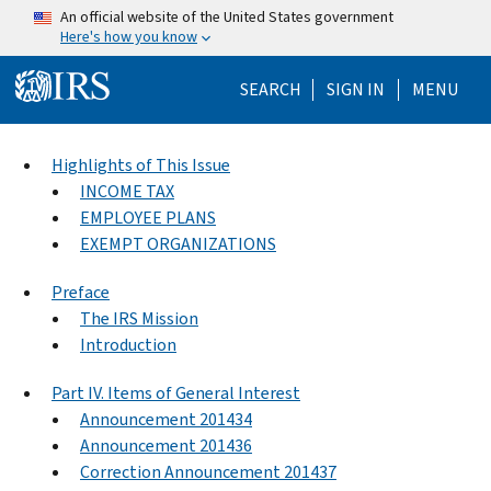
Skip to main content
An official website of the United States government
Here's how you know
Help Menu Mo
SEARCH
SIGN IN
MENU
Highlights of This Issue
INCOME TAX
EMPLOYEE PLANS
EXEMPT ORGANIZATIONS
Preface
The IRS Mission
Introduction
Part IV. Items of General Interest
Announcement 201434
Announcement 201436
Correction Announcement 201437