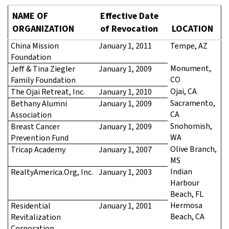
NAME OF
Effective Date
ORGANIZATION
of Revocation
LOCATION
China Mission
January 1, 2011
Tempe, AZ
Foundation
Monument,
Jeff & Tina Ziegler
January 1, 2009
CO
Family Foundation
Ojai, CA
The Ojai Retreat, Inc.
January 1, 2010
Sacramento,
Bethany Alumni
January 1, 2009
CA
Association
Snohomish,
Breast Cancer
January 1, 2009
WA
Prevention Fund
Olive Branch,
Tricap Academy
January 1, 2007
MS
Indian
RealtyAmerica.Org, Inc.
January 1, 2003
Harbour
Beach, FL
Hermosa
Residential
January 1, 2001
Beach, CA
Revitalization
Corporation