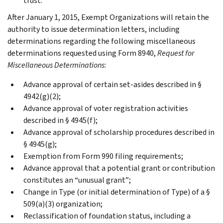
trust.
After January 1, 2015, Exempt Organizations will retain the
authority to issue determination letters, including
determinations regarding the following miscellaneous
determinations requested using Form 8940,
Request for
Miscellaneous Determinations
:
Advance approval of certain set-asides described in §
4942(g)(2);
Advance approval of voter registration activities
described in § 4945(f);
Advance approval of scholarship procedures described in
§ 4945(g);
Exemption from Form 990 filing requirements;
Advance approval that a potential grant or contribution
constitutes an “unusual grant”;
Change in Type (or initial determination of Type) of a §
509(a)(3) organization;
Reclassification of foundation status, including a