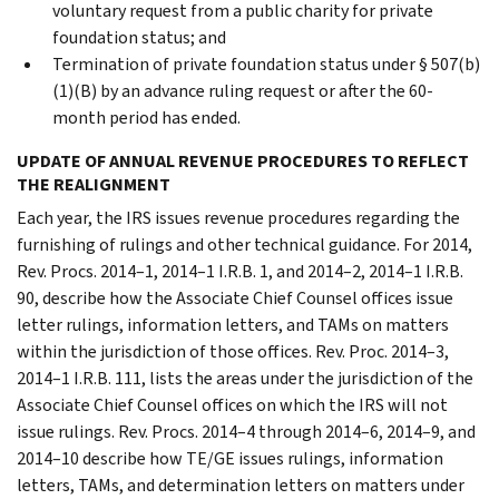
voluntary request from a public charity for private
foundation status; and
Termination of private foundation status under § 507(b)
(1)(B) by an advance ruling request or after the 60-
month period has ended.
UPDATE OF ANNUAL REVENUE PROCEDURES TO REFLECT
THE REALIGNMENT
Each year, the IRS issues revenue procedures regarding the
furnishing of rulings and other technical guidance. For 2014,
Rev. Procs. 2014–1, 2014–1 I.R.B. 1, and 2014–2, 2014–1 I.R.B.
90, describe how the Associate Chief Counsel offices issue
letter rulings, information letters, and TAMs on matters
within the jurisdiction of those offices. Rev. Proc. 2014–3,
2014–1 I.R.B. 111, lists the areas under the jurisdiction of the
Associate Chief Counsel offices on which the IRS will not
issue rulings. Rev. Procs. 2014–4 through 2014–6, 2014–9, and
2014–10 describe how TE/GE issues rulings, information
letters, TAMs, and determination letters on matters under