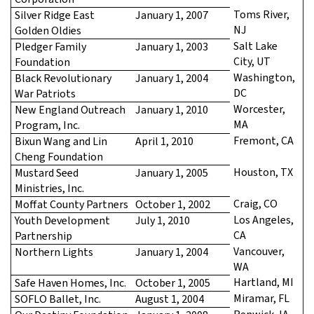
Toms River,
Silver Ridge East
January 1, 2007
NJ
Golden Oldies
Salt Lake
Pledger Family
January 1, 2003
City, UT
Foundation
Washington,
Black Revolutionary
January 1, 2004
DC
War Patriots
Worcester,
New England Outreach
January 1, 2010
MA
Program, Inc.
Fremont, CA
Bixun Wang and Lin
April 1, 2010
Cheng Foundation
Houston, TX
Mustard Seed
January 1, 2005
Ministries, Inc.
Craig, CO
Moffat County Partners
October 1, 2002
Los Angeles,
Youth Development
July 1, 2010
CA
Partnership
Vancouver,
Northern Lights
January 1, 2004
WA
Hartland, MI
Safe Haven Homes, Inc.
October 1, 2005
Miramar, FL
SOFLO Ballet, Inc.
August 1, 2004