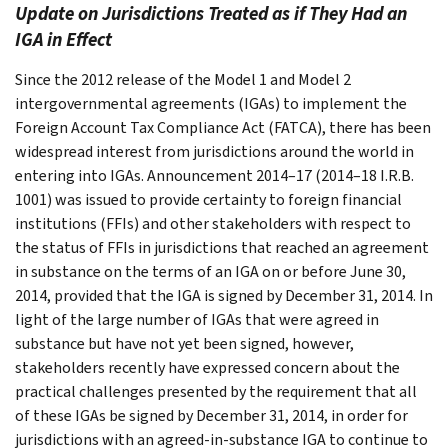
Update on Jurisdictions Treated as if They Had an
IGA in Effect
Since the 2012 release of the Model 1 and Model 2
intergovernmental agreements (IGAs) to implement the
Foreign Account Tax Compliance Act (FATCA), there has been
widespread interest from jurisdictions around the world in
entering into IGAs. Announcement 2014–17 (2014–18 I.R.B.
1001) was issued to provide certainty to foreign financial
institutions (FFIs) and other stakeholders with respect to
the status of FFIs in jurisdictions that reached an agreement
in substance on the terms of an IGA on or before June 30,
2014, provided that the IGA is signed by December 31, 2014. In
light of the large number of IGAs that were agreed in
substance but have not yet been signed, however,
stakeholders recently have expressed concern about the
practical challenges presented by the requirement that all
of these IGAs be signed by December 31, 2014, in order for
jurisdictions with an agreed-in-substance IGA to continue to