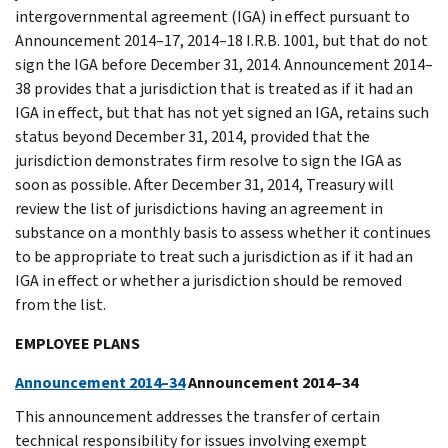
intergovernmental agreement (IGA) in effect pursuant to
Announcement 2014–17, 2014–18 I.R.B. 1001, but that do not
sign the IGA before December 31, 2014. Announcement 2014–
38 provides that a jurisdiction that is treated as if it had an
IGA in effect, but that has not yet signed an IGA, retains such
status beyond December 31, 2014, provided that the
jurisdiction demonstrates firm resolve to sign the IGA as
soon as possible. After December 31, 2014, Treasury will
review the list of jurisdictions having an agreement in
substance on a monthly basis to assess whether it continues
to be appropriate to treat such a jurisdiction as if it had an
IGA in effect or whether a jurisdiction should be removed
from the list.
EMPLOYEE PLANS
Announcement 2014–34
Announcement 2014–34
This announcement addresses the transfer of certain
technical responsibility for issues involving exempt