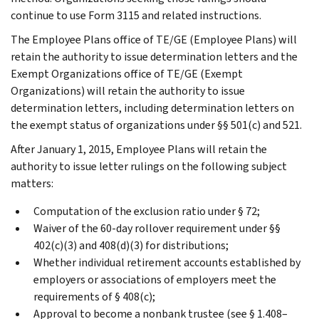
continue to use Form 3115 and related instructions.
The Employee Plans office of TE/GE (Employee Plans) will
retain the authority to issue determination letters and the
Exempt Organizations office of TE/GE (Exempt
Organizations) will retain the authority to issue
determination letters, including determination letters on
the exempt status of organizations under §§ 501(c) and 521.
After January 1, 2015, Employee Plans will retain the
authority to issue letter rulings on the following subject
matters:
Computation of the exclusion ratio under § 72;
Waiver of the 60-day rollover requirement under §§
402(c)(3) and 408(d)(3) for distributions;
Whether individual retirement accounts established by
employers or associations of employers meet the
requirements of § 408(c);
Approval to become a nonbank trustee (see § 1.408–