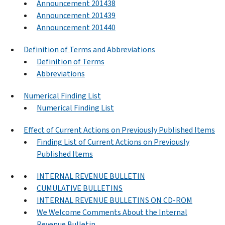
Announcement 201438
Announcement 201439
Announcement 201440
Definition of Terms and Abbreviations
Definition of Terms
Abbreviations
Numerical Finding List
Numerical Finding List
Effect of Current Actions on Previously Published Items
Finding List of Current Actions on Previously
Published Items
INTERNAL REVENUE BULLETIN
CUMULATIVE BULLETINS
INTERNAL REVENUE BULLETINS ON CD-ROM
We Welcome Comments About the Internal
Revenue Bulletin