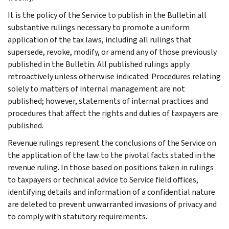
It is the policy of the Service to publish in the Bulletin all
substantive rulings necessary to promote a uniform
application of the tax laws, including all rulings that
supersede, revoke, modify, or amend any of those previously
published in the Bulletin. All published rulings apply
retroactively unless otherwise indicated. Procedures relating
solely to matters of internal management are not
published; however, statements of internal practices and
procedures that affect the rights and duties of taxpayers are
published.
Revenue rulings represent the conclusions of the Service on
the application of the law to the pivotal facts stated in the
revenue ruling. In those based on positions taken in rulings
to taxpayers or technical advice to Service field offices,
identifying details and information of a confidential nature
are deleted to prevent unwarranted invasions of privacy and
to comply with statutory requirements.