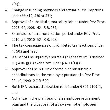
2(e));
Change in funding methods and actuarial assumptions
under §§ 412, 430 or 431;
Approval of substitute mortality tables under Rev. Proc.
2008–62, 2008–42 I.R.B. 935;
Extension of an amortization period under Rev. Proc.
2010–52, 2010–52 I.R.B. 927;
The tax consequences of prohibited transactions under
§§ 503 and 4975;
Waiver of the liquidity shortfall (as that term is defined
in § 430(j)(4)) excise tax under § 4971(f)(4);
Approval of the return of certain nondeductible
contributions to the employer pursuant to Rev. Proc.
90–49, 1990–2 C.B. 620;
Roth IRA recharacterization relief under § 301.9100–1;
and
A change in the plan year of an employee retirement
plan and the trust year of a tax-exempt employees’