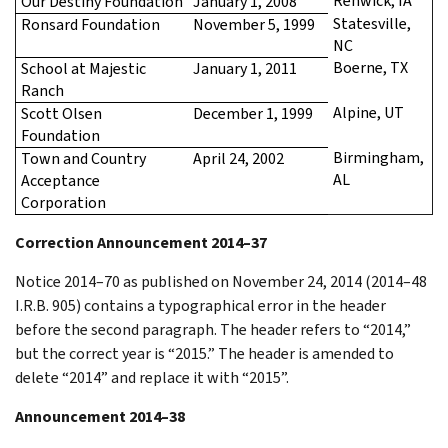
Renwick, IA
Our Destiny Foundation
January 1, 2008
Statesville,
Ronsard Foundation
November 5, 1999
NC
Boerne, TX
School at Majestic
January 1, 2011
Ranch
Alpine, UT
Scott Olsen
December 1, 1999
Foundation
Birmingham,
Town and Country
April 24, 2002
AL
Acceptance
Corporation
Correction Announcement 2014–37
Notice 2014–70 as published on November 24, 2014 (2014–48
I.R.B. 905) contains a typographical error in the header
before the second paragraph. The header refers to “2014,”
but the correct year is “2015.” The header is amended to
delete “2014” and replace it with “2015”.
Announcement 2014–38