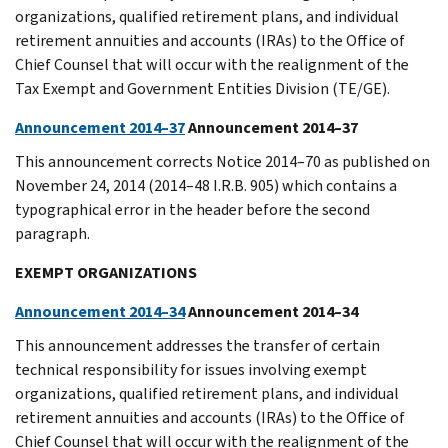
organizations, qualified retirement plans, and individual
retirement annuities and accounts (IRAs) to the Office of
Chief Counsel that will occur with the realignment of the
Tax Exempt and Government Entities Division (TE/GE).
Announcement 2014–37
Announcement 2014–37
This announcement corrects Notice 2014–70 as published on
November 24, 2014 (2014–48 I.R.B. 905) which contains a
typographical error in the header before the second
paragraph.
EXEMPT ORGANIZATIONS
Announcement 2014–34
Announcement 2014–34
This announcement addresses the transfer of certain
technical responsibility for issues involving exempt
organizations, qualified retirement plans, and individual
retirement annuities and accounts (IRAs) to the Office of
Chief Counsel that will occur with the realignment of the