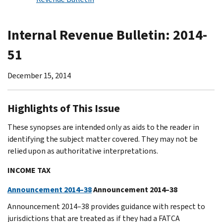
Internal Revenue Bulletin: 2014-
51
December 15, 2014
Highlights of This Issue
These synopses are intended only as aids to the reader in
identifying the subject matter covered. They may not be
relied upon as authoritative interpretations.
INCOME TAX
Announcement 2014–38
Announcement 2014–38
Announcement 2014–38 provides guidance with respect to
jurisdictions that are treated as if they had a FATCA