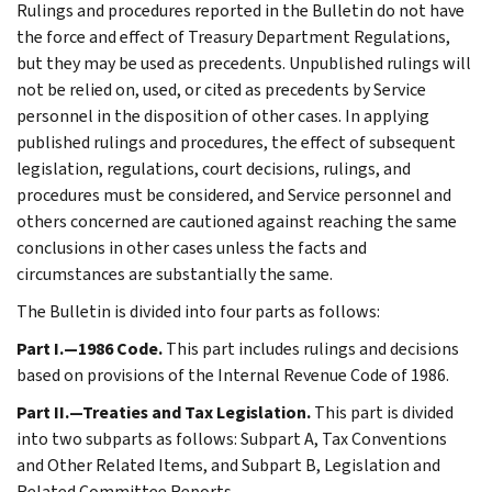
Rulings and procedures reported in the Bulletin do not have
the force and effect of Treasury Department Regulations,
but they may be used as precedents. Unpublished rulings will
not be relied on, used, or cited as precedents by Service
personnel in the disposition of other cases. In applying
published rulings and procedures, the effect of subsequent
legislation, regulations, court decisions, rulings, and
procedures must be considered, and Service personnel and
others concerned are cautioned against reaching the same
conclusions in other cases unless the facts and
circumstances are substantially the same.
The Bulletin is divided into four parts as follows:
Part I.—1986 Code.
This part includes rulings and decisions
based on provisions of the Internal Revenue Code of 1986.
Part II.—Treaties and Tax Legislation.
This part is divided
into two subparts as follows: Subpart A, Tax Conventions
and Other Related Items, and Subpart B, Legislation and
Related Committee Reports.