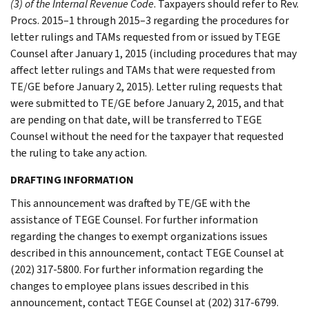
(3) of the Internal Revenue Code
. Taxpayers should refer to Rev.
Procs. 2015–1 through 2015–3 regarding the procedures for
letter rulings and TAMs requested from or issued by TEGE
Counsel after January 1, 2015 (including procedures that may
affect letter rulings and TAMs that were requested from
TE/GE before January 2, 2015). Letter ruling requests that
were submitted to TE/GE before January 2, 2015, and that
are pending on that date, will be transferred to TEGE
Counsel without the need for the taxpayer that requested
the ruling to take any action.
DRAFTING INFORMATION
This announcement was drafted by TE/GE with the
assistance of TEGE Counsel. For further information
regarding the changes to exempt organizations issues
described in this announcement, contact TEGE Counsel at
(202) 317-5800. For further information regarding the
changes to employee plans issues described in this
announcement, contact TEGE Counsel at (202) 317-6799.