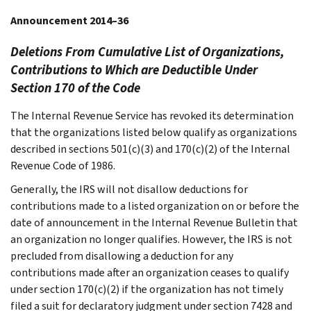
Announcement 2014–36
Deletions From Cumulative List of Organizations,
Contributions to Which are Deductible Under
Section 170 of the Code
The Internal Revenue Service has revoked its determination
that the organizations listed below qualify as organizations
described in sections 501(c)(3) and 170(c)(2) of the Internal
Revenue Code of 1986.
Generally, the IRS will not disallow deductions for
contributions made to a listed organization on or before the
date of announcement in the Internal Revenue Bulletin that
an organization no longer qualifies. However, the IRS is not
precluded from disallowing a deduction for any
contributions made after an organization ceases to qualify
under section 170(c)(2) if the organization has not timely
filed a suit for declaratory judgment under section 7428 and