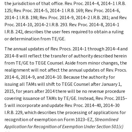
the jurisdiction of that office. Rev. Proc. 2014–4, 2014–1 I.R.B.
125; Rev. Proc. 2014–5, 2014–1 I.R.B. 169; Rev. Proc. 2014–6,
2014–1 I.R.B. 198; Rev. Proc. 2014–9, 2014–2 I.R.B. 281; and Rev.
Proc. 2014–10, 2014–2 I.R.B. 293. Rev. Proc. 2014–8, 2014–1
I.R.B. 242, describes the user fees required to obtain a ruling
or determination from TE/GE.
The annual updates of Rev. Procs. 2014–1 through 2014–4 and
2014–8 will reflect the transfer of authority described herein
from TE/GE to TEGE Counsel. Aside from minor changes, the
realignment will not affect the annual updates of Rev. Procs.
2014–6, 2014–9, and 2014–10. Because the authority for
issuing all TAMs will shift to TEGE Counsel after January 1,
2015, for years after 2014 there will be no revenue procedure
covering issuance of TAMs by TE/GE. Instead, Rev. Proc. 2015–
5 will incorporate and update Rev. Proc. 2014–40, 2014–30
I.R.B. 229, which describes the processing of applications for
recognition of exemption on Form 1023–EZ,
Streamlined
Application for Recognition of Exemption Under Section 501(c)