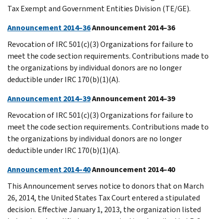
Tax Exempt and Government Entities Division (TE/GE).
Announcement 2014–36
Announcement 2014–36
Revocation of IRC 501(c)(3) Organizations for failure to
meet the code section requirements. Contributions made to
the organizations by individual donors are no longer
deductible under IRC 170(b)(1)(A).
Announcement 2014–39
Announcement 2014–39
Revocation of IRC 501(c)(3) Organizations for failure to
meet the code section requirements. Contributions made to
the organizations by individual donors are no longer
deductible under IRC 170(b)(1)(A).
Announcement 2014–40
Announcement 2014–40
This Announcement serves notice to donors that on March
26, 2014, the United States Tax Court entered a stipulated
decision. Effective January 1, 2013, the organization listed