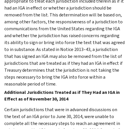
appropriate to treat each jurisdiction included therein as if it
had an IGA in effect or whether a jurisdiction should be
removed from the list. This determination will be based on,
among other factors, the responsiveness of a jurisdiction to
communications from the United States regarding the IGA
and whether the jurisdiction has raised concerns regarding
its ability to sign or bring into force the text that was agreed
to in substance. As stated in Notice 2013–43, a jurisdiction
that has signed an IGA may also be removed from the list of
jurisdictions that are treated as if they had an IGA in effect if
Treasury determines that the jurisdiction is not taking the
steps necessary to bring the IGA into force within a
reasonable period of time.
Additional Jurisdictions Treated as if They Had an IGA in
Effect as of November 30, 2014
Certain jurisdictions that were in advanced discussions on
the text of an IGA prior to June 30, 2014, were unable to
complete all the necessary steps to reach an agreement in