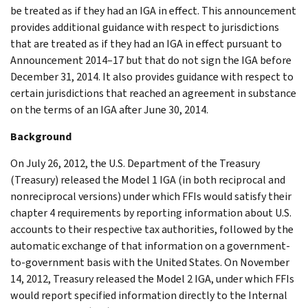
be treated as if they had an IGA in effect. This announcement
provides additional guidance with respect to jurisdictions
that are treated as if they had an IGA in effect pursuant to
Announcement 2014–17 but that do not sign the IGA before
December 31, 2014. It also provides guidance with respect to
certain jurisdictions that reached an agreement in substance
on the terms of an IGA after June 30, 2014.
Background
On July 26, 2012, the U.S. Department of the Treasury
(Treasury) released the Model 1 IGA (in both reciprocal and
nonreciprocal versions) under which FFIs would satisfy their
chapter 4 requirements by reporting information about U.S.
accounts to their respective tax authorities, followed by the
automatic exchange of that information on a government-
to-government basis with the United States. On November
14, 2012, Treasury released the Model 2 IGA, under which FFIs
would report specified information directly to the Internal