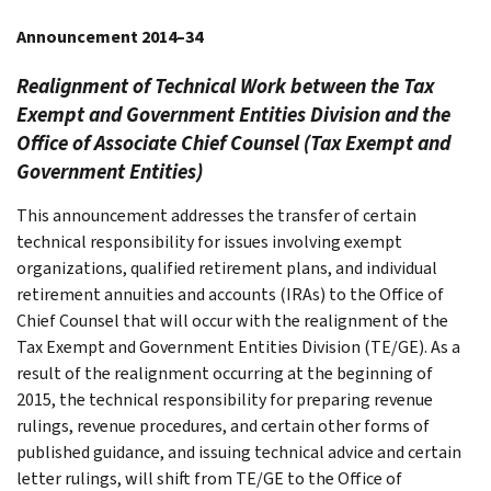
Announcement 2014–34
Realignment of Technical Work between the Tax
Exempt and Government Entities Division and the
Office of Associate Chief Counsel (Tax Exempt and
Government Entities)
This announcement addresses the transfer of certain
technical responsibility for issues involving exempt
organizations, qualified retirement plans, and individual
retirement annuities and accounts (IRAs) to the Office of
Chief Counsel that will occur with the realignment of the
Tax Exempt and Government Entities Division (TE/GE). As a
result of the realignment occurring at the beginning of
2015, the technical responsibility for preparing revenue
rulings, revenue procedures, and certain other forms of
published guidance, and issuing technical advice and certain
letter rulings, will shift from TE/GE to the Office of