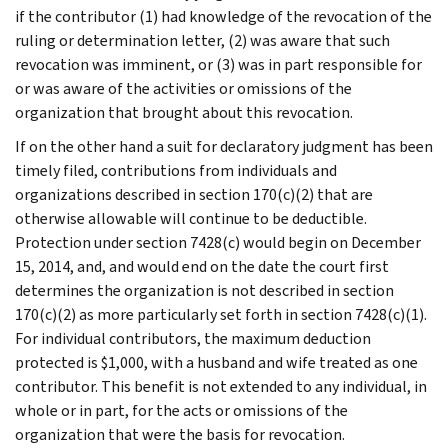
if the contributor (1) had knowledge of the revocation of the
ruling or determination letter, (2) was aware that such
revocation was imminent, or (3) was in part responsible for
or was aware of the activities or omissions of the
organization that brought about this revocation.
If on the other hand a suit for declaratory judgment has been
timely filed, contributions from individuals and
organizations described in section 170(c)(2) that are
otherwise allowable will continue to be deductible.
Protection under section 7428(c) would begin on December
15, 2014, and, and would end on the date the court first
determines the organization is not described in section
170(c)(2) as more particularly set forth in section 7428(c)(1).
For individual contributors, the maximum deduction
protected is $1,000, with a husband and wife treated as one
contributor. This benefit is not extended to any individual, in
whole or in part, for the acts or omissions of the
organization that were the basis for revocation.