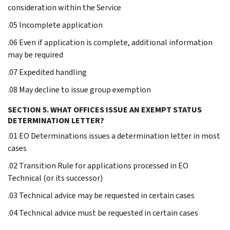
consideration within the Service
.05 Incomplete application
.06 Even if application is complete, additional information
may be required
.07 Expedited handling
.08 May decline to issue group exemption
SECTION 5. WHAT OFFICES ISSUE AN EXEMPT STATUS
DETERMINATION LETTER?
.01 EO Determinations issues a determination letter in most
cases
.02 Transition Rule for applications processed in EO
Technical (or its successor)
.03 Technical advice may be requested in certain cases
.04 Technical advice must be requested in certain cases