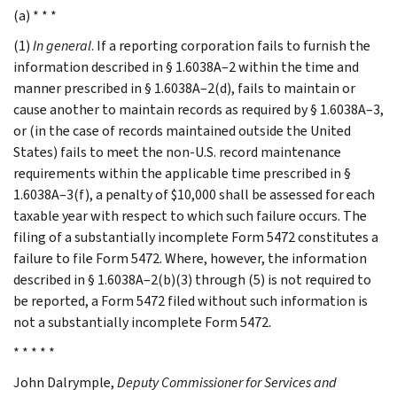
(a) * * *
(1)
In general
. If a reporting corporation fails to furnish the
information described in § 1.6038A–2 within the time and
manner prescribed in § 1.6038A–2(d), fails to maintain or
cause another to maintain records as required by § 1.6038A–3,
or (in the case of records maintained outside the United
States) fails to meet the non-U.S. record maintenance
requirements within the applicable time prescribed in §
1.6038A–3(f), a penalty of $10,000 shall be assessed for each
taxable year with respect to which such failure occurs. The
filing of a substantially incomplete Form 5472 constitutes a
failure to file Form 5472. Where, however, the information
described in § 1.6038A–2(b)(3) through (5) is not required to
be reported, a Form 5472 filed without such information is
not a substantially incomplete Form 5472.
* * * * *
John
Dalrymple
,
Deputy Commissioner for Services and