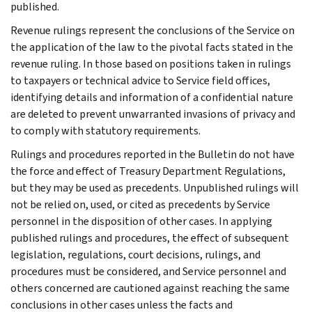
published.
Revenue rulings represent the conclusions of the Service on
the application of the law to the pivotal facts stated in the
revenue ruling. In those based on positions taken in rulings
to taxpayers or technical advice to Service field offices,
identifying details and information of a confidential nature
are deleted to prevent unwarranted invasions of privacy and
to comply with statutory requirements.
Rulings and procedures reported in the Bulletin do not have
the force and effect of Treasury Department Regulations,
but they may be used as precedents. Unpublished rulings will
not be relied on, used, or cited as precedents by Service
personnel in the disposition of other cases. In applying
published rulings and procedures, the effect of subsequent
legislation, regulations, court decisions, rulings, and
procedures must be considered, and Service personnel and
others concerned are cautioned against reaching the same
conclusions in other cases unless the facts and