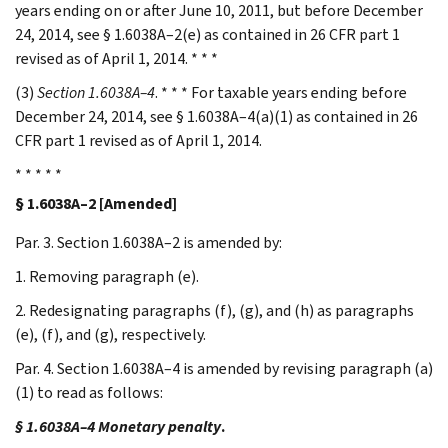
years ending on or after June 10, 2011, but before December
24, 2014, see § 1.6038A–2(e) as contained in 26 CFR part 1
revised as of April 1, 2014. * * *
(3)
Section 1.6038A–4
. * * * For taxable years ending before
December 24, 2014, see § 1.6038A–4(a)(1) as contained in 26
CFR part 1 revised as of April 1, 2014.
* * * * *
§ 1.6038A–2 [Amended]
Par. 3. Section 1.6038A–2 is amended by:
1. Removing paragraph (e).
2. Redesignating paragraphs (f), (g), and (h) as paragraphs
(e), (f), and (g), respectively.
Par. 4. Section 1.6038A–4 is amended by revising paragraph (a)
(1) to read as follows:
§ 1.6038A–4 Monetary penalty
.