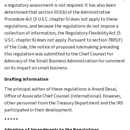
a regulatory assessment is not required. It has also been
determined that section 553(b) of the Administrative
Procedure Act (5 U.S.C. chapter 5) does not apply to these
regulations, and because the regulations do not impose a
collection of information, the Regulatory Flexibility Act (5
U.S.C. chapter 6) does not apply. Pursuant to section 7805(f)
of the Code, the notice of proposed rulemaking preceding
this regulation was submitted to the Chief Counsel for
Advocacy of the Small Business Administration for comment
on its impact on small business.
Drafting information
The principal author of these regulations is Anand Desai,
Office of Associate Chief Counsel (International). However,
other personnel from the Treasury Department and the IRS
participated in their development.
* * * * *
Adoption of Amendments to the Regulations