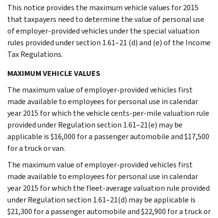
This notice provides the maximum vehicle values for 2015
that taxpayers need to determine the value of personal use
of employer-provided vehicles under the special valuation
rules provided under section 1.61–21 (d) and (e) of the Income
Tax Regulations.
MAXIMUM VEHICLE VALUES
The maximum value of employer-provided vehicles first
made available to employees for personal use in calendar
year 2015 for which the vehicle cents-per-mile valuation rule
provided under Regulation section 1.61–21(e) may be
applicable is $16,000 for a passenger automobile and $17,500
for a truck or van.
The maximum value of employer-provided vehicles first
made available to employees for personal use in calendar
year 2015 for which the fleet-average valuation rule provided
under Regulation section 1.61–21(d) may be applicable is
$21,300 for a passenger automobile and $22,900 for a truck or