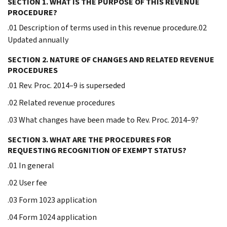
SECTION 1. WHAT IS THE PURPOSE OF THIS REVENUE
PROCEDURE?
.01 Description of terms used in this revenue procedure.02
Updated annually
SECTION 2. NATURE OF CHANGES AND RELATED REVENUE
PROCEDURES
.01 Rev. Proc. 2014–9 is superseded
.02 Related revenue procedures
.03 What changes have been made to Rev. Proc. 2014–9?
SECTION 3. WHAT ARE THE PROCEDURES FOR
REQUESTING RECOGNITION OF EXEMPT STATUS?
.01 In general
.02 User fee
.03 Form 1023 application
.04 Form 1024 application