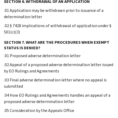
SECTION 6. WITHDRAWAL OF AN APPLICATION
.01 Application may be withdrawn prior to issuance of a
determination letter
.02 § 7428 implications of withdrawal of application under §
501(c)(3)
SECTION 7. WHAT ARE THE PROCEDURES WHEN EXEMPT
STATUS IS DENIED?
.01 Proposed adverse determination letter
.02 Appeal of a proposed adverse determination letter issued
by EO Rulings and Agreements
.03 Final adverse determination letter where no appeal is
submitted
.04 How EO Rulings and Agreements handles an appeal of a
proposed adverse determination letter
.05 Consideration by the Appeals Office