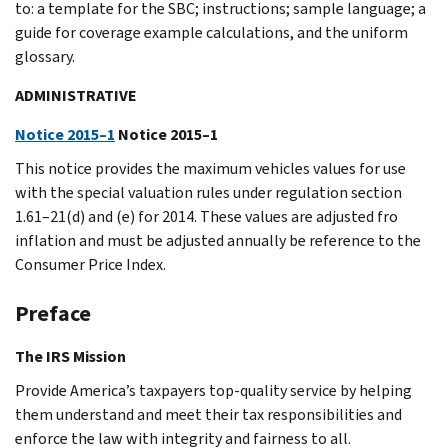
to: a template for the SBC; instructions; sample language; a
guide for coverage example calculations, and the uniform
glossary.
ADMINISTRATIVE
Notice 2015–1
Notice 2015–1
This notice provides the maximum vehicles values for use
with the special valuation rules under regulation section
1.61–21(d) and (e) for 2014. These values are adjusted fro
inflation and must be adjusted annually be reference to the
Consumer Price Index.
Preface
The IRS Mission
Provide America’s taxpayers top-quality service by helping
them understand and meet their tax responsibilities and
enforce the law with integrity and fairness to all.