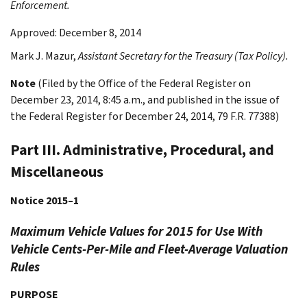
Enforcement.
Approved: December 8, 2014
Mark J.
Mazur
,
Assistant Secretary for the Treasury (Tax Policy).
Note
(Filed by the Office of the Federal Register on
December 23, 2014, 8:45 a.m., and published in the issue of
the Federal Register for December 24, 2014, 79 F.R. 77388)
Part III. Administrative, Procedural, and
Miscellaneous
Notice 2015–1
Maximum Vehicle Values for 2015 for Use With
Vehicle Cents-Per-Mile and Fleet-Average Valuation
Rules
PURPOSE