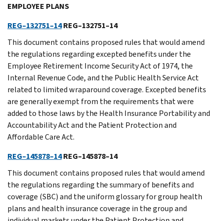
EMPLOYEE PLANS
REG–132751–14
REG–132751–14
This document contains proposed rules that would amend
the regulations regarding excepted benefits under the
Employee Retirement Income Security Act of 1974, the
Internal Revenue Code, and the Public Health Service Act
related to limited wraparound coverage. Excepted benefits
are generally exempt from the requirements that were
added to those laws by the Health Insurance Portability and
Accountability Act and the Patient Protection and
Affordable Care Act.
REG–145878–14
REG–145878–14
This document contains proposed rules that would amend
the regulations regarding the summary of benefits and
coverage (SBC) and the uniform glossary for group health
plans and health insurance coverage in the group and
individual markets under the Patient Protection and