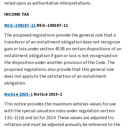
relied upon as authoritative interpretations.
INCOME TAX
REG–109187–11
REG–109187–11
The proposed regulations provide the general rule that a
transferor of an installment obligation does not recognize
gain or loss under section 453B on certain dispositions of an
installment obligation if gain or loss is not recognized on
the disposition under another provision of the Code. The
proposed regulations also provide that this general rule
does not apply to the satisfaction of an installment
obligation.
Notice 2015–1
Notice 2015–1
This notice provides the maximum vehicles values for use
with the special valuation rules under regulation section
1.61–21(d) and (e) for 2014. These values are adjusted fro
inflation and must be adjusted annually be reference to the