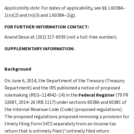
Applicability date
: For dates of applicability, see §§ 1.6038A–
1(n)(2) and (n)(3) and 1.6038A–2(g).
FOR FURTHER INFORMATION CONTACT:
Anand Desai at (202) 317-6939 (not a toll-free number).
SUPPLEMENTARY INFORMATION:
Background
On June 6, 2014, the Department of the Treasury (Treasury
Department) and the IRS published a notice of proposed
rulemaking (REG–114942–14) in the
Federal Register
(79 FR
32687, 2014–26 IRB 1117) under sections 6038A and 6038C of
the Internal Revenue Code (Code) (proposed regulations).
The proposed regulations proposed removing a provision for
timely filing Form 5472 separately from an income tax
return that is untimely filed (“untimely filed return