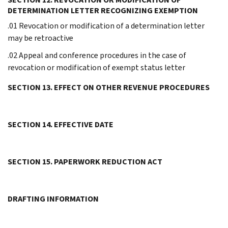
DETERMINATION LETTER RECOGNIZING EXEMPTION
.01 Revocation or modification of a determination letter
may be retroactive
.02 Appeal and conference procedures in the case of
revocation or modification of exempt status letter
SECTION 13. EFFECT ON OTHER REVENUE PROCEDURES
SECTION 14. EFFECTIVE DATE
SECTION 15. PAPERWORK REDUCTION ACT
DRAFTING INFORMATION