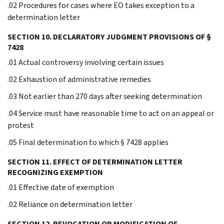
.02 Procedures for cases where EO takes exception to a
determination letter
SECTION 10. DECLARATORY JUDGMENT PROVISIONS OF §
7428
.01 Actual controversy involving certain issues
.02 Exhaustion of administrative remedies
.03 Not earlier than 270 days after seeking determination
.04 Service must have reasonable time to act on an appeal or
protest
.05 Final determination to which § 7428 applies
SECTION 11. EFFECT OF DETERMINATION LETTER
RECOGNIZING EXEMPTION
.01 Effective date of exemption
.02 Reliance on determination letter
SECTION 12. REVOCATION OR MODIFICATION OF