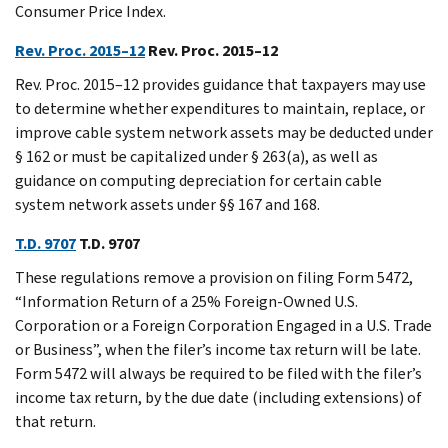
Consumer Price Index.
Rev. Proc. 2015–12
Rev. Proc. 2015–12
Rev. Proc. 2015–12 provides guidance that taxpayers may use
to determine whether expenditures to maintain, replace, or
improve cable system network assets may be deducted under
§ 162 or must be capitalized under § 263(a), as well as
guidance on computing depreciation for certain cable
system network assets under §§ 167 and 168.
T.D. 9707
T.D. 9707
These regulations remove a provision on filing Form 5472,
“Information Return of a 25% Foreign-Owned U.S.
Corporation or a Foreign Corporation Engaged in a U.S. Trade
or Business”, when the filer’s income tax return will be late.
Form 5472 will always be required to be filed with the filer’s
income tax return, by the due date (including extensions) of
that return.