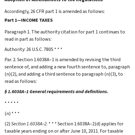
Accordingly, 26 CFR part 1 is amended as follows:
Part 1—INCOME TAXES
Paragraph 1. The authority citation for part 1 continues to
read in part as follows:
Authority: 26 U.S.C. 7805 * * *
Par. 2. Section 1.6038A–1 is amended by revising the third
sentence of, and adding a new fourth sentence to, paragraph
(n)(2), and adding a third sentence to paragraph (n)(3), to
read as follows:
§ 1.6038A–1 General requirements and definitions
.
* * * * *
(n) * * *
(2)
Section 1.6038A–2
. * * * Section 1.6038A–2(d) applies for
taxable years ending on or after June 10, 2011. For taxable