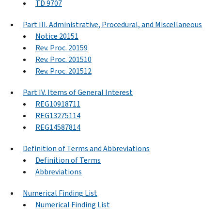
TD 9707
Part III. Administrative, Procedural, and Miscellaneous
Notice 20151
Rev. Proc. 20159
Rev. Proc. 201510
Rev. Proc. 201512
Part IV. Items of General Interest
REG10918711
REG13275114
REG14587814
Definition of Terms and Abbreviations
Definition of Terms
Abbreviations
Numerical Finding List
Numerical Finding List