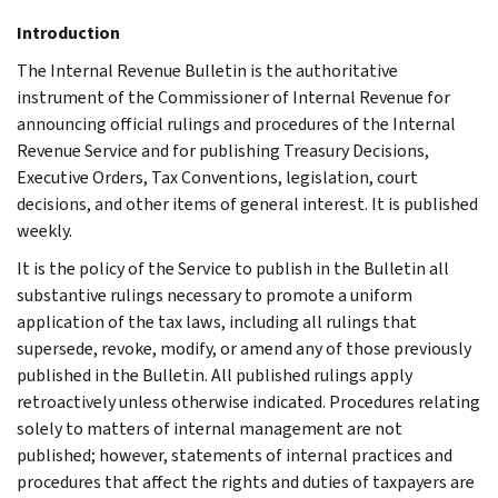
Introduction
The Internal Revenue Bulletin is the authoritative
instrument of the Commissioner of Internal Revenue for
announcing official rulings and procedures of the Internal
Revenue Service and for publishing Treasury Decisions,
Executive Orders, Tax Conventions, legislation, court
decisions, and other items of general interest. It is published
weekly.
It is the policy of the Service to publish in the Bulletin all
substantive rulings necessary to promote a uniform
application of the tax laws, including all rulings that
supersede, revoke, modify, or amend any of those previously
published in the Bulletin. All published rulings apply
retroactively unless otherwise indicated. Procedures relating
solely to matters of internal management are not
published; however, statements of internal practices and
procedures that affect the rights and duties of taxpayers are