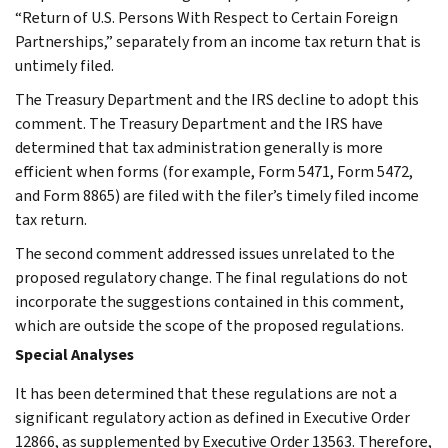
“Return of U.S. Persons With Respect to Certain Foreign
Partnerships,” separately from an income tax return that is
untimely filed.
The Treasury Department and the IRS decline to adopt this
comment. The Treasury Department and the IRS have
determined that tax administration generally is more
efficient when forms (for example, Form 5471, Form 5472,
and Form 8865) are filed with the filer’s timely filed income
tax return.
The second comment addressed issues unrelated to the
proposed regulatory change. The final regulations do not
incorporate the suggestions contained in this comment,
which are outside the scope of the proposed regulations.
Special Analyses
It has been determined that these regulations are not a
significant regulatory action as defined in Executive Order
12866, as supplemented by Executive Order 13563. Therefore,