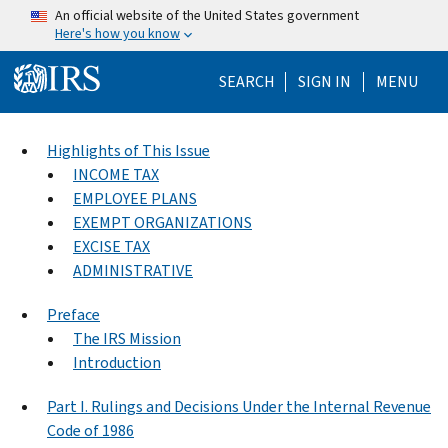
Skip to main content
An official website of the United States government
Here's how you know
Help Menu Mo
SEARCH
SIGN IN
MENU
Highlights of This Issue
INCOME TAX
EMPLOYEE PLANS
EXEMPT ORGANIZATIONS
EXCISE TAX
ADMINISTRATIVE
Preface
The IRS Mission
Introduction
Part I. Rulings and Decisions Under the Internal Revenue
Code of 1986