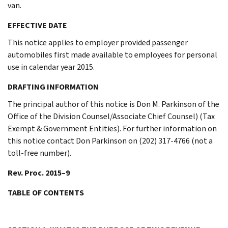
van.
EFFECTIVE DATE
This notice applies to employer provided passenger
automobiles first made available to employees for personal
use in calendar year 2015.
DRAFTING INFORMATION
The principal author of this notice is Don M. Parkinson of the
Office of the Division Counsel/Associate Chief Counsel) (Tax
Exempt & Government Entities). For further information on
this notice contact Don Parkinson on (202) 317-4766 (not a
toll-free number).
Rev. Proc. 2015–9
TABLE OF CONTENTS