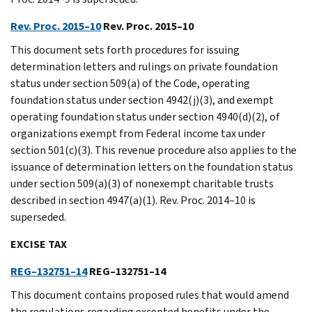
Rev. Proc. 2015–10
Rev. Proc. 2015–10
This document sets forth procedures for issuing
determination letters and rulings on private foundation
status under section 509(a) of the Code, operating
foundation status under section 4942(j)(3), and exempt
operating foundation status under section 4940(d)(2), of
organizations exempt from Federal income tax under
section 501(c)(3). This revenue procedure also applies to the
issuance of determination letters on the foundation status
under section 509(a)(3) of nonexempt charitable trusts
described in section 4947(a)(1). Rev. Proc. 2014–10 is
superseded.
EXCISE TAX
REG–132751–14
REG–132751–14
This document contains proposed rules that would amend
the regulations regarding excepted benefits under the