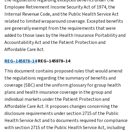
Employee Retirement Income Security Act of 1974, the
Internal Revenue Code, and the Public Health Service Act
related to limited wraparound coverage. Excepted benefits
are generally exempt from the requirements that were
added to those laws by the Health Insurance Portability and
Accountability Act and the Patient Protection and
Affordable Care Act.
REG–145878–14
REG–145878–14
This document contains proposed rules that would amend
the regulations regarding the summary of benefits and
coverage (SBC) and the uniform glossary for group health
plans and health insurance coverage in the group and
individual markets under the Patient Protection and
Affordable Care Act. It proposes changes concerning the
disclosure requirements under section 2715 of the Public
Health Service Act and to documents required for compliance
with section 2715 of the Public Health Service Act, including