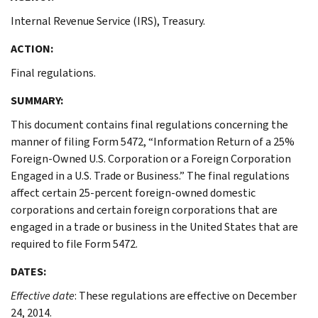
Internal Revenue Service (IRS), Treasury.
ACTION:
Final regulations.
SUMMARY:
This document contains final regulations concerning the
manner of filing Form 5472, “Information Return of a 25%
Foreign-Owned U.S. Corporation or a Foreign Corporation
Engaged in a U.S. Trade or Business.” The final regulations
affect certain 25-percent foreign-owned domestic
corporations and certain foreign corporations that are
engaged in a trade or business in the United States that are
required to file Form 5472.
DATES:
Effective date
: These regulations are effective on December
24, 2014.