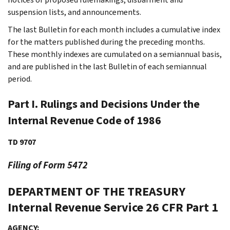
suspension lists, and announcements.
The last Bulletin for each month includes a cumulative index
for the matters published during the preceding months.
These monthly indexes are cumulated on a semiannual basis,
and are published in the last Bulletin of each semiannual
period.
Part I. Rulings and Decisions Under the
Internal Revenue Code of 1986
TD 9707
Filing of Form 5472
DEPARTMENT OF THE TREASURY
Internal Revenue Service
26 CFR Part 1
AGENCY: