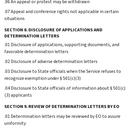
.06 An appeal or protest may be withdrawn
.07 Appeal and conference rights not applicable in certain
situations
SECTION 8. DISCLOSURE OF APPLICATIONS AND
DETERMINATION LETTERS
.01 Disclosure of applications, supporting documents, and
favorable determination letters
.02 Disclosure of adverse determination letters
.03 Disclosure to State officials when the Service refuses to
recognize exemption under § 501(c)(3)
.04 Disclosure to State officials of information about § 501(c)
(3) applicants
SECTION 9. REVIEW OF DETERMINATION LETTERS BY EO
.01 Determination letters may be reviewed by EO to assure
uniformity