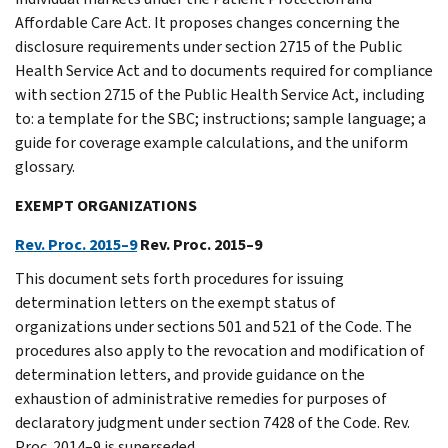
Affordable Care Act. It proposes changes concerning the
disclosure requirements under section 2715 of the Public
Health Service Act and to documents required for compliance
with section 2715 of the Public Health Service Act, including
to: a template for the SBC; instructions; sample language; a
guide for coverage example calculations, and the uniform
glossary.
EXEMPT ORGANIZATIONS
Rev. Proc. 2015–9
Rev. Proc. 2015–9
This document sets forth procedures for issuing
determination letters on the exempt status of
organizations under sections 501 and 521 of the Code. The
procedures also apply to the revocation and modification of
determination letters, and provide guidance on the
exhaustion of administrative remedies for purposes of
declaratory judgment under section 7428 of the Code. Rev.
Proc. 2014–9 is superseded.