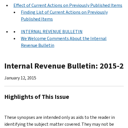
Effect of Current Actions on Previously Published Items
Finding List of Current Actions on Previously
Published Items
INTERNAL REVENUE BULLETIN
We Welcome Comments About the Internal
Revenue Bulletin
Internal Revenue Bulletin: 2015-2
January 12, 2015
Highlights of This Issue
These synopses are intended only as aids to the reader in
identifying the subject matter covered. They may not be