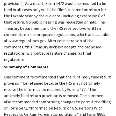
provision”). As a result, Form 5472 would be required to be
filed in all cases only with the filer’s income tax return for
the taxable year by the due date (including extensions) of
that return. No public hearing was requested or held. The
Treasury Department and the IRS received two written
comments on the proposed regulations, which are available
at www.regulations.gov. After consideration of the
comments, this Treasury decision adopts the proposed
regulations, without substantive change, as final
regulations.
Summary of Comments
One comment recommended that the “untimely filed return
provision” be retained because the IRS may not timely
receive the information required by Form 5472 if the
untimely filed return provision is removed. The comment
also recommended conforming changes to permit the filing
of Form 5471, “Information Return of U.S. Persons With
Respect to Certain Foreign Corporations,” and Form 8865,