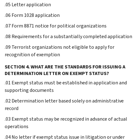
.05 Letter application
.06 Form 1028 application
.07 Form 8871 notice for political organizations
.08 Requirements for a substantially completed application
.09 Terrorist organizations not eligible to apply for
recognition of exemption
SECTION 4. WHAT ARE THE STANDARDS FOR ISSUING A
DETERMINATION LETTER ON EXEMPT STATUS?
.01 Exempt status must be established in application and
supporting documents
.02 Determination letter based solely on administrative
record
.03 Exempt status may be recognized in advance of actual
operations
.04 No letter if exempt status issue in litigation or under