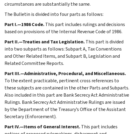
circumstances are substantially the same.
The Bulletin is divided into four parts as follows:
Part I.—1986 Code.
This part includes rulings and decisions
based on provisions of the Internal Revenue Code of 1986.
Part II.—Treaties and Tax Legislation.
This part is divided
into two subparts as follows: Subpart A, Tax Conventions
and Other Related Items, and Subpart B, Legislation and
Related Committee Reports.
Part III.—Administrative, Procedural, and Miscellaneous.
To the extent practicable, pertinent cross references to
these subjects are contained in the other Parts and Subparts.
Also included in this part are Bank Secrecy Act Administrative
Rulings. Bank Secrecy Act Administrative Rulings are issued
by the Department of the Treasury’s Office of the Assistant
Secretary (Enforcement).
Part IV.—Items of General Interest.
This part includes
notices of proposed rulemakings, disbarment and