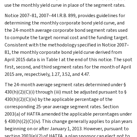
use the monthly yield curve in place of the segment rates.
Notice 2007–81, 2007–44 I.R.B. 899, provides guidelines for
determining the monthly corporate bond yield curve, and
the 24-month average corporate bond segment rates used
to compute the target normal cost and the funding target.
Consistent with the methodology specified in Notice 2007–
81, the monthly corporate bond yield curve derived from
April 2015 data is in Table I at the end of this notice. The spot
first, second, and third segment rates for the month of April
2015 are, respectively, 1.27, 3.52, and 4.47.
The 24-month average segment rates determined under §
430(h)(2)(C)(i) through (iii) must be adjusted pursuant to §
430(h)(2)(C)(iv) by the applicable percentage of the
corresponding 25-year average segment rates. Section
2003(a) of HATFA amended the applicable percentages under
§ 430(h)(2)(C)(iv). This change generally applies to plan years
beginning on or after January 1, 2013. However, pursuant to
section 2003(e)(2) of HATFA, a plan sponsor can elect not to