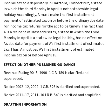
income tax to a depository in Hartford, Connecticut, a state
in which the third Monday in April is not a statewide legal
holiday. Accordingly, A must make the first installment
payment of estimated tax on or before the ordinary due date
for income tax returns for the act to be timely. The fact that
A is a resident of Massachusetts, a state in which the third
Monday in April is a statewide legal holiday, has no effect on
A’s due date for payment of A’s first installment of estimated
tax. Thus, A must pay A’s first installment of estimated
income tax on or before April 18.
EFFECT ON OTHER PUBLISHED GUIDANCE
Revenue Ruling 90–5, 1990–1 C.B. 189 is clarified and
superseded.
Notice 2002–12, 2002–1 C.B. 526 is clarified and superseded.
Notice 2011–17, 2011–10 I.R.B. 540 is clarified and amplified.
DRAFTING INFORMATION