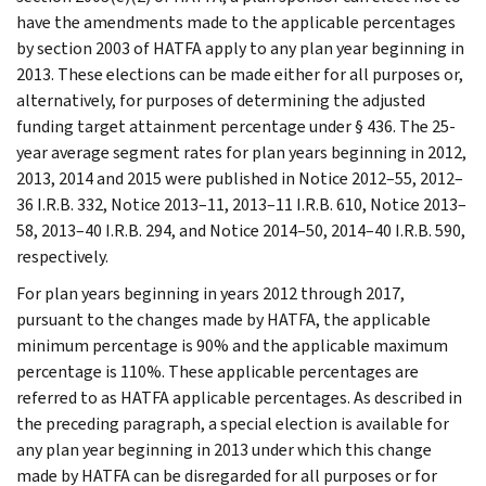
have the amendments made to the applicable percentages
by section 2003 of HATFA apply to any plan year beginning in
2013. These elections can be made either for all purposes or,
alternatively, for purposes of determining the adjusted
funding target attainment percentage under § 436. The 25-
year average segment rates for plan years beginning in 2012,
2013, 2014 and 2015 were published in Notice 2012–55, 2012–
36 I.R.B. 332, Notice 2013–11, 2013–11 I.R.B. 610, Notice 2013–
58, 2013–40 I.R.B. 294, and Notice 2014–50, 2014–40 I.R.B. 590,
respectively.
For plan years beginning in years 2012 through 2017,
pursuant to the changes made by HATFA, the applicable
minimum percentage is 90% and the applicable maximum
percentage is 110%. These applicable percentages are
referred to as HATFA applicable percentages. As described in
the preceding paragraph, a special election is available for
any plan year beginning in 2013 under which this change
made by HATFA can be disregarded for all purposes or for