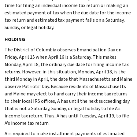
time for filing an individual income tax return or making an
estimated payment of tax when the due date for the income
tax return and estimated tax payment falls on a Saturday,
Sunday, or legal holiday.
HOLDING
The District of Columbia observes Emancipation Day on
Friday, April 15 when April 16 is a Saturday. This makes
Monday, April 18, the ordinary due date for filing income tax
returns. However, in this situation, Monday, April 18, is the
third Monday in April, the date that Massachusetts and Maine
observe Patriots’ Day. Because residents of Massachusetts
and Maine may elect to hand carry their income tax returns
to their local IRS offices, A has until the next succeeding day
that is not a Saturday, Sunday, or legal holiday to file A’s
income tax return. Thus, A has until Tuesday, April 19, to file
A’s income tax return.
A is required to make installment payments of estimated