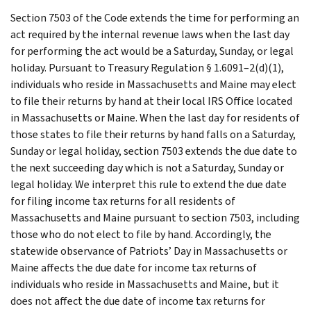
Section 7503 of the Code extends the time for performing an
act required by the internal revenue laws when the last day
for performing the act would be a Saturday, Sunday, or legal
holiday. Pursuant to Treasury Regulation § 1.6091–2(d)(1),
individuals who reside in Massachusetts and Maine may elect
to file their returns by hand at their local IRS Office located
in Massachusetts or Maine. When the last day for residents of
those states to file their returns by hand falls on a Saturday,
Sunday or legal holiday, section 7503 extends the due date to
the next succeeding day which is not a Saturday, Sunday or
legal holiday. We interpret this rule to extend the due date
for filing income tax returns for all residents of
Massachusetts and Maine pursuant to section 7503, including
those who do not elect to file by hand. Accordingly, the
statewide observance of Patriots’ Day in Massachusetts or
Maine affects the due date for income tax returns of
individuals who reside in Massachusetts and Maine, but it
does not affect the due date of income tax returns for