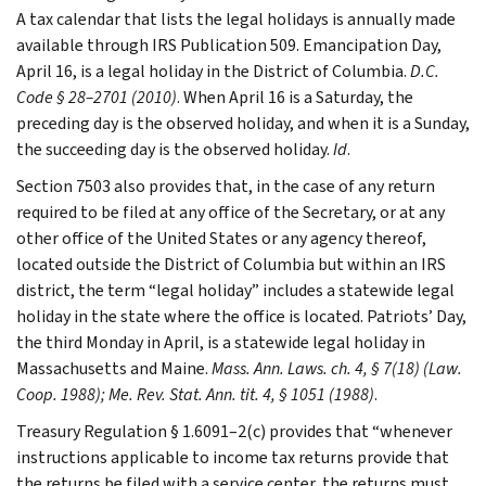
A tax calendar that lists the legal holidays is annually made
available through IRS Publication 509. Emancipation Day,
April 16, is a legal holiday in the District of Columbia.
D.C.
Code § 28–2701 (2010)
. When April 16 is a Saturday, the
preceding day is the observed holiday, and when it is a Sunday,
the succeeding day is the observed holiday.
Id
.
Section 7503 also provides that, in the case of any return
required to be filed at any office of the Secretary, or at any
other office of the United States or any agency thereof,
located outside the District of Columbia but within an IRS
district, the term “legal holiday” includes a statewide legal
holiday in the state where the office is located. Patriots’ Day,
the third Monday in April, is a statewide legal holiday in
Massachusetts and Maine.
Mass. Ann. Laws. ch. 4, § 7(18) (Law.
Coop. 1988); Me. Rev. Stat. Ann. tit. 4, § 1051 (1988)
.
Treasury Regulation § 1.6091–2(c) provides that “whenever
instructions applicable to income tax returns provide that
the returns be filed with a service center, the returns must