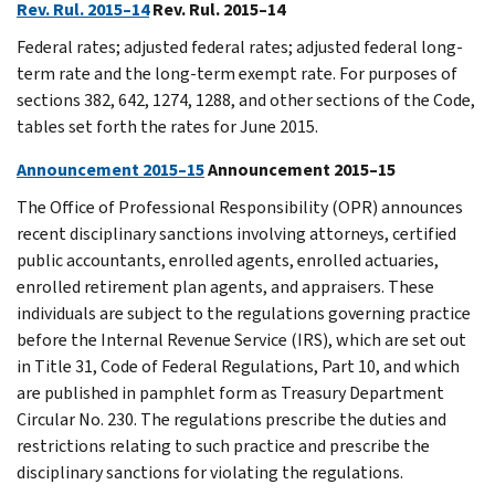
Rev. Rul. 2015–14
Rev. Rul. 2015–14
Federal rates; adjusted federal rates; adjusted federal long-
term rate and the long-term exempt rate. For purposes of
sections 382, 642, 1274, 1288, and other sections of the Code,
tables set forth the rates for June 2015.
Announcement 2015–15
Announcement 2015–15
The Office of Professional Responsibility (OPR) announces
recent disciplinary sanctions involving attorneys, certified
public accountants, enrolled agents, enrolled actuaries,
enrolled retirement plan agents, and appraisers. These
individuals are subject to the regulations governing practice
before the Internal Revenue Service (IRS), which are set out
in Title 31, Code of Federal Regulations, Part 10, and which
are published in pamphlet form as Treasury Department
Circular No. 230. The regulations prescribe the duties and
restrictions relating to such practice and prescribe the
disciplinary sanctions for violating the regulations.