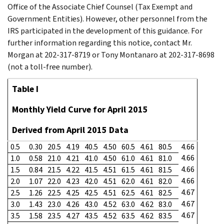
Office of the Associate Chief Counsel (Tax Exempt and
Government Entities). However, other personnel from the
IRS participated in the development of this guidance. For
further information regarding this notice, contact Mr.
Morgan at 202-317-8719 or Tony Montanaro at 202-317-8698
(not a toll-free number).
Table I
Monthly Yield Curve for April 2015
Derived from April 2015 Data
0.5
0.30
20.5
4.19
40.5
4.50
60.5
4.61
80.5
4.66
4.66
1.0
0.58
21.0
4.21
41.0
4.50
61.0
4.61
81.0
4.66
1.5
0.84
21.5
4.22
41.5
4.51
61.5
4.61
81.5
4.66
2.0
1.07
22.0
4.23
42.0
4.51
62.0
4.61
82.0
4.67
2.5
1.26
22.5
4.25
42.5
4.51
62.5
4.61
82.5
4.67
3.0
1.43
23.0
4.26
43.0
4.52
63.0
4.62
83.0
4.67
3.5
1.58
23.5
4.27
43.5
4.52
63.5
4.62
83.5