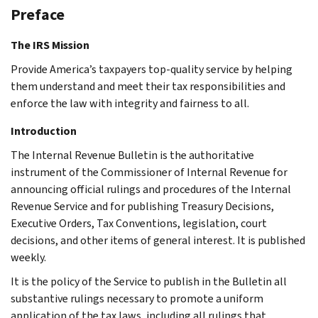
Preface
The IRS Mission
Provide America’s taxpayers top-quality service by helping
them understand and meet their tax responsibilities and
enforce the law with integrity and fairness to all.
Introduction
The Internal Revenue Bulletin is the authoritative
instrument of the Commissioner of Internal Revenue for
announcing official rulings and procedures of the Internal
Revenue Service and for publishing Treasury Decisions,
Executive Orders, Tax Conventions, legislation, court
decisions, and other items of general interest. It is published
weekly.
It is the policy of the Service to publish in the Bulletin all
substantive rulings necessary to promote a uniform
application of the tax laws, including all rulings that