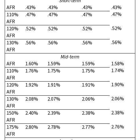
Short-term
AFR
.43%
.43%
.43%
.43%
.47%
110%
.47%
.47%
.47%
AFR
.52%
120%
.52%
.52%
.52%
AFR
.56%
130%
.56%
.56%
.56%
AFR
Mid-term
AFR
1.60%
1.59%
1.59%
1.58%
1.74%
110%
1.76%
1.75%
1.75%
AFR
1.90%
120%
1.92%
1.91%
1.91%
AFR
2.06%
130%
2.08%
2.07%
2.06%
AFR
2.38%
150%
2.40%
2.39%
2.38%
AFR
2.76%
175%
2.80%
2.78%
2.77%
AFR