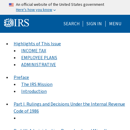
Skip to main content
An official website of the United States government
Here's how you know
Help Menu Mo
SEARCH
SIGN IN
MENU
Highlights of This Issue
INCOME TAX
EMPLOYEE PLANS
ADMINISTRATIVE
Preface
The IRS Mission
Introduction
Part I. Rulings and Decisions Under the Internal Revenue
Code of 1986