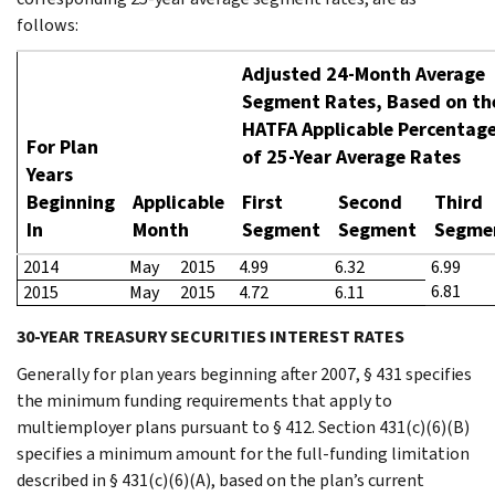
follows:
Adjusted 24-Month Average
Segment Rates, Based on th
HATFA Applicable Percentag
For Plan
of 25-Year Average Rates
Years
Beginning
Applicable
First
Second
Third
In
Month
Segment
Segment
Segme
2014
May
2015
4.99
6.32
6.99
6.81
2015
May
2015
4.72
6.11
30-YEAR TREASURY SECURITIES INTEREST RATES
Generally for plan years beginning after 2007, § 431 specifies
the minimum funding requirements that apply to
multiemployer plans pursuant to § 412. Section 431(c)(6)(B)
specifies a minimum amount for the full-funding limitation
described in § 431(c)(6)(A), based on the plan’s current