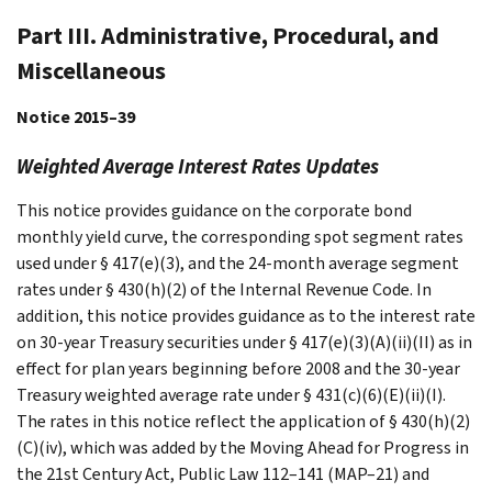
Part III. Administrative, Procedural, and
Miscellaneous
Notice 2015–39
Weighted Average Interest Rates Updates
This notice provides guidance on the corporate bond
monthly yield curve, the corresponding spot segment rates
used under § 417(e)(3), and the 24-month average segment
rates under § 430(h)(2) of the Internal Revenue Code. In
addition, this notice provides guidance as to the interest rate
on 30-year Treasury securities under § 417(e)(3)(A)(ii)(II) as in
effect for plan years beginning before 2008 and the 30-year
Treasury weighted average rate under § 431(c)(6)(E)(ii)(I).
The rates in this notice reflect the application of § 430(h)(2)
(C)(iv), which was added by the Moving Ahead for Progress in
the 21st Century Act, Public Law 112–141 (MAP–21) and