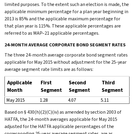
limited purposes. To the extent such an election is made, the
applicable minimum percentage for a plan year beginning in
2013 is 85% and the applicable maximum percentage for
that plan year is 115%. These applicable percentages are
referred to as MAP–21 applicable percentages.
24-MONTH AVERAGE CORPORATE BOND SEGMENT RATES
The three 24-month average corporate bond segment rates
applicable for May 2015 without adjustment for the 25-year
average segment rate limits are as follows:
Applicable
First
Second
Third
Month
Segment
Segment
Segment
May 2015
1.28
4.07
5.11
Based on § 430(h)(2)(C)(iv) as amended by section 2003 of
HATFA, the 24-month averages applicable for May 2015
adjusted for the HATFA applicable percentages of the
corresponding 25-year average segment rates, are as