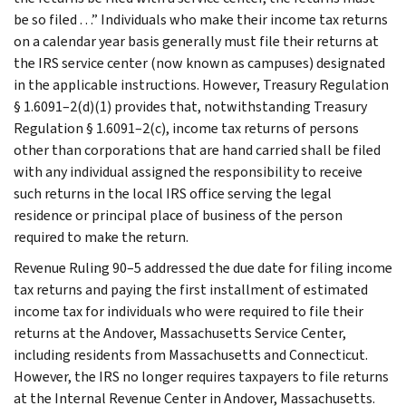
be so filed . . .” Individuals who make their income tax returns
on a calendar year basis generally must file their returns at
the IRS service center (now known as campuses) designated
in the applicable instructions. However, Treasury Regulation
§ 1.6091–2(d)(1) provides that, notwithstanding Treasury
Regulation § 1.6091–2(c), income tax returns of persons
other than corporations that are hand carried shall be filed
with any individual assigned the responsibility to receive
such returns in the local IRS office serving the legal
residence or principal place of business of the person
required to make the return.
Revenue Ruling 90–5 addressed the due date for filing income
tax returns and paying the first installment of estimated
income tax for individuals who were required to file their
returns at the Andover, Massachusetts Service Center,
including residents from Massachusetts and Connecticut.
However, the IRS no longer requires taxpayers to file returns
at the Internal Revenue Center in Andover, Massachusetts.