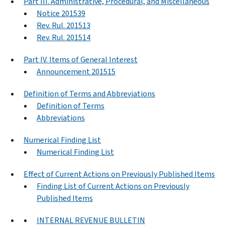
Part III. Administrative, Procedural, and Miscellaneous
Notice 201539
Rev. Rul. 201513
Rev. Rul. 201514
Part IV. Items of General Interest
Announcement 201515
Definition of Terms and Abbreviations
Definition of Terms
Abbreviations
Numerical Finding List
Numerical Finding List
Effect of Current Actions on Previously Published Items
Finding List of Current Actions on Previously
Published Items
INTERNAL REVENUE BULLETIN