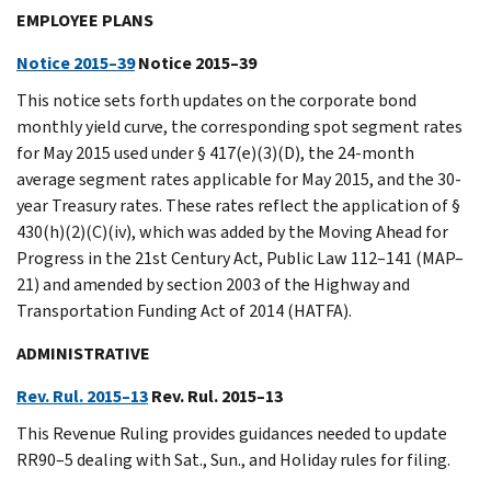
EMPLOYEE PLANS
Notice 2015–39
Notice 2015–39
This notice sets forth updates on the corporate bond
monthly yield curve, the corresponding spot segment rates
for May 2015 used under § 417(e)(3)(D), the 24-month
average segment rates applicable for May 2015, and the 30-
year Treasury rates. These rates reflect the application of §
430(h)(2)(C)(iv), which was added by the Moving Ahead for
Progress in the 21st Century Act, Public Law 112–141 (MAP–
21) and amended by section 2003 of the Highway and
Transportation Funding Act of 2014 (HATFA).
ADMINISTRATIVE
Rev. Rul. 2015–13
Rev. Rul. 2015–13
This Revenue Ruling provides guidances needed to update
RR90–5 dealing with Sat., Sun., and Holiday rules for filing.