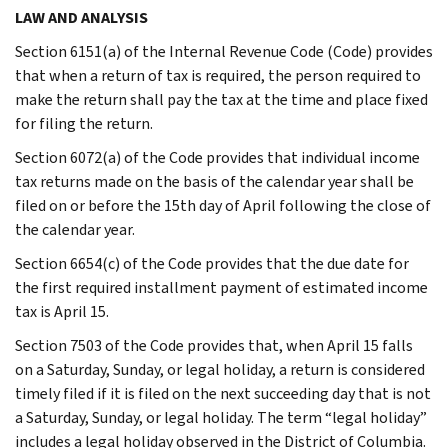
LAW AND ANALYSIS
Section 6151(a) of the Internal Revenue Code (Code) provides
that when a return of tax is required, the person required to
make the return shall pay the tax at the time and place fixed
for filing the return.
Section 6072(a) of the Code provides that individual income
tax returns made on the basis of the calendar year shall be
filed on or before the 15th day of April following the close of
the calendar year.
Section 6654(c) of the Code provides that the due date for
the first required installment payment of estimated income
tax is April 15.
Section 7503 of the Code provides that, when April 15 falls
on a Saturday, Sunday, or legal holiday, a return is considered
timely filed if it is filed on the next succeeding day that is not
a Saturday, Sunday, or legal holiday. The term “legal holiday”
includes a legal holiday observed in the District of Columbia.