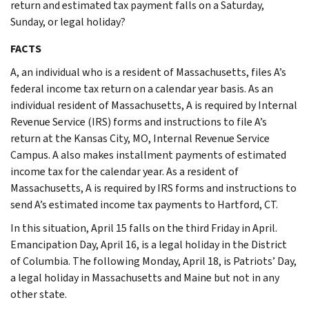
return and estimated tax payment falls on a Saturday,
Sunday, or legal holiday?
FACTS
A, an individual who is a resident of Massachusetts, files A’s
federal income tax return on a calendar year basis. As an
individual resident of Massachusetts, A is required by Internal
Revenue Service (IRS) forms and instructions to file A’s
return at the Kansas City, MO, Internal Revenue Service
Campus. A also makes installment payments of estimated
income tax for the calendar year. As a resident of
Massachusetts, A is required by IRS forms and instructions to
send A’s estimated income tax payments to Hartford, CT.
In this situation, April 15 falls on the third Friday in April.
Emancipation Day, April 16, is a legal holiday in the District
of Columbia. The following Monday, April 18, is Patriots’ Day,
a legal holiday in Massachusetts and Maine but not in any
other state.