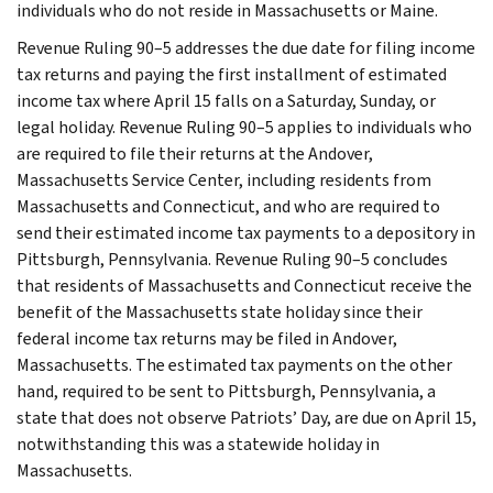
individuals who do not reside in Massachusetts or Maine.
Revenue Ruling 90–5 addresses the due date for filing income
tax returns and paying the first installment of estimated
income tax where April 15 falls on a Saturday, Sunday, or
legal holiday. Revenue Ruling 90–5 applies to individuals who
are required to file their returns at the Andover,
Massachusetts Service Center, including residents from
Massachusetts and Connecticut, and who are required to
send their estimated income tax payments to a depository in
Pittsburgh, Pennsylvania. Revenue Ruling 90–5 concludes
that residents of Massachusetts and Connecticut receive the
benefit of the Massachusetts state holiday since their
federal income tax returns may be filed in Andover,
Massachusetts. The estimated tax payments on the other
hand, required to be sent to Pittsburgh, Pennsylvania, a
state that does not observe Patriots’ Day, are due on April 15,
notwithstanding this was a statewide holiday in
Massachusetts.