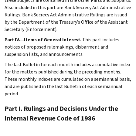
these subjects are contained in the other Parts and Subparts.
Also included in this part are Bank Secrecy Act Administrative
Rulings. Bank Secrecy Act Administrative Rulings are issued
by the Department of the Treasury’s Office of the Assistant
Secretary (Enforcement).
Part IV.—Items of General Interest.
This part includes
notices of proposed rulemakings, disbarment and
suspension lists, and announcements.
The last Bulletin for each month includes a cumulative index
for the matters published during the preceding months.
These monthly indexes are cumulated on a semiannual basis,
and are published in the last Bulletin of each semiannual
period.
Part I. Rulings and Decisions Under the
Internal Revenue Code of 1986