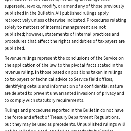
supersede, revoke, modify, or amend any of those previously
published in the Bulletin. All published rulings apply
retroactively unless otherwise indicated. Procedures relating
solely to matters of internal management are not
published; however, statements of internal practices and
procedures that affect the rights and duties of taxpayers are
published.
Revenue rulings represent the conclusions of the Service on
the application of the law to the pivotal facts stated in the
revenue ruling. In those based on positions taken in rulings
to taxpayers or technical advice to Service field offices,
identifying details and information of a confidential nature
are deleted to prevent unwarranted invasions of privacy and
to comply with statutory requirements.
Rulings and procedures reported in the Bulletin do not have
the force and effect of Treasury Department Regulations,
but they may be used as precedents. Unpublished rulings will