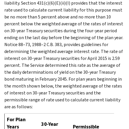
liability. Section 431(c)(6)(E)(ii)(I) provides that the interest
rate used to calculate current liability for this purpose must
be no more than 5 percent above and no more than 10
percent below the weighted average of the rates of interest
on 30-year Treasury securities during the four-year period
ending on the last day before the beginning of the plan year.
Notice 88–73, 1988–2 C.B. 383, provides guidelines for
determining the weighted average interest rate. The rate of
interest on 30-year Treasury securities for April 2015 is 2.59
percent. The Service determined this rate as the average of
the daily determinations of yield on the 30-year Treasury
bond maturing in February 2045. For plan years beginning in
the month shown below, the weighted average of the rates
of interest on 30-year Treasury securities and the
permissible range of rate used to calculate current liability
are as follows:
For Plan
30-Year
Years
Permissible