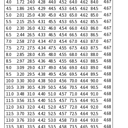
4.67
4.0
1.72
24.0
4.28
44.0
4.52
64.0
4.62
84.0
4.67
4.5
1.86
24.5
4.29
44.5
4.53
64.5
4.62
84.5
4.67
5.0
2.01
25.0
4.30
45.0
4.53
65.0
4.62
85.0
4.67
5.5
2.15
25.5
4.31
45.5
4.53
65.5
4.62
85.5
4.67
6.0
2.30
26.0
4.32
46.0
4.54
66.0
4.63
86.0
4.67
6.5
2.44
26.5
4.33
46.5
4.54
66.5
4.63
86.5
4.67
7.0
2.58
27.0
4.34
47.0
4.54
67.0
4.63
87.0
4.67
7.5
2.72
27.5
4.34
47.5
4.55
67.5
4.63
87.5
4.68
8.0
2.85
28.0
4.35
48.0
4.55
68.0
4.63
88.0
4.68
8.5
2.97
28.5
4.36
48.5
4.55
68.5
4.63
88.5
4.68
9.0
3.09
29.0
4.37
49.0
4.56
69.0
4.63
89.0
4.68
9.5
3.20
29.5
4.38
49.5
4.56
69.5
4.64
89.5
4.68
10.0
3.30
30.0
4.38
50.0
4.56
70.0
4.64
90.0
4.68
10.5
3.39
30.5
4.39
50.5
4.56
70.5
4.64
90.5
4.68
11.0
3.48
31.0
4.40
51.0
4.57
71.0
4.64
91.0
4.68
11.5
3.56
31.5
4.40
51.5
4.57
71.5
4.64
91.5
4.68
12.0
3.63
32.0
4.41
52.0
4.57
72.0
4.64
92.0
4.68
12.5
3.70
32.5
4.42
52.5
4.57
72.5
4.64
92.5
4.68
13.0
3.76
33.0
4.42
53.0
4.58
73.0
4.64
93.0
4.68
13.5
3.81
33.5
4.43
53.5
4.58
73.5
4.65
93.5