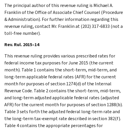
The principal author of this revenue ruling is Michael A.
Franklin of the Office of Associate Chief Counsel (Procedure
& Administration). For further information regarding this
revenue ruling, contact Mr. Franklin at (202) 317-6833 (not a
toll-free number).
Rev. Rul. 2015–14
This revenue ruling provides various prescribed rates for
federal income tax purposes for June 2015 (the current
month). Table 1 contains the short-term, mid-term, and
long-term applicable federal rates (AFR) for the current
month for purposes of section 1274(d) of the Internal
Revenue Code. Table 2 contains the short-term, mid-term,
and long-term adjusted applicable federal rates (adjusted
AFR) for the current month for purposes of section 1288(b).
Table 3 sets forth the adjusted federal long-term rate and
the long-term tax-exempt rate described in section 382(f).
Table 4 contains the appropriate percentages for