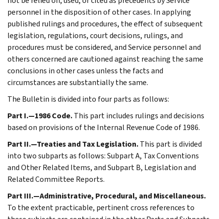
not be relied on, used, or cited as precedents by Service
personnel in the disposition of other cases. In applying
published rulings and procedures, the effect of subsequent
legislation, regulations, court decisions, rulings, and
procedures must be considered, and Service personnel and
others concerned are cautioned against reaching the same
conclusions in other cases unless the facts and
circumstances are substantially the same.
The Bulletin is divided into four parts as follows:
Part I.—1986 Code.
This part includes rulings and decisions
based on provisions of the Internal Revenue Code of 1986.
Part II.—Treaties and Tax Legislation.
This part is divided
into two subparts as follows: Subpart A, Tax Conventions
and Other Related Items, and Subpart B, Legislation and
Related Committee Reports.
Part III.—Administrative, Procedural, and Miscellaneous.
To the extent practicable, pertinent cross references to