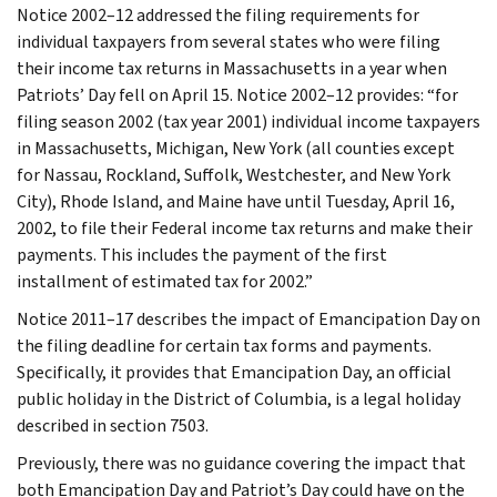
Notice 2002–12 addressed the filing requirements for
individual taxpayers from several states who were filing
their income tax returns in Massachusetts in a year when
Patriots’ Day fell on April 15. Notice 2002–12 provides: “for
filing season 2002 (tax year 2001) individual income taxpayers
in Massachusetts, Michigan, New York (all counties except
for Nassau, Rockland, Suffolk, Westchester, and New York
City), Rhode Island, and Maine have until Tuesday, April 16,
2002, to file their Federal income tax returns and make their
payments. This includes the payment of the first
installment of estimated tax for 2002.”
Notice 2011–17 describes the impact of Emancipation Day on
the filing deadline for certain tax forms and payments.
Specifically, it provides that Emancipation Day, an official
public holiday in the District of Columbia, is a legal holiday
described in section 7503.
Previously, there was no guidance covering the impact that
both Emancipation Day and Patriot’s Day could have on the