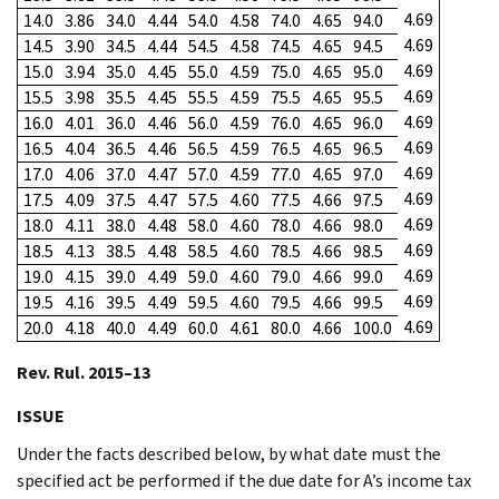
4.69
14.0
3.86
34.0
4.44
54.0
4.58
74.0
4.65
94.0
4.69
14.5
3.90
34.5
4.44
54.5
4.58
74.5
4.65
94.5
4.69
15.0
3.94
35.0
4.45
55.0
4.59
75.0
4.65
95.0
4.69
15.5
3.98
35.5
4.45
55.5
4.59
75.5
4.65
95.5
4.69
16.0
4.01
36.0
4.46
56.0
4.59
76.0
4.65
96.0
4.69
16.5
4.04
36.5
4.46
56.5
4.59
76.5
4.65
96.5
4.69
17.0
4.06
37.0
4.47
57.0
4.59
77.0
4.65
97.0
4.69
17.5
4.09
37.5
4.47
57.5
4.60
77.5
4.66
97.5
4.69
18.0
4.11
38.0
4.48
58.0
4.60
78.0
4.66
98.0
4.69
18.5
4.13
38.5
4.48
58.5
4.60
78.5
4.66
98.5
4.69
19.0
4.15
39.0
4.49
59.0
4.60
79.0
4.66
99.0
4.69
19.5
4.16
39.5
4.49
59.5
4.60
79.5
4.66
99.5
4.69
20.0
4.18
40.0
4.49
60.0
4.61
80.0
4.66
100.0
Rev. Rul. 2015–13
ISSUE
Under the facts described below, by what date must the
specified act be performed if the due date for A’s income tax