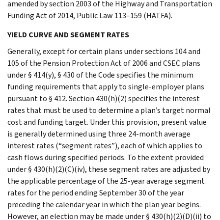
amended by section 2003 of the Highway and Transportation
Funding Act of 2014, Public Law 113–159 (HATFA).
YIELD CURVE AND SEGMENT RATES
Generally, except for certain plans under sections 104 and
105 of the Pension Protection Act of 2006 and CSEC plans
under § 414(y), § 430 of the Code specifies the minimum
funding requirements that apply to single-employer plans
pursuant to § 412. Section 430(h)(2) specifies the interest
rates that must be used to determine a plan’s target normal
cost and funding target. Under this provision, present value
is generally determined using three 24-month average
interest rates (“segment rates”), each of which applies to
cash flows during specified periods. To the extent provided
under § 430(h)(2)(C)(iv), these segment rates are adjusted by
the applicable percentage of the 25-year average segment
rates for the period ending September 30 of the year
preceding the calendar year in which the plan year begins.
However, an election may be made under § 430(h)(2)(D)(ii) to