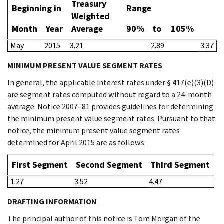
Treasury
Beginning in
Range
Weighted
Month
Year
Average
90%
to
105%
May
2015
3.21
2.89
3.37
MINIMUM PRESENT VALUE SEGMENT RATES
In general, the applicable interest rates under § 417(e)(3)(D)
are segment rates computed without regard to a 24-month
average. Notice 2007–81 provides guidelines for determining
the minimum present value segment rates. Pursuant to that
notice, the minimum present value segment rates
determined for April 2015 are as follows:
First Segment
Second Segment
Third Segment
1.27
3.52
4.47
DRAFTING INFORMATION
The principal author of this notice is Tom Morgan of the