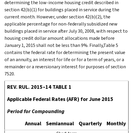
determining the low-income housing credit described in
section 42(b)(1) for buildings placed in service during the
current month. However, under section 42(b)(2), the
applicable percentage for non-federally subsidized new
buildings placed in service after July 30, 2008, with respect to
housing credit dollar amount allocations made before
January 1, 2015 shall not be less than 9%. Finally,Table 5
contains the federal rate for determining the present value
of an annuity, an interest for life or for a term of years, or a
remainder or a reversionary interest for purposes of section
7520.
REV. RUL. 2015–14 TABLE 1
Applicable Federal Rates (AFR) for June 2015
Period for Compounding
Annual
Semiannual
Quarterly
Monthly