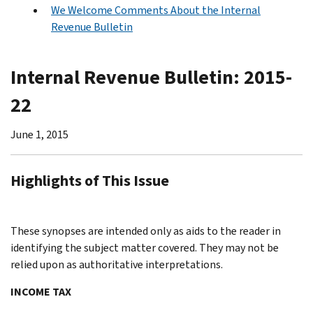
We Welcome Comments About the Internal
Revenue Bulletin
Internal Revenue Bulletin: 2015-
22
June 1, 2015
Highlights of This Issue
These synopses are intended only as aids to the reader in
identifying the subject matter covered. They may not be
relied upon as authoritative interpretations.
INCOME TAX