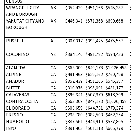
CENSUS
WRANGELL CITY
AK
$352,439
$451,166
$545,387
AND BOROUGH
YAKUTAT CITY AND
AK
$446,341
$571,368
$690,668
BOROUGH
RUSSELL
AL
$307,317
$393,425
$475,557
COCONINO
AZ
$384,146
$491,782
$594,433
ALAMEDA
CA
$663,309
$849,178
$1,026,458
ALPINE
CA
$491,463
$629,162
$760,498
AMADOR
CA
$352,439
$451,166
$545,387
BUTTE
CA
$310,976
$398,091
$481,177
CALAVERAS
CA
$396,341
$507,370
$613,309
CONTRA COSTA
CA
$663,309
$849,178
$1,026,458
EL DORADO
CA
$503,659
$644,751
$779,374
FRESNO
CA
$298,780
$382,503
$462,354
HUMBOLDT
CA
$347,561
$444,910
$537,805
INYO
CA
$391,463
$501,113
$605,779