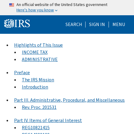
Skip to main content
An official website of the United States government
Here's how you know
Help Menu Mo
SEARCH
SIGN IN
MENU
Highlights of This Issue
INCOME TAX
ADMINISTRATIVE
Preface
The IRS Mission
Introduction
Part III. Administrative, Procedural, and Miscellaneous
Rev. Proc. 201531
Part IV. Items of General Interest
REG10821415