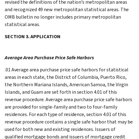
revised the definitions of the nation’s metropolitan areas
and recognized 49 new metropolitan statistical areas. The
OMB bulletin no longer includes primary metropolitan
statistical areas.
SECTION 3. APPLICATION
Average Area Purchase Price Safe Harbors
.01 Average area purchase price safe harbors for statistical
areas in each state, the District of Columbia, Puerto Rico,
the Northern Mariana Islands, American Samoa, the Virgin
Islands, and Guam are set forth in section 4.01 of this
revenue procedure. Average area purchase price safe harbors
are provided for single-family and two to four-family
residences. For each type of residence, section 4.01 of this
revenue procedure contains a single safe harbor that may be
used for both new and existing residences. Issuers of
qualified mortgage bonds and issuers of mortgage credit