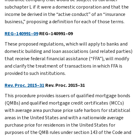
subchapter L if it were a domestic corporation and that the
income be derived in the “active conduct” of an “insurance
business,” proposing a definition for each of those terms.
REG–140991–09
REG–140991–09
These proposed regulations, which will apply to banks and
domestic building and loan associations (and related parties)
that receive federal financial assistance (“FFA”), will modify
and clarify the treatment of transactions in which FFA is
provided to such institutions.
Rev. Proc. 2015–31
Rev. Proc. 2015–31
This procedure provides issuers of qualified mortgage bonds
(QMBs) and qualified mortgage credit certificates (MCCs)
with average area purchase price safe harbors for statistical
areas in the United States and with a nationwide average
purchase price for residences in the United States for
purposes of the QMB rules under section 143 of the Code and