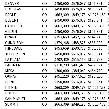
DENVER
CO
$450,000
$576,087
$696,341
DOUGLAS
CO
$450,000
$576,087
$696,341
EAGLE
CO
$663,309
$849,178
$1,026,458
ELBERT
CO
$450,000
$576,087
$696,341
GARFIELD
CO
$663,309
$849,178
$1,026,458
GILPIN
CO
$450,000
$576,087
$696,341
GRAND
CO
$353,659
$452,757
$547,243
GUNNISON
CO
$379,268
$485,525
$586,903
HINSDALE
CO
$453,659
$580,753
$702,015
JEFFERSON
CO
$450,000
$576,087
$696,341
LA PLATA
CO
$402,439
$515,164
$622,747
LARIMER
CO
$318,293
$407,476
$492,524
MESA
CO
$300,000
$384,040
$464,210
OURAY
CO
$451,220
$577,625
$698,250
PARK
CO
$450,000
$576,087
$696,341
PITKIN
CO
$663,309
$849,178
$1,026,458
ROUTT
CO
$663,309
$849,178
$1,026,458
SAN MIGUEL
CO
$663,309
$849,178
$1,026,458
SUMMIT
CO
$663,309
$849,178
$1,026,458