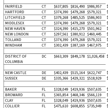
FAIRFIELD
CT
$637,805
$816,490
$986,957
HARTFORD
CT
$374,390
$479,268
$579,321
LITCHFIELD
CT
$379,268
$485,525
$586,903
MIDDLESEX
CT
$374,390
$479,268
$579,321
NEW HAVEN
CT
$324,390
$415,270
$501,962
NEW LONDON
CT
$297,561
$380,912
$460,445
TOLLAND
CT
$374,390
$479,268
$579,321
WINDHAM
CT
$302,439
$387,169
$467,975
DISTRICT OF
DC
$663,309
$849,178
$1,026,458
COLUMBIA
NEW CASTLE
DE
$402,439
$515,164
$622,747
SUSSEX
DE
$335,366
$429,321
$518,929
BAKER
FL
$328,049
$419,936
$507,635
BROWARD
FL
$365,854
$468,346
$566,119
CLAY
FL
$328,049
$419,936
$507,635
COLLIER
FL
$475,610
$608,855
$735,949