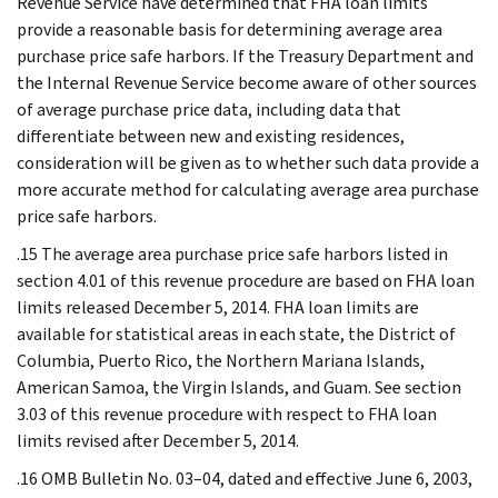
Revenue Service have determined that FHA loan limits
provide a reasonable basis for determining average area
purchase price safe harbors. If the Treasury Department and
the Internal Revenue Service become aware of other sources
of average purchase price data, including data that
differentiate between new and existing residences,
consideration will be given as to whether such data provide a
more accurate method for calculating average area purchase
price safe harbors.
.15 The average area purchase price safe harbors listed in
section 4.01 of this revenue procedure are based on FHA loan
limits released December 5, 2014. FHA loan limits are
available for statistical areas in each state, the District of
Columbia, Puerto Rico, the Northern Mariana Islands,
American Samoa, the Virgin Islands, and Guam. See section
3.03 of this revenue procedure with respect to FHA loan
limits revised after December 5, 2014.
.16 OMB Bulletin No. 03–04, dated and effective June 6, 2003,