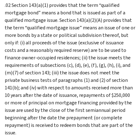
.02 Section 143(a)(1) provides that the term “qualified
mortgage bond” means a bond that is issued as part of a
qualified mortgage issue. Section 143(a)(2)(A) provides that
the term “qualified mortgage issue” means an issue of one or
more bonds by a state or political subdivision thereof, but
only if: (i) all proceeds of the issue (exclusive of issuance
costs and a reasonably required reserve) are to be used to
finance owner-occupied residences; (ii) the issue meets the
requirements of subsections (c), (d), (e), (f), (g), (h), (i), and
(m)(7) of section 143; (iii) the issue does not meet the
private business tests of paragraphs (1) and (2) of section
141(b); and (iv) with respect to amounts received more than
10 years after the date of issuance, repayments of $250,000
or more of principal on mortgage financing provided by the
issue are used by the close of the first semiannual period
beginning after the date the prepayment (or complete
repayment) is received to redeem bonds that are part of the
issue.