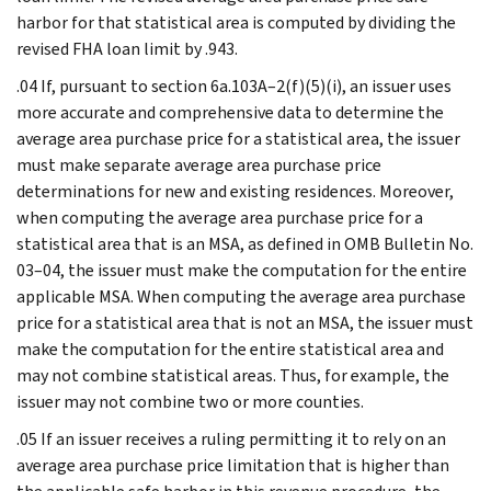
harbor for that statistical area is computed by dividing the
revised FHA loan limit by .943.
.04 If, pursuant to section 6a.103A–2(f)(5)(i), an issuer uses
more accurate and comprehensive data to determine the
average area purchase price for a statistical area, the issuer
must make separate average area purchase price
determinations for new and existing residences. Moreover,
when computing the average area purchase price for a
statistical area that is an MSA, as defined in OMB Bulletin No.
03–04, the issuer must make the computation for the entire
applicable MSA. When computing the average area purchase
price for a statistical area that is not an MSA, the issuer must
make the computation for the entire statistical area and
may not combine statistical areas. Thus, for example, the
issuer may not combine two or more counties.
.05 If an issuer receives a ruling permitting it to rely on an
average area purchase price limitation that is higher than