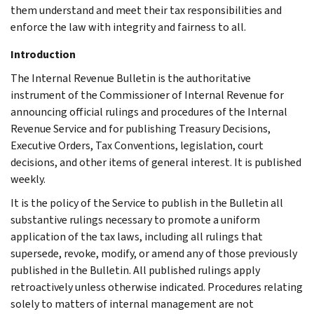
them understand and meet their tax responsibilities and
enforce the law with integrity and fairness to all.
Introduction
The Internal Revenue Bulletin is the authoritative
instrument of the Commissioner of Internal Revenue for
announcing official rulings and procedures of the Internal
Revenue Service and for publishing Treasury Decisions,
Executive Orders, Tax Conventions, legislation, court
decisions, and other items of general interest. It is published
weekly.
It is the policy of the Service to publish in the Bulletin all
substantive rulings necessary to promote a uniform
application of the tax laws, including all rulings that
supersede, revoke, modify, or amend any of those previously
published in the Bulletin. All published rulings apply
retroactively unless otherwise indicated. Procedures relating
solely to matters of internal management are not