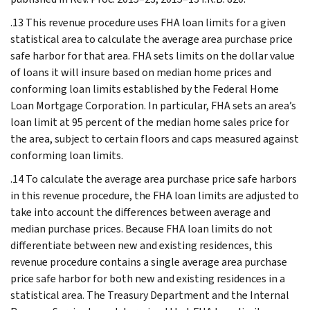
.13 This revenue procedure uses FHA loan limits for a given
statistical area to calculate the average area purchase price
safe harbor for that area. FHA sets limits on the dollar value
of loans it will insure based on median home prices and
conforming loan limits established by the Federal Home
Loan Mortgage Corporation. In particular, FHA sets an area’s
loan limit at 95 percent of the median home sales price for
the area, subject to certain floors and caps measured against
conforming loan limits.
.14 To calculate the average area purchase price safe harbors
in this revenue procedure, the FHA loan limits are adjusted to
take into account the differences between average and
median purchase prices. Because FHA loan limits do not
differentiate between new and existing residences, this
revenue procedure contains a single average area purchase
price safe harbor for both new and existing residences in a
statistical area. The Treasury Department and the Internal