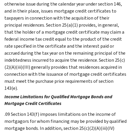
otherwise issue during the calendar year under section 146,
and in their place, issues mortgage credit certificates to
taxpayers in connection with the acquisition of their
principal residences. Section 25(a)(1) provides, in general,
that the holder of a mortgage credit certificate may claim a
federal income tax credit equal to the product of the credit
rate specified in the certificate and the interest paid or
accrued during the tax year on the remaining principal of the
indebtedness incurred to acquire the residence. Section 25(c)
(2)(A)(iii)(III) generally provides that residences acquired in
connection with the issuance of mortgage credit certificates
must meet the purchase price requirements of section
143(e).
Income Limitations for Qualified Mortgage Bonds and
Mortgage Credit Certificates
.09 Section 143(f) imposes limitations on the income of
mortgagors for whom financing may be provided by qualified
mortgage bonds. In addition, section 25(c)(2)(A)(iii)(IV)