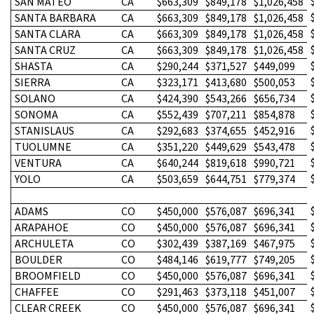
SAN MATEO
CA
$663,309
$849,178
$1,026,458
SANTA BARBARA
CA
$663,309
$849,178
$1,026,458
SANTA CLARA
CA
$663,309
$849,178
$1,026,458
SANTA CRUZ
CA
$663,309
$849,178
$1,026,458
SHASTA
CA
$290,244
$371,527
$449,099
SIERRA
CA
$323,171
$413,680
$500,053
SOLANO
CA
$424,390
$543,266
$656,734
SONOMA
CA
$552,439
$707,211
$854,878
STANISLAUS
CA
$292,683
$374,655
$452,916
TUOLUMNE
CA
$351,220
$449,629
$543,478
VENTURA
CA
$640,244
$819,618
$990,721
YOLO
CA
$503,659
$644,751
$779,374
ADAMS
CO
$450,000
$576,087
$696,341
ARAPAHOE
CO
$450,000
$576,087
$696,341
ARCHULETA
CO
$302,439
$387,169
$467,975
BOULDER
CO
$484,146
$619,777
$749,205
BROOMFIELD
CO
$450,000
$576,087
$696,341
CHAFFEE
CO
$291,463
$373,118
$451,007
CLEAR CREEK
CO
$450,000
$576,087
$696,341