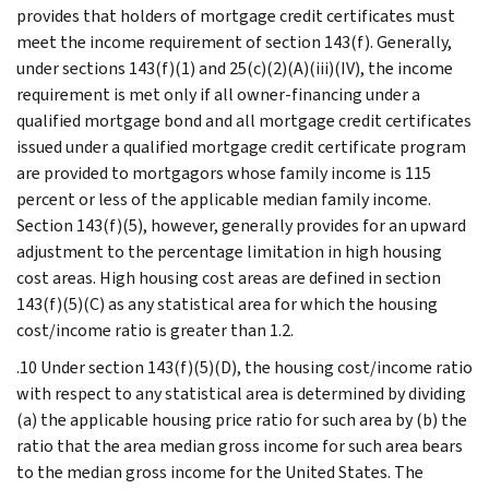
provides that holders of mortgage credit certificates must
meet the income requirement of section 143(f). Generally,
under sections 143(f)(1) and 25(c)(2)(A)(iii)(IV), the income
requirement is met only if all owner-financing under a
qualified mortgage bond and all mortgage credit certificates
issued under a qualified mortgage credit certificate program
are provided to mortgagors whose family income is 115
percent or less of the applicable median family income.
Section 143(f)(5), however, generally provides for an upward
adjustment to the percentage limitation in high housing
cost areas. High housing cost areas are defined in section
143(f)(5)(C) as any statistical area for which the housing
cost/income ratio is greater than 1.2.
.10 Under section 143(f)(5)(D), the housing cost/income ratio
with respect to any statistical area is determined by dividing
(a) the applicable housing price ratio for such area by (b) the
ratio that the area median gross income for such area bears
to the median gross income for the United States. The