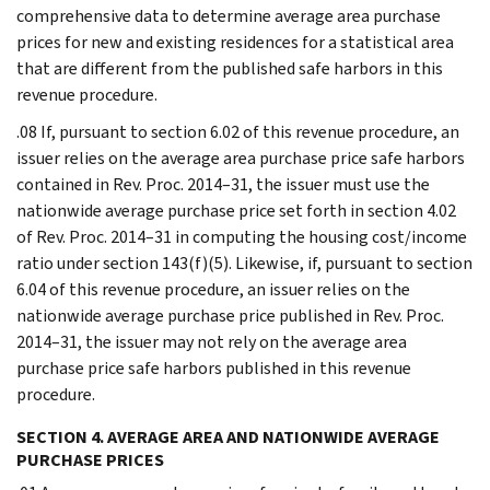
comprehensive data to determine average area purchase
prices for new and existing residences for a statistical area
that are different from the published safe harbors in this
revenue procedure.
.08 If, pursuant to section 6.02 of this revenue procedure, an
issuer relies on the average area purchase price safe harbors
contained in Rev. Proc. 2014–31, the issuer must use the
nationwide average purchase price set forth in section 4.02
of Rev. Proc. 2014–31 in computing the housing cost/income
ratio under section 143(f)(5). Likewise, if, pursuant to section
6.04 of this revenue procedure, an issuer relies on the
nationwide average purchase price published in Rev. Proc.
2014–31, the issuer may not rely on the average area
purchase price safe harbors published in this revenue
procedure.
SECTION 4. AVERAGE AREA AND NATIONWIDE AVERAGE
PURCHASE PRICES