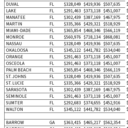
DUVAL
FL
$328,049
$419,936
$507,635
LAKE
FL
$291,463
$373,118
$451,007
MANATEE
FL
$302,439
$387,169
$467,975
MARTIN
FL
$335,366
$429,321
$518,929
MIAMI-DADE
FL
$365,854
$468,346
$566,119
MONROE
FL
$560,976
$718,134
$868,081
NASSAU
FL
$328,049
$419,936
$507,635
OKALOOSA
FL
$345,122
$441,782
$534,040
ORANGE
FL
$291,463
$373,118
$451,007
OSCEOLA
FL
$291,463
$373,118
$451,007
PALM BEACH
FL
$365,854
$468,346
$566,119
ST. JOHNS
FL
$328,049
$419,936
$507,635
ST. LUCIE
FL
$335,366
$429,321
$518,929
SARASOTA
FL
$302,439
$387,169
$467,975
SEMINOLE
FL
$291,463
$373,118
$451,007
SUMTER
FL
$292,683
$374,655
$452,916
WALTON
FL
$345,122
$441,782
$534,040
BARROW
GA
$363,415
$465,217
$562,354