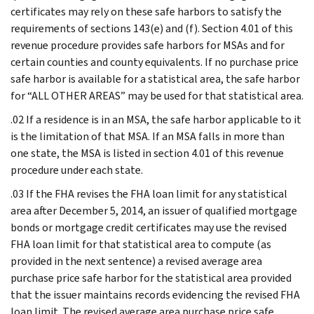
certificates may rely on these safe harbors to satisfy the
requirements of sections 143(e) and (f). Section 4.01 of this
revenue procedure provides safe harbors for MSAs and for
certain counties and county equivalents. If no purchase price
safe harbor is available for a statistical area, the safe harbor
for “ALL OTHER AREAS” may be used for that statistical area.
.02 If a residence is in an MSA, the safe harbor applicable to it
is the limitation of that MSA. If an MSA falls in more than
one state, the MSA is listed in section 4.01 of this revenue
procedure under each state.
.03 If the FHA revises the FHA loan limit for any statistical
area after December 5, 2014, an issuer of qualified mortgage
bonds or mortgage credit certificates may use the revised
FHA loan limit for that statistical area to compute (as
provided in the next sentence) a revised average area
purchase price safe harbor for the statistical area provided
that the issuer maintains records evidencing the revised FHA
loan limit. The revised average area purchase price safe