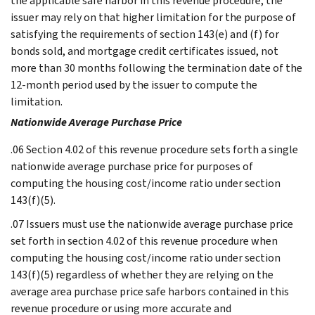
the applicable safe harbor in this revenue procedure, the
issuer may rely on that higher limitation for the purpose of
satisfying the requirements of section 143(e) and (f) for
bonds sold, and mortgage credit certificates issued, not
more than 30 months following the termination date of the
12-month period used by the issuer to compute the
limitation.
Nationwide Average Purchase Price
.06 Section 4.02 of this revenue procedure sets forth a single
nationwide average purchase price for purposes of
computing the housing cost/income ratio under section
143(f)(5).
.07 Issuers must use the nationwide average purchase price
set forth in section 4.02 of this revenue procedure when
computing the housing cost/income ratio under section
143(f)(5) regardless of whether they are relying on the
average area purchase price safe harbors contained in this
revenue procedure or using more accurate and