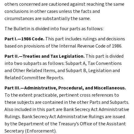
others concerned are cautioned against reaching the same
conclusions in other cases unless the facts and
circumstances are substantially the same.
The Bulletin is divided into four parts as follows:
Part I.—1986 Code.
This part includes rulings and decisions
based on provisions of the Internal Revenue Code of 1986.
Part II.—Treaties and Tax Legislation.
This part is divided
into two subparts as follows: Subpart A, Tax Conventions
and Other Related Items, and Subpart B, Legislation and
Related Committee Reports.
Part III.—Administrative, Procedural, and Miscellaneous.
To the extent practicable, pertinent cross references to
these subjects are contained in the other Parts and Subparts.
Also included in this part are Bank Secrecy Act Administrative
Rulings. Bank Secrecy Act Administrative Rulings are issued
by the Department of the Treasury’s Office of the Assistant
Secretary (Enforcement).