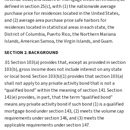
defined in section 25(c), with (1) the nationwide average
purchase price for residences located in the United States,
and (2) average area purchase price safe harbors for
residences located in statistical areas in each state, the
District of Columbia, Puerto Rico, the Northern Mariana
Islands, American Samoa, the Virgin Islands, and Guam.
SECTION 2. BACKGROUND
.01 Section 103(a) provides that, except as provided in section
103(b), gross income does not include interest on any state
or local bond. Section 103(b)(1) provides that section 103(a)
shall not apply to any private activity bond that is not a
“qualified bond” within the meaning of section 141. Section
141(e) provides, in part, that the term “qualified bond”
means any private activity bond if such bond (1) is a qualified
mortgage bond under section 143, (2) meets the volume cap
requirements under section 146, and (3) meets the
applicable requirements under section 147.