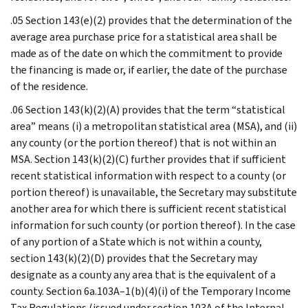
.05 Section 143(e)(2) provides that the determination of the
average area purchase price for a statistical area shall be
made as of the date on which the commitment to provide
the financing is made or, if earlier, the date of the purchase
of the residence.
.06 Section 143(k)(2)(A) provides that the term “statistical
area” means (i) a metropolitan statistical area (MSA), and (ii)
any county (or the portion thereof) that is not within an
MSA. Section 143(k)(2)(C) further provides that if sufficient
recent statistical information with respect to a county (or
portion thereof) is unavailable, the Secretary may substitute
another area for which there is sufficient recent statistical
information for such county (or portion thereof). In the case
of any portion of a State which is not within a county,
section 143(k)(2)(D) provides that the Secretary may
designate as a county any area that is the equivalent of a
county. Section 6a.103A–1(b)(4)(i) of the Temporary Income
Tax Regulations (issued under section 103A of the Internal