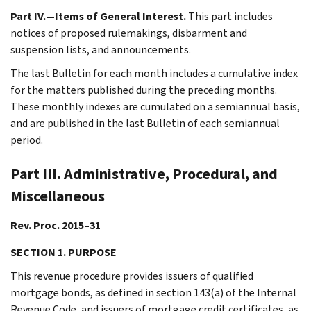
Part IV.—Items of General Interest.
This part includes
notices of proposed rulemakings, disbarment and
suspension lists, and announcements.
The last Bulletin for each month includes a cumulative index
for the matters published during the preceding months.
These monthly indexes are cumulated on a semiannual basis,
and are published in the last Bulletin of each semiannual
period.
Part III. Administrative, Procedural, and
Miscellaneous
Rev. Proc. 2015–31
SECTION 1. PURPOSE
This revenue procedure provides issuers of qualified
mortgage bonds, as defined in section 143(a) of the Internal
Revenue Code, and issuers of mortgage credit certificates, as