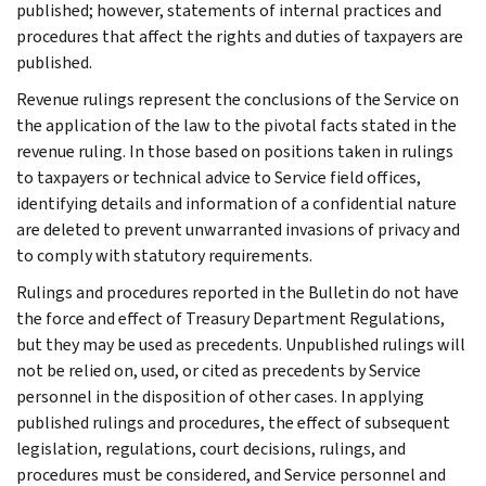
published; however, statements of internal practices and
procedures that affect the rights and duties of taxpayers are
published.
Revenue rulings represent the conclusions of the Service on
the application of the law to the pivotal facts stated in the
revenue ruling. In those based on positions taken in rulings
to taxpayers or technical advice to Service field offices,
identifying details and information of a confidential nature
are deleted to prevent unwarranted invasions of privacy and
to comply with statutory requirements.
Rulings and procedures reported in the Bulletin do not have
the force and effect of Treasury Department Regulations,
but they may be used as precedents. Unpublished rulings will
not be relied on, used, or cited as precedents by Service
personnel in the disposition of other cases. In applying
published rulings and procedures, the effect of subsequent
legislation, regulations, court decisions, rulings, and
procedures must be considered, and Service personnel and