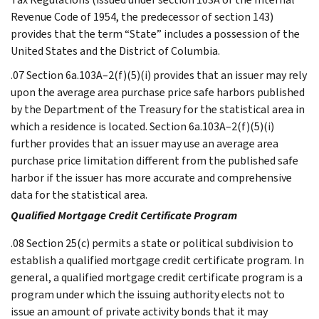
Revenue Code of 1954, the predecessor of section 143)
provides that the term “State” includes a possession of the
United States and the District of Columbia.
.07 Section 6a.103A–2(f)(5)(i) provides that an issuer may rely
upon the average area purchase price safe harbors published
by the Department of the Treasury for the statistical area in
which a residence is located. Section 6a.103A–2(f)(5)(i)
further provides that an issuer may use an average area
purchase price limitation different from the published safe
harbor if the issuer has more accurate and comprehensive
data for the statistical area.
Qualified Mortgage Credit Certificate Program
.08 Section 25(c) permits a state or political subdivision to
establish a qualified mortgage credit certificate program. In
general, a qualified mortgage credit certificate program is a
program under which the issuing authority elects not to
issue an amount of private activity bonds that it may