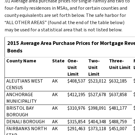
.01 Average area purchase prices for single-family and two to
four-family residences in MSAs, and for certain counties and
county equivalents are set forth below. The safe harbor for
“ALL OTHER AREAS” (found at the end of the table below)
may be used for a statistical area that is not listed below.
2015 Average Area Purchase Prices for Mortgage Rev
Bonds
County Name
State
One-
Two-
Three-
Unit
Unit
Unit Limit
Limit
Limit
ALEUTIANS WEST
AK
$408,537
$523,012
$632,185
CENSUS
ANCHORAGE
AK
$412,195
$527,678
$637,858
MUNICIPALITY
BRISTOL BAY
AK
$310,976
$398,091
$481,177
BOROUGH
DENALI BOROUGH
AK
$315,854
$404,348
$488,759
FAIRBANKS NORTH
AK
$291,463
$373,118
$451,007