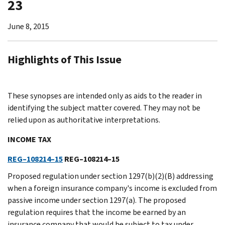
23
June 8, 2015
Highlights of This Issue
These synopses are intended only as aids to the reader in
identifying the subject matter covered. They may not be
relied upon as authoritative interpretations.
INCOME TAX
REG–108214–15
REG–108214–15
Proposed regulation under section 1297(b)(2)(B) addressing
when a foreign insurance company's income is excluded from
passive income under section 1297(a). The proposed
regulation requires that the income be earned by an
insurance company that would be subject to tax under