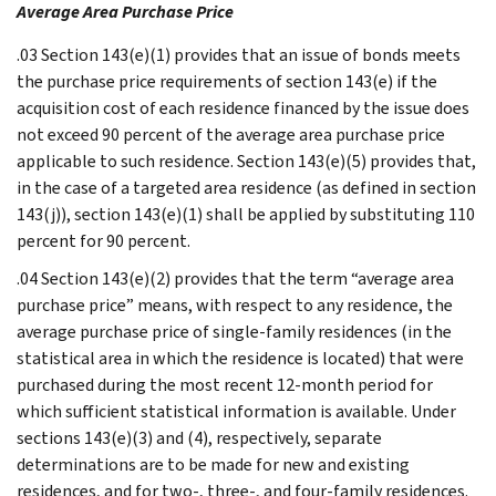
Average Area Purchase Price
.03 Section 143(e)(1) provides that an issue of bonds meets
the purchase price requirements of section 143(e) if the
acquisition cost of each residence financed by the issue does
not exceed 90 percent of the average area purchase price
applicable to such residence. Section 143(e)(5) provides that,
in the case of a targeted area residence (as defined in section
143(j)), section 143(e)(1) shall be applied by substituting 110
percent for 90 percent.
.04 Section 143(e)(2) provides that the term “average area
purchase price” means, with respect to any residence, the
average purchase price of single-family residences (in the
statistical area in which the residence is located) that were
purchased during the most recent 12-month period for
which sufficient statistical information is available. Under
sections 143(e)(3) and (4), respectively, separate
determinations are to be made for new and existing
residences, and for two-, three-, and four-family residences.