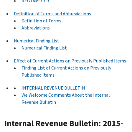
REG14099109
Definition of Terms and Abbreviations
Definition of Terms
Abbreviations
Numerical Finding List
Numerical Finding List
Effect of Current Actions on Previously Published Items
Finding List of Current Actions on Previously
Published Items
INTERNAL REVENUE BULLETIN
We Welcome Comments About the Internal
Revenue Bulletin
Internal Revenue Bulletin: 2015-