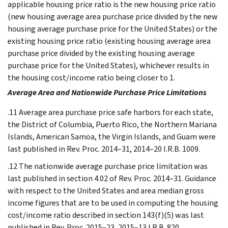
applicable housing price ratio is the new housing price ratio
(new housing average area purchase price divided by the new
housing average purchase price for the United States) or the
existing housing price ratio (existing housing average area
purchase price divided by the existing housing average
purchase price for the United States), whichever results in
the housing cost/income ratio being closer to 1.
Average Area and Nationwide Purchase Price Limitations
.11 Average area purchase price safe harbors for each state,
the District of Columbia, Puerto Rico, the Northern Mariana
Islands, American Samoa, the Virgin Islands, and Guam were
last published in Rev. Proc. 2014–31, 2014–20 I.R.B. 1009.
.12 The nationwide average purchase price limitation was
last published in section 4.02 of Rev. Proc. 2014–31. Guidance
with respect to the United States and area median gross
income figures that are to be used in computing the housing
cost/income ratio described in section 143(f)(5) was last
published in Rev. Proc. 2015–23, 2015–13 I.R.B. 820.