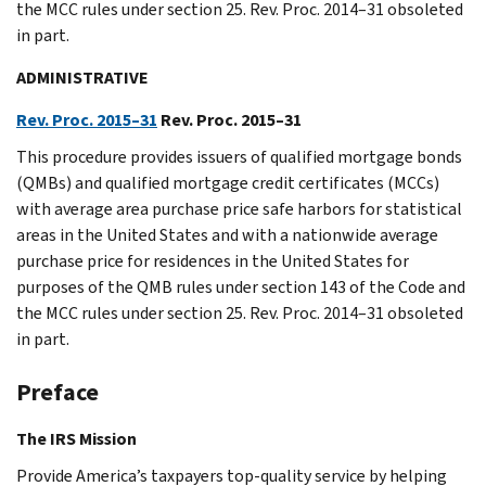
the MCC rules under section 25. Rev. Proc. 2014–31 obsoleted
in part.
ADMINISTRATIVE
Rev. Proc. 2015–31
Rev. Proc. 2015–31
This procedure provides issuers of qualified mortgage bonds
(QMBs) and qualified mortgage credit certificates (MCCs)
with average area purchase price safe harbors for statistical
areas in the United States and with a nationwide average
purchase price for residences in the United States for
purposes of the QMB rules under section 143 of the Code and
the MCC rules under section 25. Rev. Proc. 2014–31 obsoleted
in part.
Preface
The IRS Mission
Provide America’s taxpayers top-quality service by helping