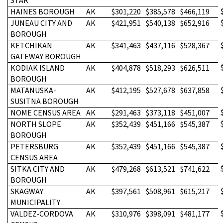
STAR
HAINES BOROUGH
AK
$301,220
$385,578
$466,119
JUNEAU CITY AND
AK
$421,951
$540,138
$652,916
BOROUGH
KETCHIKAN
AK
$341,463
$437,116
$528,367
GATEWAY BOROUGH
KODIAK ISLAND
AK
$404,878
$518,293
$626,511
BOROUGH
MATANUSKA-
AK
$412,195
$527,678
$637,858
SUSITNA BOROUGH
NOME CENSUS AREA
AK
$291,463
$373,118
$451,007
NORTH SLOPE
AK
$352,439
$451,166
$545,387
BOROUGH
PETERSBURG
AK
$352,439
$451,166
$545,387
CENSUS AREA
SITKA CITY AND
AK
$479,268
$613,521
$741,622
BOROUGH
SKAGWAY
AK
$397,561
$508,961
$615,217
MUNICIPALITY
VALDEZ-CORDOVA
AK
$310,976
$398,091
$481,177