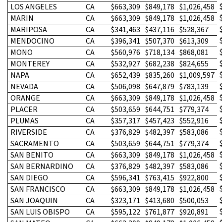
LOS ANGELES
CA
$663,309
$849,178
$1,026,458
MARIN
CA
$663,309
$849,178
$1,026,458
MARIPOSA
CA
$341,463
$437,116
$528,367
MENDOCINO
CA
$396,341
$507,370
$613,309
MONO
CA
$560,976
$718,134
$868,081
MONTEREY
CA
$532,927
$682,238
$824,655
NAPA
CA
$652,439
$835,260
$1,009,597
NEVADA
CA
$506,098
$647,879
$783,139
ORANGE
CA
$663,309
$849,178
$1,026,458
PLACER
CA
$503,659
$644,751
$779,374
PLUMAS
CA
$357,317
$457,423
$552,916
RIVERSIDE
CA
$376,829
$482,397
$583,086
SACRAMENTO
CA
$503,659
$644,751
$779,374
SAN BENITO
CA
$663,309
$849,178
$1,026,458
SAN BERNARDINO
CA
$376,829
$482,397
$583,086
SAN DIEGO
CA
$596,341
$763,415
$922,800
SAN FRANCISCO
CA
$663,309
$849,178
$1,026,458
SAN JOAQUIN
CA
$323,171
$413,680
$500,053
SAN LUIS OBISPO
CA
$595,122
$761,877
$920,891