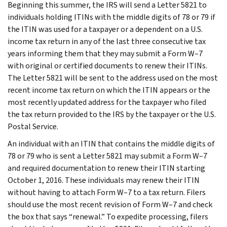
Beginning this summer, the IRS will send a Letter 5821 to
individuals holding ITINs with the middle digits of 78 or 79 if
the ITIN was used for a taxpayer or a dependent on a U.S.
income tax return in any of the last three consecutive tax
years informing them that they may submit a Form W–7
with original or certified documents to renew their ITINs.
The Letter 5821 will be sent to the address used on the most
recent income tax return on which the ITIN appears or the
most recently updated address for the taxpayer who filed
the tax return provided to the IRS by the taxpayer or the U.S.
Postal Service.
An individual with an ITIN that contains the middle digits of
78 or 79 who is sent a Letter 5821 may submit a Form W–7
and required documentation to renew their ITIN starting
October 1, 2016. These individuals may renew their ITIN
without having to attach Form W–7 to a tax return. Filers
should use the most recent revision of Form W–7 and check
the box that says “renewal.” To expedite processing, filers