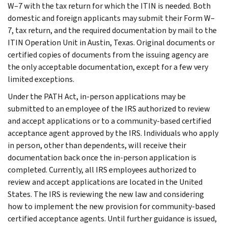
W–7 with the tax return for which the ITIN is needed. Both
domestic and foreign applicants may submit their Form W–
7, tax return, and the required documentation by mail to the
ITIN Operation Unit in Austin, Texas. Original documents or
certified copies of documents from the issuing agency are
the only acceptable documentation, except for a few very
limited exceptions.
Under the PATH Act, in-person applications may be
submitted to an employee of the IRS authorized to review
and accept applications or to a community-based certified
acceptance agent approved by the IRS. Individuals who apply
in person, other than dependents, will receive their
documentation back once the in-person application is
completed. Currently, all IRS employees authorized to
review and accept applications are located in the United
States. The IRS is reviewing the new law and considering
how to implement the new provision for community-based
certified acceptance agents. Until further guidance is issued,