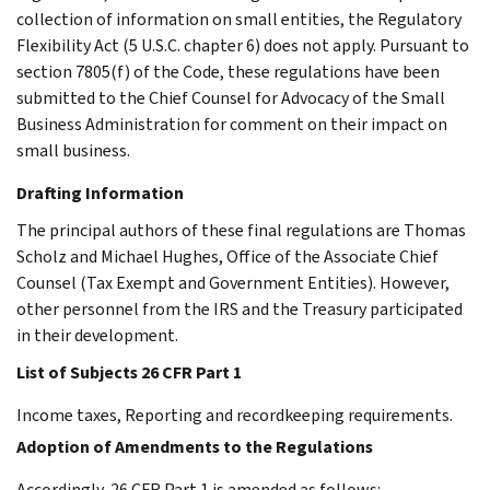
collection of information on small entities, the Regulatory
Flexibility Act (5 U.S.C. chapter 6) does not apply. Pursuant to
section 7805(f) of the Code, these regulations have been
submitted to the Chief Counsel for Advocacy of the Small
Business Administration for comment on their impact on
small business.
Drafting Information
The principal authors of these final regulations are Thomas
Scholz and Michael Hughes, Office of the Associate Chief
Counsel (Tax Exempt and Government Entities). However,
other personnel from the IRS and the Treasury participated
in their development.
List of Subjects 26 CFR Part 1
Income taxes, Reporting and recordkeeping requirements.
Adoption of Amendments to the Regulations
Accordingly, 26 CFR Part 1 is amended as follows: