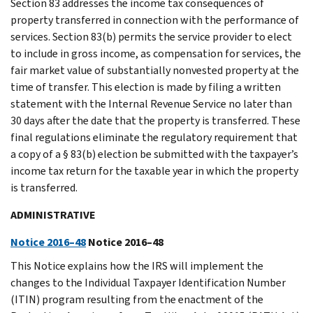
Section 83 addresses the income tax consequences of
property transferred in connection with the performance of
services. Section 83(b) permits the service provider to elect
to include in gross income, as compensation for services, the
fair market value of substantially nonvested property at the
time of transfer. This election is made by filing a written
statement with the Internal Revenue Service no later than
30 days after the date that the property is transferred. These
final regulations eliminate the regulatory requirement that
a copy of a § 83(b) election be submitted with the taxpayer’s
income tax return for the taxable year in which the property
is transferred.
ADMINISTRATIVE
Notice 2016–48
Notice 2016–48
This Notice explains how the IRS will implement the
changes to the Individual Taxpayer Identification Number
(ITIN) program resulting from the enactment of the