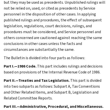
but they may be used as precedents. Unpublished rulings will
not be relied on, used, or cited as precedents by Service
personnel in the disposition of other cases. In applying
published rulings and procedures, the effect of subsequent
legislation, regulations, court decisions, rulings, and
procedures must be considered, and Service personnel and
others concerned are cautioned against reaching the same
conclusions in other cases unless the facts and
circumstances are substantially the same.
The Bulletin is divided into four parts as follows:
Part I.—1986 Code.
This part includes rulings and decisions
based on provisions of the Internal Revenue Code of 1986.
Part II.—Treaties and Tax Legislation.
This part is divided
into two subparts as follows: Subpart A, Tax Conventions
and Other Related Items, and Subpart B, Legislation and
Related Committee Reports.
Part III.—Administrative, Procedural, and Miscellaneous.