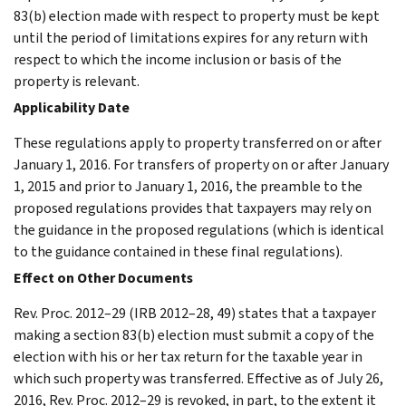
83(b) election made with respect to property must be kept
until the period of limitations expires for any return with
respect to which the income inclusion or basis of the
property is relevant.
Applicability Date
These regulations apply to property transferred on or after
January 1, 2016. For transfers of property on or after January
1, 2015 and prior to January 1, 2016, the preamble to the
proposed regulations provides that taxpayers may rely on
the guidance in the proposed regulations (which is identical
to the guidance contained in these final regulations).
Effect on Other Documents
Rev. Proc. 2012–29 (IRB 2012–28, 49) states that a taxpayer
making a section 83(b) election must submit a copy of the
election with his or her tax return for the taxable year in
which such property was transferred. Effective as of July 26,
2016, Rev. Proc. 2012–29 is revoked, in part, to the extent it