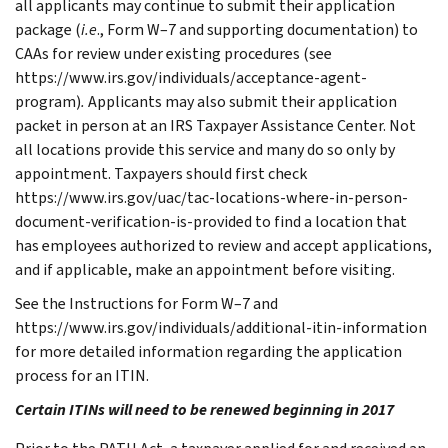
all applicants may continue to submit their application
package (
i.e
., Form W–7 and supporting documentation) to
CAAs for review under existing procedures (see
https://www.irs.gov/individuals/acceptance-agent-
program)
.
Applicants may also submit their application
packet in person at an IRS Taxpayer Assistance Center. Not
all locations provide this service and many do so only by
appointment. Taxpayers should first check
https://www.irs.gov/uac/tac-locations-where-in-person-
document-verification-is-provided to find a location that
has employees authorized to review and accept applications,
and if applicable, make an appointment before visiting.
See the Instructions for Form W–7 and
https://www.irs.gov/individuals/additional-itin-information
for more detailed information regarding the application
process for an ITIN.
Certain ITINs will need to be renewed beginning in 2017