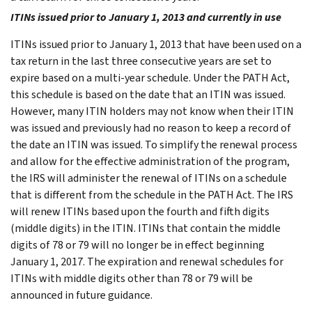
ITINs issued prior to January 1, 2013 and currently in use
ITINs issued prior to January 1, 2013 that have been used on a
tax return in the last three consecutive years are set to
expire based on a multi-year schedule. Under the PATH Act,
this schedule is based on the date that an ITIN was issued.
However, many ITIN holders may not know when their ITIN
was issued and previously had no reason to keep a record of
the date an ITIN was issued. To simplify the renewal process
and allow for the effective administration of the program,
the IRS will administer the renewal of ITINs on a schedule
that is different from the schedule in the PATH Act. The IRS
will renew ITINs based upon the fourth and fifth digits
(middle digits) in the ITIN. ITINs that contain the middle
digits of 78 or 79 will no longer be in effect beginning
January 1, 2017. The expiration and renewal schedules for
ITINs with middle digits other than 78 or 79 will be
announced in future guidance.