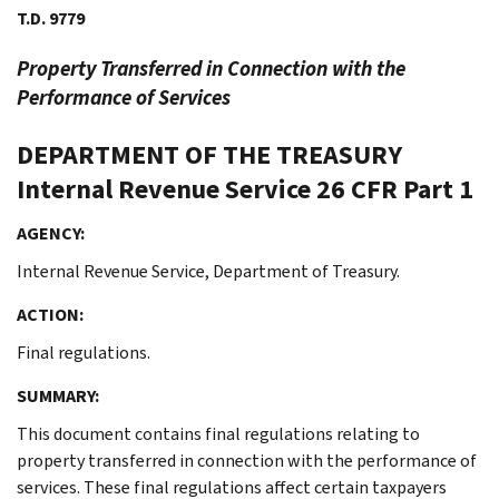
T.D. 9779
Property Transferred in Connection with the
Performance of Services
DEPARTMENT OF THE TREASURY
Internal Revenue Service
26 CFR Part 1
AGENCY:
Internal Revenue Service, Department of Treasury.
ACTION:
Final regulations.
SUMMARY:
This document contains final regulations relating to
property transferred in connection with the performance of
services. These final regulations affect certain taxpayers