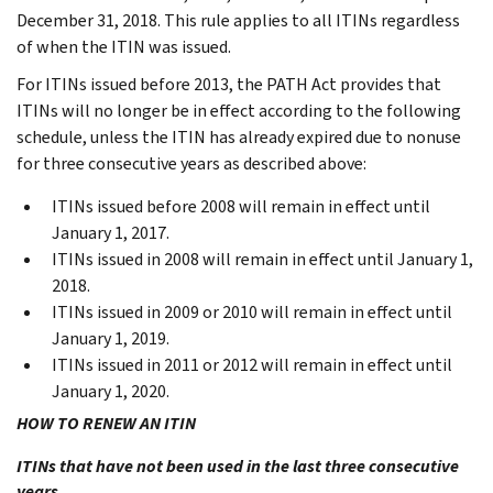
December 31, 2018. This rule applies to all ITINs regardless
of when the ITIN was issued.
For ITINs issued before 2013, the PATH Act provides that
ITINs will no longer be in effect according to the following
schedule, unless the ITIN has already expired due to nonuse
for three consecutive years as described above:
ITINs issued before 2008 will remain in effect until
January 1, 2017.
ITINs issued in 2008 will remain in effect until January 1,
2018.
ITINs issued in 2009 or 2010 will remain in effect until
January 1, 2019.
ITINs issued in 2011 or 2012 will remain in effect until
January 1, 2020.
HOW TO RENEW AN ITIN
ITINs that have not been used in the last three consecutive
years