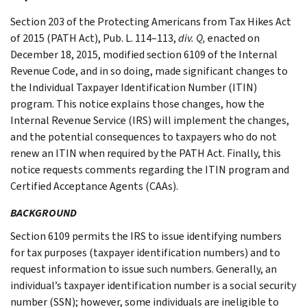
Section 203 of the Protecting Americans from Tax Hikes Act
of 2015 (PATH Act), Pub. L. 114–113,
div. Q,
enacted on
December 18, 2015, modified section 6109 of the Internal
Revenue Code, and in so doing, made significant changes to
the Individual Taxpayer Identification Number (ITIN)
program. This notice explains those changes, how the
Internal Revenue Service (IRS) will implement the changes,
and the potential consequences to taxpayers who do not
renew an ITIN when required by the PATH Act. Finally, this
notice requests comments regarding the ITIN program and
Certified Acceptance Agents (CAAs).
BACKGROUND
Section 6109 permits the IRS to issue identifying numbers
for tax purposes (taxpayer identification numbers) and to
request information to issue such numbers. Generally, an
individual’s taxpayer identification number is a social security
number (SSN); however, some individuals are ineligible to