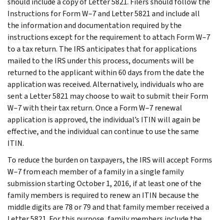
should include a copy of Letter 5821. Filers should follow the
Instructions for Form W–7 and Letter 5821 and include all
the information and documentation required by the
instructions except for the requirement to attach Form W–7
to a tax return. The IRS anticipates that for applications
mailed to the IRS under this process, documents will be
returned to the applicant within 60 days from the date the
application was received. Alternatively, individuals who are
sent a Letter 5821 may choose to wait to submit their Form
W–7 with their tax return. Once a Form W–7 renewal
application is approved, the individual’s ITIN will again be
effective, and the individual can continue to use the same
ITIN.
To reduce the burden on taxpayers, the IRS will accept Forms
W–7 from each member of a family in a single family
submission starting October 1, 2016, if at least one of the
family members is required to renew an ITIN because the
middle digits are 78 or 79 and that family member received a
Letter 5821. For this purpose, family members include the