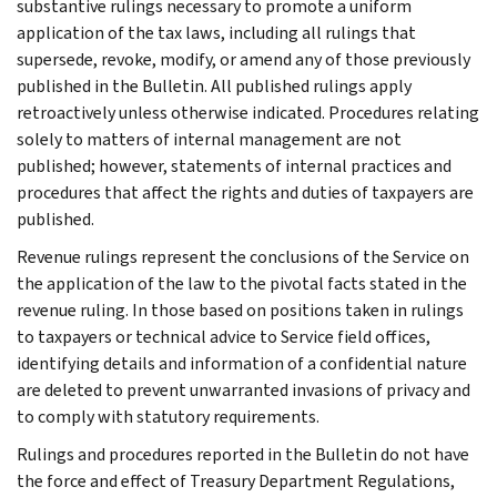
substantive rulings necessary to promote a uniform
application of the tax laws, including all rulings that
supersede, revoke, modify, or amend any of those previously
published in the Bulletin. All published rulings apply
retroactively unless otherwise indicated. Procedures relating
solely to matters of internal management are not
published; however, statements of internal practices and
procedures that affect the rights and duties of taxpayers are
published.
Revenue rulings represent the conclusions of the Service on
the application of the law to the pivotal facts stated in the
revenue ruling. In those based on positions taken in rulings
to taxpayers or technical advice to Service field offices,
identifying details and information of a confidential nature
are deleted to prevent unwarranted invasions of privacy and
to comply with statutory requirements.
Rulings and procedures reported in the Bulletin do not have
the force and effect of Treasury Department Regulations,