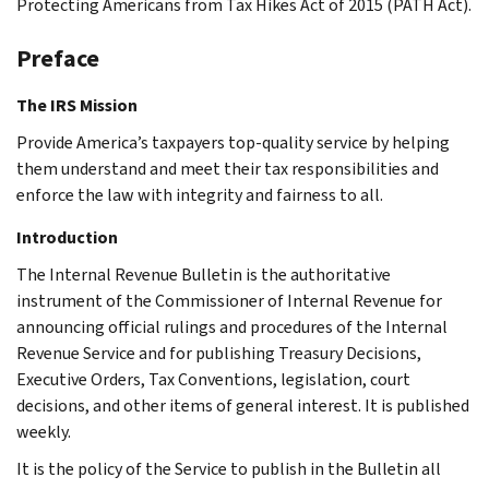
Protecting Americans from Tax Hikes Act of 2015 (PATH Act).
Preface
The IRS Mission
Provide America’s taxpayers top-quality service by helping
them understand and meet their tax responsibilities and
enforce the law with integrity and fairness to all.
Introduction
The Internal Revenue Bulletin is the authoritative
instrument of the Commissioner of Internal Revenue for
announcing official rulings and procedures of the Internal
Revenue Service and for publishing Treasury Decisions,
Executive Orders, Tax Conventions, legislation, court
decisions, and other items of general interest. It is published
weekly.
It is the policy of the Service to publish in the Bulletin all