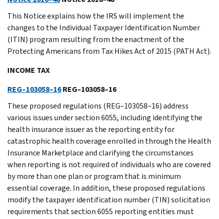
This Notice explains how the IRS will implement the
changes to the Individual Taxpayer Identification Number
(ITIN) program resulting from the enactment of the
Protecting Americans from Tax Hikes Act of 2015 (PATH Act).
INCOME TAX
REG–103058–16
REG–103058–16
These proposed regulations (REG–103058–16) address
various issues under section 6055, including identifying the
health insurance issuer as the reporting entity for
catastrophic health coverage enrolled in through the Health
Insurance Marketplace and clarifying the circumstances
when reporting is not required of individuals who are covered
by more than one plan or program that is minimum
essential coverage. In addition, these proposed regulations
modify the taxpayer identification number (TIN) solicitation
requirements that section 6055 reporting entities must