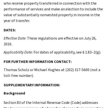
who receive property transferred in connection with the
performance of services and make an election to include the
value of substantially nonvested property in income in the
year of transfer.
DATES:
Effective Date
: These regulations are effective on July 26,
2016.
Applicability Date
: For dates of applicability, see § 1.83–2(g).
FOR FURTHER INFORMATION CONTACT:
Thomas Scholz or Michael Hughes at (202) 317-5600 (not a
toll-free number).
SUPPLEMENTARY INFORMATION:
Background
Section 83 of the Internal Revenue Code (Code) addresses