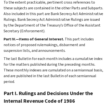
To the extent practicable, pertinent cross references to
these subjects are contained in the other Parts and Subparts.
Also included in this part are Bank Secrecy Act Administrative
Rulings. Bank Secrecy Act Administrative Rulings are issued
by the Department of the Treasury’s Office of the Assistant
Secretary (Enforcement).
Part IV.—Items of General Interest.
This part includes
notices of proposed rulemakings, disbarment and
suspension lists, and announcements.
The last Bulletin for each month includes a cumulative index
for the matters published during the preceding months.
These monthly indexes are cumulated on a semiannual basis,
and are published in the last Bulletin of each semiannual
period.
Part I. Rulings and Decisions Under the
Internal Revenue Code of 1986