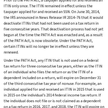
Prior to the PATH Act, a taxpayer applied for and received an
ITIN only once. The ITIN remained in effect unless the
taxpayer applied for and received an SSN. On June 30, 2014,
the IRS announced in News Release IR 2014–76 that it would
deactivate ITINs that had not been used on a tax return in
five consecutive years. That deactivation process had not yet
begun at the time the PATH Act was enacted and, as a result
of the PATH Act, is now obsolete. Under the PATH Act,
certain ITINs will no longer be in effect unless they are
renewed.
Under the PATH Act, any ITIN that is not used on a federal
tax return for three consecutive tax years, either as the ITIN
of an individual who files the return or as the ITIN of a
dependent included on a return, will expire on December 31
of the third consecutive tax year of nonuse. For example, an
individual applied for and received an ITIN in 2015 that is used
in 2015 on the individual’s 2014 federal income tax return. If
the individual does not file or is not claimed as a dependent
on a tax return in 2016, 2017, and 2018, the ITIN will expire on