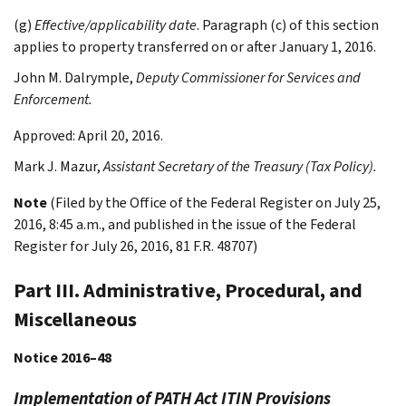
(g)
Effective/applicability date
. Paragraph (c) of this section
applies to property transferred on or after January 1, 2016.
John M.
Dalrymple
,
Deputy Commissioner for Services and
Enforcement.
Approved: April 20, 2016.
Mark J.
Mazur
,
Assistant Secretary of the Treasury (Tax Policy).
Note
(Filed by the Office of the Federal Register on July 25,
2016, 8:45 a.m., and published in the issue of the Federal
Register for July 26, 2016, 81 F.R. 48707)
Part III. Administrative, Procedural, and
Miscellaneous
Notice 2016–48
Implementation of PATH Act ITIN Provisions