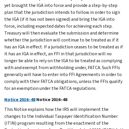
yet brought the IGA into force and provide a step-by-step
plan that the jurisdiction intends to follow in order to sign
the IGA (if it has not been signed) and bring the IGA into
force, including expected dates for achieving each step.
Treasury will then evaluate the submission and determine
whether the jurisdiction will continue to be treated as if it
has an IGA in effect. If a jurisdiction ceases to be treated as if
it has an IGA in effect, an FFI in that jurisdiction will no
longer be able to rely on the IGA to be treated as complying
with and exempt from withholding under, FATCA. Such FFIs
generally will have to enter into FFI Agreements in order to
comply with their FATCA obligations, unless the FFIs qualify
for an exemption under the FATCA regulations.
Notice 2016–48
Notice 2016–48
This Notice explains how the IRS will implement the
changes to the Individual Taxpayer Identification Number
(ITIN) program resulting from the enactment of the