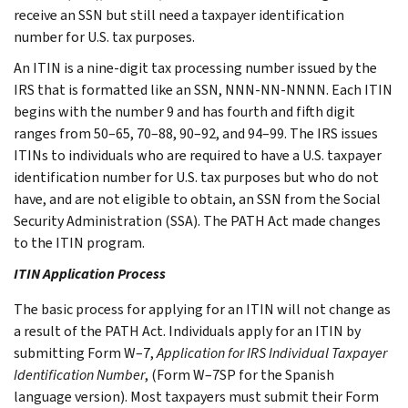
receive an SSN but still need a taxpayer identification
number for U.S. tax purposes.
An ITIN is a nine-digit tax processing number issued by the
IRS that is formatted like an SSN, NNN-NN-NNNN. Each ITIN
begins with the number 9 and has fourth and fifth digit
ranges from 50–65, 70–88, 90–92, and 94–99. The IRS issues
ITINs to individuals who are required to have a U.S. taxpayer
identification number for U.S. tax purposes but who do not
have, and are not eligible to obtain, an SSN from the Social
Security Administration (SSA). The PATH Act made changes
to the ITIN program.
ITIN Application Process
The basic process for applying for an ITIN will not change as
a result of the PATH Act. Individuals apply for an ITIN by
submitting Form W–7,
Application for IRS Individual Taxpayer
Identification Number
, (Form W–7SP for the Spanish
language version). Most taxpayers must submit their Form