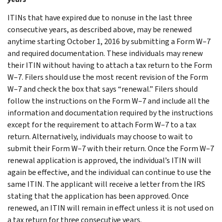
ITINs that have expired due to nonuse in the last three
consecutive years, as described above, may be renewed
anytime starting October 1, 2016 by submitting a Form W–7
and required documentation. These individuals may renew
their ITIN without having to attach a tax return to the Form
W–7. Filers should use the most recent revision of the Form
W–7 and check the box that says “renewal.” Filers should
follow the instructions on the Form W–7 and include all the
information and documentation required by the instructions
except for the requirement to attach Form W–7 to a tax
return. Alternatively, individuals may choose to wait to
submit their Form W–7 with their return. Once the Form W–7
renewal application is approved, the individual’s ITIN will
again be effective, and the individual can continue to use the
same ITIN. The applicant will receive a letter from the IRS
stating that the application has been approved. Once
renewed, an ITIN will remain in effect unless it is not used on
a tax return for three consecutive years.