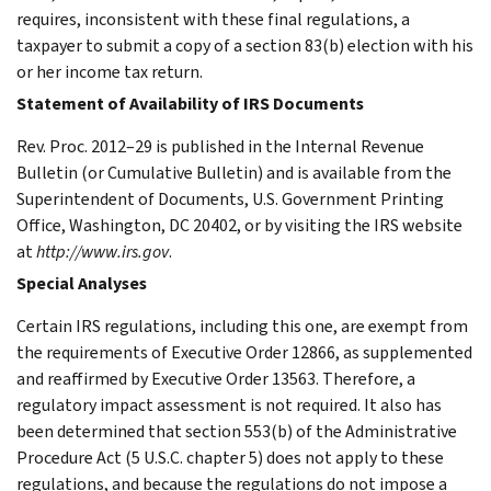
requires, inconsistent with these final regulations, a
taxpayer to submit a copy of a section 83(b) election with his
or her income tax return.
Statement of Availability of IRS Documents
Rev. Proc. 2012–29 is published in the Internal Revenue
Bulletin (or Cumulative Bulletin) and is available from the
Superintendent of Documents, U.S. Government Printing
Office, Washington, DC 20402, or by visiting the IRS website
at
http://www.irs.gov
.
Special Analyses
Certain IRS regulations, including this one, are exempt from
the requirements of Executive Order 12866, as supplemented
and reaffirmed by Executive Order 13563. Therefore, a
regulatory impact assessment is not required. It also has
been determined that section 553(b) of the Administrative
Procedure Act (5 U.S.C. chapter 5) does not apply to these
regulations, and because the regulations do not impose a