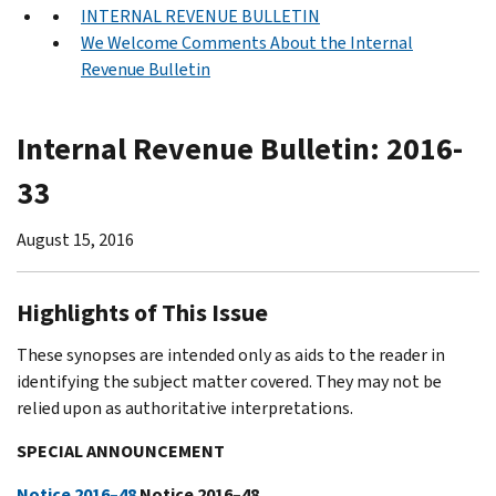
INTERNAL REVENUE BULLETIN
We Welcome Comments About the Internal
Revenue Bulletin
Internal Revenue Bulletin: 2016-
33
August 15, 2016
Highlights of This Issue
These synopses are intended only as aids to the reader in
identifying the subject matter covered. They may not be
relied upon as authoritative interpretations.
SPECIAL ANNOUNCEMENT
Notice 2016–48
Notice 2016–48