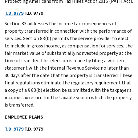
Protecting Americans from Tax Hikes Act of 2015 (PATH Act).
T.D. 9779
T.D. 9779
Section 83 addresses the income tax consequences of
property transferred in connection with the performance of
services. Section 83(b) permits the service provider to elect
to include in gross income, as compensation for services, the
fair market value of substantially nonvested property at the
time of transfer. This election is made by filing a written
statement with the Internal Revenue Service no later than
30 days after the date that the property is transferred. These
final regulations eliminate the regulatory requirement that
a copy of a § 83(b) election be submitted with the taxpayer’s
income tax return for the taxable year in which the property
is transferred.
EMPLOYEE PLANS
T.D. 9779
T.D. 9779