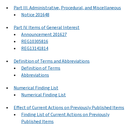
Part III. Administrative, Procedural, and Miscellaneous
Notice 201648
Part IV. Items of General Interest
Announcement 201627
REG10305816
REG13141814
Definition of Terms and Abbreviations
Definition of Terms
Abbreviations
Numerical Finding List
Numerical Finding List
Effect of Current Actions on Previously Published Items
Finding List of Current Actions on Previously
Published Items