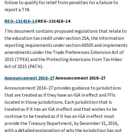
follow to qualify for relief from penalties for a failure to
report a TIN.
REG–131418–14
REG–131418–14
This document contains proposed regulations that relate to
the education tax credit under section 25A, the information
reporting requirements under section 6050S and implements
amendments under the Trade Preferences Extension Act of
2015 (TPEA) and the Protecting Americans from Tax Hikes
Act of 2015 (PATH).
Announcement 2016–27
Announcement 2016–27
Announcement 2016–27 provides guidance to jurisdictions
that are treated as if they have an IGA in effect and FFIs
located in those jurisdictions. Each jurisdiction that is
treated as if it has an IGA in effect and that wishes to be
continue to be treated as if it has an IGA in effect must
provide the Treasury Department, by December 31, 2016,
with a detailed explanation of why the jurisdiction has not