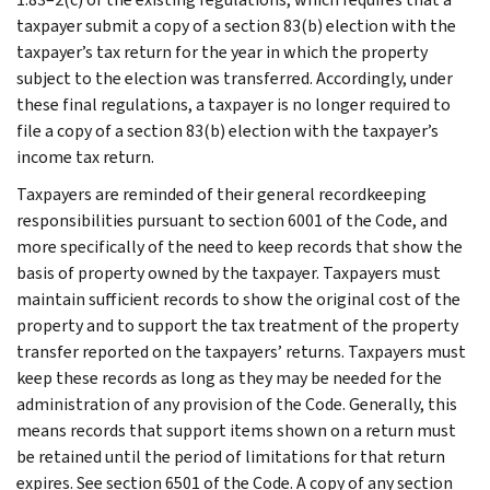
taxpayer submit a copy of a section 83(b) election with the
taxpayer’s tax return for the year in which the property
subject to the election was transferred. Accordingly, under
these final regulations, a taxpayer is no longer required to
file a copy of a section 83(b) election with the taxpayer’s
income tax return.
Taxpayers are reminded of their general recordkeeping
responsibilities pursuant to section 6001 of the Code, and
more specifically of the need to keep records that show the
basis of property owned by the taxpayer. Taxpayers must
maintain sufficient records to show the original cost of the
property and to support the tax treatment of the property
transfer reported on the taxpayers’ returns. Taxpayers must
keep these records as long as they may be needed for the
administration of any provision of the Code. Generally, this
means records that support items shown on a return must
be retained until the period of limitations for that return
expires. See section 6501 of the Code. A copy of any section