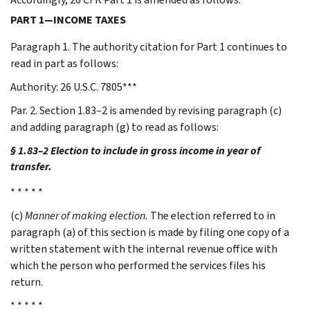
PART 1—INCOME TAXES
Paragraph 1. The authority citation for Part 1 continues to
read in part as follows:
Authority: 26 U.S.C. 7805***
Par. 2. Section 1.83–2 is amended by revising paragraph (c)
and adding paragraph (g) to read as follows:
§ 1.83–2 Election to include in gross income in year of
transfer.
* * * * *
(c)
Manner of making election.
The election referred to in
paragraph (a) of this section is made by filing one copy of a
written statement with the internal revenue office with
which the person who performed the services files his
return.
* * * * *