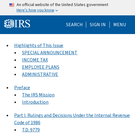
Skip to main content
An official website of the United States government
Here's how you know
Help Menu Mo
SEARCH
SIGN IN
MENU
Highlights of This Issue
SPECIAL ANNOUNCEMENT
INCOME TAX
EMPLOYEE PLANS
ADMINISTRATIVE
Preface
The IRS Mission
Introduction
Part I. Rulings and Decisions Under the Internal Revenue
Code of 1986
T.D. 9779