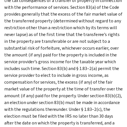
the tax consequences of a transfer of property in connection
with the performance of services. Section 83(a) of the Code
provides generally that the excess of the fair market value of
the transferred property (determined without regard to any
restriction other than a restriction which by its terms will
never lapse) as of the first time that the transferee’s rights
in the property are transferable or are not subject to a
substantial risk of forfeiture, whichever occurs earlier, over
the amount (if any) paid for the property is included in the
service provider’s gross income for the taxable year which
includes such time. Section 83(b) and § 1.83–2(a) permit the
service provider to elect to include in gross income, as
compensation for services, the excess (if any) of the fair
market value of the property at the time of transfer over the
amount (if any) paid for the property. Under section 83(b)(2),
an election under section 83(b) must be made in accordance
with the regulations thereunder. Under § 1.83–2(c), the
election must be filed with the IRS no later than 30 days
after the date on which the property is transferred, and a