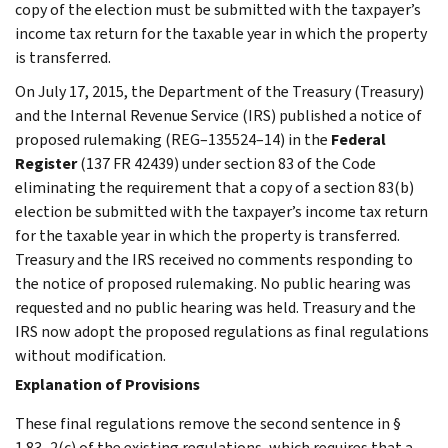
copy of the election must be submitted with the taxpayer’s
income tax return for the taxable year in which the property
is transferred.
On July 17, 2015, the Department of the Treasury (Treasury)
and the Internal Revenue Service (IRS) published a notice of
proposed rulemaking (REG–135524–14) in the
Federal
Register
(137 FR 42439) under section 83 of the Code
eliminating the requirement that a copy of a section 83(b)
election be submitted with the taxpayer’s income tax return
for the taxable year in which the property is transferred.
Treasury and the IRS received no comments responding to
the notice of proposed rulemaking. No public hearing was
requested and no public hearing was held. Treasury and the
IRS now adopt the proposed regulations as final regulations
without modification.
Explanation of Provisions
These final regulations remove the second sentence in §
1.83–2(c) of the existing regulations, which requires that a