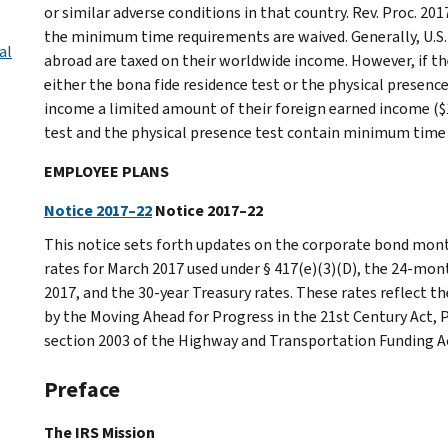
or similar adverse conditions in that country. Rev. Proc. 20
the minimum time requirements are waived. Generally, U.S. c
al
abroad are taxed on their worldwide income. However, if th
either the bona fide residence test or the physical presenc
income a limited amount of their foreign earned income ($1
test and the physical presence test contain minimum time
EMPLOYEE PLANS
Notice 2017–22
Notice 2017–22
This notice sets forth updates on the corporate bond mont
rates for March 2017 used under § 417(e)(3)(D), the 24-mo
2017, and the 30-year Treasury rates. These rates reflect th
by the Moving Ahead for Progress in the 21st Century Act,
section 2003 of the Highway and Transportation Funding Ac
Preface
The IRS Mission