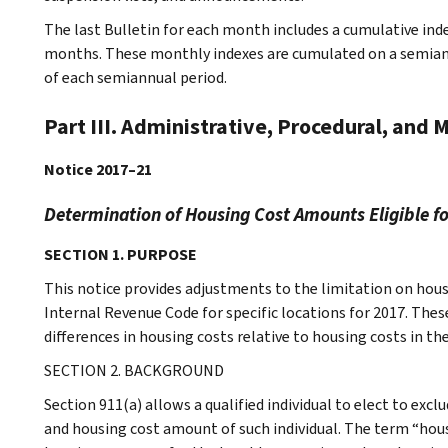
The last Bulletin for each month includes a cumulative ind
months. These monthly indexes are cumulated on a semiannu
of each semiannual period.
Part III. Administrative, Procedural, and 
Notice 2017–21
Determination of Housing Cost Amounts Eligible fo
SECTION 1. PURPOSE
This notice provides adjustments to the limitation on hous
Internal Revenue Code for specific locations for 2017. The
differences in housing costs relative to housing costs in th
SECTION 2. BACKGROUND
Section 911(a) allows a qualified individual to elect to ex
and housing cost amount of such individual. The term “hous