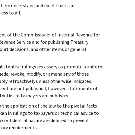
g them understand and meet their tax
ess to all.
ment of the Commissioner of Internal Revenue for
Revenue Service and for publishing Treasury
court decisions, and other items of general
l substantive rulings necessary to promote a uniform
rsede, revoke, modify, or amend any of those
apply retroactively unless otherwise indicated.
ment are not published; however, statements of
 duties of taxpayers are published.
 the application of the law to the pivotal facts
ken in rulings to taxpayers or technical advice to
 a confidential nature are deleted to prevent
tory requirements.