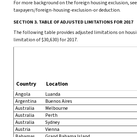
For more background on the foreign housing exclusion, see
taxpayers/foreign-housing-exclusion-or deduction.
SECTION 3. TABLE OF ADJUSTED LIMITATIONS FOR 2017
The following table provides adjusted limitations on housi
limitation of $30,630) for 2017.
Country
Location
Angola
Luanda
Argentina
Buenos Aires
Australia
Melbourne
Australia
Perth
Australia
Sydney
Austria
Vienna
Bahamas,
Grand Bahama Island