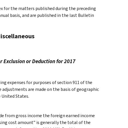
ex for the matters published during the preceding
al basis, and are published in the last Bulletin
Miscellaneous
r Exclusion or Deduction for 2017
ing expenses for purposes of section 911 of the
se adjustments are made on the basis of geographic
e United States.
clude from gross income the foreign earned income
ing cost amount” is generally the total of the