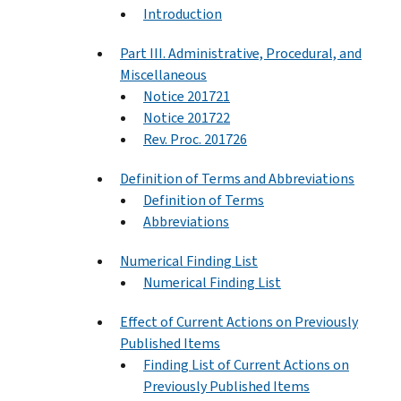
Introduction
Part III. Administrative, Procedural, and
Miscellaneous
Notice 201721
Notice 201722
Rev. Proc. 201726
Definition of Terms and Abbreviations
Definition of Terms
Abbreviations
Numerical Finding List
Numerical Finding List
Effect of Current Actions on Previously
Published Items
Finding List of Current Actions on
Previously Published Items