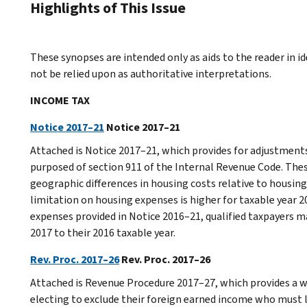
Highlights of This Issue
These synopses are intended only as aids to the reader in 
not be relied upon as authoritative interpretations.
INCOME TAX
Notice 2017–21
Notice 2017–21
Attached is Notice 2017–21, which provides for adjustment
purposed of section 911 of the Internal Revenue Code. The
geographic differences in housing costs relative to housing 
limitation on housing expenses is higher for taxable year 
expenses provided in Notice 2016–21, qualified taxpayers ma
2017 to their 2016 taxable year.
Rev. Proc. 2017–26
Rev. Proc. 2017–26
Attached is Revenue Procedure 2017–27, which provides a wa
electing to exclude their foreign earned income who must le