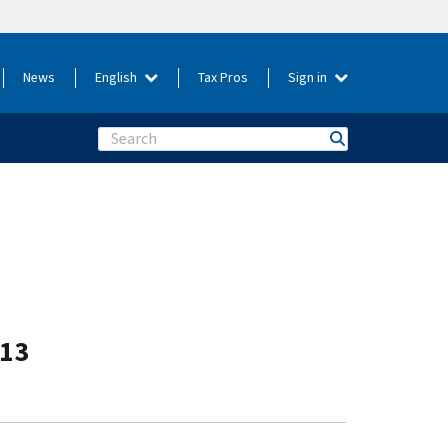
News
English
Tax Pros
Sign in
Search
-13