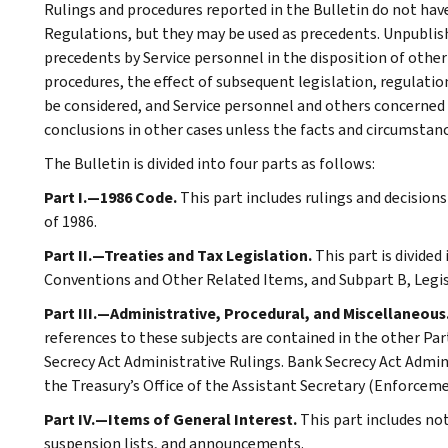
Rulings and procedures reported in the Bulletin do not hav
Regulations, but they may be used as precedents. Unpublished
precedents by Service personnel in the disposition of other
procedures, the effect of subsequent legislation, regulatio
be considered, and Service personnel and others concerned
conclusions in other cases unless the facts and circumstan
The Bulletin is divided into four parts as follows:
Part I.—1986 Code.
This part includes rulings and decision
of 1986.
Part II.—Treaties and Tax Legislation.
This part is divided
Conventions and Other Related Items, and Subpart B, Legi
Part III.—Administrative, Procedural, and Miscellaneous
references to these subjects are contained in the other Part
Secrecy Act Administrative Rulings. Bank Secrecy Act Admin
the Treasury’s Office of the Assistant Secretary (Enforceme
Part IV.—Items of General Interest.
This part includes no
suspension lists, and announcements.