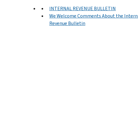
INTERNAL REVENUE BULLETIN
We Welcome Comments About the Intern
Revenue Bulletin