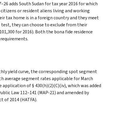
17–26 adds South Sudan for tax year 2016 for which
itizens or resident aliens living and working
eir tax home is in a foreign country and they meet
e test, they can choose to exclude from their
01,300 for 2016). Both the bona fide residence
 requirements.
hly yield curve, the corresponding spot segment
nth average segment rates applicable for March
e application of § 430(h)(2)(C)(iv), which was added
 Public Law 112–141 (MAP-21) and amended by
t of 2014 (HATFA).