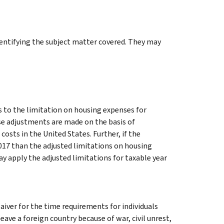
identifying the subject matter covered. They may
s to the limitation on housing expenses for
se adjustments are made on the basis of
costs in the United States. Further, if the
2017 than the adjusted limitations on housing
y apply the adjusted limitations for taxable year
iver for the time requirements for individuals
ave a foreign country because of war, civil unrest,