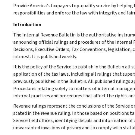
Provide America’s taxpayers top-quality service by helpin
responsibilities and enforce the law with integrity and fairn
Introduction
The Internal Revenue Bulletin is the authoritative instru
announcing official rulings and procedures of the Internal 
Decisions, Executive Orders, Tax Conventions, legislation, 
interest. It is published weekly.
It is the policy of the Service to publish in the Bulletin al
application of the tax laws, including all rulings that supe
previously published in the Bulletin. All published rulings 
Procedures relating solely to matters of internal manage
internal practices and procedures that affect the rights and
Revenue rulings represent the conclusions of the Service on
stated in the revenue ruling. In those based on positions ta
Service field offices, identifying details and information of
unwarranted invasions of privacy and to comply with statu