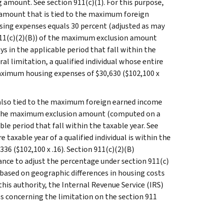
 amount. See section 911(c)(1). For this purpose,
 amount that is tied to the maximum foreign
using expenses equals 30 percent (adjusted as may
 911(c)(2)(B)) of the maximum exclusion amount
s in the applicable period that fall within the
ral limitation, a qualified individual whose entire
 maximum housing expenses of $30,630 ($102,100 x
 also tied to the maximum foreign earned income
of the maximum exclusion amount (computed on a
ble period that fall within the taxable year. See
 taxable year of a qualified individual is within the
36 ($102,100 x .16). Section 911(c)(2)(B)
ance to adjust the percentage under section 911(c)
 based on geographic differences in housing costs
this authority, the Internal Revenue Service (IRS)
 concerning the limitation on the section 911