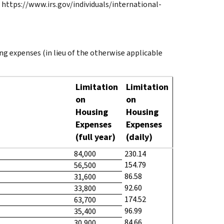
 https://www.irs.gov/individuals/international-
ng expenses (in lieu of the otherwise applicable
Limitation
Limitation
on
on
Housing
Housing
Expenses
Expenses
(full year)
(daily)
84,000
230.14
154.79
56,500
86.58
31,600
92.60
33,800
174.52
63,700
96.99
35,400
84.66
30,900