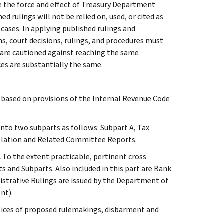
e the force and effect of Treasury Department
 rulings will not be relied on, used, or cited as
 cases. In applying published rulings and
ns, court decisions, rulings, and procedures must
 are cautioned against reaching the same
ces are substantially the same.
s based on provisions of the Internal Revenue Code
 into two subparts as follows: Subpart A, Tax
slation and Related Committee Reports.
.
To the extent practicable, pertinent cross
s and Subparts. Also included in this part are Bank
istrative Rulings are issued by the Department of
nt).
tices of proposed rulemakings, disbarment and