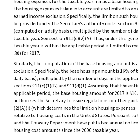
housing expenses for the taxable year minus a base housing
the housing expenses taken into account are limited to an
earned income exclusion. Specifically, the limit on such ho
be provided under the Secretary’s authority under section
(computed on a daily basis), multiplied by the number of day
taxable year. See section 911(c)(2)(A). Thus, under this gene
taxable year is within the applicable period is limited to
.30) for 2017.
Similarly, the computation of the base housing amount is
exclusion. Specifically, the base housing amount is 16% 
daily basis), multiplied by the number of days in the applica
sections 911(c)(1)(B) and 911(d)(1). Assuming that the entire
applicable period, the base housing amount for 2017 is $16,3
authorizes the Secretary to issue regulations or other guid
(2)(A)(i) (which determines the limit on housing expenses)
relative to housing costs in the United States. Pursuant to 
and the Treasury Department have published annual notices
housing cost amounts since the 2006 taxable year.