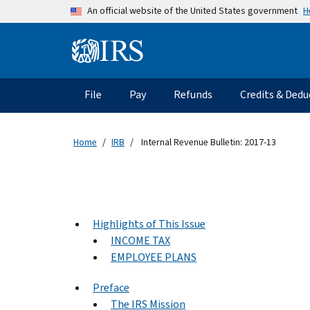
Skip to main content
H
An official website of the United States government
Information Menu
Main navigation
File
Pay
Refunds
Credits & Dedu
Home
IRB
Internal Revenue Bulletin: 2017-13
Highlights of This Issue
INCOME TAX
EMPLOYEE PLANS
Preface
The IRS Mission