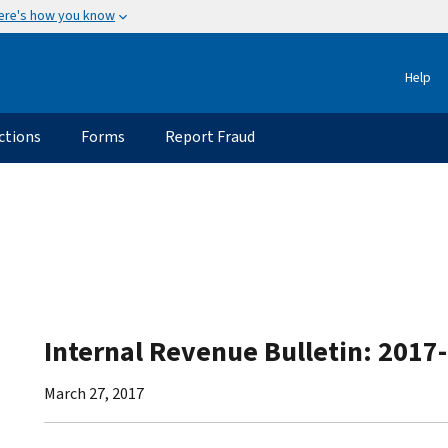
ere's how you know
Help
ctions
Forms
Report Fraud
Internal Revenue Bulletin: 2017
March 27, 2017