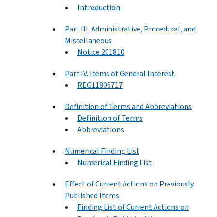
Introduction
Part III. Administrative, Procedural, and
Miscellaneous
Notice 201810
Part IV. Items of General Interest
REG11806717
Definition of Terms and Abbreviations
Definition of Terms
Abbreviations
Numerical Finding List
Numerical Finding List
Effect of Current Actions on Previously
Published Items
Finding List of Current Actions on