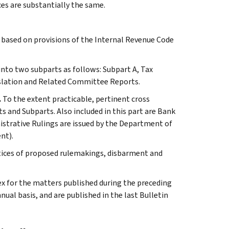
ces are substantially the same.
s based on provisions of the Internal Revenue Code
 into two subparts as follows: Subpart A, Tax
slation and Related Committee Reports.
.
To the extent practicable, pertinent cross
s and Subparts. Also included in this part are Bank
istrative Rulings are issued by the Department of
nt).
tices of proposed rulemakings, disbarment and
ex for the matters published during the preceding
al basis, and are published in the last Bulletin