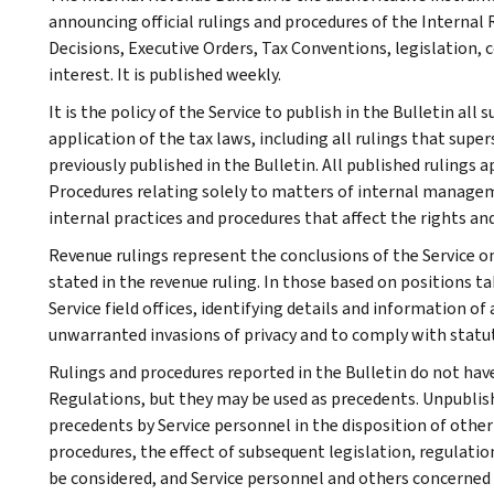
announcing official rulings and procedures of the Internal 
Decisions, Executive Orders, Tax Conventions, legislation, 
interest. It is published weekly.
It is the policy of the Service to publish in the Bulletin al
application of the tax laws, including all rulings that supe
previously published in the Bulletin. All published rulings 
Procedures relating solely to matters of internal manage
internal practices and procedures that affect the rights and
Revenue rulings represent the conclusions of the Service on
stated in the revenue ruling. In those based on positions ta
Service field offices, identifying details and information of
unwarranted invasions of privacy and to comply with statu
Rulings and procedures reported in the Bulletin do not hav
Regulations, but they may be used as precedents. Unpublished
precedents by Service personnel in the disposition of other
procedures, the effect of subsequent legislation, regulatio
be considered, and Service personnel and others concerned