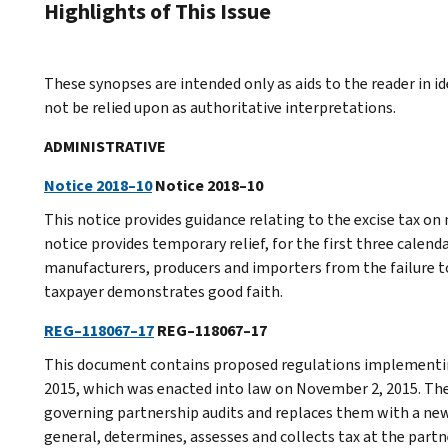
Highlights of This Issue
These synopses are intended only as aids to the reader in 
not be relied upon as authoritative interpretations.
ADMINISTRATIVE
Notice 2018–10
Notice 2018–10
This notice provides guidance relating to the excise tax on 
notice provides temporary relief, for the first three calend
manufacturers, producers and importers from the failure t
taxpayer demonstrates good faith.
REG–118067–17
REG–118067–17
This document contains proposed regulations implementing
2015, which was enacted into law on November 2, 2015. The
governing partnership audits and replaces them with a new
general, determines, assesses and collects tax at the part