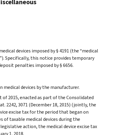
Miscellaneous
 medical devices imposed by § 4191 (the “medical
). Specifically, this notice provides temporary
deposit penalties imposed by § 6656.
in medical devices by the manufacturer.
 of 2015, enacted as part of the Consolidated
tat. 2242, 3071 (December 18, 2015) (jointly, the
ice excise tax for the period that began on
s of taxable medical devices during the
egislative action, the medical device excise tax
uary 1, 2018.