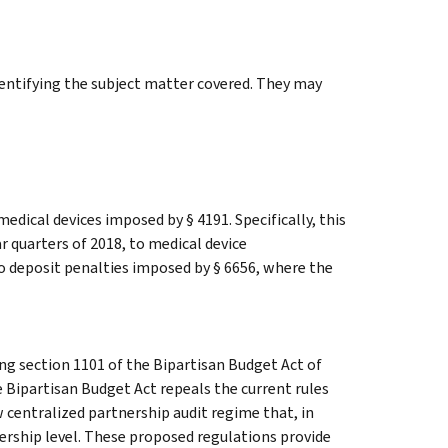
identifying the subject matter covered. They may
medical devices imposed by § 4191. Specifically, this
ar quarters of 2018, to medical device
o deposit penalties imposed by § 6656, where the
 section 1101 of the Bipartisan Budget Act of
 Bipartisan Budget Act repeals the current rules
 centralized partnership audit regime that, in
nership level. These proposed regulations provide