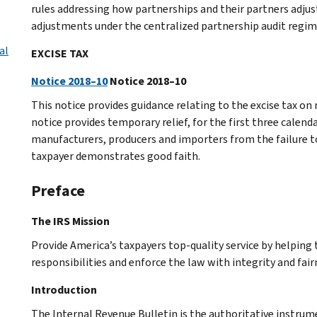
rules addressing how partnerships and their partners adjus
adjustments under the centralized partnership audit regim
al
EXCISE TAX
Notice 2018–10
Notice 2018–10
This notice provides guidance relating to the excise tax on 
notice provides temporary relief, for the first three calend
manufacturers, producers and importers from the failure t
taxpayer demonstrates good faith.
Preface
The IRS Mission
Provide America’s taxpayers top-quality service by helpin
responsibilities and enforce the law with integrity and fairn
Introduction
The Internal Revenue Bulletin is the authoritative instru