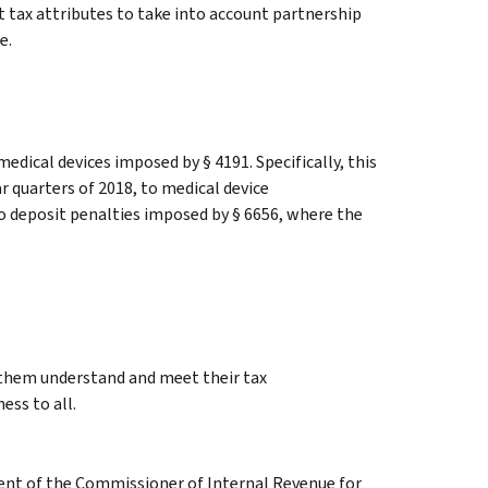
t tax attributes to take into account partnership
e.
medical devices imposed by § 4191. Specifically, this
ar quarters of 2018, to medical device
o deposit penalties imposed by § 6656, where the
g them understand and meet their tax
ess to all.
ment of the Commissioner of Internal Revenue for