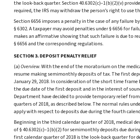
the look-back quarter. Section 40.6302(c)–1(b)(2)(v) provide
required, the IRS may withdraw the person’s right to use the
Section 6656 imposes a penalty in the case of any failure b
§ 6302. A taxpayer may avoid penalties under § 6656 for fail
makes an affirmative showing that such failure is due to re
§ 6656 and the corresponding regulations.
SECTION 3. DEPOSIT PENALTY RELIEF
(a)
Overview
. With the end of the moratorium on the medical
resume making semimonthly deposits of tax. The first deposi
January 29, 2018. In consideration of the short time fram
the due date of the first deposit and in the interest of sou
Department have decided to provide temporary relief from t
quarters of 2018, as described below. The normal rules und
apply with respect to deposits due during the fourth calend
Beginning in the third calendar quarter of 2018, medical d
of § 40.6302(c)–1(b)(2) for semimonthly deposits due during
first calendar quarter of 2018 is the look-back quarter for d