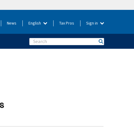
News
English
Tax Pros
Sign in
Search
-8