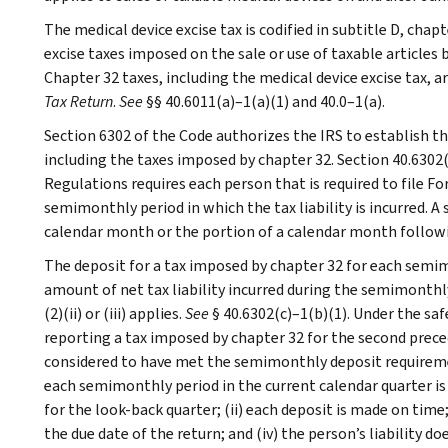
The medical device excise tax is codified in subtitle D, chap
excise taxes imposed on the sale or use of taxable articles
Chapter 32 taxes, including the medical device excise tax, 
Tax Return
.
See
§§ 40.6011(a)–1(a)(1) and 40.0–1(a).
Section 6302 of the Code authorizes the IRS to establish th
including the taxes imposed by chapter 32. Section 40.6302(
Regulations requires each person that is required to file F
semimonthly period in which the tax liability is incurred. A 
calendar month or the portion of a calendar month follow
The deposit for a tax imposed by chapter 32 for each semi
amount of net tax liability incurred during the semimonthly
(2)(ii) or (iii) applies.
See
§ 40.6302(c)–1(b)(1). Under the saf
reporting a tax imposed by chapter 32 for the second prece
considered to have met the semimonthly deposit requirement
each semimonthly period in the current calendar quarter is n
for the look-back quarter; (ii) each deposit is made on time
the due date of the return; and (iv) the person’s liability 