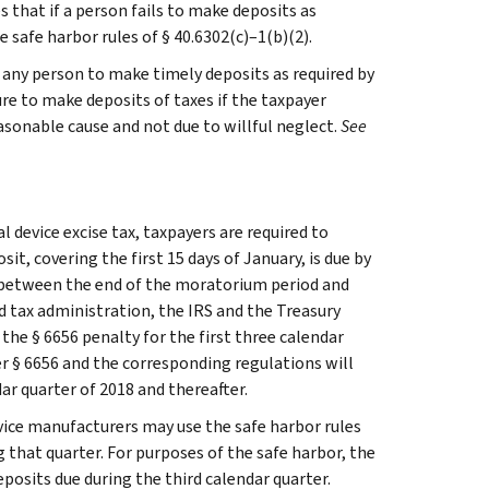
s that if a person fails to make deposits as
 safe harbor rules of § 40.6302(c)–1(b)(2).
y any person to make timely deposits as required by
ure to make deposits of taxes if the taxpayer
asonable cause and not due to willful neglect.
See
 device excise tax, taxpayers are required to
t, covering the first 15 days of January, is due by
e between the end of the moratorium period and
nd tax administration, the IRS and the Treasury
he § 6656 penalty for the first three calendar
er § 6656 and the corresponding regulations will
ar quarter of 2018 and thereafter.
evice manufacturers may use the safe harbor rules
 that quarter. For purposes of the safe harbor, the
eposits due during the third calendar quarter.