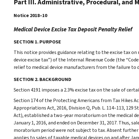
Part III. Administrative, Procedural, and 
Notice 2018–10
Medical Device Excise Tax Deposit Penalty Relief
SECTION 1. PURPOSE
This notice provides guidance relating to the excise tax on
device excise tax”) of the Internal Revenue Code (the “Code”
relief to medical device manufacturers from the failure to 
SECTION 2. BACKGROUND
Section 4191 imposes a 2.3% excise tax on the sale of certa
Section 174 of the Protecting Americans from Tax Hikes Act
Appropriations Act, 2016, Division Q, Pub. L. 114–113, 129 S
Act), established a two-year moratorium on the medical dev
January 1, 2016, and ended on December 31, 2017. Thus, sale
moratorium period were not subject to tax. Absent further l
applies to sales of taxable medical devices on and after Jan