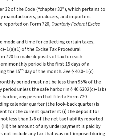
ter 32 of the Code (“chapter 32”), which pertains to
 by manufacturers, producers, and importers.
are reported on Form 720,
Quarterly Federal Excise
e mode and time for collecting certain taxes,
c)–1(a)(1) of the Excise Tax Procedural
orm 720 to make deposits of tax for each
semimonthly period is the first 15 days of a
th
ing the 15
day of the month.
See
§ 40.0–1(c).
monthly period must not be less than 95% of the
 period unless the safe harbor in § 40.6302(c)–1(b)
e harbor, any person that filed a Form 720
ding calendar quarter (the look-back quarter) is
 for the current quarter if: (i) the deposit for
ot less than 1/6 of the net tax liability reported
; (iii) the amount of any underpayment is paid by
does not include any tax that was not imposed during