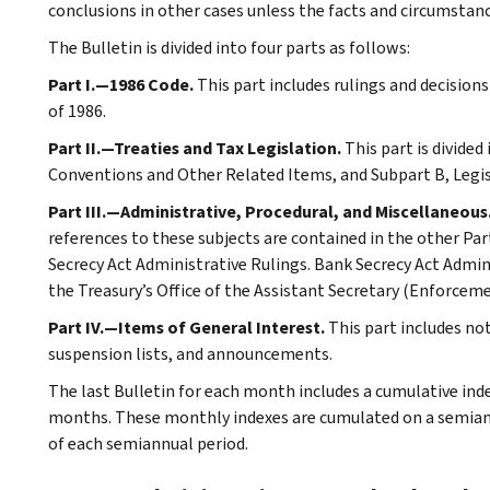
conclusions in other cases unless the facts and circumstan
The Bulletin is divided into four parts as follows:
Part I.—1986 Code.
This part includes rulings and decision
of 1986.
Part II.—Treaties and Tax Legislation.
This part is divided
Conventions and Other Related Items, and Subpart B, Legi
Part III.—Administrative, Procedural, and Miscellaneous
references to these subjects are contained in the other Part
Secrecy Act Administrative Rulings. Bank Secrecy Act Admin
the Treasury’s Office of the Assistant Secretary (Enforceme
Part IV.—Items of General Interest.
This part includes no
suspension lists, and announcements.
The last Bulletin for each month includes a cumulative ind
months. These monthly indexes are cumulated on a semiannu
of each semiannual period.