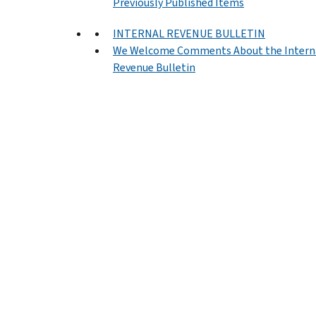
Previously Published Items
INTERNAL REVENUE BULLETIN
We Welcome Comments About the Intern
Revenue Bulletin