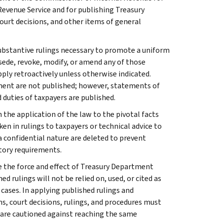
Revenue Service and for publishing Treasury
court decisions, and other items of general
l substantive rulings necessary to promote a uniform
rsede, revoke, modify, or amend any of those
apply retroactively unless otherwise indicated.
ment are not published; however, statements of
 duties of taxpayers are published.
 the application of the law to the pivotal facts
ken in rulings to taxpayers or technical advice to
 a confidential nature are deleted to prevent
tory requirements.
e the force and effect of Treasury Department
 rulings will not be relied on, used, or cited as
 cases. In applying published rulings and
ns, court decisions, rulings, and procedures must
 are cautioned against reaching the same