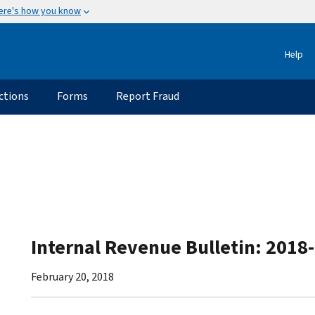
ere's how you know
Help
ctions
Forms
Report Fraud
Internal Revenue Bulletin: 2018
February 20, 2018