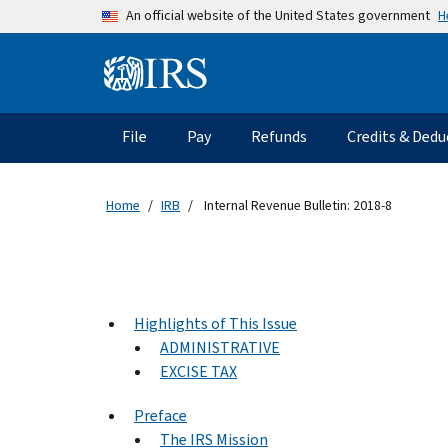
Skip to main content
H
An official website of the United States government
Information Menu
Main navigation
File
Pay
Refunds
Credits & Dedu
Home
IRB
Internal Revenue Bulletin: 2018-8
Highlights of This Issue
ADMINISTRATIVE
EXCISE TAX
Preface
The IRS Mission