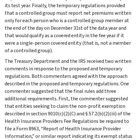
its test year. Finally, the temporary regulations provided
that a controlled group must report net premiums written
only for each person who is a controlled group member at
the end of the day on December 31st of the data year and
that would qualify as a covered entity in the fee year if it
were a single-person covered entity (that is, not a member
of a controlled group).
The Treasury Department and the IRS received two written
comments in response to the proposed and temporary
regulations. Both commenters agreed with the approach
described in the proposed and temporary regulations. One
commenter suggested that the final rules add three
additional requirements. First, the commenter suggested
that entities seeking to claim the non-profit exemption
described in section 9010(c)(2)(C) and § 57.2(b)(2)(iii) of the
Health Insurance Providers Fee Regulations be required to
file a Form 8963, “Report of Health Insurance Provider
Information,” or similar report indicating its exempt status