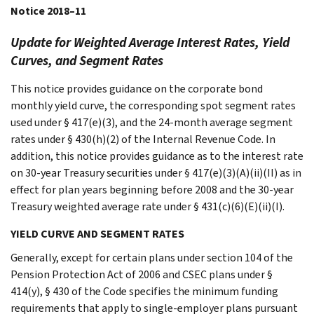
Notice 2018–11
Update for Weighted Average Interest Rates, Yield
Curves, and Segment Rates
This notice provides guidance on the corporate bond
monthly yield curve, the corresponding spot segment rates
used under § 417(e)(3), and the 24-month average segment
rates under § 430(h)(2) of the Internal Revenue Code. In
addition, this notice provides guidance as to the interest rate
on 30-year Treasury securities under § 417(e)(3)(A)(ii)(II) as in
effect for plan years beginning before 2008 and the 30-year
Treasury weighted average rate under § 431(c)(6)(E)(ii)(I).
YIELD CURVE AND SEGMENT RATES
Generally, except for certain plans under section 104 of the
Pension Protection Act of 2006 and CSEC plans under §
414(y), § 430 of the Code specifies the minimum funding
requirements that apply to single-employer plans pursuant