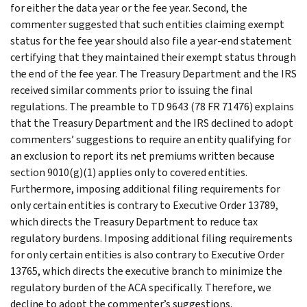
for either the data year or the fee year. Second, the
commenter suggested that such entities claiming exempt
status for the fee year should also file a year-end statement
certifying that they maintained their exempt status through
the end of the fee year. The Treasury Department and the IRS
received similar comments prior to issuing the final
regulations. The preamble to TD 9643 (78 FR 71476) explains
that the Treasury Department and the IRS declined to adopt
commenters’ suggestions to require an entity qualifying for
an exclusion to report its net premiums written because
section 9010(g)(1) applies only to covered entities.
Furthermore, imposing additional filing requirements for
only certain entities is contrary to Executive Order 13789,
which directs the Treasury Department to reduce tax
regulatory burdens. Imposing additional filing requirements
for only certain entities is also contrary to Executive Order
13765, which directs the executive branch to minimize the
regulatory burden of the ACA specifically. Therefore, we
decline to adopt the commenter’s suggestions.