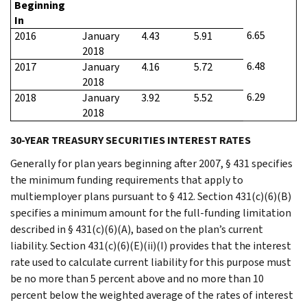
Beginning
In
6.65
2016
January
4.43
5.91
2018
6.48
2017
January
4.16
5.72
2018
6.29
2018
January
3.92
5.52
2018
30-YEAR TREASURY SECURITIES INTEREST RATES
Generally for plan years beginning after 2007, § 431 specifies
the minimum funding requirements that apply to
multiemployer plans pursuant to § 412. Section 431(c)(6)(B)
specifies a minimum amount for the full-funding limitation
described in § 431(c)(6)(A), based on the plan’s current
liability. Section 431(c)(6)(E)(ii)(I) provides that the interest
rate used to calculate current liability for this purpose must
be no more than 5 percent above and no more than 10
percent below the weighted average of the rates of interest