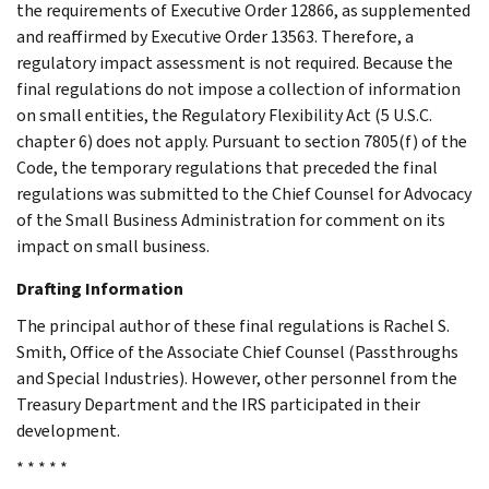
the requirements of Executive Order 12866, as supplemented
and reaffirmed by Executive Order 13563. Therefore, a
regulatory impact assessment is not required. Because the
final regulations do not impose a collection of information
on small entities, the Regulatory Flexibility Act (5 U.S.C.
chapter 6) does not apply. Pursuant to section 7805(f) of the
Code, the temporary regulations that preceded the final
regulations was submitted to the Chief Counsel for Advocacy
of the Small Business Administration for comment on its
impact on small business.
Drafting Information
The principal author of these final regulations is Rachel S.
Smith, Office of the Associate Chief Counsel (Passthroughs
and Special Industries). However, other personnel from the
Treasury Department and the IRS participated in their
development.
* * * * *