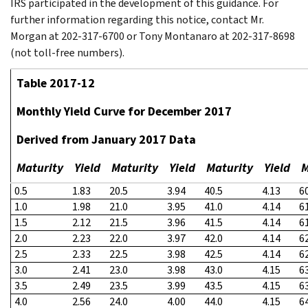
IRS participated in the development of this guidance. For
further information regarding this notice, contact Mr.
Morgan at 202-317-6700 or Tony Montanaro at 202-317-8698
(not toll-free numbers).
Table 2017-12
Monthly Yield Curve for December 2017
Derived from January 2017 Data
Maturity
Yield
Maturity
Yield
Maturity
Yield
M
0.5
1.83
20.5
3.94
40.5
4.13
6
1.0
1.98
21.0
3.95
41.0
4.14
6
1.5
2.12
21.5
3.96
41.5
4.14
6
2.0
2.23
22.0
3.97
42.0
4.14
6
2.5
2.33
22.5
3.98
42.5
4.14
6
3.0
2.41
23.0
3.98
43.0
4.15
6
3.5
2.49
23.5
3.99
43.5
4.15
6
4.0
2.56
24.0
4.00
44.0
4.15
6