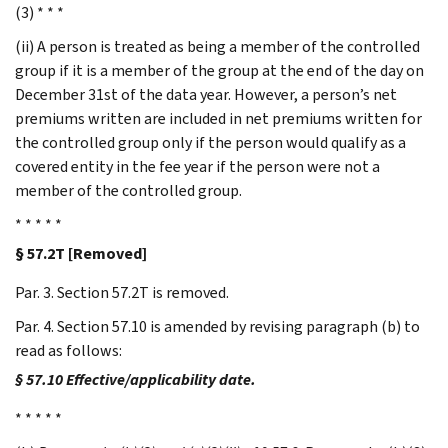
(3) * * *
(ii) A person is treated as being a member of the controlled
group if it is a member of the group at the end of the day on
December 31st of the data year. However, a person’s net
premiums written are included in net premiums written for
the controlled group only if the person would qualify as a
covered entity in the fee year if the person were not a
member of the controlled group.
* * * * *
§ 57.2T [Removed]
Par. 3. Section 57.2T is removed.
Par. 4. Section 57.10 is amended by revising paragraph (b) to
read as follows:
§ 57.10 Effective/applicability date.
* * * * *