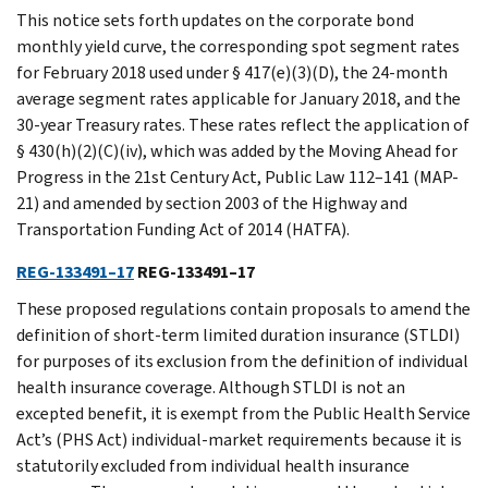
This notice sets forth updates on the corporate bond
monthly yield curve, the corresponding spot segment rates
for February 2018 used under § 417(e)(3)(D), the 24-month
average segment rates applicable for January 2018, and the
30-year Treasury rates. These rates reflect the application of
§ 430(h)(2)(C)(iv), which was added by the Moving Ahead for
Progress in the 21st Century Act, Public Law 112–141 (MAP-
21) and amended by section 2003 of the Highway and
Transportation Funding Act of 2014 (HATFA).
REG-133491–17
REG-133491–17
These proposed regulations contain proposals to amend the
definition of short-term limited duration insurance (STLDI)
for purposes of its exclusion from the definition of individual
health insurance coverage. Although STLDI is not an
excepted benefit, it is exempt from the Public Health Service
Act’s (PHS Act) individual-market requirements because it is
statutorily excluded from individual health insurance