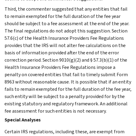
Third, the commenter suggested that any entities that fail
to remain exempted for the full duration of the fee year
should be subject to a fee assessment at the end of the year.
The final regulations do not adopt this suggestion. Section
57.6(c) of the Health Insurance Providers Fee Regulations
provides that the IRS will not alter fee calculations on the
basis of information provided after the end of the error
correction period. Section 9010(g)(2) and § 57.3(b)(1) of the
Health Insurance Providers Fee Regulations impose a
penalty on covered entities that fail to timely submit Form
8963 without reasonable cause. It is possible that if an entity
fails to remain exempted for the full duration of the fee year,
such entity will be subject to a penalty provided for by the
existing statutory and regulatory framework. An additional
fee assessment for such entities is not necessary.
Special Analyses
Certain IRS regulations, including these, are exempt from