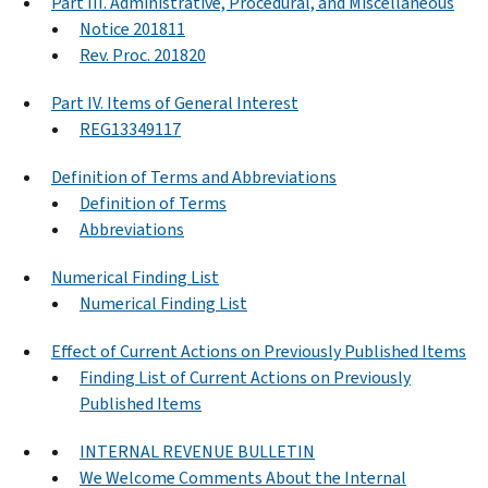
Part III. Administrative, Procedural, and Miscellaneous
Notice 201811
Rev. Proc. 201820
Part IV. Items of General Interest
REG13349117
Definition of Terms and Abbreviations
Definition of Terms
Abbreviations
Numerical Finding List
Numerical Finding List
Effect of Current Actions on Previously Published Items
Finding List of Current Actions on Previously
Published Items
INTERNAL REVENUE BULLETIN
We Welcome Comments About the Internal