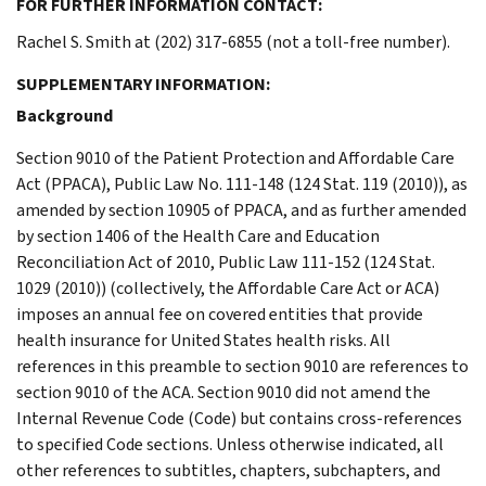
FOR FURTHER INFORMATION CONTACT:
Rachel S. Smith at (202) 317-6855 (not a toll-free number).
SUPPLEMENTARY INFORMATION:
Background
Section 9010 of the Patient Protection and Affordable Care
Act (PPACA), Public Law No. 111-148 (124 Stat. 119 (2010)), as
amended by section 10905 of PPACA, and as further amended
by section 1406 of the Health Care and Education
Reconciliation Act of 2010, Public Law 111-152 (124 Stat.
1029 (2010)) (collectively, the Affordable Care Act or ACA)
imposes an annual fee on covered entities that provide
health insurance for United States health risks. All
references in this preamble to section 9010 are references to
section 9010 of the ACA. Section 9010 did not amend the
Internal Revenue Code (Code) but contains cross-references
to specified Code sections. Unless otherwise indicated, all
other references to subtitles, chapters, subchapters, and