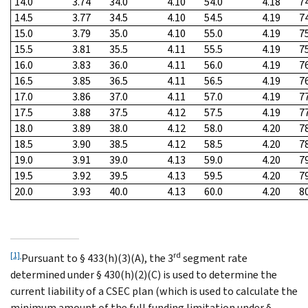
14.0
3.74
34.0
4.10
54.0
4.18
7
14.5
3.77
34.5
4.10
54.5
4.19
7
15.0
3.79
35.0
4.10
55.0
4.19
7
15.5
3.81
35.5
4.11
55.5
4.19
7
16.0
3.83
36.0
4.11
56.0
4.19
7
16.5
3.85
36.5
4.11
56.5
4.19
7
17.0
3.86
37.0
4.11
57.0
4.19
7
17.5
3.88
37.5
4.12
57.5
4.19
7
18.0
3.89
38.0
4.12
58.0
4.20
7
18.5
3.90
38.5
4.12
58.5
4.20
7
19.0
3.91
39.0
4.13
59.0
4.20
7
19.5
3.92
39.5
4.13
59.5
4.20
7
20.0
3.93
40.0
4.13
60.0
4.20
8
[1]
rd
Pursuant to § 433(h)(3)(A), the 3
segment rate
determined under § 430(h)(2)(C) is used to determine the
current liability of a CSEC plan (which is used to calculate the
minimum amount of the full funding limitation under §