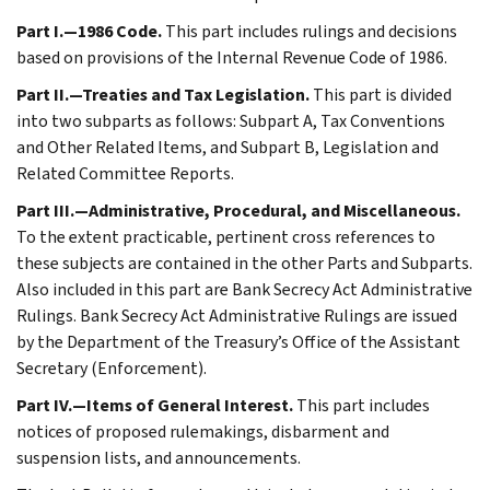
Part I.—1986 Code.
This part includes rulings and decisions
based on provisions of the Internal Revenue Code of 1986.
Part II.—Treaties and Tax Legislation.
This part is divided
into two subparts as follows: Subpart A, Tax Conventions
and Other Related Items, and Subpart B, Legislation and
Related Committee Reports.
Part III.—Administrative, Procedural, and Miscellaneous.
To the extent practicable, pertinent cross references to
these subjects are contained in the other Parts and Subparts.
Also included in this part are Bank Secrecy Act Administrative
Rulings. Bank Secrecy Act Administrative Rulings are issued
by the Department of the Treasury’s Office of the Assistant
Secretary (Enforcement).
Part IV.—Items of General Interest.
This part includes
notices of proposed rulemakings, disbarment and
suspension lists, and announcements.