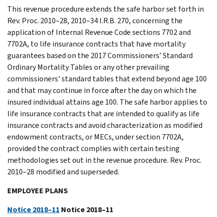
This revenue procedure extends the safe harbor set forth in
Rev. Proc. 2010–28, 2010–34 I.R.B. 270, concerning the
application of Internal Revenue Code sections 7702 and
7702A, to life insurance contracts that have mortality
guarantees based on the 2017 Commissioners’ Standard
Ordinary Mortality Tables or any other prevailing
commissioners' standard tables that extend beyond age 100
and that may continue in force after the day on which the
insured individual attains age 100. The safe harbor applies to
life insurance contracts that are intended to qualify as life
insurance contracts and avoid characterization as modified
endowment contracts, or MECs, under section 7702A,
provided the contract complies with certain testing
methodologies set out in the revenue procedure. Rev. Proc.
2010–28 modified and superseded.
EMPLOYEE PLANS
Notice 2018–11
Notice 2018–11