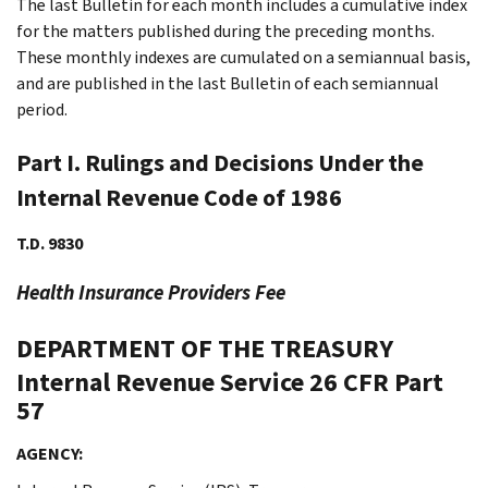
The last Bulletin for each month includes a cumulative index
for the matters published during the preceding months.
These monthly indexes are cumulated on a semiannual basis,
and are published in the last Bulletin of each semiannual
period.
Part I. Rulings and Decisions Under the
Internal Revenue Code of 1986
T.D. 9830
Health Insurance Providers Fee
DEPARTMENT OF THE TREASURY
Internal Revenue Service
26 CFR Part
57
AGENCY: