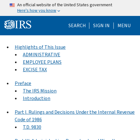
Skip to main content
An official website of the United States government
Here's how you know
Help Menu Mo
SEARCH
SIGN IN
MENU
Highlights of This Issue
ADMINISTRATIVE
EMPLOYEE PLANS
EXCISE TAX
Preface
The IRS Mission
Introduction
Part I. Rulings and Decisions Under the Internal Revenue
Code of 1986
T.D. 9830