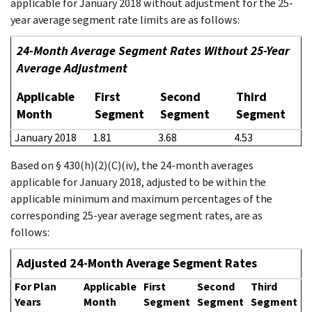
applicable for January 2018 without adjustment for the 25-
year average segment rate limits are as follows:
24-Month Average Segment Rates Without 25-Year
Average Adjustment
Applicable
First
Second
Third
Month
Segment
Segment
Segment
January 2018
1.81
3.68
4.53
Based on § 430(h)(2)(C)(iv), the 24-month averages
applicable for January 2018, adjusted to be within the
applicable minimum and maximum percentages of the
corresponding 25-year average segment rates, are as
follows:
Adjusted 24-Month Average Segment Rates
For Plan
Applicable
First
Second
Third
Years
Month
Segment
Segment
Segment