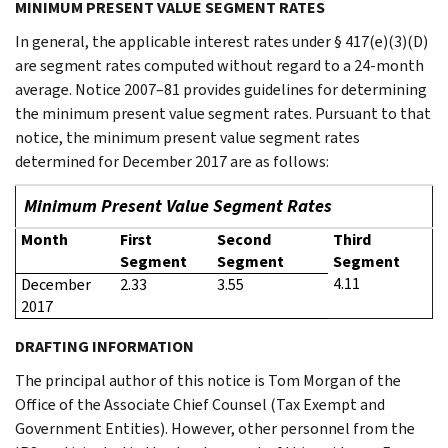
MINIMUM PRESENT VALUE SEGMENT RATES
In general, the applicable interest rates under § 417(e)(3)(D)
are segment rates computed without regard to a 24-month
average. Notice 2007–81 provides guidelines for determining
the minimum present value segment rates. Pursuant to that
notice, the minimum present value segment rates
determined for December 2017 are as follows:
Minimum Present Value Segment Rates
Month
First
Second
Third
Segment
Segment
Segment
4.11
December
2.33
3.55
2017
DRAFTING INFORMATION
The principal author of this notice is Tom Morgan of the
Office of the Associate Chief Counsel (Tax Exempt and
Government Entities). However, other personnel from the