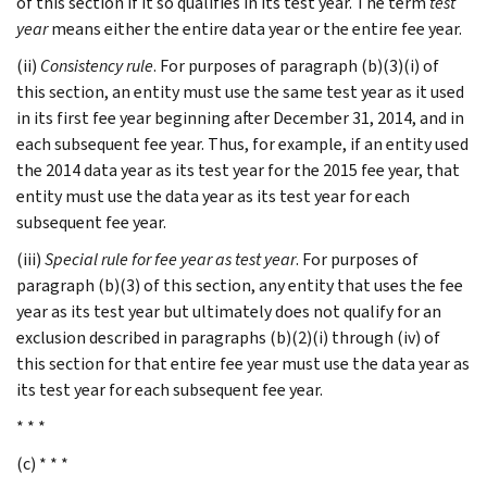
of this section if it so qualifies in its test year. The term
test
year
means either the entire data year or the entire fee year.
(ii)
Consistency rule
. For purposes of paragraph (b)(3)(i) of
this section, an entity must use the same test year as it used
in its first fee year beginning after December 31, 2014, and in
each subsequent fee year. Thus, for example, if an entity used
the 2014 data year as its test year for the 2015 fee year, that
entity must use the data year as its test year for each
subsequent fee year.
(iii)
Special rule for fee year as test year
. For purposes of
paragraph (b)(3) of this section, any entity that uses the fee
year as its test year but ultimately does not qualify for an
exclusion described in paragraphs (b)(2)(i) through (iv) of
this section for that entire fee year must use the data year as
its test year for each subsequent fee year.
* * *
(c) * * *