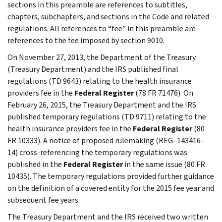
sections in this preamble are references to subtitles,
chapters, subchapters, and sections in the Code and related
regulations. All references to “fee” in this preamble are
references to the fee imposed by section 9010.
On November 27, 2013, the Department of the Treasury
(Treasury Department) and the IRS published final
regulations (TD 9643) relating to the health insurance
providers fee in the
Federal Register
(78 FR 71476). On
February 26, 2015, the Treasury Department and the IRS
published temporary regulations (TD 9711) relating to the
health insurance providers fee in the
Federal Register
(80
FR 10333). A notice of proposed rulemaking (REG–143416–
14) cross-referencing the temporary regulations was
published in the
Federal Register
in the same issue (80 FR
10435). The temporary regulations provided further guidance
on the definition of a covered entity for the 2015 fee year and
subsequent fee years.
The Treasury Department and the IRS received two written