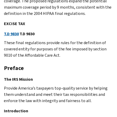
coverage. The proposed regulations expand the potential
maximum coverage period by 9 months, consistent with the
definition in the 2004 HIPAA final regulations.
EXCISE TAX
T.D 9830
T.D 9830
These final regulations provide rules for the definition of
covered entity for purposes of the fee imposed by section
9010 of the Affordable Care Act.
Preface
The IRS Mission
Provide America’s taxpayers top-quality service by helping
them understand and meet their tax responsibilities and
enforce the law with integrity and fairness to all.
Introduction