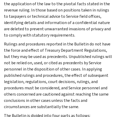
the application of the law to the pivotal facts stated in the
revenue ruling. In those based on positions taken in rulings
to taxpayers or technical advice to Service field offices,
identifying details and information of a confidential nature
are deleted to prevent unwarranted invasions of privacy and
to comply with statutory requirements.
Rulings and procedures reported in the Bulletin do not have
the force and effect of Treasury Department Regulations,
but they may be used as precedents. Unpublished rulings will
not be relied on, used, or cited as precedents by Service
personnel in the disposition of other cases. In applying
published rulings and procedures, the effect of subsequent
legislation, regulations, court decisions, rulings, and
procedures must be considered, and Service personnel and
others concerned are cautioned against reaching the same
conclusions in other cases unless the facts and
circumstances are substantially the same.
The Bulletin is divided into four parts as follows: