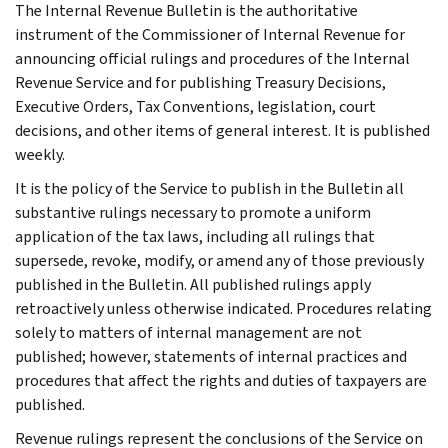
The Internal Revenue Bulletin is the authoritative
instrument of the Commissioner of Internal Revenue for
announcing official rulings and procedures of the Internal
Revenue Service and for publishing Treasury Decisions,
Executive Orders, Tax Conventions, legislation, court
decisions, and other items of general interest. It is published
weekly.
It is the policy of the Service to publish in the Bulletin all
substantive rulings necessary to promote a uniform
application of the tax laws, including all rulings that
supersede, revoke, modify, or amend any of those previously
published in the Bulletin. All published rulings apply
retroactively unless otherwise indicated. Procedures relating
solely to matters of internal management are not
published; however, statements of internal practices and
procedures that affect the rights and duties of taxpayers are
published.
Revenue rulings represent the conclusions of the Service on