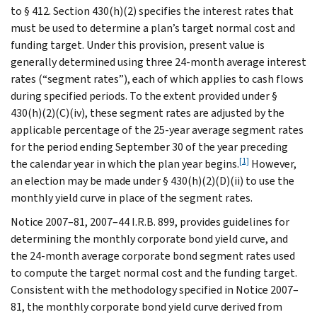
to § 412. Section 430(h)(2) specifies the interest rates that
must be used to determine a plan’s target normal cost and
funding target. Under this provision, present value is
generally determined using three 24-month average interest
rates (“segment rates”), each of which applies to cash flows
during specified periods. To the extent provided under §
430(h)(2)(C)(iv), these segment rates are adjusted by the
applicable percentage of the 25-year average segment rates
for the period ending September 30 of the year preceding
[1]
the calendar year in which the plan year begins.
However,
an election may be made under § 430(h)(2)(D)(ii) to use the
monthly yield curve in place of the segment rates.
Notice 2007–81, 2007–44 I.R.B. 899, provides guidelines for
determining the monthly corporate bond yield curve, and
the 24-month average corporate bond segment rates used
to compute the target normal cost and the funding target.
Consistent with the methodology specified in Notice 2007–
81, the monthly corporate bond yield curve derived from