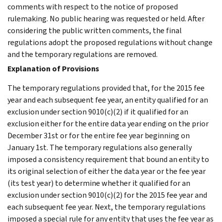
comments with respect to the notice of proposed
rulemaking. No public hearing was requested or held. After
considering the public written comments, the final
regulations adopt the proposed regulations without change
and the temporary regulations are removed.
Explanation of Provisions
The temporary regulations provided that, for the 2015 fee
year and each subsequent fee year, an entity qualified for an
exclusion under section 9010(c)(2) if it qualified for an
exclusion either for the entire data year ending on the prior
December 31st or for the entire fee year beginning on
January 1st. The temporary regulations also generally
imposed a consistency requirement that bound an entity to
its original selection of either the data year or the fee year
(its test year) to determine whether it qualified for an
exclusion under section 9010(c)(2) for the 2015 fee year and
each subsequent fee year. Next, the temporary regulations
imposed a special rule for any entity that uses the fee year as