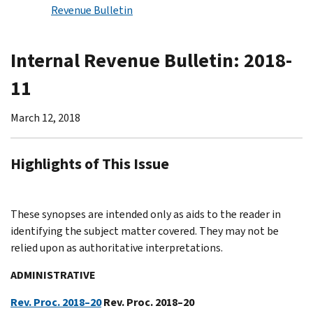
Revenue Bulletin
Internal Revenue Bulletin: 2018-
11
March 12, 2018
Highlights of This Issue
These synopses are intended only as aids to the reader in
identifying the subject matter covered. They may not be
relied upon as authoritative interpretations.
ADMINISTRATIVE
Rev. Proc. 2018–20
Rev. Proc. 2018–20