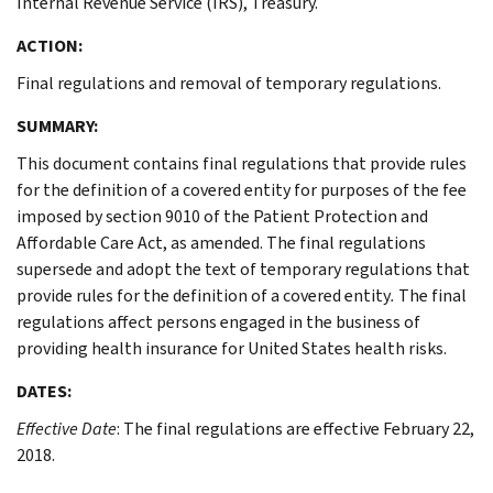
Internal Revenue Service (IRS), Treasury.
ACTION:
Final regulations and removal of temporary regulations.
SUMMARY:
This document contains final regulations that provide rules
for the definition of a covered entity for purposes of the fee
imposed by section 9010 of the Patient Protection and
Affordable Care Act, as amended. The final regulations
supersede and adopt the text of temporary regulations that
provide rules for the definition of a covered entity
.
The final
regulations affect persons engaged in the business of
providing health insurance for United States health risks.
DATES:
Effective Date
: The final regulations are effective February 22,
2018.