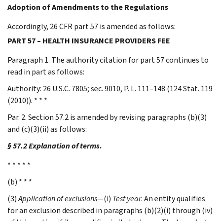
Adoption of Amendments to the Regulations
Accordingly, 26 CFR part 57 is amended as follows:
PART 57 – HEALTH INSURANCE PROVIDERS FEE
Paragraph 1. The authority citation for part 57 continues to
read in part as follows:
Authority: 26 U.S.C. 7805; sec. 9010, P. L. 111–148 (124 Stat. 119
(2010)). * * *
Par. 2. Section 57.2 is amended by revising paragraphs (b)(3)
and (c)(3)(ii) as follows:
§ 57.2 Explanation of terms
.
* * * * *
(b) * * *
(3)
Application of exclusions
—(i)
Test year
. An entity qualifies
for an exclusion described in paragraphs (b)(2)(i) through (iv)