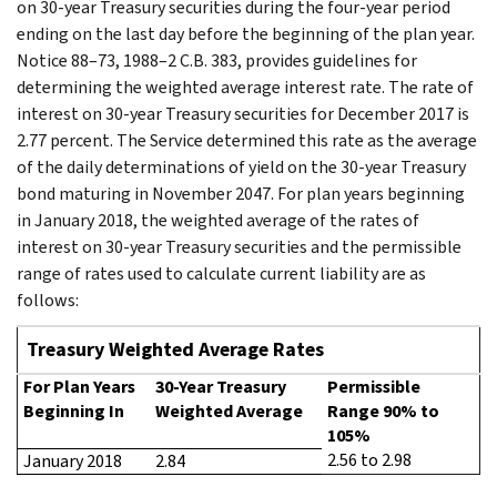
on 30-year Treasury securities during the four-year period
ending on the last day before the beginning of the plan year.
Notice 88–73, 1988–2 C.B. 383, provides guidelines for
determining the weighted average interest rate. The rate of
interest on 30-year Treasury securities for December 2017 is
2.77 percent. The Service determined this rate as the average
of the daily determinations of yield on the 30-year Treasury
bond maturing in November 2047. For plan years beginning
in January 2018, the weighted average of the rates of
interest on 30-year Treasury securities and the permissible
range of rates used to calculate current liability are as
follows:
Treasury Weighted Average Rates
For Plan Years
30-Year Treasury
Permissible
Beginning In
Weighted Average
Range 90% to
105%
2.56 to 2.98
January 2018
2.84