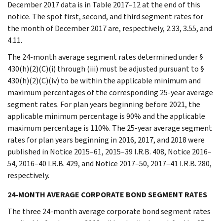
December 2017 data is in Table 2017–12 at the end of this
notice. The spot first, second, and third segment rates for
the month of December 2017 are, respectively, 2.33, 3.55, and
4.11.
The 24-month average segment rates determined under §
430(h)(2)(C)(i) through (iii) must be adjusted pursuant to §
430(h)(2)(C)(iv) to be within the applicable minimum and
maximum percentages of the corresponding 25-year average
segment rates. For plan years beginning before 2021, the
applicable minimum percentage is 90% and the applicable
maximum percentage is 110%. The 25-year average segment
rates for plan years beginning in 2016, 2017, and 2018 were
published in Notice 2015–61, 2015–39 I.R.B. 408, Notice 2016–
54, 2016–40 I.R.B. 429, and Notice 2017–50, 2017–41 I.R.B. 280,
respectively.
24-MONTH AVERAGE CORPORATE BOND SEGMENT RATES
The three 24-month average corporate bond segment rates