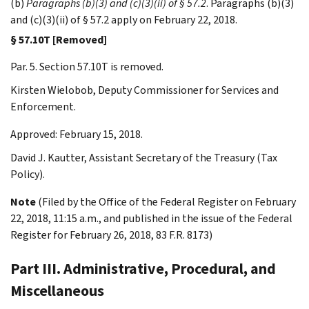
(b)
Paragraphs (b)(3) and (c)(3)(ii) of § 57.2
. Paragraphs (b)(3)
and (c)(3)(ii) of § 57.2 apply on February 22, 2018.
§ 57.10T [Removed]
Par. 5. Section 57.10T is removed.
Kirsten
Wielobob
,
Deputy Commissioner for Services and
Enforcement.
Approved: February 15, 2018.
David J.
Kautter
,
Assistant Secretary of the Treasury (Tax
Policy).
Note
(Filed by the Office of the Federal Register on February
22, 2018, 11:15 a.m., and published in the issue of the Federal
Register for February 26, 2018, 83 F.R. 8173)
Part III. Administrative, Procedural, and
Miscellaneous