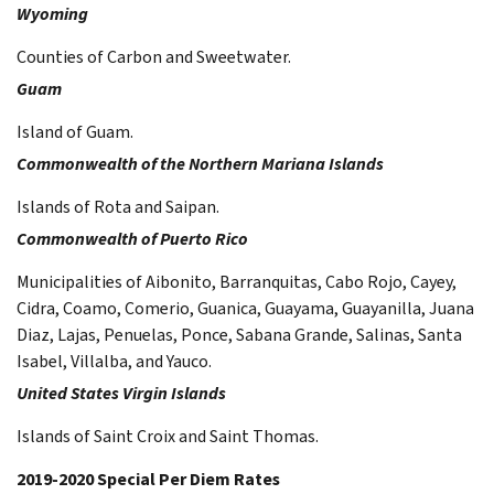
Wyoming
Counties of Carbon and Sweetwater.
Guam
Island of Guam.
Commonwealth of the Northern Mariana Islands
Islands of Rota and Saipan.
Commonwealth of Puerto Rico
Municipalities of Aibonito, Barranquitas, Cabo Rojo, Cayey,
Cidra, Coamo, Comerio, Guanica, Guayama, Guayanilla, Juana
Diaz, Lajas, Penuelas, Ponce, Sabana Grande, Salinas, Santa
Isabel, Villalba, and Yauco.
United States Virgin Islands
Islands of Saint Croix and Saint Thomas.
2019-2020 Special Per Diem Rates