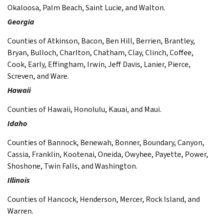
Okaloosa, Palm Beach, Saint Lucie, and Walton.
Georgia
Counties of Atkinson, Bacon, Ben Hill, Berrien, Brantley,
Bryan, Bulloch, Charlton, Chatham, Clay, Clinch, Coffee,
Cook, Early, Effingham, Irwin, Jeff Davis, Lanier, Pierce,
Screven, and Ware.
Hawaii
Counties of Hawaii, Honolulu, Kauai, and Maui.
Idaho
Counties of Bannock, Benewah, Bonner, Boundary, Canyon,
Cassia, Franklin, Kootenai, Oneida, Owyhee, Payette, Power,
Shoshone, Twin Falls, and Washington.
Illinois
Counties of Hancock, Henderson, Mercer, Rock Island, and
Warren.