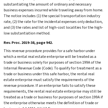
substantiating the amount of ordinary and necessary
business expenses incurred while traveling away from home.
The notice includes (1) the special transportation industry
rate, (2) the rate for the incidental expenses only deduction,
and (3) the rates and list of high-cost localities for the high-
low substantiation method.
Rev. Proc. 2019-38, page 942.
This revenue procedure provides for a safe harbor under
which a rental real estate enterprise will be treated as a
trade or business solely for purposes of section 199A of the
Internal Revenue Code (Code). To qualify for treatment as a
trade or business under this safe harbor, the rental real
estate enterprise must satisfy the requirements of the
revenue procedure. If an enterprise fails to satisfy these
requirements, the rental real estate enterprise may still be
treated as a trade or business for purposes of section 199A if
the enterprise otherwise meets the definition of trade or