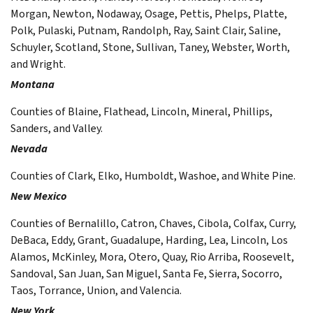
Morgan, Newton, Nodaway, Osage, Pettis, Phelps, Platte,
Polk, Pulaski, Putnam, Randolph, Ray, Saint Clair, Saline,
Schuyler, Scotland, Stone, Sullivan, Taney, Webster, Worth,
and Wright.
Montana
Counties of Blaine, Flathead, Lincoln, Mineral, Phillips,
Sanders, and Valley.
Nevada
Counties of Clark, Elko, Humboldt, Washoe, and White Pine.
New Mexico
Counties of Bernalillo, Catron, Chaves, Cibola, Colfax, Curry,
DeBaca, Eddy, Grant, Guadalupe, Harding, Lea, Lincoln, Los
Alamos, McKinley, Mora, Otero, Quay, Rio Arriba, Roosevelt,
Sandoval, San Juan, San Miguel, Santa Fe, Sierra, Socorro,
Taos, Torrance, Union, and Valencia.
New York