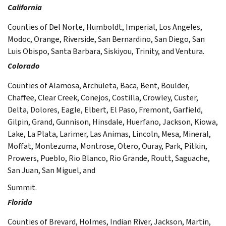
California
Counties of Del Norte, Humboldt, Imperial, Los Angeles,
Modoc, Orange, Riverside, San Bernardino, San Diego, San
Luis Obispo, Santa Barbara, Siskiyou, Trinity, and Ventura.
Colorado
Counties of Alamosa, Archuleta, Baca, Bent, Boulder,
Chaffee, Clear Creek, Conejos, Costilla, Crowley, Custer,
Delta, Dolores, Eagle, Elbert, El Paso, Fremont, Garfield,
Gilpin, Grand, Gunnison, Hinsdale, Huerfano, Jackson, Kiowa,
Lake, La Plata, Larimer, Las Animas, Lincoln, Mesa, Mineral,
Moffat, Montezuma, Montrose, Otero, Ouray, Park, Pitkin,
Prowers, Pueblo, Rio Blanco, Rio Grande, Routt, Saguache,
San Juan, San Miguel, and
Summit.
Florida
Counties of Brevard, Holmes, Indian River, Jackson, Martin,