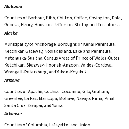
Alabama
Counties of Barbour, Bibb, Chilton, Coffee, Covington, Dale,
Geneva, Henry, Houston, Jefferson, Shelby, and Tuscaloosa.
Alaska
Municipality of Anchorage. Boroughs of Kenai Peninsula,
Ketchikan Gateway, Kodiak Island, Lake and Peninsula,
Matanuska-Susitna. Census Areas of Prince of Wales-Outer
Ketchikan, Skagway-Hoonah-Angoon, Valdez-Cordova,
Wrangell-Petersburg, and Yukon-Koyukuk.
Arizona
Counties of Apache, Cochise, Coconino, Gila, Graham,
Greenlee, La Paz, Maricopa, Mohave, Navajo, Pima, Pinal,
Santa Cruz, Yavapai, and Yuma.
Arkansas
Counties of Columbia, Lafayette, and Union.