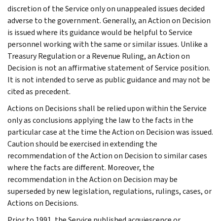
discretion of the Service only on unappealed issues decided
adverse to the government. Generally, an Action on Decision
is issued where its guidance would be helpful to Service
personnel working with the same or similar issues. Unlike a
Treasury Regulation or a Revenue Ruling, an Action on
Decision is not an affirmative statement of Service position.
It is not intended to serve as public guidance and may not be
cited as precedent.
Actions on Decisions shall be relied upon within the Service
only as conclusions applying the law to the facts in the
particular case at the time the Action on Decision was issued.
Caution should be exercised in extending the
recommendation of the Action on Decision to similar cases
where the facts are different. Moreover, the
recommendation in the Action on Decision may be
superseded by new legislation, regulations, rulings, cases, or
Actions on Decisions.
Prior to 1991, the Service published acquiescence or