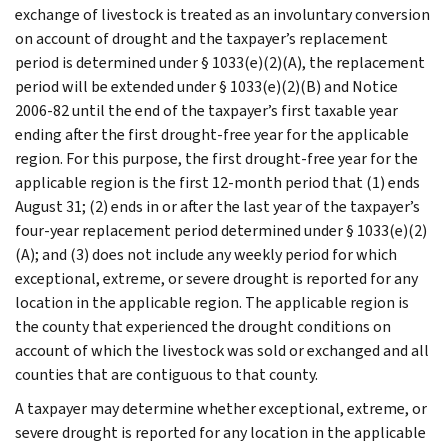
exchange of livestock is treated as an involuntary conversion
on account of drought and the taxpayer’s replacement
period is determined under § 1033(e)(2)(A), the replacement
period will be extended under § 1033(e)(2)(B) and Notice
2006-82 until the end of the taxpayer’s first taxable year
ending after the first drought-free year for the applicable
region. For this purpose, the first drought-free year for the
applicable region is the first 12-month period that (1) ends
August 31; (2) ends in or after the last year of the taxpayer’s
four-year replacement period determined under § 1033(e)(2)
(A); and (3) does not include any weekly period for which
exceptional, extreme, or severe drought is reported for any
location in the applicable region. The applicable region is
the county that experienced the drought conditions on
account of which the livestock was sold or exchanged and all
counties that are contiguous to that county.
A taxpayer may determine whether exceptional, extreme, or
severe drought is reported for any location in the applicable