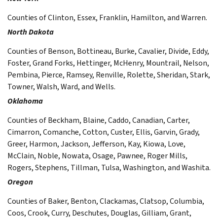
Counties of Clinton, Essex, Franklin, Hamilton, and Warren.
North Dakota
Counties of Benson, Bottineau, Burke, Cavalier, Divide, Eddy,
Foster, Grand Forks, Hettinger, McHenry, Mountrail, Nelson,
Pembina, Pierce, Ramsey, Renville, Rolette, Sheridan, Stark,
Towner, Walsh, Ward, and Wells.
Oklahoma
Counties of Beckham, Blaine, Caddo, Canadian, Carter,
Cimarron, Comanche, Cotton, Custer, Ellis, Garvin, Grady,
Greer, Harmon, Jackson, Jefferson, Kay, Kiowa, Love,
McClain, Noble, Nowata, Osage, Pawnee, Roger Mills,
Rogers, Stephens, Tillman, Tulsa, Washington, and Washita.
Oregon
Counties of Baker, Benton, Clackamas, Clatsop, Columbia,
Coos, Crook, Curry, Deschutes, Douglas, Gilliam, Grant,