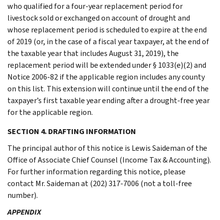
who qualified for a four-year replacement period for
livestock sold or exchanged on account of drought and
whose replacement period is scheduled to expire at the end
of 2019 (or, in the case of a fiscal year taxpayer, at the end of
the taxable year that includes August 31, 2019), the
replacement period will be extended under § 1033(e)(2) and
Notice 2006-82 if the applicable region includes any county
on this list. This extension will continue until the end of the
taxpayer’s first taxable year ending after a drought-free year
for the applicable region.
SECTION 4. DRAFTING INFORMATION
The principal author of this notice is Lewis Saideman of the
Office of Associate Chief Counsel (Income Tax & Accounting).
For further information regarding this notice, please
contact Mr. Saideman at (202) 317-7006 (not a toll-free
number).
APPENDIX