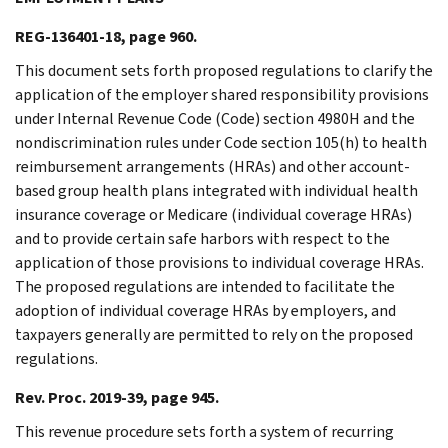
REG-136401-18, page 960.
This document sets forth proposed regulations to clarify the
application of the employer shared responsibility provisions
under Internal Revenue Code (Code) section 4980H and the
nondiscrimination rules under Code section 105(h) to health
reimbursement arrangements (HRAs) and other account-
based group health plans integrated with individual health
insurance coverage or Medicare (individual coverage HRAs)
and to provide certain safe harbors with respect to the
application of those provisions to individual coverage HRAs.
The proposed regulations are intended to facilitate the
adoption of individual coverage HRAs by employers, and
taxpayers generally are permitted to rely on the proposed
regulations.
Rev. Proc. 2019-39, page 945.
This revenue procedure sets forth a system of recurring