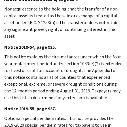
Nonacquiescence to the holding that the transfer of a non-
capital asset is treated as the sale or exchange of a capital
asset under I.R.C. § 1253(a) if the transferor does not retain
any significant power, right, or continuing interest in the
asset.
Notice 2019-54, page 935.
This notice explains the circumstances under which the four-
year replacement period under section 1033(e)(2) is extended
for livestock sold on account of drought. The Appendix to
this notice contains a list of counties that experienced
exceptional, extreme, or severe drought conditions during
the 12-month period ending August 31, 2019. Taxpayers may
use this list to determine if any extension is available.
Notice 2019-55, page 937.
Optional special per diem rates. This notice provides the
2019-2020 special per diem rates for taxpayers to use in