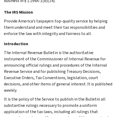
business in § 1.199A-1(b)(14).
The IRS Mission
Provide America’s taxpayers top-quality service by helping
them understand and meet their tax responsibilities and
enforce the law with integrity and fairness to all.
Introduction
The Internal Revenue Bulletin is the authoritative
instrument of the Commissioner of Internal Revenue for
announcing official rulings and procedures of the Internal
Revenue Service and for publishing Treasury Decisions,
Executive Orders, Tax Conventions, legislation, court
decisions, and other items of general interest. It is published
weekly.
It is the policy of the Service to publish in the Bulletin all
substantive rulings necessary to promote a uniform
application of the tax laws, including all rulings that