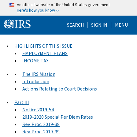
Skip to main content
An official website of the United States government
Here's how you know
Help Menu Mo
SEARCH
SIGN IN
MENU
HIGHLIGHTS OF THIS ISSUE
EMPLOYMENT PLANS
INCOME TAX
The IRS Mission
Introduction
Actions Relating to Court Decisions
Part III
Notice 2019-54
2019-2020 Special Per Diem Rates
Rev. Proc. 2019-38
Rev. Proc. 2019-39