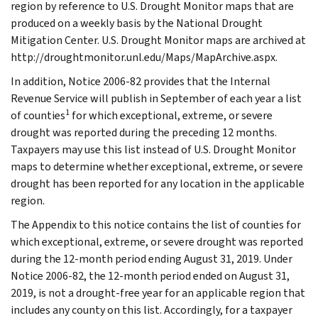
region by reference to U.S. Drought Monitor maps that are
produced on a weekly basis by the National Drought
Mitigation Center. U.S. Drought Monitor maps are archived at
http://droughtmonitor.unl.edu/Maps/MapArchive.aspx.
In addition, Notice 2006-82 provides that the Internal
Revenue Service will publish in September of each year a list
1
of counties
for which exceptional, extreme, or severe
drought was reported during the preceding 12 months.
Taxpayers may use this list instead of U.S. Drought Monitor
maps to determine whether exceptional, extreme, or severe
drought has been reported for any location in the applicable
region.
The Appendix to this notice contains the list of counties for
which exceptional, extreme, or severe drought was reported
during the 12-month period ending August 31, 2019. Under
Notice 2006-82, the 12-month period ended on August 31,
2019, is not a drought-free year for an applicable region that
includes any county on this list. Accordingly, for a taxpayer