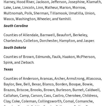
Harney, Hood River, Jackson, Jefferson, Josephine, Klamath,
Lake, Lane, Lincoln, Linn, Malheur, Marion, Morrow,
Multnomah, Polk, Sherman, Tillamook, Umatilla, Union,
Wasco, Washington, Wheeler, and Yamhill.
South Carolina
Counties of Allendale, Barnwell, Beaufort, Berkeley,
Charleston, Colleton, Dorchester, Hampton, and Jasper.
South Dakota
Counties of Brown, Edmunds, Faulk, Haakon, McPherson,
Spink, and Ziebach.
Texas
Counties of Anderson, Aransas, Archer, Armstrong, Atascosa,
Baylor, Bee, Bell, Bexar, Blanco, Borden, Bosque, Bowie,
Brazos, Briscoe, Brooks, Brown, Burleson, Burnet, Caldwell,
Callahan, Camp, Carson, Cass, Castro, Cherokee, Childress,
Clay, Coke, Coleman, Collingsworth, Comal, Comanche,