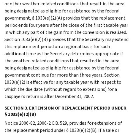
or other weather-related conditions that result in the area
being designated as eligible for assistance by the federal
government, § 1033(e)(2)(A) provides that the replacement
period ends four years after the close of the first taxable year
in which any part of the gain from the conversion is realized.
Section 1033(e)(2)(B) provides that the Secretary may extend
this replacement period on a regional basis for such
additional time as the Secretary determines appropriate if
the weather-related conditions that resulted in the area
being designated as eligible for assistance by the federal
government continue for more than three years. Section
1033(e)(2) is effective for any taxable year with respect to
which the due date (without regard to extensions) for a
taxpayer’s return is after December 31, 2002.
SECTION 3. EXTENSION OF REPLACEMENT PERIOD UNDER
§ 1033(e)(2)(B)
Notice 2006-82, 2006-2 C.B. 529, provides for extensions of
the replacement period under § 1033(e)(2)(B). If a sale or