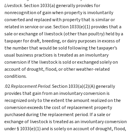
Livestock
. Section 1033(a) generally provides for
nonrecognition of gain when property is involuntarily
converted and replaced with property that is similar or
related in service or use. Section 1033(e)(1) provides that a
sale or exchange of livestock (other than poultry) held by a
taxpayer for draft, breeding, or dairy purposes in excess of
the number that would be sold following the taxpayer’s
usual business practices is treated as an involuntary
conversion if the livestock is sold or exchanged solely on
account of drought, flood, or other weather-related
conditions.
.02
Replacement Period
. Section 1033(a)(2)(A) generally
provides that gain from an involuntary conversion is
recognized only to the extent the amount realized on the
conversion exceeds the cost of replacement property
purchased during the replacement period. If a sale or
exchange of livestock is treated as an involuntary conversion
under § 1033(e)(1) and is solely on account of drought, flood,