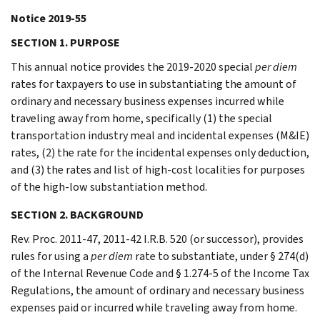
Notice 2019-55
SECTION 1. PURPOSE
This annual notice provides the 2019-2020 special
per diem
rates for taxpayers to use in substantiating the amount of
ordinary and necessary business expenses incurred while
traveling away from home, specifically (1) the special
transportation industry meal and incidental expenses (M&IE)
rates, (2) the rate for the incidental expenses only deduction,
and (3) the rates and list of high-cost localities for purposes
of the high-low substantiation method.
SECTION 2. BACKGROUND
Rev. Proc. 2011-47, 2011-42 I.R.B. 520 (or successor), provides
rules for using a
per diem
rate to substantiate, under § 274(d)
of the Internal Revenue Code and § 1.274-5 of the Income Tax
Regulations, the amount of ordinary and necessary business
expenses paid or incurred while traveling away from home.