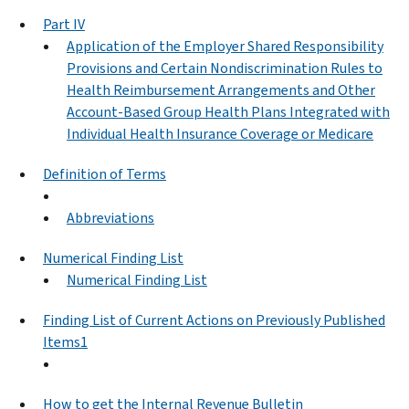
Part IV
Application of the Employer Shared Responsibility
Provisions and Certain Nondiscrimination Rules to
Health Reimbursement Arrangements and Other
Account-Based Group Health Plans Integrated with
Individual Health Insurance Coverage or Medicare
Definition of Terms
Abbreviations
Numerical Finding List
Numerical Finding List
Finding List of Current Actions on Previously Published
Items1
How to get the Internal Revenue Bulletin