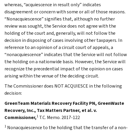
whereas, “acquiescence in result only” indicates
disagreement or concern with some or all of those reasons.
“Nonacquiescence” signifies that, although no further
review was sought, the Service does not agree with the
holding of the court and, generally, will not follow the
decision in disposing of cases involving other taxpayers. In
reference to an opinion of a circuit court of appeals, a
“nonacquiescence” indicates that the Service will not follow
the holding on a nationwide basis. However, the Service will
recognize the precedential impact of the opinion on cases
arising within the venue of the deciding circuit.
The Commissioner does NOT ACQUIESCE in the following
decision:
GreenTeam Materials Recovery Facility PN, GreenWaste
Recovery, Inc., Tax Matters Partner, et al. v.
1
Commissioner,
T.C. Memo. 2017-122
1
Nonacquiescence to the holding that the transfer of a non-