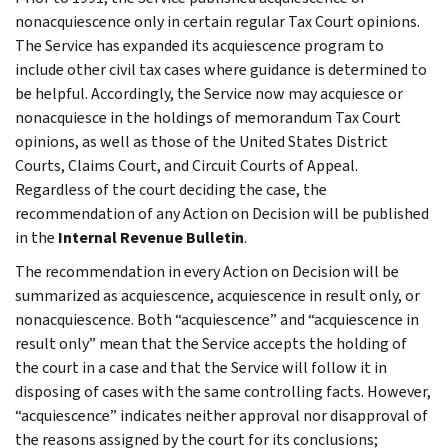
nonacquiescence only in certain regular Tax Court opinions.
The Service has expanded its acquiescence program to
include other civil tax cases where guidance is determined to
be helpful. Accordingly, the Service now may acquiesce or
nonacquiesce in the holdings of memorandum Tax Court
opinions, as well as those of the United States District
Courts, Claims Court, and Circuit Courts of Appeal.
Regardless of the court deciding the case, the
recommendation of any Action on Decision will be published
in the
Internal Revenue Bulletin
.
The recommendation in every Action on Decision will be
summarized as acquiescence, acquiescence in result only, or
nonacquiescence. Both “acquiescence” and “acquiescence in
result only” mean that the Service accepts the holding of
the court in a case and that the Service will follow it in
disposing of cases with the same controlling facts. However,
“acquiescence” indicates neither approval nor disapproval of
the reasons assigned by the court for its conclusions;