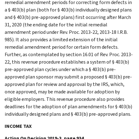
remedial amendment periods for correcting form defects in
a § 403(b) plan (both for § 403(b) individually designed plans
and § 403(b) pre-approved plans) first occurring after March
31, 2020 (the ending date for the initial remedial
amendment period under Rev. Proc. 2013-22, 2013-18 I.R.B.
985). It also provides a limited extension of the initial
remedial amendment period for certain form defects.
Further, as contemplated by section 16.01 of Rev. Proc. 2013-
22, this revenue procedure establishes a system of § 403(b)
pre-approved plan cycles under which a § 403(b) pre-
approved plan sponsor may submit a proposed § 403(b) pre-
approved plan for review and approval by the IRS, which,
once approved, may be made available for adoption by
eligible employers. This revenue procedure also provides
deadlines for the adoption of plan amendments for § 403(b)
individually designed plans and § 403(b) pre-approved plans.
INCOME TAX
Action On Decision 2019-3, page 934.