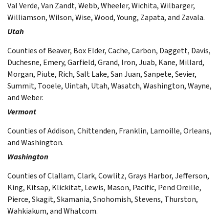
Val Verde, Van Zandt, Webb, Wheeler, Wichita, Wilbarger,
Williamson, Wilson, Wise, Wood, Young, Zapata, and Zavala.
Utah
Counties of Beaver, Box Elder, Cache, Carbon, Daggett, Davis,
Duchesne, Emery, Garfield, Grand, Iron, Juab, Kane, Millard,
Morgan, Piute, Rich, Salt Lake, San Juan, Sanpete, Sevier,
Summit, Tooele, Uintah, Utah, Wasatch, Washington, Wayne,
and Weber.
Vermont
Counties of Addison, Chittenden, Franklin, Lamoille, Orleans,
and Washington.
Washington
Counties of Clallam, Clark, Cowlitz, Grays Harbor, Jefferson,
King, Kitsap, Klickitat, Lewis, Mason, Pacific, Pend Oreille,
Pierce, Skagit, Skamania, Snohomish, Stevens, Thurston,
Wahkiakum, and Whatcom.