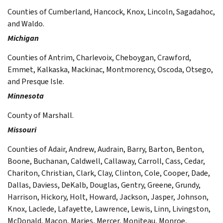
Counties of Cumberland, Hancock, Knox, Lincoln, Sagadahoc,
and Waldo.
Michigan
Counties of Antrim, Charlevoix, Cheboygan, Crawford,
Emmet, Kalkaska, Mackinac, Montmorency, Oscoda, Otsego,
and Presque Isle.
Minnesota
County of Marshall.
Missouri
Counties of Adair, Andrew, Audrain, Barry, Barton, Benton,
Boone, Buchanan, Caldwell, Callaway, Carroll, Cass, Cedar,
Chariton, Christian, Clark, Clay, Clinton, Cole, Cooper, Dade,
Dallas, Daviess, DeKalb, Douglas, Gentry, Greene, Grundy,
Harrison, Hickory, Holt, Howard, Jackson, Jasper, Johnson,
Knox, Laclede, Lafayette, Lawrence, Lewis, Linn, Livingston,
McDonald, Macon, Maries, Mercer, Moniteau, Monroe,