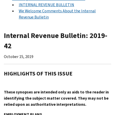
INTERNAL REVENUE BULLETIN
We Welcome Comments About the Internal
Revenue Bulletin
Internal Revenue Bulletin: 2019-
42
October 15, 2019
HIGHLIGHTS OF THIS ISSUE
These synopses are intended only as aids to the reader in
identifying the subject matter covered. They may not be
relied upon as authoritative interpretations.
EMPLOYMENT PLANS