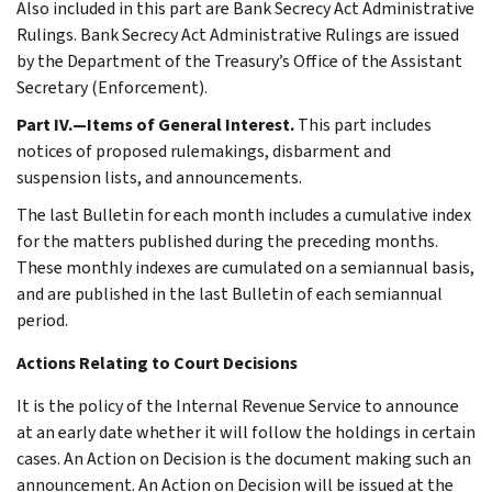
Also included in this part are Bank Secrecy Act Administrative
Rulings. Bank Secrecy Act Administrative Rulings are issued
by the Department of the Treasury’s Office of the Assistant
Secretary (Enforcement).
Part IV.—Items of General Interest.
This part includes
notices of proposed rulemakings, disbarment and
suspension lists, and announcements.
The last Bulletin for each month includes a cumulative index
for the matters published during the preceding months.
These monthly indexes are cumulated on a semiannual basis,
and are published in the last Bulletin of each semiannual
period.
Actions Relating to Court Decisions
It is the policy of the Internal Revenue Service to announce
at an early date whether it will follow the holdings in certain
cases. An Action on Decision is the document making such an
announcement. An Action on Decision will be issued at the