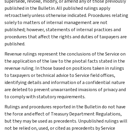
supersede, revoke, modify, or amend any of those previously
published in the Bulletin. All published rulings apply
retroactively unless otherwise indicated. Procedures relating
solely to matters of internal management are not
published; however, statements of internal practices and
procedures that affect the rights and duties of taxpayers are
published.
Revenue rulings represent the conclusions of the Service on
the application of the law to the pivotal facts stated in the
revenue ruling. In those based on positions taken in rulings
to taxpayers or technical advice to Service field offices,
identifying details and information of a confidential nature
are deleted to prevent unwarranted invasions of privacy and
to comply with statutory requirements.
Rulings and procedures reported in the Bulletin do not have
the force and effect of Treasury Department Regulations,
but they may be used as precedents. Unpublished rulings will
not be relied on, used, or cited as precedents by Service