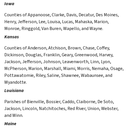
Iowa
Counties of Appanoose, Clarke, Davis, Decatur, Des Moines,
Henry, Jefferson, Lee, Louisa, Lucas, Mahaska, Marion,
Monroe, Ringgold, Van Buren, Wapello, and Wayne.
Kansas
Counties of Anderson, Atchison, Brown, Chase, Coffey,
Dickinson, Douglas, Franklin, Geary, Greenwood, Harvey,
Jackson, Jefferson, Johnson, Leavenworth, Linn, Lyon,
McPherson, Marion, Marshall, Miami, Morris, Nemaha, Osage,
Pottawatomie, Riley, Saline, Shawnee, Wabaunsee, and
Wyandotte.
Louisiana
Parishes of Bienville, Bossier, Caddo, Claiborne, De Soto,
Jackson, Lincoln, Natchitoches, Red River, Union, Webster,
and Winn.
Maine