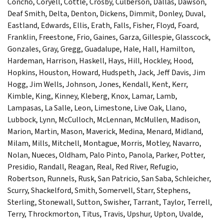
Concho, Coryell, Cottle, Crosby, Culberson, Dallas, Dawson,
Deaf Smith, Delta, Denton, Dickens, Dimmit, Donley, Duval,
Eastland, Edwards, Ellis, Erath, Falls, Fisher, Floyd, Foard,
Franklin, Freestone, Frio, Gaines, Garza, Gillespie, Glasscock,
Gonzales, Gray, Gregg, Guadalupe, Hale, Hall, Hamilton,
Hardeman, Harrison, Haskell, Hays, Hill, Hockley, Hood,
Hopkins, Houston, Howard, Hudspeth, Jack, Jeff Davis, Jim
Hogg, Jim Wells, Johnson, Jones, Kendall, Kent, Kerr,
Kimble, King, Kinney, Kleberg, Knox, Lamar, Lamb,
Lampasas, La Salle, Leon, Limestone, Live Oak, Llano,
Lubbock, Lynn, McCulloch, McLennan, McMullen, Madison,
Marion, Martin, Mason, Maverick, Medina, Menard, Midland,
Milam, Mills, Mitchell, Montague, Morris, Motley, Navarro,
Nolan, Nueces, Oldham, Palo Pinto, Panola, Parker, Potter,
Presidio, Randall, Reagan, Real, Red River, Refugio,
Robertson, Runnels, Rusk, San Patricio, San Saba, Schleicher,
Scurry, Shackelford, Smith, Somervell, Starr, Stephens,
Sterling, Stonewall, Sutton, Swisher, Tarrant, Taylor, Terrell,
Terry, Throckmorton, Titus, Travis, Upshur, Upton, Uvalde,