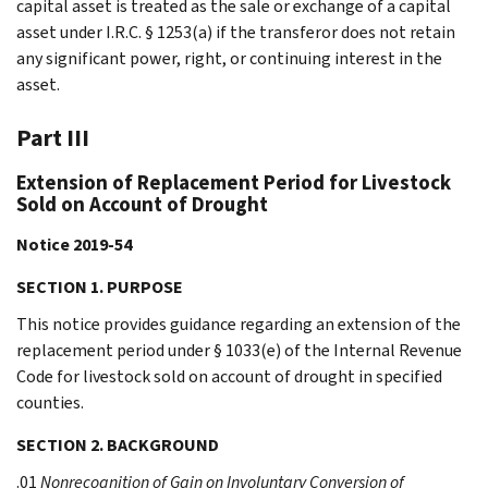
capital asset is treated as the sale or exchange of a capital
asset under I.R.C. § 1253(a) if the transferor does not retain
any significant power, right, or continuing interest in the
asset.
Part III
Extension of Replacement Period for Livestock
Sold on Account of Drought
Notice 2019-54
SECTION 1. PURPOSE
This notice provides guidance regarding an extension of the
replacement period under § 1033(e) of the Internal Revenue
Code for livestock sold on account of drought in specified
counties.
SECTION 2. BACKGROUND
.01
Nonrecognition of Gain on Involuntary Conversion of