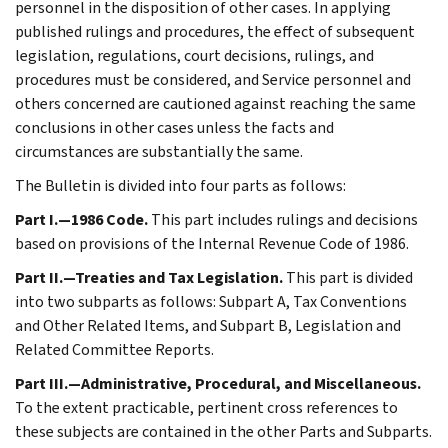
personnel in the disposition of other cases. In applying
published rulings and procedures, the effect of subsequent
legislation, regulations, court decisions, rulings, and
procedures must be considered, and Service personnel and
others concerned are cautioned against reaching the same
conclusions in other cases unless the facts and
circumstances are substantially the same.
The Bulletin is divided into four parts as follows:
Part I.—1986 Code.
This part includes rulings and decisions
based on provisions of the Internal Revenue Code of 1986.
Part II.—Treaties and Tax Legislation.
This part is divided
into two subparts as follows: Subpart A, Tax Conventions
and Other Related Items, and Subpart B, Legislation and
Related Committee Reports.
Part III.—Administrative, Procedural, and Miscellaneous.
To the extent practicable, pertinent cross references to
these subjects are contained in the other Parts and Subparts.