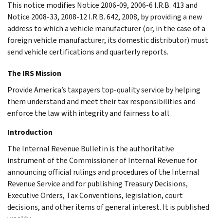
This notice modifies Notice 2006-09, 2006-6 I.R.B. 413 and
Notice 2008-33, 2008-12 I.R.B. 642, 2008, by providing a new
address to which a vehicle manufacturer (or, in the case of a
foreign vehicle manufacturer, its domestic distributor) must
send vehicle certifications and quarterly reports.
The IRS Mission
Provide America’s taxpayers top-quality service by helping
them understand and meet their tax responsibilities and
enforce the law with integrity and fairness to all.
Introduction
The Internal Revenue Bulletin is the authoritative
instrument of the Commissioner of Internal Revenue for
announcing official rulings and procedures of the Internal
Revenue Service and for publishing Treasury Decisions,
Executive Orders, Tax Conventions, legislation, court
decisions, and other items of general interest. It is published