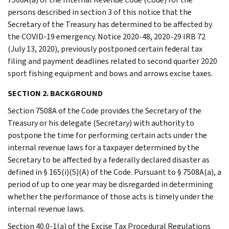
persons described in section 3 of this notice that the
Secretary of the Treasury has determined to be affected by
the COVID-19 emergency. Notice 2020-48, 2020-29 IRB 72
(July 13, 2020), previously postponed certain federal tax
filing and payment deadlines related to second quarter 2020
sport fishing equipment and bows and arrows excise taxes.
SECTION 2. BACKGROUND
Section 7508A of the Code provides the Secretary of the
Treasury or his delegate (Secretary) with authority to
postpone the time for performing certain acts under the
internal revenue laws for a taxpayer determined by the
Secretary to be affected by a federally declared disaster as
defined in § 165(i)(5)(A) of the Code. Pursuant to § 7508A(a), a
period of up to one year may be disregarded in determining
whether the performance of those acts is timely under the
internal revenue laws.
Section 40.0-1(a) of the Excise Tax Procedural Regulations