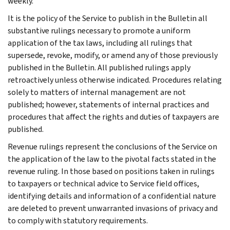
weekly.
It is the policy of the Service to publish in the Bulletin all
substantive rulings necessary to promote a uniform
application of the tax laws, including all rulings that
supersede, revoke, modify, or amend any of those previously
published in the Bulletin. All published rulings apply
retroactively unless otherwise indicated. Procedures relating
solely to matters of internal management are not
published; however, statements of internal practices and
procedures that affect the rights and duties of taxpayers are
published.
Revenue rulings represent the conclusions of the Service on
the application of the law to the pivotal facts stated in the
revenue ruling. In those based on positions taken in rulings
to taxpayers or technical advice to Service field offices,
identifying details and information of a confidential nature
are deleted to prevent unwarranted invasions of privacy and
to comply with statutory requirements.