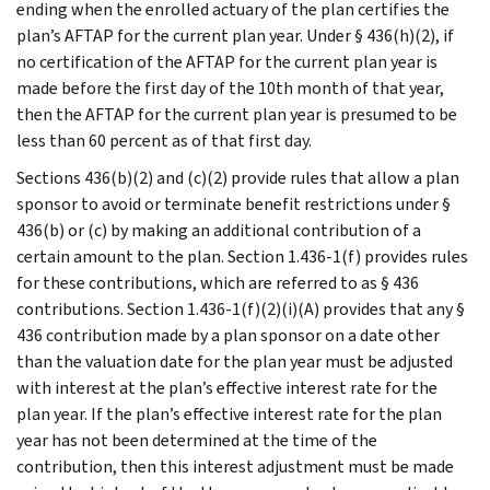
ending when the enrolled actuary of the plan certifies the
plan’s AFTAP for the current plan year. Under § 436(h)(2), if
no certification of the AFTAP for the current plan year is
made before the first day of the 10th month of that year,
then the AFTAP for the current plan year is presumed to be
less than 60 percent as of that first day.
Sections 436(b)(2) and (c)(2) provide rules that allow a plan
sponsor to avoid or terminate benefit restrictions under §
436(b) or (c) by making an additional contribution of a
certain amount to the plan. Section 1.436-1(f) provides rules
for these contributions, which are referred to as § 436
contributions. Section 1.436-1(f)(2)(i)(A) provides that any §
436 contribution made by a plan sponsor on a date other
than the valuation date for the plan year must be adjusted
with interest at the plan’s effective interest rate for the
plan year. If the plan’s effective interest rate for the plan
year has not been determined at the time of the
contribution, then this interest adjustment must be made