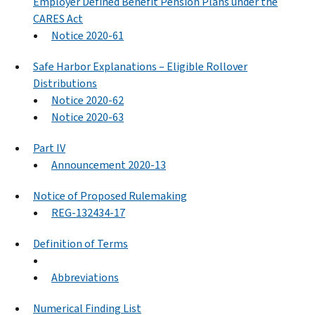
Employer Defined Benefit Pension Plans under the
CARES Act
Notice 2020-61
Safe Harbor Explanations – Eligible Rollover
Distributions
Notice 2020-62
Notice 2020-63
Part IV
Announcement 2020-13
Notice of Proposed Rulemaking
REG-132434-17
Definition of Terms
Abbreviations
Numerical Finding List