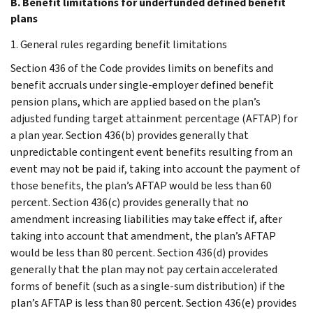
B. Benefit limitations for underfunded defined benefit
plans
1. General rules regarding benefit limitations
Section 436 of the Code provides limits on benefits and
benefit accruals under single-employer defined benefit
pension plans, which are applied based on the plan’s
adjusted funding target attainment percentage (AFTAP) for
a plan year. Section 436(b) provides generally that
unpredictable contingent event benefits resulting from an
event may not be paid if, taking into account the payment of
those benefits, the plan’s AFTAP would be less than 60
percent. Section 436(c) provides generally that no
amendment increasing liabilities may take effect if, after
taking into account that amendment, the plan’s AFTAP
would be less than 80 percent. Section 436(d) provides
generally that the plan may not pay certain accelerated
forms of benefit (such as a single-sum distribution) if the
plan’s AFTAP is less than 80 percent. Section 436(e) provides