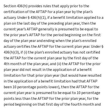
Section 436(h) provides rules that apply prior to the
certification of the AFTAP for a plan year by the plan’s
actuary. Under § 436(h)(1), if a benefit limitation applied to a
plan on the last day of the preceding plan year, then the
current year’s AFTAP generally is presumed to be equal to
the prior year’s AFTAP for the period beginning on the first
day of the plan year and ending when the plan’s enrolled
actuary certifies the AFTAP for the current plan year. Under §
436(h)(3), if (i) the plan’s enrolled actuary has not certified
the AFTAP for the current plan year by the first day of the
4th month of the plan year, and (ii) the AFTAP for the prior
plan year did not result in the application of a benefit
limitation for that prior plan year (but would have resulted
in the application of a benefit limitation had that AFTAP
been 10 percentage points lower), then the AFTAP for the
current plan year is presumed to be equal to 10 percentage
points less than the AFTAP for the prior plan year, for the
period beginning on that first day of the fourth month and