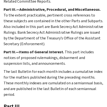
Related Committee Reports.
Part III.—Administrative, Procedural, and Miscellaneous.
To the extent practicable, pertinent cross references to
these subjects are contained in the other Parts and Subparts.
Also included in this part are Bank Secrecy Act Administrative
Rulings. Bank Secrecy Act Administrative Rulings are issued
by the Department of the Treasury’s Office of the Assistant
Secretary (Enforcement).
Part IV.—Items of General Interest.
This part includes
notices of proposed rulemakings, disbarment and
suspension lists, and announcements.
The last Bulletin for each month includes a cumulative index
for the matters published during the preceding months.
These monthly indexes are cumulated on a semiannual basis,
and are published in the last Bulletin of each semiannual
period.
Part III