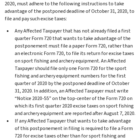
2020, must adhere to the following instructions to take
advantage of the postponed deadline of October 31, 2020, to
file and pay such excise taxes:
Any Affected Taxpayer that has not already filed a first
quarter Form 720 that wants to take advantage of the
postponement must file a paper Form 720, rather than
an electronic Form 720, to file its return for excise taxes
on sport fishing and archery equipment. An Affected
Taxpayer should file only one Form 720 for the sport
fishing and archery equipment numbers for the first
quarter of 2020 by the postponed deadline of October
31, 2020. In addition, an Affected Taxpayer must write
“Notice 2020-55” on the top-center of the Form 720 on
which its first quarter 2020 excise taxes on sport fishing
and archery equipment are reported after August 7, 2020.
If any Affected Taxpayer that wants to take advantage
of this postponement in filing is required to file a Form
720 for excise taxes other than for sport fishing and