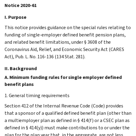
Notice 2020-61
I. Purpose
This notice provides guidance on the special rules relating to
funding of single-employer defined benefit pension plans,
and related benefit limitations, under § 3608 of the
Coronavirus Aid, Relief, and Economic Security Act (CARES
Act), Pub. L. No. 116-136 (134 Stat. 281).
II. Background
A. Minimum funding rules for single employer defined
benefit plans
1. General timing requirements
Section 412 of the Internal Revenue Code (Code) provides
that a sponsor of a qualified defined benefit plan (other than
a multiemployer plan as defined in § 414(f) or a CSEC plan as
defined in § 414(y)) must make contributions to or under the
plan for the plan year that, in the aggregate, are not less