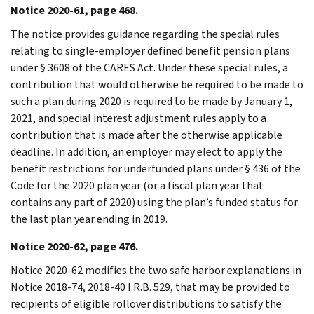
Notice 2020-61, page 468.
The notice provides guidance regarding the special rules
relating to single-employer defined benefit pension plans
under § 3608 of the CARES Act. Under these special rules, a
contribution that would otherwise be required to be made to
such a plan during 2020 is required to be made by January 1,
2021, and special interest adjustment rules apply to a
contribution that is made after the otherwise applicable
deadline. In addition, an employer may elect to apply the
benefit restrictions for underfunded plans under § 436 of the
Code for the 2020 plan year (or a fiscal plan year that
contains any part of 2020) using the plan’s funded status for
the last plan year ending in 2019.
Notice 2020-62, page 476.
Notice 2020-62 modifies the two safe harbor explanations in
Notice 2018-74, 2018-40 I.R.B. 529, that may be provided to
recipients of eligible rollover distributions to satisfy the