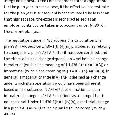
using the highest of the three segment rates as applicable
for the plan year. In such a case, if the effective interest rate
for the plan year is subsequently determined to be less than
that highest rate, the excess is recharacterized as an
employer contribution taken into account under § 430 for
the current plan year.
The regulations under § 436 address the calculation of a
plan’s AFTAP. Section 1.436-1(h)(4)(iii) provides rules relating
to changes in a plan’s AFTAP after it has been certified, and
the effect of such a change depends on whether the change
is material (within the meaning of § 1.436-1(h)(4)(iii)(B)) or
immaterial (within the meaning of § 1.436-1(h)(4)(iii)(C)). In
general, a material change in AFTAP is defined as a change
under which plan operations would have been different
based on the subsequent AFTAP determination, and an
immaterial change in AFTAP is defined as a change that is
not material. Under § 1.436-1(h)(4)(iv)(A), a material change
in a plan’s AFTAP will cause a plan to fail to comply with §
401(a).