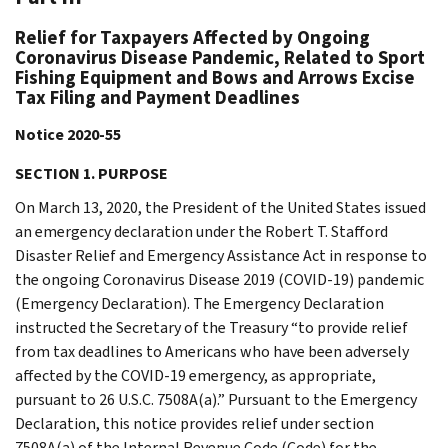
Relief for Taxpayers Affected by Ongoing
Coronavirus Disease Pandemic, Related to Sport
Fishing Equipment and Bows and Arrows Excise
Tax Filing and Payment Deadlines
Notice 2020-55
SECTION 1. PURPOSE
On March 13, 2020, the President of the United States issued
an emergency declaration under the Robert T. Stafford
Disaster Relief and Emergency Assistance Act in response to
the ongoing Coronavirus Disease 2019 (COVID-19) pandemic
(Emergency Declaration). The Emergency Declaration
instructed the Secretary of the Treasury “to provide relief
from tax deadlines to Americans who have been adversely
affected by the COVID-19 emergency, as appropriate,
pursuant to 26 U.S.C. 7508A(a).” Pursuant to the Emergency
Declaration, this notice provides relief under section
7508A(a) of the Internal Revenue Code (Code) for the