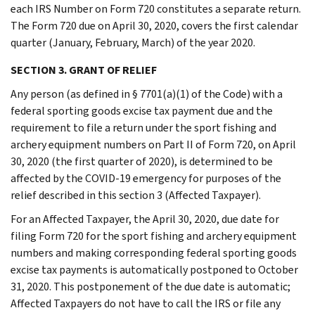
each IRS Number on Form 720 constitutes a separate return.
The Form 720 due on April 30, 2020, covers the first calendar
quarter (January, February, March) of the year 2020.
SECTION 3. GRANT OF RELIEF
Any person (as defined in § 7701(a)(1) of the Code) with a
federal sporting goods excise tax payment due and the
requirement to file a return under the sport fishing and
archery equipment numbers on Part II of Form 720, on April
30, 2020 (the first quarter of 2020), is determined to be
affected by the COVID-19 emergency for purposes of the
relief described in this section 3 (Affected Taxpayer).
For an Affected Taxpayer, the April 30, 2020, due date for
filing Form 720 for the sport fishing and archery equipment
numbers and making corresponding federal sporting goods
excise tax payments is automatically postponed to October
31, 2020. This postponement of the due date is automatic;
Affected Taxpayers do not have to call the IRS or file any