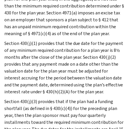
than the minimum required contribution determined under §
430 for the plan year. Section 4971(a) imposes an excise tax
on an employer that sponsors a plan subject to § 412 that
has an unpaid minimum required contribution within the
meaning of § 4971(c)(4) as of the end of the plan year.
Section 430(j)(1) provides that the due date for the payment
of any minimum required contribution for a plan year is 8½
months after the close of the plan year. Section 430(j)(2)
provides that any payment made on a date other than the
valuation date for the plan year must be adjusted for
interest accruing for the period between the valuation date
and the payment date, determined using the plan’s effective
interest rate under § 430(h)(2)(A) for the plan year.
Section 430(j)(3) provides that if the plan had a funding
shortfall (as defined in § 430(c)(4)) for the preceding plan
year, then the plan sponsor must pay four quarterly
installments toward the required minimum contribution for