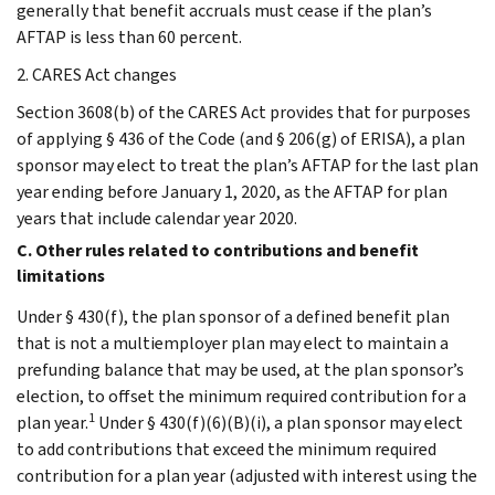
generally that benefit accruals must cease if the plan’s
AFTAP is less than 60 percent.
2. CARES Act changes
Section 3608(b) of the CARES Act provides that for purposes
of applying § 436 of the Code (and § 206(g) of ERISA), a plan
sponsor may elect to treat the plan’s AFTAP for the last plan
year ending before January 1, 2020, as the AFTAP for plan
years that include calendar year 2020.
C. Other rules related to contributions and benefit
limitations
Under § 430(f), the plan sponsor of a defined benefit plan
that is not a multiemployer plan may elect to maintain a
prefunding balance that may be used, at the plan sponsor’s
election, to offset the minimum required contribution for a
1
plan year.
Under § 430(f)(6)(B)(i), a plan sponsor may elect
to add contributions that exceed the minimum required
contribution for a plan year (adjusted with interest using the