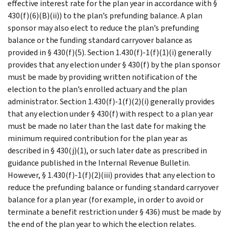
effective interest rate for the plan year in accordance with §
430(f)(6)(B)(ii)) to the plan’s prefunding balance. A plan
sponsor may also elect to reduce the plan’s prefunding
balance or the funding standard carryover balance as
provided in § 430(f)(5). Section 1.430(f)-1(f)(1)(i) generally
provides that any election under § 430(f) by the plan sponsor
must be made by providing written notification of the
election to the plan’s enrolled actuary and the plan
administrator. Section 1.430(f)-1(f)(2)(i) generally provides
that any election under § 430(f) with respect to a plan year
must be made no later than the last date for making the
minimum required contribution for the plan year as
described in § 430(j)(1), or such later date as prescribed in
guidance published in the Internal Revenue Bulletin.
However, § 1.430(f)-1(f)(2)(iii) provides that any election to
reduce the prefunding balance or funding standard carryover
balance for a plan year (for example, in order to avoid or
terminate a benefit restriction under § 436) must be made by
the end of the plan year to which the election relates.