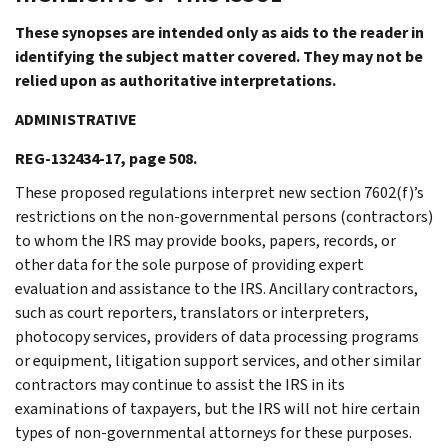
These synopses are intended only as aids to the reader in
identifying the subject matter covered. They may not be
relied upon as authoritative interpretations.
ADMINISTRATIVE
REG-132434-17, page 508.
These proposed regulations interpret new section 7602(f)’s
restrictions on the non-governmental persons (contractors)
to whom the IRS may provide books, papers, records, or
other data for the sole purpose of providing expert
evaluation and assistance to the IRS. Ancillary contractors,
such as court reporters, translators or interpreters,
photocopy services, providers of data processing programs
or equipment, litigation support services, and other similar
contractors may continue to assist the IRS in its
examinations of taxpayers, but the IRS will not hire certain
types of non-governmental attorneys for these purposes.