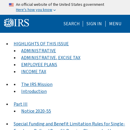
Skip to main content
An official website of the United States government
Here's how you know
Help Menu Mo
SEARCH
SIGN IN
MENU
HIGHLIGHTS OF THIS ISSUE
ADMINISTRATIVE
ADMINISTRATIVE, EXCISE TAX
EMPLOYEE PLANS
INCOME TAX
The IRS Mission
Introduction
Part III
Notice 2020-55
Special Funding and Benefit Limitation Rules for Single-