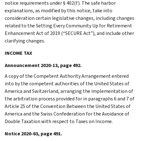
notice requirements under § 402(f). The safe harbor
explanations, as modified by this notice, take into
consideration certain legislative changes, including changes
related to the Setting Every Community Up for Retirement
Enhancement Act of 2019 (“SECURE Act”), and include other
clarifying changes.
INCOME TAX
Announcement 2020-13, page 492.
A copy of the Competent Authority Arrangement entered
into by the competent authorities of the United States of
America and Switzerland, arranging the implementation of
the arbitration process provided for in paragraphs 6 and 7 of
Article 25 of the Convention Between the United States of
America and the Swiss Confederation for the Avoidance of
Double Taxation with respect to Taxes on Income.
Notice 2020-63, page 491.