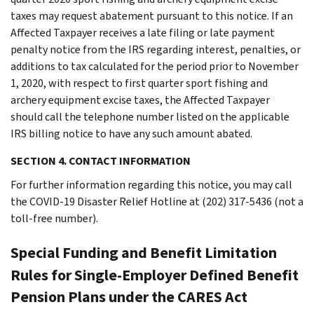
taxes may request abatement pursuant to this notice. If an
Affected Taxpayer receives a late filing or late payment
penalty notice from the IRS regarding interest, penalties, or
additions to tax calculated for the period prior to November
1, 2020, with respect to first quarter sport fishing and
archery equipment excise taxes, the Affected Taxpayer
should call the telephone number listed on the applicable
IRS billing notice to have any such amount abated.
SECTION 4. CONTACT INFORMATION
For further information regarding this notice, you may call
the COVID-19 Disaster Relief Hotline at (202) 317-5436 (not a
toll-free number).
Special Funding and Benefit Limitation
Rules for Single-Employer Defined Benefit
Pension Plans under the CARES Act