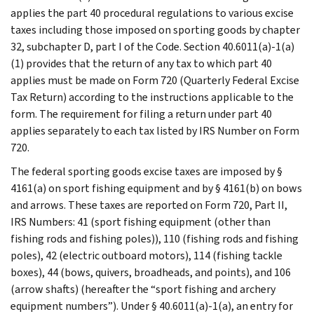
applies the part 40 procedural regulations to various excise
taxes including those imposed on sporting goods by chapter
32, subchapter D, part I of the Code. Section 40.6011(a)-1(a)
(1) provides that the return of any tax to which part 40
applies must be made on Form 720 (Quarterly Federal Excise
Tax Return) according to the instructions applicable to the
form. The requirement for filing a return under part 40
applies separately to each tax listed by IRS Number on Form
720.
The federal sporting goods excise taxes are imposed by §
4161(a) on sport fishing equipment and by § 4161(b) on bows
and arrows. These taxes are reported on Form 720, Part II,
IRS Numbers: 41 (sport fishing equipment (other than
fishing rods and fishing poles)), 110 (fishing rods and fishing
poles), 42 (electric outboard motors), 114 (fishing tackle
boxes), 44 (bows, quivers, broadheads, and points), and 106
(arrow shafts) (hereafter the “sport fishing and archery
equipment numbers”). Under § 40.6011(a)-1(a), an entry for