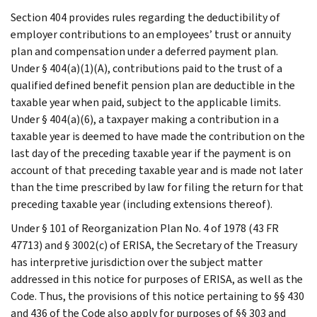
Section 404 provides rules regarding the deductibility of
employer contributions to an employees’ trust or annuity
plan and compensation under a deferred payment plan.
Under § 404(a)(1)(A), contributions paid to the trust of a
qualified defined benefit pension plan are deductible in the
taxable year when paid, subject to the applicable limits.
Under § 404(a)(6), a taxpayer making a contribution in a
taxable year is deemed to have made the contribution on the
last day of the preceding taxable year if the payment is on
account of that preceding taxable year and is made not later
than the time prescribed by law for filing the return for that
preceding taxable year (including extensions thereof).
Under § 101 of Reorganization Plan No. 4 of 1978 (43 FR
47713) and § 3002(c) of ERISA, the Secretary of the Treasury
has interpretive jurisdiction over the subject matter
addressed in this notice for purposes of ERISA, as well as the
Code. Thus, the provisions of this notice pertaining to §§ 430
and 436 of the Code also apply for purposes of §§ 303 and