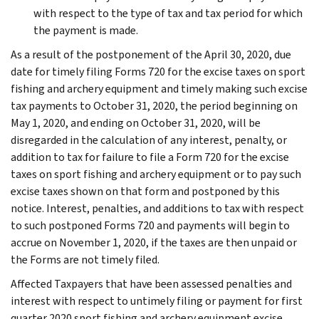
with respect to the type of tax and tax period for which
the payment is made.
As a result of the postponement of the April 30, 2020, due
date for timely filing Forms 720 for the excise taxes on sport
fishing and archery equipment and timely making such excise
tax payments to October 31, 2020, the period beginning on
May 1, 2020, and ending on October 31, 2020, will be
disregarded in the calculation of any interest, penalty, or
addition to tax for failure to file a Form 720 for the excise
taxes on sport fishing and archery equipment or to pay such
excise taxes shown on that form and postponed by this
notice. Interest, penalties, and additions to tax with respect
to such postponed Forms 720 and payments will begin to
accrue on November 1, 2020, if the taxes are then unpaid or
the Forms are not timely filed.
Affected Taxpayers that have been assessed penalties and
interest with respect to untimely filing or payment for first
quarter 2020 sport fishing and archery equipment excise