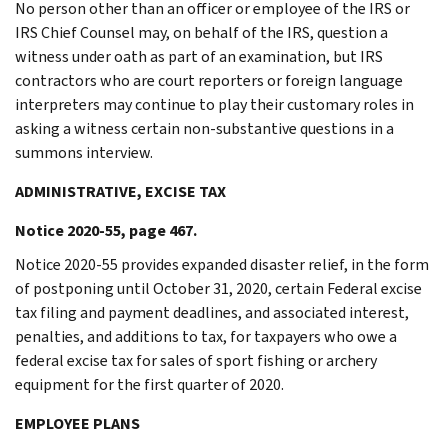
No person other than an officer or employee of the IRS or
IRS Chief Counsel may, on behalf of the IRS, question a
witness under oath as part of an examination, but IRS
contractors who are court reporters or foreign language
interpreters may continue to play their customary roles in
asking a witness certain non-substantive questions in a
summons interview.
ADMINISTRATIVE, EXCISE TAX
Notice 2020-55, page 467.
Notice 2020-55 provides expanded disaster relief, in the form
of postponing until October 31, 2020, certain Federal excise
tax filing and payment deadlines, and associated interest,
penalties, and additions to tax, for taxpayers who owe a
federal excise tax for sales of sport fishing or archery
equipment for the first quarter of 2020.
EMPLOYEE PLANS