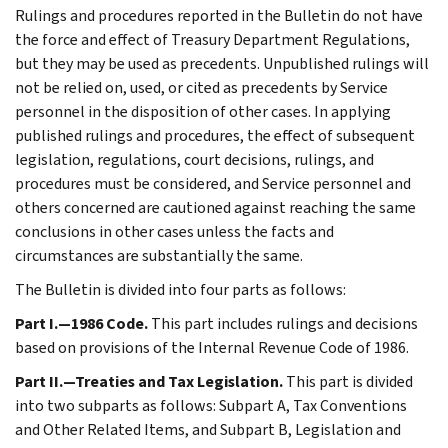
Rulings and procedures reported in the Bulletin do not have
the force and effect of Treasury Department Regulations,
but they may be used as precedents. Unpublished rulings will
not be relied on, used, or cited as precedents by Service
personnel in the disposition of other cases. In applying
published rulings and procedures, the effect of subsequent
legislation, regulations, court decisions, rulings, and
procedures must be considered, and Service personnel and
others concerned are cautioned against reaching the same
conclusions in other cases unless the facts and
circumstances are substantially the same.
The Bulletin is divided into four parts as follows:
Part I.—1986 Code.
This part includes rulings and decisions
based on provisions of the Internal Revenue Code of 1986.
Part II.—Treaties and Tax Legislation.
This part is divided
into two subparts as follows: Subpart A, Tax Conventions
and Other Related Items, and Subpart B, Legislation and