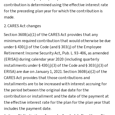
contribution is determined using the effective interest rate
for the preceding plan year for which the contribution is
made.
2. CARES Act changes
Section 3608(a)(1) of the CARES Act provides that any
minimum required contribution that would otherwise be due
under § 430(j) of the Code (and § 303(j) of the Employee
Retirement Income Security Act, Pub. L. 93-406, as amended
(ERISA)) during calendar year 2020 (including quarterly
installments under § 430(j)(3) of the Code and § 303(j)(3) of
ERISA) are due on January 1, 2021. Section 3608(a)(2) of the
CARES Act provides that those contributions and
installments are to be increased with interest accruing for
the period between the original due date for the
contribution or installment and the date of the payment at
the effective interest rate for the plan for the plan year that
includes the payment date.