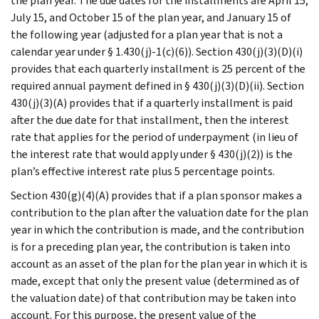
the plan year. The due dates for the installments are April 15,
July 15, and October 15 of the plan year, and January 15 of
the following year (adjusted for a plan year that is not a
calendar year under § 1.430(j)-1(c)(6)). Section 430(j)(3)(D)(i)
provides that each quarterly installment is 25 percent of the
required annual payment defined in § 430(j)(3)(D)(ii). Section
430(j)(3)(A) provides that if a quarterly installment is paid
after the due date for that installment, then the interest
rate that applies for the period of underpayment (in lieu of
the interest rate that would apply under § 430(j)(2)) is the
plan’s effective interest rate plus 5 percentage points.
Section 430(g)(4)(A) provides that if a plan sponsor makes a
contribution to the plan after the valuation date for the plan
year in which the contribution is made, and the contribution
is for a preceding plan year, the contribution is taken into
account as an asset of the plan for the plan year in which it is
made, except that only the present value (determined as of
the valuation date) of that contribution may be taken into
account. For this purpose, the present value of the