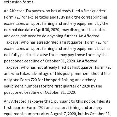
extension forms.
An Affected Taxpayer who has already filed a first quarter
Form 720 for excise taxes and fully paid the corresponding
excise taxes on sport fishing and archery equipment by the
normal due date (April 30, 2020) may disregard this notice
and does not need to do anything further. An Affected
Taxpayer who has already filed a first quarter Form 720 for
excise taxes on sport fishing and archery equipment but has
not fully paid such excise taxes may pay those taxes by the
postponed deadline of October 31, 2020. An Affected
Taxpayer who has not already filed its first quarter Form 720
and who takes advantage of this postponement should file
only one Form 720 for the sport fishing and archery
equipment numbers for the first quarter of 2020 by the
postponed deadline of October 31, 2020.
Any Affected Taxpayer that, pursuant to this notice, files its
first quarter Form 720 for the sport fishing and archery
equipment numbers after August 7, 2020, but by October 31,