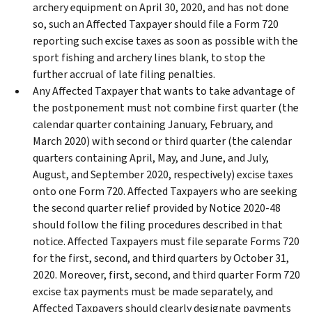
archery equipment on April 30, 2020, and has not done
so, such an Affected Taxpayer should file a Form 720
reporting such excise taxes as soon as possible with the
sport fishing and archery lines blank, to stop the
further accrual of late filing penalties.
Any Affected Taxpayer that wants to take advantage of
the postponement must not combine first quarter (the
calendar quarter containing January, February, and
March 2020) with second or third quarter (the calendar
quarters containing April, May, and June, and July,
August, and September 2020, respectively) excise taxes
onto one Form 720. Affected Taxpayers who are seeking
the second quarter relief provided by Notice 2020-48
should follow the filing procedures described in that
notice. Affected Taxpayers must file separate Forms 720
for the first, second, and third quarters by October 31,
2020. Moreover, first, second, and third quarter Form 720
excise tax payments must be made separately, and
Affected Taxpayers should clearly designate payments