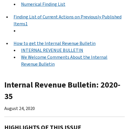
Numerical Finding List
Finding List of Current Actions on Previously Published
Items1
How to get the Internal Revenue Bulletin
INTERNAL REVENUE BULLETIN
We Welcome Comments About the Internal
Revenue Bulletin
Internal Revenue Bulletin: 2020-
35
August 24, 2020
HIGHLIGHTS OF THIS ISSUE