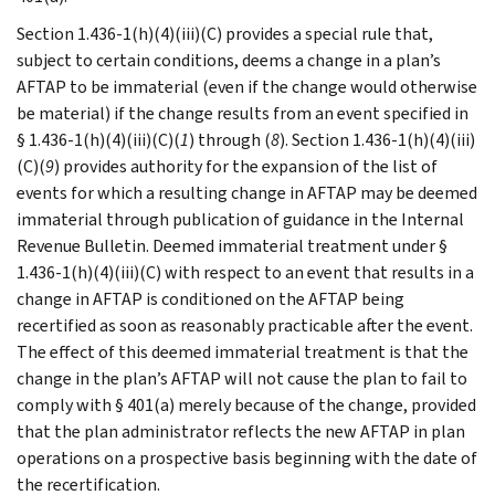
Section 1.436-1(h)(4)(iii)(C) provides a special rule that,
subject to certain conditions, deems a change in a plan’s
AFTAP to be immaterial (even if the change would otherwise
be material) if the change results from an event specified in
§ 1.436-1(h)(4)(iii)(C)(
1
) through (
8
). Section 1.436-1(h)(4)(iii)
(C)(
9
) provides authority for the expansion of the list of
events for which a resulting change in AFTAP may be deemed
immaterial through publication of guidance in the Internal
Revenue Bulletin. Deemed immaterial treatment under §
1.436-1(h)(4)(iii)(C) with respect to an event that results in a
change in AFTAP is conditioned on the AFTAP being
recertified as soon as reasonably practicable after the event.
The effect of this deemed immaterial treatment is that the
change in the plan’s AFTAP will not cause the plan to fail to
comply with § 401(a) merely because of the change, provided
that the plan administrator reflects the new AFTAP in plan
operations on a prospective basis beginning with the date of
the recertification.