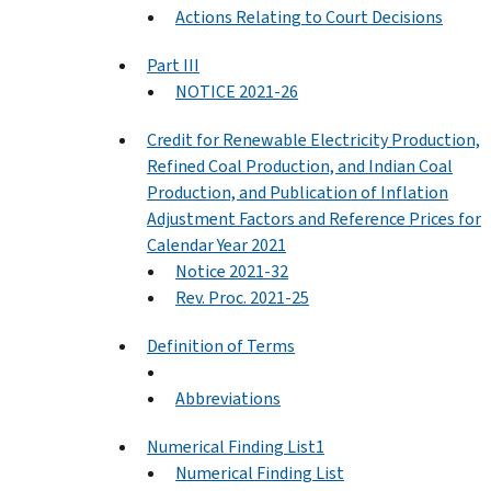
Actions Relating to Court Decisions
Part III
NOTICE 2021-26
Credit for Renewable Electricity Production,
Refined Coal Production, and Indian Coal
Production, and Publication of Inflation
Adjustment Factors and Reference Prices for
Calendar Year 2021
Notice 2021-32
Rev. Proc. 2021-25
Definition of Terms
Abbreviations
Numerical Finding List1
Numerical Finding List