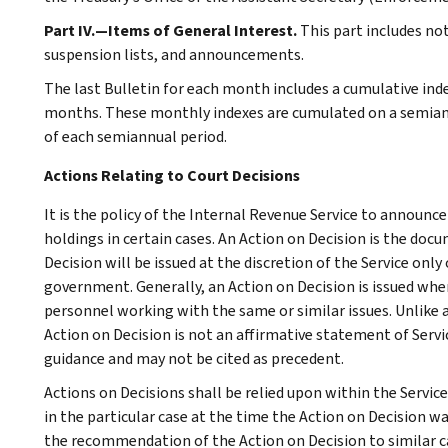
Part IV.—Items of General Interest.
This part includes no
suspension lists, and announcements.
The last Bulletin for each month includes a cumulative ind
months. These monthly indexes are cumulated on a semiannu
of each semiannual period.
Actions Relating to Court Decisions
It is the policy of the Internal Revenue Service to announce
holdings in certain cases. An Action on Decision is the d
Decision will be issued at the discretion of the Service onl
government. Generally, an Action on Decision is issued wher
personnel working with the same or similar issues. Unlike 
Action on Decision is not an affirmative statement of Servic
guidance and may not be cited as precedent.
Actions on Decisions shall be relied upon within the Servic
in the particular case at the time the Action on Decision wa
the recommendation of the Action on Decision to similar ca