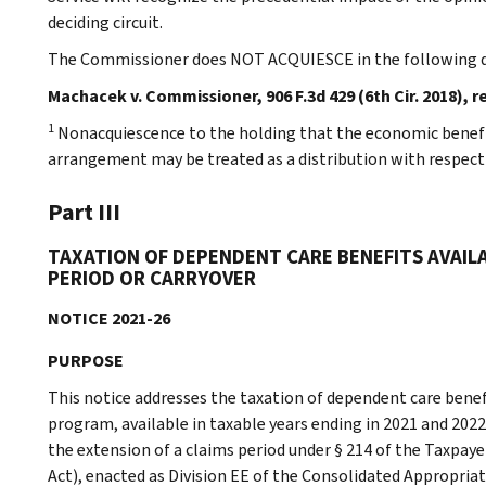
deciding circuit.
The Commissioner does NOT ACQUIESCE in the following d
Machacek v. Commissioner, 906 F.3d 429 (6th Cir. 2018), r
1
Nonacquiescence to the holding that the economic benefit
arrangement may be treated as a distribution with respect t
Part III
TAXATION OF DEPENDENT CARE BENEFITS AVAIL
PERIOD OR CARRYOVER
NOTICE 2021-26
PURPOSE
This notice addresses the taxation of dependent care benef
program, available in taxable years ending in 2021 and 2022
the extension of a claims period under § 214 of the Taxpaye
Act), enacted as Division EE of the Consolidated Appropriati