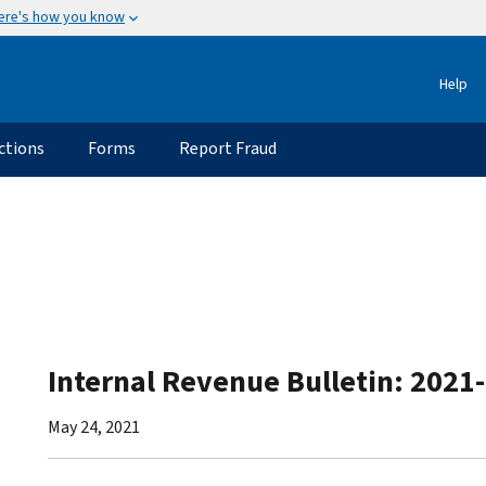
ere's how you know
Help
ctions
Forms
Report Fraud
Internal Revenue Bulletin: 2021
May 24, 2021