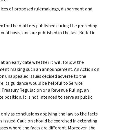
tices of proposed rulemakings, disbarment and
ex for the matters published during the preceding
al basis, and are published in the last Bulletin
 at an early date whether it will follow the
ocument making such an announcement. An Action on
y on unappealed issues decided adverse to the
e its guidance would be helpful to Service
a Treasury Regulation or a Revenue Ruling, an
e position. It is not intended to serve as public
e only as conclusions applying the law to the facts
s issued. Caution should be exercised in extending
ses where the facts are different. Moreover, the