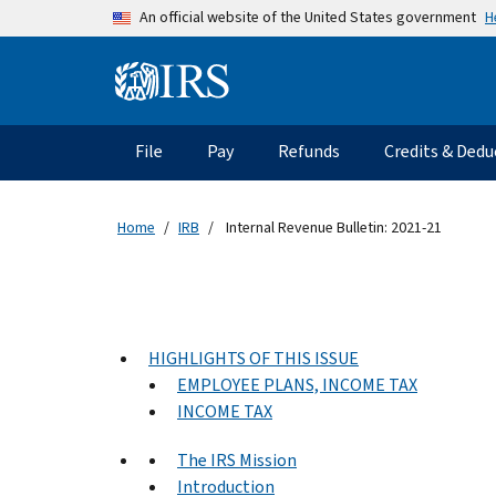
Skip to main content
H
An official website of the United States government
Information Menu
Main navigation
File
Pay
Refunds
Credits & Dedu
Home
IRB
Internal Revenue Bulletin: 2021-21
HIGHLIGHTS OF THIS ISSUE
EMPLOYEE PLANS, INCOME TAX
INCOME TAX
The IRS Mission
Introduction