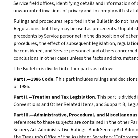
Service field offices, identifying details and information of
unwarranted invasions of privacy and to comply with statu
Rulings and procedures reported in the Bulletin do not hav
Regulations, but they may be used as precedents. Unpublished
precedents by Service personnel in the disposition of other
procedures, the effect of subsequent legislation, regulatio
be considered, and Service personnel and others concerned
conclusions in other cases unless the facts and circumstan
The Bulletin is divided into four parts as follows:
Part I.—1986 Code.
This part includes rulings and decision
of 1986.
Part II.—Treaties and Tax Legislation.
This part is divided
Conventions and Other Related Items, and Subpart B, Legi
Part III.—Administrative, Procedural, and Miscellaneous
references to these subjects are contained in the other Part
Secrecy Act Administrative Rulings. Bank Secrecy Act Admin
the Treasury’s Office of the Assistant Secretary (Enforceme