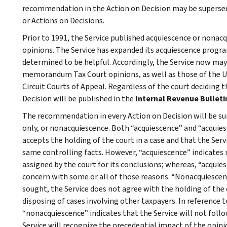
recommendation in the Action on Decision may be superseded
or Actions on Decisions.
Prior to 1991, the Service published acquiescence or nonacq
opinions. The Service has expanded its acquiescence program
determined to be helpful. Accordingly, the Service now may
memorandum Tax Court opinions, as well as those of the Un
Circuit Courts of Appeal. Regardless of the court deciding
Decision will be published in the
Internal Revenue Bulleti
The recommendation in every Action on Decision will be su
only, or nonacquiescence. Both “acquiescence” and “acquies
accepts the holding of the court in a case and that the Servi
same controlling facts. However, “acquiescence” indicates 
assigned by the court for its conclusions; whereas, “acquie
concern with some or all of those reasons. “Nonacquiescenc
sought, the Service does not agree with the holding of the c
disposing of cases involving other taxpayers. In reference to
“nonacquiescence” indicates that the Service will not foll
Service will recognize the precedential impact of the opini