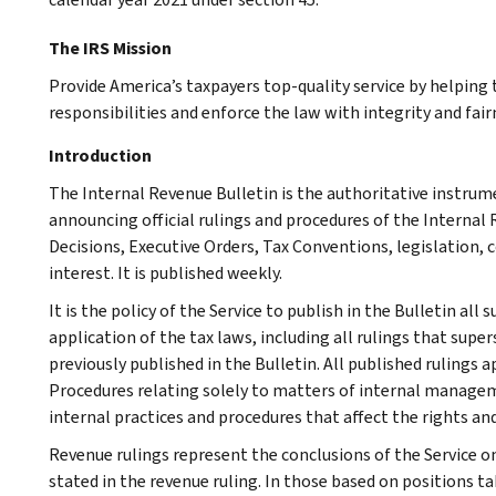
The IRS Mission
Provide America’s taxpayers top-quality service by helpin
responsibilities and enforce the law with integrity and fairn
Introduction
The Internal Revenue Bulletin is the authoritative instru
announcing official rulings and procedures of the Internal 
Decisions, Executive Orders, Tax Conventions, legislation, 
interest. It is published weekly.
It is the policy of the Service to publish in the Bulletin al
application of the tax laws, including all rulings that supe
previously published in the Bulletin. All published rulings 
Procedures relating solely to matters of internal manage
internal practices and procedures that affect the rights and
Revenue rulings represent the conclusions of the Service on
stated in the revenue ruling. In those based on positions ta