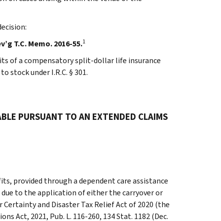
ecision:
1
ev’g T.C. Memo. 2016-55.
s of a compensatory split-dollar life insurance
o stock under I.R.C. § 301.
ABLE PURSUANT TO AN EXTENDED CLAIMS
its, provided through a dependent care assistance
 due to the application of either the carryover or
r Certainty and Disaster Tax Relief Act of 2020 (the
ons Act, 2021, Pub. L. 116-260, 134 Stat. 1182 (Dec.