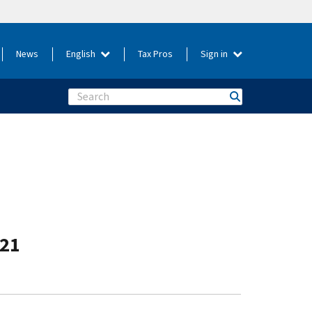
News
English
Tax Pros
Sign in
Search
-21