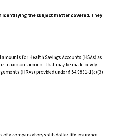
in identifying the subject matter covered. They
.
ed amounts for Health Savings Accounts (HSAs) as
d the maximum amount that may be made newly
ngements (HRAs) provided under § 54.9831-1(c)(3)
 of a compensatory split-dollar life insurance