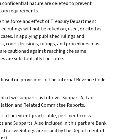
 a confidential nature are deleted to prevent
tory requirements.
e the force and effect of Treasury Department
 rulings will not be relied on, used, or cited as
 cases. In applying published rulings and
ns, court decisions, rulings, and procedures must
 are cautioned against reaching the same
ces are substantially the same.
s based on provisions of the Internal Revenue Code
 into two subparts as follows: Subpart A, Tax
slation and Related Committee Reports.
.
To the extent practicable, pertinent cross
s and Subparts. Also included in this part are Bank
istrative Rulings are issued by the Department of
nt).