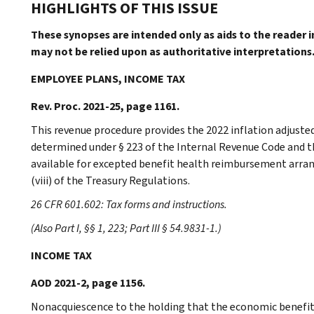
HIGHLIGHTS OF THIS ISSUE
These synopses are intended only as aids to the reader 
may not be relied upon as authoritative interpretations
EMPLOYEE PLANS, INCOME TAX
Rev. Proc. 2021-25, page 1161.
This revenue procedure provides the 2022 inflation adjust
determined under § 223 of the Internal Revenue Code an
available for excepted benefit health reimbursement arra
(viii) of the Treasury Regulations.
26 CFR 601.602: Tax forms and instructions.
(Also Part I, §§ 1, 223; Part III § 54.9831-1.)
INCOME TAX
AOD 2021-2, page 1156.
Nonacquiescence to the holding that the economic benefits