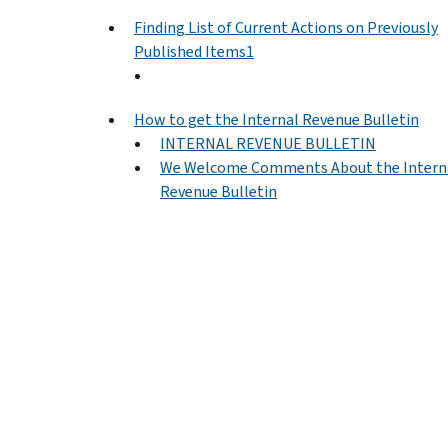
Finding List of Current Actions on Previously
Published Items1
How to get the Internal Revenue Bulletin
INTERNAL REVENUE BULLETIN
We Welcome Comments About the Intern
Revenue Bulletin