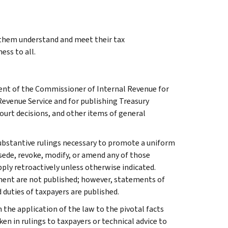
g them understand and meet their tax
ess to all.
ment of the Commissioner of Internal Revenue for
Revenue Service and for publishing Treasury
court decisions, and other items of general
l substantive rulings necessary to promote a uniform
rsede, revoke, modify, or amend any of those
apply retroactively unless otherwise indicated.
ment are not published; however, statements of
 duties of taxpayers are published.
 the application of the law to the pivotal facts
ken in rulings to taxpayers or technical advice to