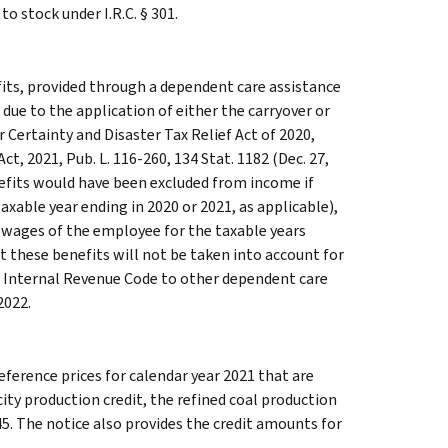
o stock under I.R.C. § 301.
its, provided through a dependent care assistance
 due to the application of either the carryover or
 Certainty and Disaster Tax Relief Act of 2020,
t, 2021, Pub. L. 116-260, 134 Stat. 1182 (Dec. 27,
nefits would have been excluded from income if
taxable year ending in 2020 or 2021, as applicable),
 wages of the employee for the taxable years
at these benefits will not be taken into account for
he Internal Revenue Code to other dependent care
2022.
eference prices for calendar year 2021 that are
city production credit, the refined coal production
45. The notice also provides the credit amounts for