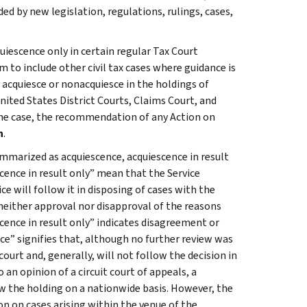
 by new legislation, regulations, rulings, cases,
uiescence only in certain regular Tax Court
 to include other civil tax cases where guidance is
 acquiesce or nonacquiesce in the holdings of
ited States District Courts, Claims Court, and
 the case, the recommendation of any Action on
n
.
mmarized as acquiescence, acquiescence in result
cence in result only” mean that the Service
ce will follow it in disposing of cases with the
neither approval nor disapproval of the reasons
scence in result only” indicates disagreement or
e” signifies that, although no further review was
ourt and, generally, will not follow the decision in
 an opinion of a circuit court of appeals, a
ow the holding on a nationwide basis. However, the
on on cases arising within the venue of the