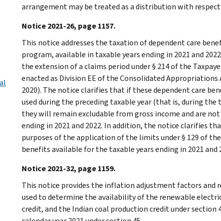
arrangement may be treated as a distribution with respect t
Notice 2021-26, page 1157.
This notice addresses the taxation of dependent care benef
program, available in taxable years ending in 2021 and 2022
the extension of a claims period under § 214 of the Taxpayer
enacted as Division EE of the Consolidated Appropriations Ac
al
2020). The notice clarifies that if these dependent care be
used during the preceding taxable year (that is, during the 
they will remain excludable from gross income and are not
ending in 2021 and 2022. In addition, the notice clarifies th
purposes of the application of the limits under § 129 of t
benefits available for the taxable years ending in 2021 and 
Notice 2021-32, page 1159.
This notice provides the inflation adjustment factors and r
used to determine the availability of the renewable electri
credit, and the Indian coal production credit under section 
calendar year 2021 under section 45.