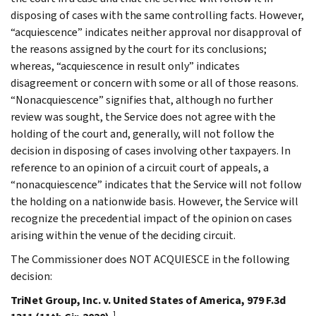
disposing of cases with the same controlling facts. However,
“acquiescence” indicates neither approval nor disapproval of
the reasons assigned by the court for its conclusions;
whereas, “acquiescence in result only” indicates
disagreement or concern with some or all of those reasons.
“Nonacquiescence” signifies that, although no further
review was sought, the Service does not agree with the
holding of the court and, generally, will not follow the
decision in disposing of cases involving other taxpayers. In
reference to an opinion of a circuit court of appeals, a
“nonacquiescence” indicates that the Service will not follow
the holding on a nationwide basis. However, the Service will
recognize the precedential impact of the opinion on cases
arising within the venue of the deciding circuit.
The Commissioner does NOT ACQUIESCE in the following
decision:
TriNet Group, Inc. v. United States of America, 979 F.3d
1