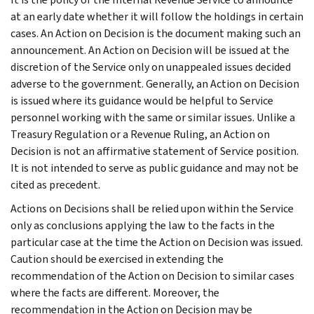
at an early date whether it will follow the holdings in certain
cases. An Action on Decision is the document making such an
announcement. An Action on Decision will be issued at the
discretion of the Service only on unappealed issues decided
adverse to the government. Generally, an Action on Decision
is issued where its guidance would be helpful to Service
personnel working with the same or similar issues. Unlike a
Treasury Regulation or a Revenue Ruling, an Action on
Decision is not an affirmative statement of Service position.
It is not intended to serve as public guidance and may not be
cited as precedent.
Actions on Decisions shall be relied upon within the Service
only as conclusions applying the law to the facts in the
particular case at the time the Action on Decision was issued.
Caution should be exercised in extending the
recommendation of the Action on Decision to similar cases
where the facts are different. Moreover, the
recommendation in the Action on Decision may be