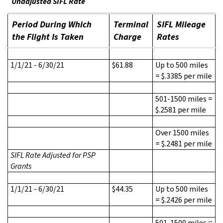
Unadjusted SIFL Rate
Period During Which
Terminal
SIFL Mileage
the Flight Is Taken
Charge
Rates
1/1/21 - 6/30/21
$61.88
Up to 500 miles
= $.3385 per mile
501-1500 miles =
$.2581 per mile
Over 1500 miles
= $.2481 per mile
SIFL Rate Adjusted for PSP
Grants
1/1/21 - 6/30/21
$44.35
Up to 500 miles
= $.2426 per mile
501-1500 miles =