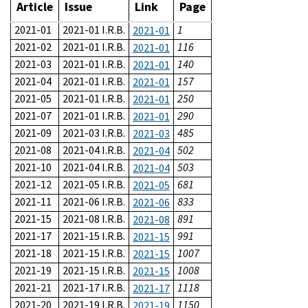
Article
Issue
Link
Page
2021-01
2021-01 I.R.B.
1
2021-01
2021-02
2021-01 I.R.B.
116
2021-01
2021-03
2021-01 I.R.B.
140
2021-01
2021-04
2021-01 I.R.B.
157
2021-01
2021-05
2021-01 I.R.B.
250
2021-01
2021-07
2021-01 I.R.B.
290
2021-01
2021-09
2021-03 I.R.B.
485
2021-03
2021-08
2021-04 I.R.B.
502
2021-04
2021-10
2021-04 I.R.B.
503
2021-04
2021-12
2021-05 I.R.B.
681
2021-05
2021-11
2021-06 I.R.B.
833
2021-06
2021-15
2021-08 I.R.B.
891
2021-08
2021-17
2021-15 I.R.B.
991
2021-15
2021-18
2021-15 I.R.B.
1007
2021-15
2021-19
2021-15 I.R.B.
1008
2021-15
2021-21
2021-17 I.R.B.
1118
2021-17
2021-20
2021-19 I.R.B.
1150
2021-19