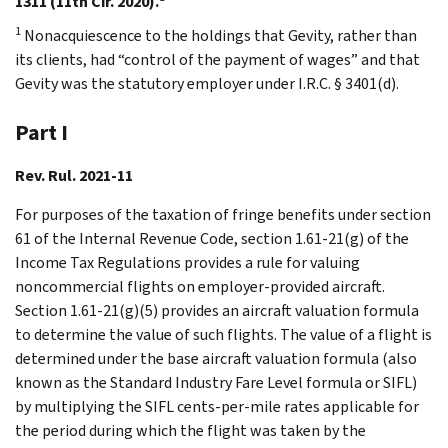
1311 (11th Cir. 2020).
1
Nonacquiescence to the holdings that Gevity, rather than
its clients, had “control of the payment of wages” and that
Gevity was the statutory employer under I.R.C. § 3401(d).
Part I
Rev. Rul. 2021-11
For purposes of the taxation of fringe benefits under section
61 of the Internal Revenue Code, section 1.61-21(g) of the
Income Tax Regulations provides a rule for valuing
noncommercial flights on employer-provided aircraft.
Section 1.61-21(g)(5) provides an aircraft valuation formula
to determine the value of such flights. The value of a flight is
determined under the base aircraft valuation formula (also
known as the Standard Industry Fare Level formula or SIFL)
by multiplying the SIFL cents-per-mile rates applicable for
the period during which the flight was taken by the