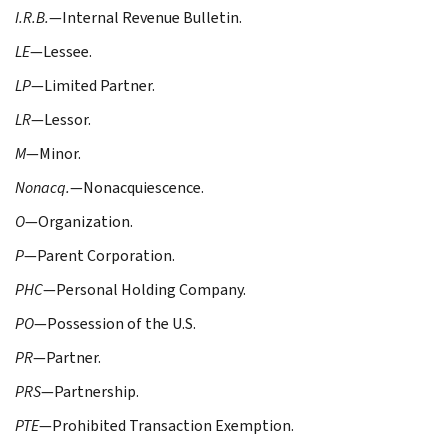
I.R.B.
—Internal Revenue Bulletin.
LE
—Lessee.
LP
—Limited Partner.
LR
—Lessor.
M
—Minor.
Nonacq.
—Nonacquiescence.
O
—Organization.
P
—Parent Corporation.
PHC
—Personal Holding Company.
PO
—Possession of the U.S.
PR
—Partner.
PRS
—Partnership.
PTE
—Prohibited Transaction Exemption.