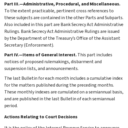
Part III.—Administrative, Procedural, and Miscellaneous.
To the extent practicable, pertinent cross references to
these subjects are contained in the other Parts and Subparts.
Also included in this part are Bank Secrecy Act Administrative
Rulings. Bank Secrecy Act Administrative Rulings are issued
by the Department of the Treasury’s Office of the Assistant
Secretary (Enforcement).
Part IV.—Items of General Interest.
This part includes
notices of proposed rulemakings, disbarment and
suspension lists, and announcements.
The last Bulletin for each month includes a cumulative index
for the matters published during the preceding months.
These monthly indexes are cumulated on a semiannual basis,
and are published in the last Bulletin of each semiannual
period.
Actions Relating to Court Decisions
It is the policy of the Internal Revenue Service to announce