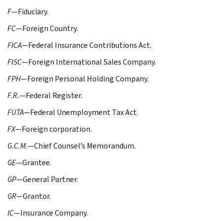
F
—Fiduciary.
FC
—Foreign Country.
FICA
—Federal Insurance Contributions Act.
FISC
—Foreign International Sales Company.
FPH
—Foreign Personal Holding Company.
F.R.
—Federal Register.
FUTA
—Federal Unemployment Tax Act.
FX
—Foreign corporation.
G.C.M.
—Chief Counsel’s Memorandum.
GE
—Grantee.
GP
—General Partner.
GR
—Grantor.
IC
—Insurance Company.