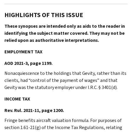
HIGHLIGHTS OF THIS ISSUE
These synopses are intended only as aids to the reader in
identifying the subject matter covered. They may not be
relied upon as authoritative interpretations.
EMPLOYMENT TAX
AOD 2021-3, page 1199.
Nonacquiescence to the holdings that Gevity, rather than its
clients, had “control of the payment of wages” and that
Gevity was the statutory employer under I.R.C. § 3401(d).
INCOME TAX
Rev. Rul. 2021-11, page 1200.
Fringe benefits aircraft valuation formula. For purposes of
section 1.61-21(g) of the Income Tax Regulations, relating