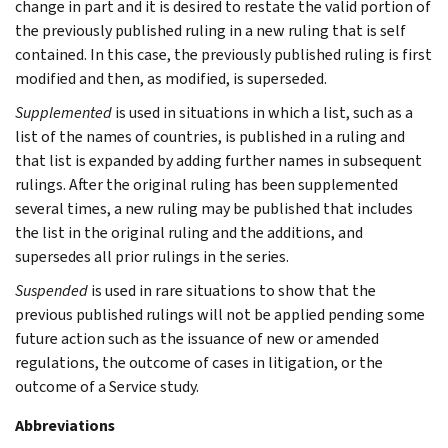
change in part and it is desired to restate the valid portion of
the previously published ruling in a new ruling that is self
contained. In this case, the previously published ruling is first
modified and then, as modified, is superseded.
Supplemented
is used in situations in which a list, such as a
list of the names of countries, is published in a ruling and
that list is expanded by adding further names in subsequent
rulings. After the original ruling has been supplemented
several times, a new ruling may be published that includes
the list in the original ruling and the additions, and
supersedes all prior rulings in the series.
Suspended
is used in rare situations to show that the
previous published rulings will not be applied pending some
future action such as the issuance of new or amended
regulations, the outcome of cases in litigation, or the
outcome of a Service study.
Abbreviations