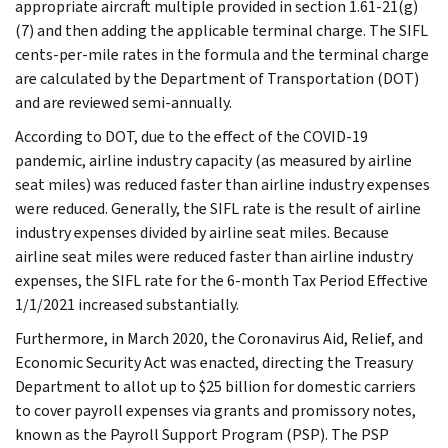
appropriate aircraft multiple provided in section 1.61-21(g)
(7) and then adding the applicable terminal charge. The SIFL
cents-per-mile rates in the formula and the terminal charge
are calculated by the Department of Transportation (DOT)
and are reviewed semi-annually.
According to DOT, due to the effect of the COVID-19
pandemic, airline industry capacity (as measured by airline
seat miles) was reduced faster than airline industry expenses
were reduced. Generally, the SIFL rate is the result of airline
industry expenses divided by airline seat miles. Because
airline seat miles were reduced faster than airline industry
expenses, the SIFL rate for the 6-month Tax Period Effective
1/1/2021 increased substantially.
Furthermore, in March 2020, the Coronavirus Aid, Relief, and
Economic Security Act was enacted, directing the Treasury
Department to allot up to $25 billion for domestic carriers
to cover payroll expenses via grants and promissory notes,
known as the Payroll Support Program (PSP). The PSP