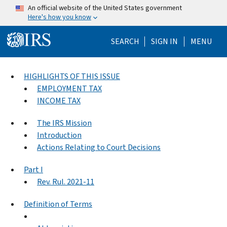
Skip to main content
An official website of the United States government
Here's how you know
Help Menu Mo
SEARCH
SIGN IN
MENU
HIGHLIGHTS OF THIS ISSUE
EMPLOYMENT TAX
INCOME TAX
The IRS Mission
Introduction
Actions Relating to Court Decisions
Part I
Rev. Rul. 2021-11
Definition of Terms