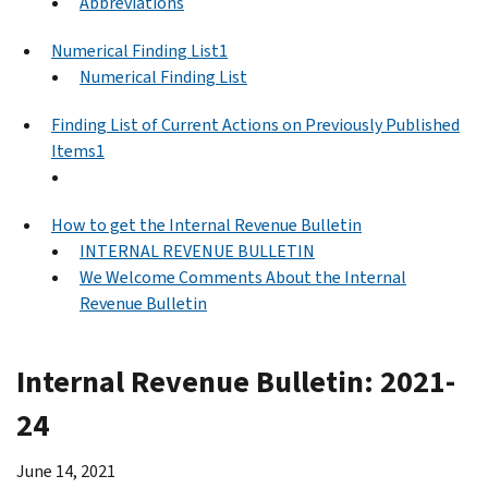
Abbreviations
Numerical Finding List1
Numerical Finding List
Finding List of Current Actions on Previously Published
Items1
How to get the Internal Revenue Bulletin
INTERNAL REVENUE BULLETIN
We Welcome Comments About the Internal
Revenue Bulletin
Internal Revenue Bulletin: 2021-
24
June 14, 2021