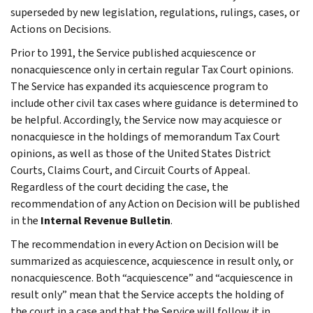
superseded by new legislation, regulations, rulings, cases, or
Actions on Decisions.
Prior to 1991, the Service published acquiescence or
nonacquiescence only in certain regular Tax Court opinions.
The Service has expanded its acquiescence program to
include other civil tax cases where guidance is determined to
be helpful. Accordingly, the Service now may acquiesce or
nonacquiesce in the holdings of memorandum Tax Court
opinions, as well as those of the United States District
Courts, Claims Court, and Circuit Courts of Appeal.
Regardless of the court deciding the case, the
recommendation of any Action on Decision will be published
in the
Internal Revenue Bulletin
.
The recommendation in every Action on Decision will be
summarized as acquiescence, acquiescence in result only, or
nonacquiescence. Both “acquiescence” and “acquiescence in
result only” mean that the Service accepts the holding of
the court in a case and that the Service will follow it in