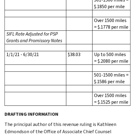
$.1850 per mile
Over 1500 miles
= $.1778 per mile
SIFL Rate Adjusted for PSP
Grants and Promissory Notes
1/1/21 - 6/30/21
$38.03
Up to 500 miles
= $.2080 per mile
501-1500 miles =
$.1586 per mile
Over 1500 miles
= $.1525 per mile
DRAFTING INFORMATION
The principal author of this revenue ruling is Kathleen
Edmondson of the Office of Associate Chief Counsel