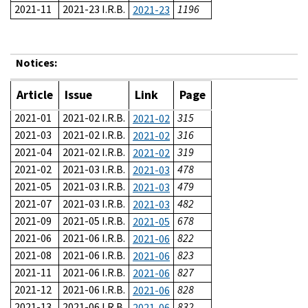
2021-11
2021-23 I.R.B.
1196
2021-23
Notices:
Article
Issue
Link
Page
2021-01
2021-02 I.R.B.
315
2021-02
2021-03
2021-02 I.R.B.
316
2021-02
2021-04
2021-02 I.R.B.
319
2021-02
2021-02
2021-03 I.R.B.
478
2021-03
2021-05
2021-03 I.R.B.
479
2021-03
2021-07
2021-03 I.R.B.
482
2021-03
2021-09
2021-05 I.R.B.
678
2021-05
2021-06
2021-06 I.R.B.
822
2021-06
2021-08
2021-06 I.R.B.
823
2021-06
2021-11
2021-06 I.R.B.
827
2021-06
2021-12
2021-06 I.R.B.
828
2021-06
2021-13
2021-06 I.R.B.
832
2021-06