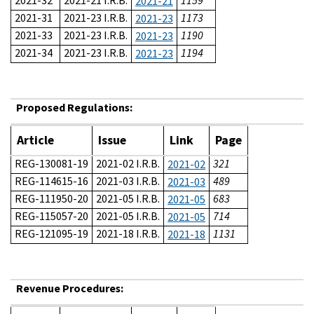
2021-32
2021-21 I.R.B.
1159
2021-21
2021-31
2021-23 I.R.B.
1173
2021-23
2021-33
2021-23 I.R.B.
1190
2021-23
2021-34
2021-23 I.R.B.
1194
2021-23
Proposed Regulations:
Article
Issue
Link
Page
REG-130081-19
2021-02 I.R.B.
321
2021-02
REG-114615-16
2021-03 I.R.B.
489
2021-03
REG-111950-20
2021-05 I.R.B.
683
2021-05
REG-115057-20
2021-05 I.R.B.
714
2021-05
REG-121095-19
2021-18 I.R.B.
1131
2021-18
Revenue Procedures: