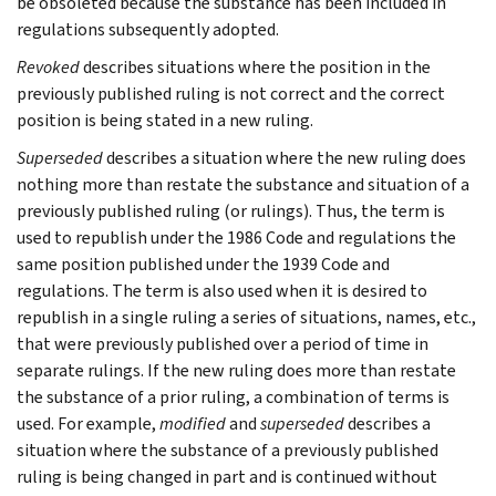
be obsoleted because the substance has been included in
regulations subsequently adopted.
Revoked
describes situations where the position in the
previously published ruling is not correct and the correct
position is being stated in a new ruling.
Superseded
describes a situation where the new ruling does
nothing more than restate the substance and situation of a
previously published ruling (or rulings). Thus, the term is
used to republish under the 1986 Code and regulations the
same position published under the 1939 Code and
regulations. The term is also used when it is desired to
republish in a single ruling a series of situations, names, etc.,
that were previously published over a period of time in
separate rulings. If the new ruling does more than restate
the substance of a prior ruling, a combination of terms is
used. For example,
modified
and
superseded
describes a
situation where the substance of a previously published
ruling is being changed in part and is continued without