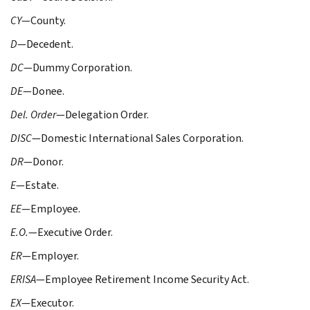
CY
—County.
D
—Decedent.
DC
—Dummy Corporation.
DE
—Donee.
Del. Order
—Delegation Order.
DISC
—Domestic International Sales Corporation.
DR
—Donor.
E
—Estate.
EE
—Employee.
E.O.
—Executive Order.
ER
—Employer.
ERISA
—Employee Retirement Income Security Act.
EX
—Executor.