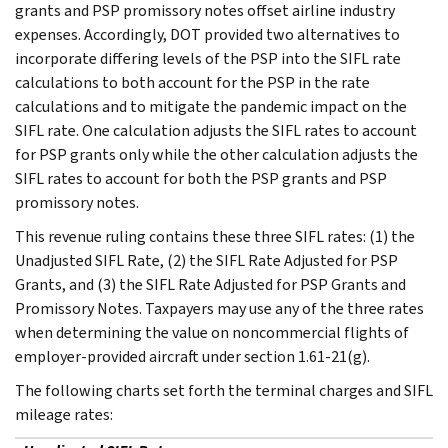
grants and PSP promissory notes offset airline industry
expenses. Accordingly, DOT provided two alternatives to
incorporate differing levels of the PSP into the SIFL rate
calculations to both account for the PSP in the rate
calculations and to mitigate the pandemic impact on the
SIFL rate. One calculation adjusts the SIFL rates to account
for PSP grants only while the other calculation adjusts the
SIFL rates to account for both the PSP grants and PSP
promissory notes.
This revenue ruling contains these three SIFL rates: (1) the
Unadjusted SIFL Rate, (2) the SIFL Rate Adjusted for PSP
Grants, and (3) the SIFL Rate Adjusted for PSP Grants and
Promissory Notes. Taxpayers may use any of the three rates
when determining the value on noncommercial flights of
employer-provided aircraft under section 1.61-21(g).
The following charts set forth the terminal charges and SIFL
mileage rates: