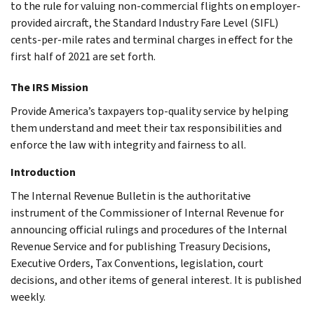
to the rule for valuing non-commercial flights on employer-
provided aircraft, the Standard Industry Fare Level (SIFL)
cents-per-mile rates and terminal charges in effect for the
first half of 2021 are set forth.
The IRS Mission
Provide America’s taxpayers top-quality service by helping
them understand and meet their tax responsibilities and
enforce the law with integrity and fairness to all.
Introduction
The Internal Revenue Bulletin is the authoritative
instrument of the Commissioner of Internal Revenue for
announcing official rulings and procedures of the Internal
Revenue Service and for publishing Treasury Decisions,
Executive Orders, Tax Conventions, legislation, court
decisions, and other items of general interest. It is published
weekly.