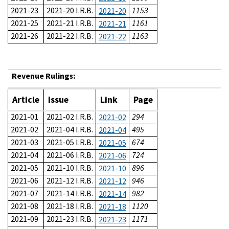
2021-23
2021-20 I.R.B.
1153
2021-20
2021-25
2021-21 I.R.B.
1161
2021-21
2021-26
2021-22 I.R.B.
1163
2021-22
Revenue Rulings:
Article
Issue
Link
Page
2021-01
2021-02 I.R.B.
294
2021-02
2021-02
2021-04 I.R.B.
495
2021-04
2021-03
2021-05 I.R.B.
674
2021-05
2021-04
2021-06 I.R.B.
724
2021-06
2021-05
2021-10 I.R.B.
896
2021-10
2021-06
2021-12 I.R.B.
946
2021-12
2021-07
2021-14 I.R.B.
982
2021-14
2021-08
2021-18 I.R.B.
1120
2021-18
2021-09
2021-23 I.R.B.
1171
2021-23