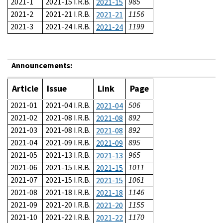
2021-1
2021-15 I.R.B.
985
2021-15
2021-2
2021-21 I.R.B.
1156
2021-21
2021-3
2021-24 I.R.B.
1199
2021-24
Announcements:
Article
Issue
Link
Page
2021-01
2021-04 I.R.B.
506
2021-04
2021-02
2021-08 I.R.B.
892
2021-08
2021-03
2021-08 I.R.B.
892
2021-08
2021-04
2021-09 I.R.B.
895
2021-09
2021-05
2021-13 I.R.B.
965
2021-13
2021-06
2021-15 I.R.B.
1011
2021-15
2021-07
2021-15 I.R.B.
1061
2021-15
2021-08
2021-18 I.R.B.
1146
2021-18
2021-09
2021-20 I.R.B.
1155
2021-20
2021-10
2021-22 I.R.B.
1170
2021-22