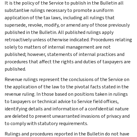
It is the policy of the Service to publish in the Bulletin all
substantive rulings necessary to promote a uniform
application of the tax laws, including all rulings that
supersede, revoke, modify, or amend any of those previously
published in the Bulletin. All published rulings apply
retroactively unless otherwise indicated. Procedures relating
solely to matters of internal management are not
published; however, statements of internal practices and
procedures that affect the rights and duties of taxpayers are
published.
Revenue rulings represent the conclusions of the Service on
the application of the law to the pivotal facts stated in the
revenue ruling. In those based on positions taken in rulings
to taxpayers or technical advice to Service field offices,
identifying details and information of a confidential nature
are deleted to prevent unwarranted invasions of privacy and
to comply with statutory requirements.
Rulings and procedures reported in the Bulletin do not have