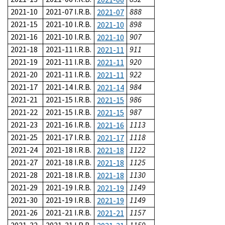
2021-10
2021-07 I.R.B.
888
2021-07
2021-15
2021-10 I.R.B.
898
2021-10
2021-16
2021-10 I.R.B.
907
2021-10
2021-18
2021-11 I.R.B.
911
2021-11
2021-19
2021-11 I.R.B.
920
2021-11
2021-20
2021-11 I.R.B.
922
2021-11
2021-17
2021-14 I.R.B.
984
2021-14
2021-21
2021-15 I.R.B.
986
2021-15
2021-22
2021-15 I.R.B.
987
2021-15
2021-23
2021-16 I.R.B.
1113
2021-16
2021-25
2021-17 I.R.B.
1118
2021-17
2021-24
2021-18 I.R.B.
1122
2021-18
2021-27
2021-18 I.R.B.
1125
2021-18
2021-28
2021-18 I.R.B.
1130
2021-18
2021-29
2021-19 I.R.B.
1149
2021-19
2021-30
2021-19 I.R.B.
1149
2021-19
2021-26
2021-21 I.R.B.
1157
2021-21