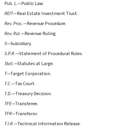
Pub. L.
—Public Law.
REIT
—Real Estate Investment Trust.
Rev. Proc.
—Revenue Procedure.
Rev. Rul.
—Revenue Ruling.
S
—Subsidiary.
S.P.R.
—Statement of Procedural Rules.
Stat.
—Statutes at Large.
T
—Target Corporation.
T.C.
—Tax Court.
T.D.
—Treasury Decision.
TFE
—Transferee.
TFR
—Transferor.
T.I.R.
—Technical Information Release.