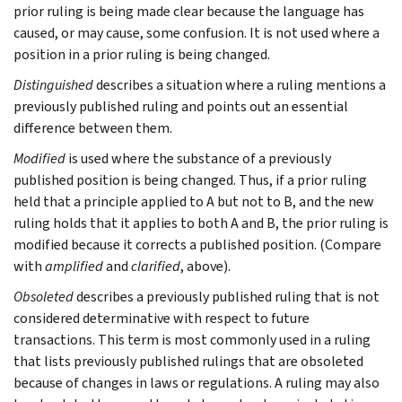
prior ruling is being made clear because the language has
caused, or may cause, some confusion. It is not used where a
position in a prior ruling is being changed.
Distinguished
describes a situation where a ruling mentions a
previously published ruling and points out an essential
difference between them.
Modified
is used where the substance of a previously
published position is being changed. Thus, if a prior ruling
held that a principle applied to A but not to B, and the new
ruling holds that it applies to both A and B, the prior ruling is
modified because it corrects a published position. (Compare
with
amplified
and
clarified
, above).
Obsoleted
describes a previously published ruling that is not
considered determinative with respect to future
transactions. This term is most commonly used in a ruling
that lists previously published rulings that are obsoleted
because of changes in laws or regulations. A ruling may also