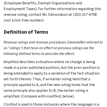
(Employee Benefits, Exempt Organizations and
Employment Taxes). For further information regarding this
revenue ruling, contact Ms. Edmondson at (202) 317-6798
(not a toll-free number).
Definition of Terms
Revenue rulings and revenue procedures (hereinafter referred to
as “rulings”) that have an effect on previous rulings use the
following defined terms to describe the effect:
Amplified
describes a situation where no change is being
made in a prior published position, but the prior position is
being extended to apply to a variation of the fact situation
set forth therein. Thus, if an earlier ruling held that a
principle applied to A, and the new ruling holds that the
same principle also applies to B, the earlier ruling is
amplified. (Compare with
modified
, below).
Clarified
is used in those instances where the language in a