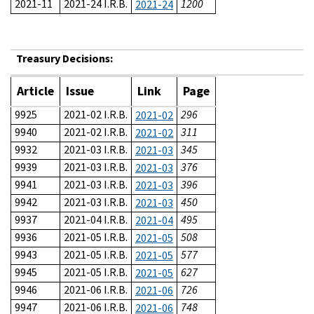
2021-11
2021-24 I.R.B.
1200
2021-24
Treasury Decisions:
Article
Issue
Link
Page
9925
2021-02 I.R.B.
296
2021-02
9940
2021-02 I.R.B.
311
2021-02
9932
2021-03 I.R.B.
345
2021-03
9939
2021-03 I.R.B.
376
2021-03
9941
2021-03 I.R.B.
396
2021-03
9942
2021-03 I.R.B.
450
2021-03
9937
2021-04 I.R.B.
495
2021-04
9936
2021-05 I.R.B.
508
2021-05
9943
2021-05 I.R.B.
577
2021-05
9945
2021-05 I.R.B.
627
2021-05
9946
2021-06 I.R.B.
726
2021-06
9947
2021-06 I.R.B.
748
2021-06