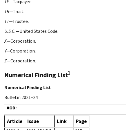
TP
—Taxpayer.
TR
—Trust.
TT
—Trustee.
U.S.C.
—United States Code.
X
—Corporation.
Y
—Corporation.
Z
—Corporation.
1
Numerical Finding List
Numerical Finding List
Bulletin 2021–24
AOD:
Article
Issue
Link
Page