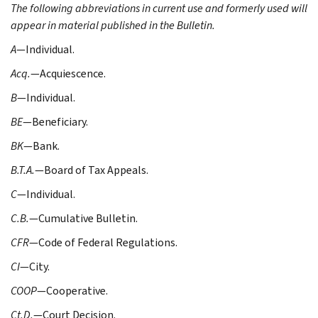
The following abbreviations in current use and formerly used will
appear in material published in the Bulletin.
A
—Individual.
Acq.
—Acquiescence.
B
—Individual.
BE
—Beneficiary.
BK
—Bank.
B.T.A.
—Board of Tax Appeals.
C
—Individual.
C.B.
—Cumulative Bulletin.
CFR
—Code of Federal Regulations.
CI
—City.
COOP
—Cooperative.
Ct.D.
—Court Decision.