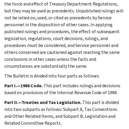
the force and effect of Treasury Department Regulations,
but they may be used as precedents. Unpublished rulings will
not be relied on, used, or cited as precedents by Service
personnel in the disposition of other cases. In applying
published rulings and procedures, the effect of subsequent
legislation, regulations, court decisions, rulings, and
procedures must be considered, and Service personnel and
others concerned are cautioned against reaching the same
conclusions in other cases unless the facts and
circumstances are substantially the same.
The Bulletin is divided into four parts as follows:
Part I.—1986 Code.
This part includes rulings and decisions
based on provisions of the Internal Revenue Code of 1986.
Part II.—Treaties and Tax Legislation.
This part is divided
into two subparts as follows: Subpart A, Tax Conventions
and Other Related Items, and Subpart B, Legislation and
Related Committee Reports.