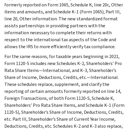
formerly reported on Form 1065, Schedule K, line 20c, Other
items and amounts, and Schedule K-1 (Form 1065), Part III,
line 20, Other information. The new standardized format
assists partnerships in providing partners with the
information necessary to complete their returns with
respect to the international tax aspects of the Code and
allows the IRS to more efficiently verify tax compliance.
For the same reasons, for taxable years beginning in 2021,
Form 1120-S includes new Schedules K-2, Shareholders’ Pro
Rata Share Items—International, and K-3, Shareholder’s
Share of Income, Deductions, Credits, etc.—International.
These schedules replace, supplement, and clarify the
reporting of certain amounts formerly reported on line 14,
Foreign Transactions, of both Form 1120-S, Schedule K,
Shareholders’ Pro Rata Share Items, and Schedule K-1 (Form
1120-S), Shareholder’s Share of Income, Deductions, Credits,
etc. Part III, Shareholder’s Share of Current Year Income,
Deductions, Credits, etc. Schedules K-2 and K-3 also replace,