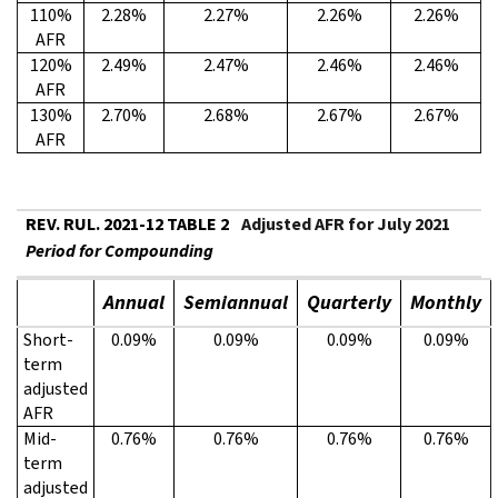
110%
2.28%
2.27%
2.26%
2.26%
AFR
120%
2.49%
2.47%
2.46%
2.46%
AFR
130%
2.70%
2.68%
2.67%
2.67%
AFR
REV. RUL. 2021-12 TABLE 2
Adjusted AFR for July 2021
Period for Compounding
Annual
Semiannual
Quarterly
Monthly
Short-
0.09%
0.09%
0.09%
0.09%
term
adjusted
AFR
Mid-
0.76%
0.76%
0.76%
0.76%
term
adjusted