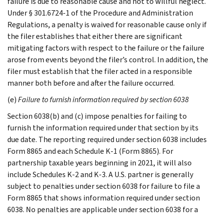
failure is due to reasonable cause and not to willful neglect.
Under § 301.6724-1 of the Procedure and Administration
Regulations, a penalty is waived for reasonable cause only if
the filer establishes that either there are significant
mitigating factors with respect to the failure or the failure
arose from events beyond the filer’s control. In addition, the
filer must establish that the filer acted in a responsible
manner both before and after the failure occurred.
(e)
Failure to furnish information required by section 6038
Section 6038(b) and (c) impose penalties for failing to
furnish the information required under that section by its
due date. The reporting required under section 6038 includes
Form 8865 and each Schedule K-1 (Form 8865). For
partnership taxable years beginning in 2021, it will also
include Schedules K-2 and K-3. A U.S. partner is generally
subject to penalties under section 6038 for failure to file a
Form 8865 that shows information required under section
6038. No penalties are applicable under section 6038 for a