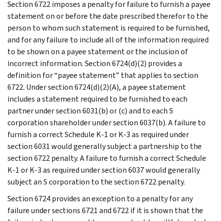
Section 6722 imposes a penalty for failure to furnish a payee
statement on or before the date prescribed therefor to the
person to whom such statement is required to be furnished,
and for any failure to include all of the information required
to be shown on a payee statement or the inclusion of
incorrect information. Section 6724(d)(2) provides a
definition for “payee statement” that applies to section
6722. Under section 6724(d)(2)(A), a payee statement
includes a statement required to be furnished to each
partner under section 6031(b) or (c) and to each S
corporation shareholder under section 6037(b). A failure to
furnish a correct Schedule K-1 or K-3 as required under
section 6031 would generally subject a partnership to the
section 6722 penalty. A failure to furnish a correct Schedule
K-1 or K-3 as required under section 6037 would generally
subject an S corporation to the section 6722 penalty.
Section 6724 provides an exception to a penalty for any
failure under sections 6721 and 6722 if it is shown that the