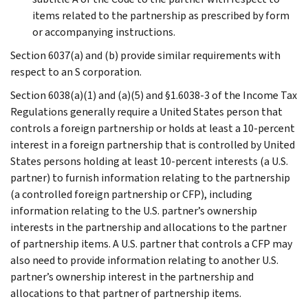
items related to the partnership as prescribed by form
or accompanying instructions.
Section 6037(a) and (b) provide similar requirements with
respect to an S corporation.
Section 6038(a)(1) and (a)(5) and §1.6038-3 of the Income Tax
Regulations generally require a United States person that
controls a foreign partnership or holds at least a 10-percent
interest in a foreign partnership that is controlled by United
States persons holding at least 10-percent interests (a U.S.
partner) to furnish information relating to the partnership
(a controlled foreign partnership or CFP), including
information relating to the U.S. partner’s ownership
interests in the partnership and allocations to the partner
of partnership items. A U.S. partner that controls a CFP may
also need to provide information relating to another U.S.
partner’s ownership interest in the partnership and
allocations to that partner of partnership items.