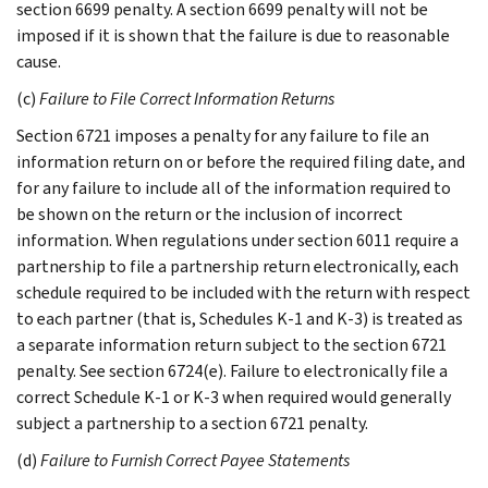
section 6699 penalty. A section 6699 penalty will not be
imposed if it is shown that the failure is due to reasonable
cause.
(c)
Failure to File Correct Information Returns
Section 6721 imposes a penalty for any failure to file an
information return on or before the required filing date, and
for any failure to include all of the information required to
be shown on the return or the inclusion of incorrect
information. When regulations under section 6011 require a
partnership to file a partnership return electronically, each
schedule required to be included with the return with respect
to each partner (that is, Schedules K-1 and K-3) is treated as
a separate information return subject to the section 6721
penalty. See section 6724(e). Failure to electronically file a
correct Schedule K-1 or K-3 when required would generally
subject a partnership to a section 6721 penalty.
(d)
Failure to Furnish Correct Payee Statements