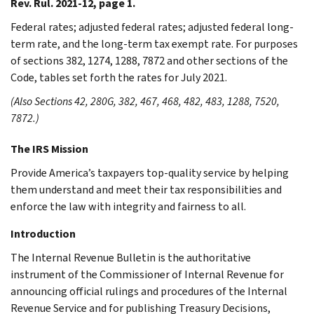
Rev. Rul. 2021-12, page 1.
Federal rates; adjusted federal rates; adjusted federal long-
term rate, and the long-term tax exempt rate. For purposes
of sections 382, 1274, 1288, 7872 and other sections of the
Code, tables set forth the rates for July 2021.
(Also Sections 42, 280G, 382, 467, 468, 482, 483, 1288, 7520,
7872.)
The IRS Mission
Provide America’s taxpayers top-quality service by helping
them understand and meet their tax responsibilities and
enforce the law with integrity and fairness to all.
Introduction
The Internal Revenue Bulletin is the authoritative
instrument of the Commissioner of Internal Revenue for
announcing official rulings and procedures of the Internal
Revenue Service and for publishing Treasury Decisions,