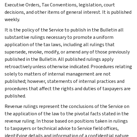
Executive Orders, Tax Conventions, legislation, court
decisions, and other items of general interest. It is published
weekly.
It is the policy of the Service to publish in the Bulletin all
substantive rulings necessary to promote a uniform
application of the tax laws, including all rulings that
supersede, revoke, modify, or amend any of those previously
published in the Bulletin. All published rulings apply
retroactively unless otherwise indicated. Procedures relating
solely to matters of internal management are not
published; however, statements of internal practices and
procedures that affect the rights and duties of taxpayers are
published.
Revenue rulings represent the conclusions of the Service on
the application of the law to the pivotal facts stated in the
revenue ruling. In those based on positions taken in rulings
to taxpayers or technical advice to Service field offices,
identifying details and information of a confidential nature