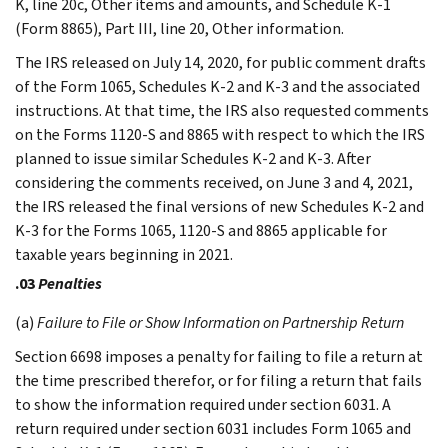
K, line 20c, Other items and amounts, and Schedule K-1
(Form 8865), Part III, line 20, Other information.
The IRS released on July 14, 2020, for public comment drafts
of the Form 1065, Schedules K-2 and K-3 and the associated
instructions. At that time, the IRS also requested comments
on the Forms 1120-S and 8865 with respect to which the IRS
planned to issue similar Schedules K-2 and K-3. After
considering the comments received, on June 3 and 4, 2021,
the IRS released the final versions of new Schedules K-2 and
K-3 for the Forms 1065, 1120-S and 8865 applicable for
taxable years beginning in 2021.
.03
Penalties
(a)
Failure to File or Show Information on Partnership Return
Section 6698 imposes a penalty for failing to file a return at
the time prescribed therefor, or for filing a return that fails
to show the information required under section 6031. A
return required under section 6031 includes Form 1065 and