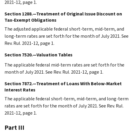
2021-12, page 1.
Section 1288.—Treatment of Original Issue Discount on
Tax-Exempt Obligations
The adjusted applicable federal short-term, mid-term, and
long-term rates are set forth for the month of July 2021. See
Rev. Rul. 2021-12, page 1.
Section 7520.—Valuation Tables
The applicable federal mid-term rates are set forth for the
month of July 2021. See Rev. Rul. 2021-12, page 1.
Section 7872.—Treatment of Loans With Below-Market
Interest Rates
The applicable federal short-term, mid-term, and long-term
rates are set forth for the month of July 2021. See Rev. Rul.
2021-12, page 1.
Part III