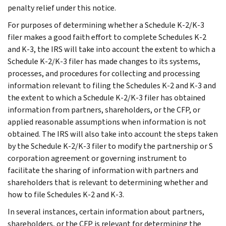
penalty relief under this notice.
For purposes of determining whether a Schedule K-2/K-3
filer makes a good faith effort to complete Schedules K-2
and K-3, the IRS will take into account the extent to which a
Schedule K-2/K-3 filer has made changes to its systems,
processes, and procedures for collecting and processing
information relevant to filing the Schedules K-2 and K-3 and
the extent to which a Schedule K-2/K-3 filer has obtained
information from partners, shareholders, or the CFP, or
applied reasonable assumptions when information is not
obtained. The IRS will also take into account the steps taken
by the Schedule K-2/K-3 filer to modify the partnership or S
corporation agreement or governing instrument to
facilitate the sharing of information with partners and
shareholders that is relevant to determining whether and
how to file Schedules K-2 and K-3.
In several instances, certain information about partners,
shareholders, or the CFP is relevant for determining the