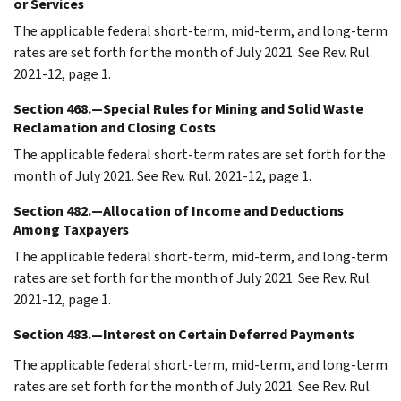
or Services
The applicable federal short-term, mid-term, and long-term
rates are set forth for the month of July 2021. See Rev. Rul.
2021-12, page 1.
Section 468.—Special Rules for Mining and Solid Waste
Reclamation and Closing Costs
The applicable federal short-term rates are set forth for the
month of July 2021. See Rev. Rul. 2021-12, page 1.
Section 482.—Allocation of Income and Deductions
Among Taxpayers
The applicable federal short-term, mid-term, and long-term
rates are set forth for the month of July 2021. See Rev. Rul.
2021-12, page 1.
Section 483.—Interest on Certain Deferred Payments
The applicable federal short-term, mid-term, and long-term
rates are set forth for the month of July 2021. See Rev. Rul.