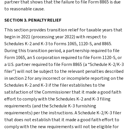
partner that shows that the failure to file Form 8865 is due
to reasonable cause.
SECTION 3. PENALTY RELIEF
This section provides transition relief for taxable years that
begin in 2021 (processing year 2022) with respect to
Schedules K-2 and K-3 to Forms 1065, 1120-S, and 8865.
During this transition period, a partnership required to file
Form 1065, an S corporation required to file Form 1120-S, or
a U.S. partner required to file Form 8865 (a “Schedule K-2/K-3
filer”) will not be subject to the relevant penalties described
in section 2 for any incorrect or incomplete reporting on the
Schedules K-2 and K-3 if the filer establishes to the
satisfaction of the Commissioner that it made a good faith
effort to comply with the Schedules K-2 and K-3 filing
requirements (and the Schedule K-3 furnishing
requirements) per the instructions. A Schedule K-2/K-3 filer
that does not establish that it made a good faith effort to
comply with the new requirements will not be eligible for