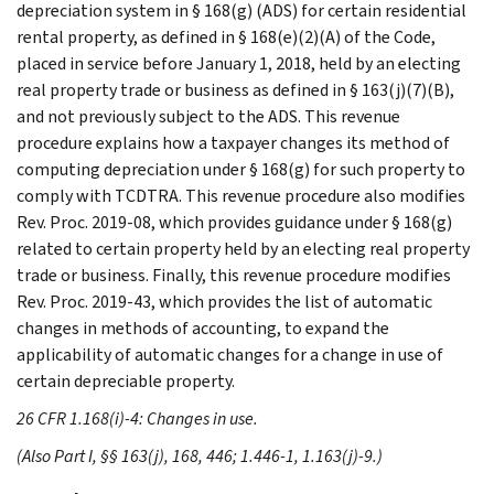
depreciation system in § 168(g) (ADS) for certain residential
rental property, as defined in § 168(e)(2)(A) of the Code,
placed in service before January 1, 2018, held by an electing
real property trade or business as defined in § 163(j)(7)(B),
and not previously subject to the ADS. This revenue
procedure explains how a taxpayer changes its method of
computing depreciation under § 168(g) for such property to
comply with TCDTRA. This revenue procedure also modifies
Rev. Proc. 2019-08, which provides guidance under § 168(g)
related to certain property held by an electing real property
trade or business. Finally, this revenue procedure modifies
Rev. Proc. 2019-43, which provides the list of automatic
changes in methods of accounting, to expand the
applicability of automatic changes for a change in use of
certain depreciable property.
26 CFR 1.168(i)-4: Changes in use.
(Also Part I, §§ 163(j), 168, 446; 1.446-1, 1.163(j)-9.)