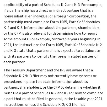
applicability of a part of Schedules K-2 and K-3. For example,
if a partnership has a direct or indirect partner that is a
nonresident alien individual or a foreign corporation, the
partnership must complete Form 1065, Part X of Schedules
K-2 and K-3. Information about the partners, shareholders,
or the CFP is also relevant for determining how to report
some amounts. For example, for taxable years beginning in
2021, the instructions for Form 1065, Part IX of Schedule K-2
and K-3 state that a partnership is expected to collaborate
with its partners to identify the foreign related parties of
each partner.
The Treasury Department and the IRS are aware that a
Schedule K-2/K-3 filer may not currently have systems or
procedures in place to obtain information about its
partners, shareholders, or the CFP to determine whether it
must file a part of Schedules K-2 and K-3 or how to complete
a part that must be filed. In general, in the taxable year 2021
instructions, unless the Schedule K-2/K-3 filer has