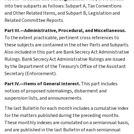
into two subparts as follows: Subpart A, Tax Conventions
and Other Related Items, and Subpart B, Legislation and
Related Committee Reports.
Part III.—Administrative, Procedural, and Miscellaneous.
To the extent practicable, pertinent cross references to
these subjects are contained in the other Parts and Subparts.
Also included in this part are Bank Secrecy Act Administrative
Rulings. Bank Secrecy Act Administrative Rulings are issued
by the Department of the Treasury’s Office of the Assistant
Secretary (Enforcement).
Part IV.—Items of General Interest.
This part includes
notices of proposed rulemakings, disbarment and
suspension lists, and announcements.
The last Bulletin for each month includes a cumulative index
for the matters published during the preceding months.
These monthly indexes are cumulated on a semiannual basis,
and are published in the last Bulletin of each semiannual