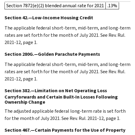
Section 7872(e)(2) blended annual rate for 2021
.13%
Section 42.—Low-Income Housing Credit
The applicable federal short-term, mid-term, and long-term
rates are set forth for the month of July 2021. See Rev. Rul.
2021-12, page 1.
Section 280G.—Golden Parachute Payments
The applicable federal short-term, mid-term, and long-term
rates are set forth for the month of July 2021. See Rev. Rul.
2021-12, page 1.
Section 382.—Limitation on Net Operating Loss
Carryforwards and Certain Built-In Losses Following
Ownership Change
The adjusted applicable federal long-term rate is set forth
for the month of July 2021. See Rev. Rul. 2021-12, page 1.
Section 467.—Certain Payments for the Use of Property