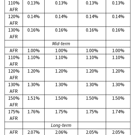
110%
0.13%
0.13%
0.13%
0.13%
AFR
120%
0.14%
0.14%
0.14%
0.14%
AFR
130%
0.16%
0.16%
0.16%
0.16%
AFR
Mid-term
AFR
1.00%
1.00%
1.00%
1.00%
110%
1.10%
1.10%
1.10%
1.10%
AFR
120%
1.20%
1.20%
1.20%
1.20%
AFR
130%
1.30%
1.30%
1.30%
1.30%
AFR
150%
1.51%
1.50%
1.50%
1.50%
AFR
175%
1.76%
1.75%
1.75%
1.74%
AFR
Long-term
AFR
2.07%
2.06%
2.05%
2.05%