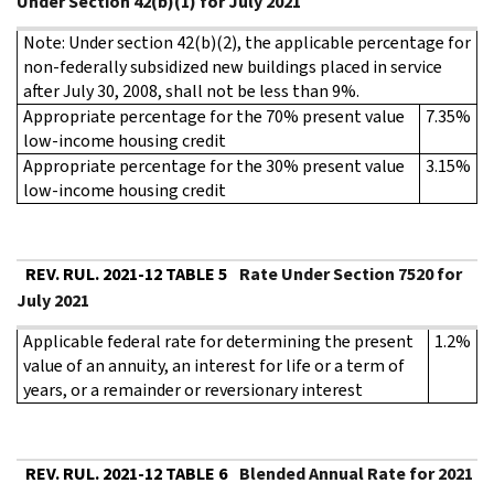
Under Section 42(b)(1) for July 2021
Note: Under section 42(b)(2), the applicable percentage for
non-federally subsidized new buildings placed in service
after July 30, 2008, shall not be less than 9%.
Appropriate percentage for the 70% present value
7.35%
low-income housing credit
Appropriate percentage for the 30% present value
3.15%
low-income housing credit
REV. RUL. 2021-12 TABLE 5
Rate Under Section 7520 for
July 2021
Applicable federal rate for determining the present
1.2%
value of an annuity, an interest for life or a term of
years, or a remainder or reversionary interest
REV. RUL. 2021-12 TABLE 6
Blended Annual Rate for 2021