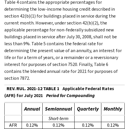
Table 4 contains the appropriate percentages for
determining the low-income housing credit described in
section 42(b)(1) for buildings placed in service during the
current month. However, under section 42(b)(2), the
applicable percentage for non-federally subsidized new
buildings placed in service after July 30, 2008, shall not be
less than 9%. Table 5 contains the federal rate for
determining the present value of an annuity, an interest for
life or for a term of years, or a remainder or a reversionary
interest for purposes of section 7520. Finally, Table 6
contains the blended annual rate for 2021 for purposes of
section 7872.
REV. RUL. 2021-12 TABLE 1
Applicable Federal Rates
(AFR) for July 2021
Period for Compounding
Annual
Semiannual
Quarterly
Monthly
Short-term
AFR
0.12%
0.12%
0.12%
0.12%