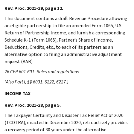
Rev. Proc. 2021-29, page 12.
This document contains a draft Revenue Procedure allowing
an eligible partnership to file an amended Form 1065, U.S.
Return of Partnership Income, and furnish a corresponding
Schedule K-1 (Form 1065), Partner’s Share of Income,
Deductions, Credits, etc., to each of its partners as an
alternative option to filing an administrative adjustment
request (AAR).
26 CFR 601.601. Rules and regulations.
(Also Part I, §§ 6031, 6222, 6227.)
INCOME TAX
Rev. Proc. 2021-28, page 5.
The Taxpayer Certainty and Disaster Tax Relief Act of 2020
(TCDTRA), enacted in December 2020, retroactively provides
a recovery period of 30 years under the alternative