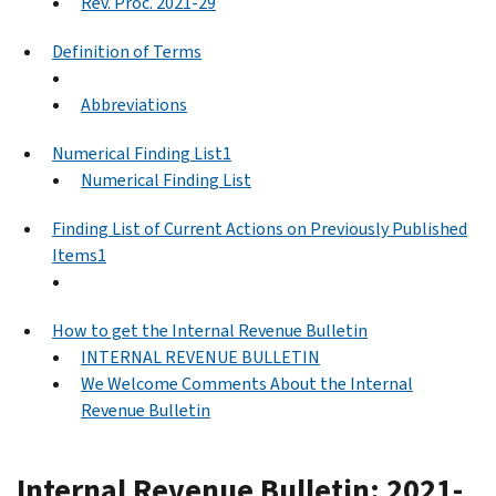
Rev. Proc. 2021-29
Definition of Terms
Abbreviations
Numerical Finding List1
Numerical Finding List
Finding List of Current Actions on Previously Published
Items1
How to get the Internal Revenue Bulletin
INTERNAL REVENUE BULLETIN
We Welcome Comments About the Internal
Revenue Bulletin
Internal Revenue Bulletin: 2021-