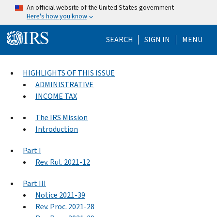
Skip to main content
An official website of the United States government
Here's how you know
Help Menu Mo
SEARCH
SIGN IN
MENU
HIGHLIGHTS OF THIS ISSUE
ADMINISTRATIVE
INCOME TAX
The IRS Mission
Introduction
Part I
Rev. Rul. 2021-12
Part III
Notice 2021-39
Rev. Proc. 2021-28