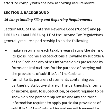
effort to comply with the new reporting requirements.
SECTION 2. BACKGROUND
.01
Longstanding Filing and Reporting Requirements
Section 6031 of the Internal Revenue Code (“Code”) and §§
1.6031(a)-1 and 1.6031(b)-1T of the Income Tax Regulations
generally require a partnership to do the following:
make a return for each taxable year stating the items of
its gross income and deductions allowable by subtitle A
of the Code and any other information as prescribed by
forms and instructions for the purpose of carrying out
the provisions of subtitle A of the Code, and
furnish to its partners statements containing each
partner’s distributive share of the partnership’s items
of income, gain, loss, deduction, or credit required to be
shown on the partnership return and any additional
information required to apply particular provisions of
subtitle A of the Code to the partner with respect to