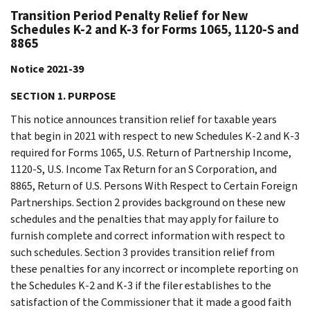
Transition Period Penalty Relief for New
Schedules K-2 and K-3 for Forms 1065, 1120-S and
8865
Notice 2021-39
SECTION 1. PURPOSE
This notice announces transition relief for taxable years
that begin in 2021 with respect to new Schedules K-2 and K-3
required for Forms 1065, U.S. Return of Partnership Income,
1120-S, U.S. Income Tax Return for an S Corporation, and
8865, Return of U.S. Persons With Respect to Certain Foreign
Partnerships. Section 2 provides background on these new
schedules and the penalties that may apply for failure to
furnish complete and correct information with respect to
such schedules. Section 3 provides transition relief from
these penalties for any incorrect or incomplete reporting on
the Schedules K-2 and K-3 if the filer establishes to the
satisfaction of the Commissioner that it made a good faith