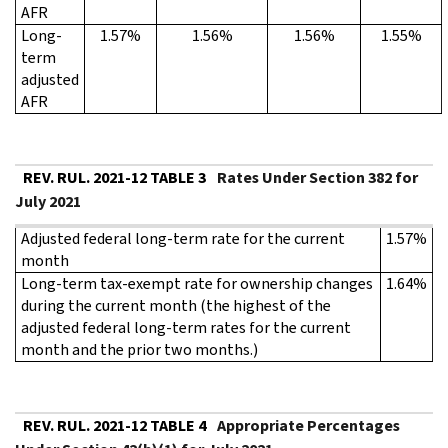
AFR
Long-
1.57%
1.56%
1.56%
1.55%
term
adjusted
AFR
REV. RUL. 2021-12 TABLE 3
Rates Under Section 382 for
July 2021
Adjusted federal long-term rate for the current
1.57%
month
Long-term tax-exempt rate for ownership changes
1.64%
during the current month (the highest of the
adjusted federal long-term rates for the current
month and the prior two months.)
REV. RUL. 2021-12 TABLE 4
Appropriate Percentages