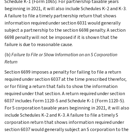
Schedule K-1 (Form 1065). For partnership taxable years
beginning in 2021, it will also include Schedules K-2 and K-3.
A failure to file a timely partnership return that shows
information required under section 6031 would generally
subject a partnership to the section 6698 penalty. A section
6698 penalty will not be imposed if it is shown that the
failure is due to reasonable cause.
(b)
Failure to File or Show Information on an S Corporation
Return
Section 6699 imposes a penalty for failing to file a return
required under section 6037 at the time prescribed therefor,
or for filing a return that fails to show the information
required under that section. A return required under section
6037 includes Form 1120-S and Schedule K-1 (Form 1120-S).
For S corporation taxable years beginning in 2021, it will also
include Schedules K-2 and K-3. A failure to file a timely S
corporation return that shows information required under
section 6037 would generally subject an S corporation to the