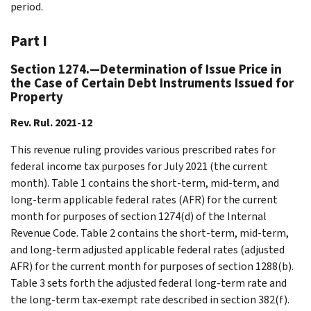
period.
Part I
Section 1274.—Determination of Issue Price in
the Case of Certain Debt Instruments Issued for
Property
Rev. Rul. 2021-12
This revenue ruling provides various prescribed rates for
federal income tax purposes for July 2021 (the current
month). Table 1 contains the short-term, mid-term, and
long-term applicable federal rates (AFR) for the current
month for purposes of section 1274(d) of the Internal
Revenue Code. Table 2 contains the short-term, mid-term,
and long-term adjusted applicable federal rates (adjusted
AFR) for the current month for purposes of section 1288(b).
Table 3 sets forth the adjusted federal long-term rate and
the long-term tax-exempt rate described in section 382(f).