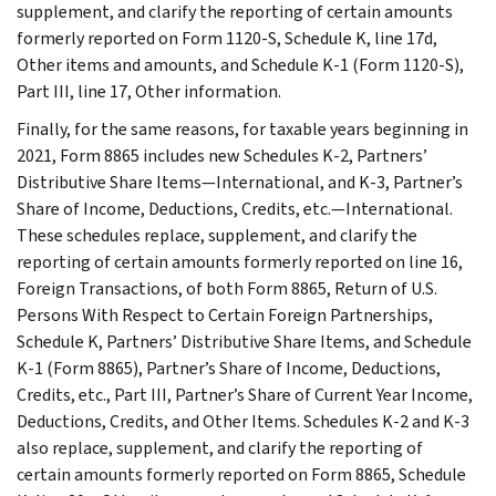
supplement, and clarify the reporting of certain amounts
formerly reported on Form 1120-S, Schedule K, line 17d,
Other items and amounts, and Schedule K-1 (Form 1120-S),
Part III, line 17, Other information.
Finally, for the same reasons, for taxable years beginning in
2021, Form 8865 includes new Schedules K-2, Partners’
Distributive Share Items—International, and K-3, Partner’s
Share of Income, Deductions, Credits, etc.—International.
These schedules replace, supplement, and clarify the
reporting of certain amounts formerly reported on line 16,
Foreign Transactions, of both Form 8865, Return of U.S.
Persons With Respect to Certain Foreign Partnerships,
Schedule K, Partners’ Distributive Share Items, and Schedule
K-1 (Form 8865), Partner’s Share of Income, Deductions,
Credits, etc., Part III, Partner’s Share of Current Year Income,
Deductions, Credits, and Other Items. Schedules K-2 and K-3
also replace, supplement, and clarify the reporting of
certain amounts formerly reported on Form 8865, Schedule