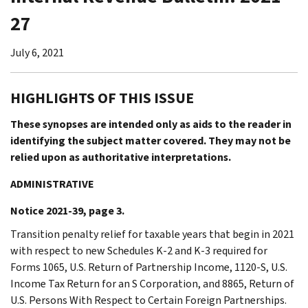
27
July 6, 2021
HIGHLIGHTS OF THIS ISSUE
These synopses are intended only as aids to the reader in
identifying the subject matter covered. They may not be
relied upon as authoritative interpretations.
ADMINISTRATIVE
Notice 2021-39, page 3.
Transition penalty relief for taxable years that begin in 2021
with respect to new Schedules K-2 and K-3 required for
Forms 1065, U.S. Return of Partnership Income, 1120-S, U.S.
Income Tax Return for an S Corporation, and 8865, Return of
U.S. Persons With Respect to Certain Foreign Partnerships.