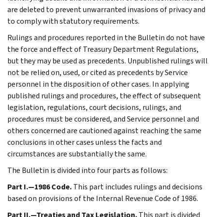
are deleted to prevent unwarranted invasions of privacy and
to comply with statutory requirements.
Rulings and procedures reported in the Bulletin do not have
the force and effect of Treasury Department Regulations,
but they may be used as precedents. Unpublished rulings will
not be relied on, used, or cited as precedents by Service
personnel in the disposition of other cases. In applying
published rulings and procedures, the effect of subsequent
legislation, regulations, court decisions, rulings, and
procedures must be considered, and Service personnel and
others concerned are cautioned against reaching the same
conclusions in other cases unless the facts and
circumstances are substantially the same.
The Bulletin is divided into four parts as follows:
Part I.—1986 Code.
This part includes rulings and decisions
based on provisions of the Internal Revenue Code of 1986.
Part II.—Treaties and Tax Legislation.
This part is divided