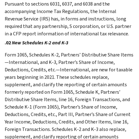
Pursuant to sections 6031, 6037, and 6038 and the
accompanying Income Tax Regulations, the Internal
Revenue Service (IRS) has, in forms and instructions, long
required that any partnership, S corporation, or U.S. partner
in a CFP report information of international tax relevance.
.02
New Schedules K-2 and K-3
Form 1065, Schedules K-2, Partners’ Distributive Share Items
—International, and K-3, Partner’s Share of Income,
Deductions, Credits, etc.—International, are new for taxable
years beginning in 2021. These schedules replace,
supplement, and clarify the reporting of certain amounts
formerly reported on Form 1065, Schedule K, Partners’
Distributive Share Items, line 16, Foreign Transactions, and
Schedule K-1 (Form 1065), Partner’s Share of Income,
Deductions, Credits, etc., Part III, Partner’s Share of Current
Year Income, Deductions, Credits, and Other Items, line 16,
Foreign Transactions. Schedules K-2 and K-3 also replace,
supplement, and clarify reporting of certain amounts