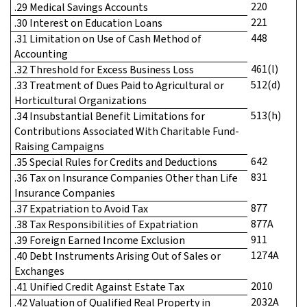
220
.29 Medical Savings Accounts
221
.30 Interest on Education Loans
448
.31 Limitation on Use of Cash Method of
Accounting
461(l)
.32 Threshold for Excess Business Loss
512(d)
.33 Treatment of Dues Paid to Agricultural or
Horticultural Organizations
513(h)
.34 Insubstantial Benefit Limitations for
Contributions Associated With Charitable Fund-
Raising Campaigns
642
.35 Special Rules for Credits and Deductions
831
.36 Tax on Insurance Companies Other than Life
Insurance Companies
877
.37 Expatriation to Avoid Tax
877A
.38 Tax Responsibilities of Expatriation
911
.39 Foreign Earned Income Exclusion
1274A
.40 Debt Instruments Arising Out of Sales or
Exchanges
2010
.41 Unified Credit Against Estate Tax
2032A
.42 Valuation of Qualified Real Property in