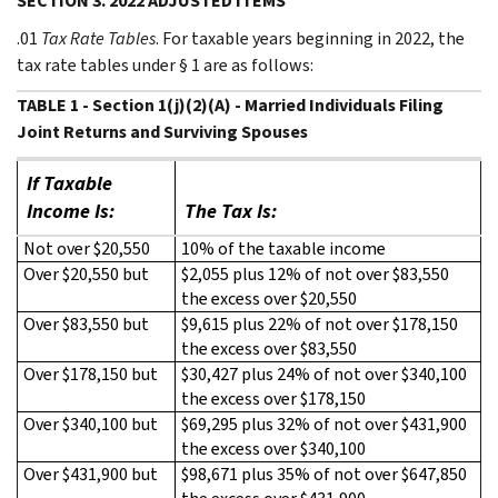
SECTION 3. 2022 ADJUSTED ITEMS
.01
Tax Rate Tables
. For taxable years beginning in 2022, the
tax rate tables under § 1 are as follows:
TABLE 1 - Section 1(j)(2)(A) - Married Individuals Filing
Joint Returns and Surviving Spouses
If Taxable
Income Is:
The Tax Is:
Not over $20,550
10% of the taxable income
Over $20,550 but
$2,055 plus 12% of not over $83,550
the excess over $20,550
Over $83,550 but
$9,615 plus 22% of not over $178,150
the excess over $83,550
Over $178,150 but
$30,427 plus 24% of not over $340,100
the excess over $178,150
Over $340,100 but
$69,295 plus 32% of not over $431,900
the excess over $340,100
Over $431,900 but
$98,671 plus 35% of not over $647,850