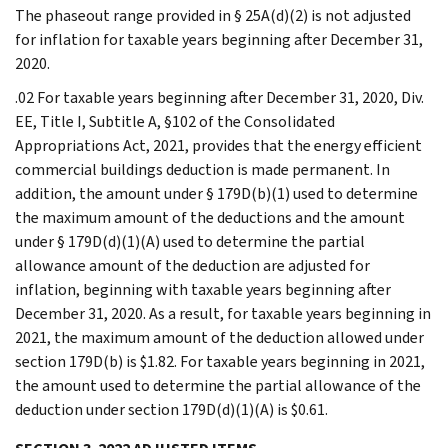
The phaseout range provided in § 25A(d)(2) is not adjusted
for inflation for taxable years beginning after December 31,
2020.
.02 For taxable years beginning after December 31, 2020, Div.
EE, Title I, Subtitle A, §102 of the Consolidated
Appropriations Act, 2021, provides that the energy efficient
commercial buildings deduction is made permanent. In
addition, the amount under § 179D(b)(1) used to determine
the maximum amount of the deductions and the amount
under § 179D(d)(1)(A) used to determine the partial
allowance amount of the deduction are adjusted for
inflation, beginning with taxable years beginning after
December 31, 2020. As a result, for taxable years beginning in
2021, the maximum amount of the deduction allowed under
section 179D(b) is $1.82. For taxable years beginning in 2021,
the amount used to determine the partial allowance of the
deduction under section 179D(d)(1)(A) is $0.61.