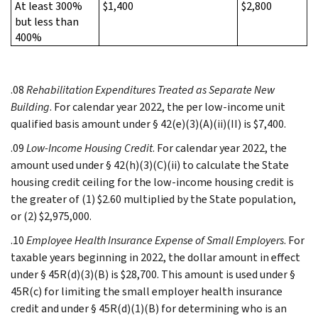
At least 300%
$1,400
$2,800
but less than
400%
.08
Rehabilitation Expenditures Treated as Separate New
Building
. For calendar year 2022, the per low-income unit
qualified basis amount under § 42(e)(3)(A)(ii)(II) is $7,400.
.09
Low-Income Housing Credit
. For calendar year 2022, the
amount used under § 42(h)(3)(C)(ii) to calculate the State
housing credit ceiling for the low-income housing credit is
the greater of (1) $2.60 multiplied by the State population,
or (2) $2,975,000.
.10
Employee Health Insurance Expense of Small Employers
. For
taxable years beginning in 2022, the dollar amount in effect
under § 45R(d)(3)(B) is $28,700. This amount is used under §
45R(c) for limiting the small employer health insurance
credit and under § 45R(d)(1)(B) for determining who is an