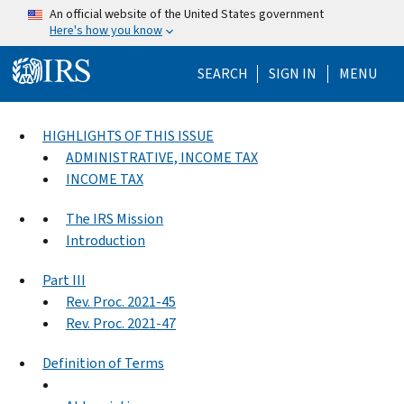
Skip to main content
An official website of the United States government
Here's how you know
Help Menu Mo
SEARCH
SIGN IN
MENU
HIGHLIGHTS OF THIS ISSUE
ADMINISTRATIVE, INCOME TAX
INCOME TAX
The IRS Mission
Introduction
Part III
Rev. Proc. 2021-45
Rev. Proc. 2021-47
Definition of Terms