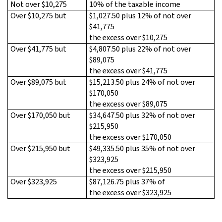
Not over $10,275
10% of the taxable income
Over $10,275 but
$1,027.50 plus 12% of not over
$41,775
the excess over $10,275
Over $41,775 but
$4,807.50 plus 22% of not over
$89,075
the excess over $41,775
Over $89,075 but
$15,213.50 plus 24% of not over
$170,050
the excess over $89,075
Over $170,050 but
$34,647.50 plus 32% of not over
$215,950
the excess over $170,050
Over $215,950 but
$49,335.50 plus 35% of not over
$323,925
the excess over $215,950
Over $323,925
$87,126.75 plus 37% of
the excess over $323,925