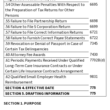
6695
.54 Other Assessable Penalties With Respect to
the Preparation of Tax Returns for Other
Persons
6698
.55 Failure to File Partnership Return
6699
.56 Failure to File S Corporation Return
6721
.57 Failure to File Correct Information Returns
6722
.58 Failure to Furnish Correct Payee Statements
7345
.59 Revocation or Denial of Passport in Case of
Certain Tax Delinquencies
7430
.60 Attorney Fee Awards
7702B(d)
.61 Periodic Payments Received Under Qualified
Long-Term Care Insurance Contracts or Under
Certain Life Insurance Contracts Arrangement
9831
.62 Qualified Small Employer Health
Reimbursement
775
SECTION 4. EFFECTIVE DATE
775
SECTION 5. DRAFTING INFORMATION
SECTION 1. PURPOSE