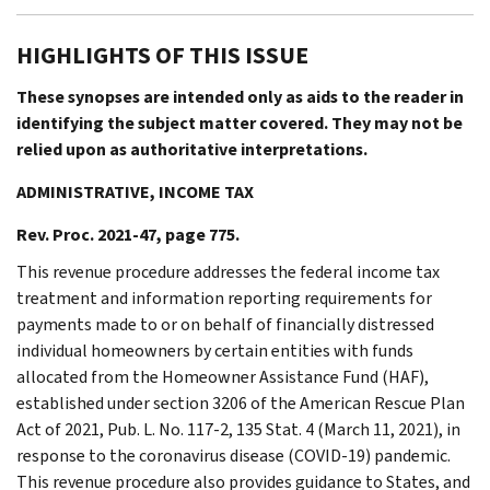
HIGHLIGHTS OF THIS ISSUE
These synopses are intended only as aids to the reader in
identifying the subject matter covered. They may not be
relied upon as authoritative interpretations.
ADMINISTRATIVE, INCOME TAX
Rev. Proc. 2021-47, page 775.
This revenue procedure addresses the federal income tax
treatment and information reporting requirements for
payments made to or on behalf of financially distressed
individual homeowners by certain entities with funds
allocated from the Homeowner Assistance Fund (HAF),
established under section 3206 of the American Rescue Plan
Act of 2021, Pub. L. No. 117-2, 135 Stat. 4 (March 11, 2021), in
response to the coronavirus disease (COVID-19) pandemic.
This revenue procedure also provides guidance to States, and