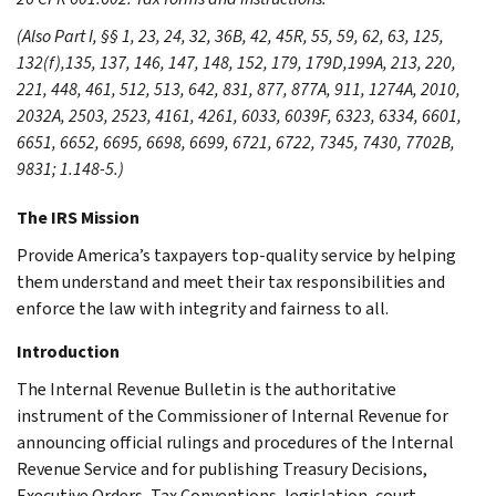
(Also Part I, §§ 1, 23, 24, 32, 36B, 42, 45R, 55, 59, 62, 63, 125,
132(f),135, 137, 146, 147, 148, 152, 179, 179D,199A, 213, 220,
221, 448, 461, 512, 513, 642, 831, 877, 877A, 911, 1274A, 2010,
2032A, 2503, 2523, 4161, 4261, 6033, 6039F, 6323, 6334, 6601,
6651, 6652, 6695, 6698, 6699, 6721, 6722, 7345, 7430, 7702B,
9831; 1.148-5.)
The IRS Mission
Provide America’s taxpayers top-quality service by helping
them understand and meet their tax responsibilities and
enforce the law with integrity and fairness to all.
Introduction
The Internal Revenue Bulletin is the authoritative
instrument of the Commissioner of Internal Revenue for
announcing official rulings and procedures of the Internal
Revenue Service and for publishing Treasury Decisions,
Executive Orders, Tax Conventions, legislation, court