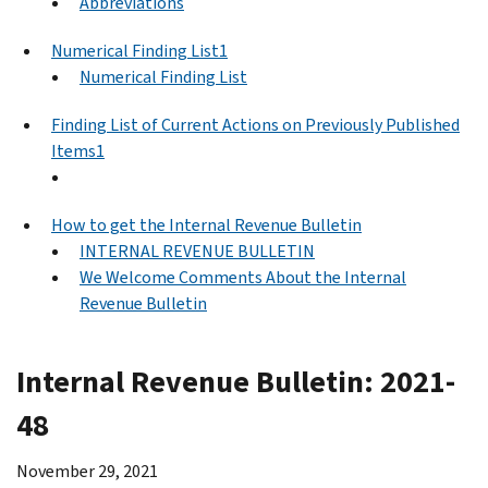
Abbreviations
Numerical Finding List1
Numerical Finding List
Finding List of Current Actions on Previously Published
Items1
How to get the Internal Revenue Bulletin
INTERNAL REVENUE BULLETIN
We Welcome Comments About the Internal
Revenue Bulletin
Internal Revenue Bulletin: 2021-
48
November 29, 2021