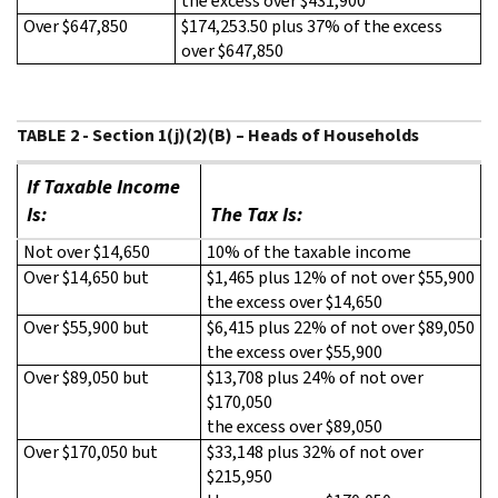
the excess over $431,900
Over $647,850
$174,253.50 plus 37% of the excess
over $647,850
TABLE 2 - Section 1(j)(2)(B) – Heads of Households
If Taxable Income
Is:
The Tax Is:
Not over $14,650
10% of the taxable income
Over $14,650 but
$1,465 plus 12% of not over $55,900
the excess over $14,650
Over $55,900 but
$6,415 plus 22% of not over $89,050
the excess over $55,900
Over $89,050 but
$13,708 plus 24% of not over
$170,050
the excess over $89,050
Over $170,050 but
$33,148 plus 32% of not over
$215,950