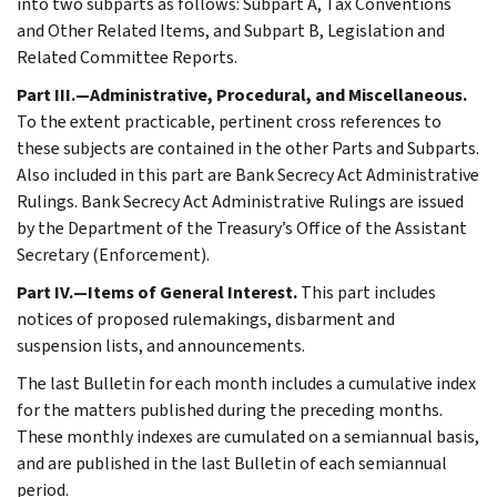
into two subparts as follows: Subpart A, Tax Conventions
and Other Related Items, and Subpart B, Legislation and
Related Committee Reports.
Part III.—Administrative, Procedural, and Miscellaneous.
To the extent practicable, pertinent cross references to
these subjects are contained in the other Parts and Subparts.
Also included in this part are Bank Secrecy Act Administrative
Rulings. Bank Secrecy Act Administrative Rulings are issued
by the Department of the Treasury’s Office of the Assistant
Secretary (Enforcement).
Part IV.—Items of General Interest.
This part includes
notices of proposed rulemakings, disbarment and
suspension lists, and announcements.
The last Bulletin for each month includes a cumulative index
for the matters published during the preceding months.
These monthly indexes are cumulated on a semiannual basis,
and are published in the last Bulletin of each semiannual
period.