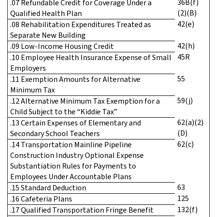
36B(f)
.07 Refundable Credit for Coverage Under a
(2)(B)
Qualified Health Plan
42(e)
.08 Rehabilitation Expenditures Treated as
Separate New Building
42(h)
.09 Low-Income Housing Credit
45R
.10 Employee Health Insurance Expense of Small
Employers
55
.11 Exemption Amounts for Alternative
Minimum Tax
59(j)
.12 Alternative Minimum Tax Exemption for a
Child Subject to the “Kiddie Tax”
62(a)(2)
.13 Certain Expenses of Elementary and
(D)
Secondary School Teachers
62(c)
.14 Transportation Mainline Pipeline
Construction Industry Optional Expense
Substantiation Rules for Payments to
Employees Under Accountable Plans
63
.15 Standard Deduction
125
.16 Cafeteria Plans
132(f)
.17 Qualified Transportation Fringe Benefit