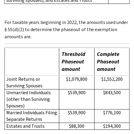
surviving spouses), and Estates and Trusts
For taxable years beginning in 2022, the amounts used under
§ 55(d)(2) to determine the phaseout of the exemption
amounts are:
Threshold
Complete
Phaseout
Phaseout
amount
amount
Joint Returns or
$1,079,800
$1,552,200
Surviving Spouses
Unmarried Individuals
$539,900
$843,500
(other than Surviving
Spouses)
Married Individuals Filing
$539,900
$776,100
Separate Returns
Estates and Trusts
$88,300
$194,300