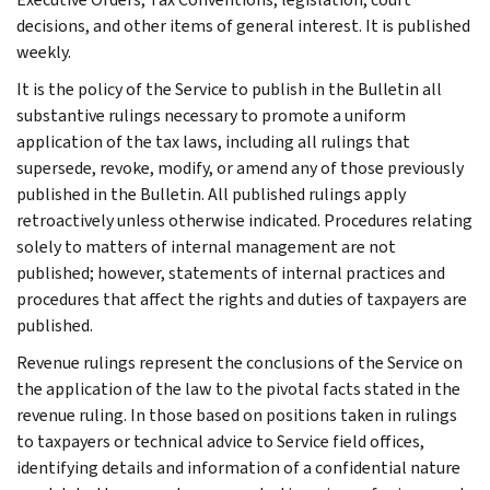
decisions, and other items of general interest. It is published
weekly.
It is the policy of the Service to publish in the Bulletin all
substantive rulings necessary to promote a uniform
application of the tax laws, including all rulings that
supersede, revoke, modify, or amend any of those previously
published in the Bulletin. All published rulings apply
retroactively unless otherwise indicated. Procedures relating
solely to matters of internal management are not
published; however, statements of internal practices and
procedures that affect the rights and duties of taxpayers are
published.
Revenue rulings represent the conclusions of the Service on
the application of the law to the pivotal facts stated in the
revenue ruling. In those based on positions taken in rulings
to taxpayers or technical advice to Service field offices,
identifying details and information of a confidential nature