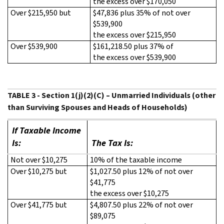
the excess over $170,050
Over $215,950 but
$47,836 plus 35% of not over
$539,900
the excess over $215,950
Over $539,900
$161,218.50 plus 37% of
the excess over $539,900
TABLE 3 - Section 1(j)(2)(C) – Unmarried Individuals (other
than Surviving Spouses and Heads of Households)
If Taxable Income
Is:
The Tax Is:
Not over $10,275
10% of the taxable income
Over $10,275 but
$1,027.50 plus 12% of not over
$41,775
the excess over $10,275
Over $41,775 but
$4,807.50 plus 22% of not over
$89,075