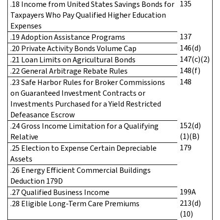
135
.18 Income from United States Savings Bonds for
Taxpayers Who Pay Qualified Higher Education
Expenses
137
.19 Adoption Assistance Programs
146(d)
.20 Private Activity Bonds Volume Cap
147(c)(2)
.21 Loan Limits on Agricultural Bonds
148(f)
.22 General Arbitrage Rebate Rules
148
.23 Safe Harbor Rules for Broker Commissions
on Guaranteed Investment Contracts or
Investments Purchased for a Yield Restricted
Defeasance Escrow
152(d)
.24 Gross Income Limitation for a Qualifying
(1)(B)
Relative
179
.25 Election to Expense Certain Depreciable
Assets
.26 Energy Efficient Commercial Buildings
Deduction 179D
199A
.27 Qualified Business Income
213(d)
.28 Eligible Long-Term Care Premiums
(10)