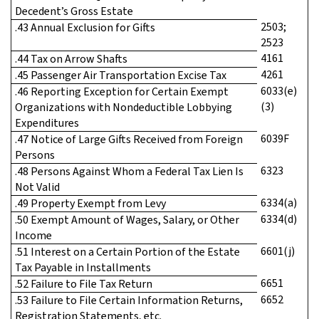
Decedent’s Gross Estate
2503;
.43 Annual Exclusion for Gifts
2523
4161
.44 Tax on Arrow Shafts
4261
.45 Passenger Air Transportation Excise Tax
6033(e)
.46 Reporting Exception for Certain Exempt
(3)
Organizations with Nondeductible Lobbying
Expenditures
6039F
.47 Notice of Large Gifts Received from Foreign
Persons
6323
.48 Persons Against Whom a Federal Tax Lien Is
Not Valid
6334(a)
.49 Property Exempt from Levy
6334(d)
.50 Exempt Amount of Wages, Salary, or Other
Income
6601(j)
.51 Interest on a Certain Portion of the Estate
Tax Payable in Installments
6651
.52 Failure to File Tax Return
6652
.53 Failure to File Certain Information Returns,
Registration Statements, etc.