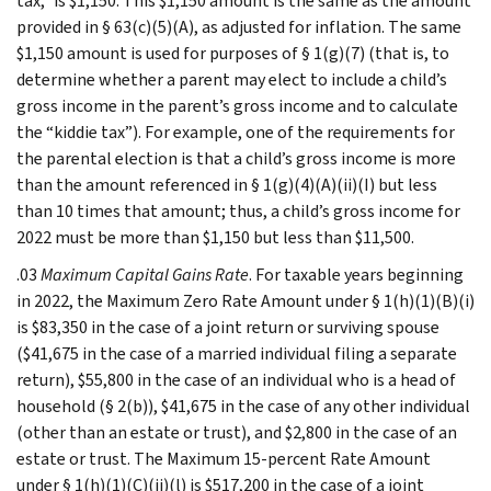
tax,” is $1,150. This $1,150 amount is the same as the amount
provided in § 63(c)(5)(A), as adjusted for inflation. The same
$1,150 amount is used for purposes of § 1(g)(7) (that is, to
determine whether a parent may elect to include a child’s
gross income in the parent’s gross income and to calculate
the “kiddie tax”). For example, one of the requirements for
the parental election is that a child’s gross income is more
than the amount referenced in § 1(g)(4)(A)(ii)(I) but less
than 10 times that amount; thus, a child’s gross income for
2022 must be more than $1,150 but less than $11,500.
.03
Maximum Capital Gains Rate
. For taxable years beginning
in 2022, the Maximum Zero Rate Amount under § 1(h)(1)(B)(i)
is $83,350 in the case of a joint return or surviving spouse
($41,675 in the case of a married individual filing a separate
return), $55,800 in the case of an individual who is a head of
household (§ 2(b)), $41,675 in the case of any other individual
(other than an estate or trust), and $2,800 in the case of an
estate or trust. The Maximum 15-percent Rate Amount
under § 1(h)(1)(C)(ii)(l) is $517,200 in the case of a joint