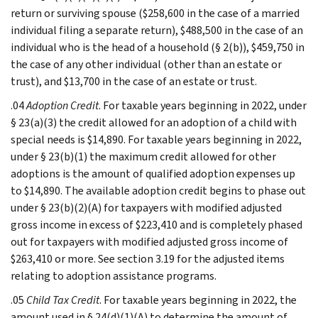
return or surviving spouse ($258,600 in the case of a married
individual filing a separate return), $488,500 in the case of an
individual who is the head of a household (§ 2(b)), $459,750 in
the case of any other individual (other than an estate or
trust), and $13,700 in the case of an estate or trust.
.04
Adoption Credit
. For taxable years beginning in 2022, under
§ 23(a)(3) the credit allowed for an adoption of a child with
special needs is $14,890. For taxable years beginning in 2022,
under § 23(b)(1) the maximum credit allowed for other
adoptions is the amount of qualified adoption expenses up
to $14,890. The available adoption credit begins to phase out
under § 23(b)(2)(A) for taxpayers with modified adjusted
gross income in excess of $223,410 and is completely phased
out for taxpayers with modified adjusted gross income of
$263,410 or more. See section 3.19 for the adjusted items
relating to adoption assistance programs.
.05
Child Tax Credit
. For taxable years beginning in 2022, the
amount used in § 24(d)(1)(A) to determine the amount of