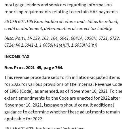
mortgage lenders and servicers regarding information
reporting requirements relating to certain HAF payments.
26 CFR 601.105 Examination of returns and claims for refund,
credit or abatement; determination of correct tax liability.
(Also: Part I, §§ 139, 163, 164, 6041, 6041A, 6050H, 6721, 6722,
6724; §§ 1.6041-1, 1.6050H-1(e)(ii), 1.6050H-3(b))
INCOME TAX
Rev. Proc. 2021-45, page 764.
This revenue procedure sets forth inflation-adjusted items
for 2022 for various provisions of the Internal Revenue Code
of 1986 (Code), as amended, as of November 10, 2021. To the
extent amendments to the Code are enacted for 2022 after
November 10, 2021, taxpayers should consult additional
guidance to determine whether these adjustments remain
applicable for 2022.
26 CFR 601.602: Tax forms and instructions.