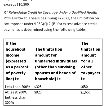
exceeds $10,300.
.07
Refundable Credit for Coverage Under a Qualified Health
Plan
. For taxable years beginning in 2022, the limitation on
tax imposed under § 36B(f)(2)(B) for excess advance credit
payments is determined using the following table:
If the
The
household
The limitation
limitation
income
amount for
amount
(expressed
unmarried individuals
for all
as a percent
(other than surviving
other
of poverty
spouses and heads of
taxpayers
line) is:
household) is:
is:
Less than 200%
$325
$650
At least 200%
$825
$1,650
but less than
300%