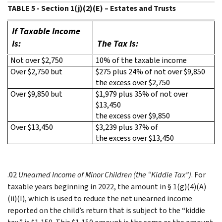
TABLE 5 - Section 1(j)(2)(E) – Estates and Trusts
If Taxable Income
Is:
The Tax Is:
Not over $2,750
10% of the taxable income
Over $2,750 but
$275 plus 24% of not over $9,850
the excess over $2,750
Over $9,850 but
$1,979 plus 35% of not over
$13,450
the excess over $9,850
Over $13,450
$3,239 plus 37% of
the excess over $13,450
.02
Unearned Income of Minor Children (the “Kiddie Tax”)
. For
taxable years beginning in 2022, the amount in § 1(g)(4)(A)
(ii)(I), which is used to reduce the net unearned income
reported on the child’s return that is subject to the “kiddie