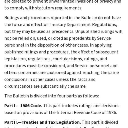
are deleted to prevent unwarranted invasions of privacy and
to comply with statutory requirements.
Rulings and procedures reported in the Bulletin do not have
the force and effect of Treasury Department Regulations,
but they may be used as precedents. Unpublished rulings will
not be relied on, used, or cited as precedents by Service
personnel in the disposition of other cases. In applying
published rulings and procedures, the effect of subsequent
legislation, regulations, court decisions, rulings, and
procedures must be considered, and Service personnel and
others concerned are cautioned against reaching the same
conclusions in other cases unless the facts and
circumstances are substantially the same.
The Bulletin is divided into four parts as follows:
Part I.—1986 Code.
This part includes rulings and decisions
based on provisions of the Internal Revenue Code of 1986.
Part II.—Treaties and Tax Legislation.
This part is divided