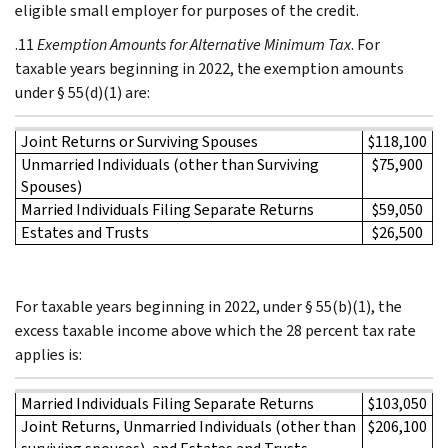
eligible small employer for purposes of the credit.
.11
Exemption Amounts for Alternative Minimum Tax
. For
taxable years beginning in 2022, the exemption amounts
under § 55(d)(1) are:
Joint Returns or Surviving Spouses
$118,100
Unmarried Individuals (other than Surviving
$75,900
Spouses)
Married Individuals Filing Separate Returns
$59,050
Estates and Trusts
$26,500
For taxable years beginning in 2022, under § 55(b)(1), the
excess taxable income above which the 28 percent tax rate
applies is:
Married Individuals Filing Separate Returns
$103,050
Joint Returns, Unmarried Individuals (other than
$206,100