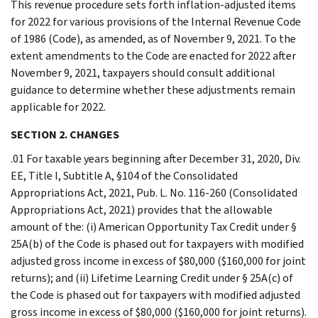
This revenue procedure sets forth inflation-adjusted items
for 2022 for various provisions of the Internal Revenue Code
of 1986 (Code), as amended, as of November 9, 2021. To the
extent amendments to the Code are enacted for 2022 after
November 9, 2021, taxpayers should consult additional
guidance to determine whether these adjustments remain
applicable for 2022.
SECTION 2. CHANGES
.01 For taxable years beginning after December 31, 2020, Div.
EE, Title I, Subtitle A, §104 of the Consolidated
Appropriations Act, 2021, Pub. L. No. 116-260 (Consolidated
Appropriations Act, 2021) provides that the allowable
amount of the: (i) American Opportunity Tax Credit under §
25A(b) of the Code is phased out for taxpayers with modified
adjusted gross income in excess of $80,000 ($160,000 for joint
returns); and (ii) Lifetime Learning Credit under § 25A(c) of
the Code is phased out for taxpayers with modified adjusted
gross income in excess of $80,000 ($160,000 for joint returns).