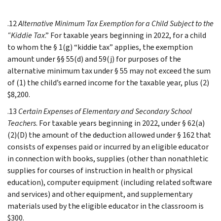
.12
Alternative Minimum Tax Exemption for a Child Subject to the
“Kiddie Tax
.” For taxable years beginning in 2022, for a child
to whom the § 1(g) “kiddie tax” applies, the exemption
amount under §§ 55(d) and 59(j) for purposes of the
alternative minimum tax under § 55 may not exceed the sum
of (1) the child’s earned income for the taxable year, plus (2)
$8,200.
.13
Certain Expenses of Elementary and Secondary School
Teachers
. For taxable years beginning in 2022, under § 62(a)
(2)(D) the amount of the deduction allowed under § 162 that
consists of expenses paid or incurred by an eligible educator
in connection with books, supplies (other than nonathletic
supplies for courses of instruction in health or physical
education), computer equipment (including related software
and services) and other equipment, and supplementary
materials used by the eligible educator in the classroom is
$300.