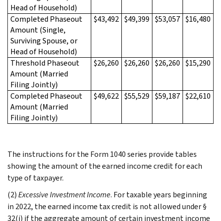
Head of Household)
Completed Phaseout
$43,492
$49,399
$53,057
$16,480
Amount (Single,
Surviving Spouse, or
Head of Household)
Threshold Phaseout
$26,260
$26,260
$26,260
$15,290
Amount (Married
Filing Jointly)
Completed Phaseout
$49,622
$55,529
$59,187
$22,610
Amount (Married
Filing Jointly)
The instructions for the Form 1040 series provide tables
showing the amount of the earned income credit for each
type of taxpayer.
(2)
Excessive Investment Income
. For taxable years beginning
in 2022, the earned income tax credit is not allowed under §
32(i) if the aggregate amount of certain investment income