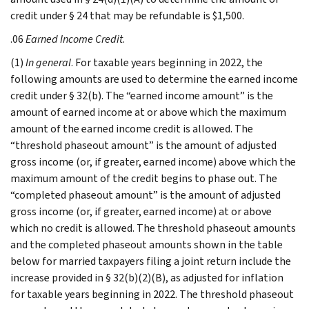
credit under § 24 that may be refundable is $1,500.
.06
Earned Income Credit
.
(1)
In general
. For taxable years beginning in 2022, the
following amounts are used to determine the earned income
credit under § 32(b). The “earned income amount” is the
amount of earned income at or above which the maximum
amount of the earned income credit is allowed. The
“threshold phaseout amount” is the amount of adjusted
gross income (or, if greater, earned income) above which the
maximum amount of the credit begins to phase out. The
“completed phaseout amount” is the amount of adjusted
gross income (or, if greater, earned income) at or above
which no credit is allowed. The threshold phaseout amounts
and the completed phaseout amounts shown in the table
below for married taxpayers filing a joint return include the
increase provided in § 32(b)(2)(B), as adjusted for inflation
for taxable years beginning in 2022. The threshold phaseout