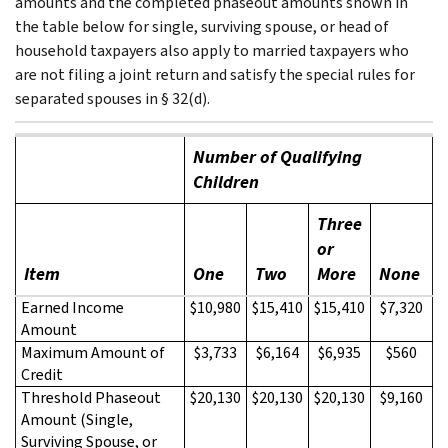
amounts and the completed phaseout amounts shown in
the table below for single, surviving spouse, or head of
household taxpayers also apply to married taxpayers who
are not filing a joint return and satisfy the special rules for
separated spouses in § 32(d).
Number of Qualifying
Children
Three
or
Item
One
Two
More
None
Earned Income
$10,980
$15,410
$15,410
$7,320
Amount
Maximum Amount of
$3,733
$6,164
$6,935
$560
Credit
Threshold Phaseout
$20,130
$20,130
$20,130
$9,160
Amount (Single,
Surviving Spouse, or