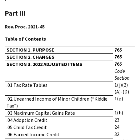
Part III
Rev. Proc. 2021-45
Table of Contents
SECTION 1. PURPOSE
765
765
SECTION 2. CHANGES
765
SECTION 3. 2022 ADJUSTED ITEMS
Code
Section
1(j)(2)
.01 Tax Rate Tables
(A)-(D)
1(g)
.02 Unearned Income of Minor Children (“Kiddie
Tax”)
1(h)
.03 Maximum Capital Gains Rate
23
.04 Adoption Credit
24
.05 Child Tax Credit
32
.06 Earned Income Credit