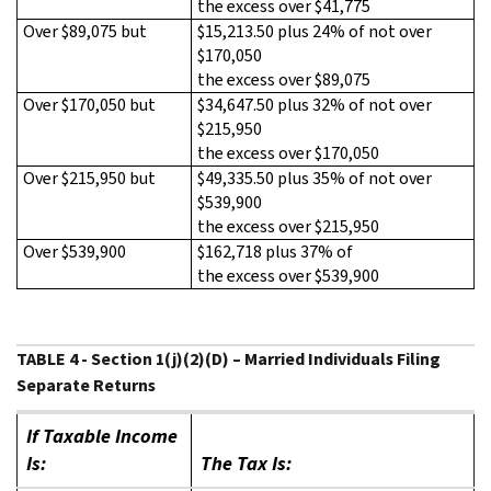
the excess over $41,775
Over $89,075 but
$15,213.50 plus 24% of not over
$170,050
the excess over $89,075
Over $170,050 but
$34,647.50 plus 32% of not over
$215,950
the excess over $170,050
Over $215,950 but
$49,335.50 plus 35% of not over
$539,900
the excess over $215,950
Over $539,900
$162,718 plus 37% of
the excess over $539,900
TABLE 4 - Section 1(j)(2)(D) – Married Individuals Filing
Separate Returns
If Taxable Income
Is:
The Tax Is: