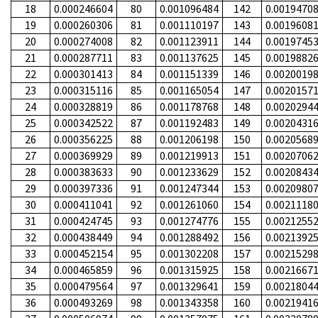
18
0.000246604
80
0.001096484
142
0.0019470
19
0.000260306
81
0.001110197
143
0.0019608
20
0.000274008
82
0.001123911
144
0.0019745
21
0.000287711
83
0.001137625
145
0.0019882
22
0.000301413
84
0.001151339
146
0.0020019
23
0.000315116
85
0.001165054
147
0.0020157
24
0.000328819
86
0.001178768
148
0.0020294
25
0.000342522
87
0.001192483
149
0.0020431
26
0.000356225
88
0.001206198
150
0.0020568
27
0.000369929
89
0.001219913
151
0.0020706
28
0.000383633
90
0.001233629
152
0.0020843
29
0.000397336
91
0.001247344
153
0.0020980
30
0.000411041
92
0.001261060
154
0.0021118
31
0.000424745
93
0.001274776
155
0.0021255
32
0.000438449
94
0.001288492
156
0.0021392
33
0.000452154
95
0.001302208
157
0.0021529
34
0.000465859
96
0.001315925
158
0.0021667
35
0.000479564
97
0.001329641
159
0.0021804
36
0.000493269
98
0.001343358
160
0.0021941