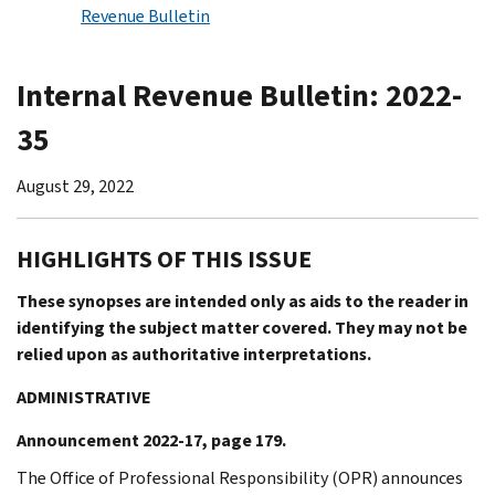
Revenue Bulletin
Internal Revenue Bulletin: 2022-
35
August 29, 2022
HIGHLIGHTS OF THIS ISSUE
These synopses are intended only as aids to the reader in
identifying the subject matter covered. They may not be
relied upon as authoritative interpretations.
ADMINISTRATIVE
Announcement 2022-17, page 179.
The Office of Professional Responsibility (OPR) announces