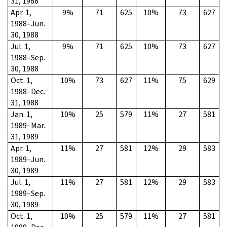
31, 1988
Apr. 1,
9%
71
625
10%
73
627
1988–Jun.
30, 1988
Jul. 1,
9%
71
625
10%
73
627
1988–Sep.
30, 1988
Oct. 1,
10%
73
627
11%
75
629
1988–Dec.
31, 1988
Jan. 1,
10%
25
579
11%
27
581
1989–Mar.
31, 1989
Apr. 1,
11%
27
581
12%
29
583
1989–Jun.
30, 1989
Jul. 1,
11%
27
581
12%
29
583
1989–Sep.
30, 1989
Oct. 1,
10%
25
579
11%
27
581