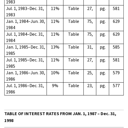
1983
Jul. 1, 1983–Dec. 31,
11%
Table
27,
pg.
581
1983
Jan. 1, 1984–Jun. 30,
11%
Table
75,
pg.
629
1984
Jul. 1, 1984–Dec. 31,
11%
Table
75,
pg.
629
1984
Jan. 1, 1985–Dec. 31,
13%
Table
31,
pg.
585
1985
Jul. 1, 1985–Dec. 31,
11%
Table
27,
pg.
581
1985
Jan. 1, 1986–Jun. 30,
10%
Table
25,
pg.
579
1986
Jul. 1, 1986–Dec. 31,
9%
Table
23,
pg.
577
1986
TABLE OF INTEREST RATES FROM JAN. 1, 1987 – Dec. 31,
1998