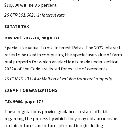
$10,000 will be 3.5 percent.
26 CFR 301.6621-1: Interest rate.
ESTATE TAX
Rev. Rul. 2022-16, page 171.
Special Use Value: Farms: Interest Rates. The 2022 interest
rates to be used in computing the special use value of farm
real property for which an election is made under section
2032A of the Code are listed for estate of decedents.
26 CFR 20.2032A-4: Method of valuing farm real property.
EXEMPT ORGANIZATIONS
T.D. 9964, page 172.
These regulations provide guidance to state officials
regarding the process by which they may obtain or inspect
certain returns and return information (including