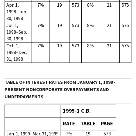
Apr. 1,
7%
19
573
8%
21
575
1998–Jun.
30, 1998
Jul. 1,
7%
19
573
8%
21
575
1998–Sep.
30, 1998
Oct. 1,
7%
19
573
8%
21
575
1998–Dec.
31, 1998
TABLE OF INTEREST RATES FROM JANUARY 1, 1999 -
PRESENT NONCORPORATE OVERPAYMENTS AND
UNDERPAYMENTS
1995-1 C.B.
RATE
TABLE
PAGE
Jan. 1, 1999–Mar. 31, 1999
7%
19
573