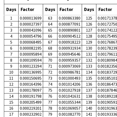
Days
Factor
Days
Factor
Days
Factor
1
0.000013699
63
0.000863380
125
0.0017137
2
0.000027397
64
0.000877091
126
0.0017275
3
0.000041096
65
0.000890801
127
0.0017412
4
0.000054796
66
0.000904512
128
0.0017549
5
0.000068495
67
0.000918223
129
0.0017686
6
0.000082195
68
0.000931934
130
0.0017823
7
0.000095894
69
0.000945646
131
0.0017961
8
0.000109594
70
0.000959357
132
0.0018098
9
0.000123294
71
0.000973069
133
0.0018235
10
0.000136995
72
0.000986781
134
0.0018372
11
0.000150695
73
0.001000493
135
0.0018510
12
0.000164396
74
0.001014206
136
0.0018647
13
0.000178097
75
0.001027918
137
0.0018784
14
0.000191798
76
0.001041631
138
0.0018921
15
0.000205499
77
0.001055344
139
0.0019059
16
0.000219201
78
0.001069057
140
0.0019196
17
0.000232902
79
0.001082770
141
0.0019333