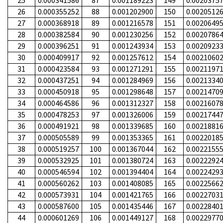
25
0.000341586
87
0.001189223
149
0.0020375
26
0.000355252
88
0.001202900
150
0.0020512
27
0.000368918
89
0.001216578
151
0.0020649
28
0.000382584
90
0.001230256
152
0.0020786
29
0.000396251
91
0.001243934
153
0.0020923
30
0.000409917
92
0.001257612
154
0.0021060
31
0.000423584
93
0.001271291
155
0.0021197
32
0.000437251
94
0.001284969
156
0.0021334
33
0.000450918
95
0.001298648
157
0.0021470
34
0.000464586
96
0.001312327
158
0.0021607
35
0.000478253
97
0.001326006
159
0.0021744
36
0.000491921
98
0.001339685
160
0.0021881
37
0.000505589
99
0.001353365
161
0.0022018
38
0.000519257
100
0.001367044
162
0.0022155
39
0.000532925
101
0.001380724
163
0.0022292
40
0.000546594
102
0.001394404
164
0.0022429
41
0.000560262
103
0.001408085
165
0.0022566
42
0.000573931
104
0.001421765
166
0.0022703
43
0.000587600
105
0.001435446
167
0.0022840
44
0.000601269
106
0.001449127
168
0.0022977