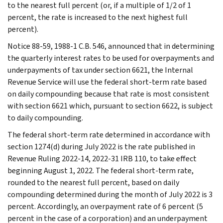
to the nearest full percent (or, if a multiple of 1/2 of 1
percent, the rate is increased to the next highest full
percent).
Notice 88-59, 1988-1 C.B. 546, announced that in determining
the quarterly interest rates to be used for overpayments and
underpayments of tax under section 6621, the Internal
Revenue Service will use the federal short-term rate based
on daily compounding because that rate is most consistent
with section 6621 which, pursuant to section 6622, is subject
to daily compounding.
The federal short-term rate determined in accordance with
section 1274(d) during July 2022 is the rate published in
Revenue Ruling 2022-14, 2022-31 IRB 110, to take effect
beginning August 1, 2022. The federal short-term rate,
rounded to the nearest full percent, based on daily
compounding determined during the month of July 2022 is 3
percent. Accordingly, an overpayment rate of 6 percent (5
percent in the case of a corporation) and an underpayment