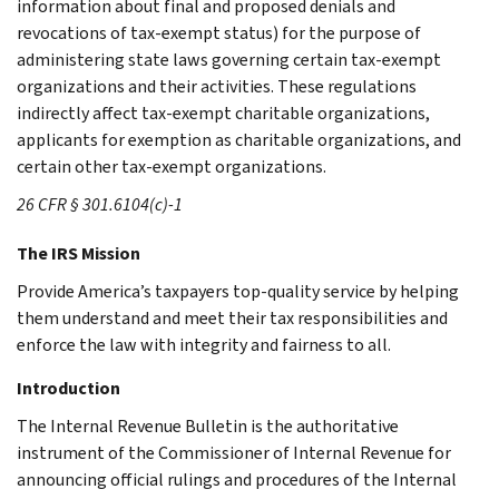
information about final and proposed denials and
revocations of tax-exempt status) for the purpose of
administering state laws governing certain tax-exempt
organizations and their activities. These regulations
indirectly affect tax-exempt charitable organizations,
applicants for exemption as charitable organizations, and
certain other tax-exempt organizations.
26 CFR § 301.6104(c)-1
The IRS Mission
Provide America’s taxpayers top-quality service by helping
them understand and meet their tax responsibilities and
enforce the law with integrity and fairness to all.
Introduction
The Internal Revenue Bulletin is the authoritative
instrument of the Commissioner of Internal Revenue for
announcing official rulings and procedures of the Internal