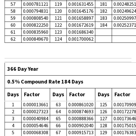
57
0.000781121
119
0.001631455
181
0.0024825
58
0.000794831
120
0.001645176
182
0.0024962
59
0.000808540
121
0.001658897
183
0.0025099
60
0.000822250
122
0.001672619
184
0.0025237
61
0.000835960
123
0.001686340
62
0.000849670
124
0.001700062
366 Day Year
0.5% Compound Rate 184 Days
Days
Factor
Days
Factor
Days
Factor
1
0.000013661
63
0.000861020
125
0.0017090
2
0.000027323
64
0.000874693
126
0.0017227
3
0.000040984
65
0.000888366
127
0.0017364
4
0.000054646
66
0.000902040
128
0.0017501
5
0.000068308
67
0.000915713
129
0.0017638