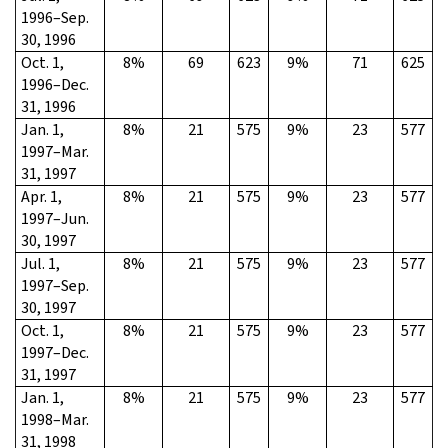
1996–Sep.
30, 1996
Oct. 1,
8%
69
623
9%
71
625
1996–Dec.
31, 1996
Jan. 1,
8%
21
575
9%
23
577
1997–Mar.
31, 1997
Apr. 1,
8%
21
575
9%
23
577
1997–Jun.
30, 1997
Jul. 1,
8%
21
575
9%
23
577
1997–Sep.
30, 1997
Oct. 1,
8%
21
575
9%
23
577
1997–Dec.
31, 1997
Jan. 1,
8%
21
575
9%
23
577
1998–Mar.
31, 1998