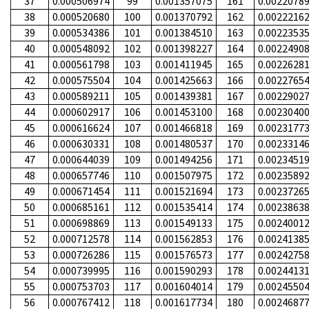
37
0.000506974
99
0.001357075
161
0.0022078
38
0.000520680
100
0.001370792
162
0.0022216
39
0.000534386
101
0.001384510
163
0.0022353
40
0.000548092
102
0.001398227
164
0.0022490
41
0.000561798
103
0.001411945
165
0.0022628
42
0.000575504
104
0.001425663
166
0.0022765
43
0.000589211
105
0.001439381
167
0.0022902
44
0.000602917
106
0.001453100
168
0.0023040
45
0.000616624
107
0.001466818
169
0.0023177
46
0.000630331
108
0.001480537
170
0.0023314
47
0.000644039
109
0.001494256
171
0.0023451
48
0.000657746
110
0.001507975
172
0.0023589
49
0.000671454
111
0.001521694
173
0.0023726
50
0.000685161
112
0.001535414
174
0.0023863
51
0.000698869
113
0.001549133
175
0.0024001
52
0.000712578
114
0.001562853
176
0.0024138
53
0.000726286
115
0.001576573
177
0.0024275
54
0.000739995
116
0.001590293
178
0.0024413
55
0.000753703
117
0.001604014
179
0.0024550
56
0.000767412
118
0.001617734
180
0.0024687