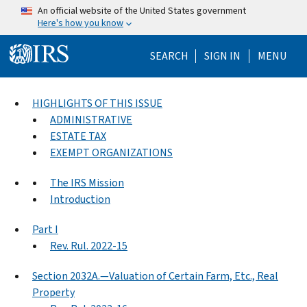
Skip to main content
An official website of the United States government
Here's how you know
Help Menu Mo
SEARCH
SIGN IN
MENU
HIGHLIGHTS OF THIS ISSUE
ADMINISTRATIVE
ESTATE TAX
EXEMPT ORGANIZATIONS
The IRS Mission
Introduction
Part I
Rev. Rul. 2022-15
Section 2032A.—Valuation of Certain Farm, Etc., Real
Property