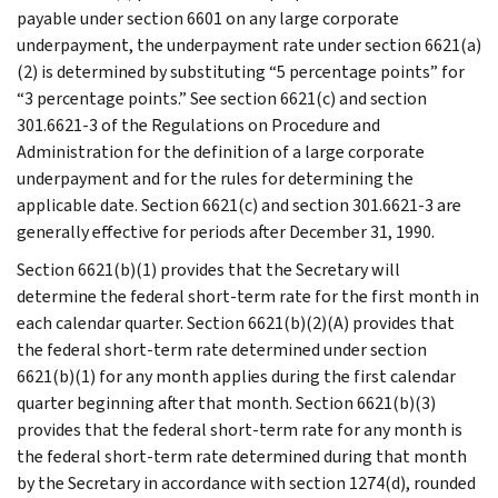
payable under section 6601 on any large corporate
underpayment, the underpayment rate under section 6621(a)
(2) is determined by substituting “5 percentage points” for
“3 percentage points.” See section 6621(c) and section
301.6621-3 of the Regulations on Procedure and
Administration for the definition of a large corporate
underpayment and for the rules for determining the
applicable date. Section 6621(c) and section 301.6621-3 are
generally effective for periods after December 31, 1990.
Section 6621(b)(1) provides that the Secretary will
determine the federal short-term rate for the first month in
each calendar quarter. Section 6621(b)(2)(A) provides that
the federal short-term rate determined under section
6621(b)(1) for any month applies during the first calendar
quarter beginning after that month. Section 6621(b)(3)
provides that the federal short-term rate for any month is
the federal short-term rate determined during that month
by the Secretary in accordance with section 1274(d), rounded