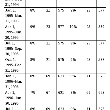
31, 1994
Jan. 1,
8%
21
575
9%
23
577
1995–Mar.
31, 1995
Apr. 1,
9%
23
577
10%
25
579
1995–Jun.
30, 1995
Jul. 1,
8%
21
575
9%
23
577
1995–Sep.
30, 1995
Oct. 1,
8%
21
575
9%
23
577
1995–Dec.
31, 1995
Jan. 1,
8%
69
623
9%
71
625
1996–Mar.
31, 1996
Apr. 1,
7%
67
621
8%
69
623
1996–Jun.
30, 1996
Jul. 1,
8%
69
623
9%
71
625