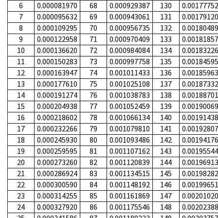
6
0.000081970
68
0.000929387
130
0.0017775
7
0.000095632
69
0.000943061
131
0.0017912
8
0.000109295
70
0.000956735
132
0.0018048
9
0.000122958
71
0.000970409
133
0.0018185
10
0.000136620
72
0.000984084
134
0.0018322
11
0.000150283
73
0.000997758
135
0.0018459
12
0.000163947
74
0.001011433
136
0.0018596
13
0.000177610
75
0.001025108
137
0.0018733
14
0.000191274
76
0.001038783
138
0.0018870
15
0.000204938
77
0.001052459
139
0.0019006
16
0.000218602
78
0.001066134
140
0.0019143
17
0.000232266
79
0.001079810
141
0.0019280
18
0.000245930
80
0.001093486
142
0.0019417
19
0.000259595
81
0.001107162
143
0.0019554
20
0.000273260
82
0.001120839
144
0.0019691
21
0.000286924
83
0.001134515
145
0.0019828
22
0.000300590
84
0.001148192
146
0.0019965
23
0.000314255
85
0.001161869
147
0.0020102
24
0.000327920
86
0.001175546
148
0.0020238