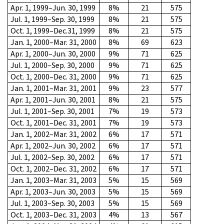
Apr. 1, 1999–Jun. 30, 1999
8%
21
575
Jul. 1, 1999–Sep. 30, 1999
8%
21
575
Oct. 1, 1999–Dec.31, 1999
8%
21
575
Jan. 1, 2000–Mar. 31, 2000
8%
69
623
Apr. 1, 2000–Jun. 30, 2000
9%
71
625
Jul. 1, 2000–Sep. 30, 2000
9%
71
625
Oct. 1, 2000–Dec. 31, 2000
9%
71
625
Jan. 1, 2001–Mar. 31, 2001
9%
23
577
Apr. 1, 2001–Jun. 30, 2001
8%
21
575
Jul. 1, 2001–Sep. 30, 2001
7%
19
573
Oct. 1, 2001–Dec. 31, 2001
7%
19
573
Jan. 1, 2002–Mar. 31, 2002
6%
17
571
Apr. 1, 2002–Jun. 30, 2002
6%
17
571
Jul. 1, 2002–Sep. 30, 2002
6%
17
571
Oct. 1, 2002–Dec. 31, 2002
6%
17
571
Jan. 1, 2003–Mar. 31, 2003
5%
15
569
Apr. 1, 2003–Jun. 30, 2003
5%
15
569
Jul. 1, 2003–Sep. 30, 2003
5%
15
569
Oct. 1, 2003–Dec. 31, 2003
4%
13
567