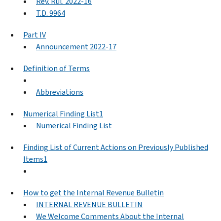
Rev. Rul. 2022-16
T.D. 9964
Part IV
Announcement 2022-17
Definition of Terms
Abbreviations
Numerical Finding List1
Numerical Finding List
Finding List of Current Actions on Previously Published
Items1
How to get the Internal Revenue Bulletin
INTERNAL REVENUE BULLETIN
We Welcome Comments About the Internal