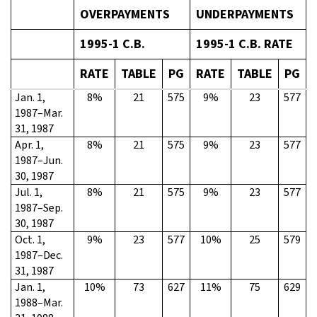
OVERPAYMENTS
UNDERPAYMENTS
1995-1 C.B.
1995-1 C.B. RATE
RATE
TABLE
PG
RATE
TABLE
PG
Jan. 1,
8%
21
575
9%
23
577
1987–Mar.
31, 1987
Apr. 1,
8%
21
575
9%
23
577
1987–Jun.
30, 1987
Jul. 1,
8%
21
575
9%
23
577
1987–Sep.
30, 1987
Oct. 1,
9%
23
577
10%
25
579
1987–Dec.
31, 1987
Jan. 1,
10%
73
627
11%
75
629
1988–Mar.