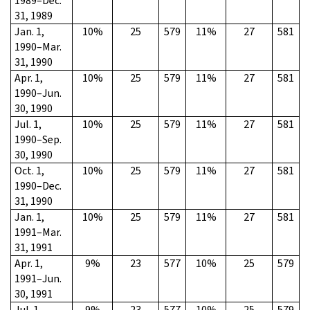
1989–Dec.
31, 1989
Jan. 1,
10%
25
579
11%
27
581
1990–Mar.
31, 1990
Apr. 1,
10%
25
579
11%
27
581
1990–Jun.
30, 1990
Jul. 1,
10%
25
579
11%
27
581
1990–Sep.
30, 1990
Oct. 1,
10%
25
579
11%
27
581
1990–Dec.
31, 1990
Jan. 1,
10%
25
579
11%
27
581
1991–Mar.
31, 1991
Apr. 1,
9%
23
577
10%
25
579
1991–Jun.
30, 1991
Jul. 1,
9%
23
577
10%
25
579