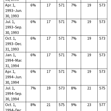
Apr. 1,
6%
17
571
7%
19
573
1993–Jun.
30, 1993
Jul. 1,
6%
17
571
7%
19
573
1993–Sep.
30, 1993
Oct. 1,
6%
17
571
7%
19
573
1993–Dec.
31, 1993
Jan. 1,
6%
17
571
7%
19
573
1994–Mar.
31, 1994
Apr. 1,
6%
17
571
7%
19
573
1994–Jun.
30, 1994
Jul. 1,
7%
19
573
8%
21
575
1994–Sep.
30, 1994
Oct. 1,
8%
21
575
9%
23
577
1994–Dec.