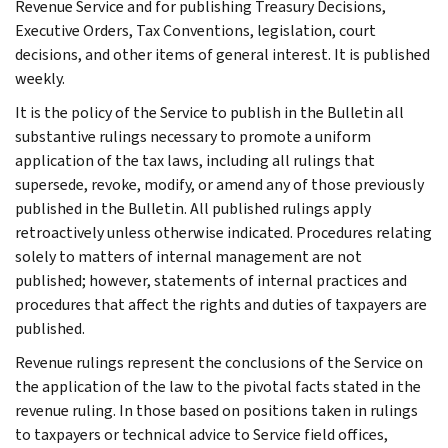
Revenue Service and for publishing Treasury Decisions,
Executive Orders, Tax Conventions, legislation, court
decisions, and other items of general interest. It is published
weekly.
It is the policy of the Service to publish in the Bulletin all
substantive rulings necessary to promote a uniform
application of the tax laws, including all rulings that
supersede, revoke, modify, or amend any of those previously
published in the Bulletin. All published rulings apply
retroactively unless otherwise indicated. Procedures relating
solely to matters of internal management are not
published; however, statements of internal practices and
procedures that affect the rights and duties of taxpayers are
published.
Revenue rulings represent the conclusions of the Service on
the application of the law to the pivotal facts stated in the
revenue ruling. In those based on positions taken in rulings
to taxpayers or technical advice to Service field offices,