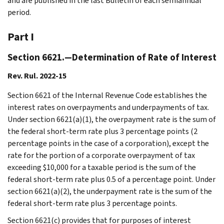
and are published in the last Bulletin of each semiannual
period.
Part I
Section 6621.—Determination of Rate of Interest
Rev. Rul. 2022-15
Section 6621 of the Internal Revenue Code establishes the
interest rates on overpayments and underpayments of tax.
Under section 6621(a)(1), the overpayment rate is the sum of
the federal short-term rate plus 3 percentage points (2
percentage points in the case of a corporation), except the
rate for the portion of a corporate overpayment of tax
exceeding $10,000 for a taxable period is the sum of the
federal short-term rate plus 0.5 of a percentage point. Under
section 6621(a)(2), the underpayment rate is the sum of the
federal short-term rate plus 3 percentage points.
Section 6621(c) provides that for purposes of interest