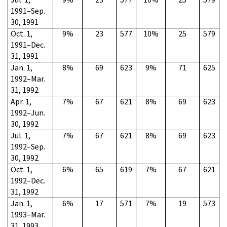
1991–Sep.
30, 1991
Oct. 1,
9%
23
577
10%
25
579
1991–Dec.
31, 1991
Jan. 1,
8%
69
623
9%
71
625
1992–Mar.
31, 1992
Apr. 1,
7%
67
621
8%
69
623
1992–Jun.
30, 1992
Jul. 1,
7%
67
621
8%
69
623
1992–Sep.
30, 1992
Oct. 1,
6%
65
619
7%
67
621
1992–Dec.
31, 1992
Jan. 1,
6%
17
571
7%
19
573
1993–Mar.
31, 1993