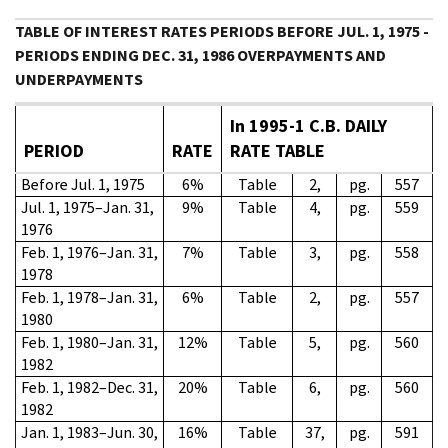
TABLE OF INTEREST RATES PERIODS BEFORE JUL. 1, 1975 -
PERIODS ENDING DEC. 31, 1986 OVERPAYMENTS AND
UNDERPAYMENTS
In 1995-1 C.B. DAILY
PERIOD
RATE
RATE TABLE
Before Jul. 1, 1975
6%
Table
2,
pg.
557
Jul. 1, 1975–Jan. 31,
9%
Table
4,
pg.
559
1976
Feb. 1, 1976–Jan. 31,
7%
Table
3,
pg.
558
1978
Feb. 1, 1978–Jan. 31,
6%
Table
2,
pg.
557
1980
Feb. 1, 1980–Jan. 31,
12%
Table
5,
pg.
560
1982
Feb. 1, 1982–Dec. 31,
20%
Table
6,
pg.
560
1982
Jan. 1, 1983–Jun. 30,
16%
Table
37,
pg.
591