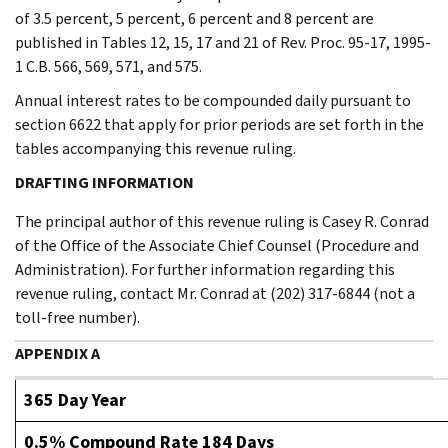
of 3.5 percent, 5 percent, 6 percent and 8 percent are
published in Tables 12, 15, 17 and 21 of Rev. Proc. 95-17, 1995-
1 C.B. 566, 569, 571, and 575.
Annual interest rates to be compounded daily pursuant to
section 6622 that apply for prior periods are set forth in the
tables accompanying this revenue ruling.
DRAFTING INFORMATION
The principal author of this revenue ruling is Casey R. Conrad
of the Office of the Associate Chief Counsel (Procedure and
Administration). For further information regarding this
revenue ruling, contact Mr. Conrad at (202) 317-6844 (not a
toll-free number).
APPENDIX A
365 Day Year
0.5% Compound Rate 184 Days