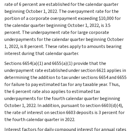
rate of 6 percent are established for the calendar quarter
beginning October 1, 2022. The overpayment rate for the
portion of a corporate overpayment exceeding $10,000 for
the calendar quarter beginning October 1, 2022, is 3.5
percent. The underpayment rate for large corporate
underpayments for the calendar quarter beginning October
1, 2022, is 8 percent. These rates apply to amounts bearing
interest during that calendar quarter.
Sections 6654(a)(1) and 6655(a)(1) provide that the
underpayment rate established under section 6621 applies in
determining the addition to tax under sections 6654 and 6655
for failure to pay estimated tax for any taxable year. Thus,
the 6 percent rate also applies to estimated tax
underpayments for the fourth calendar quarter beginning
October 1, 2022. In addition, pursuant to section 6603(d)(4),
the rate of interest on section 6603 deposits is 3 percent for
the fourth calendar quarter in 2022.
Interest factors for daily compound interest for annual rates