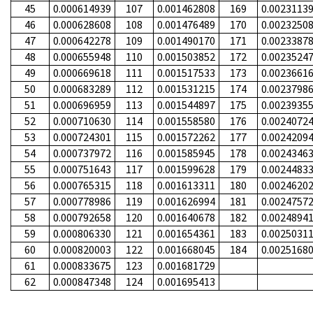
45
0.000614939
107
0.001462808
169
0.0023113
46
0.000628608
108
0.001476489
170
0.0023250
47
0.000642278
109
0.001490170
171
0.0023387
48
0.000655948
110
0.001503852
172
0.0023524
49
0.000669618
111
0.001517533
173
0.0023661
50
0.000683289
112
0.001531215
174
0.0023798
51
0.000696959
113
0.001544897
175
0.0023935
52
0.000710630
114
0.001558580
176
0.0024072
53
0.000724301
115
0.001572262
177
0.0024209
54
0.000737972
116
0.001585945
178
0.0024346
55
0.000751643
117
0.001599628
179
0.0024483
56
0.000765315
118
0.001613311
180
0.0024620
57
0.000778986
119
0.001626994
181
0.0024757
58
0.000792658
120
0.001640678
182
0.0024894
59
0.000806330
121
0.001654361
183
0.0025031
60
0.000820003
122
0.001668045
184
0.0025168
61
0.000833675
123
0.001681729
62
0.000847348
124
0.001695413