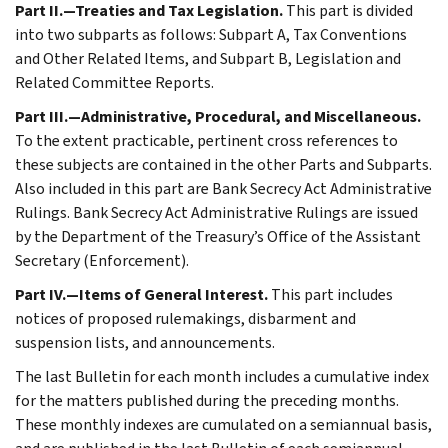
Part II.—Treaties and Tax Legislation.
This part is divided
into two subparts as follows: Subpart A, Tax Conventions
and Other Related Items, and Subpart B, Legislation and
Related Committee Reports.
Part III.—Administrative, Procedural, and Miscellaneous.
To the extent practicable, pertinent cross references to
these subjects are contained in the other Parts and Subparts.
Also included in this part are Bank Secrecy Act Administrative
Rulings. Bank Secrecy Act Administrative Rulings are issued
by the Department of the Treasury’s Office of the Assistant
Secretary (Enforcement).
Part IV.—Items of General Interest.
This part includes
notices of proposed rulemakings, disbarment and
suspension lists, and announcements.
The last Bulletin for each month includes a cumulative index
for the matters published during the preceding months.
These monthly indexes are cumulated on a semiannual basis,