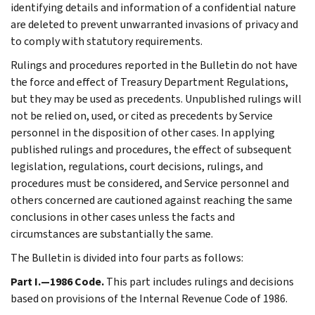
identifying details and information of a confidential nature
are deleted to prevent unwarranted invasions of privacy and
to comply with statutory requirements.
Rulings and procedures reported in the Bulletin do not have
the force and effect of Treasury Department Regulations,
but they may be used as precedents. Unpublished rulings will
not be relied on, used, or cited as precedents by Service
personnel in the disposition of other cases. In applying
published rulings and procedures, the effect of subsequent
legislation, regulations, court decisions, rulings, and
procedures must be considered, and Service personnel and
others concerned are cautioned against reaching the same
conclusions in other cases unless the facts and
circumstances are substantially the same.
The Bulletin is divided into four parts as follows:
Part I.—1986 Code.
This part includes rulings and decisions
based on provisions of the Internal Revenue Code of 1986.