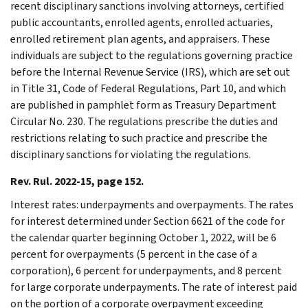
recent disciplinary sanctions involving attorneys, certified
public accountants, enrolled agents, enrolled actuaries,
enrolled retirement plan agents, and appraisers. These
individuals are subject to the regulations governing practice
before the Internal Revenue Service (IRS), which are set out
in Title 31, Code of Federal Regulations, Part 10, and which
are published in pamphlet form as Treasury Department
Circular No. 230. The regulations prescribe the duties and
restrictions relating to such practice and prescribe the
disciplinary sanctions for violating the regulations.
Rev. Rul. 2022-15, page 152.
Interest rates: underpayments and overpayments. The rates
for interest determined under Section 6621 of the code for
the calendar quarter beginning October 1, 2022, will be 6
percent for overpayments (5 percent in the case of a
corporation), 6 percent for underpayments, and 8 percent
for large corporate underpayments. The rate of interest paid
on the portion of a corporate overpayment exceeding