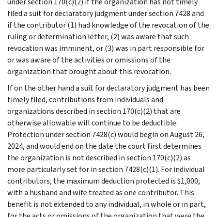
under section 170(c)(2) if the organization has not timely
filed a suit for declaratory judgment under section 7428 and
if the contributor (1) had knowledge of the revocation of the
ruling or determination letter, (2) was aware that such
revocation was imminent, or (3) was in part responsible for
or was aware of the activities or omissions of the
organization that brought about this revocation.
If on the other hand a suit for declaratory judgment has been
timely filed, contributions from individuals and
organizations described in section 170(c)(2) that are
otherwise allowable will continue to be deductible.
Protection under section 7428(c) would begin on August 26,
2024, and would end on the date the court first determines
the organization is not described in section 170(c)(2) as
more particularly set for in section 7428(c)(1). For individual
contributors, the maximum deduction protected is $1,000,
with a husband and wife treated as one contributor. This
benefit is not extended to any individual, in whole or in part,
for the acts or omissions of the organization that were the