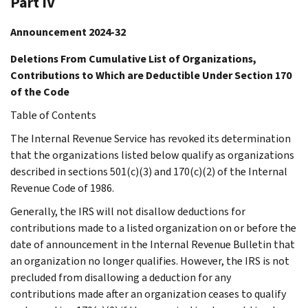
Part IV
Announcement 2024-32
Deletions From Cumulative List of Organizations,
Contributions to Which are Deductible Under Section 170
of the Code
Table of Contents
The Internal Revenue Service has revoked its determination
that the organizations listed below qualify as organizations
described in sections 501(c)(3) and 170(c)(2) of the Internal
Revenue Code of 1986.
Generally, the IRS will not disallow deductions for
contributions made to a listed organization on or before the
date of announcement in the Internal Revenue Bulletin that
an organization no longer qualifies. However, the IRS is not
precluded from disallowing a deduction for any
contributions made after an organization ceases to qualify