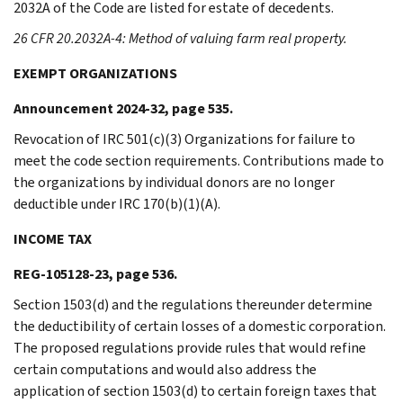
2032A of the Code are listed for estate of decedents.
26 CFR 20.2032A-4: Method of valuing farm real property.
EXEMPT ORGANIZATIONS
Announcement 2024-32, page 535.
Revocation of IRC 501(c)(3) Organizations for failure to
meet the code section requirements. Contributions made to
the organizations by individual donors are no longer
deductible under IRC 170(b)(1)(A).
INCOME TAX
REG-105128-23, page 536.
Section 1503(d) and the regulations thereunder determine
the deductibility of certain losses of a domestic corporation.
The proposed regulations provide rules that would refine
certain computations and would also address the
application of section 1503(d) to certain foreign taxes that