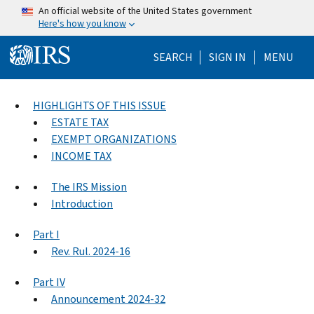
Skip to main content
An official website of the United States government
Here's how you know
Help Menu Mo
SEARCH
SIGN IN
MENU
HIGHLIGHTS OF THIS ISSUE
ESTATE TAX
EXEMPT ORGANIZATIONS
INCOME TAX
The IRS Mission
Introduction
Part I
Rev. Rul. 2024-16
Part IV
Announcement 2024-32