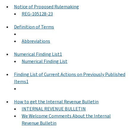
Notice of Proposed Rulemaking
REG-105128-23
Definition of Terms
Abbreviations
Numerical Finding List1
Numerical Finding List
Finding List of Current Actions on Previously Published
Items1
How to get the Internal Revenue Bulletin
INTERNAL REVENUE BULLETIN
We Welcome Comments About the Internal
Revenue Bulletin