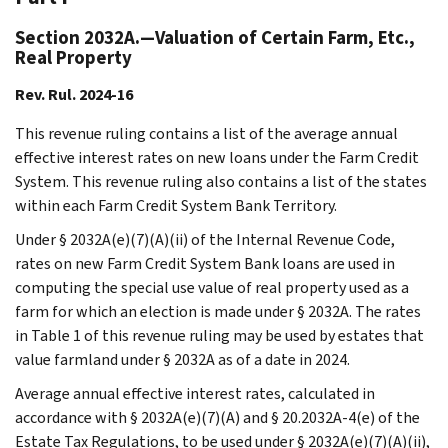
Section 2032A.—Valuation of Certain Farm, Etc.,
Real Property
Rev. Rul. 2024-16
This revenue ruling contains a list of the average annual
effective interest rates on new loans under the Farm Credit
System. This revenue ruling also contains a list of the states
within each Farm Credit System Bank Territory.
Under § 2032A(e)(7)(A)(ii) of the Internal Revenue Code,
rates on new Farm Credit System Bank loans are used in
computing the special use value of real property used as a
farm for which an election is made under § 2032A. The rates
in Table 1 of this revenue ruling may be used by estates that
value farmland under § 2032A as of a date in 2024.
Average annual effective interest rates, calculated in
accordance with § 2032A(e)(7)(A) and § 20.2032A-4(e) of the
Estate Tax Regulations, to be used under § 2032A(e)(7)(A)(ii),