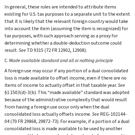
In general, these rules are intended to attribute items
existing for U.S. tax purposes to a separate unit to the extent
that it is likely that the relevant foreign country would take
into account the item (assuming the item is recognized) for
tax purposes, with such approach serving as a proxy for
determining whether a double-deduction outcome could
result.
See
TD 9315 (72 FR 12902, 12908).
C.
Made available standard and all or nothing principle
A foreign use may occur if any portion of a dual consolidated
loss is made available to offset income, even if there are no
items of income to actually offset in that taxable year.
See
§1.1503(d)-3(b). This “made available” standard was adopted
because of the administrative complexity that would result
from having a foreign use occur only when the dual
consolidated loss actually offsets income.
See
REG-102144-
04 (70 FR 29868, 29872-73). For example, if a portion of a dual
consolidated loss is made available to be used by another