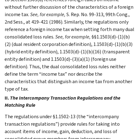
without further discussion of the characteristics of a foreign
income tax.
See, for example,
S. Rep. No. 99-313, 99th Cong.,
2nd Sess., at 419-421 (1986). Similarly, the regulations only
reference a foreign income tax when setting forth many dual
consolidated loss rules.
See, for example,
§§1.1503(d)-(1)(b)
(2) (dual resident corporation definition), 1.1503(d)-(1)(b)(3)
(hybrid entity definition), 1.1503(d)-(1)(b)(16) (transparent
entity definition) and 1.1503(d)-(3)(a)(1) (foreign use
definition). Thus, the dual consolidated loss rules neither
define the term “income tax” nor describe the
characteristics that distinguish an income tax from another
type of tax.
II.
The Intercompany Transaction Regulations and the
Matching Rule
The regulations under §1.1502-13 (the “intercompany
transaction regulations”) provide rules for taking into
account items of income, gain, deduction, and loss of
consolidated group members from intercompany