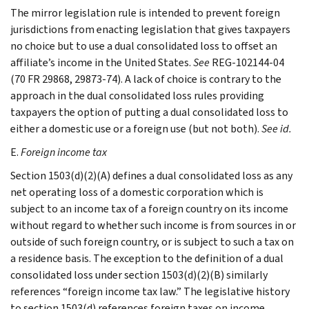
The mirror legislation rule is intended to prevent foreign
jurisdictions from enacting legislation that gives taxpayers
no choice but to use a dual consolidated loss to offset an
affiliate’s income in the United States.
See
REG-102144-04
(70 FR 29868, 29873-74). A lack of choice is contrary to the
approach in the dual consolidated loss rules providing
taxpayers the option of putting a dual consolidated loss to
either a domestic use or a foreign use (but not both).
See id.
E.
Foreign income tax
Section 1503(d)(2)(A) defines a dual consolidated loss as any
net operating loss of a domestic corporation which is
subject to an income tax of a foreign country on its income
without regard to whether such income is from sources in or
outside of such foreign country, or is subject to such a tax on
a residence basis. The exception to the definition of a dual
consolidated loss under section 1503(d)(2)(B) similarly
references “foreign income tax law.” The legislative history
to section 1503(d) references foreign taxes on income