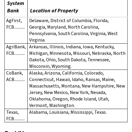
System
Bank
Location of Property
AgFirst,
Delaware, District of Columbia, Florida,
FCB............
Georgia, Maryland, North Carolina,
Pennsylvania, South Carolina, Virginia, West
Virginia.
AgriBank,
Arkansas, Illinois, Indiana, Iowa, Kentucky,
FCB............
Michigan, Minnesota, Missouri, Nebraska, North
Dakota, Ohio, South Dakota, Tennessee,
Wisconsin, Wyoming.
CoBank,
Alaska, Arizona, California, Colorado,
ACB............
Connecticut, Hawaii, Idaho, Kansas, Maine,
Massachusetts, Montana, New Hampshire, New
Jersey, New Mexico, New York, Nevada,
Oklahoma, Oregon, Rhode Island, Utah,
Vermont, Washington.
Texas,
Alabama, Louisiana, Mississippi, Texas.
FCB............