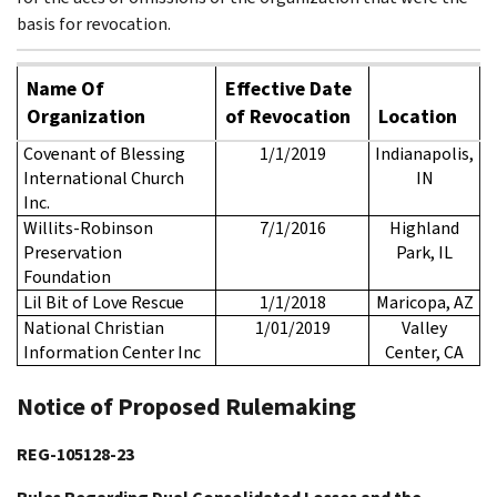
basis for revocation.
Name Of
Effective Date
Organization
of Revocation
Location
Covenant of Blessing
1/1/2019
Indianapolis,
International Church
IN
Inc.
Willits-Robinson
7/1/2016
Highland
Preservation
Park, IL
Foundation
Lil Bit of Love Rescue
1/1/2018
Maricopa, AZ
National Christian
1/01/2019
Valley
Information Center Inc
Center, CA
Notice of Proposed Rulemaking
REG-105128-23