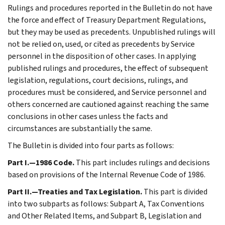
Rulings and procedures reported in the Bulletin do not have
the force and effect of Treasury Department Regulations,
but they may be used as precedents. Unpublished rulings will
not be relied on, used, or cited as precedents by Service
personnel in the disposition of other cases. In applying
published rulings and procedures, the effect of subsequent
legislation, regulations, court decisions, rulings, and
procedures must be considered, and Service personnel and
others concerned are cautioned against reaching the same
conclusions in other cases unless the facts and
circumstances are substantially the same.
The Bulletin is divided into four parts as follows:
Part I.—1986 Code.
This part includes rulings and decisions
based on provisions of the Internal Revenue Code of 1986.
Part II.—Treaties and Tax Legislation.
This part is divided
into two subparts as follows: Subpart A, Tax Conventions
and Other Related Items, and Subpart B, Legislation and