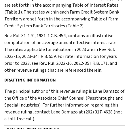
are set forth in the accompanying Table of Interest Rates
(Table 1). The states within each Farm Credit System Bank
Territory are set forth in the accompanying Table of Farm
Credit System Bank Territories (Table 2).
Rev. Rul. 81-170, 1981-1 C.B. 454, contains an illustrative
computation of an average annual effective interest rate.
The rates applicable for valuation in 2023 are in Rev. Rul.
2023-15, 2023-34 I.R.B. 559. For rate information for years
prior to 2023, see Rev. Rul. 2022-16, 2022-35 I.R.B. 171, and
other revenue rulings that are referenced therein.
DRAFTING INFORMATION
The principal author of this revenue ruling is Lane Damazo of
the Office of the Associate Chief Counsel (Passthroughs and
Special Industries). For further information regarding this
revenue ruling, contact Lane Damazo at (202) 317-4628 (not
a toll-free call).