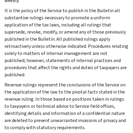
weekly.
It is the policy of the Service to publish in the Bulletin all
substantive rulings necessary to promote a uniform
application of the tax laws, including all rulings that
supersede, revoke, modify, or amend any of those previously
published in the Bulletin. All published rulings apply
retroactively unless otherwise indicated. Procedures relating
solely to matters of internal management are not
published; however, statements of internal practices and
procedures that affect the rights and duties of taxpayers are
published.
Revenue rulings represent the conclusions of the Service on
the application of the law to the pivotal facts stated in the
revenue ruling. In those based on positions taken in rulings
to taxpayers or technical advice to Service field offices,
identifying details and information of a confidential nature
are deleted to prevent unwarranted invasions of privacy and
to comply with statutory requirements.