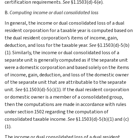
certification requirements.
See
§1.1503(d)-6(e).
B.
Computing income or dual consolidated loss
In general, the income or dual consolidated loss of a dual
resident corporation for a taxable year is computed based on
the dual resident corporation’s items of income, gain,
deduction, and loss for the taxable year.
See
§1.1503(d)-5(b)
(1). Similarly, the income or dual consolidated loss of a
separate unit is generally computed as if the separate unit
were a domestic corporation and based solely on the items
of income, gain, deduction, and loss of the domestic owner
of the separate unit that are attributable to the separate
unit.
See
§1.1503(d)-5(c)(1). If the dual resident corporation
or domestic owner is a member of a consolidated group,
then the computations are made in accordance with rules
under section 1502 regarding the computation of
consolidated taxable income.
See
§1.1503(d)-5(b)(1) and (c)
(1).
The income or dual consolidated loss of a dual resident