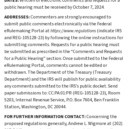
DATES:
Written or electronic comments and requests for a
public hearing must be received by October 7, 2024.
ADDRESSES:
Commenters are strongly encouraged to
submit public comments electronically via the Federal
eRulemaking Portal at
https://www.regulations
(indicate IRS
and REG-105128-23) by following the online instructions for
submitting comments. Requests for a public hearing must
be submitted as prescribed in the “Comments and Requests
for a Public Hearing” section. Once submitted to the Federal
eRulemaking Portal, comments cannot be edited or
withdrawn. The Department of the Treasury (Treasury
Department) and the IRS will publish for public availability
any comments submitted to the IRS’s public docket. Send
paper submissions to: CC:PA:01:PR (REG-105128-23), Room
5203, Internal Revenue Service, P.O. Box 7604, Ben Franklin
Station, Washington, DC 20044.
FOR FURTHER INFORMATION CONTACT:
Concerning the
proposed regulations generally, Andrew L. Wigmore at (202)