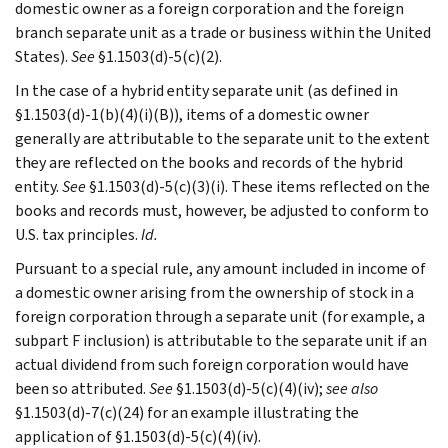
domestic owner as a foreign corporation and the foreign
branch separate unit as a trade or business within the United
States).
See
§1.1503(d)-5(c)(2).
In the case of a hybrid entity separate unit (as defined in
§1.1503(d)-1(b)(4)(i)(B)), items of a domestic owner
generally are attributable to the separate unit to the extent
they are reflected on the books and records of the hybrid
entity.
See
§1.1503(d)-5(c)(3)(i). These items reflected on the
books and records must, however, be adjusted to conform to
U.S. tax principles.
Id.
Pursuant to a special rule, any amount included in income of
a domestic owner arising from the ownership of stock in a
foreign corporation through a separate unit (for example, a
subpart F inclusion) is attributable to the separate unit if an
actual dividend from such foreign corporation would have
been so attributed.
See
§1.1503(d)-5(c)(4)(iv);
see also
§1.1503(d)-7(c)(24) for an example illustrating the
application of §1.1503(d)-5(c)(4)(iv).