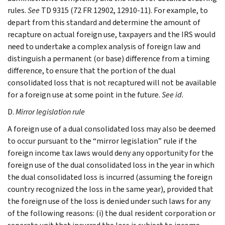
rules.
See
TD 9315 (72 FR 12902, 12910-11). For example, to
depart from this standard and determine the amount of
recapture on actual foreign use, taxpayers and the IRS would
need to undertake a complex analysis of foreign law and
distinguish a permanent (or base) difference from a timing
difference, to ensure that the portion of the dual
consolidated loss that is not recaptured will not be available
for a foreign use at some point in the future.
See id.
D.
Mirror legislation rule
A foreign use of a dual consolidated loss may also be deemed
to occur pursuant to the “mirror legislation” rule if the
foreign income tax laws would deny any opportunity for the
foreign use of the dual consolidated loss in the year in which
the dual consolidated loss is incurred (assuming the foreign
country recognized the loss in the same year), provided that
the foreign use of the loss is denied under such laws for any
of the following reasons: (i) the dual resident corporation or