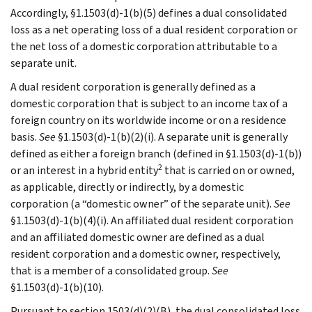
Accordingly, §1.1503(d)-1(b)(5) defines a dual consolidated
loss as a net operating loss of a dual resident corporation or
the net loss of a domestic corporation attributable to a
separate unit.
A dual resident corporation is generally defined as a
domestic corporation that is subject to an income tax of a
foreign country on its worldwide income or on a residence
basis.
See
§1.1503(d)-1(b)(2)(i). A separate unit is generally
defined as either a foreign branch (defined in §1.1503(d)-1(b))
2
or an interest in a hybrid entity
that is carried on or owned,
as applicable, directly or indirectly, by a domestic
corporation (a “domestic owner” of the separate unit).
See
§1.1503(d)-1(b)(4)(i). An affiliated dual resident corporation
and an affiliated domestic owner are defined as a dual
resident corporation and a domestic owner, respectively,
that is a member of a consolidated group.
See
§1.1503(d)-1(b)(10).
Pursuant to section 1503(d)(2)(B), the dual consolidated loss