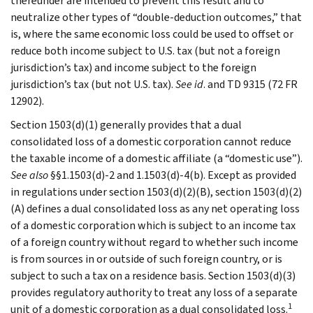
thereunder are intended to prevent this result and to
neutralize other types of “double-deduction outcomes,” that
is, where the same economic loss could be used to offset or
reduce both income subject to U.S. tax (but not a foreign
jurisdiction’s tax) and income subject to the foreign
jurisdiction’s tax (but not U.S. tax).
See id
. and TD 9315 (72 FR
12902).
Section 1503(d)(1) generally provides that a dual
consolidated loss of a domestic corporation cannot reduce
the taxable income of a domestic affiliate (a “domestic use”).
See also
§§1.1503(d)-2 and 1.1503(d)-4(b). Except as provided
in regulations under section 1503(d)(2)(B), section 1503(d)(2)
(A) defines a dual consolidated loss as any net operating loss
of a domestic corporation which is subject to an income tax
of a foreign country without regard to whether such income
is from sources in or outside of such foreign country, or is
subject to such a tax on a residence basis. Section 1503(d)(3)
provides regulatory authority to treat any loss of a separate
1
unit of a domestic corporation as a dual consolidated loss.