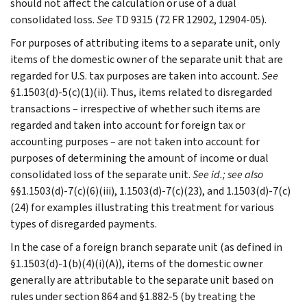
should not affect the calculation or use of a dual
consolidated loss.
See
TD 9315 (72 FR 12902, 12904-05).
For purposes of attributing items to a separate unit, only
items of the domestic owner of the separate unit that are
regarded for U.S. tax purposes are taken into account.
See
§1.1503(d)-5(c)(1)(ii). Thus, items related to disregarded
transactions – irrespective of whether such items are
regarded and taken into account for foreign tax or
accounting purposes – are not taken into account for
purposes of determining the amount of income or dual
consolidated loss of the separate unit.
See id.; see also
§§1.1503(d)-7(c)(6)(iii), 1.1503(d)-7(c)(23), and 1.1503(d)-7(c)
(24) for examples illustrating this treatment for various
types of disregarded payments.
In the case of a foreign branch separate unit (as defined in
§1.1503(d)-1(b)(4)(i)(A)), items of the domestic owner
generally are attributable to the separate unit based on
rules under section 864 and §1.882-5 (by treating the