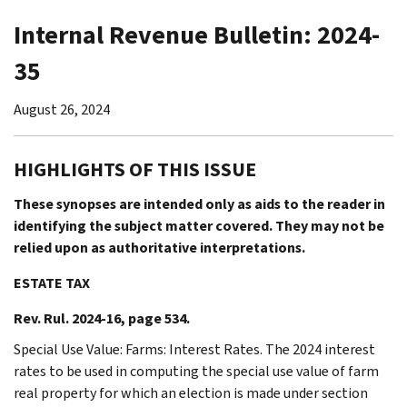
Internal Revenue Bulletin: 2024-
35
August 26, 2024
HIGHLIGHTS OF THIS ISSUE
These synopses are intended only as aids to the reader in
identifying the subject matter covered. They may not be
relied upon as authoritative interpretations.
ESTATE TAX
Rev. Rul. 2024-16, page 534.
Special Use Value: Farms: Interest Rates. The 2024 interest
rates to be used in computing the special use value of farm
real property for which an election is made under section