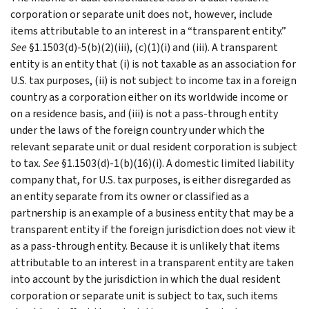
corporation or separate unit does not, however, include
items attributable to an interest in a “transparent entity.”
See
§1.1503(d)-5(b)(2)(iii), (c)(1)(i) and (iii). A transparent
entity is an entity that (i) is not taxable as an association for
U.S. tax purposes, (ii) is not subject to income tax in a foreign
country as a corporation either on its worldwide income or
on a residence basis, and (iii) is not a pass-through entity
under the laws of the foreign country under which the
relevant separate unit or dual resident corporation is subject
to tax.
See
§1.1503(d)-1(b)(16)(i). A domestic limited liability
company that, for U.S. tax purposes, is either disregarded as
an entity separate from its owner or classified as a
partnership is an example of a business entity that may be a
transparent entity if the foreign jurisdiction does not view it
as a pass-through entity. Because it is unlikely that items
attributable to an interest in a transparent entity are taken
into account by the jurisdiction in which the dual resident
corporation or separate unit is subject to tax, such items