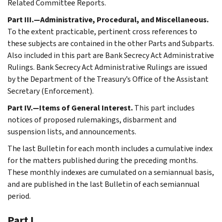
Related Committee Reports.
Part III.—Administrative, Procedural, and Miscellaneous.
To the extent practicable, pertinent cross references to
these subjects are contained in the other Parts and Subparts.
Also included in this part are Bank Secrecy Act Administrative
Rulings. Bank Secrecy Act Administrative Rulings are issued
by the Department of the Treasury’s Office of the Assistant
Secretary (Enforcement).
Part IV.—Items of General Interest.
This part includes
notices of proposed rulemakings, disbarment and
suspension lists, and announcements.
The last Bulletin for each month includes a cumulative index
for the matters published during the preceding months.
These monthly indexes are cumulated on a semiannual basis,
and are published in the last Bulletin of each semiannual
period.
Part I