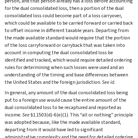
person, and that person already has a loss before accounting
for the dual consolidated loss, then a portion of the dual
consolidated loss could become part of a loss carryover,
which could be available to be carried forward or carried back
to offset income in different taxable years. Departing from
the made available standard would require that the portion
of the loss carryforward or carryback that was taken into
account in computing the dual consolidated loss be
identified and tracked, which would require detailed ordering
rules for determining when such losses were used and an
understanding of the timing and base differences between
the United States and the foreign jurisdiction.
See id.
In general, any amount of the dual consolidated loss being
put to a foreign use would cause the entire amount of the
dual consolidated loss to be recaptured and reported as
income.
See
§1.1503(d)-6(e)(1). This “all or nothing” principle
was adopted because, like the made available standard,
departing from it would have led to significant
administrative complexity and the need for detailed ordering