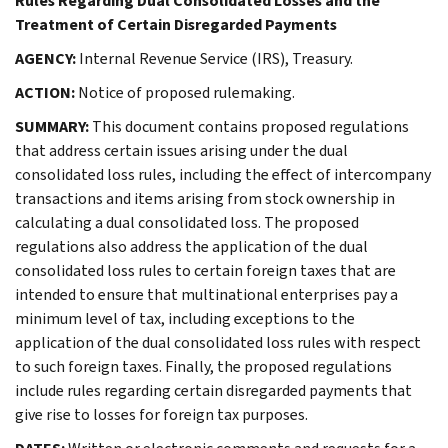
Rules Regarding Dual Consolidated Losses and the
Treatment of Certain Disregarded Payments
AGENCY:
Internal Revenue Service (IRS), Treasury.
ACTION:
Notice of proposed rulemaking.
SUMMARY:
This document contains proposed regulations
that address certain issues arising under the dual
consolidated loss rules, including the effect of intercompany
transactions and items arising from stock ownership in
calculating a dual consolidated loss. The proposed
regulations also address the application of the dual
consolidated loss rules to certain foreign taxes that are
intended to ensure that multinational enterprises pay a
minimum level of tax, including exceptions to the
application of the dual consolidated loss rules with respect
to such foreign taxes. Finally, the proposed regulations
include rules regarding certain disregarded payments that
give rise to losses for foreign tax purposes.