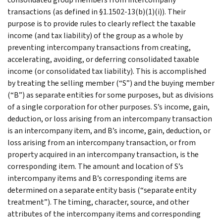
transactions (as defined in §1.1502-13(b)(1)(i)). Their
purpose is to provide rules to clearly reflect the taxable
income (and tax liability) of the group as a whole by
preventing intercompany transactions from creating,
accelerating, avoiding, or deferring consolidated taxable
income (or consolidated tax liability). This is accomplished
by treating the selling member (“S”) and the buying member
(“B”) as separate entities for some purposes, but as divisions
of a single corporation for other purposes. S’s income, gain,
deduction, or loss arising from an intercompany transaction
is an intercompany item, and B’s income, gain, deduction, or
loss arising from an intercompany transaction, or from
property acquired in an intercompany transaction, is the
corresponding item. The amount and location of S’s
intercompany items and B’s corresponding items are
determined on a separate entity basis (“separate entity
treatment”). The timing, character, source, and other
attributes of the intercompany items and corresponding