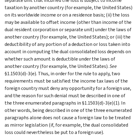
separate unit that incurred the loss is subject to income
taxation by another country (for example, the United States)
on its worldwide income or on a residence basis; (ii) the loss
may be available to offset income (other than income of the
dual resident corporation or separate unit) under the laws of
another country (for example, the United States); or (iii) the
deductibility of any portion of a deduction or loss taken into
account in computing the dual consolidated loss depends on
whether such amount is deductible under the laws of
another country (for example, the United States).
See
§1.1503(d)-3(e). Thus, in order for the rule to apply, two
requirements must be satisfied: the income tax laws of the
foreign country must deny any opportunity for a foreign use,
and the reason for such denial must be described in one of
the three enumerated paragraphs in §1.1503(d)-3(e)(1). In
other words, being described in one of the three enumerated
paragraphs alone does not cause a foreign law to be treated
as mirror legislation (if, for example, the dual consolidated
loss could nevertheless be put to a foreign use).