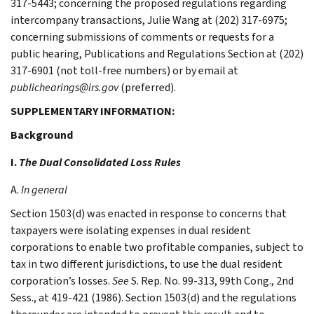
317-5443; concerning the proposed regulations regarding
intercompany transactions, Julie Wang at (202) 317-6975;
concerning submissions of comments or requests for a
public hearing, Publications and Regulations Section at (202)
317-6901 (not toll-free numbers) or by email at
publichearings@irs.gov
(preferred).
SUPPLEMENTARY INFORMATION:
Background
I.
The Dual Consolidated Loss Rules
A.
In general
Section 1503(d) was enacted in response to concerns that
taxpayers were isolating expenses in dual resident
corporations to enable two profitable companies, subject to
tax in two different jurisdictions, to use the dual resident
corporation’s losses.
See
S. Rep. No. 99-313, 99th Cong., 2nd
Sess., at 419-421 (1986). Section 1503(d) and the regulations