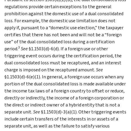
regulations provide certain exceptions to the general
prohibition against the domestic use of a dual consolidated
loss. For example, the domestic use limitation does not
apply if, pursuant to a “domestic use election,” the taxpayer
certifies that there has not been and will not be a “foreign
use” of the dual consolidated loss during a certification
3
period.
See
§1.1503(d)-6(d). If a foreign use or other
triggering event occurs during the certification period, the
dual consolidated loss must be recaptured, and an interest
charge is imposed on the recaptured amount.
See
§1.1503(d)-6(e)(1). In general, a foreign use occurs when any
portion of the dual consolidated loss is made available under
the income tax laws of a foreign country to offset or reduce,
directly or indirectly, the income of a foreign corporation or
the direct or indirect owner of a hybrid entity that is not a
separate unit.
See
§1.1503(d)-3(a)(1). Other triggering events
include certain transfers of the interests in or assets of a
separate unit, as well as the failure to satisfy various