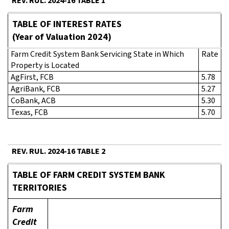
REV. RUL. 2024-16 TABLE 1
TABLE OF INTEREST RATES
(Year of Valuation 2024)
Farm Credit System Bank Servicing State in Which
Rate
Property is Located
AgFirst, FCB
5.78
AgriBank, FCB
5.27
CoBank, ACB
5.30
Texas, FCB
5.70
REV. RUL. 2024-16 TABLE 2
TABLE OF FARM CREDIT SYSTEM BANK
TERRITORIES
Farm
Credit