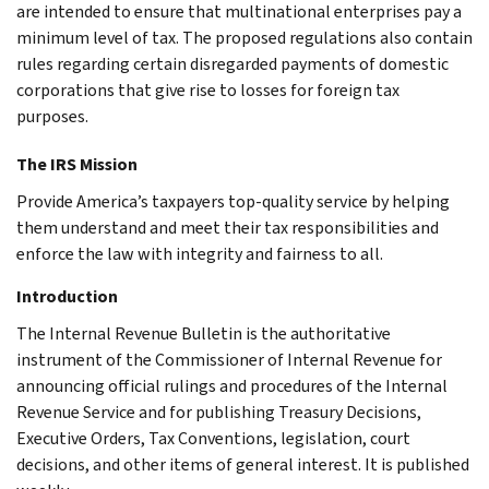
are intended to ensure that multinational enterprises pay a
minimum level of tax. The proposed regulations also contain
rules regarding certain disregarded payments of domestic
corporations that give rise to losses for foreign tax
purposes.
The IRS Mission
Provide America’s taxpayers top-quality service by helping
them understand and meet their tax responsibilities and
enforce the law with integrity and fairness to all.
Introduction
The Internal Revenue Bulletin is the authoritative
instrument of the Commissioner of Internal Revenue for
announcing official rulings and procedures of the Internal
Revenue Service and for publishing Treasury Decisions,
Executive Orders, Tax Conventions, legislation, court
decisions, and other items of general interest. It is published