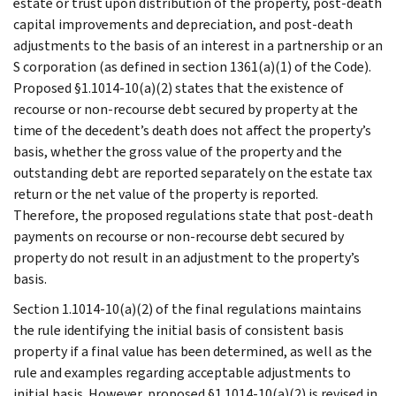
estate or trust upon distribution of the property, post-death
capital improvements and depreciation, and post-death
adjustments to the basis of an interest in a partnership or an
S corporation (as defined in section 1361(a)(1) of the Code).
Proposed §1.1014-10(a)(2) states that the existence of
recourse or non-recourse debt secured by property at the
time of the decedent’s death does not affect the property’s
basis, whether the gross value of the property and the
outstanding debt are reported separately on the estate tax
return or the net value of the property is reported.
Therefore, the proposed regulations state that post-death
payments on recourse or non-recourse debt secured by
property do not result in an adjustment to the property’s
basis.
Section 1.1014-10(a)(2) of the final regulations maintains
the rule identifying the initial basis of consistent basis
property if a final value has been determined, as well as the
rule and examples regarding acceptable adjustments to
initial basis. However, proposed §1.1014-10(a)(2) is revised in