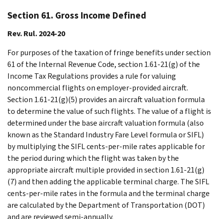
Section 61. Gross Income Defined
Rev. Rul. 2024-20
For purposes of the taxation of fringe benefits under section
61 of the Internal Revenue Code, section 1.61-21(g) of the
Income Tax Regulations provides a rule for valuing
noncommercial flights on employer-provided aircraft.
Section 1.61-21(g)(5) provides an aircraft valuation formula
to determine the value of such flights. The value of a flight is
determined under the base aircraft valuation formula (also
known as the Standard Industry Fare Level formula or SIFL)
by multiplying the SIFL cents-per-mile rates applicable for
the period during which the flight was taken by the
appropriate aircraft multiple provided in section 1.61-21(g)
(7) and then adding the applicable terminal charge. The SIFL
cents-per-mile rates in the formula and the terminal charge
are calculated by the Department of Transportation (DOT)
and are reviewed semi-annually.