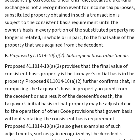
exchange is not a recognition event for income tax purposes,
substituted property obtained in such a transaction is
subject to the consistent basis requirement until the
owner’s basis in every portion of the substituted property no
longer is related, in whole or in part, to the final value of the
property that was acquired from the decedent.
B.
Proposed §1.1014-10(a)(2): Subsequent basis adjustments
.
Proposed §1.1014-10(a)(2) provides that the final value of
consistent basis property is the taxpayer’s initial basis in the
property. Proposed §1.1014-10(a)(2) further confirms that, in
computing the taxpayer’s basis in property acquired from
the decedent or as a result of the decedent’s death, the
taxpayer’s initial basis in that property may be adjusted due
to the operation of other Code provisions that govern basis
without violating the consistent basis requirement.
Proposed §1.1014-10(a)(2) also gives examples of such
adjustments, such as gain recognized by the decedent’s