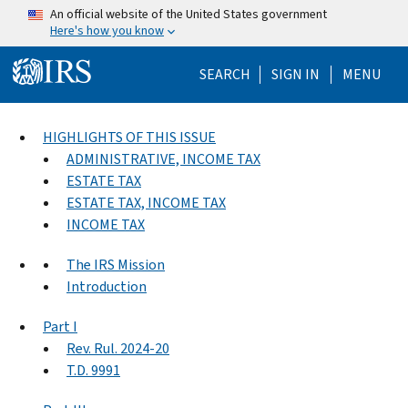
Skip to main content
An official website of the United States government
Here's how you know
Help Menu Mo
SEARCH
SIGN IN
MENU
HIGHLIGHTS OF THIS ISSUE
ADMINISTRATIVE, INCOME TAX
ESTATE TAX
ESTATE TAX, INCOME TAX
INCOME TAX
The IRS Mission
Introduction
Part I
Rev. Rul. 2024-20
T.D. 9991