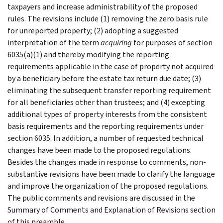
taxpayers and increase administrability of the proposed
rules. The revisions include (1) removing the zero basis rule
for unreported property; (2) adopting a suggested
interpretation of the term
acquiring
for purposes of section
6035(a)(1) and thereby modifying the reporting
requirements applicable in the case of property not acquired
by a beneficiary before the estate tax return due date; (3)
eliminating the subsequent transfer reporting requirement
for all beneficiaries other than trustees; and (4) excepting
additional types of property interests from the consistent
basis requirements and the reporting requirements under
section 6035. In addition, a number of requested technical
changes have been made to the proposed regulations.
Besides the changes made in response to comments, non-
substantive revisions have been made to clarify the language
and improve the organization of the proposed regulations.
The public comments and revisions are discussed in the
Summary of Comments and Explanation of Revisions section
of this preamble.