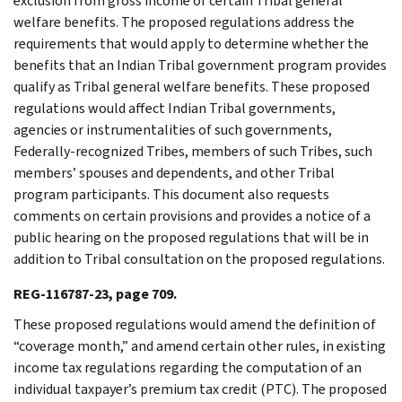
exclusion from gross income of certain Tribal general
welfare benefits. The proposed regulations address the
requirements that would apply to determine whether the
benefits that an Indian Tribal government program provides
qualify as Tribal general welfare benefits. These proposed
regulations would affect Indian Tribal governments,
agencies or instrumentalities of such governments,
Federally-recognized Tribes, members of such Tribes, such
members’ spouses and dependents, and other Tribal
program participants. This document also requests
comments on certain provisions and provides a notice of a
public hearing on the proposed regulations that will be in
addition to Tribal consultation on the proposed regulations.
REG-116787-23, page 709.
These proposed regulations would amend the definition of
“coverage month,” and amend certain other rules, in existing
income tax regulations regarding the computation of an
individual taxpayer’s premium tax credit (PTC). The proposed