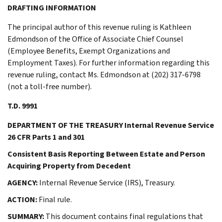
DRAFTING INFORMATION
The principal author of this revenue ruling is Kathleen
Edmondson of the Office of Associate Chief Counsel
(Employee Benefits, Exempt Organizations and
Employment Taxes). For further information regarding this
revenue ruling, contact Ms. Edmondson at (202) 317-6798
(not a toll-free number).
T.D. 9991
DEPARTMENT OF THE TREASURY Internal Revenue Service
26 CFR Parts 1 and 301
Consistent Basis Reporting Between Estate and Person
Acquiring Property from Decedent
AGENCY:
Internal Revenue Service (IRS), Treasury.
ACTION:
Final rule.
SUMMARY:
This document contains final regulations that