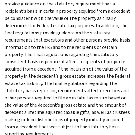
provide guidance on the statutory requirement that a
recipient’s basis in certain property acquired from a decedent
be consistent with the value of the property as finally
determined for Federal estate tax purposes. In addition, the
final regulations provide guidance on the statutory
requirements that executors and other persons provide basis
information to the IRS and to the recipients of certain
property. The final regulations regarding the statutory
consistent basis requirement affect recipients of property
acquired from a decedent if the inclusion of the value of the
property in the decedent’s gross estate increases the Federal
estate tax liability. The final regulations regarding the
statutory basis reporting requirements affect executors and
other persons required to file an estate tax return based on
the value of the decedent’s gross estate and the amount of
decedent’s lifetime adjusted taxable gifts, as well as trustees
making in-kind distributions of property initially acquired
from a decedent that was subject to the statutory basis
reporting requirements.