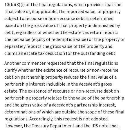
10(b)(3)(i) of the final regulations, which provides that the
final value or, if applicable, the reported value, of property
subject to recourse or non-recourse debt is determined
based on the gross value of that property undiminished by
debt, regardless of whether the estate tax return reports
the net value (equity of redemption value) of the property or
separately reports the gross value of the property and
claims an estate tax deduction for the outstanding debt.
Another commenter requested that the final regulations
clarify whether the existence of recourse or non-recourse
debt on partnership property reduces the final value of a
partnership interest includible in the decedent’s gross
estate. The existence of recourse or non-recourse debt on
partnership property relates to the value of the partnership
and the gross value of a decedent’s partnership interest,
determinations of which are outside the scope of these final
regulations. Accordingly, this request is not adopted.
However, the Treasury Department and the IRS note that,