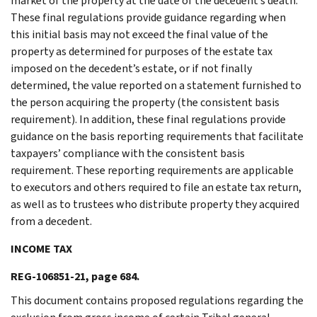
market of the property at the date of the decedent’s death.
These final regulations provide guidance regarding when
this initial basis may not exceed the final value of the
property as determined for purposes of the estate tax
imposed on the decedent’s estate, or if not finally
determined, the value reported on a statement furnished to
the person acquiring the property (the consistent basis
requirement). In addition, these final regulations provide
guidance on the basis reporting requirements that facilitate
taxpayers’ compliance with the consistent basis
requirement. These reporting requirements are applicable
to executors and others required to file an estate tax return,
as well as to trustees who distribute property they acquired
from a decedent.
INCOME TAX
REG-106851-21, page 684.
This document contains proposed regulations regarding the