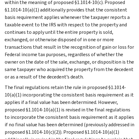
within the meaning of proposed §1.1014-10(c). Proposed
§1.1014-10(a)(1) additionally provides that the consistent
basis requirement applies whenever the taxpayer reports a
taxable event to the IRS with respect to the property and
continues to apply until the entire property is sold,
exchanged, or otherwise disposed of in one or more
transactions that result in the recognition of gain or loss for
Federal income tax purposes, regardless of whether the
owner on the date of the sale, exchange, or disposition is the
same taxpayer who acquired the property from the decedent
or as a result of the decedent’s death.
The final regulations retain the rule in proposed §1.1014-
10(a)(1) incorporating the consistent basis requirement as it
applies if a final value has been determined. However,
proposed §1.1014-10(a)(1) is revised in the final regulations
to incorporate the consistent basis requirement as it applies
if no final value has been determined (previously addressed in
proposed §1.1014-10(c)(2)). Proposed §1.1014-10(a)(1)