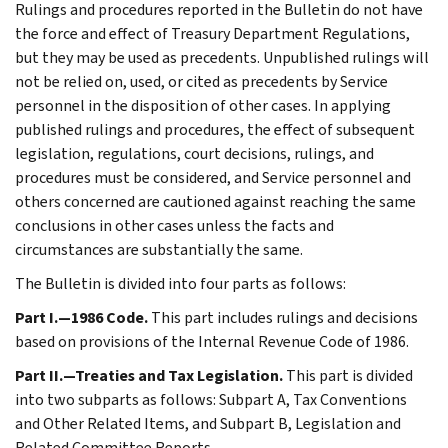
Rulings and procedures reported in the Bulletin do not have
the force and effect of Treasury Department Regulations,
but they may be used as precedents. Unpublished rulings will
not be relied on, used, or cited as precedents by Service
personnel in the disposition of other cases. In applying
published rulings and procedures, the effect of subsequent
legislation, regulations, court decisions, rulings, and
procedures must be considered, and Service personnel and
others concerned are cautioned against reaching the same
conclusions in other cases unless the facts and
circumstances are substantially the same.
The Bulletin is divided into four parts as follows:
Part I.—1986 Code.
This part includes rulings and decisions
based on provisions of the Internal Revenue Code of 1986.
Part II.—Treaties and Tax Legislation.
This part is divided
into two subparts as follows: Subpart A, Tax Conventions
and Other Related Items, and Subpart B, Legislation and
Related Committee Reports.