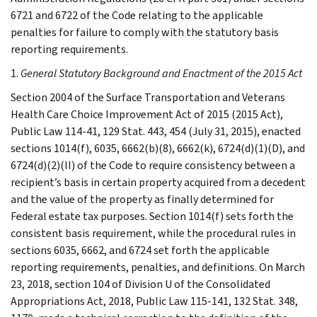
6721 and 6722 of the Code relating to the applicable
penalties for failure to comply with the statutory basis
reporting requirements.
1.
General Statutory Background and Enactment of the 2015 Act
Section 2004 of the Surface Transportation and Veterans
Health Care Choice Improvement Act of 2015 (2015 Act),
Public Law 114-41, 129 Stat. 443, 454 (July 31, 2015), enacted
sections 1014(f), 6035, 6662(b)(8), 6662(k), 6724(d)(1)(D), and
6724(d)(2)(II) of the Code to require consistency between a
recipient’s basis in certain property acquired from a decedent
and the value of the property as finally determined for
Federal estate tax purposes. Section 1014(f) sets forth the
consistent basis requirement, while the procedural rules in
sections 6035, 6662, and 6724 set forth the applicable
reporting requirements, penalties, and definitions. On March
23, 2018, section 104 of Division U of the Consolidated
Appropriations Act, 2018, Public Law 115-141, 132 Stat. 348,