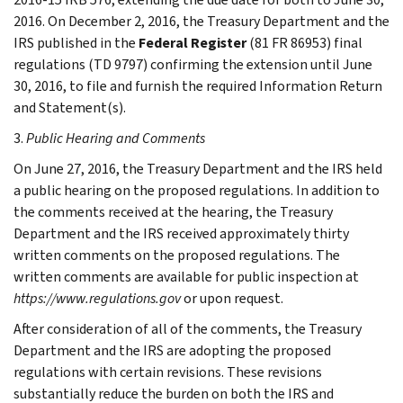
2016. On December 2, 2016, the Treasury Department and the
IRS published in the
Federal Register
(81 FR 86953) final
regulations (TD 9797) confirming the extension until June
30, 2016, to file and furnish the required Information Return
and Statement(s).
3.
Public Hearing and Comments
On June 27, 2016, the Treasury Department and the IRS held
a public hearing on the proposed regulations. In addition to
the comments received at the hearing, the Treasury
Department and the IRS received approximately thirty
written comments on the proposed regulations. The
written comments are available for public inspection at
https://www.regulations.gov
or upon request.
After consideration of all of the comments, the Treasury
Department and the IRS are adopting the proposed
regulations with certain revisions. These revisions
substantially reduce the burden on both the IRS and