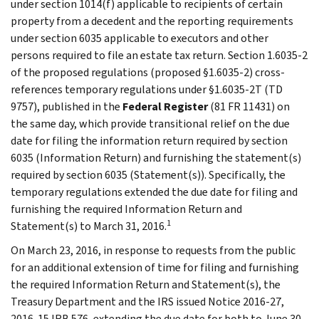
under section 1014(f) applicable to recipients of certain
property from a decedent and the reporting requirements
under section 6035 applicable to executors and other
persons required to file an estate tax return. Section 1.6035-2
of the proposed regulations (proposed §1.6035-2) cross-
references temporary regulations under §1.6035-2T (TD
9757), published in the
Federal Register
(81 FR 11431) on
the same day, which provide transitional relief on the due
date for filing the information return required by section
6035 (Information Return) and furnishing the statement(s)
required by section 6035 (Statement(s)). Specifically, the
temporary regulations extended the due date for filing and
furnishing the required Information Return and
1
Statement(s) to March 31, 2016.
On March 23, 2016, in response to requests from the public
for an additional extension of time for filing and furnishing
the required Information Return and Statement(s), the
Treasury Department and the IRS issued Notice 2016-27,
2016-15 IRB 576, extending the due date for both to June 30,