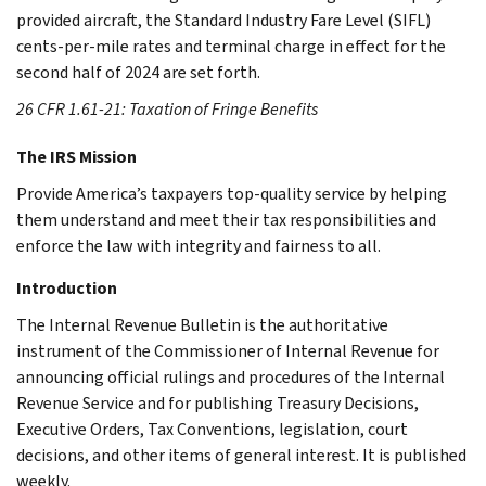
provided aircraft, the Standard Industry Fare Level (SIFL)
cents-per-mile rates and terminal charge in effect for the
second half of 2024 are set forth.
26 CFR 1.61-21: Taxation of Fringe Benefits
The IRS Mission
Provide America’s taxpayers top-quality service by helping
them understand and meet their tax responsibilities and
enforce the law with integrity and fairness to all.
Introduction
The Internal Revenue Bulletin is the authoritative
instrument of the Commissioner of Internal Revenue for
announcing official rulings and procedures of the Internal
Revenue Service and for publishing Treasury Decisions,
Executive Orders, Tax Conventions, legislation, court
decisions, and other items of general interest. It is published
weekly.