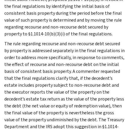
the final regulations by identifying the initial basis of
consistent basis property during the period before the final
value of such property is determined and by moving the rule
regarding recourse and non-recourse debt secured by
property to §1.1014-10(b)(3)(i) of the final regulations.
The rule regarding recourse and non-recourse debt secured
by property is addressed separately in the final regulations in
order to address more specifically, in response to comments,
the effect of recourse and non-recourse debt on the initial
basis of consistent basis property. A commenter requested
that the final regulations clarify that, if the decedent’s
estate includes property subject to non-recourse debt and
the executor reports the value of the property on the
decedent’s estate tax return as the value of the property less
the debt (the net value or equity of redemption value), then
the final value of the property is nevertheless the gross
value of the property undiminished by the debt. The Treasury
Department and the IRS adopt this suggestion in §1.1014-