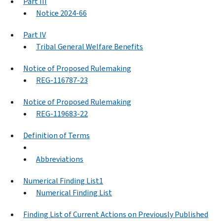
Part III
Notice 2024-66
Part IV
Tribal General Welfare Benefits
Notice of Proposed Rulemaking
REG-116787-23
Notice of Proposed Rulemaking
REG-119683-22
Definition of Terms
Abbreviations
Numerical Finding List1
Numerical Finding List
Finding List of Current Actions on Previously Published