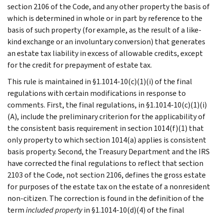
section 2106 of the Code, and any other property the basis of
which is determined in whole or in part by reference to the
basis of such property (for example, as the result of a like-
kind exchange or an involuntary conversion) that generates
an estate tax liability in excess of allowable credits, except
for the credit for prepayment of estate tax.
This rule is maintained in §1.1014-10(c)(1)(i) of the final
regulations with certain modifications in response to
comments. First, the final regulations, in §1.1014-10(c)(1)(i)
(A), include the preliminary criterion for the applicability of
the consistent basis requirement in section 1014(f)(1) that
only property to which section 1014(a) applies is consistent
basis property. Second, the Treasury Department and the IRS
have corrected the final regulations to reflect that section
2103 of the Code, not section 2106, defines the gross estate
for purposes of the estate tax on the estate of a nonresident
non-citizen. The correction is found in the definition of the
term
included property
in §1.1014-10(d)(4) of the final