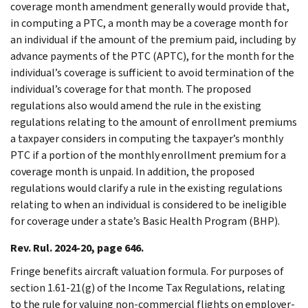
coverage month amendment generally would provide that,
in computing a PTC, a month may be a coverage month for
an individual if the amount of the premium paid, including by
advance payments of the PTC (APTC), for the month for the
individual’s coverage is sufficient to avoid termination of the
individual’s coverage for that month. The proposed
regulations also would amend the rule in the existing
regulations relating to the amount of enrollment premiums
a taxpayer considers in computing the taxpayer’s monthly
PTC if a portion of the monthly enrollment premium for a
coverage month is unpaid. In addition, the proposed
regulations would clarify a rule in the existing regulations
relating to when an individual is considered to be ineligible
for coverage under a state’s Basic Health Program (BHP).
Rev. Rul. 2024-20, page 646.
Fringe benefits aircraft valuation formula. For purposes of
section 1.61-21(g) of the Income Tax Regulations, relating
to the rule for valuing non-commercial flights on employer-