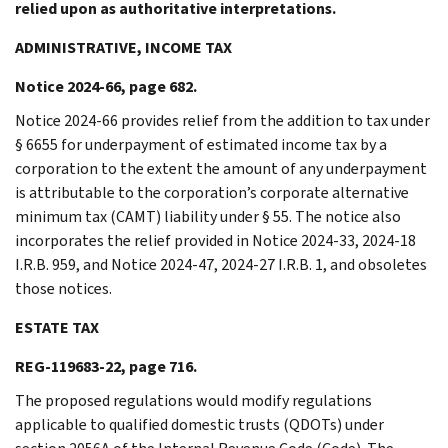
relied upon as authoritative interpretations.
ADMINISTRATIVE, INCOME TAX
Notice 2024-66, page 682.
Notice 2024-66 provides relief from the addition to tax under
§ 6655 for underpayment of estimated income tax by a
corporation to the extent the amount of any underpayment
is attributable to the corporation’s corporate alternative
minimum tax (CAMT) liability under § 55. The notice also
incorporates the relief provided in Notice 2024-33, 2024-18
I.R.B. 959, and Notice 2024-47, 2024-27 I.R.B. 1, and obsoletes
those notices.
ESTATE TAX
REG-119683-22, page 716.
The proposed regulations would modify regulations
applicable to qualified domestic trusts (QDOTs) under