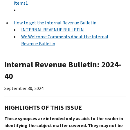
Items1
How to get the Internal Revenue Bulletin
INTERNAL REVENUE BULLETIN
We Welcome Comments About the Internal
Revenue Bulletin
Internal Revenue Bulletin: 2024-
40
September 30, 2024
HIGHLIGHTS OF THIS ISSUE
These synopses are intended only as aids to the reader in
identifying the subject matter covered. They may not be