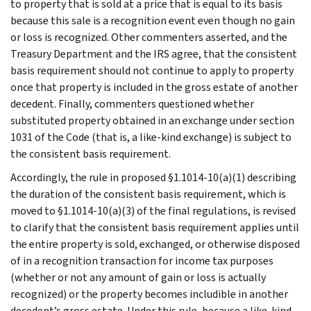
to property that is sold at a price that is equal to its basis
because this sale is a recognition event even though no gain
or loss is recognized. Other commenters asserted, and the
Treasury Department and the IRS agree, that the consistent
basis requirement should not continue to apply to property
once that property is included in the gross estate of another
decedent. Finally, commenters questioned whether
substituted property obtained in an exchange under section
1031 of the Code (that is, a like-kind exchange) is subject to
the consistent basis requirement.
Accordingly, the rule in proposed §1.1014-10(a)(1) describing
the duration of the consistent basis requirement, which is
moved to §1.1014-10(a)(3) of the final regulations, is revised
to clarify that the consistent basis requirement applies until
the entire property is sold, exchanged, or otherwise disposed
of in a recognition transaction for income tax purposes
(whether or not any amount of gain or loss is actually
recognized) or the property becomes includible in another
decedent’s gross estate. Under this rule, because a like-kind