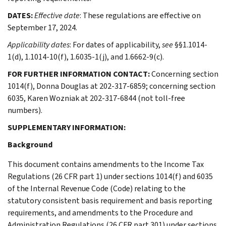
DATES:
Effective date
: These regulations are effective on
September 17, 2024.
Applicability dates
: For dates of applicability,
see
§§1.1014-
1(d), 1.1014-10(f), 1.6035-1(j), and 1.6662-9(c).
FOR FURTHER INFORMATION CONTACT:
Concerning section
1014(f), Donna Douglas at 202-317-6859; concerning section
6035, Karen Wozniak at 202-317-6844 (not toll-free
numbers).
SUPPLEMENTARY INFORMATION:
Background
This document contains amendments to the Income Tax
Regulations (26 CFR part 1) under sections 1014(f) and 6035
of the Internal Revenue Code (Code) relating to the
statutory consistent basis requirement and basis reporting
requirements, and amendments to the Procedure and
Administration Regulations (26 CFR part 301) under sections