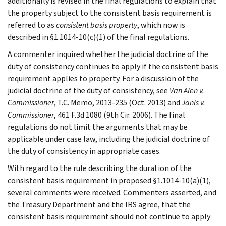
additionally is revised in the final regulations to explain that
the property subject to the consistent basis requirement is
referred to as
consistent basis property
, which now is
described in §1.1014-10(c)(1) of the final regulations.
A commenter inquired whether the judicial doctrine of the
duty of consistency continues to apply if the consistent basis
requirement applies to property. For a discussion of the
judicial doctrine of the duty of consistency, see
Van Alen v.
Commissioner
, T.C. Memo, 2013-235 (Oct. 2013) and
Janis v.
Commissioner
, 461 F.3d 1080 (9th Cir. 2006). The final
regulations do not limit the arguments that may be
applicable under case law, including the judicial doctrine of
the duty of consistency in appropriate cases.
With regard to the rule describing the duration of the
consistent basis requirement in proposed §1.1014-10(a)(1),
several comments were received. Commenters asserted, and
the Treasury Department and the IRS agree, that the
consistent basis requirement should not continue to apply