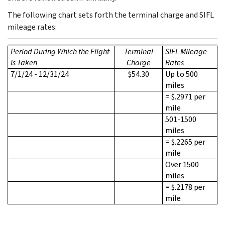
The following chart sets forth the terminal charge and SIFL
mileage rates:
Period During Which the Flight
Terminal
SIFL Mileage
Is Taken
Charge
Rates
7/1/24 - 12/31/24
$54.30
Up to 500
miles
= $.2971 per
mile
501-1500
miles
= $.2265 per
mile
Over 1500
miles
= $.2178 per
mile