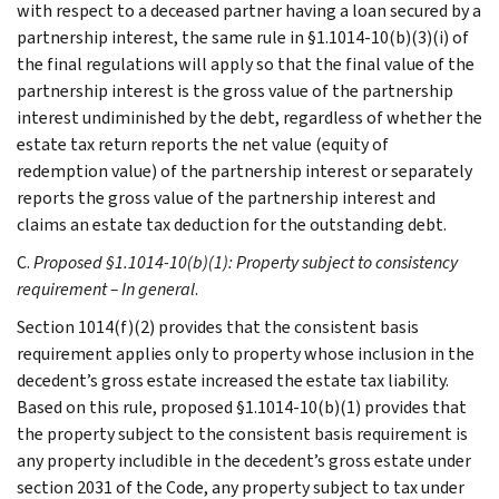
with respect to a deceased partner having a loan secured by a
partnership interest, the same rule in §1.1014-10(b)(3)(i) of
the final regulations will apply so that the final value of the
partnership interest is the gross value of the partnership
interest undiminished by the debt, regardless of whether the
estate tax return reports the net value (equity of
redemption value) of the partnership interest or separately
reports the gross value of the partnership interest and
claims an estate tax deduction for the outstanding debt.
C.
Proposed §1.1014-10(b)(1): Property subject to consistency
requirement – In general
.
Section 1014(f)(2) provides that the consistent basis
requirement applies only to property whose inclusion in the
decedent’s gross estate increased the estate tax liability.
Based on this rule, proposed §1.1014-10(b)(1) provides that
the property subject to the consistent basis requirement is
any property includible in the decedent’s gross estate under
section 2031 of the Code, any property subject to tax under