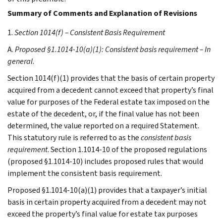
Summary of Comments and Explanation of Revisions
1.
Section 1014(f) – Consistent Basis Requirement
A.
Proposed §1.1014-10(a)(1): Consistent basis requirement – In
general
.
Section 1014(f)(1) provides that the basis of certain property
acquired from a decedent cannot exceed that property’s final
value for purposes of the Federal estate tax imposed on the
estate of the decedent, or, if the final value has not been
determined, the value reported on a required Statement.
This statutory rule is referred to as the
consistent basis
requirement
. Section 1.1014-10 of the proposed regulations
(proposed §1.1014-10) includes proposed rules that would
implement the consistent basis requirement.
Proposed §1.1014-10(a)(1) provides that a taxpayer’s initial
basis in certain property acquired from a decedent may not
exceed the property’s final value for estate tax purposes