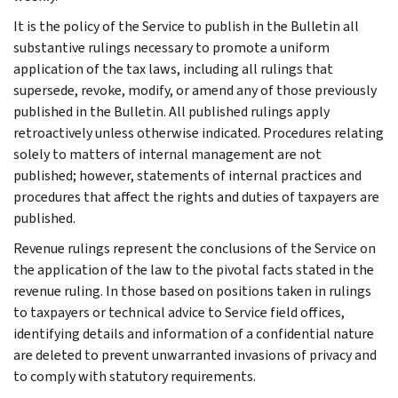
It is the policy of the Service to publish in the Bulletin all
substantive rulings necessary to promote a uniform
application of the tax laws, including all rulings that
supersede, revoke, modify, or amend any of those previously
published in the Bulletin. All published rulings apply
retroactively unless otherwise indicated. Procedures relating
solely to matters of internal management are not
published; however, statements of internal practices and
procedures that affect the rights and duties of taxpayers are
published.
Revenue rulings represent the conclusions of the Service on
the application of the law to the pivotal facts stated in the
revenue ruling. In those based on positions taken in rulings
to taxpayers or technical advice to Service field offices,
identifying details and information of a confidential nature
are deleted to prevent unwarranted invasions of privacy and
to comply with statutory requirements.