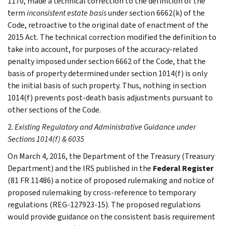
1170, made a technical correction to the definition of the
term
inconsistent estate basis
under section 6662(k) of the
Code, retroactive to the original date of enactment of the
2015 Act. The technical correction modified the definition to
take into account, for purposes of the accuracy-related
penalty imposed under section 6662 of the Code, that the
basis of property determined under section 1014(f) is only
the initial basis of such property. Thus, nothing in section
1014(f) prevents post-death basis adjustments pursuant to
other sections of the Code.
2.
Existing Regulatory and Administrative Guidance under
Sections 1014(f) & 6035
On March 4, 2016, the Department of the Treasury (Treasury
Department) and the IRS published in the
Federal Register
(81 FR 11486) a notice of proposed rulemaking and notice of
proposed rulemaking by cross-reference to temporary
regulations (REG-127923-15). The proposed regulations
would provide guidance on the consistent basis requirement