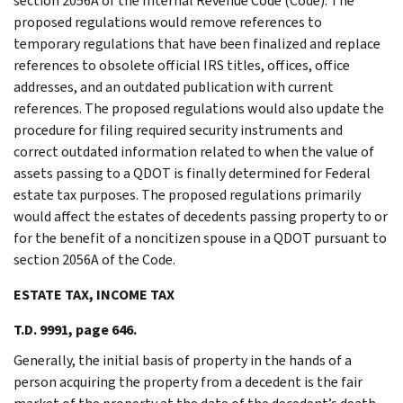
section 2056A of the Internal Revenue Code (Code). The
proposed regulations would remove references to
temporary regulations that have been finalized and replace
references to obsolete official IRS titles, offices, office
addresses, and an outdated publication with current
references. The proposed regulations would also update the
procedure for filing required security instruments and
correct outdated information related to when the value of
assets passing to a QDOT is finally determined for Federal
estate tax purposes. The proposed regulations primarily
would affect the estates of decedents passing property to or
for the benefit of a noncitizen spouse in a QDOT pursuant to
section 2056A of the Code.
ESTATE TAX, INCOME TAX
T.D. 9991, page 646.
Generally, the initial basis of property in the hands of a
person acquiring the property from a decedent is the fair