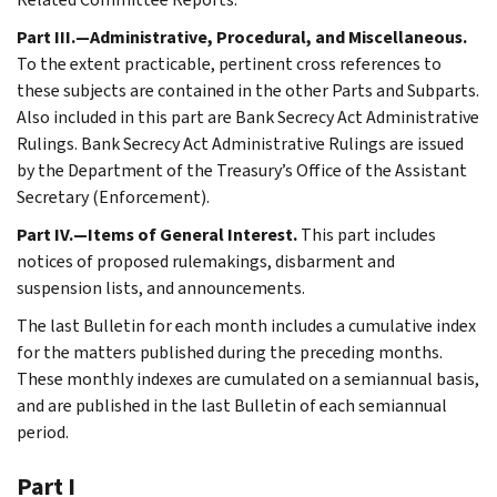
Part III.—Administrative, Procedural, and Miscellaneous.
To the extent practicable, pertinent cross references to
these subjects are contained in the other Parts and Subparts.
Also included in this part are Bank Secrecy Act Administrative
Rulings. Bank Secrecy Act Administrative Rulings are issued
by the Department of the Treasury’s Office of the Assistant
Secretary (Enforcement).
Part IV.—Items of General Interest.
This part includes
notices of proposed rulemakings, disbarment and
suspension lists, and announcements.
The last Bulletin for each month includes a cumulative index
for the matters published during the preceding months.
These monthly indexes are cumulated on a semiannual basis,
and are published in the last Bulletin of each semiannual
period.
Part I