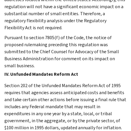
regulation will not have a significant economic impact on a
substantial number of small entities. Therefore, a
regulatory flexibility analysis under the Regulatory
Flexibility Act is not required.
Pursuant to section 7805(f) of the Code, the notice of
proposed rulemaking preceding this regulation was
submitted to the Chief Counsel for Advocacy of the Small
Business Administration for comment on its impact on
small business.
IV. Unfunded Mandates Reform Act
Section 202 of the Unfunded Mandates Reform Act of 1995
requires that agencies assess anticipated costs and benefits
and take certain other actions before issuing a final rule that
includes any Federal mandate that may result in
expenditures in any one year by a state, local, or tribal
government, in the aggregate, or by the private sector, of
$100 million in 1995 dollars, updated annually for inflation.