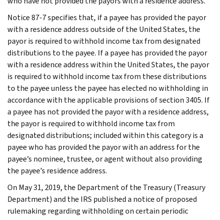
who have not provided the payors with a residence address.
Notice 87-7 specifies that, if a payee has provided the payor
with a residence address outside of the United States, the
payor is required to withhold income tax from designated
distributions to the payee. If a payee has provided the payor
with a residence address within the United States, the payor
is required to withhold income tax from these distributions
to the payee unless the payee has elected no withholding in
accordance with the applicable provisions of section 3405. If
a payee has not provided the payor with a residence address,
the payor is required to withhold income tax from
designated distributions; included within this category is a
payee who has provided the payor with an address for the
payee’s nominee, trustee, or agent without also providing
the payee’s residence address.
On May 31, 2019, the Department of the Treasury (Treasury
Department) and the IRS published a notice of proposed
rulemaking regarding withholding on certain periodic