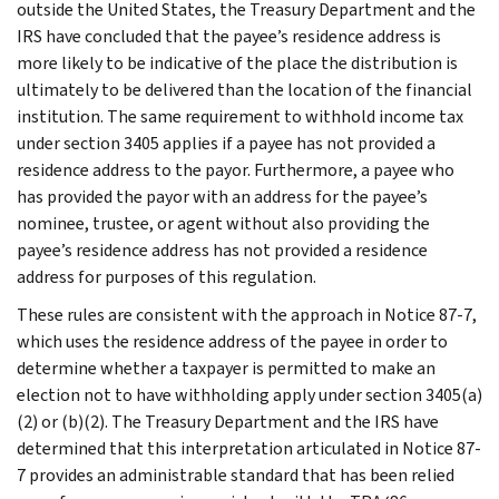
outside the United States, the Treasury Department and the
IRS have concluded that the payee’s residence address is
more likely to be indicative of the place the distribution is
ultimately to be delivered than the location of the financial
institution. The same requirement to withhold income tax
under section 3405 applies if a payee has not provided a
residence address to the payor. Furthermore, a payee who
has provided the payor with an address for the payee’s
nominee, trustee, or agent without also providing the
payee’s residence address has not provided a residence
address for purposes of this regulation.
These rules are consistent with the approach in Notice 87-7,
which uses the residence address of the payee in order to
determine whether a taxpayer is permitted to make an
election not to have withholding apply under section 3405(a)
(2) or (b)(2). The Treasury Department and the IRS have
determined that this interpretation articulated in Notice 87-
7 provides an administrable standard that has been relied