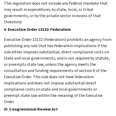
This regulation does not include any Federal mandate that
may result in expenditures by state, local, or tribal
governments, or by the private sector in excess of that
threshold.
V. Executive Order 13132: Federalism
Executive Order 13132 (Federalism) prohibits an agency from
publishing any rule that has federalism implications if the
rule either imposes substantial, direct compliance costs on
state and local governments, and is not required by statute,
or preempts state law, unless the agency meets the
consultation and funding requirements of section 6 of the
Executive Order. This rule does not have federalism
implications and does not impose substantial direct
compliance costs on state and local governments or
preempt state law within the meaning of the Executive
Order.
VI. Congressional Review Act