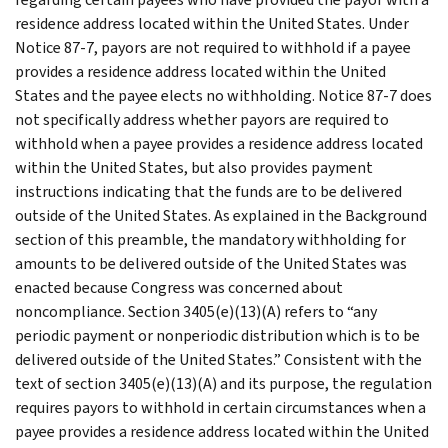
residence address located within the United States. Under
Notice 87-7, payors are not required to withhold if a payee
provides a residence address located within the United
States and the payee elects no withholding. Notice 87-7 does
not specifically address whether payors are required to
withhold when a payee provides a residence address located
within the United States, but also provides payment
instructions indicating that the funds are to be delivered
outside of the United States. As explained in the Background
section of this preamble, the mandatory withholding for
amounts to be delivered outside of the United States was
enacted because Congress was concerned about
noncompliance. Section 3405(e)(13)(A) refers to “any
periodic payment or nonperiodic distribution which is to be
delivered outside of the United States.” Consistent with the
text of section 3405(e)(13)(A) and its purpose, the regulation
requires payors to withhold in certain circumstances when a
payee provides a residence address located within the United