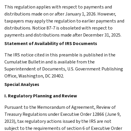
This regulation applies with respect to payments and
distributions made on or after January 1, 2026. However,
taxpayers may apply the regulation to earlier payments and
distributions. Notice 87-7 is obsoleted with respect to
payments and distributions made after December 31, 2025.
Statement of Availability of IRS Documents
The IRS notice cited in this preamble is published in the
Cumulative Bulletin and is available from the
Superintendent of Documents, U.S. Government Publishing
Office, Washington, DC 20402.
Special Analyses
I. Regulatory Planning and Review
Pursuant to the Memorandum of Agreement, Review of
Treasury Regulations under Executive Order 12866 (June 9,
2023), tax regulatory actions issued by the IRS are not
subject to the requirements of section 6 of Executive Order