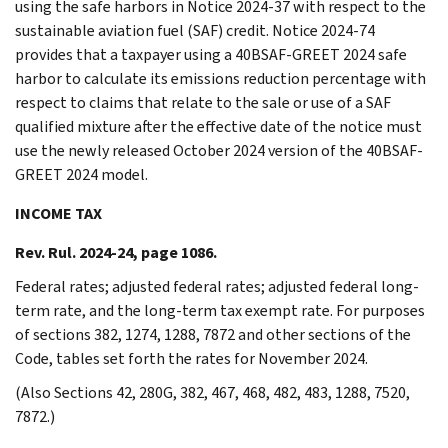
using the safe harbors in Notice 2024-37 with respect to the
sustainable aviation fuel (SAF) credit. Notice 2024-74
provides that a taxpayer using a 40BSAF-GREET 2024 safe
harbor to calculate its emissions reduction percentage with
respect to claims that relate to the sale or use of a SAF
qualified mixture after the effective date of the notice must
use the newly released October 2024 version of the 40BSAF-
GREET 2024 model.
INCOME TAX
Rev. Rul. 2024-24, page 1086.
Federal rates; adjusted federal rates; adjusted federal long-
term rate, and the long-term tax exempt rate. For purposes
of sections 382, 1274, 1288, 7872 and other sections of the
Code, tables set forth the rates for November 2024.
(Also Sections 42, 280G, 382, 467, 468, 482, 483, 1288, 7520,
7872.)