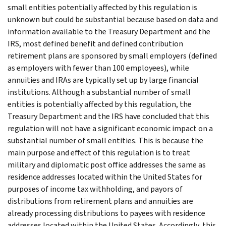
small entities potentially affected by this regulation is
unknown but could be substantial because based on data and
information available to the Treasury Department and the
IRS, most defined benefit and defined contribution
retirement plans are sponsored by small employers (defined
as employers with fewer than 100 employees), while
annuities and IRAs are typically set up by large financial
institutions. Although a substantial number of small
entities is potentially affected by this regulation, the
Treasury Department and the IRS have concluded that this
regulation will not have a significant economic impact on a
substantial number of small entities. This is because the
main purpose and effect of this regulation is to treat
military and diplomatic post office addresses the same as
residence addresses located within the United States for
purposes of income tax withholding, and payors of
distributions from retirement plans and annuities are
already processing distributions to payees with residence
addresses located within the United States. Accordingly, this