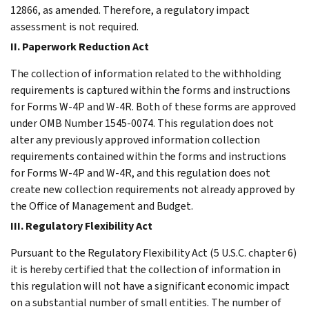
12866, as amended. Therefore, a regulatory impact
assessment is not required.
II. Paperwork Reduction Act
The collection of information related to the withholding
requirements is captured within the forms and instructions
for Forms W-4P and W-4R. Both of these forms are approved
under OMB Number 1545-0074. This regulation does not
alter any previously approved information collection
requirements contained within the forms and instructions
for Forms W-4P and W-4R, and this regulation does not
create new collection requirements not already approved by
the Office of Management and Budget.
III. Regulatory Flexibility Act
Pursuant to the Regulatory Flexibility Act (5 U.S.C. chapter 6)
it is hereby certified that the collection of information in
this regulation will not have a significant economic impact
on a substantial number of small entities. The number of