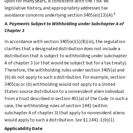
upon for many years, is consistent with the TRA ‘86
legislative history, and appropriately addresses tax
4
avoidance concerns underlying section 3405(e)(13)(A).
4. Payments Subject to Withholding under Subchapter A of
Chapter 3
In accordance with section 3405(e)(1)(B)(iii), the regulation
clarifies that a designated distribution does not include a
distribution that is subject to withholding under subchapter
A of chapter 3 (or that would be subject but for a tax treaty).
Therefore, the withholding rules under section 3405(a) and
(b) do not apply to such a distribution. For example, section
3405(a) or (b) withholding would not apply to a United
States-source distribution to a nonresident alien individual
from a trust described in section 401(a) of the Code. In such a
case, the withholding rules of section 1441 (within
subchapter A of chapter 3) that apply to nonresident aliens
would apply to such a distribution.
See
§1.1441-1(b)(1).
Applicability Date