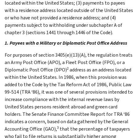
located within the United States; (3) payments to payees
with a residence address located outside of the United States
or who have not provided a residence address; and (4)
payments subject to withholding under subchapter A of
chapter 3 (sections 1441 through 1446 of the Code).
1. Payees with a Military or Diplomatic Post Office Address
For purposes of section 3405(e)(13)(A), the regulation treats
an Army Post Office (APO), a Fleet Post Office (FPO), or a
2
Diplomatic Post Office (DPO)
address as an address located
within the United States. In 1986, when this provision was
added to the Code by the Tax Reform Act of 1986, Public Law
99-514 (TRA ‘86), it was one of several provisions intended to
increase compliance with the internal revenue laws by
United States persons resident abroad and green card
holders. The Senate Finance Committee Report for TRA ‘86
indicates a concern, based on data gathered by the General
3
Accounting Office (GAO),
that the percentage of taxpayers
who fail to file returns is substantially higher among