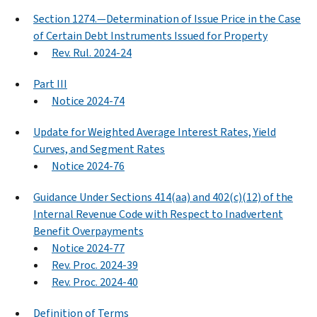
Section 1274.—Determination of Issue Price in the Case
of Certain Debt Instruments Issued for Property
Rev. Rul. 2024-24
Part III
Notice 2024-74
Update for Weighted Average Interest Rates, Yield
Curves, and Segment Rates
Notice 2024-76
Guidance Under Sections 414(aa) and 402(c)(12) of the
Internal Revenue Code with Respect to Inadvertent
Benefit Overpayments
Notice 2024-77
Rev. Proc. 2024-39
Rev. Proc. 2024-40
Definition of Terms