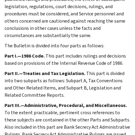
legislation, regulations, court decisions, rulings, and
procedures must be considered, and Service personnel and
others concerned are cautioned against reaching the same
conclusions in other cases unless the facts and
circumstances are substantially the same.
The Bulletin is divided into four parts as follows:
Part I.—1986 Code.
This part includes rulings and decisions
based on provisions of the Internal Revenue Code of 1986.
Part II.—Treaties and Tax Legislation.
This part is divided
into two subparts as follows: Subpart A, Tax Conventions
and Other Related Items, and Subpart B, Legislation and
Related Committee Reports.
Part III.—Administrative, Procedural, and Miscellaneous.
To the extent practicable, pertinent cross references to
these subjects are contained in the other Parts and Subparts.
Also included in this part are Bank Secrecy Act Administrative
Rulings. Bank Secrecy Act Administrative Rulings are issued