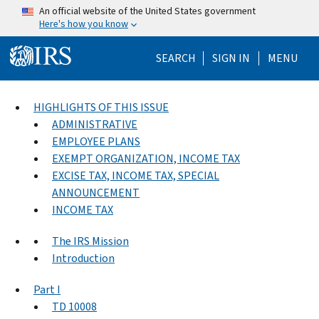
Skip to main content
An official website of the United States government
Here's how you know
Help Menu Mo
SEARCH
SIGN IN
MENU
HIGHLIGHTS OF THIS ISSUE
ADMINISTRATIVE
EMPLOYEE PLANS
EXEMPT ORGANIZATION, INCOME TAX
EXCISE TAX, INCOME TAX, SPECIAL
ANNOUNCEMENT
INCOME TAX
The IRS Mission
Introduction
Part I
TD 10008