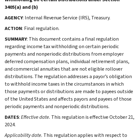
3405(a) and (b)
AGENCY
: Internal Revenue Service (IRS), Treasury.
ACTION
: Final regulation.
SUMMARY
: This document contains a final regulation
regarding income tax withholding on certain periodic
payments and nonperiodic distributions from employer
deferred compensation plans, individual retirement plans,
and commercial annuities that are not eligible rollover
distributions. The regulation addresses a payor’s obligation
to withhold income taxes in the circumstances in which
those payments or distributions are made to payees outside
of the United States and affects payors and payees of those
periodic payments and nonperiodic distributions.
DATES
:
Effective date.
This regulation is effective October 21,
2024.
Applicability date.
This regulation applies with respect to