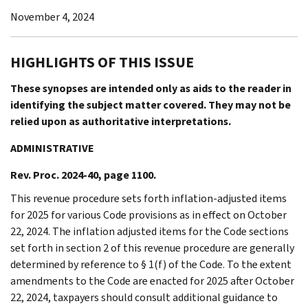
November 4, 2024
HIGHLIGHTS OF THIS ISSUE
These synopses are intended only as aids to the reader in
identifying the subject matter covered. They may not be
relied upon as authoritative interpretations.
ADMINISTRATIVE
Rev. Proc. 2024-40, page 1100.
This revenue procedure sets forth inflation-adjusted items
for 2025 for various Code provisions as in effect on October
22, 2024. The inflation adjusted items for the Code sections
set forth in section 2 of this revenue procedure are generally
determined by reference to § 1(f) of the Code. To the extent
amendments to the Code are enacted for 2025 after October
22, 2024, taxpayers should consult additional guidance to