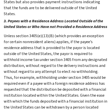
States but also provides payment instructions indicating
that the funds are to be delivered outside of the United
States.
3. Payees with a Residence Address Located Outside of the
United States or Who Have not Provided a Residence Address
Unless section 3405(e)(13)(B) (which provides an exception
for certain nonresident aliens) applies, if the payee’s
residence address that is provided to the payor is located
outside of the United States, the payor is required to
withhold income tax under section 3405 from any designated
distribution, without regard to the delivery instructions and
without regard to any attempt to elect no withholding.
Thus, for example, withholding under section 3405 would be
required even if a payee with a foreign residence address has
requested that the distribution be deposited with a financial
institution located within the United States. Given the ease
with which the funds deposited with a financial institution in
the United States can be withdrawn by a person located