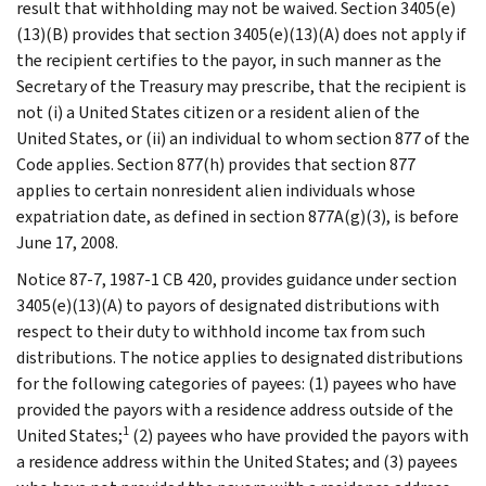
result that withholding may not be waived. Section 3405(e)
(13)(B) provides that section 3405(e)(13)(A) does not apply if
the recipient certifies to the payor, in such manner as the
Secretary of the Treasury may prescribe, that the recipient is
not (i) a United States citizen or a resident alien of the
United States, or (ii) an individual to whom section 877 of the
Code applies. Section 877(h) provides that section 877
applies to certain nonresident alien individuals whose
expatriation date, as defined in section 877A(g)(3), is before
June 17, 2008.
Notice 87-7, 1987-1 CB 420, provides guidance under section
3405(e)(13)(A) to payors of designated distributions with
respect to their duty to withhold income tax from such
distributions. The notice applies to designated distributions
for the following categories of payees: (1) payees who have
provided the payors with a residence address outside of the
1
United States;
(2) payees who have provided the payors with
a residence address within the United States; and (3) payees