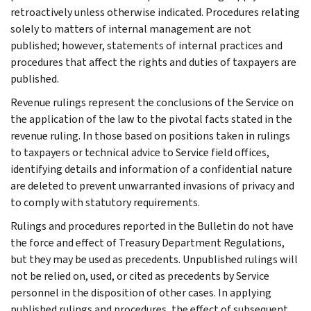
retroactively unless otherwise indicated. Procedures relating
solely to matters of internal management are not
published; however, statements of internal practices and
procedures that affect the rights and duties of taxpayers are
published.
Revenue rulings represent the conclusions of the Service on
the application of the law to the pivotal facts stated in the
revenue ruling. In those based on positions taken in rulings
to taxpayers or technical advice to Service field offices,
identifying details and information of a confidential nature
are deleted to prevent unwarranted invasions of privacy and
to comply with statutory requirements.
Rulings and procedures reported in the Bulletin do not have
the force and effect of Treasury Department Regulations,
but they may be used as precedents. Unpublished rulings will
not be relied on, used, or cited as precedents by Service
personnel in the disposition of other cases. In applying
published rulings and procedures, the effect of subsequent