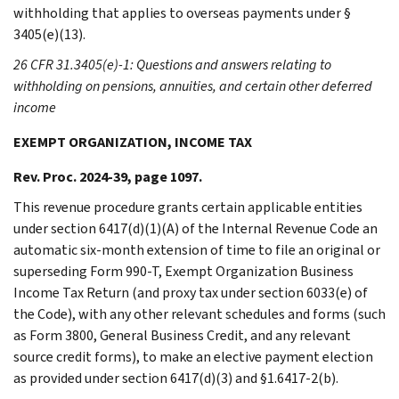
withholding that applies to overseas payments under §
3405(e)(13).
26 CFR 31.3405(e)-1: Questions and answers relating to
withholding on pensions, annuities, and certain other deferred
income
EXEMPT ORGANIZATION, INCOME TAX
Rev. Proc. 2024-39, page 1097.
This revenue procedure grants certain applicable entities
under section 6417(d)(1)(A) of the Internal Revenue Code an
automatic six-month extension of time to file an original or
superseding Form 990-T, Exempt Organization Business
Income Tax Return (and proxy tax under section 6033(e) of
the Code), with any other relevant schedules and forms (such
as Form 3800, General Business Credit, and any relevant
source credit forms), to make an elective payment election
as provided under section 6417(d)(3) and §1.6417-2(b).