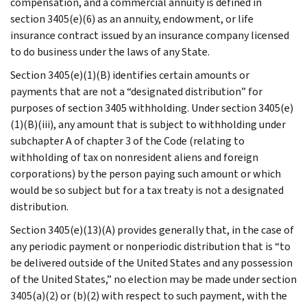
compensation, and a commercial annuity is defined in
section 3405(e)(6) as an annuity, endowment, or life
insurance contract issued by an insurance company licensed
to do business under the laws of any State.
Section 3405(e)(1)(B) identifies certain amounts or
payments that are not a “designated distribution” for
purposes of section 3405 withholding. Under section 3405(e)
(1)(B)(iii), any amount that is subject to withholding under
subchapter A of chapter 3 of the Code (relating to
withholding of tax on nonresident aliens and foreign
corporations) by the person paying such amount or which
would be so subject but for a tax treaty is not a designated
distribution.
Section 3405(e)(13)(A) provides generally that, in the case of
any periodic payment or nonperiodic distribution that is “to
be delivered outside of the United States and any possession
of the United States,” no election may be made under section
3405(a)(2) or (b)(2) with respect to such payment, with the