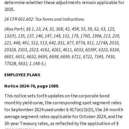
determine whether these adjustments remain applicable for
2025.
26 CFR 601.602: Tax forms and instructions.
(Also Part I, §§ 1, 23, 24, 32, 36B, 42, 45R, 55, 59, 62, 63, 125,
132(f), 135, 137, 146, 147, 148, 152, 179, 179D, 199A, 213, 220,
221, 448, 461, 512, 513, 642, 831, 877, 877A, 911, 1274A, 2010,
2032A, 2503, 2523, 4161, 4261, 4611, 6033, 6039F, 6323, 6334,
6601, 6651, 6652, 6695, 6698, 6699, 6721, 6722, 7345, 7430,
7702B, 9831; 1.148-5.)
EMPLOYEE PLANS
Notice 2024-76, page 1089.
This notice sets forth updates on the corporate bond
monthly yield curve, the corresponding spot segment rates
for September 2024 used under § 417(e)(3)(D), the 24-month
average segment rates applicable for October 2024, and the
30-year Treasury rates, as reflected by the application of §