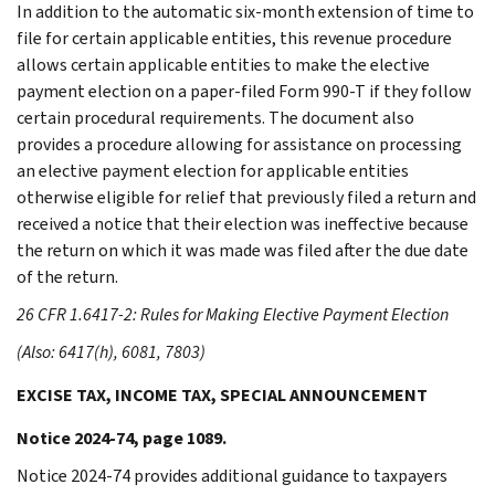
In addition to the automatic six-month extension of time to
file for certain applicable entities, this revenue procedure
allows certain applicable entities to make the elective
payment election on a paper-filed Form 990-T if they follow
certain procedural requirements. The document also
provides a procedure allowing for assistance on processing
an elective payment election for applicable entities
otherwise eligible for relief that previously filed a return and
received a notice that their election was ineffective because
the return on which it was made was filed after the due date
of the return.
26 CFR 1.6417-2: Rules for Making Elective Payment Election
(Also: 6417(h), 6081, 7803)
EXCISE TAX, INCOME TAX, SPECIAL ANNOUNCEMENT
Notice 2024-74, page 1089.
Notice 2024-74 provides additional guidance to taxpayers