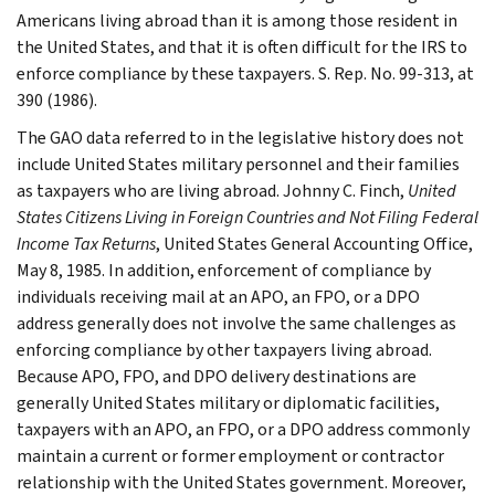
Americans living abroad than it is among those resident in
the United States, and that it is often difficult for the IRS to
enforce compliance by these taxpayers. S. Rep. No. 99-313, at
390 (1986).
The GAO data referred to in the legislative history does not
include United States military personnel and their families
as taxpayers who are living abroad. Johnny C. Finch,
United
States Citizens Living in Foreign Countries and Not Filing Federal
Income Tax Returns
, United States General Accounting Office,
May 8, 1985. In addition, enforcement of compliance by
individuals receiving mail at an APO, an FPO, or a DPO
address generally does not involve the same challenges as
enforcing compliance by other taxpayers living abroad.
Because APO, FPO, and DPO delivery destinations are
generally United States military or diplomatic facilities,
taxpayers with an APO, an FPO, or a DPO address commonly
maintain a current or former employment or contractor
relationship with the United States government. Moreover,