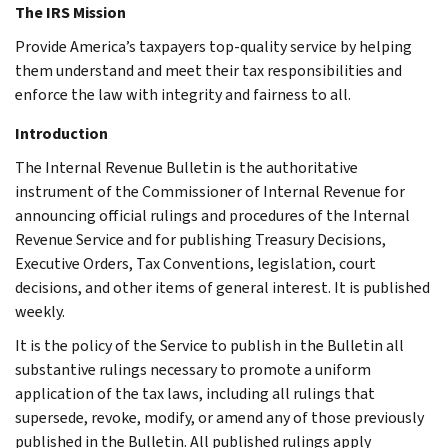
The IRS Mission
Provide America’s taxpayers top-quality service by helping
them understand and meet their tax responsibilities and
enforce the law with integrity and fairness to all.
Introduction
The Internal Revenue Bulletin is the authoritative
instrument of the Commissioner of Internal Revenue for
announcing official rulings and procedures of the Internal
Revenue Service and for publishing Treasury Decisions,
Executive Orders, Tax Conventions, legislation, court
decisions, and other items of general interest. It is published
weekly.
It is the policy of the Service to publish in the Bulletin all
substantive rulings necessary to promote a uniform
application of the tax laws, including all rulings that
supersede, revoke, modify, or amend any of those previously
published in the Bulletin. All published rulings apply