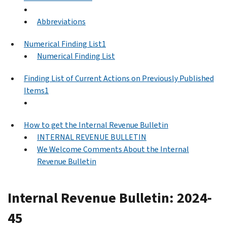
Abbreviations
Numerical Finding List1
Numerical Finding List
Finding List of Current Actions on Previously Published
Items1
How to get the Internal Revenue Bulletin
INTERNAL REVENUE BULLETIN
We Welcome Comments About the Internal
Revenue Bulletin
Internal Revenue Bulletin: 2024-
45