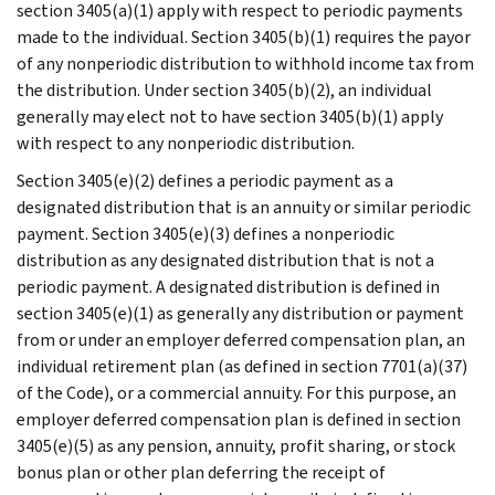
section 3405(a)(1) apply with respect to periodic payments
made to the individual. Section 3405(b)(1) requires the payor
of any nonperiodic distribution to withhold income tax from
the distribution. Under section 3405(b)(2), an individual
generally may elect not to have section 3405(b)(1) apply
with respect to any nonperiodic distribution.
Section 3405(e)(2) defines a periodic payment as a
designated distribution that is an annuity or similar periodic
payment. Section 3405(e)(3) defines a nonperiodic
distribution as any designated distribution that is not a
periodic payment. A designated distribution is defined in
section 3405(e)(1) as generally any distribution or payment
from or under an employer deferred compensation plan, an
individual retirement plan (as defined in section 7701(a)(37)
of the Code), or a commercial annuity. For this purpose, an
employer deferred compensation plan is defined in section
3405(e)(5) as any pension, annuity, profit sharing, or stock
bonus plan or other plan deferring the receipt of