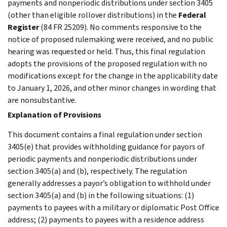
payments and nonperiodic distributions under section 3405
(other than eligible rollover distributions) in the
Federal
Register
(84 FR 25209). No comments responsive to the
notice of proposed rulemaking were received, and no public
hearing was requested or held. Thus, this final regulation
adopts the provisions of the proposed regulation with no
modifications except for the change in the applicability date
to January 1, 2026, and other minor changes in wording that
are nonsubstantive.
Explanation of Provisions
This document contains a final regulation under section
3405(e) that provides withholding guidance for payors of
periodic payments and nonperiodic distributions under
section 3405(a) and (b), respectively. The regulation
generally addresses a payor’s obligation to withhold under
section 3405(a) and (b) in the following situations: (1)
payments to payees with a military or diplomatic Post Office
address; (2) payments to payees with a residence address