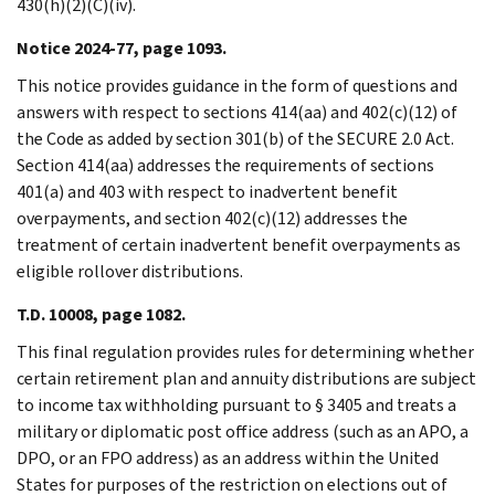
430(h)(2)(C)(iv).
Notice 2024-77, page 1093.
This notice provides guidance in the form of questions and
answers with respect to sections 414(aa) and 402(c)(12) of
the Code as added by section 301(b) of the SECURE 2.0 Act.
Section 414(aa) addresses the requirements of sections
401(a) and 403 with respect to inadvertent benefit
overpayments, and section 402(c)(12) addresses the
treatment of certain inadvertent benefit overpayments as
eligible rollover distributions.
T.D. 10008, page 1082.
This final regulation provides rules for determining whether
certain retirement plan and annuity distributions are subject
to income tax withholding pursuant to § 3405 and treats a
military or diplomatic post office address (such as an APO, a
DPO, or an FPO address) as an address within the United
States for purposes of the restriction on elections out of