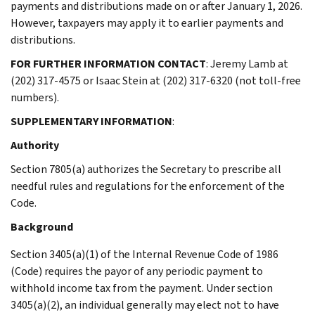
payments and distributions made on or after January 1, 2026.
However, taxpayers may apply it to earlier payments and
distributions.
FOR FURTHER INFORMATION CONTACT
: Jeremy Lamb at
(202) 317-4575 or Isaac Stein at (202) 317-6320 (not toll-free
numbers).
SUPPLEMENTARY INFORMATION
:
Authority
Section 7805(a) authorizes the Secretary to prescribe all
needful rules and regulations for the enforcement of the
Code.
Background
Section 3405(a)(1) of the Internal Revenue Code of 1986
(Code) requires the payor of any periodic payment to
withhold income tax from the payment. Under section
3405(a)(2), an individual generally may elect not to have