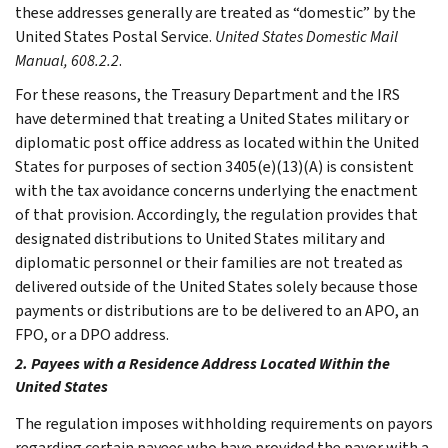
these addresses generally are treated as “domestic” by the
United States Postal Service.
United States Domestic Mail
Manual, 608.2.2
.
For these reasons, the Treasury Department and the IRS
have determined that treating a United States military or
diplomatic post office address as located within the United
States for purposes of section 3405(e)(13)(A) is consistent
with the tax avoidance concerns underlying the enactment
of that provision. Accordingly, the regulation provides that
designated distributions to United States military and
diplomatic personnel or their families are not treated as
delivered outside of the United States solely because those
payments or distributions are to be delivered to an APO, an
FPO, or a DPO address.
2. Payees with a Residence Address Located Within the
United States
The regulation imposes withholding requirements on payors
regarding certain payees who have provided the payor with a