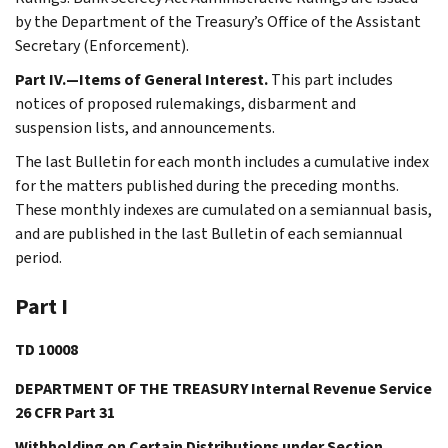
by the Department of the Treasury’s Office of the Assistant
Secretary (Enforcement).
Part IV.—Items of General Interest.
This part includes
notices of proposed rulemakings, disbarment and
suspension lists, and announcements.
The last Bulletin for each month includes a cumulative index
for the matters published during the preceding months.
These monthly indexes are cumulated on a semiannual basis,
and are published in the last Bulletin of each semiannual
period.
Part I
TD 10008
DEPARTMENT OF THE TREASURY Internal Revenue Service
26 CFR Part 31
Withholding on Certain Distributions under Section