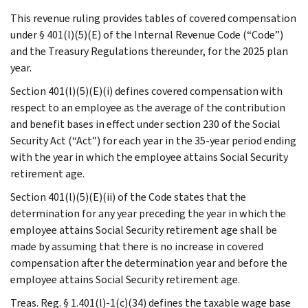
This revenue ruling provides tables of covered compensation
under § 401(l)(5)(E) of the Internal Revenue Code (“Code”)
and the Treasury Regulations thereunder, for the 2025 plan
year.
Section 401(l)(5)(E)(i) defines covered compensation with
respect to an employee as the average of the contribution
and benefit bases in effect under section 230 of the Social
Security Act (“Act”) for each year in the 35-year period ending
with the year in which the employee attains Social Security
retirement age.
Section 401(l)(5)(E)(ii) of the Code states that the
determination for any year preceding the year in which the
employee attains Social Security retirement age shall be
made by assuming that there is no increase in covered
compensation after the determination year and before the
employee attains Social Security retirement age.
Treas. Reg. § 1.401(l)-1(c)(34) defines the taxable wage base