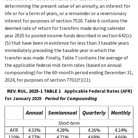
determining the present value of an annuity, an interest for
life or for a term of years, or a remainder or a reversionary
interest for purposes of section 7520. Table 6 contains the
deemed rate of return for transfers made during calendar
year 2025 to pooled income funds described in section 642(c)
(5) that have been in existence for less than 3 taxable years
immediately preceding the taxable year in which the
transfer was made. Finally, Table 7 contains the average of
the applicable federal mid-term rates (based on annual
compounding) for the 60-month period ending December 31,
2024, for purposes of section 7702(f)(11).
REV. RUL. 2025-1 TABLE 1
Applicable Federal Rates (AFR)
for January 2025
Period for Compounding
Annual
Semiannual
Quarterly
Monthly
Short-term
AFR
4.33%
4.28%
4.26%
4.24%
110%
4.77%
4.71%
4.68%
4.66%