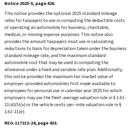
Notice 2025-5, page 426.
This notice provides the optional 2025 standard mileage
rates for taxpayers to use in computing the deductible costs
of operating an automobile for business, charitable,
medical, or moving expense purposes. This notice also
provides the amount taxpayers must use in calculating
reductions to basis for depreciation taken under the business
standard mileage rate, and the maximum standard
automobile cost that may be used in computing the
allowance under a fixed and variable rate plan. Additionally,
this notice provides the maximum fair market value of
employer-provided automobiles first made available to
employees for personal use in calendar year 2025 for which
employers may use the fleet-average valuation rule in § 1.61-
21(d)(5)(v) or the vehicle cents-per-mile valuation rule in §
1.61-21(e).
REG-117213-24, page 433.