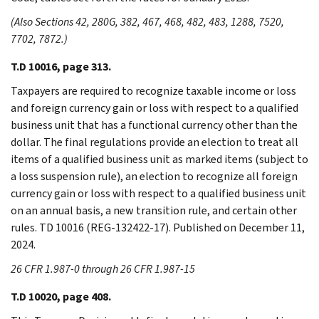
(Also Sections 42, 280G, 382, 467, 468, 482, 483, 1288, 7520,
7702, 7872.)
T.D 10016, page 313.
Taxpayers are required to recognize taxable income or loss
and foreign currency gain or loss with respect to a qualified
business unit that has a functional currency other than the
dollar. The final regulations provide an election to treat all
items of a qualified business unit as marked items (subject to
a loss suspension rule), an election to recognize all foreign
currency gain or loss with respect to a qualified business unit
on an annual basis, a new transition rule, and certain other
rules. TD 10016 (REG-132422-17). Published on December 11,
2024.
26 CFR 1.987-0 through 26 CFR 1.987-15
T.D 10020, page 408.