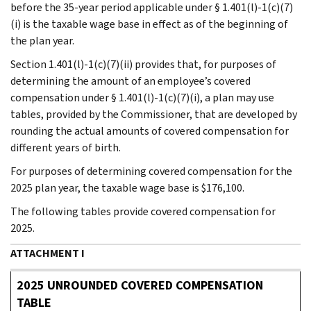
before the 35-year period applicable under § 1.401(l)-1(c)(7)
(i) is the taxable wage base in effect as of the beginning of
the plan year.
Section 1.401(l)-1(c)(7)(ii) provides that, for purposes of
determining the amount of an employee’s covered
compensation under § 1.401(l)-1(c)(7)(i), a plan may use
tables, provided by the Commissioner, that are developed by
rounding the actual amounts of covered compensation for
different years of birth.
For purposes of determining covered compensation for the
2025 plan year, the taxable wage base is $176,100.
The following tables provide covered compensation for
2025.
ATTACHMENT I
2025 UNROUNDED COVERED COMPENSATION
TABLE