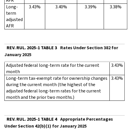
AFR
Long-
3.43%
3.40%
3.39%
3.38%
term
adjusted
AFR
REV. RUL. 2025-1 TABLE 3
Rates Under Section 382 for
January 2025
Adjusted federal long-term rate for the current
3.43%
month
Long-term tax-exempt rate for ownership changes
3.43%
during the current month (the highest of the
adjusted federal long-term rates for the current
month and the prior two months.)
REV. RUL. 2025-1 TABLE 4
Appropriate Percentages
Under Section 42(b)(1) for January 2025