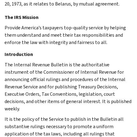
20, 1973, as it relates to Belarus, by mutual agreement.
The IRS Mission
Provide America’s taxpayers top-quality service by helping
them understand and meet their tax responsibilities and
enforce the law with integrity and fairness to all.
Introduction
The Internal Revenue Bulletin is the authoritative
instrument of the Commissioner of Internal Revenue for
announcing official rulings and procedures of the Internal
Revenue Service and for publishing Treasury Decisions,
Executive Orders, Tax Conventions, legislation, court
decisions, and other items of general interest. It is published
weekly.
It is the policy of the Service to publish in the Bulletin all
substantive rulings necessary to promote a uniform
application of the tax laws, including all rulings that