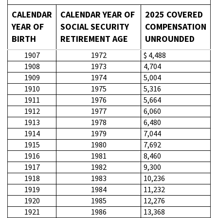
CALENDAR
CALENDAR YEAR OF
2025 COVERED
YEAR OF
SOCIAL SECURITY
COMPENSATION
BIRTH
RETIREMENT AGE
UNROUNDED
1907
1972
$ 4,488
1908
1973
4,704
1909
1974
5,004
1910
1975
5,316
1911
1976
5,664
1912
1977
6,060
1913
1978
6,480
1914
1979
7,044
1915
1980
7,692
1916
1981
8,460
1917
1982
9,300
1918
1983
10,236
1919
1984
11,232
1920
1985
12,276
1921
1986
13,368