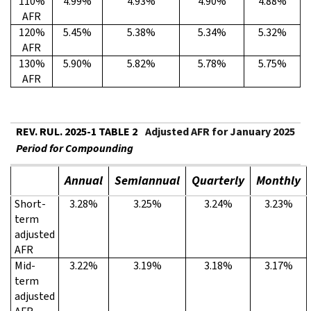
110%
4.99%
4.93%
4.90%
4.88%
AFR
120%
5.45%
5.38%
5.34%
5.32%
AFR
130%
5.90%
5.82%
5.78%
5.75%
AFR
REV. RUL. 2025-1 TABLE 2
Adjusted AFR for January 2025
Period for Compounding
Annual
Semiannual
Quarterly
Monthly
Short-
3.28%
3.25%
3.24%
3.23%
term
adjusted
AFR
Mid-
3.22%
3.19%
3.18%
3.17%
term
adjusted