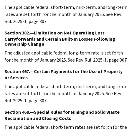
The applicable federal short-term, mid-term, and long-term
rates are set forth for the month of January 2025. See Rev.
Rul. 2025-1, page 307.
Section 382.—Limitation on Net Operating Loss
Carryforwards and Certain Built-In Losses Following
Ownership Change
The adjusted applicable federal long-term rate is set forth
for the month of January 2025. See Rev. Rul. 2025-1, page 307.
Section 467.—Certain Payments for the Use of Property
or Services
The applicable federal short-term, mid-term, and long-term
rates are set forth for the month of January 2025. See Rev.
Rul. 2025-1, page 307.
Section 468.—Special Rules for Mining and Solid Waste
Reclamation and Closing Costs
The applicable federal short-term rates are set forth for the