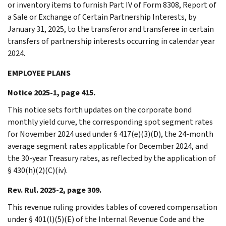
or inventory items to furnish Part IV of Form 8308, Report of
a Sale or Exchange of Certain Partnership Interests, by
January 31, 2025, to the transferor and transferee in certain
transfers of partnership interests occurring in calendar year
2024.
EMPLOYEE PLANS
Notice 2025-1, page 415.
This notice sets forth updates on the corporate bond
monthly yield curve, the corresponding spot segment rates
for November 2024 used under § 417(e)(3)(D), the 24-month
average segment rates applicable for December 2024, and
the 30-year Treasury rates, as reflected by the application of
§ 430(h)(2)(C)(iv).
Rev. Rul. 2025-2, page 309.
This revenue ruling provides tables of covered compensation
under § 401(l)(5)(E) of the Internal Revenue Code and the