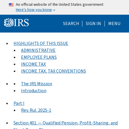
Skip to main content
An official website of the United States government
Here's how you know
Help Menu Mo
SEARCH
SIGN IN
MENU
HIGHLIGHTS OF THIS ISSUE
ADMINISTRATIVE
EMPLOYEE PLANS
INCOME TAX
INCOME TAX, TAX CONVENTIONS
The IRS Mission
Introduction
Part I
Rev. Rul. 2025-1
Section 401. — Qualified Pension, Profit-Sharing, and