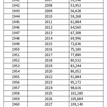
1942
2008
53,952
1943
2009
56,628
1944
2010
59,268
1945
2011
61,884
1946
2012
64,560
1947
2013
67,308
1948
2014
69,996
1949
2015
72,636
1950
2016
75,180
1951
2017
77,880
1952
2018
80,532
1953
2019
83,244
1954
2020
86,052
1955
2022
91,884
1956
2023
95,172
1957
2024
98,616
1958
2025
102,180
1959
2026
105,684
1960
2027
109,140