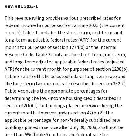
Rev. Rul. 2025-1
This revenue ruling provides various prescribed rates for
federal income tax purposes for January 2025 (the current
month). Table 1 contains the short-term, mid-term, and
long-term applicable federal rates (AFR) for the current
month for purposes of section 1274(d) of the Internal
Revenue Code. Table 2 contains the short-term, mid-term,
and long-term adjusted applicable federal rates (adjusted
AFR) for the current month for purposes of section 1288(b).
Table 3 sets forth the adjusted federal long-term rate and
the long-term tax-exempt rate described in section 382(f).
Table 4 contains the appropriate percentages for
determining the low-income housing credit described in
section 42(b)(1) for buildings placed in service during the
current month. However, under section 42(b)(2), the
applicable percentage for non-federally subsidized new
buildings placed in service after July 30, 2008, shall not be
less than 9%. Table 5 contains the federal rate for