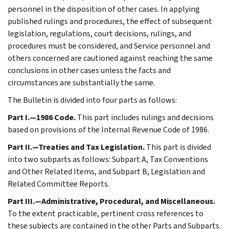
personnel in the disposition of other cases. In applying
published rulings and procedures, the effect of subsequent
legislation, regulations, court decisions, rulings, and
procedures must be considered, and Service personnel and
others concerned are cautioned against reaching the same
conclusions in other cases unless the facts and
circumstances are substantially the same.
The Bulletin is divided into four parts as follows:
Part I.—1986 Code.
This part includes rulings and decisions
based on provisions of the Internal Revenue Code of 1986.
Part II.—Treaties and Tax Legislation.
This part is divided
into two subparts as follows: Subpart A, Tax Conventions
and Other Related Items, and Subpart B, Legislation and
Related Committee Reports.
Part III.—Administrative, Procedural, and Miscellaneous.
To the extent practicable, pertinent cross references to
these subjects are contained in the other Parts and Subparts.