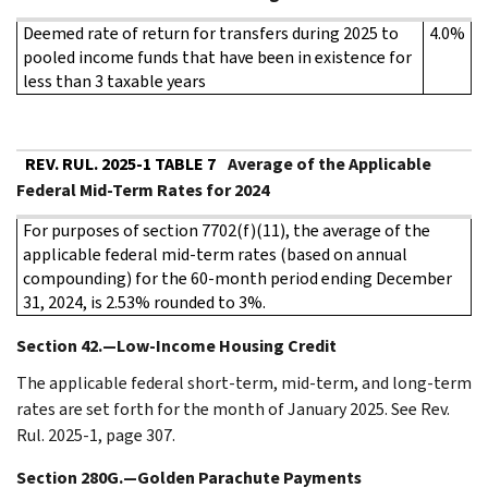
Deemed rate of return for transfers during 2025 to
4.0%
pooled income funds that have been in existence for
less than 3 taxable years
REV. RUL. 2025-1 TABLE 7
Average of the Applicable
Federal Mid-Term Rates for 2024
For purposes of section 7702(f)(11), the average of the
applicable federal mid-term rates (based on annual
compounding) for the 60-month period ending December
31, 2024, is 2.53% rounded to 3%.
Section 42.—Low-Income Housing Credit
The applicable federal short-term, mid-term, and long-term
rates are set forth for the month of January 2025. See Rev.
Rul. 2025-1, page 307.
Section 280G.—Golden Parachute Payments