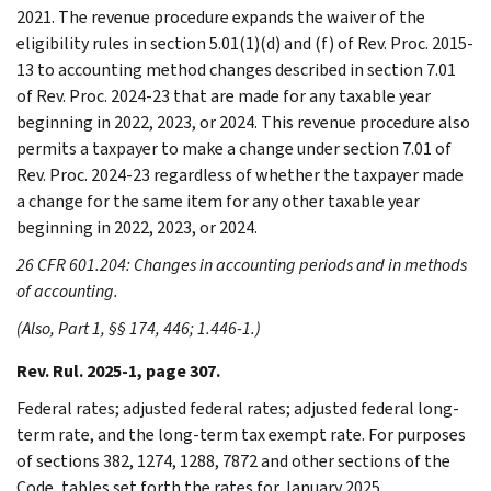
2021. The revenue procedure expands the waiver of the
eligibility rules in section 5.01(1)(d) and (f) of Rev. Proc. 2015-
13 to accounting method changes described in section 7.01
of Rev. Proc. 2024-23 that are made for any taxable year
beginning in 2022, 2023, or 2024. This revenue procedure also
permits a taxpayer to make a change under section 7.01 of
Rev. Proc. 2024-23 regardless of whether the taxpayer made
a change for the same item for any other taxable year
beginning in 2022, 2023, or 2024.
26 CFR 601.204: Changes in accounting periods and in methods
of accounting.
(Also, Part 1, §§ 174, 446; 1.446-1.)
Rev. Rul. 2025-1, page 307.
Federal rates; adjusted federal rates; adjusted federal long-
term rate, and the long-term tax exempt rate. For purposes
of sections 382, 1274, 1288, 7872 and other sections of the
Code, tables set forth the rates for January 2025.