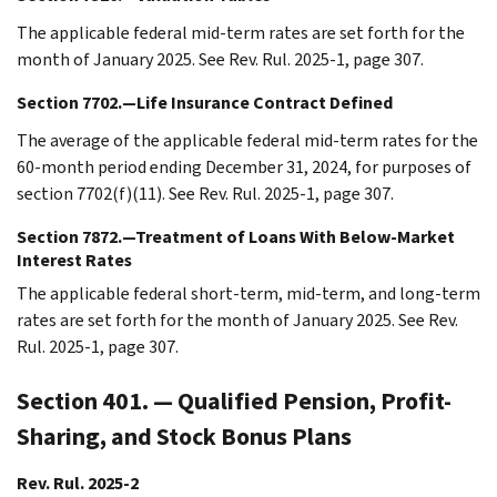
The applicable federal mid-term rates are set forth for the
month of January 2025. See Rev. Rul. 2025-1, page 307.
Section 7702.—Life Insurance Contract Defined
The average of the applicable federal mid-term rates for the
60-month period ending December 31, 2024, for purposes of
section 7702(f)(11). See Rev. Rul. 2025-1, page 307.
Section 7872.—Treatment of Loans With Below-Market
Interest Rates
The applicable federal short-term, mid-term, and long-term
rates are set forth for the month of January 2025. See Rev.
Rul. 2025-1, page 307.
Section 401. — Qualified Pension, Profit-
Sharing, and Stock Bonus Plans
Rev. Rul. 2025-2