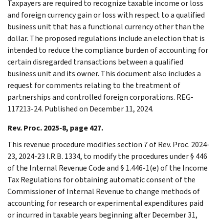
Taxpayers are required to recognize taxable income or loss
and foreign currency gain or loss with respect to a qualified
business unit that has a functional currency other than the
dollar. The proposed regulations include an election that is
intended to reduce the compliance burden of accounting for
certain disregarded transactions between a qualified
business unit and its owner. This document also includes a
request for comments relating to the treatment of
partnerships and controlled foreign corporations. REG-
117213-24. Published on December 11, 2024.
Rev. Proc. 2025-8, page 427.
This revenue procedure modifies section 7 of Rev. Proc. 2024-
23, 2024-23 I.R.B. 1334, to modify the procedures under § 446
of the Internal Revenue Code and § 1.446-1(e) of the Income
Tax Regulations for obtaining automatic consent of the
Commissioner of Internal Revenue to change methods of
accounting for research or experimental expenditures paid
or incurred in taxable years beginning after December 31,