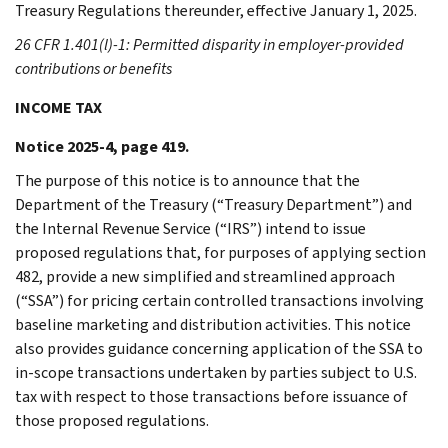
Treasury Regulations thereunder, effective January 1, 2025.
26 CFR 1.401(l)-1: Permitted disparity in employer-provided
contributions or benefits
INCOME TAX
Notice 2025-4, page 419.
The purpose of this notice is to announce that the
Department of the Treasury (“Treasury Department”) and
the Internal Revenue Service (“IRS”) intend to issue
proposed regulations that, for purposes of applying section
482, provide a new simplified and streamlined approach
(“SSA”) for pricing certain controlled transactions involving
baseline marketing and distribution activities. This notice
also provides guidance concerning application of the SSA to
in-scope transactions undertaken by parties subject to U.S.
tax with respect to those transactions before issuance of
those proposed regulations.