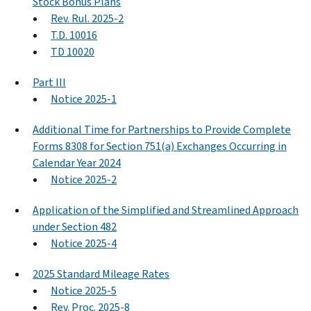
Stock Bonus Plans
Rev. Rul. 2025-2
T.D. 10016
TD 10020
Part III
Notice 2025-1
Additional Time for Partnerships to Provide Complete
Forms 8308 for Section 751(a) Exchanges Occurring in
Calendar Year 2024
Notice 2025-2
Application of the Simplified and Streamlined Approach
under Section 482
Notice 2025-4
2025 Standard Mileage Rates
Notice 2025-5
Rev. Proc. 2025-8