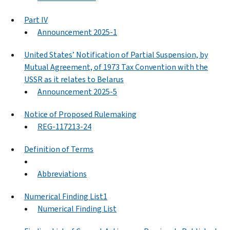
Part IV
Announcement 2025-1
United States’ Notification of Partial Suspension, by
Mutual Agreement, of 1973 Tax Convention with the
USSR as it relates to Belarus
Announcement 2025-5
Notice of Proposed Rulemaking
REG-117213-24
Definition of Terms
Abbreviations
Numerical Finding List1
Numerical Finding List