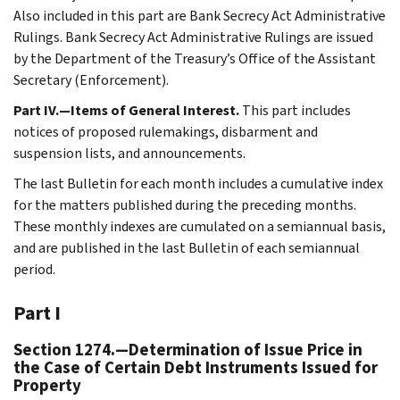
Also included in this part are Bank Secrecy Act Administrative
Rulings. Bank Secrecy Act Administrative Rulings are issued
by the Department of the Treasury’s Office of the Assistant
Secretary (Enforcement).
Part IV.—Items of General Interest.
This part includes
notices of proposed rulemakings, disbarment and
suspension lists, and announcements.
The last Bulletin for each month includes a cumulative index
for the matters published during the preceding months.
These monthly indexes are cumulated on a semiannual basis,
and are published in the last Bulletin of each semiannual
period.
Part I
Section 1274.—Determination of Issue Price in
the Case of Certain Debt Instruments Issued for
Property