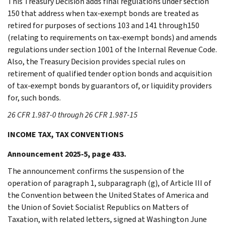
This Treasury Decision adds final regulations under section
150 that address when tax-exempt bonds are treated as
retired for purposes of sections 103 and 141 through150
(relating to requirements on tax-exempt bonds) and amends
regulations under section 1001 of the Internal Revenue Code.
Also, the Treasury Decision provides special rules on
retirement of qualified tender option bonds and acquisition
of tax-exempt bonds by guarantors of, or liquidity providers
for, such bonds.
26 CFR 1.987-0 through 26 CFR 1.987-15
INCOME TAX, TAX CONVENTIONS
Announcement 2025-5, page 433.
The announcement confirms the suspension of the
operation of paragraph 1, subparagraph (g), of Article III of
the Convention between the United States of America and
the Union of Soviet Socialist Republics on Matters of
Taxation, with related letters, signed at Washington June