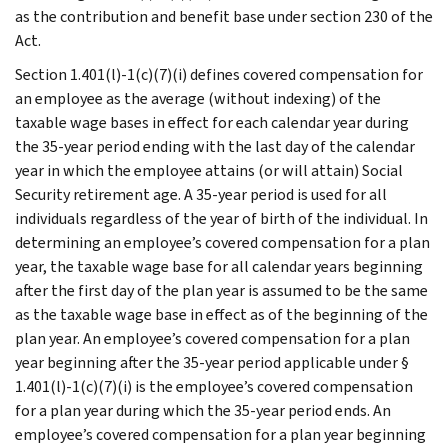
as the contribution and benefit base under section 230 of the
Act.
Section 1.401(l)-1(c)(7)(i) defines covered compensation for
an employee as the average (without indexing) of the
taxable wage bases in effect for each calendar year during
the 35-year period ending with the last day of the calendar
year in which the employee attains (or will attain) Social
Security retirement age. A 35-year period is used for all
individuals regardless of the year of birth of the individual. In
determining an employee’s covered compensation for a plan
year, the taxable wage base for all calendar years beginning
after the first day of the plan year is assumed to be the same
as the taxable wage base in effect as of the beginning of the
plan year. An employee’s covered compensation for a plan
year beginning after the 35-year period applicable under §
1.401(l)-1(c)(7)(i) is the employee’s covered compensation
for a plan year during which the 35-year period ends. An
employee’s covered compensation for a plan year beginning