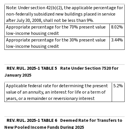
Note: Under section 42(b)(2), the applicable percentage for
non-federally subsidized new buildings placed in service
after July 30, 2008, shall not be less than 9%.
Appropriate percentage for the 70% present value
8.02%
low-income housing credit
Appropriate percentage for the 30% present value
3.44%
low-income housing credit
REV. RUL. 2025-1 TABLE 5
Rate Under Section 7520 for
January 2025
Applicable federal rate for determining the present
5.2%
value of an annuity, an interest for life or a term of
years, or a remainder or reversionary interest
REV. RUL. 2025-1 TABLE 6
Deemed Rate for Transfers to
New Pooled Income Funds During 2025