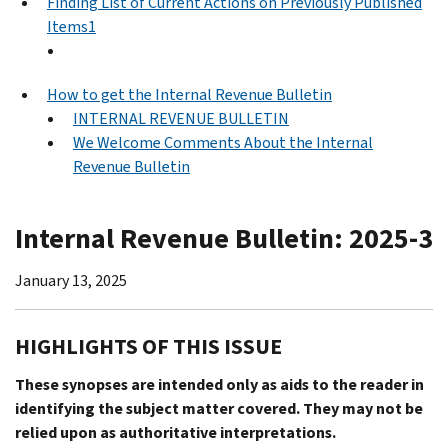
Finding List of Current Actions on Previously Published
Items1
How to get the Internal Revenue Bulletin
INTERNAL REVENUE BULLETIN
We Welcome Comments About the Internal
Revenue Bulletin
Internal Revenue Bulletin: 2025-3
January 13, 2025
HIGHLIGHTS OF THIS ISSUE
These synopses are intended only as aids to the reader in
identifying the subject matter covered. They may not be
relied upon as authoritative interpretations.