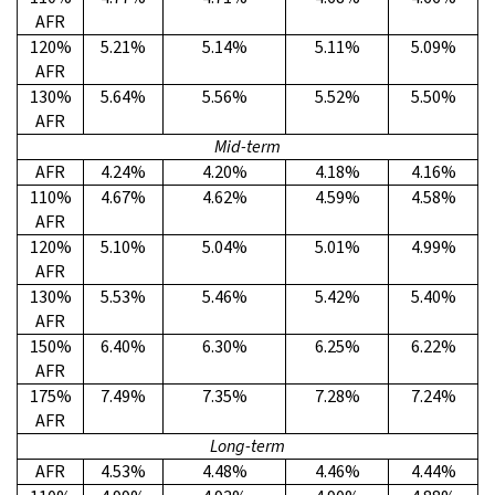
AFR
120%
5.21%
5.14%
5.11%
5.09%
AFR
130%
5.64%
5.56%
5.52%
5.50%
AFR
Mid-term
AFR
4.24%
4.20%
4.18%
4.16%
110%
4.67%
4.62%
4.59%
4.58%
AFR
120%
5.10%
5.04%
5.01%
4.99%
AFR
130%
5.53%
5.46%
5.42%
5.40%
AFR
150%
6.40%
6.30%
6.25%
6.22%
AFR
175%
7.49%
7.35%
7.28%
7.24%
AFR
Long-term
AFR
4.53%
4.48%
4.46%
4.44%