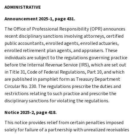
ADMINISTRATIVE
Announcement 2025-1, page 431.
The Office of Professional Responsibility (OPR) announces
recent disciplinary sanctions involving attorneys, certified
public accountants, enrolled agents, enrolled actuaries,
enrolled retirement plan agents, and appraisers. These
individuals are subject to the regulations governing practice
before the Internal Revenue Service (IRS), which are set out
in Title 31, Code of Federal Regulations, Part 10, and which
are published in pamphlet form as Treasury Department
Circular No. 230. The regulations prescribe the duties and
restrictions relating to such practice and prescribe the
disciplinary sanctions for violating the regulations.
Notice 2025-2, page 418.
This notice provides relief from certain penalties imposed
solely for failure of a partnership with unrealized receivables