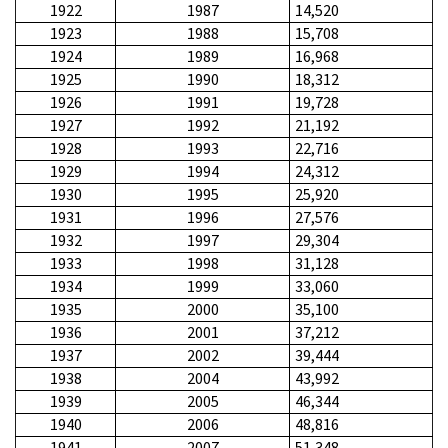
1922
1987
14,520
1923
1988
15,708
1924
1989
16,968
1925
1990
18,312
1926
1991
19,728
1927
1992
21,192
1928
1993
22,716
1929
1994
24,312
1930
1995
25,920
1931
1996
27,576
1932
1997
29,304
1933
1998
31,128
1934
1999
33,060
1935
2000
35,100
1936
2001
37,212
1937
2002
39,444
1938
2004
43,992
1939
2005
46,344
1940
2006
48,816
1941
2007
51,348