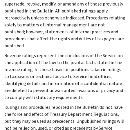
supersede, revoke, modify, or amend any of those previously
published in the Bulletin. All published rulings apply
retroactively unless otherwise indicated. Procedures relating
solely to matters of internal management are not
published; however, statements of internal practices and
procedures that affect the rights and duties of taxpayers are
published.
Revenue rulings represent the conclusions of the Service on
the application of the law to the pivotal facts stated in the
revenue ruling. In those based on positions taken in rulings
to taxpayers or technical advice to Service field offices,
identifying details and information of a confidential nature
are deleted to prevent unwarranted invasions of privacy and
to comply with statutory requirements.
Rulings and procedures reported in the Bulletin do not have
the force and effect of Treasury Department Regulations,
but they may be used as precedents. Unpublished rulings will
not be relied on, used, or cited as precedents by Service