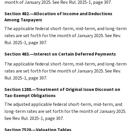
month of January 2025. See Rev. Rul. 2025-1, page 307.
Section 482.—Allocation of Income and Deductions
Among Taxpayers
The applicable federal short-term, mid-term, and long-term
rates are set forth for the month of January 2025. See Rev.
Rul. 2025-1, page 307.
Section 483.—Interest on Certain Deferred Payments
The applicable federal short-term, mid-term, and long-term
rates are set forth for the month of January 2025. See Rev.
Rul. 2025-1, page 307.
Section 1288.—Treatment of Original Issue Discount on
Tax-Exempt Obligations
The adjusted applicable federal short-term, mid-term, and
long-term rates are set forth for the month of January 2025.
See Rev. Rul. 2025-1, page 307.
Section 7520.—Valuation Tables