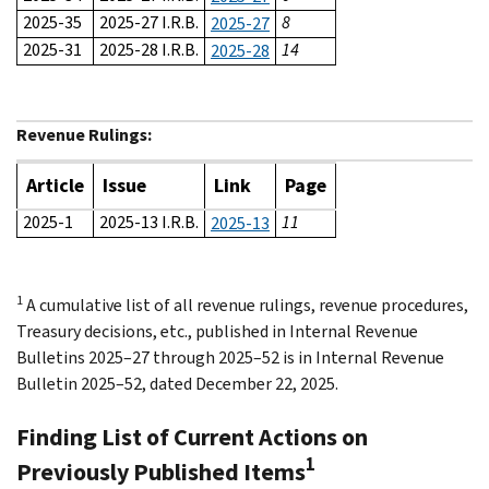
2025-35
2025-27 I.R.B.
8
2025-27
2025-31
2025-28 I.R.B.
14
2025-28
Revenue Rulings:
Article
Issue
Link
Page
2025-1
2025-13 I.R.B.
11
2025-13
1
A cumulative list of all revenue rulings, revenue procedures,
Treasury decisions, etc., published in Internal Revenue
Bulletins 2025–27 through 2025–52 is in Internal Revenue
Bulletin 2025–52, dated December 22, 2025.
Finding List of Current Actions on
1
Previously Published Items