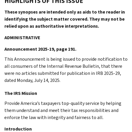
HIGHLIGHTS OF THIS ISSUE
These synopses are intended only as aids to the reader in
identifying the subject matter covered. They may not be
relied upon as authoritative interpretations.
ADMINISTRATIVE
Announcement 2025-19, page 191.
This Announcement is being issued to provide notification to
all consumers of the Internal Revenue Bulletin, that there
were no articles submitted for publication in IRB 2025-29,
dated Monday, July 14, 2025.
The IRS Mission
Provide America’s taxpayers top-quality service by helping
them understand and meet their tax responsibilities and
enforce the law with integrity and fairness to all.
Introduction