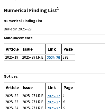
1
Numerical Finding List
Numerical Finding List
Bulletin 2025–29
Announcements:
Article
Issue
Link
Page
2025-19
2025-29 I.R.B.
191
2025-29
Notices:
Article
Issue
Link
Page
2025-32
2025-27 I.R.B.
1
2025-27
2025-33
2025-27 I.R.B.
4
2025-27
2025-34
2025-27 I.R.B.
6
2025-27