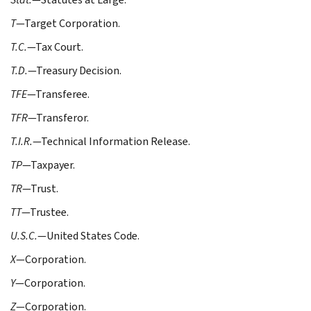
T
—Target Corporation.
T.C.
—Tax Court.
T.D.
—Treasury Decision.
TFE
—Transferee.
TFR
—Transferor.
T.I.R.
—Technical Information Release.
TP
—Taxpayer.
TR
—Trust.
TT
—Trustee.
U.S.C.
—United States Code.
X
—Corporation.
Y
—Corporation.
Z
—Corporation.