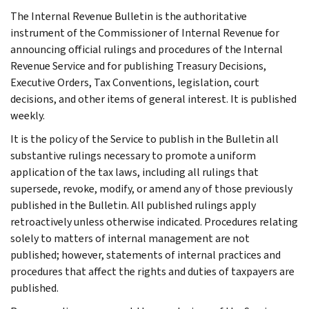
The Internal Revenue Bulletin is the authoritative
instrument of the Commissioner of Internal Revenue for
announcing official rulings and procedures of the Internal
Revenue Service and for publishing Treasury Decisions,
Executive Orders, Tax Conventions, legislation, court
decisions, and other items of general interest. It is published
weekly.
It is the policy of the Service to publish in the Bulletin all
substantive rulings necessary to promote a uniform
application of the tax laws, including all rulings that
supersede, revoke, modify, or amend any of those previously
published in the Bulletin. All published rulings apply
retroactively unless otherwise indicated. Procedures relating
solely to matters of internal management are not
published; however, statements of internal practices and
procedures that affect the rights and duties of taxpayers are
published.