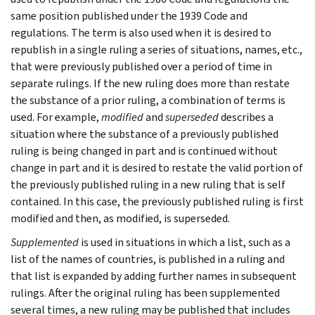
same position published under the 1939 Code and
regulations. The term is also used when it is desired to
republish in a single ruling a series of situations, names, etc.,
that were previously published over a period of time in
separate rulings. If the new ruling does more than restate
the substance of a prior ruling, a combination of terms is
used. For example,
modified
and
superseded
describes a
situation where the substance of a previously published
ruling is being changed in part and is continued without
change in part and it is desired to restate the valid portion of
the previously published ruling in a new ruling that is self
contained. In this case, the previously published ruling is first
modified and then, as modified, is superseded.
Supplemented
is used in situations in which a list, such as a
list of the names of countries, is published in a ruling and
that list is expanded by adding further names in subsequent
rulings. After the original ruling has been supplemented
several times, a new ruling may be published that includes