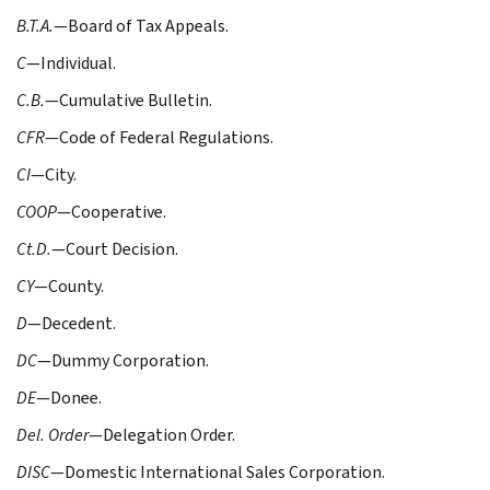
B.T.A.
—Board of Tax Appeals.
C
—Individual.
C.B.
—Cumulative Bulletin.
CFR
—Code of Federal Regulations.
CI
—City.
COOP
—Cooperative.
Ct.D.
—Court Decision.
CY
—County.
D
—Decedent.
DC
—Dummy Corporation.
DE
—Donee.
Del. Order
—Delegation Order.
DISC
—Domestic International Sales Corporation.