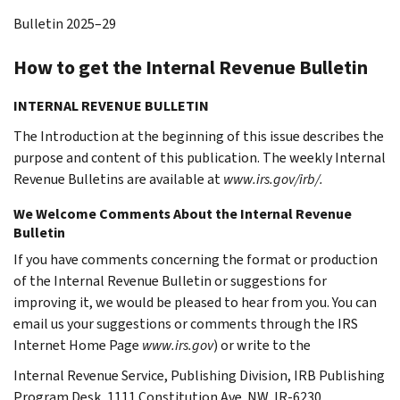
Bulletin 2025–29
How to get the Internal Revenue Bulletin
INTERNAL REVENUE BULLETIN
The Introduction at the beginning of this issue describes the
purpose and content of this publication. The weekly Internal
Revenue Bulletins are available at
www.irs.gov/irb/.
We Welcome Comments About the Internal Revenue
Bulletin
If you have comments concerning the format or production
of the Internal Revenue Bulletin or suggestions for
improving it, we would be pleased to hear from you. You can
email us your suggestions or comments through the IRS
Internet Home Page
www.irs.gov
) or write to the
Internal Revenue Service, Publishing Division, IRB Publishing
Program Desk, 1111 Constitution Ave. NW,
IR-6230