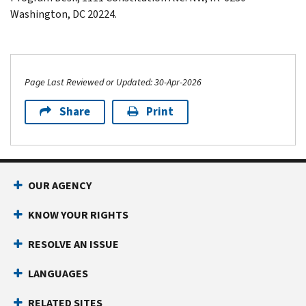
Washington
,
DC
20224.
Page Last Reviewed or Updated: 30-Apr-2026
Share
Print
Footer Navigation
OUR AGENCY
KNOW YOUR RIGHTS
RESOLVE AN ISSUE
LANGUAGES
RELATED SITES