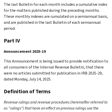
The last Bulletin for each month includes a cumulative index
for the matters published during the preceding months.
These monthly indexes are cumulated on a semiannual basis,
and are published in the last Bulletin of each semiannual
period.
Part IV
Announcement 2025-19
This Announcement is being issued to provide notification to
all consumers of the Internal Revenue Bulletin, that there
were no articles submitted for publication in IRB 2025-29,
dated Monday, July 14, 2025.
Definition of Terms
Revenue rulings and revenue procedures (hereinafter referred to
as “rulings”) that have an effect on previous rulings use the