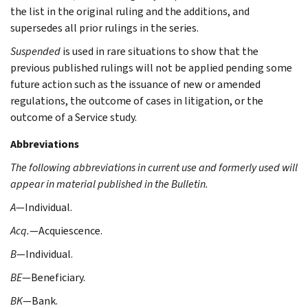
the list in the original ruling and the additions, and
supersedes all prior rulings in the series.
Suspended
is used in rare situations to show that the
previous published rulings will not be applied pending some
future action such as the issuance of new or amended
regulations, the outcome of cases in litigation, or the
outcome of a Service study.
Abbreviations
The following abbreviations in current use and formerly used will
appear in material published in the Bulletin.
A
—Individual.
Acq.
—Acquiescence.
B
—Individual.
BE
—Beneficiary.
BK
—Bank.