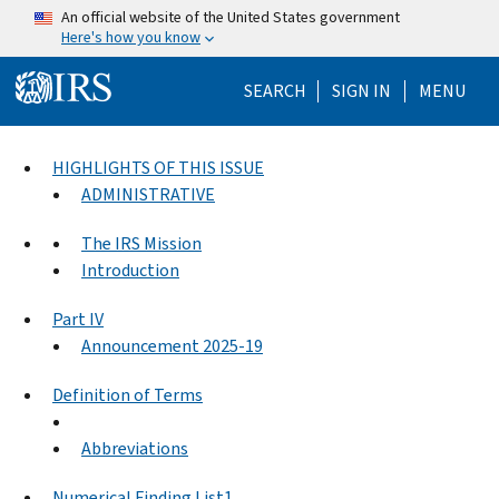
Skip to main content
An official website of the United States government
Here's how you know
Help Menu Mo
SEARCH
SIGN IN
MENU
HIGHLIGHTS OF THIS ISSUE
ADMINISTRATIVE
The IRS Mission
Introduction
Part IV
Announcement 2025-19
Definition of Terms
Abbreviations
Numerical Finding List1