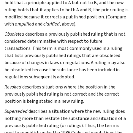
held that a principle applied to A but not to B, and the new
ruling holds that it applies to both A and B, the prior ruling is
modified because it corrects a published position. (Compare
with
amplified
and
clarified
, above).
Obsoleted
describes a previously published ruling that is not
considered determinative with respect to future
transactions. This term is most commonly used in a ruling
that lists previously published rulings that are obsoleted
because of changes in laws or regulations. A ruling may also
be obsoleted because the substance has been included in
regulations subsequently adopted.
Revoked
describes situations where the position in the
previously published ruling is not correct and the correct
position is being stated in a new ruling.
Superseded
describes a situation where the new ruling does
nothing more than restate the substance and situation of a
previously published ruling (or rulings). Thus, the term is
used to republish under the 1986 Code and regulations the