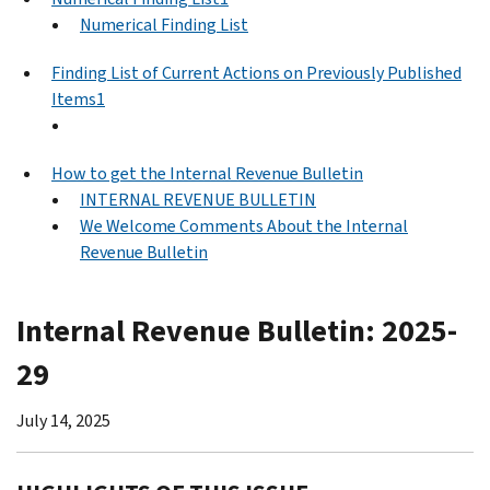
Numerical Finding List
Finding List of Current Actions on Previously Published
Items1
How to get the Internal Revenue Bulletin
INTERNAL REVENUE BULLETIN
We Welcome Comments About the Internal
Revenue Bulletin
Internal Revenue Bulletin: 2025-
29
July 14, 2025