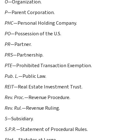
O
—Organization.
P
—Parent Corporation.
PHC
—Personal Holding Company.
PO
—Possession of the U.S.
PR
—Partner.
PRS
—Partnership.
PTE
—Prohibited Transaction Exemption.
Pub. L.
—Public Law.
REIT
—Real Estate Investment Trust.
Rev. Proc.
—Revenue Procedure.
Rev. Rul.
—Revenue Ruling.
S
—Subsidiary.
S.P.R.
—Statement of Procedural Rules.
Stat.
—Statutes at Large.