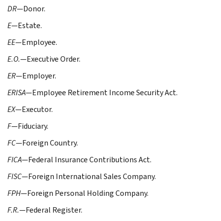
DR
—Donor.
E
—Estate.
EE
—Employee.
E.O.
—Executive Order.
ER
—Employer.
ERISA
—Employee Retirement Income Security Act.
EX
—Executor.
F
—Fiduciary.
FC
—Foreign Country.
FICA
—Federal Insurance Contributions Act.
FISC
—Foreign International Sales Company.
FPH
—Foreign Personal Holding Company.
F.R.
—Federal Register.