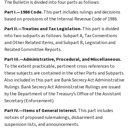
The Bulletin is divided into four parts as follows:
Part I.—1986 Code.
This part includes rulings and decisions
based on provisions of the Internal Revenue Code of 1986.
Part II.—Treaties and Tax Legislation.
This part is divided
into two subparts as follows: Subpart A, Tax Conventions
and Other Related Items, and Subpart B, Legislation and
Related Committee Reports.
Part III.—Administrative, Procedural, and Miscellaneous.
To the extent practicable, pertinent cross references to
these subjects are contained in the other Parts and Subparts.
Also included in this part are Bank Secrecy Act Administrative
Rulings. Bank Secrecy Act Administrative Rulings are issued
by the Department of the Treasury’s Office of the Assistant
Secretary (Enforcement).
Part IV.—Items of General Interest.
This part includes
notices of proposed rulemakings, disbarment and
suspension lists, and announcements.