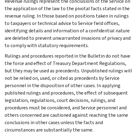
Revenue rulings represent the conclusions of the Service on
the application of the law to the pivotal facts stated in the
revenue ruling. In those based on positions taken in rulings
to taxpayers or technical advice to Service field offices,
identifying details and information of a confidential nature
are deleted to prevent unwarranted invasions of privacy and
to comply with statutory requirements.
Rulings and procedures reported in the Bulletin do not have
the force and effect of Treasury Department Regulations,
but they may be used as precedents. Unpublished rulings will
not be relied on, used, or cited as precedents by Service
personnel in the disposition of other cases. In applying
published rulings and procedures, the effect of subsequent
legislation, regulations, court decisions, rulings, and
procedures must be considered, and Service personnel and
others concerned are cautioned against reaching the same
conclusions in other cases unless the facts and
circumstances are substantially the same.