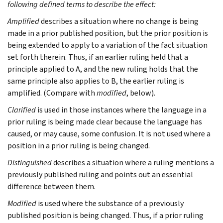
following defined terms to describe the effect:
Amplified
describes a situation where no change is being
made in a prior published position, but the prior position is
being extended to apply to a variation of the fact situation
set forth therein. Thus, if an earlier ruling held that a
principle applied to A, and the new ruling holds that the
same principle also applies to B, the earlier ruling is
amplified. (Compare with
modified
, below).
Clarified
is used in those instances where the language in a
prior ruling is being made clear because the language has
caused, or may cause, some confusion. It is not used where a
position in a prior ruling is being changed.
Distinguished
describes a situation where a ruling mentions a
previously published ruling and points out an essential
difference between them.
Modified
is used where the substance of a previously
published position is being changed. Thus, if a prior ruling