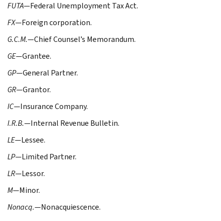
FUTA
—Federal Unemployment Tax Act.
FX
—Foreign corporation.
G.C.M.
—Chief Counsel’s Memorandum.
GE
—Grantee.
GP
—General Partner.
GR
—Grantor.
IC
—Insurance Company.
I.R.B.
—Internal Revenue Bulletin.
LE
—Lessee.
LP
—Limited Partner.
LR
—Lessor.
M
—Minor.
Nonacq.
—Nonacquiescence.