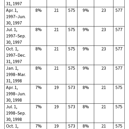
31, 1997
Apr. 1,
8%
21
575
9%
23
577
1997–Jun.
30, 1997
Jul. 1,
8%
21
575
9%
23
577
1997–Sep.
30, 1997
Oct. 1,
8%
21
575
9%
23
577
1997–Dec.
31, 1997
Jan. 1,
8%
21
575
9%
23
577
1998–Mar.
31, 1998
Apr. 1,
7%
19
573
8%
21
575
1998–Jun.
30, 1998
Jul. 1,
7%
19
573
8%
21
575
1998–Sep.
30, 1998
Oct. 1,
7%
19
573
8%
21
575