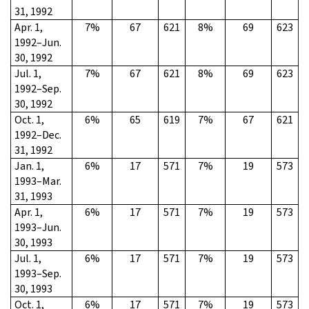
31, 1992
Apr. 1,
7%
67
621
8%
69
623
1992–Jun.
30, 1992
Jul. 1,
7%
67
621
8%
69
623
1992–Sep.
30, 1992
Oct. 1,
6%
65
619
7%
67
621
1992–Dec.
31, 1992
Jan. 1,
6%
17
571
7%
19
573
1993–Mar.
31, 1993
Apr. 1,
6%
17
571
7%
19
573
1993–Jun.
30, 1993
Jul. 1,
6%
17
571
7%
19
573
1993–Sep.
30, 1993
Oct. 1,
6%
17
571
7%
19
573