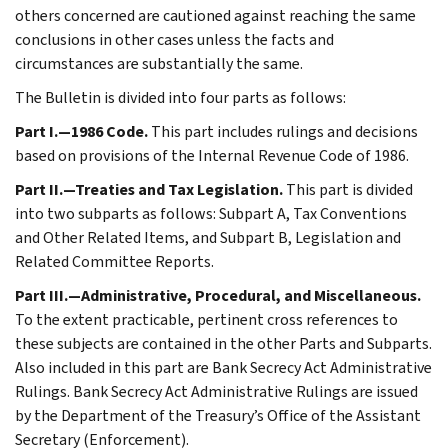
others concerned are cautioned against reaching the same
conclusions in other cases unless the facts and
circumstances are substantially the same.
The Bulletin is divided into four parts as follows:
Part I.—1986 Code.
This part includes rulings and decisions
based on provisions of the Internal Revenue Code of 1986.
Part II.—Treaties and Tax Legislation.
This part is divided
into two subparts as follows: Subpart A, Tax Conventions
and Other Related Items, and Subpart B, Legislation and
Related Committee Reports.
Part III.—Administrative, Procedural, and Miscellaneous.
To the extent practicable, pertinent cross references to
these subjects are contained in the other Parts and Subparts.
Also included in this part are Bank Secrecy Act Administrative
Rulings. Bank Secrecy Act Administrative Rulings are issued
by the Department of the Treasury’s Office of the Assistant
Secretary (Enforcement).