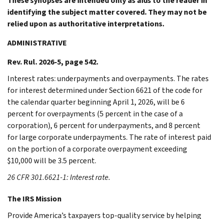
These synopses are intended only as aids to the reader in
identifying the subject matter covered. They may not be
relied upon as authoritative interpretations.
ADMINISTRATIVE
Rev. Rul. 2026-5, page 542.
Interest rates: underpayments and overpayments. The rates
for interest determined under Section 6621 of the code for
the calendar quarter beginning April 1, 2026, will be 6
percent for overpayments (5 percent in the case of a
corporation), 6 percent for underpayments, and 8 percent
for large corporate underpayments. The rate of interest paid
on the portion of a corporate overpayment exceeding
$10,000 will be 3.5 percent.
26 CFR 301.6621-1: Interest rate.
The IRS Mission
Provide America’s taxpayers top-quality service by helping