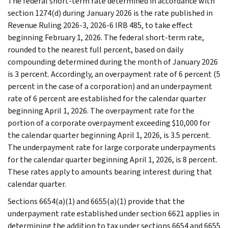
The federal short-term rate determined in accordance with
section 1274(d) during January 2026 is the rate published in
Revenue Ruling 2026-3, 2026-6 IRB 485, to take effect
beginning February 1, 2026. The federal short-term rate,
rounded to the nearest full percent, based on daily
compounding determined during the month of January 2026
is 3 percent. Accordingly, an overpayment rate of 6 percent (5
percent in the case of a corporation) and an underpayment
rate of 6 percent are established for the calendar quarter
beginning April 1, 2026. The overpayment rate for the
portion of a corporate overpayment exceeding $10,000 for
the calendar quarter beginning April 1, 2026, is 3.5 percent.
The underpayment rate for large corporate underpayments
for the calendar quarter beginning April 1, 2026, is 8 percent.
These rates apply to amounts bearing interest during that
calendar quarter.
Sections 6654(a)(1) and 6655(a)(1) provide that the
underpayment rate established under section 6621 applies in
determining the addition to tax under sections 6654 and 6655