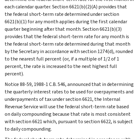
each calendar quarter. Section 6621(b)(2)(A) provides that
the federal short-term rate determined under section
6621(b)(1) for any month applies during the first calendar
quarter beginning after that month. Section 6621(b)(3)
provides that the federal short-term rate for any month is
the federal short-term rate determined during that month
by the Secretary in accordance with section 1274(d), rounded
to the nearest full percent (or, if a multiple of 1/2 of 1
percent, the rate is increased to the next highest full
percent).
Notice 88-59, 1988-1 C.B. 546, announced that in determining
the quarterly interest rates to be used for overpayments and
underpayments of tax under section 6621, the Internal
Revenue Service will use the federal short-term rate based
on daily compounding because that rate is most consistent
with section 6621 which, pursuant to section 6622, is subject
to daily compounding.