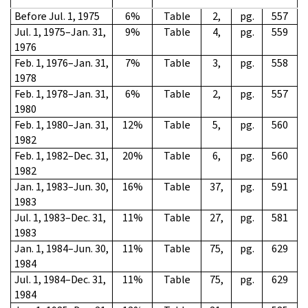
Before Jul. 1, 1975
6%
Table
2,
pg.
557
Jul. 1, 1975–Jan. 31,
9%
Table
4,
pg.
559
1976
Feb. 1, 1976–Jan. 31,
7%
Table
3,
pg.
558
1978
Feb. 1, 1978–Jan. 31,
6%
Table
2,
pg.
557
1980
Feb. 1, 1980–Jan. 31,
12%
Table
5,
pg.
560
1982
Feb. 1, 1982–Dec. 31,
20%
Table
6,
pg.
560
1982
Jan. 1, 1983–Jun. 30,
16%
Table
37,
pg.
591
1983
Jul. 1, 1983–Dec. 31,
11%
Table
27,
pg.
581
1983
Jan. 1, 1984–Jun. 30,
11%
Table
75,
pg.
629
1984
Jul. 1, 1984–Dec. 31,
11%
Table
75,
pg.
629
1984