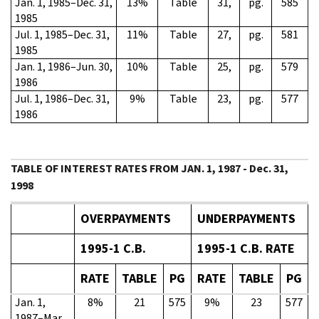
Jan. 1, 1985–Dec. 31,
13%
Table
31,
pg.
585
1985
Jul. 1, 1985–Dec. 31,
11%
Table
27,
pg.
581
1985
Jan. 1, 1986–Jun. 30,
10%
Table
25,
pg.
579
1986
Jul. 1, 1986–Dec. 31,
9%
Table
23,
pg.
577
1986
TABLE OF INTEREST RATES FROM JAN. 1, 1987 - Dec. 31,
1998
OVERPAYMENTS
UNDERPAYMENTS
1995-1 C.B.
1995-1 C.B. RATE
RATE
TABLE
PG
RATE
TABLE
PG
Jan. 1,
8%
21
575
9%
23
577
1987–Mar.