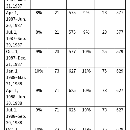
31, 1987
Apr. 1,
8%
21
575
9%
23
577
1987–Jun.
30, 1987
Jul. 1,
8%
21
575
9%
23
577
1987–Sep.
30, 1987
Oct. 1,
9%
23
577
10%
25
579
1987–Dec.
31, 1987
Jan. 1,
10%
73
627
11%
75
629
1988–Mar.
31, 1988
Apr. 1,
9%
71
625
10%
73
627
1988–Jun.
30, 1988
Jul. 1,
9%
71
625
10%
73
627
1988–Sep.
30, 1988
Oct. 1,
10%
73
627
11%
75
629