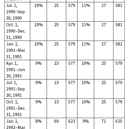
Jul. 1,
10%
25
579
11%
27
581
1990–Sep.
30, 1990
Oct. 1,
10%
25
579
11%
27
581
1990–Dec.
31, 1990
Jan. 1,
10%
25
579
11%
27
581
1991–Mar.
31, 1991
Apr. 1,
9%
23
577
10%
25
579
1991–Jun.
30, 1991
Jul. 1,
9%
23
577
10%
25
579
1991–Sep.
30, 1991
Oct. 1,
9%
23
577
10%
25
579
1991–Dec.
31, 1991
Jan. 1,
8%
69
623
9%
71
625
1992–Mar.