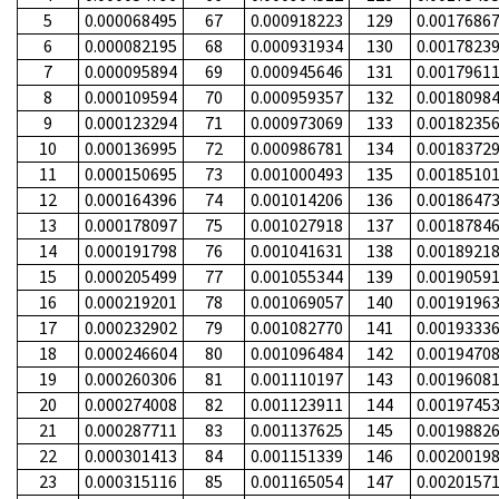
5
0.000068495
67
0.000918223
129
0.0017686
6
0.000082195
68
0.000931934
130
0.0017823
7
0.000095894
69
0.000945646
131
0.0017961
8
0.000109594
70
0.000959357
132
0.0018098
9
0.000123294
71
0.000973069
133
0.0018235
10
0.000136995
72
0.000986781
134
0.0018372
11
0.000150695
73
0.001000493
135
0.0018510
12
0.000164396
74
0.001014206
136
0.0018647
13
0.000178097
75
0.001027918
137
0.0018784
14
0.000191798
76
0.001041631
138
0.0018921
15
0.000205499
77
0.001055344
139
0.0019059
16
0.000219201
78
0.001069057
140
0.0019196
17
0.000232902
79
0.001082770
141
0.0019333
18
0.000246604
80
0.001096484
142
0.0019470
19
0.000260306
81
0.001110197
143
0.0019608
20
0.000274008
82
0.001123911
144
0.0019745
21
0.000287711
83
0.001137625
145
0.0019882
22
0.000301413
84
0.001151339
146
0.0020019
23
0.000315116
85
0.001165054
147
0.0020157