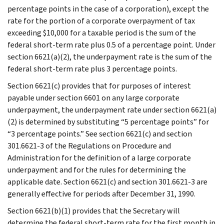
percentage points in the case of a corporation), except the
rate for the portion of a corporate overpayment of tax
exceeding $10,000 for a taxable period is the sum of the
federal short-term rate plus 0.5 of a percentage point. Under
section 6621(a)(2), the underpayment rate is the sum of the
federal short-term rate plus 3 percentage points.
Section 6621(c) provides that for purposes of interest
payable under section 6601 on any large corporate
underpayment, the underpayment rate under section 6621(a)
(2) is determined by substituting “5 percentage points” for
“3 percentage points.” See section 6621(c) and section
301.6621-3 of the Regulations on Procedure and
Administration for the definition of a large corporate
underpayment and for the rules for determining the
applicable date. Section 6621(c) and section 301.6621-3 are
generally effective for periods after December 31, 1990.
Section 6621(b)(1) provides that the Secretary will
determine the federal short-term rate for the first month in