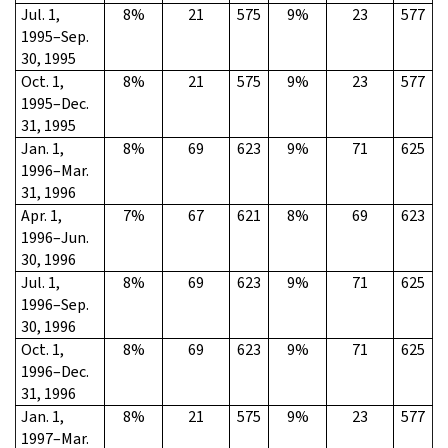
Jul. 1,
8%
21
575
9%
23
577
1995–Sep.
30, 1995
Oct. 1,
8%
21
575
9%
23
577
1995–Dec.
31, 1995
Jan. 1,
8%
69
623
9%
71
625
1996–Mar.
31, 1996
Apr. 1,
7%
67
621
8%
69
623
1996–Jun.
30, 1996
Jul. 1,
8%
69
623
9%
71
625
1996–Sep.
30, 1996
Oct. 1,
8%
69
623
9%
71
625
1996–Dec.
31, 1996
Jan. 1,
8%
21
575
9%
23
577
1997–Mar.