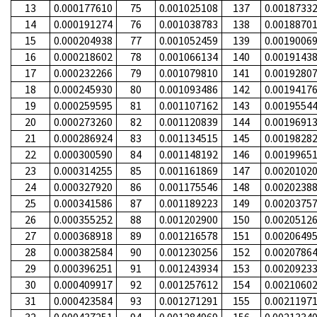
13
0.000177610
75
0.001025108
137
0.0018733
14
0.000191274
76
0.001038783
138
0.0018870
15
0.000204938
77
0.001052459
139
0.0019006
16
0.000218602
78
0.001066134
140
0.0019143
17
0.000232266
79
0.001079810
141
0.0019280
18
0.000245930
80
0.001093486
142
0.0019417
19
0.000259595
81
0.001107162
143
0.0019554
20
0.000273260
82
0.001120839
144
0.0019691
21
0.000286924
83
0.001134515
145
0.0019828
22
0.000300590
84
0.001148192
146
0.0019965
23
0.000314255
85
0.001161869
147
0.0020102
24
0.000327920
86
0.001175546
148
0.0020238
25
0.000341586
87
0.001189223
149
0.0020375
26
0.000355252
88
0.001202900
150
0.0020512
27
0.000368918
89
0.001216578
151
0.0020649
28
0.000382584
90
0.001230256
152
0.0020786
29
0.000396251
91
0.001243934
153
0.0020923
30
0.000409917
92
0.001257612
154
0.0021060
31
0.000423584
93
0.001271291
155
0.0021197