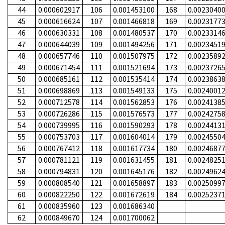
44
0.000602917
106
0.001453100
168
0.0023040
45
0.000616624
107
0.001466818
169
0.0023177
46
0.000630331
108
0.001480537
170
0.0023314
47
0.000644039
109
0.001494256
171
0.0023451
48
0.000657746
110
0.001507975
172
0.0023589
49
0.000671454
111
0.001521694
173
0.0023726
50
0.000685161
112
0.001535414
174
0.0023863
51
0.000698869
113
0.001549133
175
0.0024001
52
0.000712578
114
0.001562853
176
0.0024138
53
0.000726286
115
0.001576573
177
0.0024275
54
0.000739995
116
0.001590293
178
0.0024413
55
0.000753703
117
0.001604014
179
0.0024550
56
0.000767412
118
0.001617734
180
0.0024687
57
0.000781121
119
0.001631455
181
0.0024825
58
0.000794831
120
0.001645176
182
0.0024962
59
0.000808540
121
0.001658897
183
0.0025099
60
0.000822250
122
0.001672619
184
0.0025237
61
0.000835960
123
0.001686340
62
0.000849670
124
0.001700062