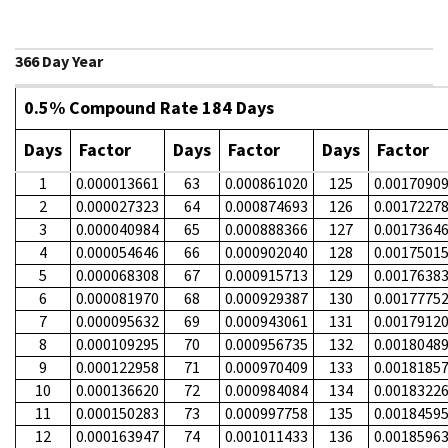
366 Day Year
0.5% Compound Rate 184 Days
Days
Factor
Days
Factor
Days
Factor
1
0.000013661
63
0.000861020
125
0.0017090
2
0.000027323
64
0.000874693
126
0.0017227
3
0.000040984
65
0.000888366
127
0.0017364
4
0.000054646
66
0.000902040
128
0.0017501
5
0.000068308
67
0.000915713
129
0.0017638
6
0.000081970
68
0.000929387
130
0.0017775
7
0.000095632
69
0.000943061
131
0.0017912
8
0.000109295
70
0.000956735
132
0.0018048
9
0.000122958
71
0.000970409
133
0.0018185
10
0.000136620
72
0.000984084
134
0.0018322
11
0.000150283
73
0.000997758
135
0.0018459
12
0.000163947
74
0.001011433
136
0.0018596