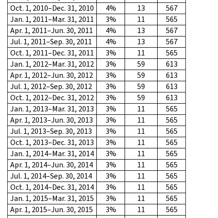
Oct. 1, 2010–Dec. 31, 2010
4%
13
567
Jan. 1, 2011–Mar. 31, 2011
3%
11
565
Apr. 1, 2011–Jun. 30, 2011
4%
13
567
Jul. 1, 2011–Sep. 30, 2011
4%
13
567
Oct. 1, 2011–Dec. 31, 2011
3%
11
565
Jan. 1, 2012–Mar. 31, 2012
3%
59
613
Apr. 1, 2012–Jun. 30, 2012
3%
59
613
Jul. 1, 2012–Sep. 30, 2012
3%
59
613
Oct. 1, 2012–Dec. 31, 2012
3%
59
613
Jan. 1, 2013–Mar. 31, 2013
3%
11
565
Apr. 1, 2013–Jun. 30, 2013
3%
11
565
Jul. 1, 2013–Sep. 30, 2013
3%
11
565
Oct. 1, 2013–Dec. 31, 2013
3%
11
565
Jan. 1, 2014–Mar. 31, 2014
3%
11
565
Apr. 1, 2014–Jun. 30, 2014
3%
11
565
Jul. 1, 2014–Sep. 30, 2014
3%
11
565
Oct. 1, 2014–Dec. 31, 2014
3%
11
565
Jan. 1, 2015–Mar. 31, 2015
3%
11
565
Apr. 1, 2015–Jun. 30, 2015
3%
11
565