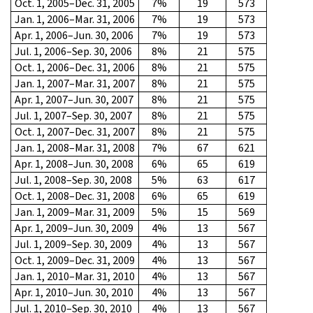
Oct. 1, 2005–Dec. 31, 2005
7%
19
573
Jan. 1, 2006–Mar. 31, 2006
7%
19
573
Apr. 1, 2006–Jun. 30, 2006
7%
19
573
Jul. 1, 2006–Sep. 30, 2006
8%
21
575
Oct. 1, 2006–Dec. 31, 2006
8%
21
575
Jan. 1, 2007–Mar. 31, 2007
8%
21
575
Apr. 1, 2007–Jun. 30, 2007
8%
21
575
Jul. 1, 2007–Sep. 30, 2007
8%
21
575
Oct. 1, 2007–Dec. 31, 2007
8%
21
575
Jan. 1, 2008–Mar. 31, 2008
7%
67
621
Apr. 1, 2008–Jun. 30, 2008
6%
65
619
Jul. 1, 2008–Sep. 30, 2008
5%
63
617
Oct. 1, 2008–Dec. 31, 2008
6%
65
619
Jan. 1, 2009–Mar. 31, 2009
5%
15
569
Apr. 1, 2009–Jun. 30, 2009
4%
13
567
Jul. 1, 2009–Sep. 30, 2009
4%
13
567
Oct. 1, 2009–Dec. 31, 2009
4%
13
567
Jan. 1, 2010–Mar. 31, 2010
4%
13
567
Apr. 1, 2010–Jun. 30, 2010
4%
13
567
Jul. 1, 2010–Sep. 30, 2010
4%
13
567