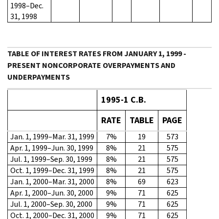
1998–Dec.
31, 1998
TABLE OF INTEREST RATES FROM JANUARY 1, 1999 -
PRESENT NONCORPORATE OVERPAYMENTS AND
UNDERPAYMENTS
1995-1 C.B.
RATE
TABLE
PAGE
Jan. 1, 1999–Mar. 31, 1999
7%
19
573
Apr. 1, 1999–Jun. 30, 1999
8%
21
575
Jul. 1, 1999–Sep. 30, 1999
8%
21
575
Oct. 1, 1999–Dec. 31, 1999
8%
21
575
Jan. 1, 2000–Mar. 31, 2000
8%
69
623
Apr. 1, 2000–Jun. 30, 2000
9%
71
625
Jul. 1, 2000–Sep. 30, 2000
9%
71
625
Oct. 1, 2000–Dec. 31, 2000
9%
71
625