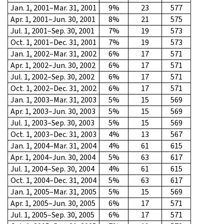
Jan. 1, 2001–Mar. 31, 2001
9%
23
577
Apr. 1, 2001–Jun. 30, 2001
8%
21
575
Jul. 1, 2001–Sep. 30, 2001
7%
19
573
Oct. 1, 2001–Dec. 31, 2001
7%
19
573
Jan. 1, 2002–Mar. 31, 2002
6%
17
571
Apr. 1, 2002–Jun. 30, 2002
6%
17
571
Jul. 1, 2002–Sep. 30, 2002
6%
17
571
Oct. 1, 2002–Dec. 31, 2002
6%
17
571
Jan. 1, 2003–Mar. 31, 2003
5%
15
569
Apr. 1, 2003–Jun. 30, 2003
5%
15
569
Jul. 1, 2003–Sep. 30, 2003
5%
15
569
Oct. 1, 2003–Dec. 31, 2003
4%
13
567
Jan. 1, 2004–Mar. 31, 2004
4%
61
615
Apr. 1, 2004–Jun. 30, 2004
5%
63
617
Jul. 1, 2004–Sep. 30, 2004
4%
61
615
Oct. 1, 2004–Dec. 31, 2004
5%
63
617
Jan. 1, 2005–Mar. 31, 2005
5%
15
569
Apr. 1, 2005–Jun. 30, 2005
6%
17
571
Jul. 1, 2005–Sep. 30, 2005
6%
17
571