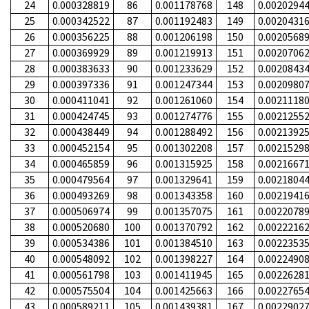
24
0.000328819
86
0.001178768
148
0.0020294
25
0.000342522
87
0.001192483
149
0.0020431
26
0.000356225
88
0.001206198
150
0.0020568
27
0.000369929
89
0.001219913
151
0.0020706
28
0.000383633
90
0.001233629
152
0.0020843
29
0.000397336
91
0.001247344
153
0.0020980
30
0.000411041
92
0.001261060
154
0.0021118
31
0.000424745
93
0.001274776
155
0.0021255
32
0.000438449
94
0.001288492
156
0.0021392
33
0.000452154
95
0.001302208
157
0.0021529
34
0.000465859
96
0.001315925
158
0.0021667
35
0.000479564
97
0.001329641
159
0.0021804
36
0.000493269
98
0.001343358
160
0.0021941
37
0.000506974
99
0.001357075
161
0.0022078
38
0.000520680
100
0.001370792
162
0.0022216
39
0.000534386
101
0.001384510
163
0.0022353
40
0.000548092
102
0.001398227
164
0.0022490
41
0.000561798
103
0.001411945
165
0.0022628
42
0.000575504
104
0.001425663
166
0.0022765
43
0.000589211
105
0.001439381
167
0.0022902