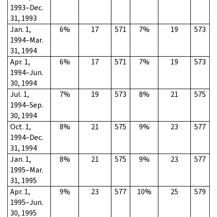
1993–Dec.
31, 1993
Jan. 1,
6%
17
571
7%
19
573
1994–Mar.
31, 1994
Apr. 1,
6%
17
571
7%
19
573
1994–Jun.
30, 1994
Jul. 1,
7%
19
573
8%
21
575
1994–Sep.
30, 1994
Oct. 1,
8%
21
575
9%
23
577
1994–Dec.
31, 1994
Jan. 1,
8%
21
575
9%
23
577
1995–Mar.
31, 1995
Apr. 1,
9%
23
577
10%
25
579
1995–Jun.
30, 1995