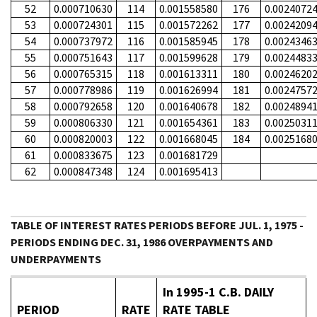
52
0.000710630
114
0.001558580
176
0.0024072
53
0.000724301
115
0.001572262
177
0.0024209
54
0.000737972
116
0.001585945
178
0.0024346
55
0.000751643
117
0.001599628
179
0.0024483
56
0.000765315
118
0.001613311
180
0.0024620
57
0.000778986
119
0.001626994
181
0.0024757
58
0.000792658
120
0.001640678
182
0.0024894
59
0.000806330
121
0.001654361
183
0.0025031
60
0.000820003
122
0.001668045
184
0.0025168
61
0.000833675
123
0.001681729
62
0.000847348
124
0.001695413
TABLE OF INTEREST RATES PERIODS BEFORE JUL. 1, 1975 -
PERIODS ENDING DEC. 31, 1986 OVERPAYMENTS AND
UNDERPAYMENTS
In 1995-1 C.B. DAILY
PERIOD
RATE
RATE TABLE