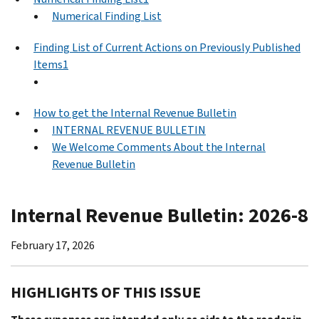
Numerical Finding List
Finding List of Current Actions on Previously Published
Items1
How to get the Internal Revenue Bulletin
INTERNAL REVENUE BULLETIN
We Welcome Comments About the Internal
Revenue Bulletin
Internal Revenue Bulletin: 2026-8
February 17, 2026
HIGHLIGHTS OF THIS ISSUE