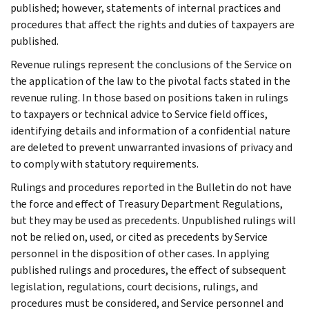
published; however, statements of internal practices and
procedures that affect the rights and duties of taxpayers are
published.
Revenue rulings represent the conclusions of the Service on
the application of the law to the pivotal facts stated in the
revenue ruling. In those based on positions taken in rulings
to taxpayers or technical advice to Service field offices,
identifying details and information of a confidential nature
are deleted to prevent unwarranted invasions of privacy and
to comply with statutory requirements.
Rulings and procedures reported in the Bulletin do not have
the force and effect of Treasury Department Regulations,
but they may be used as precedents. Unpublished rulings will
not be relied on, used, or cited as precedents by Service
personnel in the disposition of other cases. In applying
published rulings and procedures, the effect of subsequent
legislation, regulations, court decisions, rulings, and
procedures must be considered, and Service personnel and