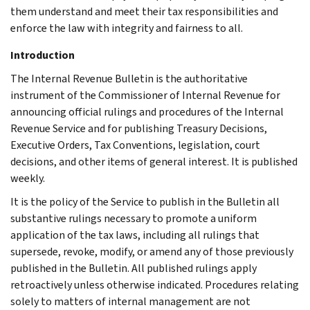
them understand and meet their tax responsibilities and
enforce the law with integrity and fairness to all.
Introduction
The Internal Revenue Bulletin is the authoritative
instrument of the Commissioner of Internal Revenue for
announcing official rulings and procedures of the Internal
Revenue Service and for publishing Treasury Decisions,
Executive Orders, Tax Conventions, legislation, court
decisions, and other items of general interest. It is published
weekly.
It is the policy of the Service to publish in the Bulletin all
substantive rulings necessary to promote a uniform
application of the tax laws, including all rulings that
supersede, revoke, modify, or amend any of those previously
published in the Bulletin. All published rulings apply
retroactively unless otherwise indicated. Procedures relating
solely to matters of internal management are not