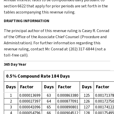
section 6622 that apply for prior periods are set forth in the
tables accompanying this revenue ruling.
DRAFTING INFORMATION
The principal author of this revenue ruling is Casey R. Conrad
of the Office of the Associate Chief Counsel (Procedure and
Administration). For further information regarding this
revenue ruling, contact Mr. Conrad at (202) 317-6844 (not a
toll-free call).
365 Day Year
0.5% Compound Rate 184 Days
Days
Factor
Days
Factor
Days
Factor
1
0.000013699
63
0.000863380
125
0.0017137
2
0.000027397
64
0.000877091
126
0.0017275
3
0.000041096
65
0.000890801
127
0.0017412
4
0.000054796
66
0.000904512
128
0.0017549