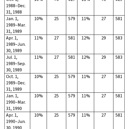
1988–Dec.
31, 1988
Jan. 1,
10%
25
579
11%
27
581
1989–Mar.
31, 1989
Apr. 1,
11%
27
581
12%
29
583
1989–Jun.
30, 1989
Jul. 1,
11%
27
581
12%
29
583
1989–Sep.
30, 1989
Oct. 1,
10%
25
579
11%
27
581
1989–Dec.
31, 1989
Jan. 1,
10%
25
579
11%
27
581
1990–Mar.
31, 1990
Apr. 1,
10%
25
579
11%
27
581
1990–Jun.
30, 1990