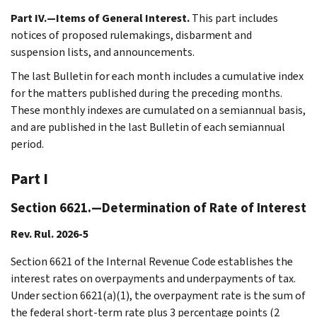
Part IV.—Items of General Interest.
This part includes
notices of proposed rulemakings, disbarment and
suspension lists, and announcements.
The last Bulletin for each month includes a cumulative index
for the matters published during the preceding months.
These monthly indexes are cumulated on a semiannual basis,
and are published in the last Bulletin of each semiannual
period.
Part I
Section 6621.—Determination of Rate of Interest
Rev. Rul. 2026-5
Section 6621 of the Internal Revenue Code establishes the
interest rates on overpayments and underpayments of tax.
Under section 6621(a)(1), the overpayment rate is the sum of
the federal short-term rate plus 3 percentage points (2