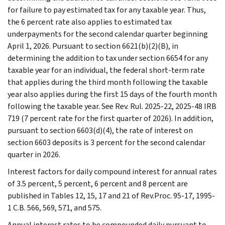
for failure to pay estimated tax for any taxable year. Thus,
the 6 percent rate also applies to estimated tax
underpayments for the second calendar quarter beginning
April 1, 2026. Pursuant to section 6621(b)(2)(B), in
determining the addition to tax under section 6654 for any
taxable year for an individual, the federal short-term rate
that applies during the third month following the taxable
year also applies during the first 15 days of the fourth month
following the taxable year. See Rev. Rul. 2025-22, 2025-48 IRB
719 (7 percent rate for the first quarter of 2026). In addition,
pursuant to section 6603(d)(4), the rate of interest on
section 6603 deposits is 3 percent for the second calendar
quarter in 2026.
Interest factors for daily compound interest for annual rates
of 3.5 percent, 5 percent, 6 percent and 8 percent are
published in Tables 12, 15, 17 and 21 of Rev.Proc. 95-17, 1995-
1 C.B. 566, 569, 571, and 575.
Annual interest rates to be compounded daily pursuant to