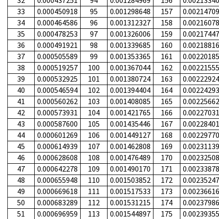
32
0.000437251
94
0.001284969
156
0.0021334
33
0.000450918
95
0.001298648
157
0.0021470
34
0.000464586
96
0.001312327
158
0.0021607
35
0.000478253
97
0.001326006
159
0.0021744
36
0.000491921
98
0.001339685
160
0.0021881
37
0.000505589
99
0.001353365
161
0.0022018
38
0.000519257
100
0.001367044
162
0.0022155
39
0.000532925
101
0.001380724
163
0.0022292
40
0.000546594
102
0.001394404
164
0.0022429
41
0.000560262
103
0.001408085
165
0.0022566
42
0.000573931
104
0.001421765
166
0.0022703
43
0.000587600
105
0.001435446
167
0.0022840
44
0.000601269
106
0.001449127
168
0.0022977
45
0.000614939
107
0.001462808
169
0.0023113
46
0.000628608
108
0.001476489
170
0.0023250
47
0.000642278
109
0.001490170
171
0.0023387
48
0.000655948
110
0.001503852
172
0.0023524
49
0.000669618
111
0.001517533
173
0.0023661
50
0.000683289
112
0.001531215
174
0.0023798
51
0.000696959
113
0.001544897
175
0.0023935