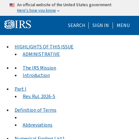
Skip to main content
An official website of the United States government
Here's how you know
Help Menu Mo
SEARCH
SIGN IN
MENU
HIGHLIGHTS OF THIS ISSUE
ADMINISTRATIVE
The IRS Mission
Introduction
Part I
Rev. Rul. 2026-5
Definition of Terms
Abbreviations
Numerical Finding List1