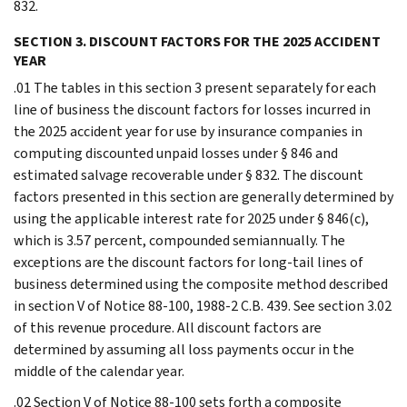
832.
SECTION 3. DISCOUNT FACTORS FOR THE 2025 ACCIDENT
YEAR
.01 The tables in this section 3 present separately for each
line of business the discount factors for losses incurred in
the 2025 accident year for use by insurance companies in
computing discounted unpaid losses under § 846 and
estimated salvage recoverable under § 832. The discount
factors presented in this section are generally determined by
using the applicable interest rate for 2025 under § 846(c),
which is 3.57 percent, compounded semiannually. The
exceptions are the discount factors for long-tail lines of
business determined using the composite method described
in section V of Notice 88-100, 1988-2 C.B. 439. See section 3.02
of this revenue procedure. All discount factors are
determined by assuming all loss payments occur in the
middle of the calendar year.
.02 Section V of Notice 88-100 sets forth a composite