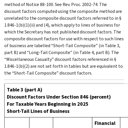
method of Notice 88-100. See Rev. Proc. 2002-74. The
discount factors computed using the composite method are
unrelated to the composite discount factors referred to in §
1.846-1(b)(1)(ii) and (4), which apply to lines of business for
which the Secretary has not published discount factors. The
composite discount factors for use with respect to such lines
of business are labelled “Short-Tail Composite” (in Table 3,
part B) and “Long-Tail Composite” (in Table 4, part B). The
“Miscellaneous Casualty” discount factors referenced in §
1.846-1(b)(2) are not set forth in tables but are equivalent to
the “Short-Tail Composite” discount factors.
Table 3 (part A)
Discount Factors Under Section 846 (percent)
For Taxable Years Beginning in 2025
Short-Tail Lines of Business
Financial