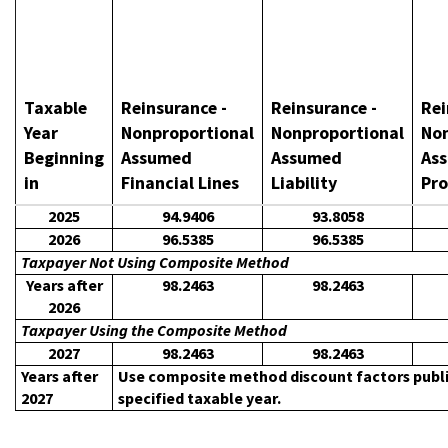
Taxable
Reinsurance -
Reinsurance -
Rei
Year
Nonproportional
Nonproportional
Non
Beginning
Assumed
Assumed
As
in
Financial Lines
Liability
Pro
2025
94.9406
93.8058
2026
96.5385
96.5385
Taxpayer Not Using Composite Method
Years after
98.2463
98.2463
2026
Taxpayer Using the Composite Method
2027
98.2463
98.2463
Years after
Use composite method discount factors publish
2027
specified taxable year.