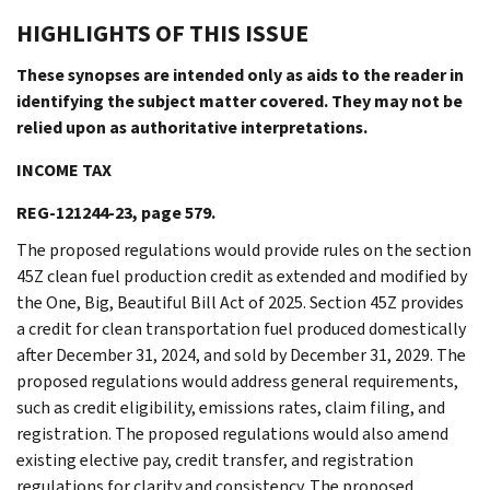
HIGHLIGHTS OF THIS ISSUE
These synopses are intended only as aids to the reader in
identifying the subject matter covered. They may not be
relied upon as authoritative interpretations.
INCOME TAX
REG-121244-23, page 579.
The proposed regulations would provide rules on the section
45Z clean fuel production credit as extended and modified by
the One, Big, Beautiful Bill Act of 2025. Section 45Z provides
a credit for clean transportation fuel produced domestically
after December 31, 2024, and sold by December 31, 2029. The
proposed regulations would address general requirements,
such as credit eligibility, emissions rates, claim filing, and
registration. The proposed regulations would also amend
existing elective pay, credit transfer, and registration
regulations for clarity and consistency. The proposed