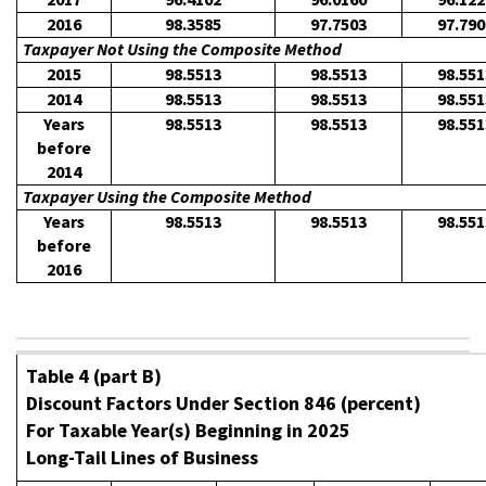
2016
98.3585
97.7503
97.790
Taxpayer Not Using the Composite Method
2015
98.5513
98.5513
98.551
2014
98.5513
98.5513
98.551
Years
98.5513
98.5513
98.551
before
2014
Taxpayer Using the Composite Method
Years
98.5513
98.5513
98.551
before
2016
Table 4 (part B)
Discount Factors Under Section 846 (percent)
For Taxable Year(s) Beginning in 2025
Long-Tail Lines of Business