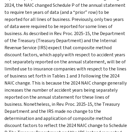
2024, the NAIC changed Schedule P of the annual statement
to require ten years of data (and a “prior” row) to be
reported for all lines of business. Previously, only two years
of data were required to be reported for some lines of
business. As described in Rev. Proc. 2025-15, the Department
of the Treasury (Treasury Department) and the Internal
Revenue Service (IRS) expect that composite method
discount factors, which apply with respect to accident years
not separately reported on the annual statement, will be of
limited use to insurance companies with respect to the lines
of business set forth in Tables 1 and 3 following the 2024
NAIC change. This is because the 2024 NAIC change generally
increases the number of accident years being separately
reported on the annual statement for these lines of
business. Nonetheless, in Rev. Proc. 2025-15, the Treasury
Department and the IRS made no change to the
determination and application of composite method
discount factors to reflect the 2024 NAIC change to Schedule