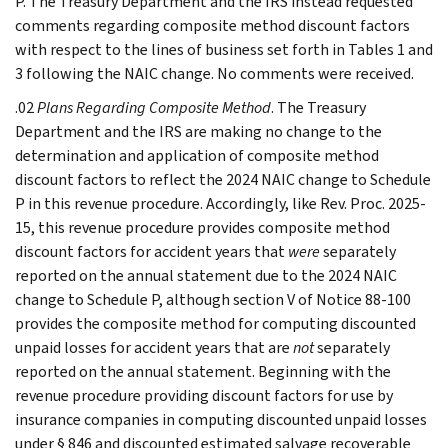
P. The Treasury Department and the IRS instead requested
comments regarding composite method discount factors
with respect to the lines of business set forth in Tables 1 and
3 following the NAIC change. No comments were received.
.02
Plans Regarding Composite Method
. The Treasury
Department and the IRS are making no change to the
determination and application of composite method
discount factors to reflect the 2024 NAIC change to Schedule
P in this revenue procedure. Accordingly, like Rev. Proc. 2025-
15, this revenue procedure provides composite method
discount factors for accident years that
were
separately
reported on the annual statement due to the 2024 NAIC
change to Schedule P, although section V of Notice 88-100
provides the composite method for computing discounted
unpaid losses for accident years that are
not
separately
reported on the annual statement. Beginning with the
revenue procedure providing discount factors for use by
insurance companies in computing discounted unpaid losses
under § 846 and discounted estimated salvage recoverable