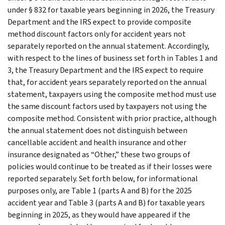
under § 832 for taxable years beginning in 2026, the Treasury
Department and the IRS expect to provide composite
method discount factors only for accident years not
separately reported on the annual statement. Accordingly,
with respect to the lines of business set forth in Tables 1 and
3, the Treasury Department and the IRS expect to require
that, for accident years separately reported on the annual
statement, taxpayers using the composite method must use
the same discount factors used by taxpayers not using the
composite method. Consistent with prior practice, although
the annual statement does not distinguish between
cancellable accident and health insurance and other
insurance designated as “Other,” these two groups of
policies would continue to be treated as if their losses were
reported separately. Set forth below, for informational
purposes only, are Table 1 (parts A and B) for the 2025
accident year and Table 3 (parts A and B) for taxable years
beginning in 2025, as they would have appeared if the