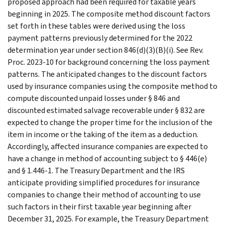
proposed approach had been required for taxable years
beginning in 2025. The composite method discount factors
set forth in these tables were derived using the loss
payment patterns previously determined for the 2022
determination year under section 846(d)(3)(B)(i). See Rev.
Proc. 2023-10 for background concerning the loss payment
patterns. The anticipated changes to the discount factors
used by insurance companies using the composite method to
compute discounted unpaid losses under § 846 and
discounted estimated salvage recoverable under § 832 are
expected to change the proper time for the inclusion of the
item in income or the taking of the item as a deduction.
Accordingly, affected insurance companies are expected to
have a change in method of accounting subject to § 446(e)
and § 1.446-1. The Treasury Department and the IRS
anticipate providing simplified procedures for insurance
companies to change their method of accounting to use
such factors in their first taxable year beginning after
December 31, 2025. For example, the Treasury Department