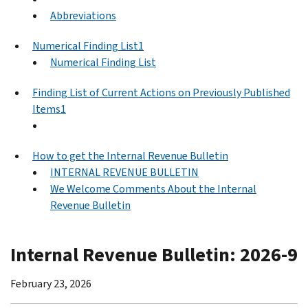
Abbreviations
Numerical Finding List1
Numerical Finding List
Finding List of Current Actions on Previously Published
Items1
How to get the Internal Revenue Bulletin
INTERNAL REVENUE BULLETIN
We Welcome Comments About the Internal
Revenue Bulletin
Internal Revenue Bulletin: 2026-9
February 23, 2026