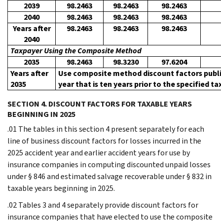
2039
98.2463
98.2463
98.2463
2040
98.2463
98.2463
98.2463
Years after
98.2463
98.2463
98.2463
2040
Taxpayer Using the Composite Method
2035
98.2463
98.3230
97.6204
Years after
Use composite method discount factors publi
2035
year that is ten years prior to the specified ta
SECTION 4. DISCOUNT FACTORS FOR TAXABLE YEARS
BEGINNING IN 2025
.01 The tables in this section 4 present separately for each
line of business discount factors for losses incurred in the
2025 accident year and earlier accident years for use by
insurance companies in computing discounted unpaid losses
under § 846 and estimated salvage recoverable under § 832 in
taxable years beginning in 2025.
.02 Tables 3 and 4 separately provide discount factors for
insurance companies that have elected to use the composite