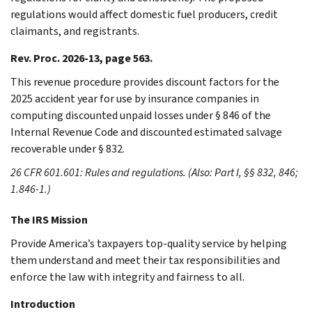
regulations would affect domestic fuel producers, credit
claimants, and registrants.
Rev. Proc. 2026-13, page 563.
This revenue procedure provides discount factors for the
2025 accident year for use by insurance companies in
computing discounted unpaid losses under § 846 of the
Internal Revenue Code and discounted estimated salvage
recoverable under § 832.
26 CFR 601.601: Rules and regulations. (Also: Part I, §§ 832, 846;
1.846-1.)
The IRS Mission
Provide America’s taxpayers top-quality service by helping
them understand and meet their tax responsibilities and
enforce the law with integrity and fairness to all.
Introduction