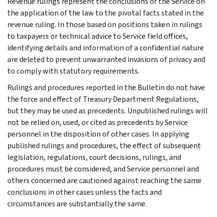
Revenue rulings represent the conclusions of the Service on
the application of the law to the pivotal facts stated in the
revenue ruling. In those based on positions taken in rulings
to taxpayers or technical advice to Service field offices,
identifying details and information of a confidential nature
are deleted to prevent unwarranted invasions of privacy and
to comply with statutory requirements.
Rulings and procedures reported in the Bulletin do not have
the force and effect of Treasury Department Regulations,
but they may be used as precedents. Unpublished rulings will
not be relied on, used, or cited as precedents by Service
personnel in the disposition of other cases. In applying
published rulings and procedures, the effect of subsequent
legislation, regulations, court decisions, rulings, and
procedures must be considered, and Service personnel and
others concerned are cautioned against reaching the same
conclusions in other cases unless the facts and
circumstances are substantially the same.