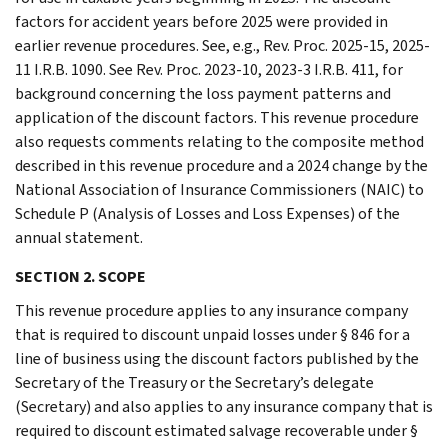
factors for accident years before 2025 were provided in
earlier revenue procedures. See, e.g., Rev. Proc. 2025-15, 2025-
11 I.R.B. 1090. See Rev. Proc. 2023-10, 2023-3 I.R.B. 411, for
background concerning the loss payment patterns and
application of the discount factors. This revenue procedure
also requests comments relating to the composite method
described in this revenue procedure and a 2024 change by the
National Association of Insurance Commissioners (NAIC) to
Schedule P (Analysis of Losses and Loss Expenses) of the
annual statement.
SECTION 2. SCOPE
This revenue procedure applies to any insurance company
that is required to discount unpaid losses under § 846 for a
line of business using the discount factors published by the
Secretary of the Treasury or the Secretary’s delegate
(Secretary) and also applies to any insurance company that is
required to discount estimated salvage recoverable under §