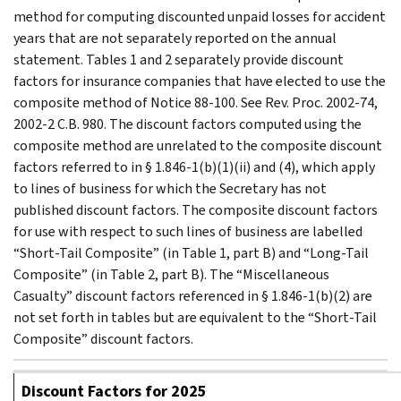
method for computing discounted unpaid losses for accident
years that are not separately reported on the annual
statement. Tables 1 and 2 separately provide discount
factors for insurance companies that have elected to use the
composite method of Notice 88-100. See Rev. Proc. 2002-74,
2002-2 C.B. 980. The discount factors computed using the
composite method are unrelated to the composite discount
factors referred to in § 1.846-1(b)(1)(ii) and (4), which apply
to lines of business for which the Secretary has not
published discount factors. The composite discount factors
for use with respect to such lines of business are labelled
“Short-Tail Composite” (in Table 1, part B) and “Long-Tail
Composite” (in Table 2, part B). The “Miscellaneous
Casualty” discount factors referenced in § 1.846-1(b)(2) are
not set forth in tables but are equivalent to the “Short-Tail
Composite” discount factors.
Discount Factors for 2025