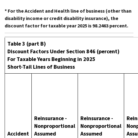
* For the Accident and Health line of business (other than
disability income or credit disability insurance), the
discount factor for taxable year 2025 is 98.2463 percent.
Table 3 (part B)
Discount Factors Under Section 846 (percent)
For Taxable Years Beginning in 2025
Short-Tail Lines of Business
Reinsurance -
Reinsurance -
Rein
Nonproportional
Nonproportional
Nonp
Accident
Assumed
Assumed
Ass