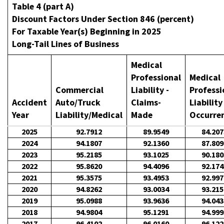
Table 4 (part A)
Discount Factors Under Section 846 (percent)
For Taxable Year(s) Beginning in 2025
Long-Tail Lines of Business
Medical
Professional
Medical
Commercial
Liability -
Professi
Accident
Auto/Truck
Claims-
Liability
Year
Liability/Medical
Made
Occurre
2025
92.7912
89.9549
84.207
2024
94.1807
92.1360
87.809
2023
95.2185
93.1025
90.180
2022
95.8620
94.4096
92.174
2021
95.3575
93.4953
92.997
2020
94.8262
93.0034
93.215
2019
95.0988
93.9636
94.043
2018
94.9804
95.1291
94.999
2017
96.4102
96.0160
96.122