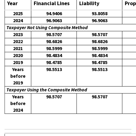
Year
Financial Lines
Liability
Prop
2025
94.9406
93.8058
2024
96.9063
96.9063
Taxpayer Not Using Composite Method
2023
98.5707
98.5707
2022
98.6826
98.6826
2021
98.5999
98.5999
2020
98.4834
98.4834
2019
98.4785
98.4785
Years
98.5513
98.5513
before
2019
Taxpayer Using the Composite Method
Years
98.5707
98.5707
before
2024