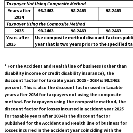
Taxpayer Not Using Composite Method
Years after
98.2463
98.2463
98.2463
2034
Taxpayer Using the Composite Method
2035
98.2463
98.2463
98.2463
Years after
Use composite method discount factors publi
2035
year that is two years prior to the specified t
* For the Accident and Health line of business (other than
disability income or credit disability insurance), the
discount factor for taxable years 2025 - 2034 is 98.2463
percent. This is also the discount factor used in taxable
years after 2034 for taxpayers not using the composite
method. For taxpayers using the composite method, the
discount factor for losses incurred in accident year 2025
for taxable years after 2034 is the discount factor
published for the Accident and Health line of business for
losses incurred in the accident year coinciding with the