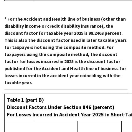
* For the Accident and Health line of business (other than
disability income or credit disability insurance), the
discount factor for taxable year 2025 is 98.2463 percent.
This is also the discount factor used in later taxable years
for taxpayers not using the composite method. For
taxpayers using the composite method, the discount
factor for losses incurred in 2025 is the discount factor
published for the Accident and Health line of business for
losses incurred in the accident year coinciding with the
taxable year.
Table 1 (part B)
Discount Factors Under Section 846 (percent)
For Losses Incurred in Accident Year 2025 in Short-Tai