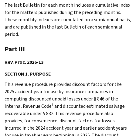
The last Bulletin for each month includes a cumulative index
for the matters published during the preceding months.
These monthly indexes are cumulated on a semiannual basis,
and are published in the last Bulletin of each semiannual
period.
Part III
Rev. Proc. 2026-13
SECTION 1. PURPOSE
This revenue procedure provides discount factors for the
2025 accident year for use by insurance companies in
computing discounted unpaid losses under § 846 of the
1
Internal Revenue Code
and discounted estimated salvage
recoverable under § 832. This revenue procedure also
provides, for convenience, discount factors for losses
incurred in the 2024 accident year and earlier accident years
for use in taxable years beginning in 2025. The discount