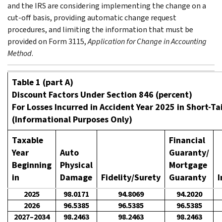
and the IRS are considering implementing the change on a
cut-off basis, providing automatic change request
procedures, and limiting the information that must be
provided on Form 3115,
Application for Change in Accounting
Method
.
Table 1 (part A)
Discount Factors Under Section 846 (percent)
For Losses Incurred in Accident Year 2025 in Short-Tai
(Informational Purposes Only)
Taxable
Financial
Year
Auto
Guaranty/
Beginning
Physical
Mortgage
in
Damage
Fidelity/Surety
Guaranty
I
2025
98.0171
94.8069
94.2020
2026
96.5385
96.5385
96.5385
2027–2034
98.2463
98.2463
98.2463