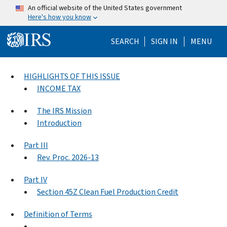
Skip to main content
An official website of the United States government
Here's how you know
Help Menu Mo
SEARCH
SIGN IN
MENU
HIGHLIGHTS OF THIS ISSUE
INCOME TAX
The IRS Mission
Introduction
Part III
Rev. Proc. 2026-13
Part IV
Section 45Z Clean Fuel Production Credit
Definition of Terms