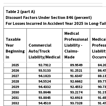
Table 2 (part A)
Discount Factors Under Section 846 (percent)
For Losses Incurred in Accident Year 2025 in Long-Tai
Medical
Taxable
Professional
Medica
Year
Commercial
Liability -
Profess
Beginning
Auto/Truck
Claims-
Liabilit
in
Liability/Medical
Made
Occurr
2025
92.7912
89.9549
84.2
2026
93.5133
91.2521
86.4
2027
94.1823
91.6347
88.1
2028
94.5524
92.6662
89.7
2029
94.4332
92.4552
90.7
2030
93.8646
93.2174
91.1
2031
93.8845
92.6918
91.6
2032
94.4510
93.7328
91.4