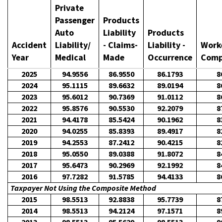
Private
Passenger
Products
Auto
Liability
Products
Accident
Liability/
- Claims-
Liability -
Work
Year
Medical
Made
Occurrence
Comp
2025
94.9556
86.9550
86.1793
8
2024
95.1115
89.6632
89.0194
8
2023
95.6012
90.7369
91.0112
8
2022
95.8576
90.5530
92.2079
8
2021
94.4178
85.5424
90.1962
8
2020
94.0255
85.8393
89.4917
8
2019
94.2553
87.2412
90.4215
8
2018
95.0550
89.0388
91.8072
8
2017
95.6473
90.2969
92.1992
8
2016
97.7282
91.5785
94.4133
8
Taxpayer Not Using the Composite Method
2015
98.5513
92.8838
95.7739
8
2014
98.5513
94.2124
97.1571
8