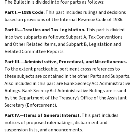
The Bulletin is divided into four parts as follows:
Part I.—1986 Code.
This part includes rulings and decisions
based on provisions of the Internal Revenue Code of 1986.
Part II.—Treaties and Tax Legislation.
This part is divided
into two subparts as follows: Subpart A, Tax Conventions
and Other Related Items, and Subpart B, Legislation and
Related Committee Reports.
Part III.—Administrative, Procedural, and Miscellaneous.
To the extent practicable, pertinent cross references to
these subjects are contained in the other Parts and Subparts.
Also included in this part are Bank Secrecy Act Administrative
Rulings. Bank Secrecy Act Administrative Rulings are issued
by the Department of the Treasury’s Office of the Assistant
Secretary (Enforcement).
Part IV.—Items of General Interest.
This part includes
notices of proposed rulemakings, disbarment and
suspension lists, and announcements.