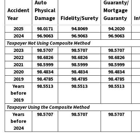
Auto
Guaranty/
Accident
Physical
Mortgage
Year
Damage
Fidelity/Surety
Guaranty
In
2025
98.0171
94.8069
94.2020
2024
96.9063
96.9063
96.9063
Taxpayer Not Using Composite Method
2023
98.5707
98.5707
98.5707
2022
98.6826
98.6826
98.6826
2021
98.5999
98.5999
98.5999
2020
98.4834
98.4834
98.4834
2019
98.4785
98.4785
98.4785
Years
98.5513
98.5513
98.5513
before
2019
Taxpayer Using the Composite Method
Years
98.5707
98.5707
98.5707
before
2024