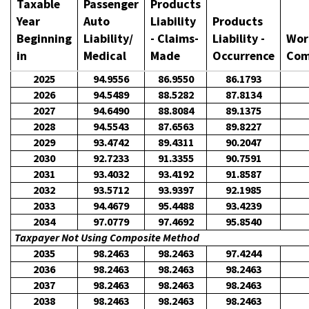
Taxable
Passenger
Products
Year
Auto
Liability
Products
Beginning
Liability/
- Claims-
Liability -
Wor
in
Medical
Made
Occurrence
Com
2025
94.9556
86.9550
86.1793
2026
94.5489
88.5282
87.8134
2027
94.6490
88.8084
89.1375
2028
94.5543
87.6563
89.8227
2029
93.4742
89.4311
90.2047
2030
92.7233
91.3355
90.7591
2031
93.4032
93.4192
91.8587
2032
93.5712
93.9397
92.1985
2033
94.4679
95.4488
93.4239
2034
97.0779
97.4692
95.8540
Taxpayer Not Using Composite Method
2035
98.2463
98.2463
97.4244
2036
98.2463
98.2463
98.2463
2037
98.2463
98.2463
98.2463
2038
98.2463
98.2463
98.2463