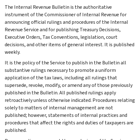
The Internal Revenue Bulletin is the authoritative
instrument of the Commissioner of Internal Revenue for
announcing official rulings and procedures of the Internal
Revenue Service and for publishing Treasury Decisions,
Executive Orders, Tax Conventions, legislation, court
decisions, and other items of general interest. It is published
weekly.
It is the policy of the Service to publish in the Bulletin all
substantive rulings necessary to promote a uniform
application of the tax laws, including all rulings that
supersede, revoke, modify, or amend any of those previously
published in the Bulletin. All published rulings apply
retroactively unless otherwise indicated. Procedures relating
solely to matters of internal management are not
published; however, statements of internal practices and
procedures that affect the rights and duties of taxpayers are
published.