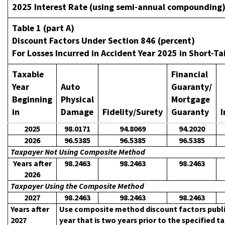
2025 Interest Rate (using semi-annual compounding
Table 1 (part A)
Discount Factors Under Section 846 (percent)
For Losses Incurred in Accident Year 2025 in Short-Tai
Taxable
Financial
Year
Auto
Guaranty/
Beginning
Physical
Mortgage
in
Damage
Fidelity/Surety
Guaranty
I
2025
98.0171
94.8069
94.2020
2026
96.5385
96.5385
96.5385
Taxpayer Not Using Composite Method
Years after
98.2463
98.2463
98.2463
2026
Taxpayer Using the Composite Method
2027
98.2463
98.2463
98.2463
Years after
Use composite method discount factors publi
2027
year that is two years prior to the specified t