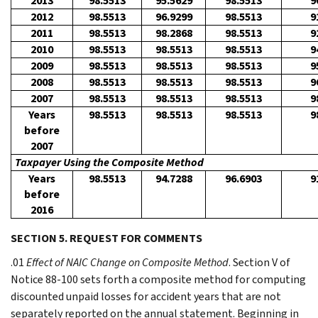
2013
98.5513
95.5629
98.5513
9
2012
98.5513
96.9299
98.5513
9
2011
98.5513
98.2868
98.5513
9
2010
98.5513
98.5513
98.5513
9
2009
98.5513
98.5513
98.5513
9
2008
98.5513
98.5513
98.5513
9
2007
98.5513
98.5513
98.5513
9
Years
98.5513
98.5513
98.5513
9
before
2007
Taxpayer Using the Composite Method
Years
98.5513
94.7288
96.6903
9
before
2016
SECTION 5. REQUEST FOR COMMENTS
.01
Effect of NAIC Change on Composite Method
. Section V of
Notice 88-100 sets forth a composite method for computing
discounted unpaid losses for accident years that are not
separately reported on the annual statement. Beginning in