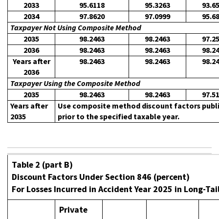
2033
95.6118
95.3263
93.6
2034
97.8620
97.0999
95.6
Taxpayer Not Using Composite Method
2035
98.2463
98.2463
97.2
2036
98.2463
98.2463
98.2
Years after
98.2463
98.2463
98.2
2036
Taxpayer Using the Composite Method
2035
98.2463
98.2463
97.5
Years after
Use composite method discount factors publis
2035
prior to the specified taxable year.
Table 2 (part B)
Discount Factors Under Section 846 (percent)
For Losses Incurred in Accident Year 2025 in Long-Tai
Private