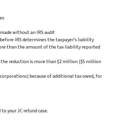
xes
 made without an IRS audit
efore IRS determines the taxpayer’s liability
ore than the amount of the tax liability reported
 the reduction is more than $2 million ($5 million
 C corporations) because of additional tax owed, for
to your JC refund case.