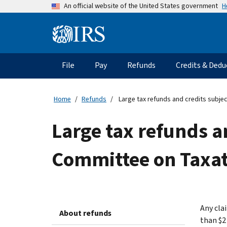
Skip
H
An official website of the United States government
to
main
Information
content
Menu
File
Pay
Refunds
Credits & Dedu
Main
navigation
Home
Refunds
Large tax refunds and credits subjec
Large tax refunds a
Committee on Taxat
Any clai
About refunds
than $2 