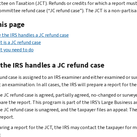
ee on Taxation (JCT). Refunds or credits for which a report must 
ommittee refund case (“JC refund case”). The JCT is a non-partis
his page
the IRS handles a JC refund case
 is a JC refund case
 you need to do
the IRS handles a JC refund case
und case is assigned to an IRS examiner and either examined or surv
an examination. In all cases, the IRS will prepare a report for the
he JC refund case is agreed, partially agreed, no-changed or sur
are the report. This program is part of the IRS’s Large Business a
he JC refund case is unagreed, and the taxpayer files an appeal: T
report.
aring a report for the JCT, the IRS may contact the taxpayer for m
: