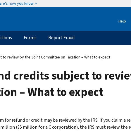
ere's how you know
Help
ctions
Forms
Report Fraud
t to review by the Joint Committee on Taxation – What to expect
nd credits subject to revi
ion – What to expect
m for refund or credit may be reviewed by the IRS. If you claim a r
million ($5 million for a C corporation), the IRS must review the r