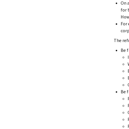
On a
for 
Howe
For 
corp
The refu
Be f
Be f