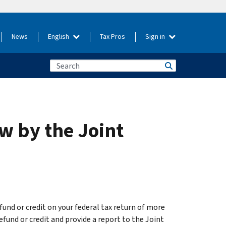
News
English
Tax Pros
Sign in
ew by the Joint
efund or credit on your federal tax return of more
efund or credit and provide a report to the Joint