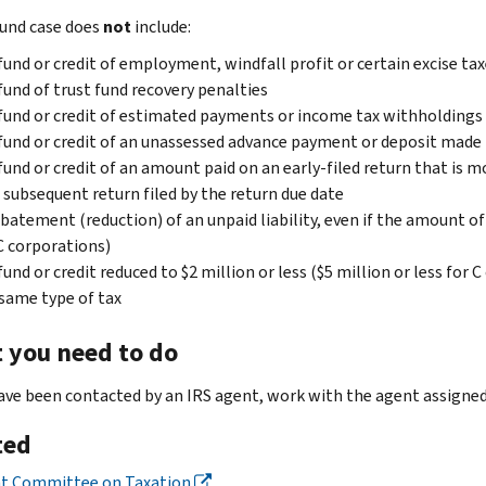
fund case does
not
include:
fund or credit of employment, windfall profit or certain excise ta
fund of trust fund recovery penalties
fund or credit of estimated payments or income tax withholdings
fund or credit of an unassessed advance payment or deposit made b
fund or credit of an amount paid on an early-filed return that is m
 subsequent return filed by the return due date
batement (reduction) of an unpaid liability, even if the amount of
C corporations)
fund or credit reduced to $2 million or less ($5 million or less for
same type of tax
 you need to do
have been contacted by an IRS agent, work with the agent assigned 
ted
nt Committee on Taxation