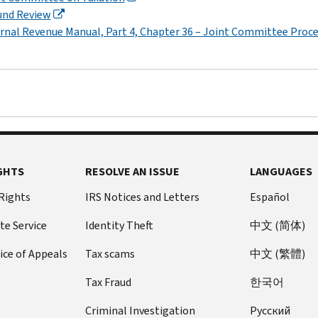
und Review
rnal Revenue Manual, Part 4, Chapter 36 – Joint Committee Proc
GHTS
RESOLVE AN ISSUE
LANGUAGES
 Rights
IRS Notices and Letters
Español
te Service
Identity Theft
中文 (简体)
ice of Appeals
Tax scams
中文 (繁體)
Tax Fraud
한국어
Criminal Investigation
Pусский