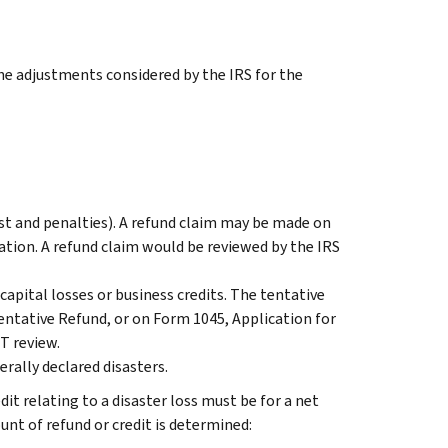
he adjustments considered by the IRS for the
est and penalties). A refund claim may be made on
tion. A refund claim would be reviewed by the IRS
capital losses or business credits. The tentative
entative
Refund, or on Form 1045, Application for
T review.
erally declared disasters.
dit relating to a disaster loss must be for a net
nt of refund or credit is determined: