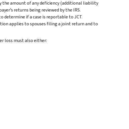
 the amount of any deficiency (additional liability
payer’s returns being reviewed by the IRS.
 determine if a case is reportable to JCT.
tion applies to spouses filing a joint return and to
er loss must also either: