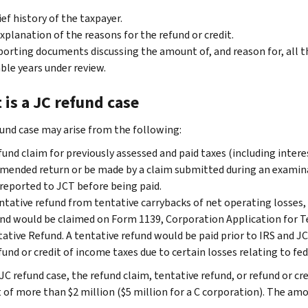
ief history of the taxpayer.
xplanation of the reasons for the refund or credit.
orting documents discussing the amount of, and reason for, all t
ble years under review.
is a JC refund case
fund case may arise from the following:
fund claim for previously assessed and paid taxes (including inter
mended return or be made by a claim submitted during an examina
reported to JCT before being paid.
ntative refund from tentative carrybacks of net operating losses, 
nd would be claimed on Form 1139, Corporation Application for T
ative Refund.
A tentative refund would be paid prior to IRS and JC
fund or credit of income taxes due to certain losses relating to fed
JC refund case, the refund claim, tentative refund, or refund or cre
of more than $2 million ($5 million for a C corporation). The amou