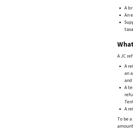
A br
An e
Supp
taxa
What 
A JC re
A re
an a
and 
A te
refu
Tent
A re
To be a 
amount 