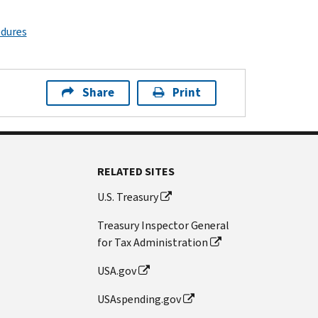
edures
Share
Print
RELATED SITES
U.S. Treasury
Treasury Inspector General
for Tax Administration
USA.gov
USAspending.gov