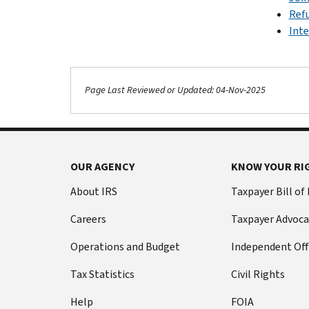
Ref
Inte
Page Last Reviewed or Updated: 04-Nov-2025
OUR AGENCY
KNOW YOUR RI
About IRS
Taxpayer Bill of
Careers
Taxpayer Advoca
Operations and Budget
Independent Off
Tax Statistics
Civil Rights
Help
FOIA