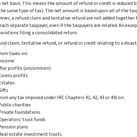
 net basis. This means the amount of refund or credit is reduced by
the same type of tax). The net amount is based upon all of the tax
ver, a refund claim and tentative refund are not added together to
each separate taxpayer, even if the taxpayers are related. An excep
orations filing a consolidated return.
nd claim, tentative refund, or refund or credit relating to a disast
rom taxes on:
Income
War profits (uncommon)
Excess profits
Estates
Gifts
rom any tax imposed under IRC Chapters 41, 42, 43 or 44) on:
Public charities
Private foundations
Operators’ trust funds
Pension plans
Real estate investment trusts