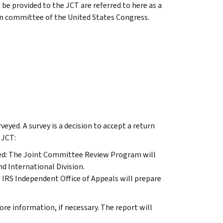
be provided to the JCT are referred to here as a
an committee of the United States Congress.
eyed. A survey is a decision to accept a return
 JCT:
veyed: The Joint Committee Review Program will
nd International Division.
he IRS Independent Office of Appeals will prepare
ore information, if necessary. The report will