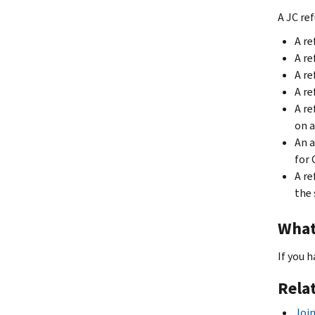
A JC re
A re
A re
A re
A re
A re
on a
An a
for 
A re
the 
What
If you 
Rela
Joi