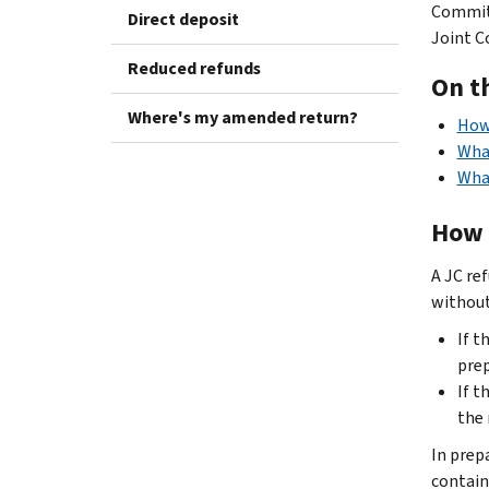
Committ
Direct deposit
Joint C
Reduced refunds
On t
Where's my amended return?
How 
What
What
How 
A JC ref
without 
If t
prep
If t
the 
In prep
contain