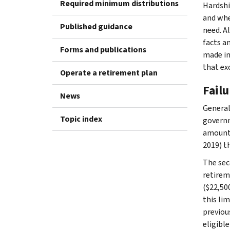
Required minimum distributions
Hardshi
and whe
Published guidance
need. A
facts a
Forms and publications
made in
that ex
Operate a retirement plan
Failu
News
General
Topic index
governm
amounts
2019) t
The sec
retirem
($22,500
this lim
previou
eligible