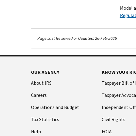
Model a
Regulat
Page Last Reviewed or Updated: 26-Feb-2026
OUR AGENCY
KNOW YOUR RI
About IRS
Taxpayer Bill of
Careers
Taxpayer Advoca
Operations and Budget
Independent Off
Tax Statistics
Civil Rights
Help
FOIA