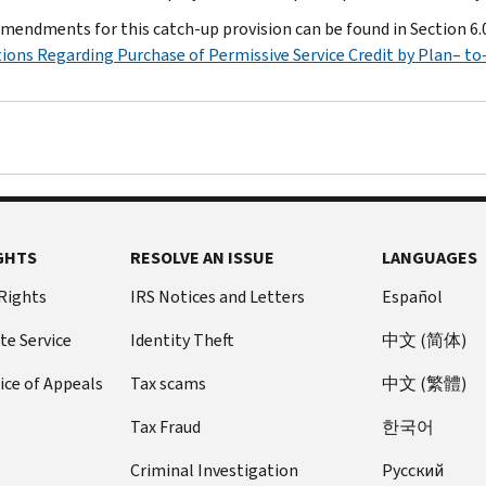
mendments for this catch-up provision can be found in Section 6.
ions Regarding Purchase of Permissive Service Credit by Plan– t
GHTS
RESOLVE AN ISSUE
LANGUAGES
 Rights
IRS Notices and Letters
Español
te Service
Identity Theft
中文 (简体)
ice of Appeals
Tax scams
中文 (繁體)
Tax Fraud
한국어
Criminal Investigation
Pусский