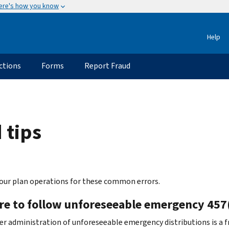
ere's how you know
Help
ctions
Forms
Report Fraud
 tips
our plan operations for these common errors.
ure to follow unforeseeable emergency 457(
r administration of unforeseeable emergency distributions is a fr