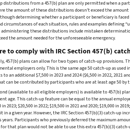
p distributions from a 457(b) plan are only permitted when a par
re the amount of these distributions doesn't exceed the amount 
lthough determining whether a participant or beneficiary is face
nd circumstances of each situation, rules and examples defining 
 administering these distributions include mistaken determinati
ceed the amount needed for the unforeseeable emergency.
re to comply with IRC Section 457(b) catc
ly, 457(b) plans can allow for two types of catch-up provisions. Th
ental employers only. This is the same age 50 catch-up as used in
 to an additional $7,500 in 2023 and 2024 ($6,500 in 2022, 2021 and
hat can be contributed by participants who are at least age 50 by t
ond (available to all eligible employers) is available to 457(b) pl
ent age. This catch-up feature can be equal to the annual employee
 in 2023; $20,500 in 2022; $19,500 in 2021 and 2020; $19,000 in 2019;
it in a given year. However, the IRC Section 457(b)(3) catch-up inc
s years. Participants who previously deferred the maximum amount
 for that plan would not be able to use this extra 457(b)(3) catch-