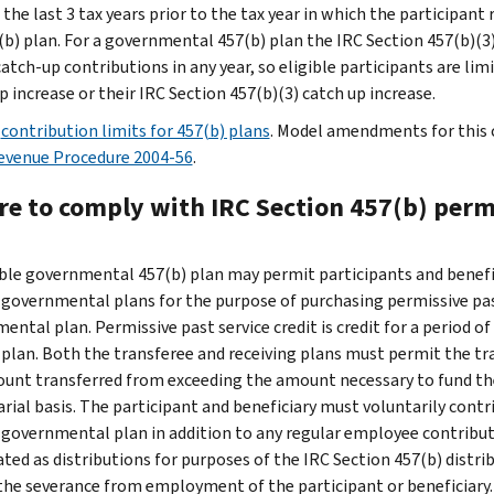
in the last 3 tax years prior to the tax year in which the particip
(b) plan. For a governmental 457(b) plan the IRC Section 457(b)(
atch-up contributions in any year, so eligible participants are lim
 increase or their IRC Section 457(b)(3) catch up increase.
e
contribution limits for 457(b) plans
. Model amendments for this c
evenue Procedure 2004-56
.
re to comply with IRC Section 457(b) permi
ible governmental 457(b) plan may permit participants and benefi
 governmental plans for the purpose of purchasing permissive past
ental plan. Permissive past service credit is credit for a period o
 plan. Both the transferee and receiving plans must permit the tr
unt transferred from exceeding the amount necessary to fund the 
arial basis. The participant and beneficiary must voluntarily cont
 governmental plan in addition to any regular employee contributi
ated as distributions for purposes of the IRC Section 457(b) distri
the severance from employment of the participant or beneficiary