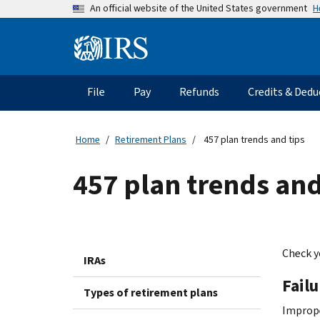
Skip
H
An official website of the United States government
to
main
Information
content
Menu
File
Pay
Refunds
Credits & Dedu
Main
navigation
Home
Retirement Plans
457 plan trends and tips
457 plan trends and
Check y
IRAs
Fail
Types of retirement plans
Imprope