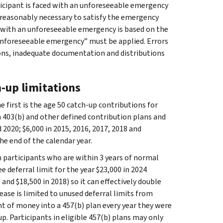
ticipant is faced with an unforeseeable emergency
reasonably necessary to satisfy the emergency
d with an unforeseeable emergency is based on the
“unforeseeable emergency” must be applied. Errors
ons, inadequate documentation and distributions
h-up limitations
e first is the age 50 catch-up contributions for
 403(b) and other defined contribution plans and
 2020; $6,000 in 2015, 2016, 2017, 2018 and
he end of the calendar year.
an participants who are within 3 years of normal
 deferral limit for the year $23,000 in 2024
 and $18,500 in 2018) so it can effectively double
rease is limited to unused deferral limits from
 of money into a 457(b) plan every year they were
up. Participants in eligible 457(b) plans may only