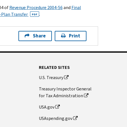
04 of
Revenue Procedure 2004-56
and
Final
o–Plan Transfer
.
PDF
Share
Print
RELATED SITES
U.S. Treasury
Treasury Inspector General
for Tax Administration
USA.gov
USAspending.gov