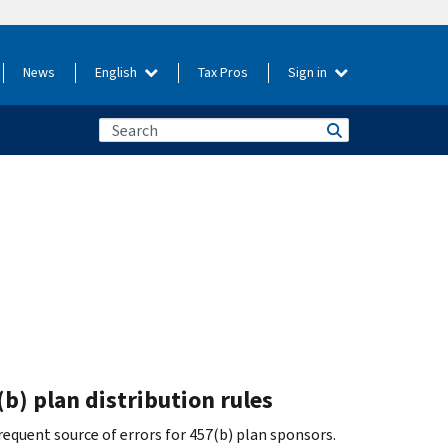
News
English
Tax Pros
Sign in
b) plan distribution rules
equent source of errors for 457(b) plan sponsors.