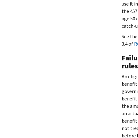
use it 
the 457
age 50 c
catch-up
See th
3.4 of
R
Failu
rules
An elig
benefit
governm
benefit
the amo
an actu
benefit
not tre
before 