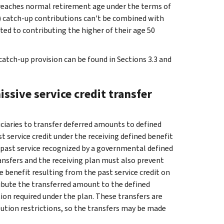
ant reaches normal retirement age under the terms of
3) catch-up contributions can't be combined with
ited to contributing the higher of their age 50
atch-up provision can be found in Sections 3.3 and
ssive service credit transfer
ciaries to transfer deferred amounts to defined
 service credit under the receiving defined benefit
f past service recognized by a governmental defined
ansfers and the receiving plan must also prevent
benefit resulting from the past service credit on
ribute the transferred amount to the defined
on required under the plan. These transfers are
bution restrictions, so the transfers may be made
.