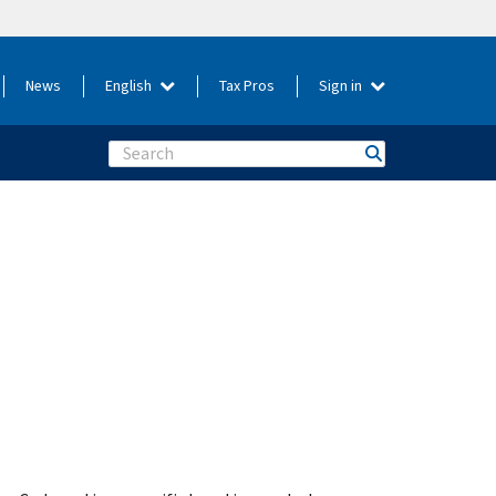
News
English
Tax Pros
Sign in
Search