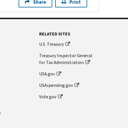
Share
Print
RELATED SITES
U.S. Treasury
Treasury Inspector General
for Tax Administration
USA.gov
USAspending.gov
Vote.gov
n