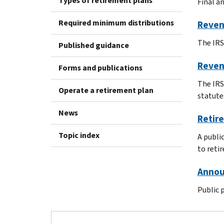
Types of retirement plans
Final a
Required minimum distributions
Reven
The IRS'
Published guidance
Reven
Forms and publications
The IRS
Operate a retirement plan
statute
News
Retire
Topic index
A publi
to reti
Annou
Public 