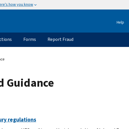
ere's how you know
Help
ctions
Forms
Report Fraud
nce
ed Guidance
ury regulations