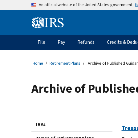
Skip to main content
H
An official website of the United States government
Information Menu
Main navigation
File
Pay
Refunds
Credits & Dedu
Home
Retirement Plans
Archive of Published Guida
Archive of Publish
IRAs
Treas