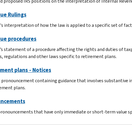
nd proposed IRS positions on the interpretation of Internal Reven
ue Rulings
s interpretation of how the law is applied to a specific set of fact
ue procedures
’s statement of a procedure affecting the rights and duties of ta
s, regulations and other laws specific to retirement plans.
ment plans - Notices
c pronouncement containing guidance that involves substantive in
rement plans.
ncements
pronouncements that have only immediate or short-term value spe