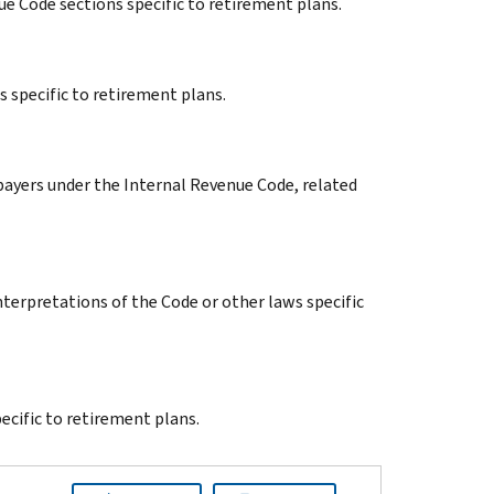
ue Code sections specific to retirement plans.
s specific to retirement plans.
xpayers under the Internal Revenue Code, related
terpretations of the Code or other laws specific
cific to retirement plans.