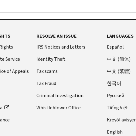
GHTS
RESOLVE AN ISSUE
LANGUAGES
 Rights
IRS Notices and Letters
Español
te Service
Identity Theft
中文 (简体)
ice of Appeals
Tax scams
中文 (繁體)
Tax Fraud
한국어
Criminal Investigation
Pусский
ta
Whistleblower Office
Tiếng Việt
dance
Kreyòl ayisye
English