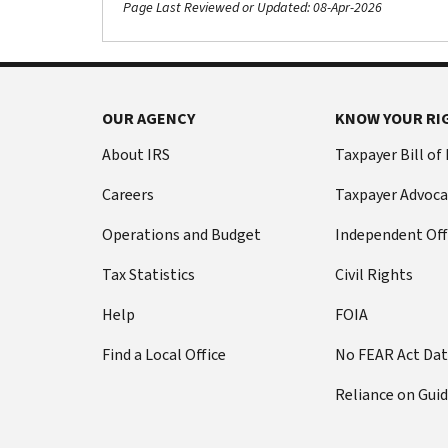
Page Last Reviewed or Updated: 08-Apr-2026
Footer Navigation
OUR AGENCY
KNOW YOUR RI
About IRS
Taxpayer Bill of
Careers
Taxpayer Advoca
Operations and Budget
Independent Off
Tax Statistics
Civil Rights
Help
FOIA
Find a Local Office
No FEAR Act Da
Reliance on Gui