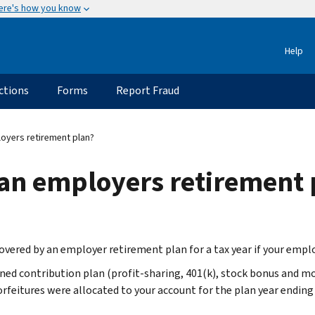
ere's how you know
Help
ctions
Forms
Report Fraud
oyers retirement plan?
 an employers retirement 
covered by an employer retirement plan for a tax year if your emplo
ned contribution plan (profit-sharing, 401(k), stock bonus and m
orfeitures were allocated to your account for the plan year ending 