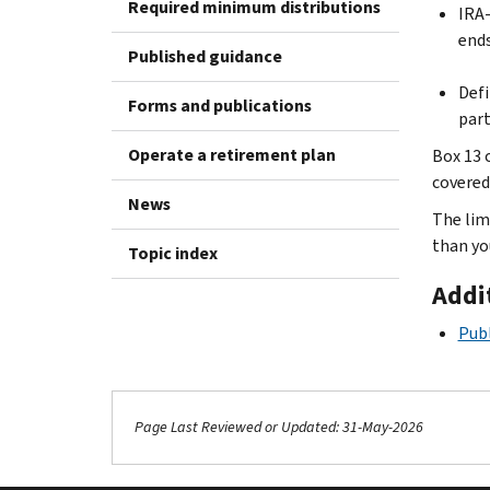
Required minimum distributions
IRA-
ends
Published guidance
Defi
Forms and publications
part
Operate a retirement plan
Box 13 
covered.
News
The lim
than yo
Topic index
Addi
Publ
Page Last Reviewed or Updated: 31-May-2026