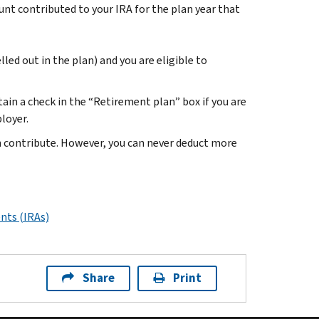
t contributed to your IRA for the plan year that
led out in the plan) and you are eligible to
in a check in the “Retirement plan” box if you are
ployer.
n contribute. However, you can never deduct more
nts (IRAs)
Share
Print