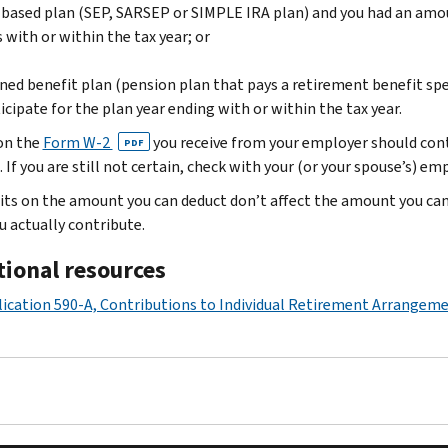
based plan (SEP, SARSEP or SIMPLE IRA plan) and you had an amoun
 with or within the tax year; or
ned benefit plan (pension plan that pays a retirement benefit spel
icipate for the plan year ending with or within the tax year.
on the
Form W-2
you receive from your employer should conta
PDF
 If you are still not certain, check with your (or your spouse’s) em
its on the amount you can deduct don’t affect the amount you ca
u actually contribute.
tional resources
ication 590-A, Contributions to Individual Retirement Arrangeme