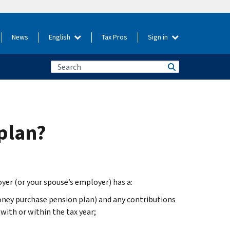
News
English
Tax Pros
Sign in
plan?
yer (or your spouse’s employer) has a:
oney purchase pension plan) and any contributions
with or within the tax year;