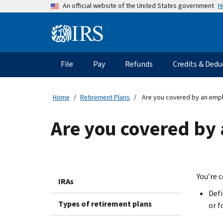
Skip
H
An official website of the United States government
to
main
Information
content
Menu
File
Pay
Refunds
Credits & Dedu
Main
navigation
Home
Retirement Plans
Are you covered by an empl
Are you covered by
You’re 
IRAs
Defi
Types of retirement plans
or f