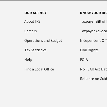
OUR AGENCY
KNOW YOUR RI
About IRS
Taxpayer Bill of
Careers
Taxpayer Advoca
Operations and Budget
Independent Off
Tax Statistics
Civil Rights
Help
FOIA
Find a Local Office
No FEAR Act Da
Reliance on Gui