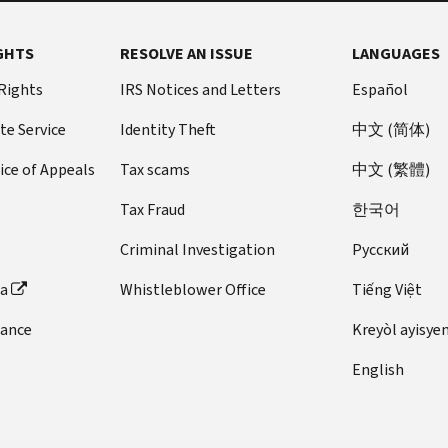
GHTS
RESOLVE AN ISSUE
LANGUAGES
 Rights
IRS Notices and Letters
Español
te Service
Identity Theft
中文 (简体)
ice of Appeals
Tax scams
中文 (繁體)
Tax Fraud
한국어
Criminal Investigation
Pусский
ta
Whistleblower Office
Tiếng Việt
dance
Kreyòl ayisye
English