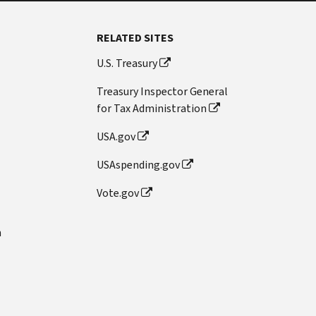
RELATED SITES
U.S. Treasury
Treasury Inspector General
for Tax Administration
USA.gov
USAspending.gov
Vote.gov
n