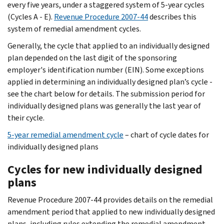
every five years, under a staggered system of 5-year cycles
(Cycles A - E).
Revenue Procedure 2007-44
describes this
system of remedial amendment cycles.
Generally, the cycle that applied to an individually designed
plan depended on the last digit of the sponsoring
employer's identification number (EIN). Some exceptions
applied in determining an individually designed plan’s cycle -
see the chart below for details. The submission period for
individually designed plans was generally the last year of
their cycle.
5-year remedial amendment cycle
– chart of cycle dates for
individually designed plans
Cycles for new individually designed
plans
Revenue Procedure 2007-44 provides details on the remedial
amendment period that applied to new individually designed
plans, including rules extending the remedial amendment