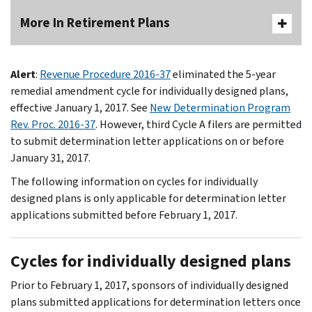
More In Retirement Plans
Alert
:
Revenue Procedure 2016-37
eliminated the 5-year
remedial amendment cycle for individually designed plans,
effective January 1, 2017. See
New Determination Program
Rev. Proc. 2016-37
. However, third Cycle A filers are permitted
to submit determination letter applications on or before
January 31, 2017.
The following information on cycles for individually
designed plans is only applicable for determination letter
applications submitted before February 1, 2017.
Cycles for individually designed plans
Prior to February 1, 2017, sponsors of individually designed
plans submitted applications for determination letters once