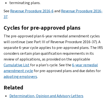
terminating plans.
See
Revenue Procedure 2016-6
and
Revenue Procedure 2016-
37
.
Cycles for pre-approved plans
The pre-approved plan 6-year remedial amendment cycles
will continue (see Part III of Revenue Procedure 2016-37). A
separate 6-year cycle applies to pre-approved plans. The IRS
considers certain plan qualification requirements in its
review of applications, as provided on the applicable
Cumulative List
for a plan's cycle. See the
6-year remedial
amendment cycle
for pre-approved plans and due dates for
adopting employers
.
Related
Determination, Opinion and Advisory Letters