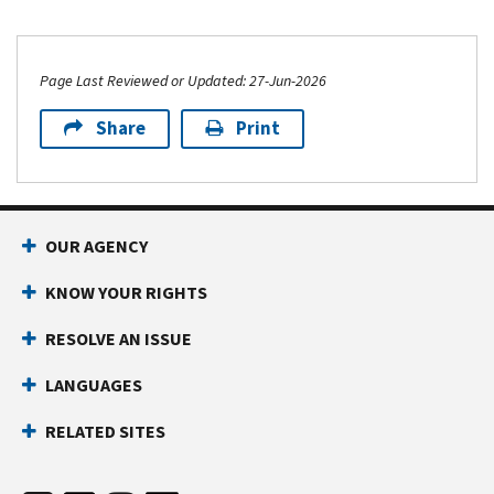
Page Last Reviewed or Updated: 27-Jun-2026
Share
Print
OUR AGENCY
KNOW YOUR RIGHTS
RESOLVE AN ISSUE
LANGUAGES
RELATED SITES