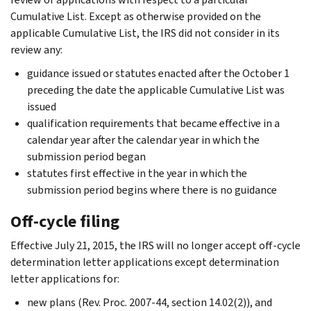
Cumulative List. Except as otherwise provided on the
applicable Cumulative List, the IRS did not consider in its
review any:
guidance issued or statutes enacted after the October 1
preceding the date the applicable Cumulative List was
issued
qualification requirements that became effective in a
calendar year after the calendar year in which the
submission period began
statutes first effective in the year in which the
submission period begins where there is no guidance
Off-cycle filing
Effective July 21, 2015, the IRS will no longer accept off-cycle
determination letter applications except determination
letter applications for:
new plans (Rev. Proc. 2007-44, section 14.02(2)), and