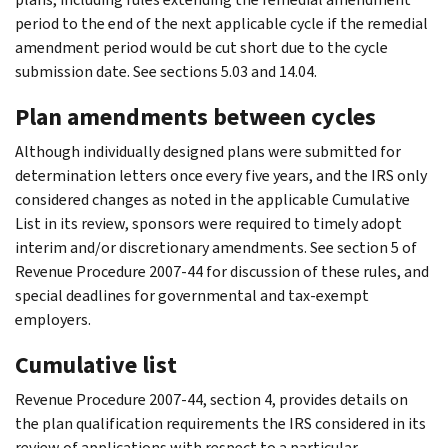
period to the end of the next applicable cycle if the remedial
amendment period would be cut short due to the cycle
submission date. See sections 5.03 and 14.04.
Plan amendments between cycles
Although individually designed plans were submitted for
determination letters once every five years, and the IRS only
considered changes as noted in the applicable Cumulative
List in its review, sponsors were required to timely adopt
interim and/or discretionary amendments. See section 5 of
Revenue Procedure 2007-44 for discussion of these rules, and
special deadlines for governmental and tax-exempt
employers.
Cumulative list
Revenue Procedure 2007-44, section 4, provides details on
the plan qualification requirements the IRS considered in its
review of applications with respect to a particular