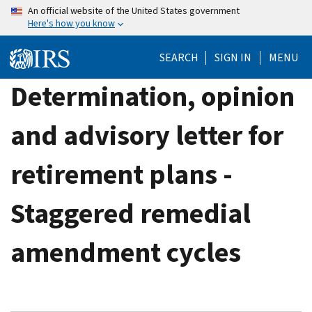
Skip
An official website of the United States government
Here's how you know
to
main
SEARCH
SIGN IN
MENU
content
Determination, opinion
and advisory letter for
retirement plans -
Staggered remedial
amendment cycles