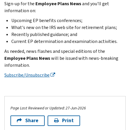
Sign-up for the
Employee Plans News
and you'll get
information on:
Upcoming EP benefits conferences;
What's new on the IRS web site for retirement plans;
Recently published guidance; and
Current EP determination and examination activities.
As needed, news flashes and special editions of the
Employee Plans News
will be issued with news-breaking
information.
Subscribe/Unsubscribe
Page Last Reviewed or Updated: 27-Jun-2026
Share
Print