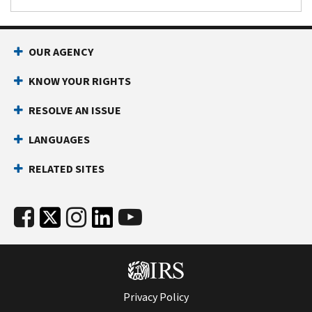
OUR AGENCY
KNOW YOUR RIGHTS
RESOLVE AN ISSUE
LANGUAGES
RELATED SITES
Privacy Policy