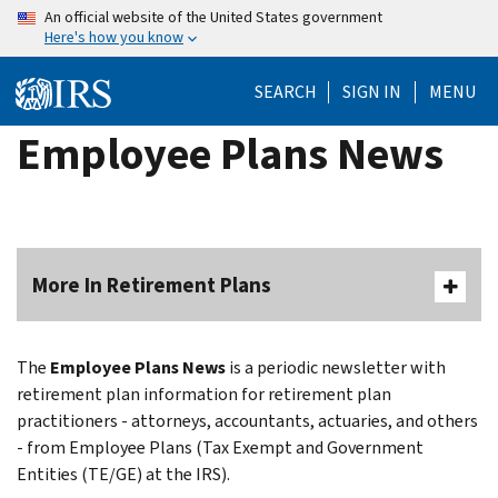
Skip
An official website of the United States government
Here's how you know
to
main
SEARCH
SIGN IN
MENU
content
Employee Plans News
More In Retirement Plans
The
Employee Plans News
is a periodic newsletter with
retirement plan information for retirement plan
practitioners - attorneys, accountants, actuaries, and others
- from Employee Plans (Tax Exempt and Government
Entities (TE/GE) at the IRS).