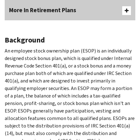
More In Retirement Plans
Background
An employee stock ownership plan (ESOP) is an individually
designed stock bonus plan, which is qualified under Internal
Revenue Code Section 401(a), or a stock bonus and a money
purchase plan both of which are qualified under IRC Section
401(a), and which are designed to invest primarily in
qualifying employer securities. An ESOP may form a portion
of a plan, the balance of which includes a tax-qualified
pension, profit-sharing, or stock bonus plan which isn't an
ESOP. ESOPs generally have participation, vesting and
allocation features common to all qualified plans. ESOPs are
subject to the distribution provisions of IRC Section 401(a)
(14), but must also comply with the distribution and