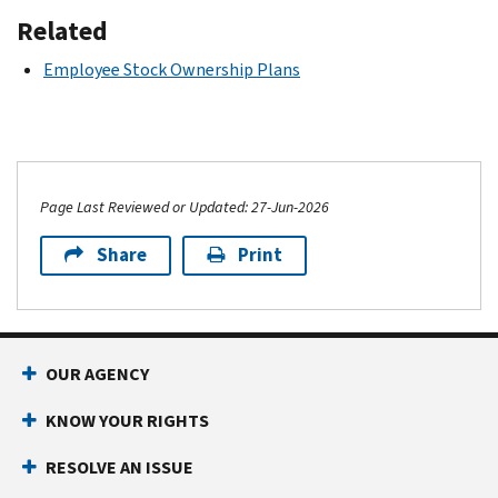
Related
Employee Stock Ownership Plans
Page Last Reviewed or Updated: 27-Jun-2026
Share
Print
OUR AGENCY
KNOW YOUR RIGHTS
RESOLVE AN ISSUE