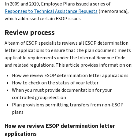
In 2009 and 2010, Employee Plans issued a series of
Responses to Technical Assistance Requests
(memoranda),
which addressed certain ESOP issues.
Review process
A team of ESOP specialists reviews all ESOP determination
letter applications to ensure that the plan document meets
applicable requirements under the Internal Revenue Code
and related regulations. This article provides information on:
How we review ESOP determination letter applications
How to check on the status of your letter
When you must provide documentation for your
controlled group election
Plan provisions permitting transfers from non-ESOP
plans
How we review ESOP determination letter
applications