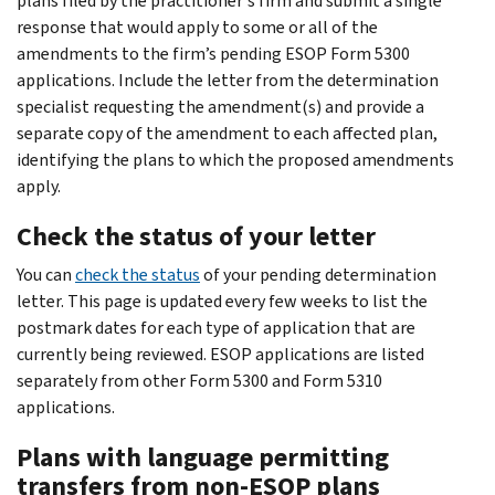
plans filed by the practitioner's firm and submit a single
response that would apply to some or all of the
amendments to the firm’s pending ESOP Form 5300
applications. Include the letter from the determination
specialist requesting the amendment(s) and provide a
separate copy of the amendment to each affected plan,
identifying the plans to which the proposed amendments
apply.
Check the status of your letter
You can
check the status
of your pending determination
letter. This page is updated every few weeks to list the
postmark dates for each type of application that are
currently being reviewed. ESOP applications are listed
separately from other Form 5300 and Form 5310
applications.
Plans with language permitting
transfers from non-ESOP plans