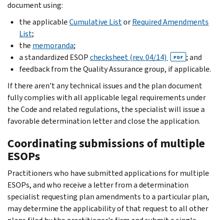
document using:
the applicable
Cumulative List
or
Required Amendments
List
;
the
memoranda
;
a standardized ESOP
checksheet (rev. 04/14)
; and
PDF
feedback from the Quality Assurance group, if applicable.
If there aren’t any technical issues and the plan document
fully complies with all applicable legal requirements under
the Code and related regulations, the specialist will issue a
favorable determination letter and close the application.
Coordinating submissions of multiple
ESOPs
Practitioners who have submitted applications for multiple
ESOPs, and who receive a letter from a determination
specialist requesting plan amendments to a particular plan,
may determine the applicability of that request to all other