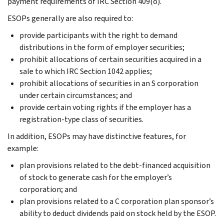
payment requirements of IRC Section 409(o).
ESOPs generally are also required to:
provide participants with the right to demand
distributions in the form of employer securities;
prohibit allocations of certain securities acquired in a
sale to which IRC Section 1042 applies;
prohibit allocations of securities in an S corporation
under certain circumstances; and
provide certain voting rights if the employer has a
registration-type class of securities.
In addition, ESOPs may have distinctive features, for
example:
plan provisions related to the debt-financed acquisition
of stock to generate cash for the employer’s
corporation; and
plan provisions related to a C corporation plan sponsor’s
ability to deduct dividends paid on stock held by the ESOP.