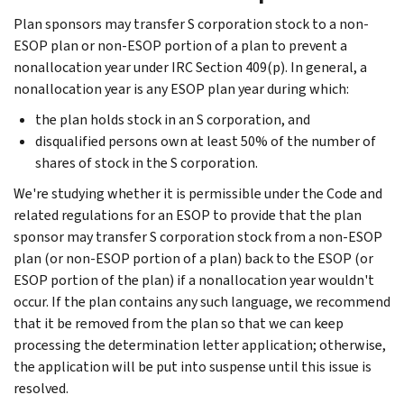
Plan sponsors may transfer S corporation stock to a non-
ESOP plan or non-ESOP portion of a plan to prevent a
nonallocation year under IRC Section 409(p). In general, a
nonallocation year is any ESOP plan year during which:
the plan holds stock in an S corporation, and
disqualified persons own at least 50% of the number of
shares of stock in the S corporation.
We're studying whether it is permissible under the Code and
related regulations for an ESOP to provide that the plan
sponsor may transfer S corporation stock from a non-ESOP
plan (or non-ESOP portion of a plan) back to the ESOP (or
ESOP portion of the plan) if a nonallocation year wouldn't
occur. If the plan contains any such language, we recommend
that it be removed from the plan so that we can keep
processing the determination letter application; otherwise,
the application will be put into suspense until this issue is
resolved.