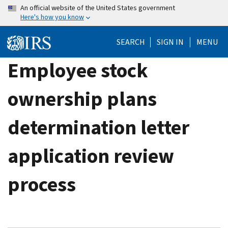
Skip
An official website of the United States government
Here's how you know
to
main
SEARCH
SIGN IN
MENU
content
Employee stock
ownership plans
determination letter
application review
process