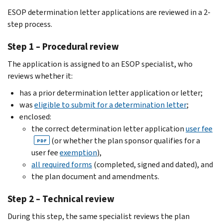
ESOP determination letter applications are reviewed in a 2-
step process.
Step 1 – Procedural review
The application is assigned to an ESOP specialist, who
reviews whether it:
has a prior determination letter application or letter;
was
eligible to submit for a determination letter
;
enclosed:
the correct determination letter application
user fee
(or whether the plan sponsor qualifies for a
PDF
user fee
exemption
),
all required forms
(completed, signed and dated), and
the plan document and amendments.
Step 2 – Technical review
During this step, the same specialist reviews the plan