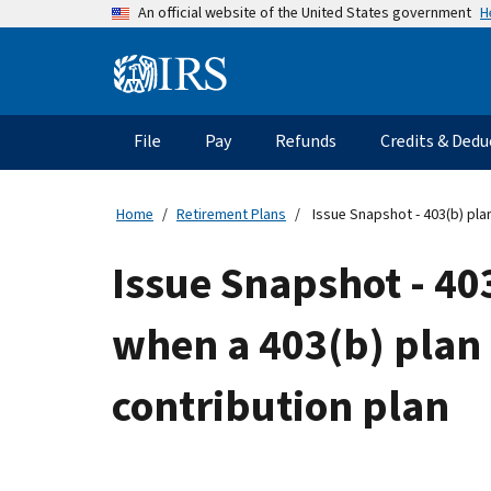
Skip
H
An official website of the United States government
to
main
Information
content
Menu
File
Pay
Refunds
Credits & Dedu
Main
navigation
Home
Retirement Plans
Issue Snapshot - 403(b) plan
Issue Snapshot - 403
when a 403(b) plan 
contribution plan