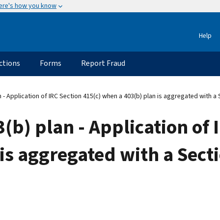
ere's how you know
Help
ctions
Forms
Report Fraud
 - Application of IRC Section 415(c) when a 403(b) plan is aggregated with a 
(b) plan - Application of 
is aggregated with a Sect