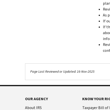
plan
Revi
As p
If o
If t
abou
info
Revi
cont
Page Last Reviewed or Updated: 16-Nov-2025
OUR AGENCY
KNOW YOUR RI
About IRS
Taxpayer Bill of