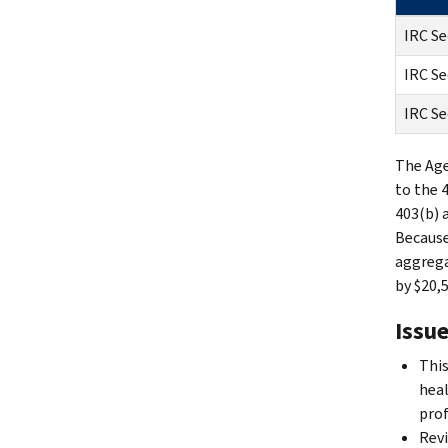
IRC Se
IRC Se
IRC Se
The Age
to the 
403(b) 
Because
aggrega
by $20,5
Issue
This
heal
prof
Revi