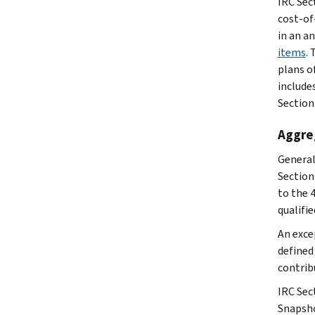
IRC Sect
cost-of-
in an a
items
.
plans o
include
Section
Aggreg
General
Section
to the 
qualifie
An exce
defined
contrib
IRC Sec
Snapsh