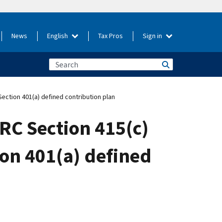
News
English
Tax Pros
Sign in
Section 401(a) defined contribution plan
IRC Section 415(c)
ion 401(a) defined