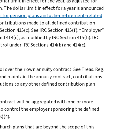
lar limit in effect for the year, as adjusted for
 The dollar limit in effect for a year is announced
ns for pension plans and other retirement-related
Contributions made to all defined contribution
Section 415(c). See IRC Section 415(f). “Employer”
d 414(c), as modified by IRC Section 415(h). IRC
rol under IRC Sections 414(b) and 414(c).
ol over their own annuity contract. See Treas. Reg.
l and maintain the annuity contract, contributions
utions to any other defined contribution plan
 contract will be aggregated with one or more
 to control the employer sponsoring the defined
k)(4).
church plans that are beyond the scope of this