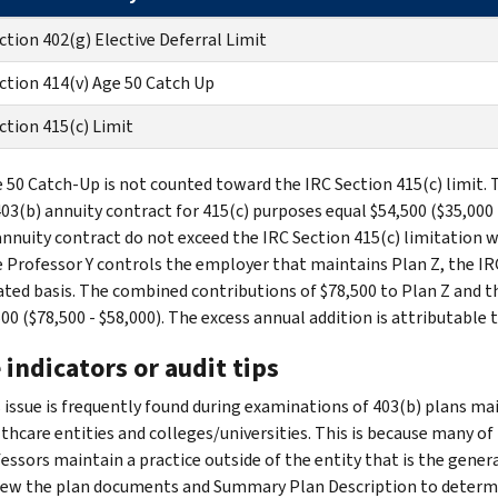
ction 402(g) Elective Deferral Limit
ction 414(v) Age 50 Catch Up
ction 415(c) Limit
 50 Catch-Up is not counted toward the IRC Section 415(c) limit. 
403(b) annuity contract for 415(c) purposes equal $54,500 ($35,000 
annuity contract do not exceed the IRC Section 415(c) limitation
 Professor Y controls the employer that maintains Plan Z, the IRC
ted basis. The combined contributions of $78,500 to Plan Z and th
00 ($78,500 - $58,000). The excess annual addition is attributable 
 indicators or audit tips
 issue is frequently found during examinations of 403(b) plans 
thcare entities and colleges/universities. This is because many of
essors maintain a practice outside of the entity that is the gener
ew the plan documents and Summary Plan Description to determin