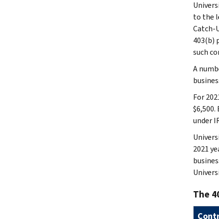
Univers
to the l
Catch-U
403(b) 
such co
A numbe
busines
For 202
$6,500. 
under I
Univers
2021 ye
busines
Univers
The 40
Contr