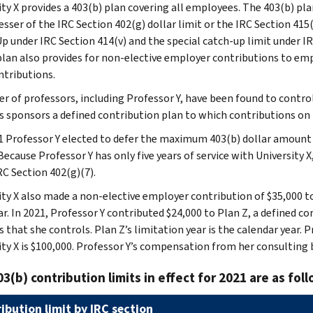
ity X provides a 403(b) plan covering all employees. The 403(b) pl
esser of the IRC Section 402(g) dollar limit or the IRC Section 415(
p under IRC Section 414(v) and the special catch-up limit under I
plan also provides for non-elective employer contributions to emp
ntributions.
r of professors, including Professor Y, have been found to contro
s sponsors a defined contribution plan to which contributions on
1 Professor Y elected to defer the maximum 403(b) dollar amount 
Because Professor Y has only five years of service with University X
RC Section 402(g)(7).
ity X also made a non-elective employer contribution of $35,000 to
ar. In 2021, Professor Y contributed $24,000 to Plan Z, a defined c
s that she controls. Plan Z’s limitation year is the calendar year.
ity X is $100,000. Professor Y’s compensation from her consulting b
3(b) contribution limits in effect for 2021 are as foll
ibution limit by IRC section