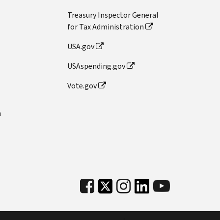
Treasury Inspector General
for Tax Administration
USA.gov
USAspending.gov
Vote.gov
n