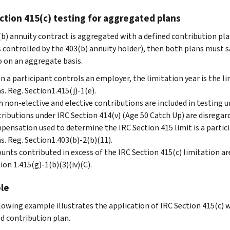
ction 415(c) testing for aggregated plans
3(b) annuity contract is aggregated with a defined contribution pla
s controlled by the 403(b) annuity holder), then both plans must s
o on an aggregate basis.
 a participant controls an employer, the limitation year is the li
s. Reg. Section1.415(j)-1(e).
 non-elective and elective contributions are included in testing u
ributions under IRC Section 414(v) (Age 50 Catch Up) are disregard
ensation used to determine the IRC Section 415 limit is a partici
s. Reg. Section1.403(b)-2(b)(11).
nts contributed in excess of the IRC Section 415(c) limitation are
ion 1.415(g)-1(b)(3)(iv)(C).
le
lowing example illustrates the application of IRC Section 415(c) 
ed contribution plan.