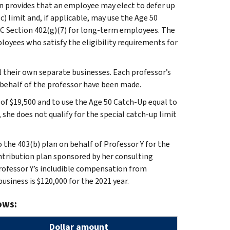
an provides that an employee may elect to defer up
c) limit and, if applicable, may use the Age 50
RC Section 402(g)(7) for long-term employees. The
loyees who satisfy the eligibility requirements for
l their own separate businesses. Each professor’s
 behalf of the professor have been made.
of $19,500 and to use the Age 50 Catch-Up equal to
, she does not qualify for the special catch-up limit
 the 403(b) plan on behalf of Professor Y for the
ontribution plan sponsored by her consulting
 Professor Y’s includible compensation from
usiness is $120,000 for the 2021 year.
ows:
Dollar amount