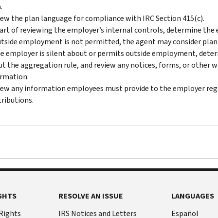
.
ew the plan language for compliance with IRC Section 415(c).
art of reviewing the employer’s internal controls, determine the
utside employment is not permitted, the agent may consider plan 
he employer is silent about or permits outside employment, dete
t the aggregation rule, and review any notices, forms, or other
rmation.
ew any information employees must provide to the employer re
ributions.
GHTS
RESOLVE AN ISSUE
LANGUAGES
 Rights
IRS Notices and Letters
Español