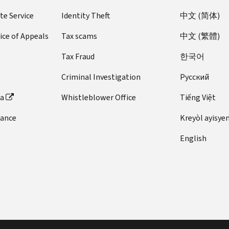
te Service
Identity Theft
中文 (简体)
ice of Appeals
Tax scams
中文 (繁體)
Tax Fraud
한국어
Criminal Investigation
Pусский
ta
Whistleblower Office
Tiếng Việt
dance
Kreyòl ayisye
English