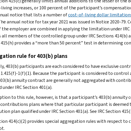
ion 415(c) generally limits annual additions to the lesser of the dol
living increases, or 100 percent of the participant’s compensation.
nnual notice that lists a number of
cost‑of‑living dollar limitatio
 The annual notice for tax year 2021 was issued in Notice 2020-79. 
f the employer are combined in applying the limitation under IRC 
s all members of the controlled group under IRC Sections 414(b) an
 415(h) provides a “more than 50 percent” test in determining cont
ation rule for 403(b) plans
ly, 403(b) participants are each considered to have exclusive contr
 1.415(f)-1(f)(1). Because the participant is considered to contro
403(b) annuity contract are generally not aggregated with contrib
d under IRC Section 401(a).
ption to this rule, however, is that a participant’s 403(b) annuity
 contributions plans where that particular participant is deemed
ution plan qualified under IRC Section 401(a). See IRC Section 415(
tion 414(c)(2) provides special aggregation rules with respect to 
ot.