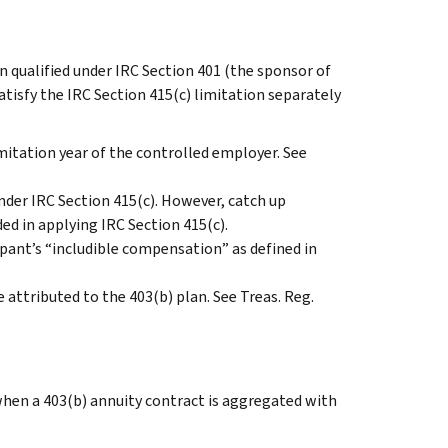
n qualified under IRC Section 401 (the sponsor of
atisfy the IRC Section 415(c) limitation separately
mitation year of the controlled employer. See
nder IRC Section 415(c). However, catch up
ed in applying IRC Section 415(c).
pant’s “includible compensation” as defined in
 attributed to the 403(b) plan. See Treas. Reg.
when a 403(b) annuity contract is aggregated with