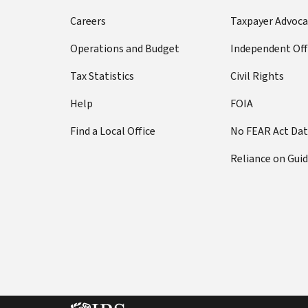
Careers
Taxpayer Advoca
Operations and Budget
Independent Off
Tax Statistics
Civil Rights
Help
FOIA
Find a Local Office
No FEAR Act Da
Reliance on Gui