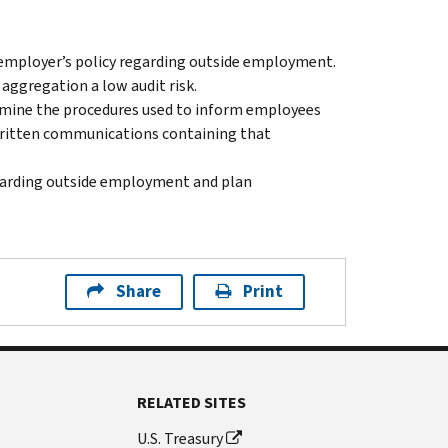
 employer’s policy regarding outside employment.
aggregation a low audit risk.
rmine the procedures used to inform employees
 written communications containing that
garding outside employment and plan
Share
Print
RELATED SITES
U.S. Treasury