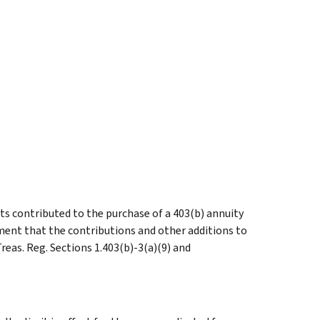
s contributed to the purchase of a 403(b) annuity
ement that the contributions and other additions to
reas. Reg. Sections 1.403(b)-3(a)(9) and