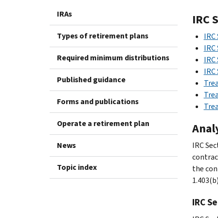
IRAs
IRC 
Types of retirement plans
IRC 
IRC 
Required minimum distributions
IRC 
IRC 
Published guidance
Trea
Trea
Forms and publications
Trea
Operate a retirement plan
Anal
News
IRC Sec
contrac
Topic index
the con
1.403(b)
IRC Se