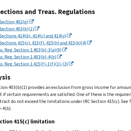
Sections and Treas. Regulations
Section 402(g)
Section 403(b)(1)
Sections 414(b), 414(c) and 414(v)
Sections 415(c), 415(f), 415(h) and 415(k)(4)
s. Reg. Section 1.403(b)-3(a)(9)
s. Reg. Section 1.403(b)-4(b)
s. Reg. Section 1.415(f)-1(f)(1)-(3)
ysis
tion 403(b)(1) provides an exclusion from gross income for amount
t if certain requirements are satisfied. One of these is the requir
tract do not exceed the limitations under IRC Section 415(c). See T
-4(b).
ction 415(c) limitation