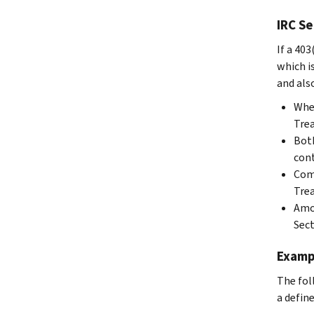
IRC Se
If a 40
which i
and als
When
Trea
Both
cont
Comp
Trea
Amou
Sect
Examp
The fol
a defin