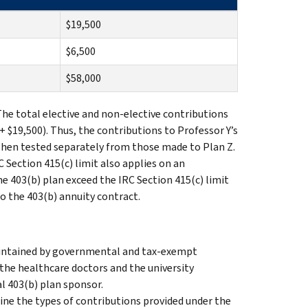
$19,500
$6,500
$58,000
The total elective and non-elective contributions
+ $19,500). Thus, the contributions to Professor Y’s
 when tested separately from those made to Plan Z.
 Section 415(c) limit also applies on an
e 403(b) plan exceed the IRC Section 415(c) limit
to the 403(b) annuity contract.
maintained by governmental and tax-exempt
 the healthcare doctors and the university
al 403(b) plan sponsor.
e the types of contributions provided under the