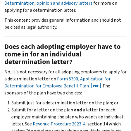
Determination, opinion and advisory letters
for more on
applying for a determination letter.
This content provides general information and should not
be cited as legal authority.
Does each adopting employer have to
come in for an individual
determination letter?
No, it's not necessary for all adopting employers to apply for
a determination letter on
Form 5300, Application for
Determination for Employee Benefit Plan
. The
PDF
sponsors of the plan have two choices:
Submit just for a determination letter on the plan; or
Submit for a letter on the plan
and
a letter for each
employer maintaining the plan who wants an individual
letter. See
Revenue Procedure 2023-4
, section 14 which
states: "An employer maintaining a multiple employer