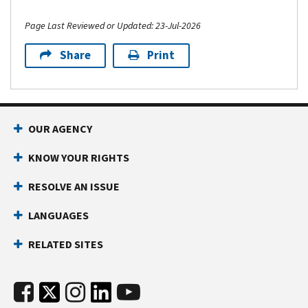
Page Last Reviewed or Updated: 23-Jul-2026
Share
Print
OUR AGENCY
KNOW YOUR RIGHTS
RESOLVE AN ISSUE
LANGUAGES
RELATED SITES