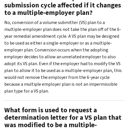
submission cycle affected if it changes
to a multiple-employer plan?
No, conversion of a volume submitter (VS) plan to a
multiple-employer plan does not take the plan off of the 6-
year remedial amendment cycle. A VS plan may be designed
to be used as either a single-employer or as a multiple-
employer plan. Conversion occurs when the adopting
employer decides to allow an unrelated employer to also
adopt its VS plan. Even if the employer had to modify the VS
plan to allow it to be used as a multiple-employer plan, this
would not remove the employer from the 6-year cycle
because a multiple employer plan is not an impermissible
plan type for a VS plan.
What form is used to request a
determination letter for a VS plan that
was modified to be a multiple-