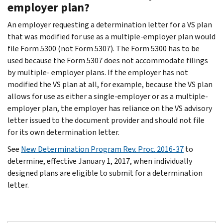
employer plan?
An employer requesting a determination letter for a VS plan
that was modified for use as a multiple-employer plan would
file Form 5300 (not Form 5307). The Form 5300 has to be
used because the Form 5307 does not accommodate filings
by multiple- employer plans. If the employer has not
modified the VS plan at all, for example, because the VS plan
allows for use as either a single-employer or as a multiple-
employer plan, the employer has reliance on the VS advisory
letter issued to the document provider and should not file
for its own determination letter.
See
New Determination Program Rev. Proc. 2016-37
to
determine, effective January 1, 2017, when individually
designed plans are eligible to submit for a determination
letter.