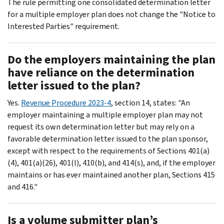
The rule permitting one consolidated determination letter
for a multiple employer plan does not change the "Notice to
Interested Parties" requirement.
Do the employers maintaining the plan
have reliance on the determination
letter issued to the plan?
Yes.
Revenue Procedure 2023-4
, section 14, states: "An
employer maintaining a multiple employer plan may not
request its own determination letter but may rely on a
favorable determination letter issued to the plan sponsor,
except with respect to the requirements of Sections 401(a)
(4), 401(a)(26), 401(l), 410(b), and 414(s), and, if the employer
maintains or has ever maintained another plan, Sections 415
and 416."
Is a volume submitter plan’s