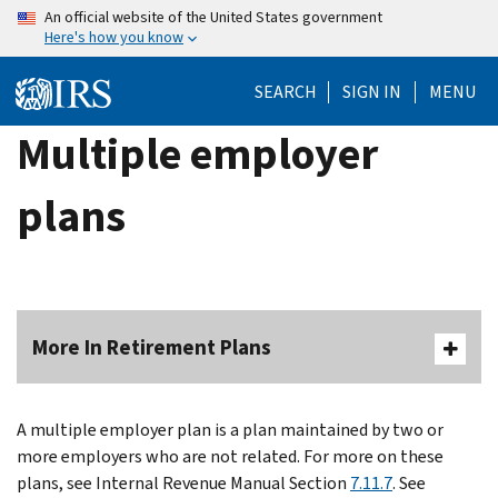
Skip
An official website of the United States government
Here's how you know
to
main
SEARCH
SIGN IN
MENU
content
Multiple employer
plans
More In Retirement Plans
A multiple employer plan is a plan maintained by two or
more employers who are not related. For more on these
plans, see Internal Revenue Manual Section
7.11.7
. See