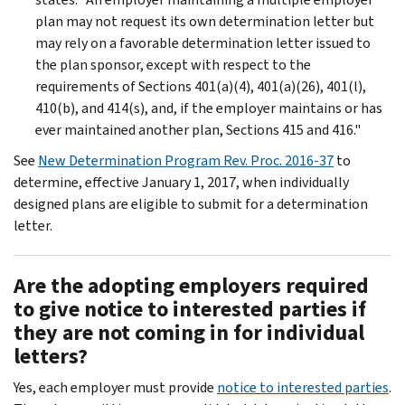
plan may not request its own determination letter but
may rely on a favorable determination letter issued to
the plan sponsor, except with respect to the
requirements of Sections 401(a)(4), 401(a)(26), 401(l),
410(b), and 414(s), and, if the employer maintains or has
ever maintained another plan, Sections 415 and 416."
See
New Determination Program Rev. Proc. 2016-37
to
determine, effective January 1, 2017, when individually
designed plans are eligible to submit for a determination
letter.
Are the adopting employers required
to give notice to interested parties if
they are not coming in for individual
letters?
Yes, each employer must provide
notice to interested parties
.