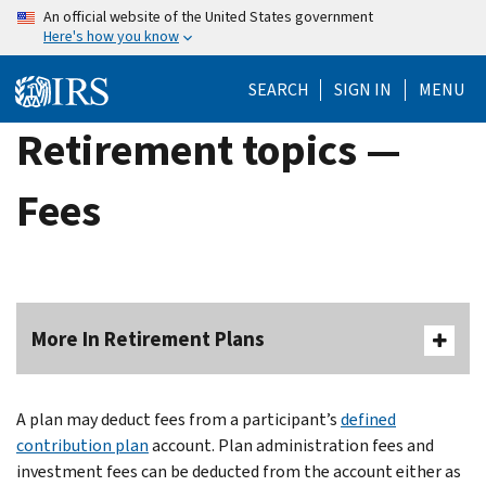
Skip
An official website of the United States government
Here's how you know
to
main
SEARCH
SIGN IN
MENU
content
Retirement topics —
Fees
More In Retirement Plans
A plan may deduct fees from a participant’s
defined
contribution plan
account. Plan administration fees and
investment fees can be deducted from the account either as