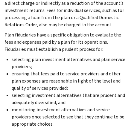
a direct charge or indirectly as a reduction of the account’s
investment returns. Fees for individual services, such as for
processing a loan from the plan or a Qualified Domestic
Relations Order, also may be charged to the account.
Plan fiduciaries have a specific obligation to evaluate the
fees and expenses paid by a plan for its operations.
Fiduciaries must establish a prudent process for:
selecting plan investment alternatives and plan service
providers;
ensuring that fees paid to service providers and other
plan expenses are reasonable in light of the level and
quality of services provided;
selecting investment alternatives that are prudent and
adequately diversified; and
monitoring investment alternatives and service
providers once selected to see that they continue to be
appropriate choices.