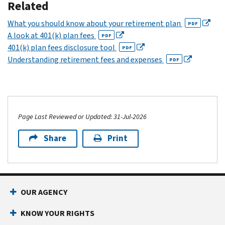
Related
What you should know about your retirement plan
PDF
A look at 401(k) plan fees
PDF
401(k) plan fees disclosure tool
PDF
Understanding retirement fees and expenses
PDF
Page Last Reviewed or Updated: 31-Jul-2026
Share
Print
OUR AGENCY
KNOW YOUR RIGHTS